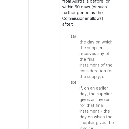
from Australia before, or
within 60 days (or such
further period as the
Commissioner allows)
after:
(a)
the day on which
the supplier
receives any of
the final
instalment of the
consideration for
the supply; or
(b)
if, on an earlier
day, the supplier
gives an invoice
for that final
instalment - the
day on which the
supplier gives the
invoice