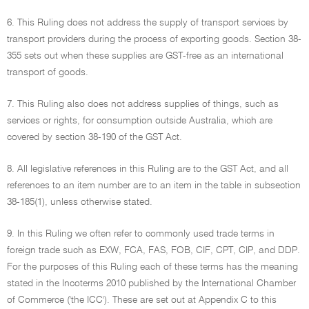
6. This Ruling does not address the supply of transport services by
transport providers during the process of exporting goods. Section 38-
355 sets out when these supplies are GST-free as an international
transport of goods.
7. This Ruling also does not address supplies of things, such as
services or rights, for consumption outside Australia, which are
covered by section 38-190 of the GST Act.
8. All legislative references in this Ruling are to the GST Act, and all
references to an item number are to an item in the table in subsection
38-185(1), unless otherwise stated.
9. In this Ruling we often refer to commonly used trade terms in
foreign trade such as EXW, FCA, FAS, FOB, CIF, CPT, CIP, and DDP.
For the purposes of this Ruling each of these terms has the meaning
stated in the Incoterms 2010 published by the International Chamber
of Commerce ('the ICC'). These are set out at Appendix C to this