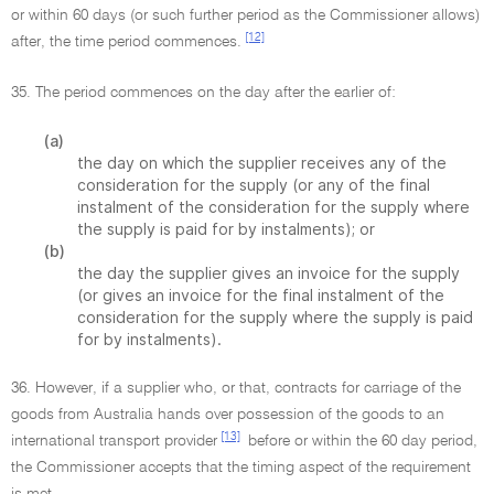
or within 60 days (or such further period as the Commissioner allows)
[12]
after, the time period commences.
35. The period commences on the day after the earlier of:
(a)
the day on which the supplier receives any of the
consideration for the supply (or any of the final
instalment of the consideration for the supply where
the supply is paid for by instalments); or
(b)
the day the supplier gives an invoice for the supply
(or gives an invoice for the final instalment of the
consideration for the supply where the supply is paid
for by instalments).
36. However, if a supplier who, or that, contracts for carriage of the
goods from Australia hands over possession of the goods to an
[13]
international transport provider
before or within the 60 day period,
the Commissioner accepts that the timing aspect of the requirement