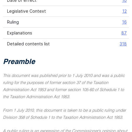
Date of effect
10
Legislative Context
12
Ruling
16
Explanations
87
Detailed contents list
318
Preamble
This document was published prior to 1 July 2010 and was a public
ruling for the purposes of former section 37 of the Taxation
Administration Act 1953 and former section 105-60 of Schedule 1 to
the Taxation Administration Act 1953.
From 1 July 2010, this document is taken to be a public ruling under
Division 358 of Schedule 1 to the Taxation Administration Act 1953.
A public ruling is an expression of the Commissioner's opinion about