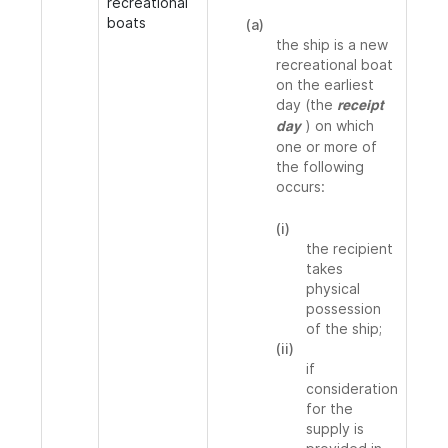
recreational
boats
(a)
the ship is a new
recreational boat
on the earliest
day (the
receipt
) on which
day
one or more of
the following
occurs:
(i)
the recipient
takes
physical
possession
of the ship;
(ii)
if
consideration
for the
supply is