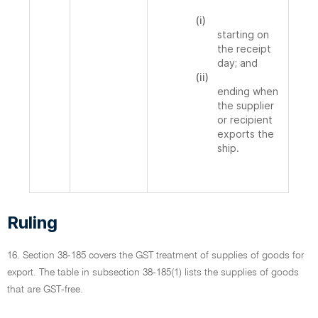
(i)
starting on
the receipt
day; and
(ii)
ending when
the supplier
or recipient
exports the
ship.
Ruling
16. Section 38-185 covers the GST treatment of supplies of goods for
export. The table in subsection 38-185(1) lists the supplies of goods
that are GST-free.