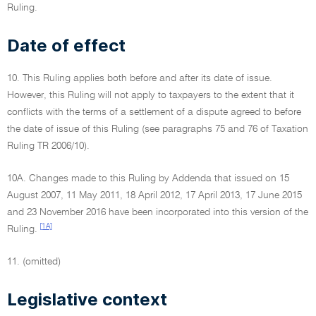
Ruling.
Date of effect
10. This Ruling applies both before and after its date of issue.
However, this Ruling will not apply to taxpayers to the extent that it
conflicts with the terms of a settlement of a dispute agreed to before
the date of issue of this Ruling (see paragraphs 75 and 76 of Taxation
Ruling TR 2006/10).
10A. Changes made to this Ruling by Addenda that issued on 15
August 2007, 11 May 2011, 18 April 2012, 17 April 2013, 17 June 2015
and 23 November 2016 have been incorporated into this version of the
[1A]
Ruling.
11. (omitted)
Legislative context