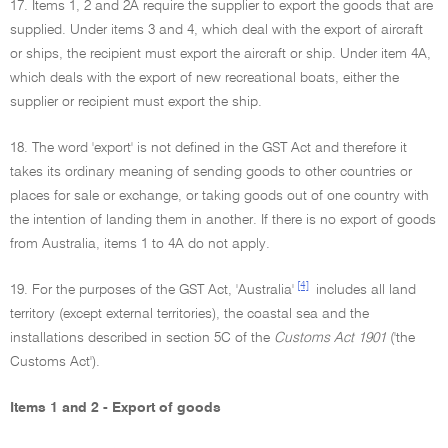
17. Items 1, 2 and 2A require the supplier to export the goods that are
supplied. Under items 3 and 4, which deal with the export of aircraft
or ships, the recipient must export the aircraft or ship. Under item 4A,
which deals with the export of new recreational boats, either the
supplier or recipient must export the ship.
18. The word 'export' is not defined in the GST Act and therefore it
takes its ordinary meaning of sending goods to other countries or
places for sale or exchange, or taking goods out of one country with
the intention of landing them in another. If there is no export of goods
from Australia, items 1 to 4A do not apply.
[4]
19. For the purposes of the GST Act, 'Australia'
includes all land
territory (except external territories), the coastal sea and the
installations described in section 5C of the
Customs Act 1901
('the
Customs Act').
Items 1 and 2 - Export of goods