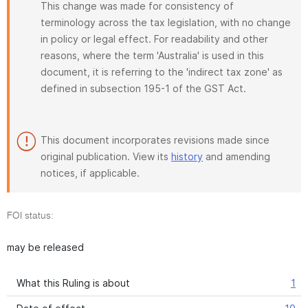
This change was made for consistency of
terminology across the tax legislation, with no change
in policy or legal effect. For readability and other
reasons, where the term 'Australia' is used in this
document, it is referring to the 'indirect tax zone' as
defined in subsection 195-1 of the GST Act.
This document incorporates revisions made since
original publication. View its
history
and amending
notices, if applicable.
FOI status:
may be released
What this Ruling is about
1