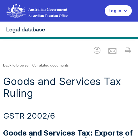
Log in
Legal database
Emai
Download
Pr
Back to browse
63 related documents
Goods and Services Tax
Ruling
GSTR 2002/6
Goods and Services Tax: Exports of