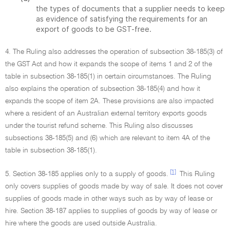
the types of documents that a supplier needs to keep
as evidence of satisfying the requirements for an
export of goods to be GST-free.
4. The Ruling also addresses the operation of subsection 38-185(3) of
the GST Act and how it expands the scope of items 1 and 2 of the
table in subsection 38-185(1) in certain circumstances. The Ruling
also explains the operation of subsection 38-185(4) and how it
expands the scope of item 2A. These provisions are also impacted
where a resident of an Australian external territory exports goods
under the tourist refund scheme. This Ruling also discusses
subsections 38-185(5) and (6) which are relevant to item 4A of the
table in subsection 38-185(1).
[1]
5. Section 38-185 applies only to a supply of goods.
This Ruling
only covers supplies of goods made by way of sale. It does not cover
supplies of goods made in other ways such as by way of lease or
hire. Section 38-187 applies to supplies of goods by way of lease or
hire where the goods are used outside Australia.