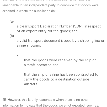
reasonable for an independent party to conclude that goods were
exported is where the supplier holds:
(a)
a clear Export Declaration Number ('EDN') in respect
of an export entry for the goods; and
(b)
a valid transport document issued by a shipping line or
airline showing:
-
that the goods were received by the ship or
aircraft operator; and
-
that the ship or airline has been contracted to
carry the goods to a destination outside
Australia.
45. However, this is only reasonable when there is no other
information to indicate that the goods were not exported, such as,