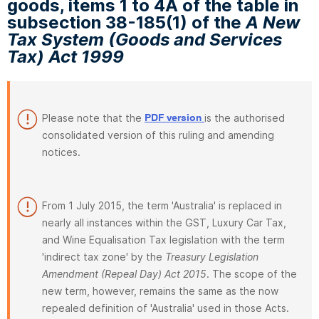
goods, items 1 to 4A of the table in
subsection 38-185(1) of the
A New
Tax System (Goods and Services
Tax) Act 1999
Please note that the
is the authorised
PDF version
consolidated version of this ruling and amending
notices.
From 1 July 2015, the term 'Australia' is replaced in
nearly all instances within the GST, Luxury Car Tax,
and Wine Equalisation Tax legislation with the term
'indirect tax zone' by the
Treasury Legislation
Amendment (Repeal Day) Act 2015
. The scope of the
new term, however, remains the same as the now
repealed definition of 'Australia' used in those Acts.