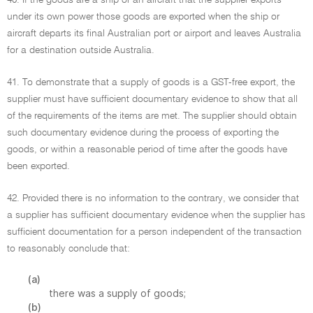
40. If the goods are a ship or an aircraft that the supplier exports
under its own power those goods are exported when the ship or
aircraft departs its final Australian port or airport and leaves Australia
for a destination outside Australia.
41. To demonstrate that a supply of goods is a GST-free export, the
supplier must have sufficient documentary evidence to show that all
of the requirements of the items are met. The supplier should obtain
such documentary evidence during the process of exporting the
goods, or within a reasonable period of time after the goods have
been exported.
42. Provided there is no information to the contrary, we consider that
a supplier has sufficient documentary evidence when the supplier has
sufficient documentation for a person independent of the transaction
to reasonably conclude that:
(a)
there was a supply of goods;
(b)