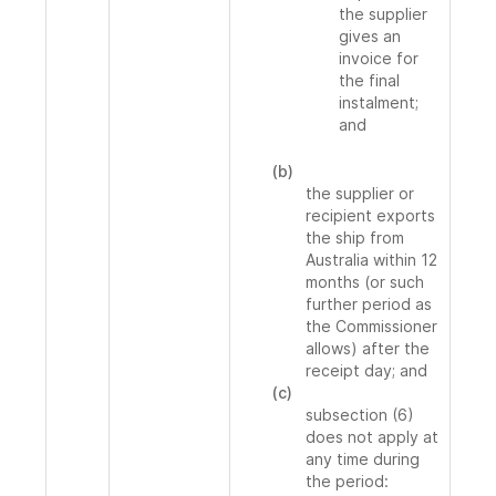
the supplier
gives an
invoice for
the final
instalment;
and
(b)
the supplier or
recipient exports
the ship from
Australia within 12
months (or such
further period as
the Commissioner
allows) after the
receipt day; and
(c)
subsection (6)
does not apply at
any time during
the period: