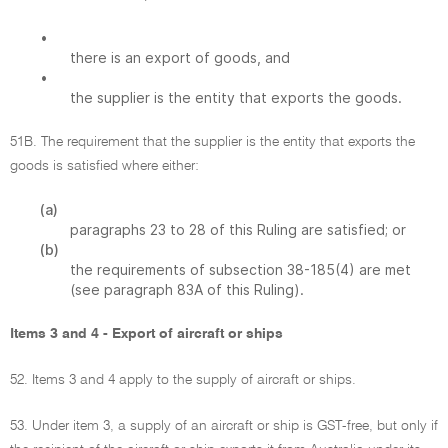
•
there is an export of goods, and
•
the supplier is the entity that exports the goods.
51B. The requirement that the supplier is the entity that exports the
goods is satisfied where either:
(a)
paragraphs 23 to 28 of this Ruling are satisfied; or
(b)
the requirements of subsection 38-185(4) are met
(see paragraph 83A of this Ruling).
Items 3 and 4 - Export of aircraft or ships
52. Items 3 and 4 apply to the supply of aircraft or ships.
53. Under item 3, a supply of an aircraft or ship is GST-free, but only if