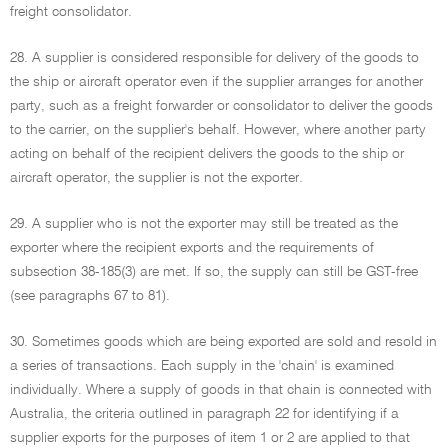
freight consolidator.
28. A supplier is considered responsible for delivery of the goods to
the ship or aircraft operator even if the supplier arranges for another
party, such as a freight forwarder or consolidator to deliver the goods
to the carrier, on the supplier's behalf. However, where another party
acting on behalf of the recipient delivers the goods to the ship or
aircraft operator, the supplier is not the exporter.
29. A supplier who is not the exporter may still be treated as the
exporter where the recipient exports and the requirements of
subsection 38-185(3) are met. If so, the supply can still be GST-free
(see paragraphs 67 to 81).
30. Sometimes goods which are being exported are sold and resold in
a series of transactions. Each supply in the 'chain' is examined
individually. Where a supply of goods in that chain is connected with
Australia, the criteria outlined in paragraph 22 for identifying if a
supplier exports for the purposes of item 1 or 2 are applied to that