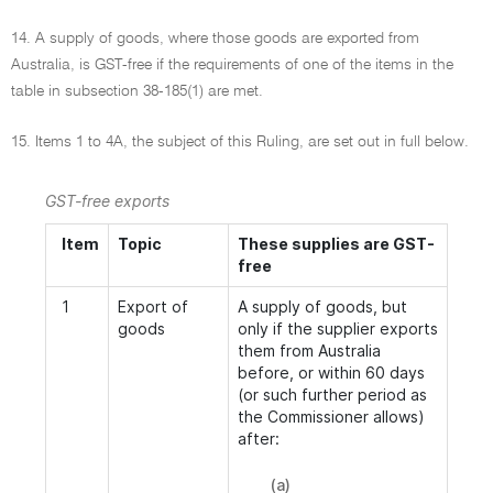
14. A supply of goods, where those goods are exported from
Australia, is GST-free if the requirements of one of the items in the
table in subsection 38-185(1) are met.
15. Items 1 to 4A, the subject of this Ruling, are set out in full below.
GST-free exports
Item
Topic
These supplies are GST-
free
1
Export of
A supply of goods, but
goods
only if the supplier exports
them from Australia
before, or within 60 days
(or such further period as
the Commissioner allows)
after:
(a)