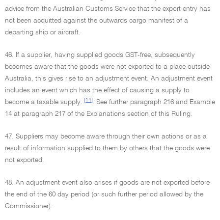
advice from the Australian Customs Service that the export entry has
not been acquitted against the outwards cargo manifest of a
departing ship or aircraft.
46. If a supplier, having supplied goods GST-free, subsequently
becomes aware that the goods were not exported to a place outside
Australia, this gives rise to an adjustment event. An adjustment event
includes an event which has the effect of causing a supply to
[14]
become a taxable supply.
See further paragraph 216 and Example
14 at paragraph 217 of the Explanations section of this Ruling.
47. Suppliers may become aware through their own actions or as a
result of information supplied to them by others that the goods were
not exported.
48. An adjustment event also arises if goods are not exported before
the end of the 60 day period (or such further period allowed by the
Commissioner).