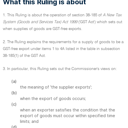
What this Ruling is about
1. This Ruling is about the operation of section 38-185 of
A New Tax
System (Goods and Services Tax) Act 1999
('GST Act') which sets out
when supplies of goods are GST-free exports.
2. The Ruling explains the requirements for a supply of goods to be a
GST-free export under items 1 to 4A listed in the table in subsection
38-185(1) of the GST Act.
3. In particular, this Ruling sets out the Commissioner's views on:
(a)
the meaning of 'the supplier exports';
(b)
when the export of goods occurs;
(c)
when an exporter satisfies the condition that the
export of goods must occur within specified time
limits; and
(d)