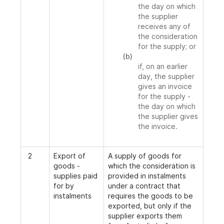
the day on which
the supplier
receives any of
the consideration
for the supply; or
(b)
if, on an earlier
day, the supplier
gives an invoice
for the supply -
the day on which
the supplier gives
the invoice.
2
Export of
A supply of goods for
goods -
which the consideration is
supplies paid
provided in instalments
for by
under a contract that
instalments
requires the goods to be
exported, but only if the
supplier exports them