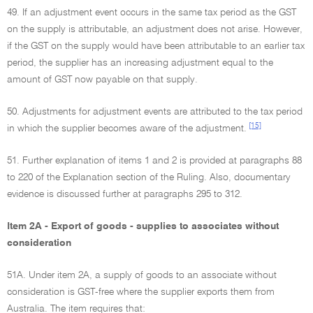
49. If an adjustment event occurs in the same tax period as the GST
on the supply is attributable, an adjustment does not arise. However,
if the GST on the supply would have been attributable to an earlier tax
period, the supplier has an increasing adjustment equal to the
amount of GST now payable on that supply.
50. Adjustments for adjustment events are attributed to the tax period
[15]
in which the supplier becomes aware of the adjustment.
51. Further explanation of items 1 and 2 is provided at paragraphs 88
to 220 of the Explanation section of the Ruling. Also, documentary
evidence is discussed further at paragraphs 295 to 312.
Item 2A - Export of goods - supplies to associates without
consideration
51A. Under item 2A, a supply of goods to an associate without
consideration is GST-free where the supplier exports them from
Australia. The item requires that: