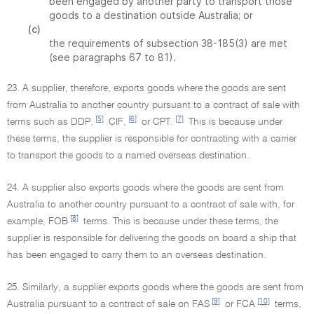
been engaged by another party to transport those
goods to a destination outside Australia; or
(c)
the requirements of subsection 38-185(3) are met
(see paragraphs 67 to 81).
23. A supplier, therefore, exports goods where the goods are sent
from Australia to another country pursuant to a contract of sale with
[5]
[6]
[7]
terms such as DDP,
CIF,
or CPT.
This is because under
these terms, the supplier is responsible for contracting with a carrier
to transport the goods to a named overseas destination.
24. A supplier also exports goods where the goods are sent from
Australia to another country pursuant to a contract of sale with, for
[8]
example, FOB
terms. This is because under these terms, the
supplier is responsible for delivering the goods on board a ship that
has been engaged to carry them to an overseas destination.
25. Similarly, a supplier exports goods where the goods are sent from
[9]
[10]
Australia pursuant to a contract of sale on FAS
or FCA
terms,