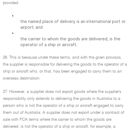
provided:
•
the named place of delivery is an international port or
airport; and
•
the carrier to whom the goods are delivered, is the
operator of a ship or aircraft.
26. This is because under these terms, and with the given provisos,
the supplier is responsible for delivering the goods to the operator of a
ship or aircraft who, or that, has been engaged to carry them to an
overseas destination.
27. However, a supplier does not export goods where the supplier's
responsibility only extends to delivering the goods in Australia to a
person who is not the operator of a ship or aircraft engaged to carry
them out of Australia. A supplier does not export under a contract of
sale with FCA terms where the carrier to whom the goods are
delivered, is not the operator of a ship or aircraft, for example, a