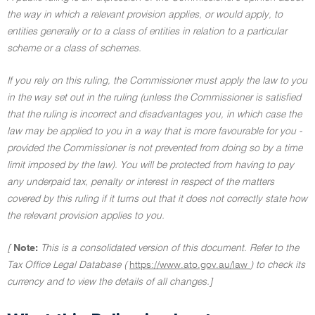
the way in which a relevant provision applies, or would apply, to
entities generally or to a class of entities in relation to a particular
scheme or a class of schemes.
If you rely on this ruling, the Commissioner must apply the law to you
in the way set out in the ruling (unless the Commissioner is satisfied
that the ruling is incorrect and disadvantages you, in which case the
law may be applied to you in a way that is more favourable for you -
provided the Commissioner is not prevented from doing so by a time
limit imposed by the law). You will be protected from having to pay
any underpaid tax, penalty or interest in respect of the matters
covered by this ruling if it turns out that it does not correctly state how
the relevant provision applies to you.
[
Note:
This is a consolidated version of this document. Refer to the
Tax Office Legal Database (
https://www.ato.gov.au/law
) to check its
currency and to view the details of all changes.]