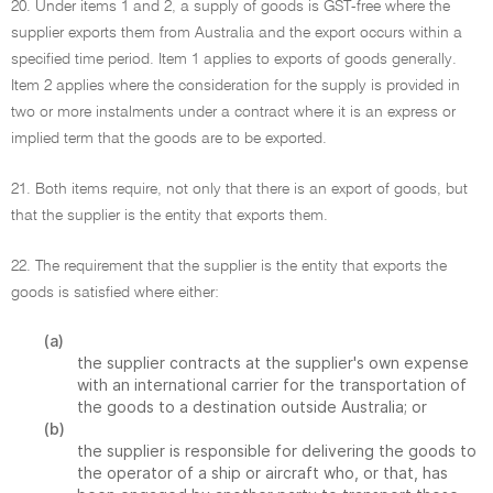
20. Under items 1 and 2, a supply of goods is GST-free where the
supplier exports them from Australia and the export occurs within a
specified time period. Item 1 applies to exports of goods generally.
Item 2 applies where the consideration for the supply is provided in
two or more instalments under a contract where it is an express or
implied term that the goods are to be exported.
21. Both items require, not only that there is an export of goods, but
that the supplier is the entity that exports them.
22. The requirement that the supplier is the entity that exports the
goods is satisfied where either:
(a)
the supplier contracts at the supplier's own expense
with an international carrier for the transportation of
the goods to a destination outside Australia; or
(b)
the supplier is responsible for delivering the goods to
the operator of a ship or aircraft who, or that, has