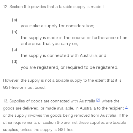
12. Section 9-5 provides that a taxable supply is made if:
(a)
you make a supply for consideration;
(b)
the supply is made in the course or furtherance of an
enterprise that you carry on;
(c)
the supply is connected with Australia; and
(d)
you are registered, or required to be registered.
However, the supply is not a taxable supply to the extent that it is
GST-free or input taxed.
[2]
13. Supplies of goods are connected with Australia
where the
[3]
goods are delivered, or made available, in Australia to the recipient
or the supply involves the goods being removed from Australia. If the
other requirements of section 9-5 are met these supplies are taxable
supplies, unless the supply is GST-free.