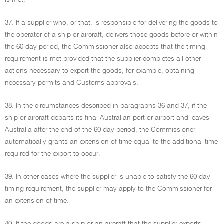
is met.
37. If a supplier who, or that, is responsible for delivering the goods to
the operator of a ship or aircraft, delivers those goods before or within
the 60 day period, the Commissioner also accepts that the timing
requirement is met provided that the supplier completes all other
actions necessary to export the goods, for example, obtaining
necessary permits and Customs approvals.
38. In the circumstances described in paragraphs 36 and 37, if the
ship or aircraft departs its final Australian port or airport and leaves
Australia after the end of the 60 day period, the Commissioner
automatically grants an extension of time equal to the additional time
required for the export to occur.
39. In other cases where the supplier is unable to satisfy the 60 day
timing requirement, the supplier may apply to the Commissioner for
an extension of time.