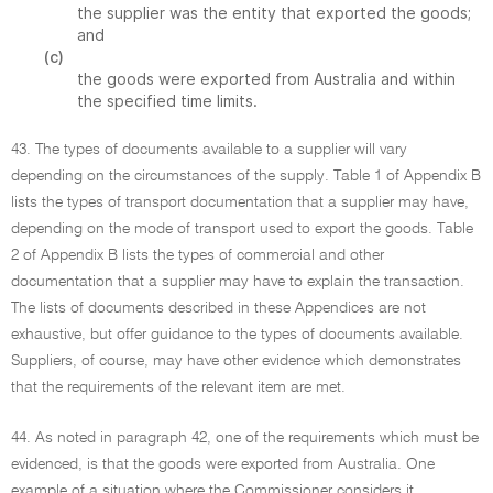
the supplier was the entity that exported the goods;
and
(c)
the goods were exported from Australia and within
the specified time limits.
43. The types of documents available to a supplier will vary
depending on the circumstances of the supply. Table 1 of Appendix B
lists the types of transport documentation that a supplier may have,
depending on the mode of transport used to export the goods. Table
2 of Appendix B lists the types of commercial and other
documentation that a supplier may have to explain the transaction.
The lists of documents described in these Appendices are not
exhaustive, but offer guidance to the types of documents available.
Suppliers, of course, may have other evidence which demonstrates
that the requirements of the relevant item are met.
44. As noted in paragraph 42, one of the requirements which must be
evidenced, is that the goods were exported from Australia. One
example of a situation where the Commissioner considers it