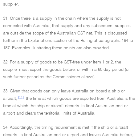
supplier.
31. Once there is a supply in the chain where the supply is not
connected with Australia, that supply and any subsequent supplies
are outside the scope of the Australian GST net. This is discussed
further in the Explanations section of the Ruling at paragraphs 164 to
187. Examples illustrating these points are also provided.
32. For a supply of goods to be GST-free under item 1 or 2, the
supplier must export the goods before, or within a 60 day period (or
such further period as the Commissioner allows).
33. Given that goods can only leave Australia on board a ship or
[11]
aircraft,
the time at which goods are exported from Australia is the
time at which the ship or aircraft departs its final Australian port or
airport and clears the territorial limits of Australia.
34. Accordingly, the timing requirement is met if the ship or aircraft
departs its final Australian port or airport and leaves Australia before,