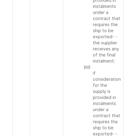
provided in
instalments
under a
contract that
requires the
ship to be
exported- -
the supplier
receives any
of the final
instalment;
(iii)
if
consideration
for the
supply is
provided in
instalments
under a
contract that
requires the
ship to be
exported- -