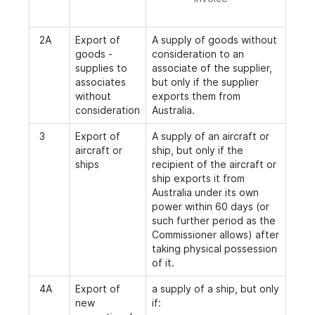
2A
Export of
A supply of goods without
goods -
consideration to an
supplies to
associate of the supplier,
associates
but only if the supplier
without
exports them from
consideration
Australia.
3
Export of
A supply of an aircraft or
aircraft or
ship, but only if the
ships
recipient of the aircraft or
ship exports it from
Australia under its own
power within 60 days (or
such further period as the
Commissioner allows) after
taking physical possession
of it.
4A
Export of
a supply of a ship, but only
new
if: