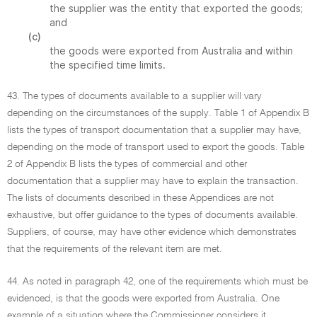
the supplier was the entity that exported the goods;
and
(c)
the goods were exported from Australia and within
the specified time limits.
43. The types of documents available to a supplier will vary
depending on the circumstances of the supply. Table 1 of Appendix B
lists the types of transport documentation that a supplier may have,
depending on the mode of transport used to export the goods. Table
2 of Appendix B lists the types of commercial and other
documentation that a supplier may have to explain the transaction.
The lists of documents described in these Appendices are not
exhaustive, but offer guidance to the types of documents available.
Suppliers, of course, may have other evidence which demonstrates
that the requirements of the relevant item are met.
44. As noted in paragraph 42, one of the requirements which must be
evidenced, is that the goods were exported from Australia. One
example of a situation where the Commissioner considers it