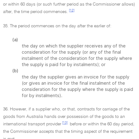
or within 60 days (or such further period as the Commissioner allows)
[12]
after, the time period commences.
35. The period commences on the day after the earlier of:
(a)
the day on which the supplier receives any of the
consideration for the supply (or any of the final
instalment of the consideration for the supply where
the supply is paid for by instalments); or
(b)
the day the supplier gives an invoice for the supply
(or gives an invoice for the final instalment of the
consideration for the supply where the supply is paid
for by instalments).
36. However, if a supplier who, or that, contracts for carriage of the
goods from Australia hands over possession of the goods to an
[13]
international transport provider
before or within the 60 day period,
the Commissioner accepts that the timing aspect of the requirement