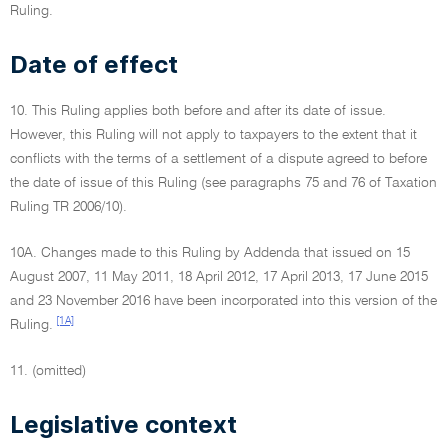
Ruling.
Date of effect
10. This Ruling applies both before and after its date of issue.
However, this Ruling will not apply to taxpayers to the extent that it
conflicts with the terms of a settlement of a dispute agreed to before
the date of issue of this Ruling (see paragraphs 75 and 76 of Taxation
Ruling TR 2006/10).
10A. Changes made to this Ruling by Addenda that issued on 15
August 2007, 11 May 2011, 18 April 2012, 17 April 2013, 17 June 2015
and 23 November 2016 have been incorporated into this version of the
[1A]
Ruling.
11. (omitted)
Legislative context