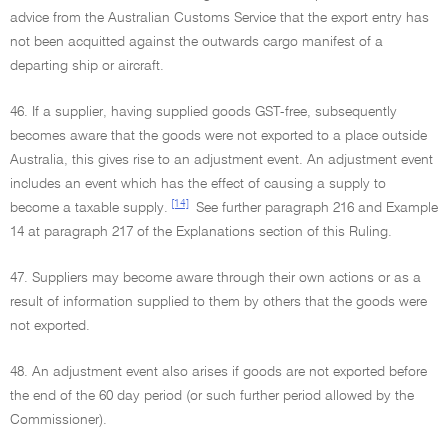
advice from the Australian Customs Service that the export entry has
not been acquitted against the outwards cargo manifest of a
departing ship or aircraft.
46. If a supplier, having supplied goods GST-free, subsequently
becomes aware that the goods were not exported to a place outside
Australia, this gives rise to an adjustment event. An adjustment event
includes an event which has the effect of causing a supply to
[14]
become a taxable supply.
See further paragraph 216 and Example
14 at paragraph 217 of the Explanations section of this Ruling.
47. Suppliers may become aware through their own actions or as a
result of information supplied to them by others that the goods were
not exported.
48. An adjustment event also arises if goods are not exported before
the end of the 60 day period (or such further period allowed by the
Commissioner).