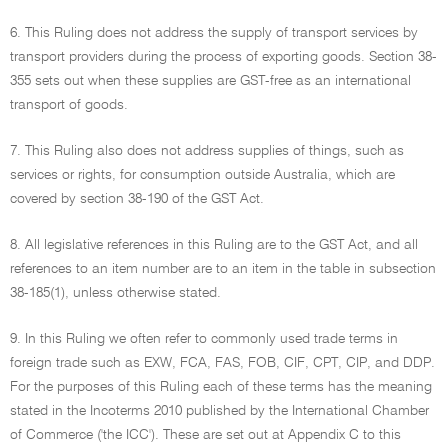
6. This Ruling does not address the supply of transport services by
transport providers during the process of exporting goods. Section 38-
355 sets out when these supplies are GST-free as an international
transport of goods.
7. This Ruling also does not address supplies of things, such as
services or rights, for consumption outside Australia, which are
covered by section 38-190 of the GST Act.
8. All legislative references in this Ruling are to the GST Act, and all
references to an item number are to an item in the table in subsection
38-185(1), unless otherwise stated.
9. In this Ruling we often refer to commonly used trade terms in
foreign trade such as EXW, FCA, FAS, FOB, CIF, CPT, CIP, and DDP.
For the purposes of this Ruling each of these terms has the meaning
stated in the Incoterms 2010 published by the International Chamber
of Commerce ('the ICC'). These are set out at Appendix C to this