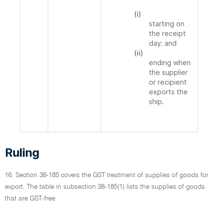
(i)
starting on
the receipt
day; and
(ii)
ending when
the supplier
or recipient
exports the
ship.
Ruling
16. Section 38-185 covers the GST treatment of supplies of goods for
export. The table in subsection 38-185(1) lists the supplies of goods
that are GST-free.