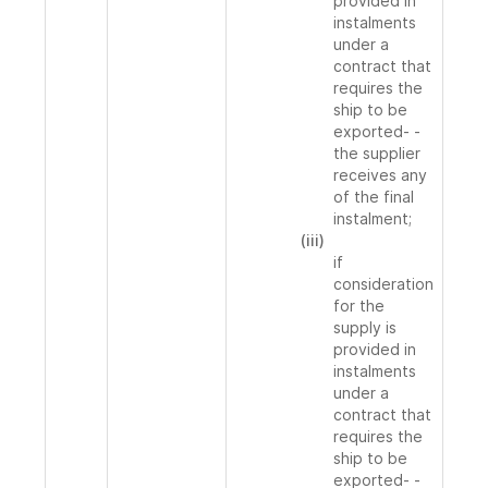
provided in
instalments
under a
contract that
requires the
ship to be
exported- -
the supplier
receives any
of the final
instalment;
(iii)
if
consideration
for the
supply is
provided in
instalments
under a
contract that
requires the
ship to be
exported- -