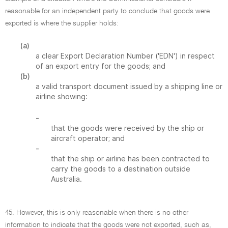
reasonable for an independent party to conclude that goods were
exported is where the supplier holds:
(a)
a clear Export Declaration Number ('EDN') in respect
of an export entry for the goods; and
(b)
a valid transport document issued by a shipping line or
airline showing:
-
that the goods were received by the ship or
aircraft operator; and
-
that the ship or airline has been contracted to
carry the goods to a destination outside
Australia.
45. However, this is only reasonable when there is no other
information to indicate that the goods were not exported, such as,