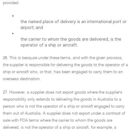
provided:
•
the named place of delivery is an international port or
airport; and
•
the carrier to whom the goods are delivered, is the
operator of a ship or aircraft.
26. This is because under these terms, and with the given provisos,
the supplier is responsible for delivering the goods to the operator of a
ship or aircraft who, or that, has been engaged to carry them to an
overseas destination.
27. However, a supplier does not export goods where the supplier's
responsibility only extends to delivering the goods in Australia to a
person who is not the operator of a ship or aircraft engaged to carry
them out of Australia. A supplier does not export under a contract of
sale with FCA terms where the carrier to whom the goods are
delivered, is not the operator of a ship or aircraft, for example, a