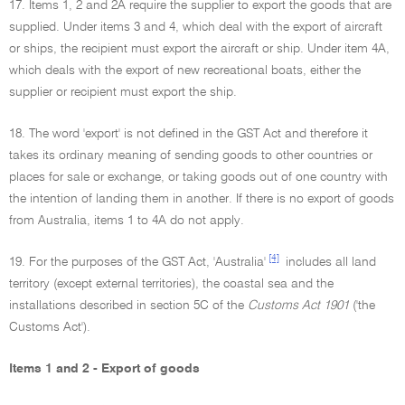
17. Items 1, 2 and 2A require the supplier to export the goods that are
supplied. Under items 3 and 4, which deal with the export of aircraft
or ships, the recipient must export the aircraft or ship. Under item 4A,
which deals with the export of new recreational boats, either the
supplier or recipient must export the ship.
18. The word 'export' is not defined in the GST Act and therefore it
takes its ordinary meaning of sending goods to other countries or
places for sale or exchange, or taking goods out of one country with
the intention of landing them in another. If there is no export of goods
from Australia, items 1 to 4A do not apply.
[4]
19. For the purposes of the GST Act, 'Australia'
includes all land
territory (except external territories), the coastal sea and the
installations described in section 5C of the
Customs Act 1901
('the
Customs Act').
Items 1 and 2 - Export of goods