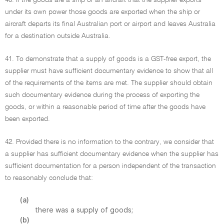
40. If the goods are a ship or an aircraft that the supplier exports
under its own power those goods are exported when the ship or
aircraft departs its final Australian port or airport and leaves Australia
for a destination outside Australia.
41. To demonstrate that a supply of goods is a GST-free export, the
supplier must have sufficient documentary evidence to show that all
of the requirements of the items are met. The supplier should obtain
such documentary evidence during the process of exporting the
goods, or within a reasonable period of time after the goods have
been exported.
42. Provided there is no information to the contrary, we consider that
a supplier has sufficient documentary evidence when the supplier has
sufficient documentation for a person independent of the transaction
to reasonably conclude that:
(a)
there was a supply of goods;
(b)