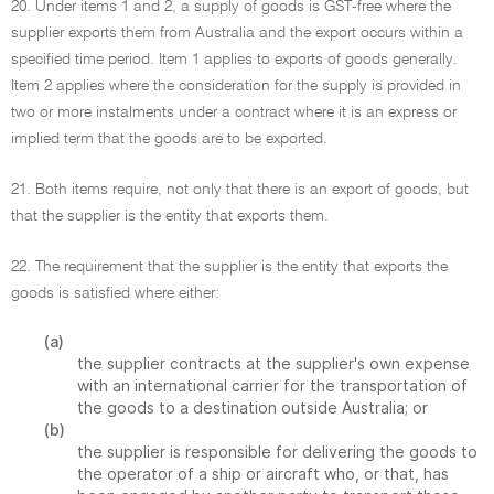
20. Under items 1 and 2, a supply of goods is GST-free where the
supplier exports them from Australia and the export occurs within a
specified time period. Item 1 applies to exports of goods generally.
Item 2 applies where the consideration for the supply is provided in
two or more instalments under a contract where it is an express or
implied term that the goods are to be exported.
21. Both items require, not only that there is an export of goods, but
that the supplier is the entity that exports them.
22. The requirement that the supplier is the entity that exports the
goods is satisfied where either:
(a)
the supplier contracts at the supplier's own expense
with an international carrier for the transportation of
the goods to a destination outside Australia; or
(b)
the supplier is responsible for delivering the goods to
the operator of a ship or aircraft who, or that, has