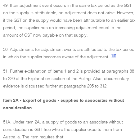
49. If an adjustment event occurs in the same tax period as the GST
on the supply is attributable, an adjustment does not arise. However,
if the GST on the supply would have been attributable to an earlier tax
period, the supplier has an increasing adjustment equal to the
amount of GST now payable on that supply.
50. Adjustments for adjustment events are attributed to the tax period
[15]
in which the supplier becomes aware of the adjustment.
51. Further explanation of items 1 and 2 is provided at paragraphs 88
to 220 of the Explanation section of the Ruling. Also, documentary
evidence is discussed further at paragraphs 295 to 312.
Item 2A - Export of goods - supplies to associates without
consideration
51A. Under item 2A, a supply of goods to an associate without
consideration is GST-free where the supplier exports them from
Australia. The item requires that: