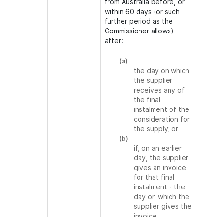
from Australia before, or
within 60 days (or such
further period as the
Commissioner allows)
after:
(a)
the day on which
the supplier
receives any of
the final
instalment of the
consideration for
the supply; or
(b)
if, on an earlier
day, the supplier
gives an invoice
for that final
instalment - the
day on which the
supplier gives the
invoice