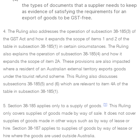
the types of documents that a supplier needs to keep
as evidence of satisfying the requirements for an
export of goods to be GST-free.
4. The Ruling also addresses the operation of subsection 38-185(3) of
the GST Act and how it expands the scope of items 1 and 2 of the
table in subsection 38-185(1) in certain circumstances. The Ruling
also explains the operation of subsection 38-185(4) and how it
expands the scope of item 2A. These provisions are also impacted
where a resident of an Australian external territory exports goods
under the tourist refund scheme. This Ruling also discusses
subsections 38-185(5) and (6) which are relevant to item 4A of the
table in subsection 38-185(1).
[1]
5. Section 38-185 applies only to a supply of goods.
This Ruling
only covers supplies of goods made by way of sale. It does not cover
supplies of goods made in other ways such as by way of lease or
hire. Section 38-187 applies to supplies of goods by way of lease or
hire where the goods are used outside Australia.