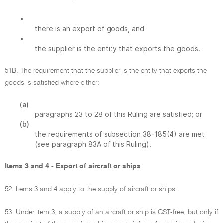
•
there is an export of goods, and
•
the supplier is the entity that exports the goods.
51B. The requirement that the supplier is the entity that exports the
goods is satisfied where either:
(a)
paragraphs 23 to 28 of this Ruling are satisfied; or
(b)
the requirements of subsection 38-185(4) are met
(see paragraph 83A of this Ruling).
Items 3 and 4 - Export of aircraft or ships
52. Items 3 and 4 apply to the supply of aircraft or ships.
53. Under item 3, a supply of an aircraft or ship is GST-free, but only if