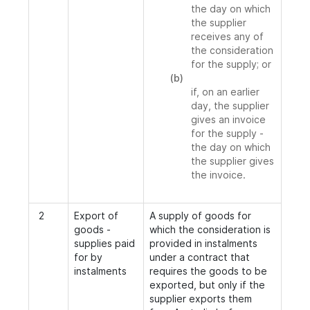
the day on which
the supplier
receives any of
the consideration
for the supply; or
(b)
if, on an earlier
day, the supplier
gives an invoice
for the supply -
the day on which
the supplier gives
the invoice.
2
Export of
A supply of goods for
goods -
which the consideration is
supplies paid
provided in instalments
for by
under a contract that
instalments
requires the goods to be
exported, but only if the
supplier exports them