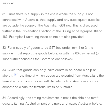
supplier.
31. Once there is a supply in the chain where the supply is not
connected with Australia, that supply and any subsequent supplies
are outside the scope of the Australian GST net. This is discussed
further in the Explanations section of the Ruling at paragraphs 164 to
187. Examples illustrating these points are also provided.
32. For a supply of goods to be GST-free under item 1 or 2, the
supplier must export the goods before, or within a 60 day period (or
such further period as the Commissioner allows).
33. Given that goods can only leave Australia on board a ship or
[11]
aircraft,
the time at which goods are exported from Australia is the
time at which the ship or aircraft departs its final Australian port or
airport and clears the territorial limits of Australia.
34. Accordingly, the timing requirement is met if the ship or aircraft
departs its final Australian port or airport and leaves Australia before,