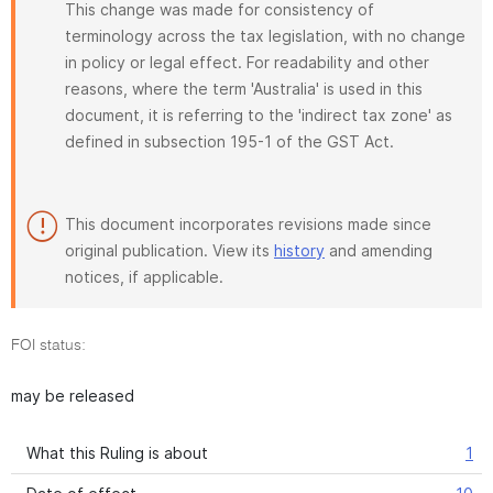
This change was made for consistency of
terminology across the tax legislation, with no change
in policy or legal effect. For readability and other
reasons, where the term 'Australia' is used in this
document, it is referring to the 'indirect tax zone' as
defined in subsection 195-1 of the GST Act.
This document incorporates revisions made since
original publication. View its
history
and amending
notices, if applicable.
FOI status:
may be released
What this Ruling is about
1