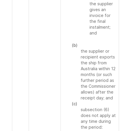
the supplier
gives an
invoice for
the final
instalment;
and
(b)
the supplier or
recipient exports
the ship from
Australia within 12
months (or such
further period as
the Commissioner
allows) after the
receipt day; and
(c)
subsection (6)
does not apply at
any time during
the period: