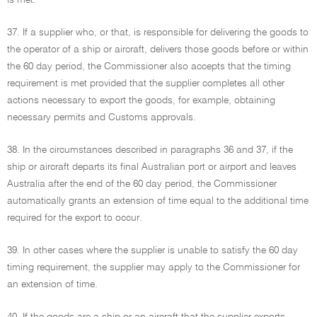
is met.
37. If a supplier who, or that, is responsible for delivering the goods to
the operator of a ship or aircraft, delivers those goods before or within
the 60 day period, the Commissioner also accepts that the timing
requirement is met provided that the supplier completes all other
actions necessary to export the goods, for example, obtaining
necessary permits and Customs approvals.
38. In the circumstances described in paragraphs 36 and 37, if the
ship or aircraft departs its final Australian port or airport and leaves
Australia after the end of the 60 day period, the Commissioner
automatically grants an extension of time equal to the additional time
required for the export to occur.
39. In other cases where the supplier is unable to satisfy the 60 day
timing requirement, the supplier may apply to the Commissioner for
an extension of time.