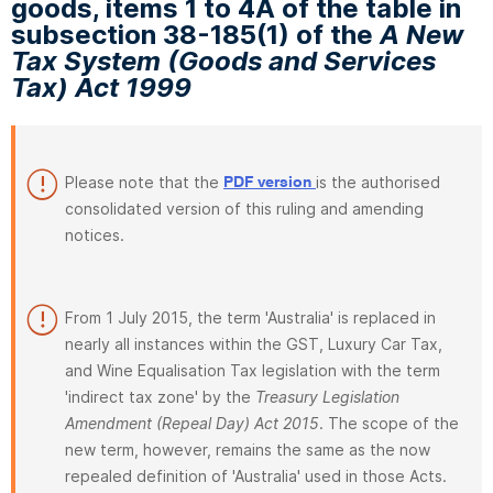
goods, items 1 to 4A of the table in
subsection 38-185(1) of the
A New
Tax System (Goods and Services
Tax) Act 1999
Please note that the
is the authorised
PDF version
consolidated version of this ruling and amending
notices.
From 1 July 2015, the term 'Australia' is replaced in
nearly all instances within the GST, Luxury Car Tax,
and Wine Equalisation Tax legislation with the term
'indirect tax zone' by the
Treasury Legislation
Amendment (Repeal Day) Act 2015
. The scope of the
new term, however, remains the same as the now
repealed definition of 'Australia' used in those Acts.