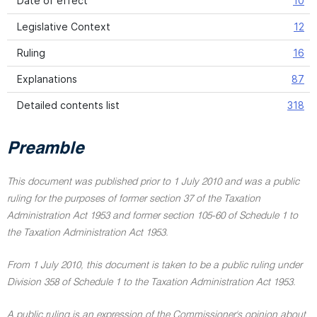
Date of effect
10
Legislative Context
12
Ruling
16
Explanations
87
Detailed contents list
318
Preamble
This document was published prior to 1 July 2010 and was a public
ruling for the purposes of former section 37 of the Taxation
Administration Act 1953 and former section 105-60 of Schedule 1 to
the Taxation Administration Act 1953.
From 1 July 2010, this document is taken to be a public ruling under
Division 358 of Schedule 1 to the Taxation Administration Act 1953.
A public ruling is an expression of the Commissioner's opinion about