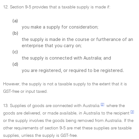
12. Section 9-5 provides that a taxable supply is made if:
(a)
you make a supply for consideration;
(b)
the supply is made in the course or furtherance of an
enterprise that you carry on;
(c)
the supply is connected with Australia; and
(d)
you are registered, or required to be registered.
However, the supply is not a taxable supply to the extent that it is
GST-free or input taxed.
[2]
13. Supplies of goods are connected with Australia
where the
[3]
goods are delivered, or made available, in Australia to the recipient
or the supply involves the goods being removed from Australia. If the
other requirements of section 9-5 are met these supplies are taxable
supplies, unless the supply is GST-free.