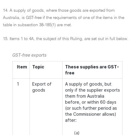
14. A supply of goods, where those goods are exported from
Australia, is GST-free if the requirements of one of the items in the
table in subsection 38-185(1) are met.
15. Items 1 to 4A, the subject of this Ruling, are set out in full below.
GST-free exports
Item
Topic
These supplies are GST-
free
1
Export of
A supply of goods, but
goods
only if the supplier exports
them from Australia
before, or within 60 days
(or such further period as
the Commissioner allows)
after:
(a)