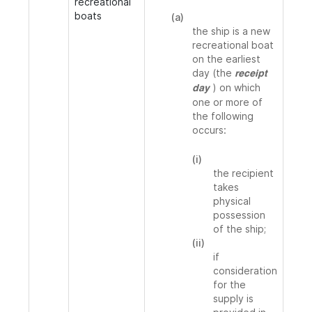
recreational
boats
(a)
the ship is a new
recreational boat
on the earliest
day (the
receipt
) on which
day
one or more of
the following
occurs:
(i)
the recipient
takes
physical
possession
of the ship;
(ii)
if
consideration
for the
supply is