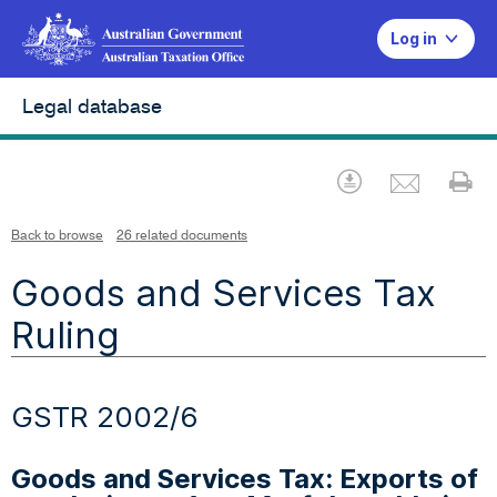
Log in
Legal database
Emai
Download
Pr
Back to browse
26 related documents
Goods and Services Tax
Ruling
GSTR 2002/6
Goods and Services Tax: Exports of