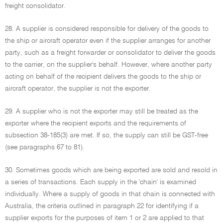
freight consolidator.
28. A supplier is considered responsible for delivery of the goods to
the ship or aircraft operator even if the supplier arranges for another
party, such as a freight forwarder or consolidator to deliver the goods
to the carrier, on the supplier's behalf. However, where another party
acting on behalf of the recipient delivers the goods to the ship or
aircraft operator, the supplier is not the exporter.
29. A supplier who is not the exporter may still be treated as the
exporter where the recipient exports and the requirements of
subsection 38-185(3) are met. If so, the supply can still be GST-free
(see paragraphs 67 to 81).
30. Sometimes goods which are being exported are sold and resold in
a series of transactions. Each supply in the 'chain' is examined
individually. Where a supply of goods in that chain is connected with
Australia, the criteria outlined in paragraph 22 for identifying if a
supplier exports for the purposes of item 1 or 2 are applied to that