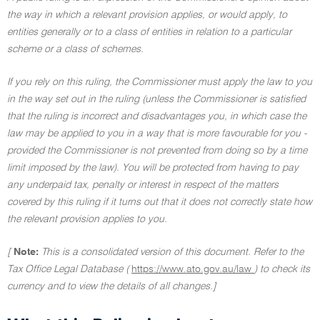
the way in which a relevant provision applies, or would apply, to
entities generally or to a class of entities in relation to a particular
scheme or a class of schemes.
If you rely on this ruling, the Commissioner must apply the law to you
in the way set out in the ruling (unless the Commissioner is satisfied
that the ruling is incorrect and disadvantages you, in which case the
law may be applied to you in a way that is more favourable for you -
provided the Commissioner is not prevented from doing so by a time
limit imposed by the law). You will be protected from having to pay
any underpaid tax, penalty or interest in respect of the matters
covered by this ruling if it turns out that it does not correctly state how
the relevant provision applies to you.
[
Note:
This is a consolidated version of this document. Refer to the
Tax Office Legal Database (
https://www.ato.gov.au/law
) to check its
currency and to view the details of all changes.]