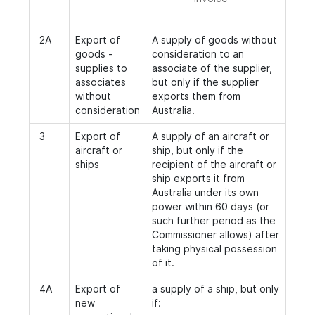
2A
Export of
A supply of goods without
goods -
consideration to an
supplies to
associate of the supplier,
associates
but only if the supplier
without
exports them from
consideration
Australia.
3
Export of
A supply of an aircraft or
aircraft or
ship, but only if the
ships
recipient of the aircraft or
ship exports it from
Australia under its own
power within 60 days (or
such further period as the
Commissioner allows) after
taking physical possession
of it.
4A
Export of
a supply of a ship, but only
new
if: