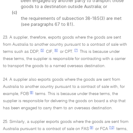
been engaged by another party to transport those
goods to a destination outside Australia; or
(c)
the requirements of subsection 38-185(3) are met
(see paragraphs 67 to 81).
23. A supplier, therefore, exports goods where the goods are sent
from Australia to another country pursuant to a contract of sale with
[5]
[6]
[7]
terms such as DDP,
CIF,
or CPT.
This is because under
these terms, the supplier is responsible for contracting with a carrier
to transport the goods to a named overseas destination.
24. A supplier also exports goods where the goods are sent from
Australia to another country pursuant to a contract of sale with, for
[8]
example, FOB
terms. This is because under these terms, the
supplier is responsible for delivering the goods on board a ship that
has been engaged to carry them to an overseas destination.
25. Similarly, a supplier exports goods where the goods are sent from
[9]
[10]
Australia pursuant to a contract of sale on FAS
or FCA
terms,