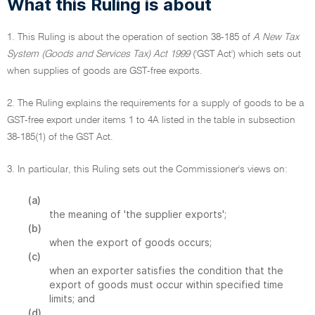
What this Ruling is about
1. This Ruling is about the operation of section 38-185 of
A New Tax
System (Goods and Services Tax) Act 1999
('GST Act') which sets out
when supplies of goods are GST-free exports.
2. The Ruling explains the requirements for a supply of goods to be a
GST-free export under items 1 to 4A listed in the table in subsection
38-185(1) of the GST Act.
3. In particular, this Ruling sets out the Commissioner's views on:
(a)
the meaning of 'the supplier exports';
(b)
when the export of goods occurs;
(c)
when an exporter satisfies the condition that the
export of goods must occur within specified time
limits; and
(d)