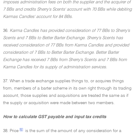
imposes administration fees on both the supplier and the acquirer of
7 BBs and credits Sherry's Scents' account with 70 BBs while debiting
Karmas Candles' account for 84 BBs.
36.
Karma Candles has provided consideration of 77 BBs to Sherry's
Scents and 7 BBs to Better Barter Exchange. Sherry's Scents has
received consideration of 77 BBs from Karma Candles and provided
consideration of 7 BBs to Better Barter Exchange. Better Barter
Exchange has received 7 BBs from Sherry's Scents and 7 BBs from
Karma Candles for its supply of administration services.
37. When a trade exchange supplies things to, or acquires things
from, members of a barter scheme in its own right through its trading
account, those supplies and acquisitions are treated the same as if
the supply or acquisition were made between two members.
How to calculate GST payable and input tax credits
[6]
38. Price
is the sum of the amount of any consideration for a