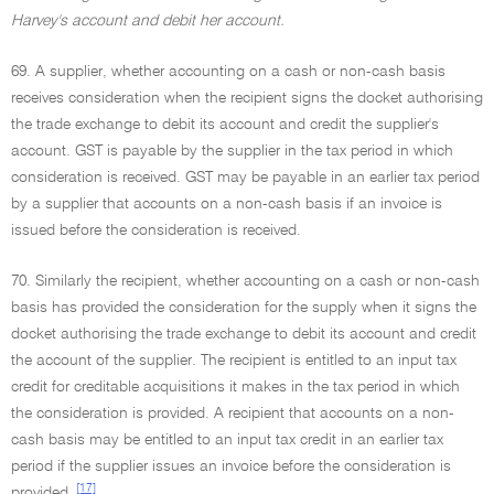
Harvey's account and debit her account.
69. A supplier, whether accounting on a cash or non-cash basis
receives consideration when the recipient signs the docket authorising
the trade exchange to debit its account and credit the supplier's
account. GST is payable by the supplier in the tax period in which
consideration is received. GST may be payable in an earlier tax period
by a supplier that accounts on a non-cash basis if an invoice is
issued before the consideration is received.
70. Similarly the recipient, whether accounting on a cash or non-cash
basis has provided the consideration for the supply when it signs the
docket authorising the trade exchange to debit its account and credit
the account of the supplier. The recipient is entitled to an input tax
credit for creditable acquisitions it makes in the tax period in which
the consideration is provided. A recipient that accounts on a non-
cash basis may be entitled to an input tax credit in an earlier tax
period if the supplier issues an invoice before the consideration is
[17]
provided.