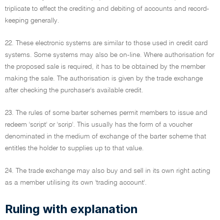
triplicate to effect the crediting and debiting of accounts and record-
keeping generally.
22. These electronic systems are similar to those used in credit card
systems. Some systems may also be on-line. Where authorisation for
the proposed sale is required, it has to be obtained by the member
making the sale. The authorisation is given by the trade exchange
after checking the purchaser's available credit.
23. The rules of some barter schemes permit members to issue and
redeem 'script' or 'scrip'. This usually has the form of a voucher
denominated in the medium of exchange of the barter scheme that
entitles the holder to supplies up to that value.
24. The trade exchange may also buy and sell in its own right acting
as a member utilising its own 'trading account'.
Ruling with explanation