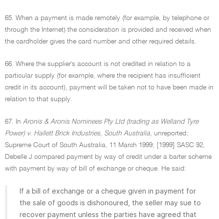
65. When a payment is made remotely (for example, by telephone or
through the Internet) the consideration is provided and received when
the cardholder gives the card number and other required details.
66. Where the supplier's account is not credited in relation to a
particular supply (for example, where the recipient has insufficient
credit in its account), payment will be taken not to have been made in
relation to that supply.
67. In
Aronis & Aronis Nominees Pty Ltd (trading as Welland Tyre
Power) v. Hallett Brick Industries, South Australia,
unreported;
Supreme Court of South Australia, 11 March 1999; [1999] SASC 92,
Debelle J compared payment by way of credit under a barter scheme
with payment by way of bill of exchange or cheque. He said:
If a bill of exchange or a cheque given in payment for
the sale of goods is dishonoured, the seller may sue to
recover payment unless the parties have agreed that