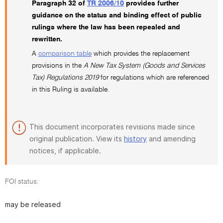
Paragraph 32 of
TR 2006/10
provides further
guidance on the status and binding effect of public
rulings where the law has been repealed and
rewritten.
A
comparison table
which provides the replacement
provisions in the
A New Tax System (Goods and Services
Tax) Regulations 2019
for regulations which are referenced
in this Ruling is available.
This document incorporates revisions made since
original publication. View its
history
and amending
notices, if applicable.
FOI status:
may be released