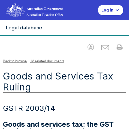
Log in
Legal database
Emai
Download
Pr
Back to browse
13 related documents
Goods and Services Tax
Ruling
GSTR 2003/14
Goods and services tax: the GST