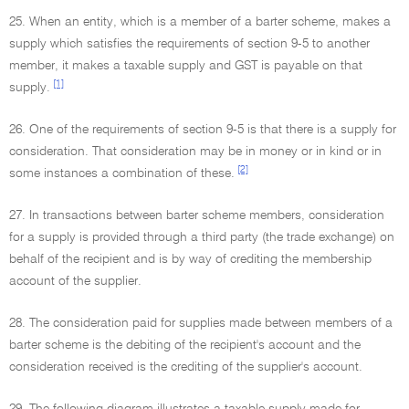
25. When an entity, which is a member of a barter scheme, makes a
supply which satisfies the requirements of section 9-5 to another
member, it makes a taxable supply and GST is payable on that
[1]
supply.
26. One of the requirements of section 9-5 is that there is a supply for
consideration. That consideration may be in money or in kind or in
[2]
some instances a combination of these.
27. In transactions between barter scheme members, consideration
for a supply is provided through a third party (the trade exchange) on
behalf of the recipient and is by way of crediting the membership
account of the supplier.
28. The consideration paid for supplies made between members of a
barter scheme is the debiting of the recipient's account and the
consideration received is the crediting of the supplier's account.