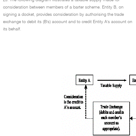
29. The following diagram illustrates a taxable supply made for
consideration between members of a barter scheme. Entity B, on
signing a docket, provides consideration by authorising the trade
exchange to debit its (B's) account and to credit Entity A's account on
its behalf.