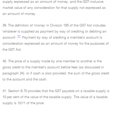
supply expressed as an amount of money, and the GST-inclusive
market value of any consideration for that supply not expressed as
an amount of money.
39. The definition of 'money' in Division 195 of the GST Act includes
'whatever is supplied as payment by way of crediting or debiting an
[7]
account'.
Payment by way of crediting a member's account is
consideration expressed as an amount of money for the purposes of
the GST Act.
40. The price of a supply made by one member to another is the
gross credit to the member's account before fees (as discussed in
paragraph 34), or if cash is also provided, the sum of the gross credit
to the account and the cash.
41. Section 9-70 provides that the GST payable on a taxable supply is
10 per cent of the value of the taxable supply. The value of a taxable
supply is 10/11 of the price.