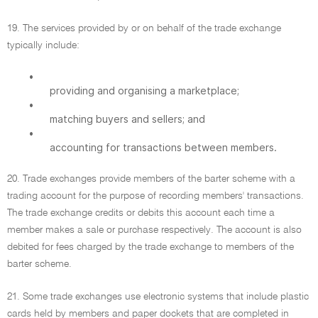
19. The services provided by or on behalf of the trade exchange
typically include:
•
providing and organising a marketplace;
•
matching buyers and sellers; and
•
accounting for transactions between members.
20. Trade exchanges provide members of the barter scheme with a
trading account for the purpose of recording members' transactions.
The trade exchange credits or debits this account each time a
member makes a sale or purchase respectively. The account is also
debited for fees charged by the trade exchange to members of the
barter scheme.
21. Some trade exchanges use electronic systems that include plastic
cards held by members and paper dockets that are completed in