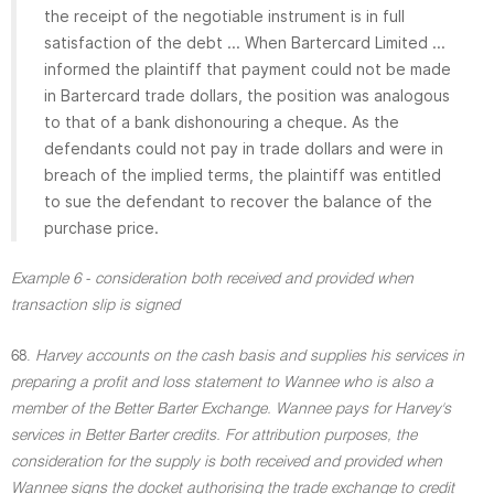
the receipt of the negotiable instrument is in full
satisfaction of the debt ... When Bartercard Limited ...
informed the plaintiff that payment could not be made
in Bartercard trade dollars, the position was analogous
to that of a bank dishonouring a cheque. As the
defendants could not pay in trade dollars and were in
breach of the implied terms, the plaintiff was entitled
to sue the defendant to recover the balance of the
purchase price.
Example 6 - consideration both received and provided when
transaction slip is signed
68.
Harvey accounts on the cash basis and supplies his services in
preparing a profit and loss statement to Wannee who is also a
member of the Better Barter Exchange. Wannee pays for Harvey's
services in Better Barter credits. For attribution purposes, the
consideration for the supply is both received and provided when
Wannee signs the docket authorising the trade exchange to credit