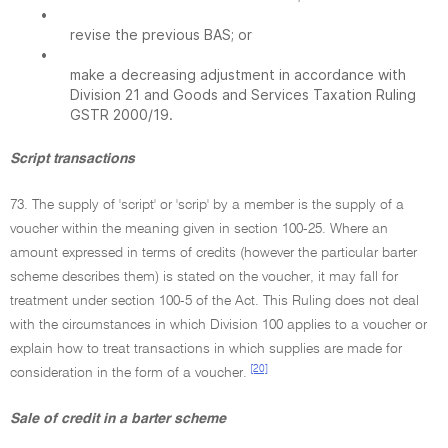
•
revise the previous BAS; or
•
make a decreasing adjustment in accordance with
Division 21 and Goods and Services Taxation Ruling
GSTR 2000/19.
Script transactions
73. The supply of 'script' or 'scrip' by a member is the supply of a
voucher within the meaning given in section 100-25. Where an
amount expressed in terms of credits (however the particular barter
scheme describes them) is stated on the voucher, it may fall for
treatment under section 100-5 of the Act. This Ruling does not deal
with the circumstances in which Division 100 applies to a voucher or
explain how to treat transactions in which supplies are made for
[20]
consideration in the form of a voucher.
Sale of credit in a barter scheme