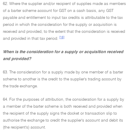
62. Where the supplier and/or recipient of supplies made as members
of a barter scheme account for GST on a cash basis, any GST
payable and entitlement to input tax credits is attributable to the tax
period in which the consideration for the supply or acquisition is
received and provided, to the extent that the consideration is received
[16]
and provided in that tax period.
When is the consideration for a supply or acquisition received
and provided?
63. The consideration for a supply made by one member of a barter
scheme to another is the credit to the supplier's trading account by
the trade exchange.
64. For the purposes of attribution, the consideration for a supply by
a member of the barter scheme is both received and provided when
the recipient of the supply signs the docket or transaction slip to
authorise the exchange to credit the supplier's account and debit its
(the recipient's) account.