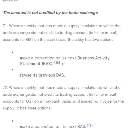
The account is not credited by the trade exchange
71. Where an entity that has made a supply in relation to which the
trade exchange did not credit its trading account (in full or in part),
accounts for GST on the cash basis, the entity has two options:
•
make a correction on its next Business Activity
[18]
Statement (BAS);
or
•
revise its previous BAS.
72. Where an entity that has made a supply in relation to which the
trade exchange did not credit its trading account (in full or in part),
accounts for GST on a non-cash basis, and issued no invoice for the
supply, it has three options:
•
[19]
make a correction on its next BAS;