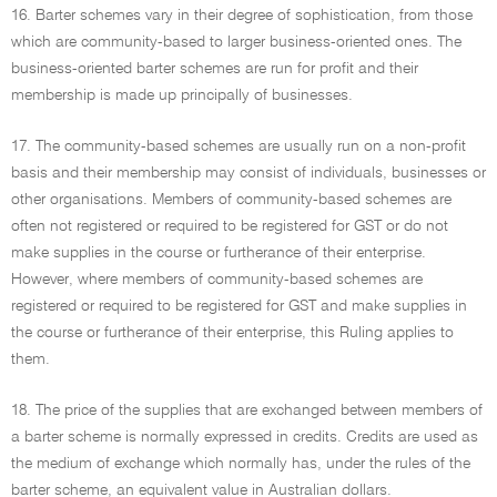
16. Barter schemes vary in their degree of sophistication, from those
which are community-based to larger business-oriented ones. The
business-oriented barter schemes are run for profit and their
membership is made up principally of businesses.
17. The community-based schemes are usually run on a non-profit
basis and their membership may consist of individuals, businesses or
other organisations. Members of community-based schemes are
often not registered or required to be registered for GST or do not
make supplies in the course or furtherance of their enterprise.
However, where members of community-based schemes are
registered or required to be registered for GST and make supplies in
the course or furtherance of their enterprise, this Ruling applies to
them.
18. The price of the supplies that are exchanged between members of
a barter scheme is normally expressed in credits. Credits are used as
the medium of exchange which normally has, under the rules of the
barter scheme, an equivalent value in Australian dollars.