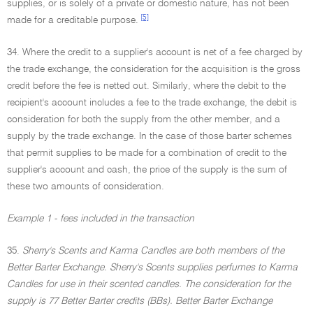
supplies, or is solely of a private or domestic nature, has not been
[5]
made for a creditable purpose.
34. Where the credit to a supplier's account is net of a fee charged by
the trade exchange, the consideration for the acquisition is the gross
credit before the fee is netted out. Similarly, where the debit to the
recipient's account includes a fee to the trade exchange, the debit is
consideration for both the supply from the other member, and a
supply by the trade exchange. In the case of those barter schemes
that permit supplies to be made for a combination of credit to the
supplier's account and cash, the price of the supply is the sum of
these two amounts of consideration.
Example 1 - fees included in the transaction
35.
Sherry's Scents and Karma Candles are both members of the
Better Barter Exchange. Sherry's Scents supplies perfumes to Karma
Candles for use in their scented candles. The consideration for the
supply is 77 Better Barter credits (BBs). Better Barter Exchange