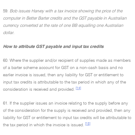
59.
Bob issues Harvey with a tax invoice showing the price of the
computer in Better Barter credits and the GST payable in Australian
currency converted at the rate of one BB equalling one Australian
dollar.
How to attribute GST payable and input tax credits
60. Where the supplier and/or recipient of supplies made as members
of a barter scheme account for GST on a non-cash basis and no
earlier invoice is issued, then any liability for GST or entitlement to
input tax credits is attributable to the tax period in which any of the
[14]
consideration is received and provided.
61. If the supplier issues an invoice relating to the supply before any
of the consideration for the supply is received and provided, then any
liability for GST or entitlement to input tax credits will be attributable to
[15]
the tax period in which the invoice is issued.