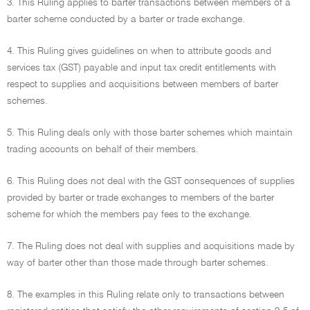
3. This Ruling applies to barter transactions between members of a
barter scheme conducted by a barter or trade exchange.
4. This Ruling gives guidelines on when to attribute goods and
services tax (GST) payable and input tax credit entitlements with
respect to supplies and acquisitions between members of barter
schemes.
5. This Ruling deals only with those barter schemes which maintain
trading accounts on behalf of their members.
6. This Ruling does not deal with the GST consequences of supplies
provided by barter or trade exchanges to members of the barter
scheme for which the members pay fees to the exchange.
7. The Ruling does not deal with supplies and acquisitions made by
way of barter other than those made through barter schemes.
8. The examples in this Ruling relate only to transactions between