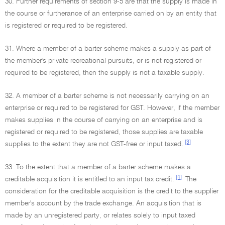
30. Further requirements of section 9-5 are that the supply is made in
the course or furtherance of an enterprise carried on by an entity that
is registered or required to be registered.
31. Where a member of a barter scheme makes a supply as part of
the member's private recreational pursuits, or is not registered or
required to be registered, then the supply is not a taxable supply.
32. A member of a barter scheme is not necessarily carrying on an
enterprise or required to be registered for GST. However, if the member
makes supplies in the course of carrying on an enterprise and is
registered or required to be registered, those supplies are taxable
[3]
supplies to the extent they are not GST-free or input taxed.
33. To the extent that a member of a barter scheme makes a
[4]
creditable acquisition it is entitled to an input tax credit.
The
consideration for the creditable acquisition is the credit to the supplier
member's account by the trade exchange. An acquisition that is
made by an unregistered party, or relates solely to input taxed