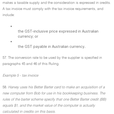
makes a taxable supply and the consideration is expressed in credits.
A tax invoice must comply with the tax invoice requirements, and
include:
•
the GST-inclusive price expressed in Australian
currency; or
•
the GST payable in Australian currency.
57. The conversion rate to be used by the supplier is specified in
paragraphs 45 and 46 of this Ruling.
Example 5 - tax invoice
58.
Harvey uses his Better Barter card to make an acquisition of a
new computer from Bob for use in his bookkeeping business. The
rules of the barter scheme specify that one Better Barter credit (BB)
equals $1, and the market value of the computer is actually
calculated in credits on this basis.