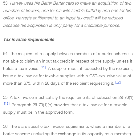
53.
Harvey uses his Better Barter card to make an acquisition of two
bunches of flowers, one for his wife Linda's birthday and one for his
office. Harvey's entitlement to an input tax credit will be reduced
because his acquisition is only partly for a creditable purpose.
Tax invoice requirements
54. The recipient of a supply between members of a barter scheme is
not able to claim an input tax credit in respect of the supply unless it
[11]
holds a tax invoice.
A supplier must, if requested by the recipient,
issue a tax invoice for taxable supplies with a GST-exclusive value of
[12]
more than $75, within 28 days of the recipient requesting it.
55. A tax invoice must satisfy the requirements of subsection 29-70(1).
[13]
Paragraph 29-70(1)(b) provides that a tax invoice for a taxable
supply must be in the approved form.
56. There are specific tax invoice requirements where a member of a
barter scheme (including the exchange in its capacity as a member)