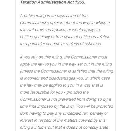
Taxation Administration Act 1953.
A public ruling is an expression of the
Commissioner's opinion about the way in which a
relevant provision applies, or would apply, to
entities generally or to a class of entities in relation
to a particular scheme or a class of schemes.
If you rely on this ruling, the Commissioner must
apply the law to you in the way set out in the ruling
(unless the Commissioner is satisfied that the ruling
is incorrect and disadvantages you, in which case
the law may be applied to you in a way that is
more favourable for you - provided the
Commissioner is not prevented from doing so by a
time limit imposed by the law). You will be protected
from having to pay any underpaid tax, penalty or
interest in respect of the matters covered by this
ruling if it turns out that it does not correctly state