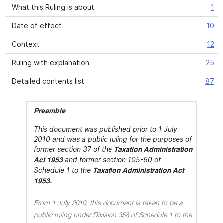
What this Ruling is about
1
Date of effect
10
Context
12
Ruling with explanation
25
Detailed contents list
87
Preamble
This document was published prior to 1 July
2010 and was a public ruling for the purposes of
former section 37 of the
Taxation Administration
and former section 105-60 of
Act 1953
Schedule 1 to the
Taxation Administration Act
1953.
From 1 July 2010, this document is taken to be a
public ruling under Division 358 of Schedule 1 to the