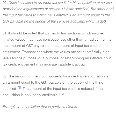
50.
Chris is entitled to an input tax credit for his acquisition of services
provided the requirements of section 11-5 are satisfied. The amount of
the input tax credit to which he is entitled is an amount equal to the
GST payable on the supply of the services acquired, which is $50.
51. It should be noted that parties to transactions which involve
inflated values may have consequences other than an adjustment to
the amount of GST payable or the amount of input tax credit
entitlement. Transactions where the values are set at artificially high
levels for the purpose (or a purpose) of establishing an inflated input
tax credit entitlement may indicate fraudulent activity.
52. The amount of the input tax credit for a creditable acquisition is
an amount equal to the GST payable on the supply of the thing
[9]
supplied.
The amount of the input tax credit is reduced if the
[10]
acquisition is only partly creditable.
Example 4 - acquisition that is partly creditable