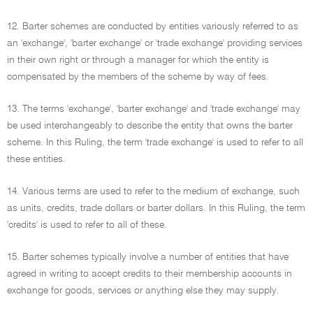
12. Barter schemes are conducted by entities variously referred to as
an 'exchange', 'barter exchange' or 'trade exchange' providing services
in their own right or through a manager for which the entity is
compensated by the members of the scheme by way of fees.
13. The terms 'exchange', 'barter exchange' and 'trade exchange' may
be used interchangeably to describe the entity that owns the barter
scheme. In this Ruling, the term 'trade exchange' is used to refer to all
these entities.
14. Various terms are used to refer to the medium of exchange, such
as units, credits, trade dollars or barter dollars. In this Ruling, the term
'credits' is used to refer to all of these.
15. Barter schemes typically involve a number of entities that have
agreed in writing to accept credits to their membership accounts in
exchange for goods, services or anything else they may supply.