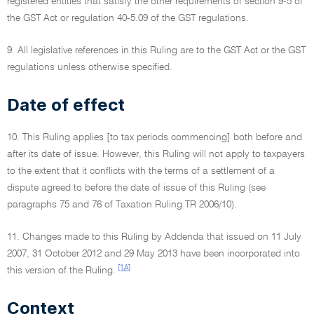
registered entities that satisfy the other requirements of section 9-5 of
the GST Act or regulation 40-5.09 of the GST regulations.
9. All legislative references in this Ruling are to the GST Act or the GST
regulations unless otherwise specified.
Date of effect
10. This Ruling applies [to tax periods commencing] both before and
after its date of issue. However, this Ruling will not apply to taxpayers
to the extent that it conflicts with the terms of a settlement of a
dispute agreed to before the date of issue of this Ruling (see
paragraphs 75 and 76 of Taxation Ruling TR 2006/10).
11. Changes made to this Ruling by Addenda that issued on 11 July
2007, 31 October 2012 and 29 May 2013 have been incorporated into
[1A]
this version of the Ruling.
Context