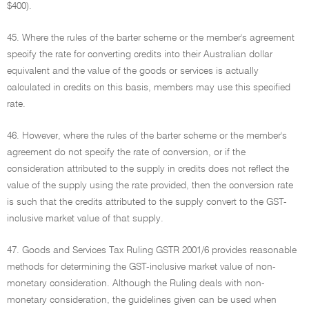
$400).
45. Where the rules of the barter scheme or the member's agreement
specify the rate for converting credits into their Australian dollar
equivalent and the value of the goods or services is actually
calculated in credits on this basis, members may use this specified
rate.
46. However, where the rules of the barter scheme or the member's
agreement do not specify the rate of conversion, or if the
consideration attributed to the supply in credits does not reflect the
value of the supply using the rate provided, then the conversion rate
is such that the credits attributed to the supply convert to the GST-
inclusive market value of that supply.
47. Goods and Services Tax Ruling GSTR 2001/6 provides reasonable
methods for determining the GST-inclusive market value of non-
monetary consideration. Although the Ruling deals with non-
monetary consideration, the guidelines given can be used when