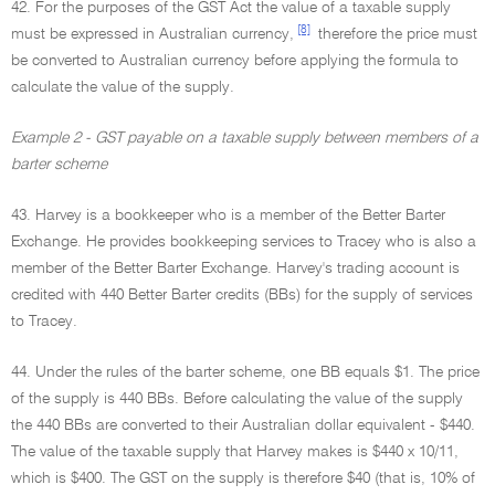
42. For the purposes of the GST Act the value of a taxable supply
[8]
must be expressed in Australian currency,
therefore the price must
be converted to Australian currency before applying the formula to
calculate the value of the supply.
Example 2 - GST payable on a taxable supply between members of a
barter scheme
43. Harvey is a bookkeeper who is a member of the Better Barter
Exchange. He provides bookkeeping services to Tracey who is also a
member of the Better Barter Exchange. Harvey's trading account is
credited with 440 Better Barter credits (BBs) for the supply of services
to Tracey.
44. Under the rules of the barter scheme, one BB equals $1. The price
of the supply is 440 BBs. Before calculating the value of the supply
the 440 BBs are converted to their Australian dollar equivalent - $440.
The value of the taxable supply that Harvey makes is $440 x 10/11,
which is $400. The GST on the supply is therefore $40 (that is, 10% of