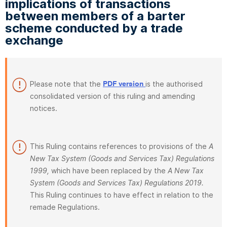
implications of transactions
between members of a barter
scheme conducted by a trade
exchange
Please note that the
is the authorised
PDF version
consolidated version of this ruling and amending
notices.
This Ruling contains references to provisions of the
A
New Tax System (Goods and Services Tax) Regulations
1999,
which have been replaced by the
A New Tax
System (Goods and Services Tax) Regulations 2019.
This Ruling continues to have effect in relation to the
remade Regulations.