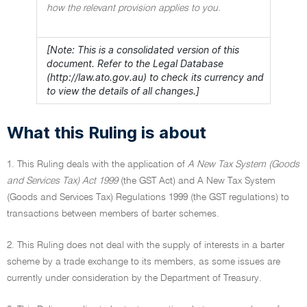
how the relevant provision applies to you.
[Note: This is a consolidated version of this
document. Refer to the Legal Database
(http://law.ato.gov.au) to check its currency and
to view the details of all changes.]
What this Ruling is about
1. This Ruling deals with the application of
A New Tax System (Goods
and Services Tax) Act 1999
(the GST Act) and A New Tax System
(Goods and Services Tax) Regulations 1999 (the GST regulations) to
transactions between members of barter schemes.
2. This Ruling does not deal with the supply of interests in a barter
scheme by a trade exchange to its members, as some issues are
currently under consideration by the Department of Treasury.