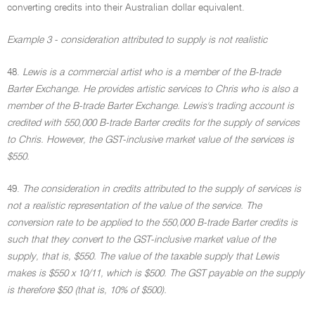
converting credits into their Australian dollar equivalent.
Example 3 - consideration attributed to supply is not realistic
48.
Lewis is a commercial artist who is a member of the B-trade
Barter Exchange. He provides artistic services to Chris who is also a
member of the B-trade Barter Exchange. Lewis's trading account is
credited with 550,000 B-trade Barter credits for the supply of services
to Chris. However, the GST-inclusive market value of the services is
$550.
49.
The consideration in credits attributed to the supply of services is
not a realistic representation of the value of the service. The
conversion rate to be applied to the 550,000 B-trade Barter credits is
such that they convert to the GST-inclusive market value of the
supply, that is, $550. The value of the taxable supply that Lewis
makes is $550 x 10/11, which is $500. The GST payable on the supply
is therefore $50 (that is, 10% of $500).