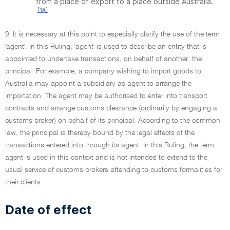
from a place of export to a place outside Australia.
[1A]
9. It is necessary at this point to especially clarify the use of the term
'agent'. In this Ruling, 'agent' is used to describe an entity that is
appointed to undertake transactions, on behalf of another, the
principal. For example, a company wishing to import goods to
Australia may appoint a subsidiary as agent to arrange the
importation. The agent may be authorised to enter into transport
contracts and arrange customs clearance (ordinarily by engaging a
customs broker) on behalf of its principal. According to the common
law, the principal is thereby bound by the legal effects of the
transactions entered into through its agent. In this Ruling, the term
agent is used in this context and is not intended to extend to the
usual service of customs brokers attending to customs formalities for
their clients.
Date of effect