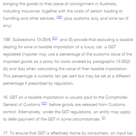
bringing the goods to their place of consignment in Australia,
including insurance, together with the costs of certain loading or
[2B]
handling and other services,
plus customs duty and wine tax (if
any).
[2C]
15B. Subsections 13-20(4)
and (5) provide that excluding a taxable
dealing for wine or taxable importation of a luxury car, a GST
registered importer may use a percentage of the customs value of the
imported goods as a proxy for costs covered by paragraphs 13-20(2)
(b) and (ba) when calculating the value of their taxable importation.
This percentage is currently ten per cent but may be set at a different
percentage if prescribed by regulation.
16. GST on a taxable importation is usually paid to the Comptroller-
[2D]
General of Customs
before goods are released from Customs
control. Alternatively, under the GST regulations, an entity may apply
[3]
to defer payment of the GST in some circumstances.
17. To ensure that GST is effectively borne by consumers, an input tax