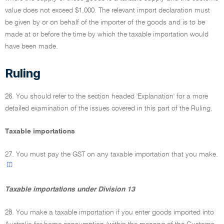
value does not exceed $1,000. The relevant import declaration must
be given by or on behalf of the importer of the goods and is to be
made at or before the time by which the taxable importation would
have been made.
Ruling
26. You should refer to the section headed 'Explanation' for a more
detailed examination of the issues covered in this part of the Ruling.
Taxable importations
27. You must pay the GST on any taxable importation that you make.
[7]
Taxable importations under Division 13
28. You make a taxable importation if you enter goods imported into