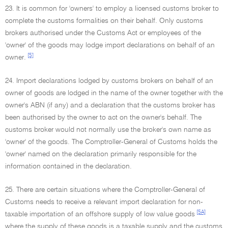
23. It is common for 'owners' to employ a licensed customs broker to
complete the customs formalities on their behalf. Only customs
brokers authorised under the Customs Act or employees of the
'owner' of the goods may lodge import declarations on behalf of an
[5]
owner.
24. Import declarations lodged by customs brokers on behalf of an
owner of goods are lodged in the name of the owner together with the
owner's ABN (if any) and a declaration that the customs broker has
been authorised by the owner to act on the owner's behalf. The
customs broker would not normally use the broker's own name as
'owner' of the goods. The Comptroller-General of Customs holds the
'owner' named on the declaration primarily responsible for the
information contained in the declaration.
25. There are certain situations where the Comptroller-General of
Customs needs to receive a relevant import declaration for non-
[5A]
taxable importation of an offshore supply of low value goods
where the supply of these goods is a taxable supply and the customs