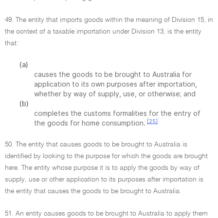
49. The entity that imports goods within the meaning of Division 15, in
the context of a taxable importation under Division 13, is the entity
that:
(a)
causes the goods to be brought to Australia for
application to its own purposes after importation,
whether by way of supply, use, or otherwise; and
(b)
completes the customs formalities for the entry of
[25]
the goods for home consumption.
50. The entity that causes goods to be brought to Australia is
identified by looking to the purpose for which the goods are brought
here. The entity whose purpose it is to apply the goods by way of
supply, use or other application to its purposes after importation is
the entity that causes the goods to be brought to Australia.
51. An entity causes goods to be brought to Australia to apply them