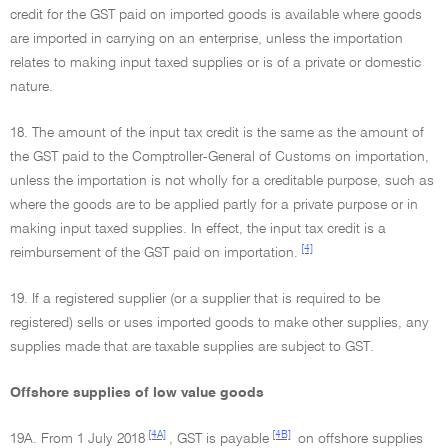
credit for the GST paid on imported goods is available where goods
are imported in carrying on an enterprise, unless the importation
relates to making input taxed supplies or is of a private or domestic
nature.
18. The amount of the input tax credit is the same as the amount of
the GST paid to the Comptroller-General of Customs on importation,
unless the importation is not wholly for a creditable purpose, such as
where the goods are to be applied partly for a private purpose or in
making input taxed supplies. In effect, the input tax credit is a
[4]
reimbursement of the GST paid on importation.
19. If a registered supplier (or a supplier that is required to be
registered) sells or uses imported goods to make other supplies, any
supplies made that are taxable supplies are subject to GST.
Offshore supplies of low value goods
[4A]
[4B]
19A. From 1 July 2018
, GST is payable
on offshore supplies