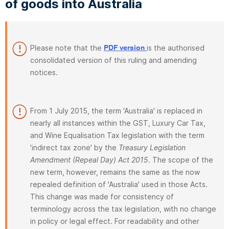
of goods into Australia
Please note that the
is the authorised
PDF version
consolidated version of this ruling and amending
notices.
From 1 July 2015, the term 'Australia' is replaced in
nearly all instances within the GST, Luxury Car Tax,
and Wine Equalisation Tax legislation with the term
'indirect tax zone' by the
Treasury Legislation
Amendment (Repeal Day) Act 2015
. The scope of the
new term, however, remains the same as the now
repealed definition of 'Australia' used in those Acts.
This change was made for consistency of
terminology across the tax legislation, with no change
in policy or legal effect. For readability and other