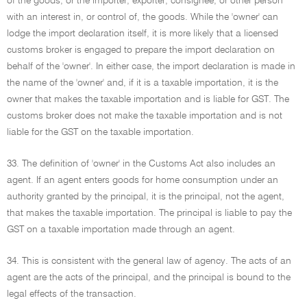
of the goods, or the importer, exporter, consignee, or other person
with an interest in, or control of, the goods. While the 'owner' can
lodge the import declaration itself, it is more likely that a licensed
customs broker is engaged to prepare the import declaration on
behalf of the 'owner'. In either case, the import declaration is made in
the name of the 'owner' and, if it is a taxable importation, it is the
owner that makes the taxable importation and is liable for GST. The
customs broker does not make the taxable importation and is not
liable for the GST on the taxable importation.
33. The definition of 'owner' in the Customs Act also includes an
agent. If an agent enters goods for home consumption under an
authority granted by the principal, it is the principal, not the agent,
that makes the taxable importation. The principal is liable to pay the
GST on a taxable importation made through an agent.
34. This is consistent with the general law of agency. The acts of an
agent are the acts of the principal, and the principal is bound to the
legal effects of the transaction.