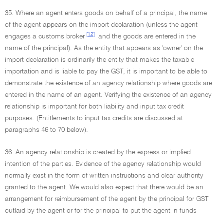
35. Where an agent enters goods on behalf of a principal, the name
of the agent appears on the import declaration (unless the agent
[12]
engages a customs broker
and the goods are entered in the
name of the principal). As the entity that appears as 'owner' on the
import declaration is ordinarily the entity that makes the taxable
importation and is liable to pay the GST, it is important to be able to
demonstrate the existence of an agency relationship where goods are
entered in the name of an agent. Verifying the existence of an agency
relationship is important for both liability and input tax credit
purposes. (Entitlements to input tax credits are discussed at
paragraphs 46 to 70 below).
36. An agency relationship is created by the express or implied
intention of the parties. Evidence of the agency relationship would
normally exist in the form of written instructions and clear authority
granted to the agent. We would also expect that there would be an
arrangement for reimbursement of the agent by the principal for GST
outlaid by the agent or for the principal to put the agent in funds