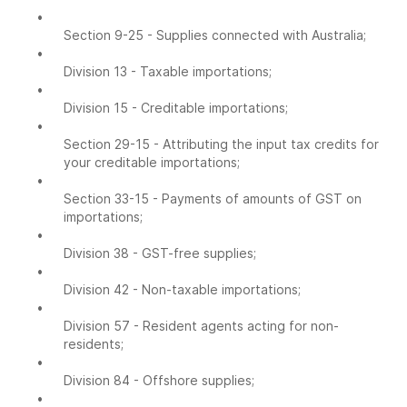
•
Section 9-25 - Supplies connected with Australia;
•
Division 13 - Taxable importations;
•
Division 15 - Creditable importations;
•
Section 29-15 - Attributing the input tax credits for
your creditable importations;
•
Section 33-15 - Payments of amounts of GST on
importations;
•
Division 38 - GST-free supplies;
•
Division 42 - Non-taxable importations;
•
Division 57 - Resident agents acting for non-
residents;
•
Division 84 - Offshore supplies;
•