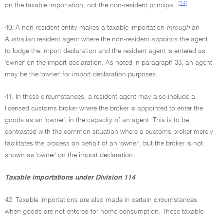
[14]
on the taxable importation, not the non-resident principal.
40. A non-resident entity makes a taxable importation
through
an
Australian resident agent where the non-resident appoints the agent
to lodge the import declaration and the resident agent is entered as
'owner' on the import declaration. As noted in paragraph 33, an agent
may be the 'owner' for import declaration purposes.
41. In these circumstances, a resident agent may also include a
licensed customs broker where the broker is appointed to enter the
goods as an 'owner', in the capacity of an agent. This is to be
contrasted with the common situation where a customs broker merely
facilitates the process on behalf of an 'owner', but the broker is not
shown as 'owner' on the import declaration.
Taxable importations under Division 114
42. Taxable importations are also made in certain circumstances
when goods are not entered for home consumption. These taxable