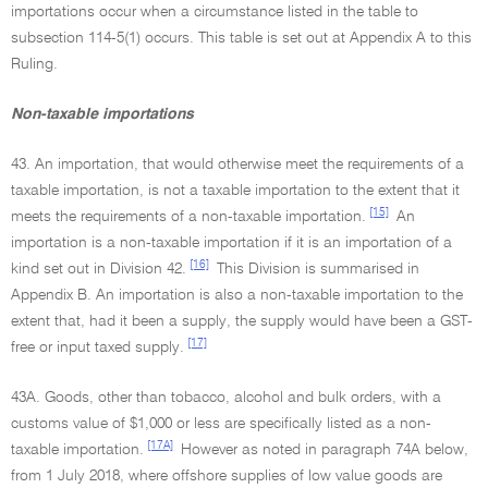
importations occur when a circumstance listed in the table to
subsection 114-5(1) occurs. This table is set out at Appendix A to this
Ruling.
Non-taxable importations
43. An importation, that would otherwise meet the requirements of a
taxable importation, is not a taxable importation to the extent that it
[15]
meets the requirements of a non-taxable importation.
An
importation is a non-taxable importation if it is an importation of a
[16]
kind set out in Division 42.
This Division is summarised in
Appendix B. An importation is also a non-taxable importation to the
extent that, had it been a supply, the supply would have been a GST-
[17]
free or input taxed supply.
43A. Goods, other than tobacco, alcohol and bulk orders, with a
customs value of $1,000 or less are specifically listed as a non-
[17A]
taxable importation.
However as noted in paragraph 74A below,
from 1 July 2018, where offshore supplies of low value goods are