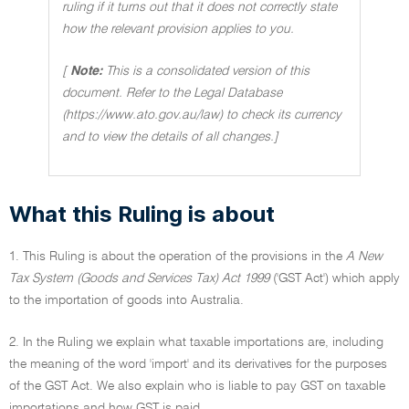
ruling if it turns out that it does not correctly state
how the relevant provision applies to you.
[
Note:
This is a consolidated version of this
document. Refer to the Legal Database
(https://www.ato.gov.au/law) to check its currency
and to view the details of all changes.]
What this Ruling is about
1. This Ruling is about the operation of the provisions in the
A New
Tax System (Goods and Services Tax) Act 1999
('GST Act') which apply
to the importation of goods into Australia.
2. In the Ruling we explain what taxable importations are, including
the meaning of the word 'import' and its derivatives for the purposes
of the GST Act. We also explain who is liable to pay GST on taxable
importations and how GST is paid.