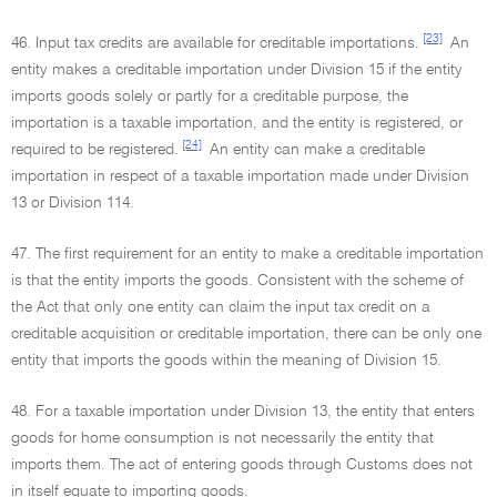
[23]
46. Input tax credits are available for creditable importations.
An
entity makes a creditable importation under Division 15 if the entity
imports goods solely or partly for a creditable purpose, the
importation is a taxable importation, and the entity is registered, or
[24]
required to be registered.
An entity can make a creditable
importation in respect of a taxable importation made under Division
13 or Division 114.
47. The first requirement for an entity to make a creditable importation
is that the entity imports the goods. Consistent with the scheme of
the Act that only one entity can claim the input tax credit on a
creditable acquisition or creditable importation, there can be only one
entity that imports the goods within the meaning of Division 15.
48. For a taxable importation under Division 13, the entity that enters
goods for home consumption is not necessarily the entity that
imports them. The act of entering goods through Customs does not
in itself equate to importing goods.