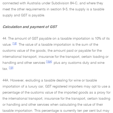
connected with Australia under Subdivision 84-C, and where they
meet the other requirements in section 9-5, the supply is a taxable
supply and GST is payable.
Calculation and payment of GST
44. The amount of GST payable on a taxable importation is 10% of its
[18]
value.
The value of a taxable importation is the sum of the
customs value of the goods, the amount paid or payable for the
international transport, insurance for the transport, certain loading or
[18A]
handling and other services
plus any customs duty and wine
[19]
tax.
44A. However, excluding a taxable dealing for wine or taxable
importation of a luxury car, GST registered importers may opt to use a
percentage of the customs value of the imported goods as a proxy for
the international transport, insurance for the transport, certain loading
or handling and other services when calculating the value of their
taxable importation. This percentage is currently ten per cent but may