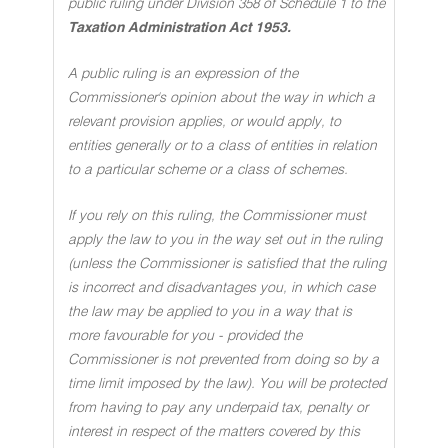
public ruling under Division 358 of Schedule 1 to the
Taxation Administration Act 1953.
A public ruling is an expression of the
Commissioner's opinion about the way in which a
relevant provision applies, or would apply, to
entities generally or to a class of entities in relation
to a particular scheme or a class of schemes.
If you rely on this ruling, the Commissioner must
apply the law to you in the way set out in the ruling
(unless the Commissioner is satisfied that the ruling
is incorrect and disadvantages you, in which case
the law may be applied to you in a way that is
more favourable for you - provided the
Commissioner is not prevented from doing so by a
time limit imposed by the law). You will be protected
from having to pay any underpaid tax, penalty or
interest in respect of the matters covered by this