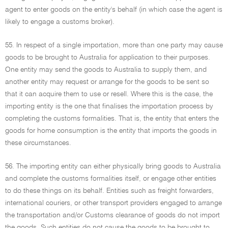
agent to enter goods on the entity's behalf (in which case the agent is
likely to engage a customs broker).
55. In respect of a single importation, more than one party may cause
goods to be brought to Australia for application to their purposes.
One entity may send the goods to Australia to supply them, and
another entity may request or arrange for the goods to be sent so
that it can acquire them to use or resell. Where this is the case, the
importing entity is the one that finalises the importation process by
completing the customs formalities. That is, the entity that enters the
goods for home consumption is the entity that imports the goods in
these circumstances.
56. The importing entity can either physically bring goods to Australia
and complete the customs formalities itself, or engage other entities
to do these things on its behalf. Entities such as freight forwarders,
international couriers, or other transport providers engaged to arrange
the transportation and/or Customs clearance of goods do not import
the goods. Such entities do not cause the goods to be brought to