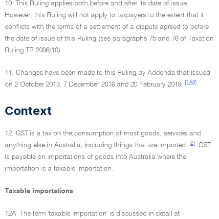
10. This Ruling applies both before and after its date of issue.
However, this Ruling will not apply to taxpayers to the extent that it
conflicts with the terms of a settlement of a dispute agreed to before
the date of issue of this Ruling (see paragraphs 75 and 76 of Taxation
Ruling TR 2006/10).
11. Changes have been made to this Ruling by Addenda that issued
[1AA]
on 2 October 2013, 7 December 2016 and 20 February 2019.
Context
12. GST is a tax on the consumption of most goods, services and
[2]
anything else in Australia, including things that are imported.
GST
is payable on importations of goods into Australia where the
importation is a taxable importation.
Taxable importations
12A. The term 'taxable importation' is discussed in detail at