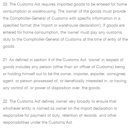
20. The Customs Act requires imported goods to be entered for home
consumption or warehousing. The 'owner' of the goods must provide
the Comptroller-General of Customs with specific information in a
specified format (the 'import or warehouse declaration'). If goods are
entered for home consumption, the 'owner' must pay any customs
duty to the Comptroller-General of Customs at the time of entry of the
goods.
21. As defined in section 4 of the Customs Act, 'owner' in respect of
goods includes any person (other than an officer of Customs) being
or holding himself out to be the owner, importer, exporter, consignee,
agent, or person possessed of, or beneficially interested in, or having
any control of, or power of disposition over, the goods.
22. The Customs Act defines 'owner' very broadly to ensure that
whichever entity is named as owner on the import declaration is
responsible for payment of duty, retention of records, and other
responsibilities under the Customs Act.