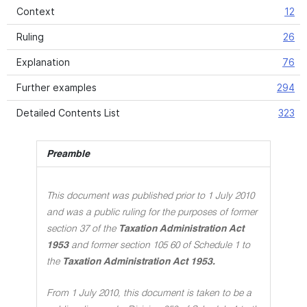
Context
12
Ruling
26
Explanation
76
Further examples
294
Detailed Contents List
323
Preamble
This document was published prior to 1 July 2010
and was a public ruling for the purposes of former
section 37 of the
Taxation Administration Act
1953
and former section 105 60 of Schedule 1 to
the
Taxation Administration Act 1953.
From 1 July 2010, this document is taken to be a