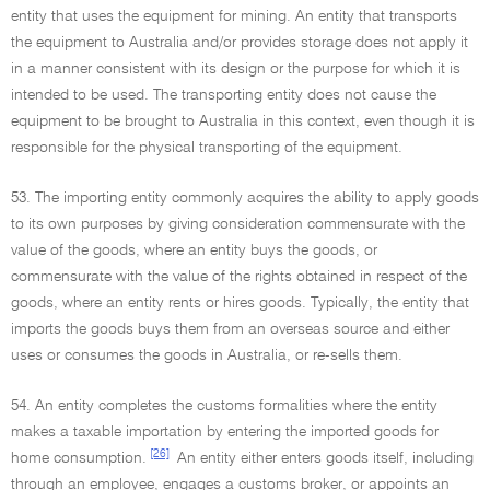
entity that uses the equipment for mining. An entity that transports
the equipment to Australia and/or provides storage does not apply it
in a manner consistent with its design or the purpose for which it is
intended to be used. The transporting entity does not cause the
equipment to be brought to Australia in this context, even though it is
responsible for the physical transporting of the equipment.
53. The importing entity commonly acquires the ability to apply goods
to its own purposes by giving consideration commensurate with the
value of the goods, where an entity buys the goods, or
commensurate with the value of the rights obtained in respect of the
goods, where an entity rents or hires goods. Typically, the entity that
imports the goods buys them from an overseas source and either
uses or consumes the goods in Australia, or re-sells them.
54. An entity completes the customs formalities where the entity
makes a taxable importation by entering the imported goods for
[26]
home consumption.
An entity either enters goods itself, including
through an employee, engages a customs broker, or appoints an