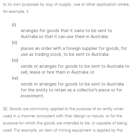
to its own purposes by way of supply, use or other application where,
for example, it:
(i)
arranges for goods that it owns to be sent to
Australia so that it can use them in Australia;
(ii)
places an order with a foreign supplier for goods, for
use as trading stock, to be sent to Australia;
(iii)
sends or arranges for goods to be sent to Australia to
sell, lease or hire them in Australia; or
(iv)
sends or arranges for goods to be sent to Australia
for the entity to retain as a collector's piece or for
investment.
52. Goods are commonly applied to the purpose of an entity when
used in a manner consistent with their design or nature, or for the
purpose for which the goods are intended to be, or capable of being,
used. For example, an item of mining equipment is applied by the