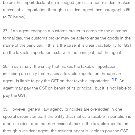
before the import declaration is lodged (unless a non-resident makes
a creditable importation through a resident agent, see paragraphs 65
to 70 below).
37. If an agent engages a customs broker to complete the customs
formalities, the customs broker may be able to enter the goods in the
name of the principal. If this is the case, it is clear that liability for GST
on the taxable importation rests with the principal, not the agent.
38. In summary, the entity that makes the taxable importation,
including an entity that makes a taxable importation through an
[13]
agent, is liable to pay the GST on that taxable importation.
An
agent may pay the GST on behalf of its principal, but it is not liable to
pay the GST.
39. However, general law agency principles are overridden in one
special circumstance. If the entity that makes a taxable importation is
a non-resident and that non-resident makes the taxable importation
through a resident agent, the resident agent is liable to pay the GST