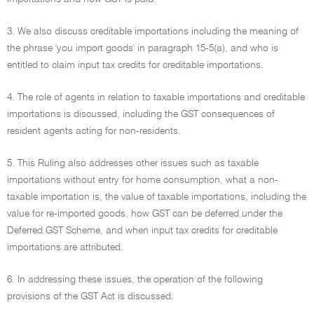
3. We also discuss creditable importations including the meaning of
the phrase 'you import goods' in paragraph 15-5(a), and who is
entitled to claim input tax credits for creditable importations.
4. The role of agents in relation to taxable importations and creditable
importations is discussed, including the GST consequences of
resident agents acting for non-residents.
5. This Ruling also addresses other issues such as taxable
importations without entry for home consumption, what a non-
taxable importation is, the value of taxable importations, including the
value for re-imported goods, how GST can be deferred under the
Deferred GST Scheme, and when input tax credits for creditable
importations are attributed.
6. In addressing these issues, the operation of the following
provisions of the GST Act is discussed: