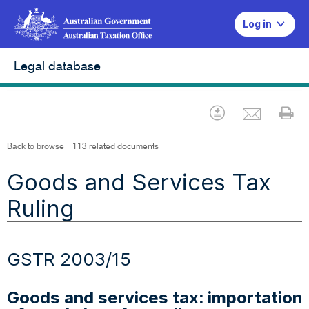
Log in
Legal database
Emai
Download
Pr
Back to browse
113 related documents
Goods and Services Tax
Ruling
GSTR 2003/15
Goods and services tax: importation