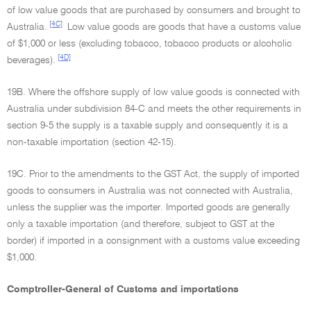
of low value goods that are purchased by consumers and brought to
[4C]
Australia.
Low value goods are goods that have a customs value
of $1,000 or less (excluding tobacco, tobacco products or alcoholic
[4D]
beverages).
19B. Where the offshore supply of low value goods is connected with
Australia under subdivision 84-C and meets the other requirements in
section 9-5 the supply is a taxable supply and consequently it is a
non-taxable importation (section 42-15).
19C. Prior to the amendments to the GST Act, the supply of imported
goods to consumers in Australia was not connected with Australia,
unless the supplier was the importer. Imported goods are generally
only a taxable importation (and therefore, subject to GST at the
border) if imported in a consignment with a customs value exceeding
$1,000.
Comptroller-General of Customs and importations