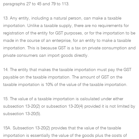
paragraphs 27 to 45 and 79 to 113.
13. Any entity, including a natural person, can make a taxable
importation. Unlike a taxable supply, there are no requirements for
registration of the entity for GST purposes, or for the importation to be
made in the course of an enterprise, for an entity to make a taxable
importation. This is because GST is a tax on private consumption and
private consumers can import goods directly.
14. The entity that makes the taxable importation must pay the GST
payable on the taxable importation. The amount of GST on the
taxable importation is 10% of the value of the taxable importation.
15. The value of a taxable importation is calculated under either
subsection 13-20(2) or subsection 13-20(4) provided it is not limited by
subsection 13-20(5).
15A. Subsection 13-20(2) provides that the value of the taxable
importation is essentially the value of the goods plus the costs of