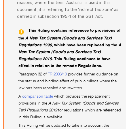
reasons, where the term 'Australia' is used in this
document, it is referring to the 'indirect tax zone' as
defined in subsection 195-1 of the GST Act.
This Ruling contains references to provisions of
the
A New Tax System (Goods and Services Tax)
Regulations 1999,
which have been replaced by the
A
New Tax System (Goods and Services Tax)
Regulations 2019.
This Ruling continues to have
effect in relation to the remade Regulations.
Paragraph 32 of
TR 2006/10
provides further guidance on
the status and binding effect of public rulings where the
law has been repealed and rewritten.
A
comparison table
which provides the replacement
provisions in the
A New Tax System (Goods and Services
Tax) Regulations 2019
for regulations which are referenced
in this Ruling is available.
This Ruling will be updated to take into account the