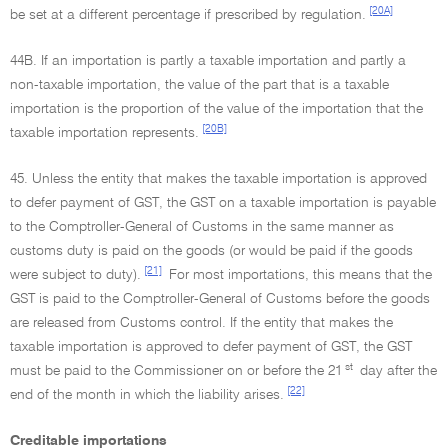
[20A]
be set at a different percentage if prescribed by regulation.
44B. If an importation is partly a taxable importation and partly a
non-taxable importation, the value of the part that is a taxable
importation is the proportion of the value of the importation that the
[20B]
taxable importation represents.
45. Unless the entity that makes the taxable importation is approved
to defer payment of GST, the GST on a taxable importation is payable
to the Comptroller-General of Customs in the same manner as
customs duty is paid on the goods (or would be paid if the goods
[21]
were subject to duty).
For most importations, this means that the
GST is paid to the Comptroller-General of Customs before the goods
are released from Customs control. If the entity that makes the
taxable importation is approved to defer payment of GST, the GST
st
must be paid to the Commissioner on or before the 21
day after the
[22]
end of the month in which the liability arises.
Creditable importations