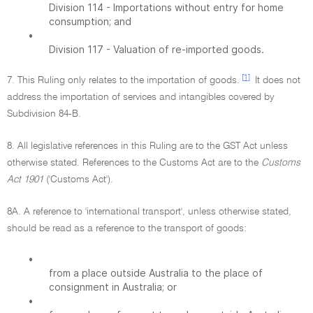
Division 114 - Importations without entry for home
consumption; and
•
Division 117 - Valuation of re-imported goods.
[1]
7. This Ruling only relates to the importation of goods.
It does not
address the importation of services and intangibles covered by
Subdivision 84-B.
8. All legislative references in this Ruling are to the GST Act unless
otherwise stated. References to the Customs Act are to the
Customs
Act 1901
('Customs Act').
8A. A reference to 'international transport', unless otherwise stated,
should be read as a reference to the transport of goods:
•
from a place outside Australia to the place of
consignment in Australia; or
•