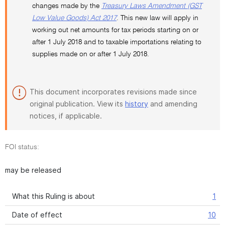
changes made by the
Treasury Laws Amendment (GST
Low Value Goods) Act 2017
. This new law will apply in
working out net amounts for tax periods starting on or
after 1 July 2018 and to taxable importations relating to
supplies made on or after 1 July 2018.
This document incorporates revisions made since
original publication. View its
history
and amending
notices, if applicable.
FOI status:
may be released
What this Ruling is about
1
Date of effect
10