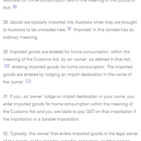
Australia for home consumption (within the meanng of the Customs
[8]
Act).
29. Goods are typically imported into Australia when they are brought
[9]
to Australia to be unloaded here.
'Imported' in this context has its
ordinary meaning.
30. Imported goods are entered for home consumption, within the
meaning of the Customs Act, by an 'owner', as defined in that Act,
[10]
entering imported goods for home consumption. The imported
goods are entered by lodging an import declaration in the name of
[11]
the 'owner'.
31. If you, as 'owner', lodge an import declaration in your name, you
enter imported goods for home consumption within the meaning of
the Customs Act and you are liable to pay GST on that importation if
the importation is a taxable importation.
32. Typically, the 'owner' that enters imported goods is the legal owner