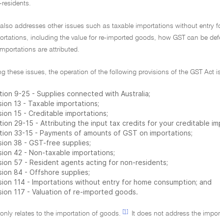
-residents.
g also addresses other issues such as taxable importations without entry 
portations, including the value for re-imported goods, how GST can be de
importations are attributed.
ng these issues, the operation of the following provisions of the GST Act i
tion 9-25 - Supplies connected with Australia;
sion 13 - Taxable importations;
sion 15 - Creditable importations;
ion 29-15 - Attributing the input tax credits for your creditable im
tion 33-15 - Payments of amounts of GST on importations;
sion 38 - GST-free supplies;
sion 42 - Non-taxable importations;
sion 57 - Resident agents acting for non-residents;
sion 84 - Offshore supplies;
ision 114 - Importations without entry for home consumption; and
sion 117 - Valuation of re-imported goods.
[1]
 only relates to the importation of goods.
It does not address the impor