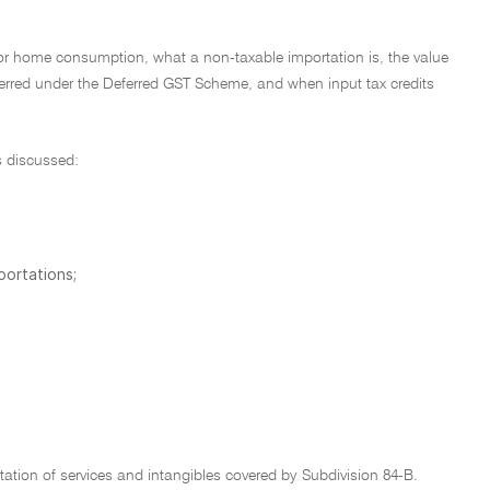
for home consumption, what a non-taxable importation is, the value
ferred under the Deferred GST Scheme, and when input tax credits
s discussed:
portations;
tation of services and intangibles covered by Subdivision 84-B.