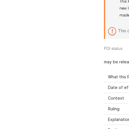
This 
new l
made 
This 
FOI status:
may be rele
What this R
Date of ef
Context
Ruling
Explanatio