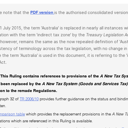
e note that the
is the authorised consolidated version
PDF version
1 July 2015, the term 'Australia' is replaced in nearly all instances
lation with the term 'indirect tax zone' by the
Treasury Legislation
 however, remains the same as the now repealed definition of 'Aust
stency of terminology across the tax legislation, with no change in 
 the term 'Australia' is used in this document, it is referring to the
Act.
This Ruling contains references to provisions of the
A New Tax Sys
 been replaced by the
A New Tax System (Goods and Services Tax)
tion to the remade Regulations.
graph 32 of
TR 2006/10
provides further guidance on the status and bindin
ten.
mparison table
which provides the replacement provisions in the
A New Ta
ations which are referenced in this Ruling is available.