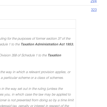
294
323
ing for the purposes of former section 37 of the
edule 1 to the
Taxation Administration Act 1953.
Division 358 of Schedule 1 to the
Taxation
the way in which a relevant provision applies, or
 to a particular scheme or a class of schemes.
in the way set out in the ruling (unless the
ages you, in which case the law may be applied to
oner is not prevented from doing so by a time limit
rpaid tax, penalty or interest in respect of the