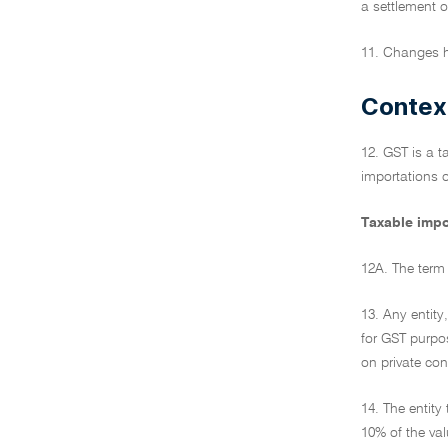
a settlement o
11. Changes h
Contex
12. GST is a t
importations o
Taxable impo
12A. The term 
13. Any entity
for GST purpos
on private co
14. The entit
10% of the val