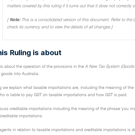
matters covered by this ruling if it turns out that it does not correctly
[
Note:
This is a consolidated version of this document. Refer to the
check its currency and to view the details of all changes.]
is Ruling is about
 is about the operation of the provisions in the
A New Tax System (Goods a
 goods into Australia.
ng we explain what taxable importations are, including the meaning of the 
who is liable to pay GST on taxable importations and how GST is paid.
cuss creditable importations including the meaning of the phrase 'you imp
 creditable importations.
 agents in relation to taxable importations and creditable importations i