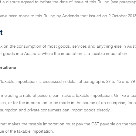
f a dispute agreed to before the date of issue of this Ruling (see paragra
ave been made to this Ruling by Addenda that issued on 2 October 2013
t
ax on the consumption of most goods, services and anything else in Austra
f goods into Australia where the importation is a taxable importation.
rtations
'taxable importation' is discussed in detail at paragraphs 27 to 45 and 79 
, including a natural person, can make a taxable importation. Unlike a taxa
es, or for the importation to be made in the course of an enterprise, for 
nsumption and private consumers can import goods directly.
y that makes the taxable importation must pay the GST payable on the tax
ue of the taxable importation.