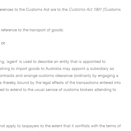
References to the Customs Act are to the
Customs Act 1901
('Customs
 reference to the transport of goods:
 or
ling, 'agent' is used to describe an entity that is appointed to
ishing to import goods to Australia may appoint a subsidiary as
 contracts and arrange customs clearance (ordinarily by engaging a
s thereby bound by the legal effects of the transactions entered into
nded to extend to the usual service of customs brokers attending to
not apply to taxpayers to the extent that it conflicts with the terms of