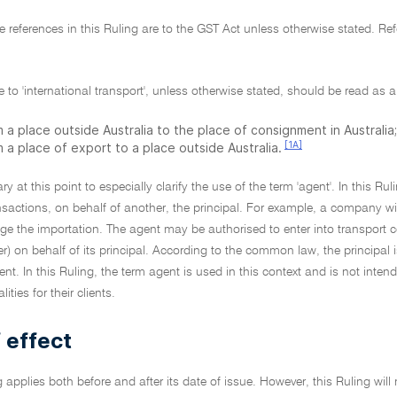
tive references in this Ruling are to the GST Act unless otherwise stated. 
e to 'international transport', unless otherwise stated, should be read as a
 a place outside Australia to the place of consignment in Australia;
[1A]
 a place of export to a place outside Australia.
ary at this point to especially clarify the use of the term 'agent'. In this Ru
nsactions, on behalf of another, the principal. For example, a company w
nge the importation. The agent may be authorised to enter into transport
) on behalf of its principal. According to the common law, the principal i
ent. In this Ruling, the term agent is used in this context and is not inte
ties for their clients.
 effect
g applies both before and after its date of issue. However, this Ruling will 