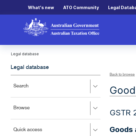
What's new
ATO Community
Legal Datab
Legal database
Legal database
Back to browse
Press
Search
Goods
right
to
expand,
Press
Browse
left
GSTR 
right
to
to
close.
expand,
Goods a
Press
Quick access
left
right