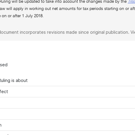
Ruling will be updated to take into account the changes made by the
Tre
aw will apply in working out net amounts for tax periods starting on or aft
on or after 1 July 2018.
document incorporates revisions made since original publication. V
ased
uling is about
fect
n