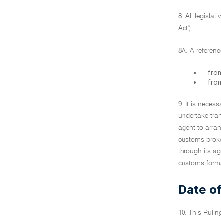
8. All legisla
Act').
8A. A referenc
•
from
•
from
9. It is necess
undertake tra
agent to arra
customs broker
through its ag
customs formali
Date of
10. This Rulin