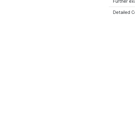
Further e
Detailed C