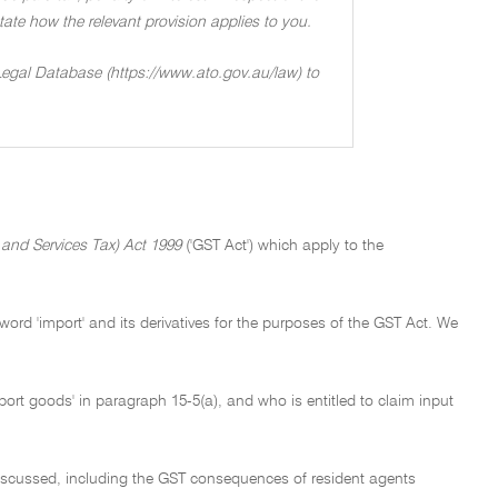
 state how the relevant provision applies to you.
 Legal Database (https://www.ato.gov.au/law) to
nd Services Tax) Act 1999
('GST Act') which apply to the
word 'import' and its derivatives for the purposes of the GST Act. We
ort goods' in paragraph 15-5(a), and who is entitled to claim input
s discussed, including the GST consequences of resident agents