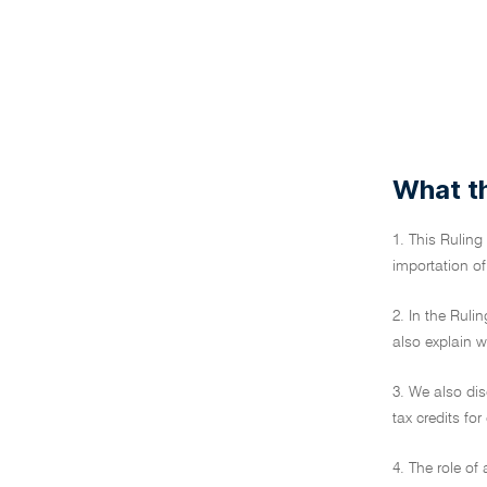
What th
1. This Ruling
importation of
2. In the Ruli
also explain 
3. We also dis
tax credits for
4. The role of