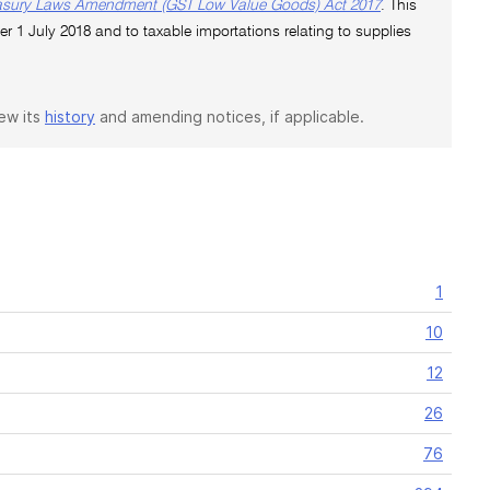
asury Laws Amendment (GST Low Value Goods) Act 2017
. This
er 1 July 2018 and to taxable importations relating to supplies
iew its
history
and amending notices, if applicable.
1
10
12
26
76