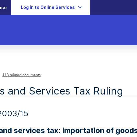
Log in to Online Services
ase
113 related documents
 and Services Tax Ruling
2003/15
nd services tax: importation of goods