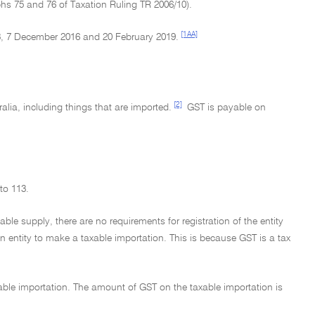
phs 75 and 76 of Taxation Ruling TR 2006/10).
[1AA]
, 7 December 2016 and 20 February 2019.
[2]
lia, including things that are imported.
GST is payable on
to 113.
ble supply, there are no requirements for registration of the entity
an entity to make a taxable importation. This is because GST is a tax
able importation. The amount of GST on the taxable importation is