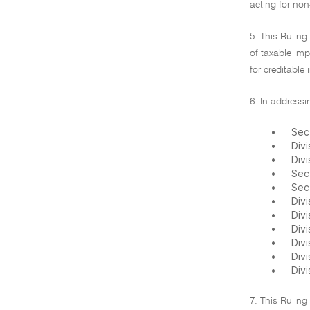
acting for non
5. This Rulin
of taxable im
for creditable 
6. In addressi
•
Sec
•
Divi
•
Divi
•
Sect
•
Sec
•
Divi
•
Divi
•
Divi
•
Divi
•
Div
•
Divi
7. This Ruling