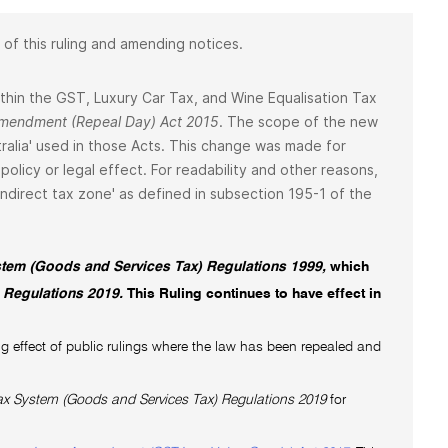
 of this ruling and amending notices.
 within the GST, Luxury Car Tax, and Wine Equalisation Tax
 Amendment (Repeal Day) Act 2015
. The scope of the new
ralia' used in those Acts. This change was made for
policy or legal effect. For readability and other reasons,
 'indirect tax zone' as defined in subsection 195-1 of the
tem (Goods and Services Tax) Regulations 1999,
which
 Regulations 2019.
This Ruling continues to have effect in
g effect of public rulings where the law has been repealed and
x System (Goods and Services Tax) Regulations 2019
for