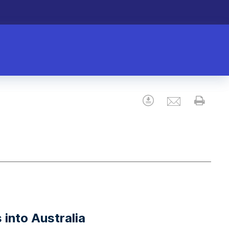
Email
Download
Prin
 into Australia