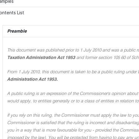
xamples
ontents List
Preamble
This document was published prior to 1 July 2010 and was a public rul
Taxation Administration Act 1953
and former section 105 60 of Sch
From 1 July 2010, this document is taken to be a public ruling under 
Administration Act 1953.
A public ruling is an expression of the Commissioner's opinion about 
would apply, to entities generally or to a class of entities in relation
If you rely on this ruling, the Commissioner must apply the law to you 
Commissioner is satisfied that the ruling is incorrect and disadvant
you in a way that is more favourable for you - provided the Commissi
imposed by the law). You will be protected from having to pay any unde