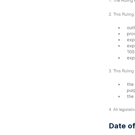
1. The Ruling
2. This Ruling:
•
outl
•
pro
•
exp
•
exp
100
•
exp
3. This Ruling
•
the
pur
•
the
4. All legislat
Date of