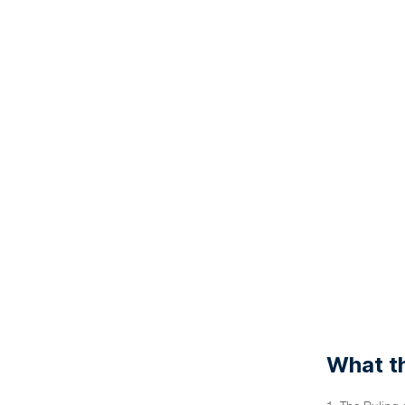
What th