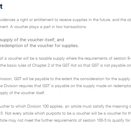
t
vidences a right or entitlement to receive supplies in the future, and the 
lement. A voucher plays a part in two transactions:
supply of the voucher itself, and
 redemption of the voucher for supplies.
of a voucher will be a taxable supply where the requirements of section 9-5 
 the basic rules of Chapter 2 of the GST Act so that GST is not payable on
ivision, GST will be payable to the extent the consideration for the supp
e Division requires that GST is payable on the supply made on redemption 
pply of the voucher itself.
ucher to which Division 100 applies, an article must satisfy the meaning o
-5. Not every article which purports to be a voucher will be a voucher for t
rticle may not meet the further requirements of section 100-5 to qualify fo