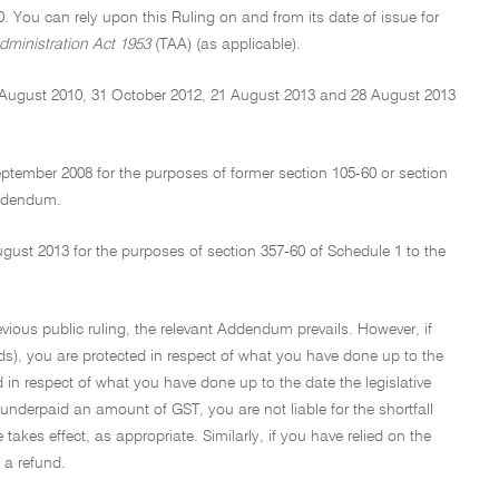
0. You can rely upon this Ruling on and from its date of issue for
dministration Act 1953
(TAA) (as applicable).
 August 2010, 31 October 2012, 21 August 2013 and 28 August 2013
tember 2008 for the purposes of former section 105-60 or section
Addendum.
st 2013 for the purposes of section 357-60 of Schedule 1 to the
evious public ruling, the relevant Addendum prevails. However, if
ds), you are protected in respect of what you have done up to the
ed in respect of what you have done up to the date the legislative
underpaid an amount of GST, you are not liable for the shortfall
takes effect, as appropriate. Similarly, if you have relied on the
 a refund.