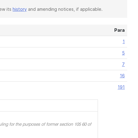
iew its
history
and amending notices, if applicable.
Para
1
5
7
16
191
ling for the purposes of former section 105 60 of