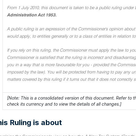
From 1 July 2010, this document is taken to be a public ruling under 
Administration Act 1953.
A public ruling is an expression of the Commissioner's opinion about 
would apply, to entities generally or to a class of entities in relation
If you rely on this ruling, the Commissioner must apply the law to you 
Commissioner is satisfied that the ruling is incorrect and disadvant
you in a way that is more favourable for you - provided the Commissi
imposed by the law). You will be protected from having to pay any unde
matters covered by this ruling if it turns out that it does not correctly
[Note: This is a consolidated version of this document. Refer to 
check its currency and to view the details of all changes.]
is Ruling is about