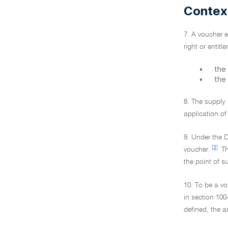
Contex
7. A voucher e
right or entit
•
the 
•
the
8. The supply 
application of
9. Under the D
[3]
voucher.
Th
the point of su
10. To be a vo
in section 100
defined, the a