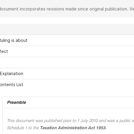
document incorporates revisions made since original publication. V
uling is about
fect
 Explanation
ontents List
Preamble
This document was published prior to 1 July 2010 and was a public ru
Schedule 1 to the
Taxation Administration Act 1953.