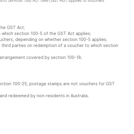
nd Services Tax) Act 1999
('GST Act') applies to vouchers.
 the GST Act;
o which section 100-5 of the GST Act applies;
vouchers, depending on whether section 100-5 applies;
 third parties on redemption of a voucher to which section
n arrangement covered by section 100-18.
section 100-25, postage stamps are not vouchers for GST
 and redeemed by non-residents in Australia.