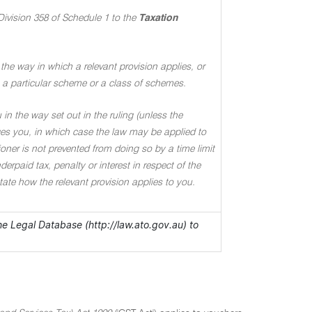
Division 358 of Schedule 1 to the
Taxation
the way in which a relevant provision applies, or
 to a particular scheme or a class of schemes.
in the way set out in the ruling (unless the
ages you, in which case the law may be applied to
oner is not prevented from doing so by a time limit
rpaid tax, penalty or interest in respect of the
 state how the relevant provision applies to you.
the Legal Database (http://law.ato.gov.au) to