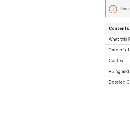
This 
Contents
What this R
Date of ef
Context
Ruling and
Detailed C