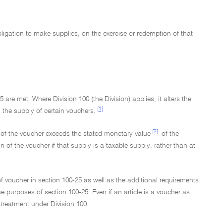
obligation to make supplies, on the exercise or redemption of that
are met. Where Division 100 (the Division) applies, it alters the
[1]
 the supply of certain vouchers.
[2]
ly of the voucher exceeds the stated monetary value
of the
of the voucher if that supply is a taxable supply, rather than at
f voucher in section 100-25 as well as the additional requirements
he purposes of section 100-25. Even if an article is a voucher as
r treatment under Division 100.