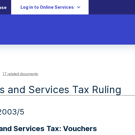
Log in to Online Services
ase
17 related documents
 and Services Tax Ruling
2003/5
and Services Tax: Vouchers