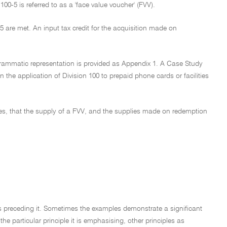
00-5 is referred to as a 'face value voucher' (FVV).
-5 are met. An input tax credit for the acquisition made on
agrammatic representation is provided as Appendix 1. A Case Study
 the application of Division 100 to prepaid phone cards or facilities
ces, that the supply of a FVV, and the supplies made on redemption
hs preceding it. Sometimes the examples demonstrate a significant
e particular principle it is emphasising, other principles as