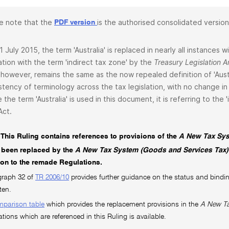
e note that the
is the authorised consolidated version
PDF version
1 July 2015, the term 'Australia' is replaced in nearly all instances
lation with the term 'indirect tax zone' by the
Treasury Legislation
 however, remains the same as the now repealed definition of 'Aust
stency of terminology across the tax legislation, with no change in 
 the term 'Australia' is used in this document, it is referring to the
Act.
This Ruling contains references to provisions of the
A New Tax Sys
 been replaced by the
A New Tax System (Goods and Services Tax)
tion to the remade Regulations.
graph 32 of
TR 2006/10
provides further guidance on the status and bindin
ten.
mparison table
which provides the replacement provisions in the
A New Ta
ations which are referenced in this Ruling is available.