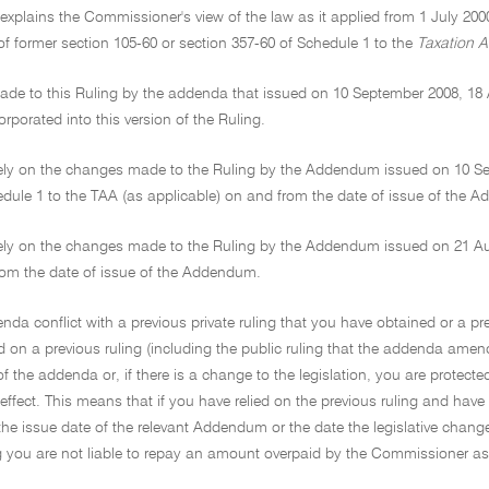
 explains the Commissioner's view of the law as it applied from 1 July 200
f former section 105-60 or section 357-60 of Schedule 1 to the
Taxation A
de to this Ruling by the addenda that issued on 10 September 2008, 18
rporated into this version of the Ruling.
ely on the changes made to the Ruling by the Addendum issued on 10 Sep
edule 1 to the TAA (as applicable) on and from the date of issue of the 
ely on the changes made to the Ruling by the Addendum issued on 21 Augu
om the date of issue of the Addendum.
enda conflict with a previous private ruling that you have obtained or a pr
d on a previous ruling (including the public ruling that the addenda amen
of the addenda or, if there is a change to the legislation, you are protect
ffect. This means that if you have relied on the previous ruling and have 
r the issue date of the relevant Addendum or the date the legislative change 
ng you are not liable to repay an amount overpaid by the Commissioner as