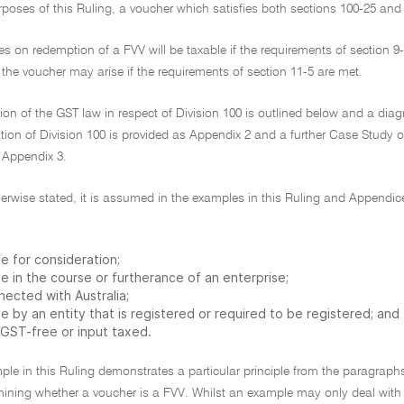
rposes of this Ruling, a voucher which satisfies both sections 100-25 and 1
es on redemption of a FVV will be taxable if the requirements of section 9
the voucher may arise if the requirements of section 11-5 are met.
ion of the GST law in respect of Division 100 is outlined below and a di
tion of Division 100 is provided as Appendix 2 and a further Case Study on
 Appendix 3.
herwise stated, it is assumed in the examples in this Ruling and Appendi
e for consideration;
e in the course or furtherance of an enterprise;
nected with Australia;
 by an entity that is registered or required to be registered; and
 GST-free or input taxed.
ple in this Ruling demonstrates a particular principle from the paragrap
mining whether a voucher is a FVV. Whilst an example may only deal with th