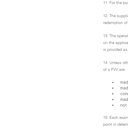
11. For the pu
12. The suppli
redemption of 
13. The operat
on the applica
is provided as
14. Unless ot
of a FVV are:
•
mad
•
mad
•
con
•
made
•
not
15. Each exam
point in deter