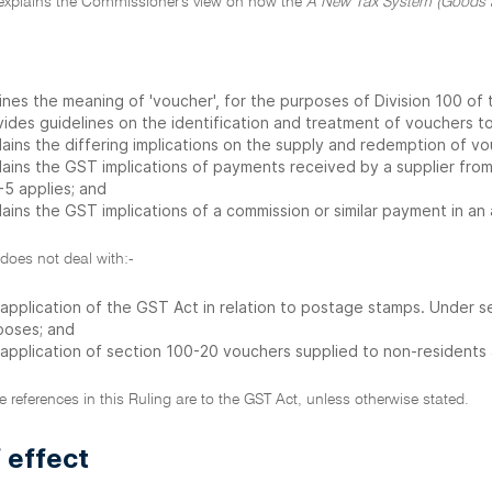
 explains the Commissioner's view on how the
A New Tax System (Goods a
ines the meaning of 'voucher', for the purposes of Division 100 of
vides guidelines on the identification and treatment of vouchers t
lains the differing implications on the supply and redemption of 
lains the GST implications of payments received by a supplier from
-5 applies; and
lains the GST implications of a commission or similar payment in a
 does not deal with:-
 application of the GST Act in relation to postage stamps. Under 
poses; and
 application of section 100-20 vouchers supplied to non-residents
ive references in this Ruling are to the GST Act, unless otherwise stated.
 effect