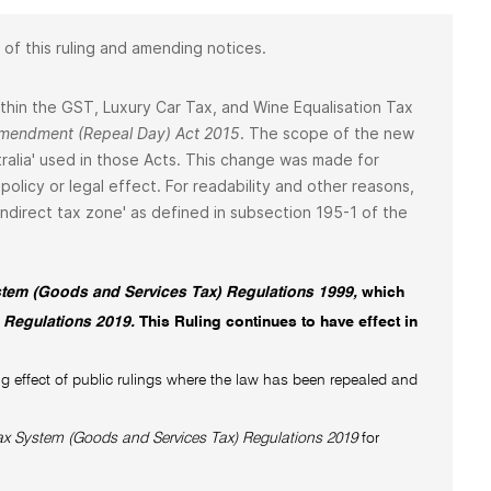
 of this ruling and amending notices.
 within the GST, Luxury Car Tax, and Wine Equalisation Tax
 Amendment (Repeal Day) Act 2015
. The scope of the new
ralia' used in those Acts. This change was made for
policy or legal effect. For readability and other reasons,
 'indirect tax zone' as defined in subsection 195-1 of the
tem (Goods and Services Tax) Regulations 1999,
which
 Regulations 2019.
This Ruling continues to have effect in
g effect of public rulings where the law has been repealed and
x System (Goods and Services Tax) Regulations 2019
for