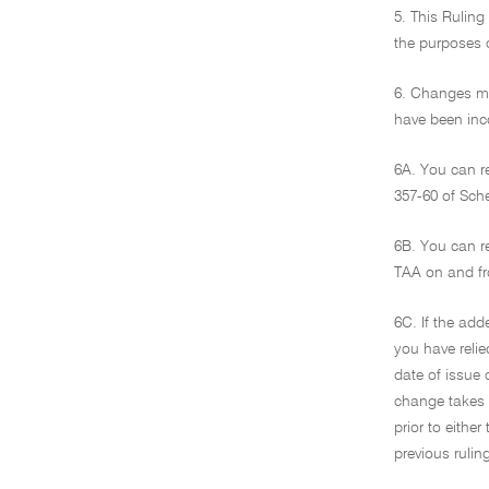
5. This Ruling
the purposes o
6. Changes ma
have been inco
6A. You can r
357-60 of Sch
6B. You can r
TAA on and fr
6C. If the add
you have relie
date of issue 
change takes e
prior to eithe
previous ruli