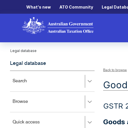
What's new
ATO Community
Legal Datab
Legal database
Legal database
Back to browse
Press
Search
Goods
right
to
expand,
Press
Browse
left
GSTR 
right
to
to
close.
expand,
Goods 
Press
Quick access
left
right