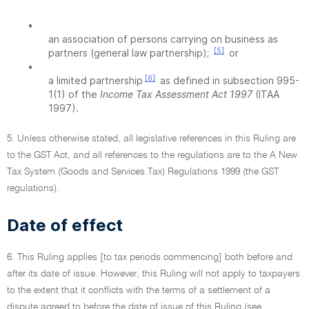
•
an association of persons carrying on business as
[5]
partners (general law partnership);
or
•
[6]
a limited partnership
as defined in subsection 995-
1(1) of the
Income Tax Assessment Act 1997
(ITAA
1997).
5. Unless otherwise stated, all legislative references in this Ruling are
to the GST Act, and all references to the regulations are to the A New
Tax System (Goods and Services Tax) Regulations 1999 (the GST
regulations).
Date of effect
6. This Ruling applies [to tax periods commencing] both before and
after its date of issue. However, this Ruling will not apply to taxpayers
to the extent that it conflicts with the terms of a settlement of a
dispute agreed to before the date of issue of this Ruling (see