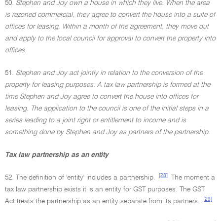
50.
Stephen and Joy own a house in which they live. When the area
is rezoned commercial, they agree to convert the house into a suite of
offices for leasing. Within a month of the agreement, they move out
and apply to the local council for approval to convert the property into
offices
.
51.
Stephen and Joy act jointly in relation to the conversion of the
property for leasing purposes. A tax law partnership is formed at the
time Stephen and Joy agree to convert the house into offices for
leasing. The application to the council is one of the initial steps in a
series leading to a joint right or entitlement to income and is
something done by Stephen and Joy as partners of the partnership
.
Tax law partnership as an entity
[28]
52. The definition of 'entity' includes a partnership.
The moment a
tax law partnership exists it is an entity for GST purposes. The GST
[29]
Act treats the partnership as an entity separate from its partners.