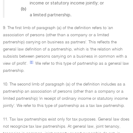
income or statutory income jointly; or
(b)
a limited partnership.
9. The first limb of paragraph (a) of the definition refers to 'an
association of persons (other than a company or a limited
partnership) carrying on business as partners'. This reflects the
general law definition of a partnership, which is 'the relation which
subsists between persons carrying on a business in common with a
[8]
view of profit'.
We refer to this type of partnership as a general law
partnership.
10. The second limb of paragraph (a) of the definition includes as a
partnership an association of persons (other than a company or a
limited partnership) 'in receipt of ordinary income or statutory income
jointly'. We refer to this type of partnership as a tax law partnership.
11. Tax law partnerships exist only for tax purposes. General law does
not recognize tax law partnerships. At general law, joint tenancy,