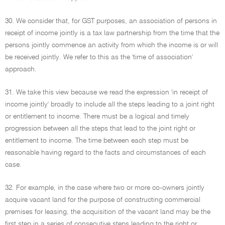
30. We consider that, for GST purposes, an association of persons in
receipt of income jointly is a tax law partnership from the time that the
persons jointly commence an activity from which the income is or will
be received jointly. We refer to this as the 'time of association'
approach.
31. We take this view because we read the expression 'in receipt of
income jointly' broadly to include all the steps leading to a joint right
or entitlement to income. There must be a logical and timely
progression between all the steps that lead to the joint right or
entitlement to income. The time between each step must be
reasonable having regard to the facts and circumstances of each
case.
32. For example, in the case where two or more co-owners jointly
acquire vacant land for the purpose of constructing commercial
premises for leasing, the acquisition of the vacant land may be the
first step in a series of consecutive steps leading to the right or