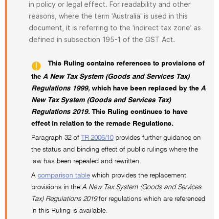
in policy or legal effect. For readability and other
reasons, where the term 'Australia' is used in this
document, it is referring to the 'indirect tax zone' as
defined in subsection 195-1 of the GST Act.
This Ruling contains references to provisions of
the
A New Tax System (Goods and Services Tax)
Regulations 1999,
which have been replaced by the
A
New Tax System (Goods and Services Tax)
Regulations 2019.
This Ruling continues to have
effect in relation to the remade Regulations.
Paragraph 32 of
TR 2006/10
provides further guidance on
the status and binding effect of public rulings where the
law has been repealed and rewritten.
A
comparison table
which provides the replacement
provisions in the
A New Tax System (Goods and Services
Tax) Regulations 2019
for regulations which are referenced
in this Ruling is available.