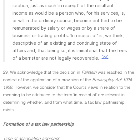
section, just as much 'in receipt' of the resultant
income as would be a person who, for his services, is,
or will in the ordinary course, become entitled to be
remunerated by salary or wages or by a share of
business or trading profits. 'In receipt of' is, we think,
descriptive of an existing and continuing state of
affairs and, that being so, it is immaterial that the fees
[23]
of a barrister are not legally recoverable.
29. We acknowledge that the decision in
Falstein
was reached in the
context of the application of a provision of the
Bankruptcy Act 1924-
1959
. However, we consider that the Court's views in relation to the
meaning to be attributed to the term 'in receipt of' are relevant in
determining whether, and from what time, a tax law partnership
exists.
Formation of a tax law partnership
Time of association approach