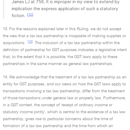
James LJ at 756. It is improper in my view to extend by
implication the express application of such a statutory
[12]
fiction.
13. For the reasons explained later in this Ruling, we do not accept
the view that a tax law partnership is incapable of making supplies or
[13]
acquisitions.
The inclusion of a tax law partnership within the
definition of partnership for GST purposes indicates a legislative intent
that, to the extent that it is possible, the GST laws apply to these
partnerships in the same manner as general law partnerships.
14. We acknowledge that the treatment of a tax law partnership as an
entity for GST purposes, and our views on how the GST laws apply to
transactions involving a tax law partnership, differ from the treatment
of those transactions under general law or property law. Furthermore,
in a GST context, the concept of 'receipt of ordinary income or
statutory income jointly', which is central to the existence of a tax law
partnership, gives rise to particular concerns about the time of
formation of a tax law partnership and the time from which an