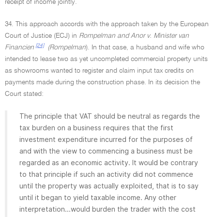
receipt of income jointly.
34. This approach accords with the approach taken by the European
Court of Justice (ECJ) in
Rompelman and Anor v. Minister van
[24]
Financien
(Rompelman
). In that case, a husband and wife who
intended to lease two as yet uncompleted commercial property units
as showrooms wanted to register and claim input tax credits on
payments made during the construction phase. In its decision the
Court stated:
The principle that VAT should be neutral as regards the
tax burden on a business requires that the first
investment expenditure incurred for the purposes of
and with the view to commencing a business must be
regarded as an economic activity. It would be contrary
to that principle if such an activity did not commence
until the property was actually exploited, that is to say
until it began to yield taxable income. Any other
interpretation...would burden the trader with the cost