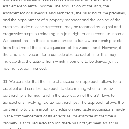
entitlement to rental income. The acquisition of the land, the
engagement of surveyors and architects, the building of the premises,
and the appointment of a property manager and the leasing of the
premises under a lease agreement may be regarded as logical and
progressive steps culminating in a joint right or entitlement to income.
We accept that, in these circumstances, a tax law partnership exists
from the time of the joint acquisition of the vacant land. However, if
the land is left vacant for a considerable period of time, this may
indicate that the activity from which income is to be derived jointly
has not yet commenced.
33. We consider that the 'time of association' approach allows for a
practical and sensible approach to determining when a tax law
partnership is formed, and in the application of the GST laws to
transactions involving tax law partnerships. The approach allows the
partnership to claim input tax credits on creditable acquisitions made
in the commencement of its enterprise, for example at the time a
property is acquired even though there has not yet been an actual