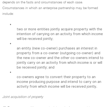
depends on the facts and circumstances of each case.
Circumstances in which an enterprise partnership may be formed
include:
•
two or more entities jointly acquire property with the
intention of carrying on an activity from which income
will be received jointly;
•
an entity (new co-owner) purchases an interest in
property from a co-owner (outgoing co-owner) and
the new co-owner and the other co-owners intend to
jointly carry on an activity from which income is or will
be received jointly; and
•
co-owners agree to convert their property to an
income producing purpose and intend to carry on an
activity from which income will be received jointly.
Joint acquisition of property