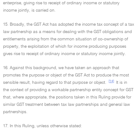
enterprise, giving rise to receipt of ordinary income or statutory
income jointly, is carried on.
15. Broadly, the GST Act has adopted the income tax concept of a tax
law partnership as a means for dealing with the GST obligations and
entitlements arising from the common situation of co-ownership of
property, the exploitation of which for income producing purposes
gives rise to receipt of ordinary income or statutory income jointly.
16. Against this background, we have taken an approach that
promotes the purpose or object of the GST Act to produce the most
[14]
sensible result, having regard to that purpose or object.
It is in
the context of providing a workable partnership entity concept for GST
that, where appropriate, the positions taken in this Ruling provide for
similar GST treatment between tax law partnerships and general law
partnerships.
17. In this Ruling, unless otherwise stated: