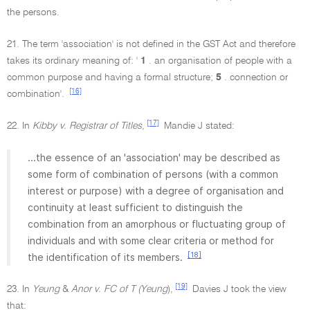
the persons.
21. The term 'association' is not defined in the GST Act and therefore
takes its ordinary meaning of: '
1
. an organisation of people with a
common purpose and having a formal structure;
5
. connection or
[16]
combination'.
[17]
22. In
Kibby v. Registrar of Titles
,
Mandie J stated:
...the essence of an 'association' may be described as
some form of combination of persons (with a common
interest or purpose) with a degree of organisation and
continuity at least sufficient to distinguish the
combination from an amorphous or fluctuating group of
individuals and with some clear criteria or method for
[18]
the identification of its members.
[19]
23. In
Yeung
&
Anor v. FC of T (Yeung
),
Davies J took the view
that: