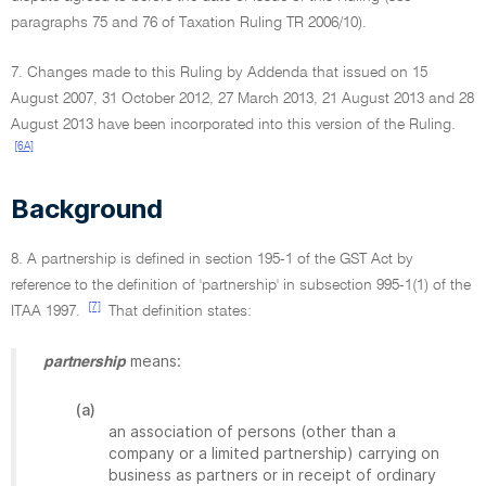
paragraphs 75 and 76 of Taxation Ruling TR 2006/10).
7. Changes made to this Ruling by Addenda that issued on 15
August 2007, 31 October 2012, 27 March 2013, 21 August 2013 and 28
August 2013 have been incorporated into this version of the Ruling.
[6A]
Background
8. A partnership is defined in section 195-1 of the GST Act by
reference to the definition of 'partnership' in subsection 995-1(1) of the
[7]
ITAA 1997.
That definition states:
means:
partnership
(a)
an association of persons (other than a
company or a limited partnership) carrying on
business as partners or in receipt of ordinary