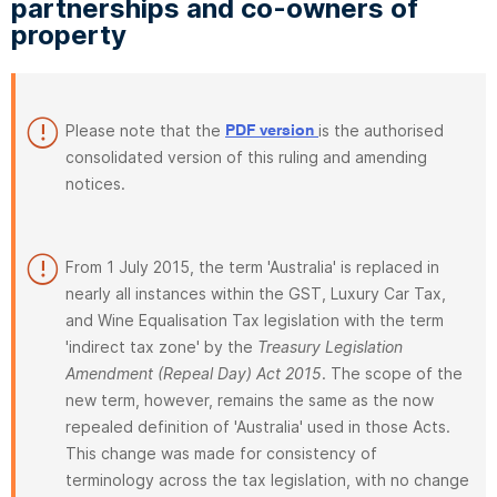
partnerships and co-owners of
property
Please note that the
is the authorised
PDF version
consolidated version of this ruling and amending
notices.
From 1 July 2015, the term 'Australia' is replaced in
nearly all instances within the GST, Luxury Car Tax,
and Wine Equalisation Tax legislation with the term
'indirect tax zone' by the
Treasury Legislation
Amendment (Repeal Day) Act 2015
. The scope of the
new term, however, remains the same as the now
repealed definition of 'Australia' used in those Acts.
This change was made for consistency of
terminology across the tax legislation, with no change