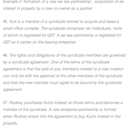
Example 2: formation of a new tax law partnership - acquisition of an
interest in property by a new co-owner as a partner
45.
Kurt is a member of a syndicate formed to acquire and lease a
small office complex. The syndicate comprises ten individuals, none
of whom is registered for GST. A tax law partnership is registered for
GST as it carries on the leasing enterprise
.
46.
The rights and obligations of the syndicate members are governed
by a syndicate agreement. One of the terms of the syndicate
agreement is that the sale of any member's interest to a new investor
can only be with the approval of the other members of the syndicate
and that the new member must agree to be bound by the syndicate
agreement
.
47.
Rodney purchases Kurt's interest on those terms and becomes a
member of the syndicate. A new enterprise partnership is formed
when Rodney enters into the agreement to buy Kurt's interest in the
property
.