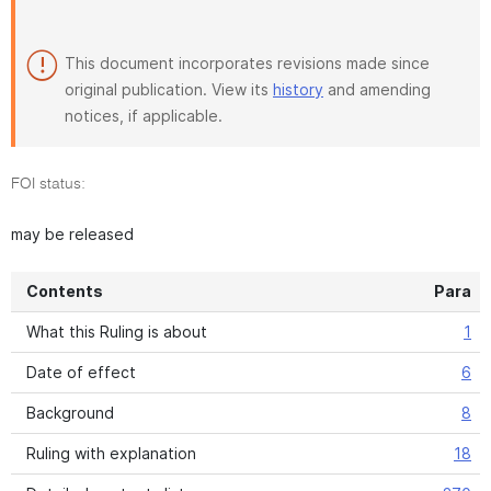
This document incorporates revisions made since
original publication. View its
history
and amending
notices, if applicable.
FOI status:
may be released
Contents
Para
What this Ruling is about
1
Date of effect
6
Background
8
Ruling with explanation
18