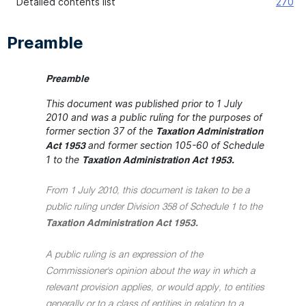
Detailed contents list
270
Preamble
Preamble
This document was published prior to 1 July
2010 and was a public ruling for the purposes of
former section 37 of the
Taxation Administration
and former section 105-60 of Schedule
Act 1953
1 to the
Taxation Administration Act 1953.
From 1 July 2010, this document is taken to be a
public ruling under Division 358 of Schedule 1 to the
Taxation Administration Act 1953.
A public ruling is an expression of the
Commissioner's opinion about the way in which a
relevant provision applies, or would apply, to entities
generally or to a class of entities in relation to a