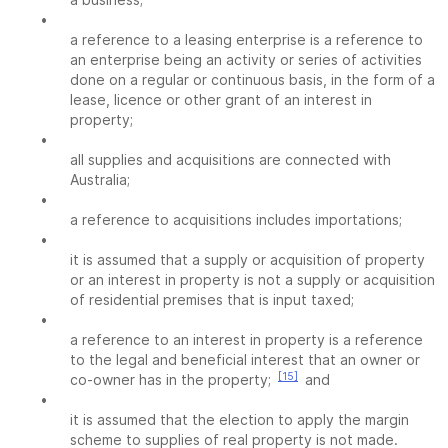
•
a reference to a leasing enterprise is a reference to
an enterprise being an activity or series of activities
done on a regular or continuous basis, in the form of a
lease, licence or other grant of an interest in
property;
•
all supplies and acquisitions are connected with
Australia;
•
a reference to acquisitions includes importations;
•
it is assumed that a supply or acquisition of property
or an interest in property is not a supply or acquisition
of residential premises that is input taxed;
•
a reference to an interest in property is a reference
to the legal and beneficial interest that an owner or
[15]
co-owner has in the property;
and
•
it is assumed that the election to apply the margin
scheme to supplies of real property is not made.