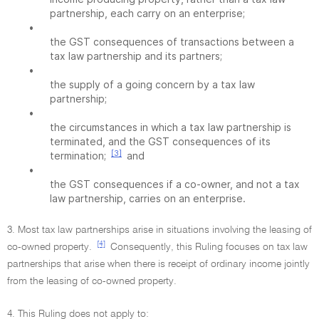
partnership, each carry on an enterprise;
•
the GST consequences of transactions between a
tax law partnership and its partners;
•
the supply of a going concern by a tax law
partnership;
•
the circumstances in which a tax law partnership is
terminated, and the GST consequences of its
[3]
termination;
and
•
the GST consequences if a co-owner, and not a tax
law partnership, carries on an enterprise.
3. Most tax law partnerships arise in situations involving the leasing of
[4]
co-owned property.
Consequently, this Ruling focuses on tax law
partnerships that arise when there is receipt of ordinary income jointly
from the leasing of co-owned property.
4. This Ruling does not apply to: