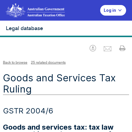
Log in
Legal database
Emai
Download
Pr
Back to browse
25 related documents
Goods and Services Tax
Ruling
GSTR 2004/6
Goods and services tax: tax law