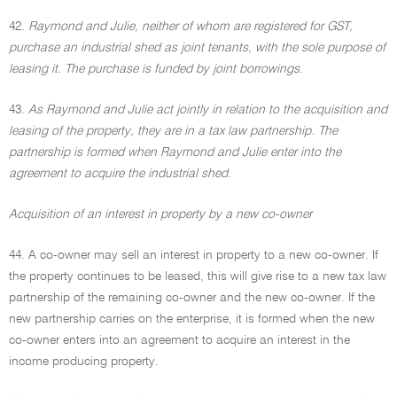
42.
Raymond and Julie, neither of whom are registered for GST,
purchase an industrial shed as joint tenants, with the sole purpose of
leasing it. The purchase is funded by joint borrowings
.
43.
As Raymond and Julie act jointly in relation to the acquisition and
leasing of the property, they are in a tax law partnership. The
partnership is formed when Raymond and Julie enter into the
agreement to acquire the industrial shed
.
Acquisition of an interest in property by a new co-owner
44. A co-owner may sell an interest in property to a new co-owner. If
the property continues to be leased, this will give rise to a new tax law
partnership of the remaining co-owner and the new co-owner. If the
new partnership carries on the enterprise, it is formed when the new
co-owner enters into an agreement to acquire an interest in the
income producing property.