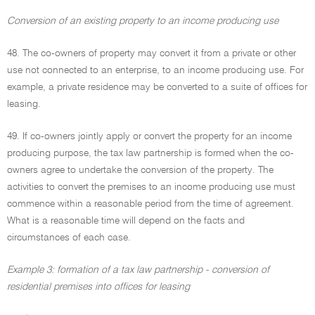
Conversion of an existing property to an income producing use
48. The co-owners of property may convert it from a private or other
use not connected to an enterprise, to an income producing use. For
example, a private residence may be converted to a suite of offices for
leasing.
49. If co-owners jointly apply or convert the property for an income
producing purpose, the tax law partnership is formed when the co-
owners agree to undertake the conversion of the property. The
activities to convert the premises to an income producing use must
commence within a reasonable period from the time of agreement.
What is a reasonable time will depend on the facts and
circumstances of each case.
Example 3: formation of a tax law partnership - conversion of
residential premises into offices for leasing