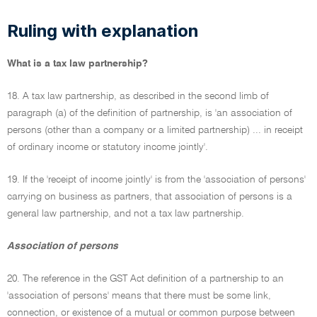
Ruling with explanation
What is a tax law partnership?
18. A tax law partnership, as described in the second limb of
paragraph (a) of the definition of partnership, is 'an association of
persons (other than a company or a limited partnership) ... in receipt
of ordinary income or statutory income jointly'.
19. If the 'receipt of income jointly' is from the 'association of persons'
carrying on business as partners, that association of persons is a
general law partnership, and not a tax law partnership.
Association of persons
20. The reference in the GST Act definition of a partnership to an
'association of persons' means that there must be some link,
connection, or existence of a mutual or common purpose between