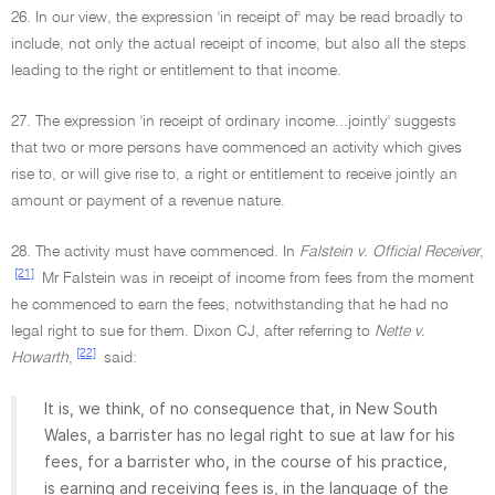
26. In our view, the expression 'in receipt of' may be read broadly to
include, not only the actual receipt of income, but also all the steps
leading to the right or entitlement to that income.
27. The expression 'in receipt of ordinary income...jointly' suggests
that two or more persons have commenced an activity which gives
rise to, or will give rise to, a right or entitlement to receive jointly an
amount or payment of a revenue nature.
28. The activity must have commenced. In
Falstein v. Official Receiver
,
[21]
Mr Falstein was in receipt of income from fees from the moment
he commenced to earn the fees, notwithstanding that he had no
legal right to sue for them. Dixon CJ, after referring to
Nette v.
[22]
Howarth
,
said:
It is, we think, of no consequence that, in New South
Wales, a barrister has no legal right to sue at law for his
fees, for a barrister who, in the course of his practice,
is earning and receiving fees is, in the language of the