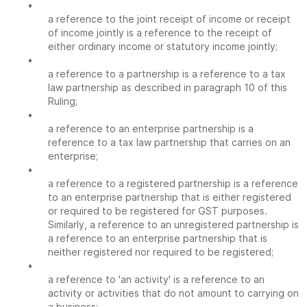
•
a reference to the joint receipt of income or receipt
of income jointly is a reference to the receipt of
either ordinary income or statutory income jointly;
•
a reference to a partnership is a reference to a tax
law partnership as described in paragraph 10 of this
Ruling;
•
a reference to an enterprise partnership is a
reference to a tax law partnership that carries on an
enterprise;
•
a reference to a registered partnership is a reference
to an enterprise partnership that is either registered
or required to be registered for GST purposes.
Similarly, a reference to an unregistered partnership is
a reference to an enterprise partnership that is
neither registered nor required to be registered;
•
a reference to 'an activity' is a reference to an
activity or activities that do not amount to carrying on
a business;