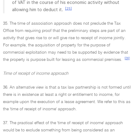
of VAT in the course of his economic activity without
[25]
allowing him to deduct it.
35. The time of association approach does not preclude the Tax
Office from requiring proof that the preliminary steps are part of an
activity that gives rise to or will give rise to receipt of income jointly.
For example, the acquisition of property for the purpose of
commercial exploitation may need to be supported by evidence that
[26]
the property is purpose built for leasing as commercial premises.
Time of receipt of income approach
36. An alternative view is that a tax law partnership is not formed until
there is in existence at least a right or entitlement to income, for
example upon the execution of a lease agreement. We refer to this as
the 'time of receipt of income' approach.
37. The practical effect of the 'time of receipt of income' approach
would be to exclude something from being considered as an