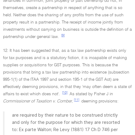
tenancies in common, joint property or part ownership do not, in
themselves, create a partnership in respect of anything that is so
held. Neither does the sharing of any profits from the use of such
property result in a partnership. The receipt of income jointly from
investments without carrying on business is outside the definition of a
[9]
partnership under general law.
12. It has been suggested that, as a tax law partnership exists only
for tax purposes and is a statutory fiction, it is incapable of making
supplies or acquisitions for GST purposes. This is because the
provisions that bring a tax law partnership into existence (subsection
995-1(1) of the ITAA 1997 and section 195-1 of the GST Act) are
effectively deeming provisions, in that they 'may often deem a state of
[10]
affairs to exist which does not'.
As stated by Fisher J in
[11]
Commissioner of Taxation v. Comber
,
deeming provisions:
are required by their nature to be construed strictly
and only for the purpose for which they are resorted
to: Ex parte Walton; Re Levy (1881) 17 Ch D 746 per