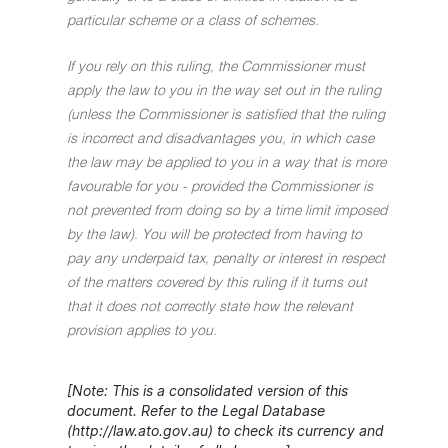
particular scheme or a class of schemes.
If you rely on this ruling, the Commissioner must
apply the law to you in the way set out in the ruling
(unless the Commissioner is satisfied that the ruling
is incorrect and disadvantages you, in which case
the law may be applied to you in a way that is more
favourable for you - provided the Commissioner is
not prevented from doing so by a time limit imposed
by the law). You will be protected from having to
pay any underpaid tax, penalty or interest in respect
of the matters covered by this ruling if it turns out
that it does not correctly state how the relevant
provision applies to you.
[Note: This is a consolidated version of this
document. Refer to the Legal Database
(http://law.ato.gov.au) to check its currency and