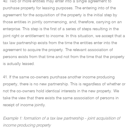
40. Two or more entities may enter into a single agreement to
purchase property for leasing purposes. The entering into of the
agreement for the acquisition of the property is the initial step by
those entities in jointly commencing, and, therefore, carrying on an
enterprise. This step is the first of a series of steps resulting in the
joint right or entitlement to income. In this situation, we accept that a
tax law partnership exists from the time the entities enter into the
agreement to acquire the property. The relevant association of
persons exists from that time and not from the time that the property
is actually leased.
41. If the same co-owners purchase another income producing
property, there is no new partnership. This is regardless of whether or
not the co-owners hold identical interests in the new property. We
take the view that there exists the same association of persons in
receipt of income jointly.
Example 1: formation of a tax law partnership - joint acquisition of
income producing property