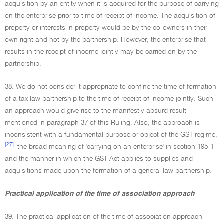
acquisition by an entity when it is acquired for the purpose of carrying
on the enterprise prior to time of receipt of income. The acquisition of
property or interests in property would be by the co-owners in their
own right and not by the partnership. However, the enterprise that
results in the receipt of income jointly may be carried on by the
partnership.
38. We do not consider it appropriate to confine the time of formation
of a tax law partnership to the time of receipt of income jointly. Such
an approach would give rise to the manifestly absurd result
mentioned in paragraph 37 of this Ruling. Also, the approach is
inconsistent with a fundamental purpose or object of the GST regime,
[27]
the broad meaning of 'carrying on an enterprise' in section 195-1
and the manner in which the GST Act applies to supplies and
acquisitions made upon the formation of a general law partnership.
Practical application of the time of association approach
39. The practical application of the time of association approach