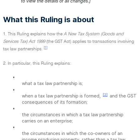
to view the details of all changes.]
What this Ruling is about
1. This Ruling explains how the
A New Tax System (Goods and
Services Tax) Act 1999
(the GST Act) applies to transactions involving
[1]
tax law partnerships.
2. In particular, this Ruling explains:
•
what a tax law partnership is;
•
[2]
when a tax law partnership is formed,
and the GST
consequences of its formation;
•
the circumstances in which a tax law partnership
carries on an enterprise;
•
the circumstances in which the co-owners of an
income producing property, rather than a tax law