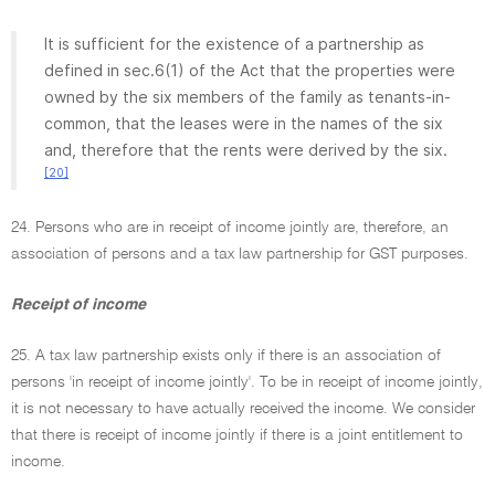
It is sufficient for the existence of a partnership as
defined in sec.6(1) of the Act that the properties were
owned by the six members of the family as tenants-in-
common, that the leases were in the names of the six
and, therefore that the rents were derived by the six.
[20]
24. Persons who are in receipt of income jointly are, therefore, an
association of persons and a tax law partnership for GST purposes.
Receipt of income
25. A tax law partnership exists only if there is an association of
persons 'in receipt of income jointly'. To be in receipt of income jointly,
it is not necessary to have actually received the income. We consider
that there is receipt of income jointly if there is a joint entitlement to
income.