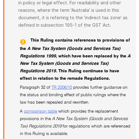
in policy or legal effect. For readability and other
reasons, where the term 'Australia' is used in this
document, it is referring to the 'indirect tax zone' as
defined in subsection 195-1 of the GST Act.
This Ruling contains references to provisions of
the
A New Tax System (Goods and Services Tax)
Regulations 1999,
which have been replaced by the
A
New Tax System (Goods and Services Tax)
Regulations 2019.
This Ruling continues to have
effect in relation to the remade Regulations.
Paragraph 32 of
TR 2006/10
provides further guidance on
the status and binding effect of public rulings where the
law has been repealed and rewritten.
A
comparison table
which provides the replacement
provisions in the
A New Tax System (Goods and Services
Tax) Regulations 2019
for regulations which are referenced
in this Ruling is available.