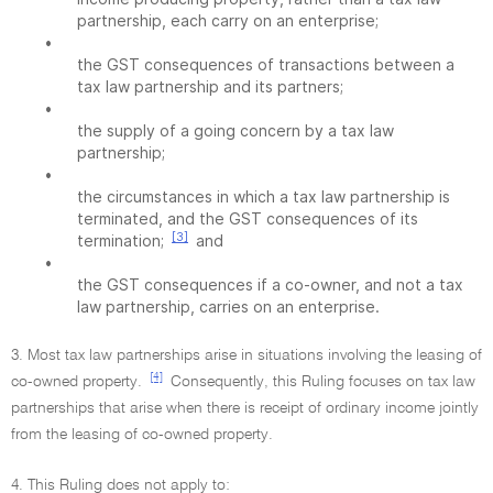
partnership, each carry on an enterprise;
•
the GST consequences of transactions between a
tax law partnership and its partners;
•
the supply of a going concern by a tax law
partnership;
•
the circumstances in which a tax law partnership is
terminated, and the GST consequences of its
[3]
termination;
and
•
the GST consequences if a co-owner, and not a tax
law partnership, carries on an enterprise.
3. Most tax law partnerships arise in situations involving the leasing of
[4]
co-owned property.
Consequently, this Ruling focuses on tax law
partnerships that arise when there is receipt of ordinary income jointly
from the leasing of co-owned property.
4. This Ruling does not apply to: