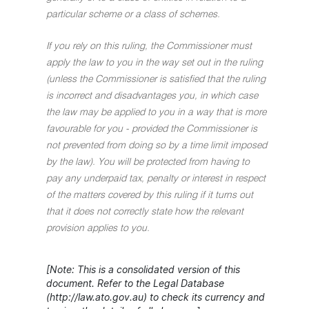
particular scheme or a class of schemes.
If you rely on this ruling, the Commissioner must
apply the law to you in the way set out in the ruling
(unless the Commissioner is satisfied that the ruling
is incorrect and disadvantages you, in which case
the law may be applied to you in a way that is more
favourable for you - provided the Commissioner is
not prevented from doing so by a time limit imposed
by the law). You will be protected from having to
pay any underpaid tax, penalty or interest in respect
of the matters covered by this ruling if it turns out
that it does not correctly state how the relevant
provision applies to you.
[Note: This is a consolidated version of this
document. Refer to the Legal Database
(http://law.ato.gov.au) to check its currency and