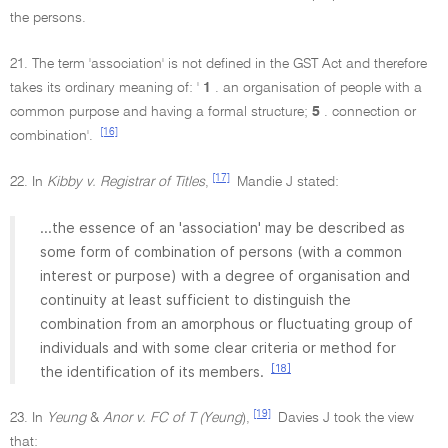
the persons.
21. The term 'association' is not defined in the GST Act and therefore
takes its ordinary meaning of: '
1
. an organisation of people with a
common purpose and having a formal structure;
5
. connection or
[16]
combination'.
[17]
22. In
Kibby v. Registrar of Titles
,
Mandie J stated:
...the essence of an 'association' may be described as
some form of combination of persons (with a common
interest or purpose) with a degree of organisation and
continuity at least sufficient to distinguish the
combination from an amorphous or fluctuating group of
individuals and with some clear criteria or method for
[18]
the identification of its members.
[19]
23. In
Yeung
&
Anor v. FC of T (Yeung
),
Davies J took the view
that: