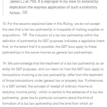
James LJ at 756. It is improper in my view to extend by
implication the express application of such a statutory
[12]
fiction.
13. For the reasons explained later in this Ruling, we do not accept
the view that a tax law partnership is incapable of making supplies or
[13]
acquisitions.
The inclusion of a tax law partnership within the
definition of partnership for GST purposes indicates a legislative intent
that, to the extent that it is possible, the GST laws apply to these
partnerships in the same manner as general law partnerships.
14. We acknowledge that the treatment of a tax law partnership as an
entity for GST purposes, and our views on how the GST laws apply to
transactions involving a tax law partnership, differ from the treatment
of those transactions under general law or property law. Furthermore,
in a GST context, the concept of 'receipt of ordinary income or
statutory income jointly', which is central to the existence of a tax law
partnership, gives rise to particular concerns about the time of
formation of a tax law partnership and the time from which an