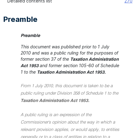
Detailed contents list
270
Preamble
Preamble
This document was published prior to 1 July
2010 and was a public ruling for the purposes of
former section 37 of the
Taxation Administration
and former section 105-60 of Schedule
Act 1953
1 to the
Taxation Administration Act 1953.
From 1 July 2010, this document is taken to be a
public ruling under Division 358 of Schedule 1 to the
Taxation Administration Act 1953.
A public ruling is an expression of the
Commissioner's opinion about the way in which a
relevant provision applies, or would apply, to entities
generally or to a class of entities in relation to a