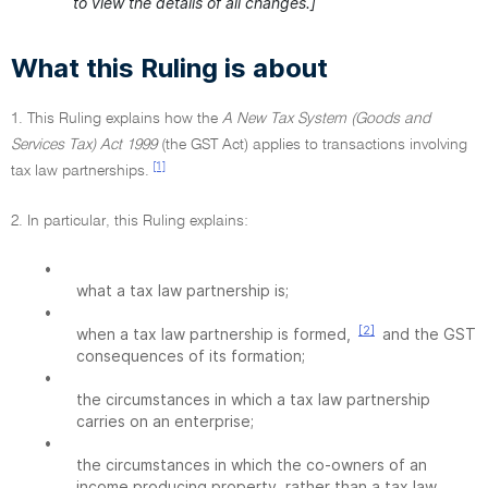
to view the details of all changes.]
What this Ruling is about
1. This Ruling explains how the
A New Tax System (Goods and
Services Tax) Act 1999
(the GST Act) applies to transactions involving
[1]
tax law partnerships.
2. In particular, this Ruling explains:
•
what a tax law partnership is;
•
[2]
when a tax law partnership is formed,
and the GST
consequences of its formation;
•
the circumstances in which a tax law partnership
carries on an enterprise;
•
the circumstances in which the co-owners of an
income producing property, rather than a tax law