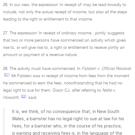
26. In our view, the expression 'in receipt of' may be read broadly to
include, not only the actual receipt of income, but also all the steps
leading to the right or entitlement to that income.
27. The expression 'in receipt of ordinary income...jointly' suggests
that two or more persons have commenced an activity which gives
rise to, or will give rise to, a right or entitlement to receive jointly an
amount or payment of a revenue nature.
28. The activity must have commenced. In
Falstein v. Official Receiver
,
[21]
Mr Falstein was in receipt of income from fees from the moment
he commenced to earn the fees, notwithstanding that he had no
legal right to sue for them. Dixon CJ, after referring to
Nette v.
[22]
Howarth
,
said:
It is, we think, of no consequence that, in New South
Wales, a barrister has no legal right to sue at law for his
fees, for a barrister who, in the course of his practice,
is earning and receiving fees is, in the language of the