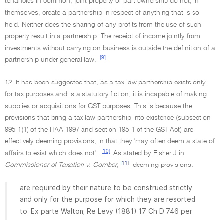
tenancies in common, joint property or part ownership do not, in
themselves, create a partnership in respect of anything that is so
held. Neither does the sharing of any profits from the use of such
property result in a partnership. The receipt of income jointly from
investments without carrying on business is outside the definition of a
[9]
partnership under general law.
12. It has been suggested that, as a tax law partnership exists only
for tax purposes and is a statutory fiction, it is incapable of making
supplies or acquisitions for GST purposes. This is because the
provisions that bring a tax law partnership into existence (subsection
995-1(1) of the ITAA 1997 and section 195-1 of the GST Act) are
effectively deeming provisions, in that they 'may often deem a state of
[10]
affairs to exist which does not'.
As stated by Fisher J in
[11]
Commissioner of Taxation v. Comber
,
deeming provisions:
are required by their nature to be construed strictly
and only for the purpose for which they are resorted
to: Ex parte Walton; Re Levy (1881) 17 Ch D 746 per