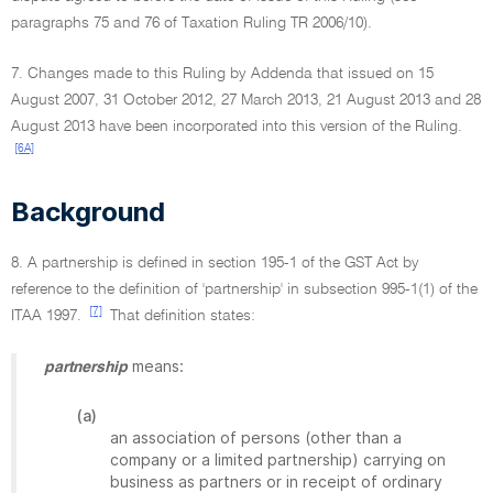
paragraphs 75 and 76 of Taxation Ruling TR 2006/10).
7. Changes made to this Ruling by Addenda that issued on 15
August 2007, 31 October 2012, 27 March 2013, 21 August 2013 and 28
August 2013 have been incorporated into this version of the Ruling.
[6A]
Background
8. A partnership is defined in section 195-1 of the GST Act by
reference to the definition of 'partnership' in subsection 995-1(1) of the
[7]
ITAA 1997.
That definition states:
means:
partnership
(a)
an association of persons (other than a
company or a limited partnership) carrying on
business as partners or in receipt of ordinary