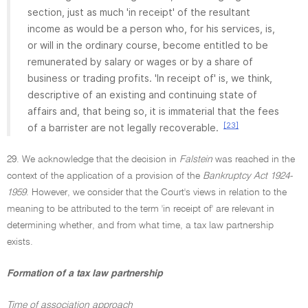
section, just as much 'in receipt' of the resultant
income as would be a person who, for his services, is,
or will in the ordinary course, become entitled to be
remunerated by salary or wages or by a share of
business or trading profits. 'In receipt of' is, we think,
descriptive of an existing and continuing state of
affairs and, that being so, it is immaterial that the fees
[23]
of a barrister are not legally recoverable.
29. We acknowledge that the decision in
Falstein
was reached in the
context of the application of a provision of the
Bankruptcy Act 1924-
1959
. However, we consider that the Court's views in relation to the
meaning to be attributed to the term 'in receipt of' are relevant in
determining whether, and from what time, a tax law partnership
exists.
Formation of a tax law partnership
Time of association approach