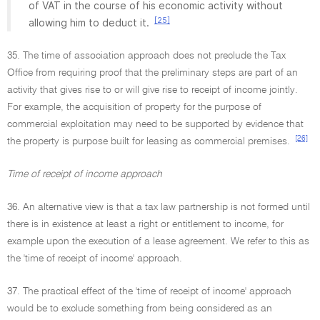
of VAT in the course of his economic activity without
[25]
allowing him to deduct it.
35. The time of association approach does not preclude the Tax
Office from requiring proof that the preliminary steps are part of an
activity that gives rise to or will give rise to receipt of income jointly.
For example, the acquisition of property for the purpose of
commercial exploitation may need to be supported by evidence that
[26]
the property is purpose built for leasing as commercial premises.
Time of receipt of income approach
36. An alternative view is that a tax law partnership is not formed until
there is in existence at least a right or entitlement to income, for
example upon the execution of a lease agreement. We refer to this as
the 'time of receipt of income' approach.
37. The practical effect of the 'time of receipt of income' approach
would be to exclude something from being considered as an