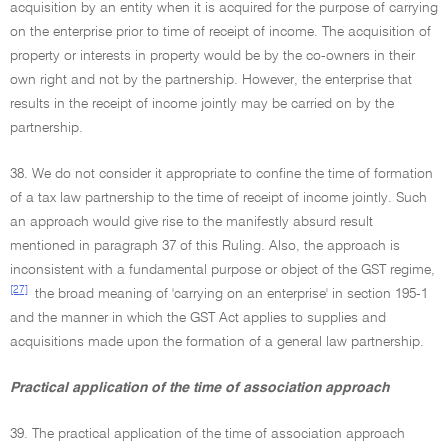
acquisition by an entity when it is acquired for the purpose of carrying
on the enterprise prior to time of receipt of income. The acquisition of
property or interests in property would be by the co-owners in their
own right and not by the partnership. However, the enterprise that
results in the receipt of income jointly may be carried on by the
partnership.
38. We do not consider it appropriate to confine the time of formation
of a tax law partnership to the time of receipt of income jointly. Such
an approach would give rise to the manifestly absurd result
mentioned in paragraph 37 of this Ruling. Also, the approach is
inconsistent with a fundamental purpose or object of the GST regime,
[27]
the broad meaning of 'carrying on an enterprise' in section 195-1
and the manner in which the GST Act applies to supplies and
acquisitions made upon the formation of a general law partnership.
Practical application of the time of association approach
39. The practical application of the time of association approach