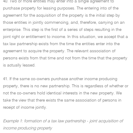
40. Two or more entities may enter into a single agreement to
purchase property for leasing purposes. The entering into of the
agreement for the acquisition of the property is the initial step by
those entities in jointly commencing, and, therefore, carrying on an
enterprise. This step is the first of a series of steps resulting in the
joint right or entitlement to income. In this situation, we accept that a
tax law partnership exists from the time the entities enter into the
agreement to acquire the property. The relevant association of
persons exists from that time and not from the time that the property
is actually leased.
41. If the same co-owners purchase another income producing
property, there is no new partnership. This is regardless of whether or
not the co-owners hold identical interests in the new property. We
take the view that there exists the same association of persons in
receipt of income jointly.
Example 1: formation of a tax law partnership - joint acquisition of
income producing property