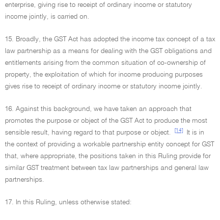
enterprise, giving rise to receipt of ordinary income or statutory
income jointly, is carried on.
15. Broadly, the GST Act has adopted the income tax concept of a tax
law partnership as a means for dealing with the GST obligations and
entitlements arising from the common situation of co-ownership of
property, the exploitation of which for income producing purposes
gives rise to receipt of ordinary income or statutory income jointly.
16. Against this background, we have taken an approach that
promotes the purpose or object of the GST Act to produce the most
[14]
sensible result, having regard to that purpose or object.
It is in
the context of providing a workable partnership entity concept for GST
that, where appropriate, the positions taken in this Ruling provide for
similar GST treatment between tax law partnerships and general law
partnerships.
17. In this Ruling, unless otherwise stated: