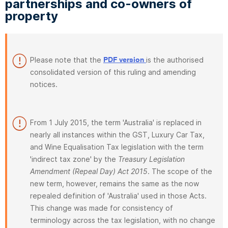
partnerships and co-owners of
property
Please note that the
is the authorised
PDF version
consolidated version of this ruling and amending
notices.
From 1 July 2015, the term 'Australia' is replaced in
nearly all instances within the GST, Luxury Car Tax,
and Wine Equalisation Tax legislation with the term
'indirect tax zone' by the
Treasury Legislation
Amendment (Repeal Day) Act 2015
. The scope of the
new term, however, remains the same as the now
repealed definition of 'Australia' used in those Acts.
This change was made for consistency of
terminology across the tax legislation, with no change