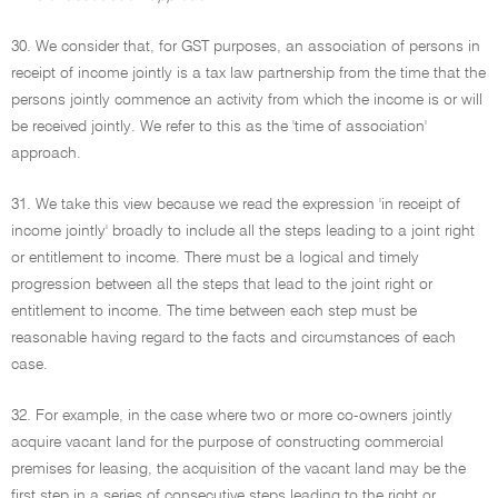
30. We consider that, for GST purposes, an association of persons in
receipt of income jointly is a tax law partnership from the time that the
persons jointly commence an activity from which the income is or will
be received jointly. We refer to this as the 'time of association'
approach.
31. We take this view because we read the expression 'in receipt of
income jointly' broadly to include all the steps leading to a joint right
or entitlement to income. There must be a logical and timely
progression between all the steps that lead to the joint right or
entitlement to income. The time between each step must be
reasonable having regard to the facts and circumstances of each
case.
32. For example, in the case where two or more co-owners jointly
acquire vacant land for the purpose of constructing commercial
premises for leasing, the acquisition of the vacant land may be the
first step in a series of consecutive steps leading to the right or