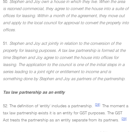
50.
Stephen and Joy own a house in which they live. When the area
is rezoned commercial, they agree to convert the house into a suite of
offices for leasing. Within a month of the agreement, they move out
and apply to the local council for approval to convert the property into
offices
.
51.
Stephen and Joy act jointly in relation to the conversion of the
property for leasing purposes. A tax law partnership is formed at the
time Stephen and Joy agree to convert the house into offices for
leasing. The application to the council is one of the initial steps in a
series leading to a joint right or entitlement to income and is
something done by Stephen and Joy as partners of the partnership
.
Tax law partnership as an entity
[28]
52. The definition of 'entity' includes a partnership.
The moment a
tax law partnership exists it is an entity for GST purposes. The GST
[29]
Act treats the partnership as an entity separate from its partners.