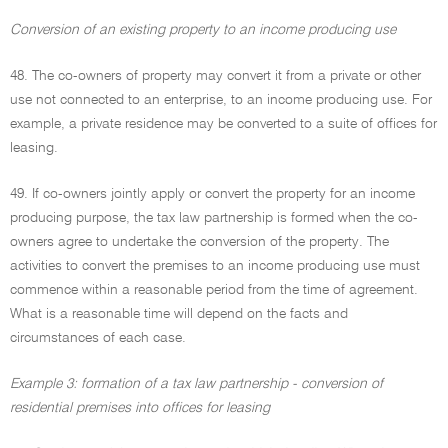
Conversion of an existing property to an income producing use
48. The co-owners of property may convert it from a private or other
use not connected to an enterprise, to an income producing use. For
example, a private residence may be converted to a suite of offices for
leasing.
49. If co-owners jointly apply or convert the property for an income
producing purpose, the tax law partnership is formed when the co-
owners agree to undertake the conversion of the property. The
activities to convert the premises to an income producing use must
commence within a reasonable period from the time of agreement.
What is a reasonable time will depend on the facts and
circumstances of each case.
Example 3: formation of a tax law partnership - conversion of
residential premises into offices for leasing