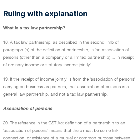
Ruling with explanation
What is a tax law partnership?
18. A tax law partnership, as described in the second limb of
paragraph (a) of the definition of partnership, is 'an association of
persons (other than a company or a limited partnership) ... in receipt
of ordinary income or statutory income jointly'.
19. If the 'receipt of income jointly' is from the 'association of persons'
carrying on business as partners, that association of persons is a
general law partnership, and not a tax law partnership.
Association of persons
20. The reference in the GST Act definition of a partnership to an
'association of persons' means that there must be some link,
connection, or existence of a mutual or common purpose between