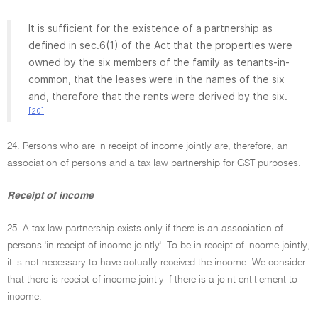
It is sufficient for the existence of a partnership as
defined in sec.6(1) of the Act that the properties were
owned by the six members of the family as tenants-in-
common, that the leases were in the names of the six
and, therefore that the rents were derived by the six.
[20]
24. Persons who are in receipt of income jointly are, therefore, an
association of persons and a tax law partnership for GST purposes.
Receipt of income
25. A tax law partnership exists only if there is an association of
persons 'in receipt of income jointly'. To be in receipt of income jointly,
it is not necessary to have actually received the income. We consider
that there is receipt of income jointly if there is a joint entitlement to
income.