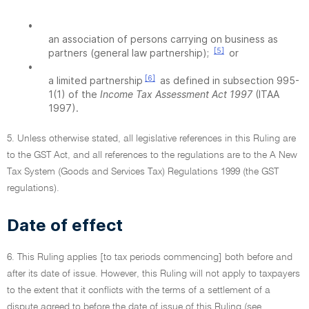
•
an association of persons carrying on business as
[5]
partners (general law partnership);
or
•
[6]
a limited partnership
as defined in subsection 995-
1(1) of the
Income Tax Assessment Act 1997
(ITAA
1997).
5. Unless otherwise stated, all legislative references in this Ruling are
to the GST Act, and all references to the regulations are to the A New
Tax System (Goods and Services Tax) Regulations 1999 (the GST
regulations).
Date of effect
6. This Ruling applies [to tax periods commencing] both before and
after its date of issue. However, this Ruling will not apply to taxpayers
to the extent that it conflicts with the terms of a settlement of a
dispute agreed to before the date of issue of this Ruling (see