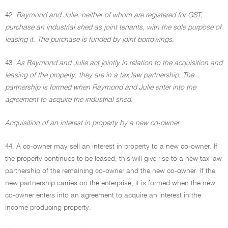
42.
Raymond and Julie, neither of whom are registered for GST,
purchase an industrial shed as joint tenants, with the sole purpose of
leasing it. The purchase is funded by joint borrowings
.
43.
As Raymond and Julie act jointly in relation to the acquisition and
leasing of the property, they are in a tax law partnership. The
partnership is formed when Raymond and Julie enter into the
agreement to acquire the industrial shed
.
Acquisition of an interest in property by a new co-owner
44. A co-owner may sell an interest in property to a new co-owner. If
the property continues to be leased, this will give rise to a new tax law
partnership of the remaining co-owner and the new co-owner. If the
new partnership carries on the enterprise, it is formed when the new
co-owner enters into an agreement to acquire an interest in the
income producing property.