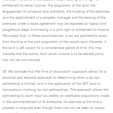
entitlement to rental income. The acquisition of the land, the
engagement of surveyors and architects, the building of the premises,
and the appointment of a property manager and the leasing of the
premises under a lease agreement may be regarded as logical and
progressive steps culminating in a joint right or entitlement to income.
We accept that, in these circumstances, a tax law partnership exists
from the time of the joint acquisition of the vacant land. However, if
the land is left vacant for a considerable period of time, this may
indicate that the activity from which income is to be derived jointly
has not yet commenced.
33. We consider that the 'time of association' approach allows for a
practical and sensible approach to determining when a tax law
partnership is formed, and in the application of the GST laws to
transactions involving tax law partnerships. The approach allows the
partnership to claim input tax credits on creditable acquisitions made
in the commencement of its enterprise, for example at the time a
property is acquired even though there has not yet been an actual