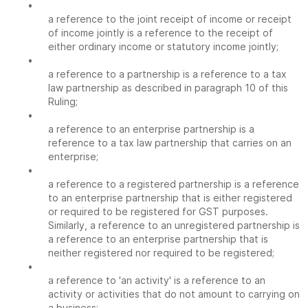
•
a reference to the joint receipt of income or receipt
of income jointly is a reference to the receipt of
either ordinary income or statutory income jointly;
•
a reference to a partnership is a reference to a tax
law partnership as described in paragraph 10 of this
Ruling;
•
a reference to an enterprise partnership is a
reference to a tax law partnership that carries on an
enterprise;
•
a reference to a registered partnership is a reference
to an enterprise partnership that is either registered
or required to be registered for GST purposes.
Similarly, a reference to an unregistered partnership is
a reference to an enterprise partnership that is
neither registered nor required to be registered;
•
a reference to 'an activity' is a reference to an
activity or activities that do not amount to carrying on
a business;