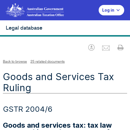
Log in
Legal database
Emai
Download
Pr
Back to browse
25 related documents
Goods and Services Tax
Ruling
GSTR 2004/6
Goods and services tax: tax law