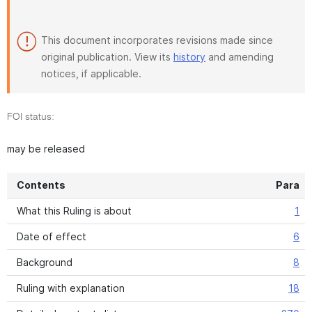
This document incorporates revisions made since
original publication. View its
history
and amending
notices, if applicable.
FOI status:
may be released
Contents
Para
What this Ruling is about
1
Date of effect
6
Background
8
Ruling with explanation
18