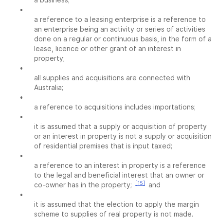
•
a reference to a leasing enterprise is a reference to
an enterprise being an activity or series of activities
done on a regular or continuous basis, in the form of a
lease, licence or other grant of an interest in
property;
•
all supplies and acquisitions are connected with
Australia;
•
a reference to acquisitions includes importations;
•
it is assumed that a supply or acquisition of property
or an interest in property is not a supply or acquisition
of residential premises that is input taxed;
•
a reference to an interest in property is a reference
to the legal and beneficial interest that an owner or
[15]
co-owner has in the property;
and
•
it is assumed that the election to apply the margin
scheme to supplies of real property is not made.