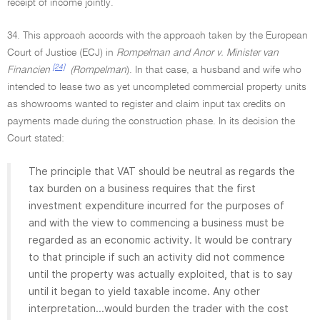
receipt of income jointly.
34. This approach accords with the approach taken by the European
Court of Justice (ECJ) in
Rompelman and Anor v. Minister van
[24]
Financien
(Rompelman
). In that case, a husband and wife who
intended to lease two as yet uncompleted commercial property units
as showrooms wanted to register and claim input tax credits on
payments made during the construction phase. In its decision the
Court stated:
The principle that VAT should be neutral as regards the
tax burden on a business requires that the first
investment expenditure incurred for the purposes of
and with the view to commencing a business must be
regarded as an economic activity. It would be contrary
to that principle if such an activity did not commence
until the property was actually exploited, that is to say
until it began to yield taxable income. Any other
interpretation...would burden the trader with the cost