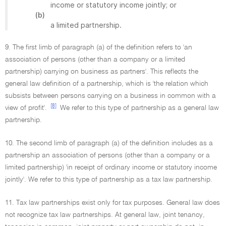
income or statutory income jointly; or
(b)
a limited partnership.
9. The first limb of paragraph (a) of the definition refers to 'an
association of persons (other than a company or a limited
partnership) carrying on business as partners'. This reflects the
general law definition of a partnership, which is 'the relation which
subsists between persons carrying on a business in common with a
[8]
view of profit'.
We refer to this type of partnership as a general law
partnership.
10. The second limb of paragraph (a) of the definition includes as a
partnership an association of persons (other than a company or a
limited partnership) 'in receipt of ordinary income or statutory income
jointly'. We refer to this type of partnership as a tax law partnership.
11. Tax law partnerships exist only for tax purposes. General law does
not recognize tax law partnerships. At general law, joint tenancy,