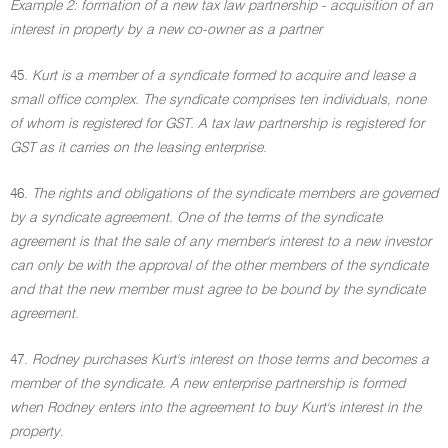
Example 2: formation of a new tax law partnership - acquisition of an
interest in property by a new co-owner as a partner
45.
Kurt is a member of a syndicate formed to acquire and lease a
small office complex. The syndicate comprises ten individuals, none
of whom is registered for GST. A tax law partnership is registered for
GST as it carries on the leasing enterprise
.
46.
The rights and obligations of the syndicate members are governed
by a syndicate agreement. One of the terms of the syndicate
agreement is that the sale of any member's interest to a new investor
can only be with the approval of the other members of the syndicate
and that the new member must agree to be bound by the syndicate
agreement
.
47.
Rodney purchases Kurt's interest on those terms and becomes a
member of the syndicate. A new enterprise partnership is formed
when Rodney enters into the agreement to buy Kurt's interest in the
property
.