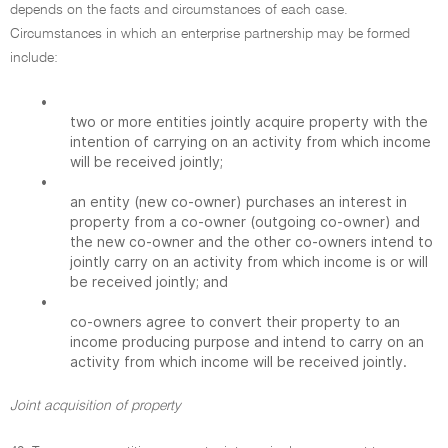
depends on the facts and circumstances of each case.
Circumstances in which an enterprise partnership may be formed
include:
•
two or more entities jointly acquire property with the
intention of carrying on an activity from which income
will be received jointly;
•
an entity (new co-owner) purchases an interest in
property from a co-owner (outgoing co-owner) and
the new co-owner and the other co-owners intend to
jointly carry on an activity from which income is or will
be received jointly; and
•
co-owners agree to convert their property to an
income producing purpose and intend to carry on an
activity from which income will be received jointly.
Joint acquisition of property