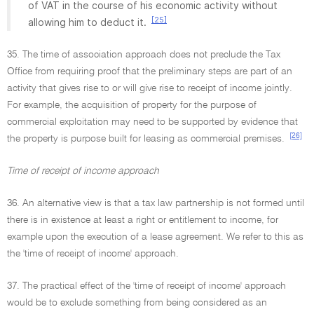
of VAT in the course of his economic activity without
[25]
allowing him to deduct it.
35. The time of association approach does not preclude the Tax
Office from requiring proof that the preliminary steps are part of an
activity that gives rise to or will give rise to receipt of income jointly.
For example, the acquisition of property for the purpose of
commercial exploitation may need to be supported by evidence that
[26]
the property is purpose built for leasing as commercial premises.
Time of receipt of income approach
36. An alternative view is that a tax law partnership is not formed until
there is in existence at least a right or entitlement to income, for
example upon the execution of a lease agreement. We refer to this as
the 'time of receipt of income' approach.
37. The practical effect of the 'time of receipt of income' approach
would be to exclude something from being considered as an