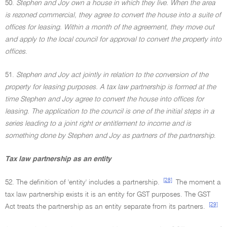
50.
Stephen and Joy own a house in which they live. When the area
is rezoned commercial, they agree to convert the house into a suite of
offices for leasing. Within a month of the agreement, they move out
and apply to the local council for approval to convert the property into
offices
.
51.
Stephen and Joy act jointly in relation to the conversion of the
property for leasing purposes. A tax law partnership is formed at the
time Stephen and Joy agree to convert the house into offices for
leasing. The application to the council is one of the initial steps in a
series leading to a joint right or entitlement to income and is
something done by Stephen and Joy as partners of the partnership
.
Tax law partnership as an entity
[28]
52. The definition of 'entity' includes a partnership.
The moment a
tax law partnership exists it is an entity for GST purposes. The GST
[29]
Act treats the partnership as an entity separate from its partners.