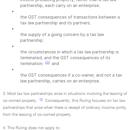
partnership, each carry on an enterprise;
•
the GST consequences of transactions between a
tax law partnership and its partners;
•
the supply of a going concern by a tax law
partnership;
•
the circumstances in which a tax law partnership is
terminated, and the GST consequences of its
[3]
termination;
and
•
the GST consequences if a co-owner, and not a tax
law partnership, carries on an enterprise.
3. Most tax law partnerships arise in situations involving the leasing of
[4]
co-owned property.
Consequently, this Ruling focuses on tax law
partnerships that arise when there is receipt of ordinary income jointly
from the leasing of co-owned property.
4. This Ruling does not apply to: