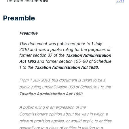
Detailed contents list
270
Preamble
Preamble
This document was published prior to 1 July
2010 and was a public ruling for the purposes of
former section 37 of the
Taxation Administration
and former section 105-60 of Schedule
Act 1953
1 to the
Taxation Administration Act 1953.
From 1 July 2010, this document is taken to be a
public ruling under Division 358 of Schedule 1 to the
Taxation Administration Act 1953.
A public ruling is an expression of the
Commissioner's opinion about the way in which a
relevant provision applies, or would apply, to entities
generally or to a class of entities in relation to a