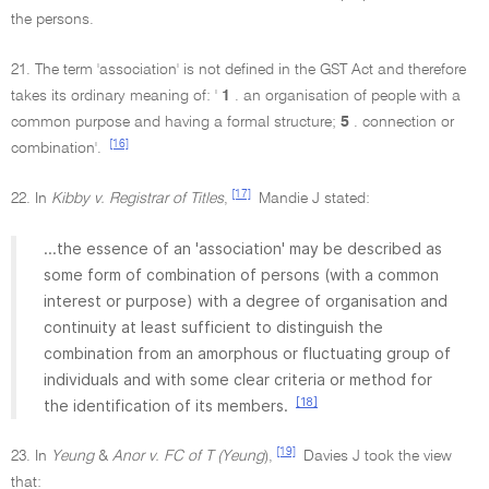
the persons.
21. The term 'association' is not defined in the GST Act and therefore
takes its ordinary meaning of: '
1
. an organisation of people with a
common purpose and having a formal structure;
5
. connection or
[16]
combination'.
[17]
22. In
Kibby v. Registrar of Titles
,
Mandie J stated:
...the essence of an 'association' may be described as
some form of combination of persons (with a common
interest or purpose) with a degree of organisation and
continuity at least sufficient to distinguish the
combination from an amorphous or fluctuating group of
individuals and with some clear criteria or method for
[18]
the identification of its members.
[19]
23. In
Yeung
&
Anor v. FC of T (Yeung
),
Davies J took the view
that: