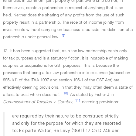
tenancies in common, joint property or part ownership do not, in
themselves, create a partnership in respect of anything that is so
held. Neither does the sharing of any profits from the use of such
property result in a partnership. The receipt of income jointly from
investments without carrying on business is outside the definition of a
[9]
partnership under general law.
12. It has been suggested that, as a tax law partnership exists only
for tax purposes and is a statutory fiction, it is incapable of making
supplies or acquisitions for GST purposes. This is because the
provisions that bring a tax law partnership into existence (subsection
995-1(1) of the ITAA 1997 and section 195-1 of the GST Act) are
effectively deeming provisions, in that they 'may often deem a state of
[10]
affairs to exist which does not'.
As stated by Fisher J in
[11]
Commissioner of Taxation v. Comber
,
deeming provisions:
are required by their nature to be construed strictly
and only for the purpose for which they are resorted
to: Ex parte Walton; Re Levy (1881) 17 Ch D 746 per