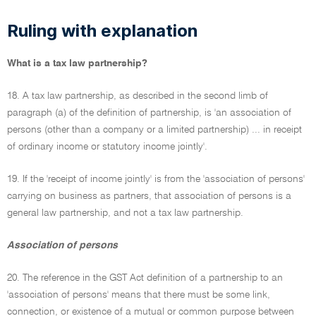
Ruling with explanation
What is a tax law partnership?
18. A tax law partnership, as described in the second limb of
paragraph (a) of the definition of partnership, is 'an association of
persons (other than a company or a limited partnership) ... in receipt
of ordinary income or statutory income jointly'.
19. If the 'receipt of income jointly' is from the 'association of persons'
carrying on business as partners, that association of persons is a
general law partnership, and not a tax law partnership.
Association of persons
20. The reference in the GST Act definition of a partnership to an
'association of persons' means that there must be some link,
connection, or existence of a mutual or common purpose between