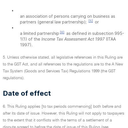
•
an association of persons carrying on business as
[5]
partners (general law partnership);
or
•
[6]
a limited partnership
as defined in subsection 995-
1(1) of the
Income Tax Assessment Act 1997
(ITAA
1997).
5. Unless otherwise stated, all legislative references in this Ruling are
to the GST Act, and all references to the regulations are to the A New
Tax System (Goods and Services Tax) Regulations 1999 (the GST
regulations).
Date of effect
6. This Ruling applies [to tax periods commencing] both before and
after its date of issue. However, this Ruling will not apply to taxpayers
to the extent that it conflicts with the terms of a settlement of a
dispute agreed to before the date of issue of this Ruling (see