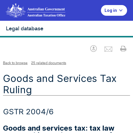
Log in
Legal database
Emai
Download
Pr
Back to browse
25 related documents
Goods and Services Tax
Ruling
GSTR 2004/6
Goods and services tax: tax law