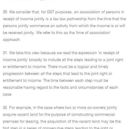
30. We consider that, for GST purposes, an association of persons in
receipt of income jointly is a tax law partnership from the time that the
persons jointly commence an activity from which the income is or will
be received jointly. We refer to this as the 'time of association'
approach.
31. We take this view because we read the expression 'in receipt of
income jointly' broadly to include all the steps leading to a joint right
or entitlement to income. There must be a logical and timely
progression between all the steps that lead to the joint right or
entitlement to income. The time between each step must be
reasonable having regard to the facts and circumstances of each
case.
32. For example, in the case where two or more co-owners jointly
acquire vacant land for the purpose of constructing commercial
premises for leasing, the acquisition of the vacant land may be the
first step in a series of consecutive steps leading to the right or