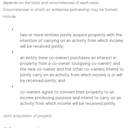
depends on the facts and circumstances of each case.
Circumstances in which an enterprise partnership may be formed
include:
•
two or more entities jointly acquire property with the
intention of carrying on an activity from which income
will be received jointly;
•
an entity (new co-owner) purchases an interest in
property from a co-owner (outgoing co-owner) and
the new co-owner and the other co-owners intend to
jointly carry on an activity from which income is or will
be received jointly; and
•
co-owners agree to convert their property to an
income producing purpose and intend to carry on an
activity from which income will be received jointly.
Joint acquisition of property