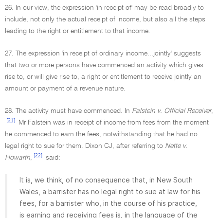
26. In our view, the expression 'in receipt of' may be read broadly to
include, not only the actual receipt of income, but also all the steps
leading to the right or entitlement to that income.
27. The expression 'in receipt of ordinary income...jointly' suggests
that two or more persons have commenced an activity which gives
rise to, or will give rise to, a right or entitlement to receive jointly an
amount or payment of a revenue nature.
28. The activity must have commenced. In
Falstein v. Official Receiver
,
[21]
Mr Falstein was in receipt of income from fees from the moment
he commenced to earn the fees, notwithstanding that he had no
legal right to sue for them. Dixon CJ, after referring to
Nette v.
[22]
Howarth
,
said:
It is, we think, of no consequence that, in New South
Wales, a barrister has no legal right to sue at law for his
fees, for a barrister who, in the course of his practice,
is earning and receiving fees is, in the language of the