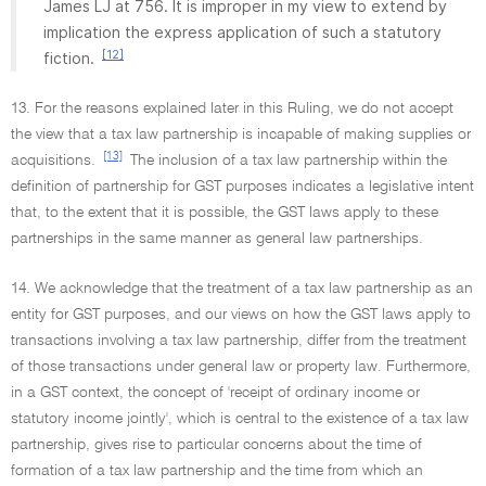
James LJ at 756. It is improper in my view to extend by
implication the express application of such a statutory
[12]
fiction.
13. For the reasons explained later in this Ruling, we do not accept
the view that a tax law partnership is incapable of making supplies or
[13]
acquisitions.
The inclusion of a tax law partnership within the
definition of partnership for GST purposes indicates a legislative intent
that, to the extent that it is possible, the GST laws apply to these
partnerships in the same manner as general law partnerships.
14. We acknowledge that the treatment of a tax law partnership as an
entity for GST purposes, and our views on how the GST laws apply to
transactions involving a tax law partnership, differ from the treatment
of those transactions under general law or property law. Furthermore,
in a GST context, the concept of 'receipt of ordinary income or
statutory income jointly', which is central to the existence of a tax law
partnership, gives rise to particular concerns about the time of
formation of a tax law partnership and the time from which an