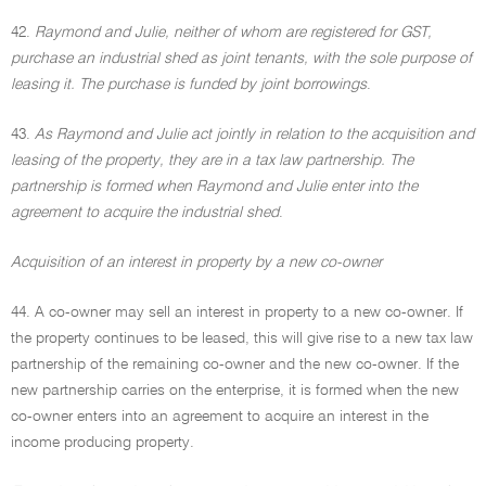
42.
Raymond and Julie, neither of whom are registered for GST,
purchase an industrial shed as joint tenants, with the sole purpose of
leasing it. The purchase is funded by joint borrowings
.
43.
As Raymond and Julie act jointly in relation to the acquisition and
leasing of the property, they are in a tax law partnership. The
partnership is formed when Raymond and Julie enter into the
agreement to acquire the industrial shed
.
Acquisition of an interest in property by a new co-owner
44. A co-owner may sell an interest in property to a new co-owner. If
the property continues to be leased, this will give rise to a new tax law
partnership of the remaining co-owner and the new co-owner. If the
new partnership carries on the enterprise, it is formed when the new
co-owner enters into an agreement to acquire an interest in the
income producing property.