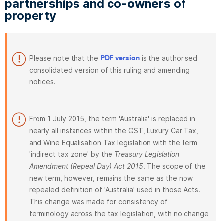
partnerships and co-owners of
property
Please note that the
is the authorised
PDF version
consolidated version of this ruling and amending
notices.
From 1 July 2015, the term 'Australia' is replaced in
nearly all instances within the GST, Luxury Car Tax,
and Wine Equalisation Tax legislation with the term
'indirect tax zone' by the
Treasury Legislation
Amendment (Repeal Day) Act 2015
. The scope of the
new term, however, remains the same as the now
repealed definition of 'Australia' used in those Acts.
This change was made for consistency of
terminology across the tax legislation, with no change