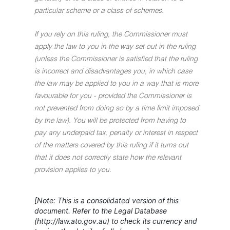
particular scheme or a class of schemes.
If you rely on this ruling, the Commissioner must
apply the law to you in the way set out in the ruling
(unless the Commissioner is satisfied that the ruling
is incorrect and disadvantages you, in which case
the law may be applied to you in a way that is more
favourable for you - provided the Commissioner is
not prevented from doing so by a time limit imposed
by the law). You will be protected from having to
pay any underpaid tax, penalty or interest in respect
of the matters covered by this ruling if it turns out
that it does not correctly state how the relevant
provision applies to you.
[Note: This is a consolidated version of this
document. Refer to the Legal Database
(http://law.ato.gov.au) to check its currency and