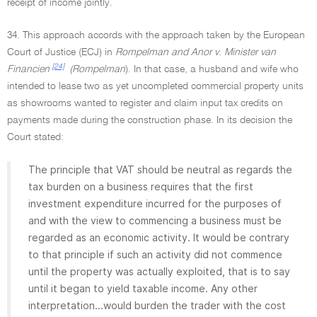
receipt of income jointly.
34. This approach accords with the approach taken by the European
Court of Justice (ECJ) in
Rompelman and Anor v. Minister van
[24]
Financien
(Rompelman
). In that case, a husband and wife who
intended to lease two as yet uncompleted commercial property units
as showrooms wanted to register and claim input tax credits on
payments made during the construction phase. In its decision the
Court stated:
The principle that VAT should be neutral as regards the
tax burden on a business requires that the first
investment expenditure incurred for the purposes of
and with the view to commencing a business must be
regarded as an economic activity. It would be contrary
to that principle if such an activity did not commence
until the property was actually exploited, that is to say
until it began to yield taxable income. Any other
interpretation...would burden the trader with the cost