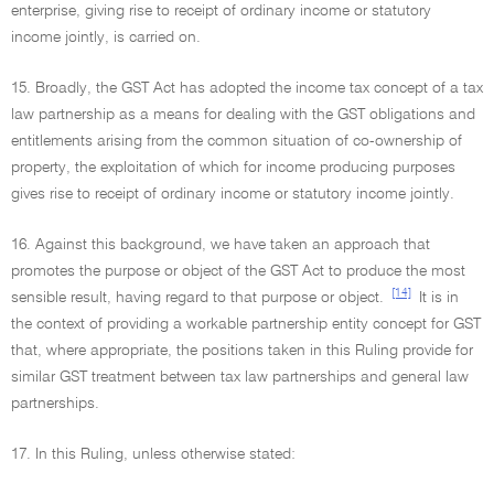
enterprise, giving rise to receipt of ordinary income or statutory
income jointly, is carried on.
15. Broadly, the GST Act has adopted the income tax concept of a tax
law partnership as a means for dealing with the GST obligations and
entitlements arising from the common situation of co-ownership of
property, the exploitation of which for income producing purposes
gives rise to receipt of ordinary income or statutory income jointly.
16. Against this background, we have taken an approach that
promotes the purpose or object of the GST Act to produce the most
[14]
sensible result, having regard to that purpose or object.
It is in
the context of providing a workable partnership entity concept for GST
that, where appropriate, the positions taken in this Ruling provide for
similar GST treatment between tax law partnerships and general law
partnerships.
17. In this Ruling, unless otherwise stated: