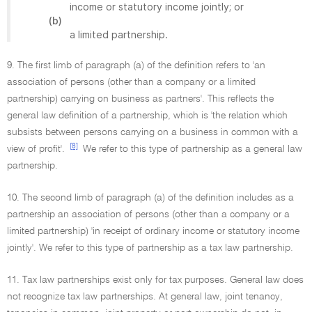
income or statutory income jointly; or
(b)
a limited partnership.
9. The first limb of paragraph (a) of the definition refers to 'an
association of persons (other than a company or a limited
partnership) carrying on business as partners'. This reflects the
general law definition of a partnership, which is 'the relation which
subsists between persons carrying on a business in common with a
[8]
view of profit'.
We refer to this type of partnership as a general law
partnership.
10. The second limb of paragraph (a) of the definition includes as a
partnership an association of persons (other than a company or a
limited partnership) 'in receipt of ordinary income or statutory income
jointly'. We refer to this type of partnership as a tax law partnership.
11. Tax law partnerships exist only for tax purposes. General law does
not recognize tax law partnerships. At general law, joint tenancy,