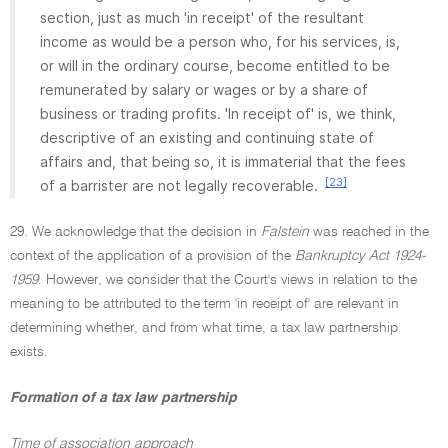
section, just as much 'in receipt' of the resultant
income as would be a person who, for his services, is,
or will in the ordinary course, become entitled to be
remunerated by salary or wages or by a share of
business or trading profits. 'In receipt of' is, we think,
descriptive of an existing and continuing state of
affairs and, that being so, it is immaterial that the fees
[23]
of a barrister are not legally recoverable.
29. We acknowledge that the decision in
Falstein
was reached in the
context of the application of a provision of the
Bankruptcy Act 1924-
1959
. However, we consider that the Court's views in relation to the
meaning to be attributed to the term 'in receipt of' are relevant in
determining whether, and from what time, a tax law partnership
exists.
Formation of a tax law partnership
Time of association approach