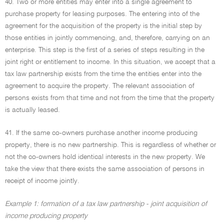
40. Two or more entities may enter into a single agreement to
purchase property for leasing purposes. The entering into of the
agreement for the acquisition of the property is the initial step by
those entities in jointly commencing, and, therefore, carrying on an
enterprise. This step is the first of a series of steps resulting in the
joint right or entitlement to income. In this situation, we accept that a
tax law partnership exists from the time the entities enter into the
agreement to acquire the property. The relevant association of
persons exists from that time and not from the time that the property
is actually leased.
41. If the same co-owners purchase another income producing
property, there is no new partnership. This is regardless of whether or
not the co-owners hold identical interests in the new property. We
take the view that there exists the same association of persons in
receipt of income jointly.
Example 1: formation of a tax law partnership - joint acquisition of
income producing property