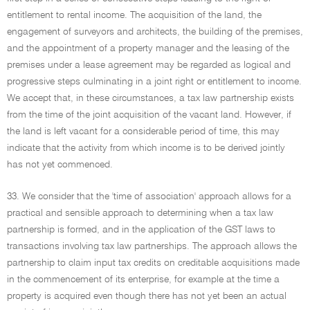
entitlement to rental income. The acquisition of the land, the
engagement of surveyors and architects, the building of the premises,
and the appointment of a property manager and the leasing of the
premises under a lease agreement may be regarded as logical and
progressive steps culminating in a joint right or entitlement to income.
We accept that, in these circumstances, a tax law partnership exists
from the time of the joint acquisition of the vacant land. However, if
the land is left vacant for a considerable period of time, this may
indicate that the activity from which income is to be derived jointly
has not yet commenced.
33. We consider that the 'time of association' approach allows for a
practical and sensible approach to determining when a tax law
partnership is formed, and in the application of the GST laws to
transactions involving tax law partnerships. The approach allows the
partnership to claim input tax credits on creditable acquisitions made
in the commencement of its enterprise, for example at the time a
property is acquired even though there has not yet been an actual