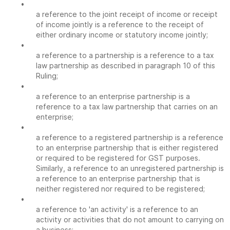
•
a reference to the joint receipt of income or receipt
of income jointly is a reference to the receipt of
either ordinary income or statutory income jointly;
•
a reference to a partnership is a reference to a tax
law partnership as described in paragraph 10 of this
Ruling;
•
a reference to an enterprise partnership is a
reference to a tax law partnership that carries on an
enterprise;
•
a reference to a registered partnership is a reference
to an enterprise partnership that is either registered
or required to be registered for GST purposes.
Similarly, a reference to an unregistered partnership is
a reference to an enterprise partnership that is
neither registered nor required to be registered;
•
a reference to 'an activity' is a reference to an
activity or activities that do not amount to carrying on
a business;