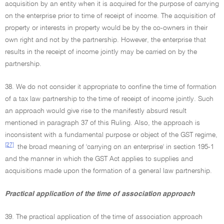
acquisition by an entity when it is acquired for the purpose of carrying
on the enterprise prior to time of receipt of income. The acquisition of
property or interests in property would be by the co-owners in their
own right and not by the partnership. However, the enterprise that
results in the receipt of income jointly may be carried on by the
partnership.
38. We do not consider it appropriate to confine the time of formation
of a tax law partnership to the time of receipt of income jointly. Such
an approach would give rise to the manifestly absurd result
mentioned in paragraph 37 of this Ruling. Also, the approach is
inconsistent with a fundamental purpose or object of the GST regime,
[27]
the broad meaning of 'carrying on an enterprise' in section 195-1
and the manner in which the GST Act applies to supplies and
acquisitions made upon the formation of a general law partnership.
Practical application of the time of association approach
39. The practical application of the time of association approach