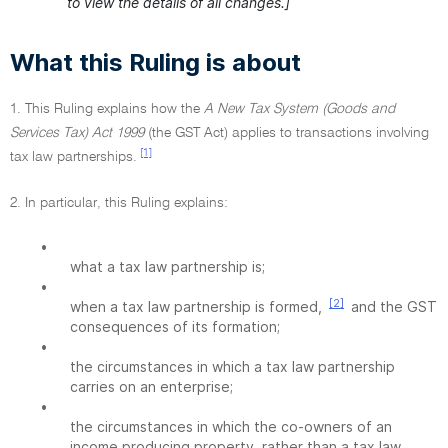
to view the details of all changes.]
What this Ruling is about
1. This Ruling explains how the
A New Tax System (Goods and
Services Tax) Act 1999
(the GST Act) applies to transactions involving
[1]
tax law partnerships.
2. In particular, this Ruling explains:
•
what a tax law partnership is;
•
[2]
when a tax law partnership is formed,
and the GST
consequences of its formation;
•
the circumstances in which a tax law partnership
carries on an enterprise;
•
the circumstances in which the co-owners of an
income producing property, rather than a tax law