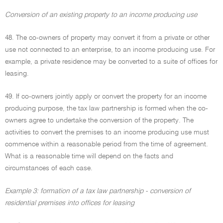
Conversion of an existing property to an income producing use
48. The co-owners of property may convert it from a private or other
use not connected to an enterprise, to an income producing use. For
example, a private residence may be converted to a suite of offices for
leasing.
49. If co-owners jointly apply or convert the property for an income
producing purpose, the tax law partnership is formed when the co-
owners agree to undertake the conversion of the property. The
activities to convert the premises to an income producing use must
commence within a reasonable period from the time of agreement.
What is a reasonable time will depend on the facts and
circumstances of each case.
Example 3: formation of a tax law partnership - conversion of
residential premises into offices for leasing