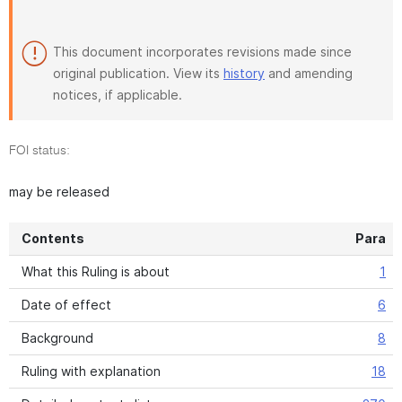
This document incorporates revisions made since
original publication. View its
history
and amending
notices, if applicable.
FOI status:
may be released
Contents
Para
What this Ruling is about
1
Date of effect
6
Background
8
Ruling with explanation
18