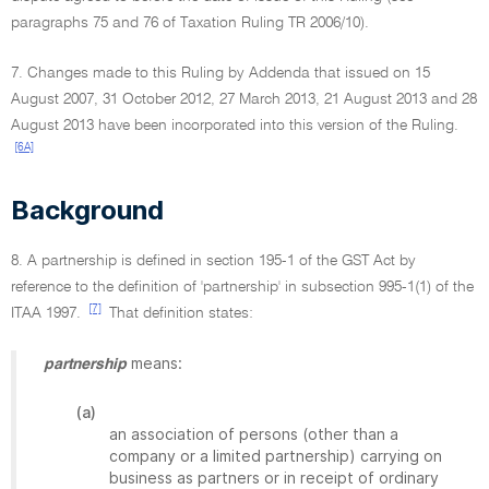
paragraphs 75 and 76 of Taxation Ruling TR 2006/10).
7. Changes made to this Ruling by Addenda that issued on 15
August 2007, 31 October 2012, 27 March 2013, 21 August 2013 and 28
August 2013 have been incorporated into this version of the Ruling.
[6A]
Background
8. A partnership is defined in section 195-1 of the GST Act by
reference to the definition of 'partnership' in subsection 995-1(1) of the
[7]
ITAA 1997.
That definition states:
means:
partnership
(a)
an association of persons (other than a
company or a limited partnership) carrying on
business as partners or in receipt of ordinary