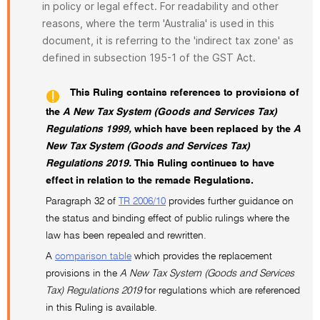
in policy or legal effect. For readability and other
reasons, where the term 'Australia' is used in this
document, it is referring to the 'indirect tax zone' as
defined in subsection 195-1 of the GST Act.
This Ruling contains references to provisions of
the
A New Tax System (Goods and Services Tax)
Regulations 1999,
which have been replaced by the
A
New Tax System (Goods and Services Tax)
Regulations 2019.
This Ruling continues to have
effect in relation to the remade Regulations.
Paragraph 32 of
TR 2006/10
provides further guidance on
the status and binding effect of public rulings where the
law has been repealed and rewritten.
A
comparison table
which provides the replacement
provisions in the
A New Tax System (Goods and Services
Tax) Regulations 2019
for regulations which are referenced
in this Ruling is available.