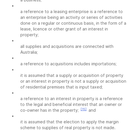
•
a reference to a leasing enterprise is a reference to
an enterprise being an activity or series of activities
done on a regular or continuous basis, in the form of a
lease, licence or other grant of an interest in
property;
•
all supplies and acquisitions are connected with
Australia;
•
a reference to acquisitions includes importations;
•
it is assumed that a supply or acquisition of property
or an interest in property is not a supply or acquisition
of residential premises that is input taxed;
•
a reference to an interest in property is a reference
to the legal and beneficial interest that an owner or
[15]
co-owner has in the property;
and
•
it is assumed that the election to apply the margin
scheme to supplies of real property is not made.