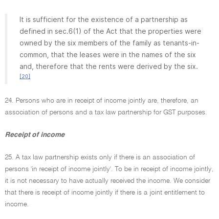
It is sufficient for the existence of a partnership as
defined in sec.6(1) of the Act that the properties were
owned by the six members of the family as tenants-in-
common, that the leases were in the names of the six
and, therefore that the rents were derived by the six.
[20]
24. Persons who are in receipt of income jointly are, therefore, an
association of persons and a tax law partnership for GST purposes.
Receipt of income
25. A tax law partnership exists only if there is an association of
persons 'in receipt of income jointly'. To be in receipt of income jointly,
it is not necessary to have actually received the income. We consider
that there is receipt of income jointly if there is a joint entitlement to
income.