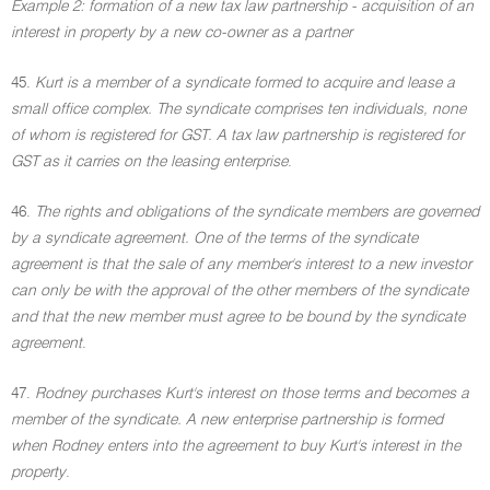
Example 2: formation of a new tax law partnership - acquisition of an
interest in property by a new co-owner as a partner
45.
Kurt is a member of a syndicate formed to acquire and lease a
small office complex. The syndicate comprises ten individuals, none
of whom is registered for GST. A tax law partnership is registered for
GST as it carries on the leasing enterprise
.
46.
The rights and obligations of the syndicate members are governed
by a syndicate agreement. One of the terms of the syndicate
agreement is that the sale of any member's interest to a new investor
can only be with the approval of the other members of the syndicate
and that the new member must agree to be bound by the syndicate
agreement
.
47.
Rodney purchases Kurt's interest on those terms and becomes a
member of the syndicate. A new enterprise partnership is formed
when Rodney enters into the agreement to buy Kurt's interest in the
property
.