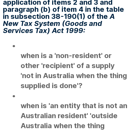
application of items 2 and 3 and
paragraph (b) of item 4 in the table
in subsection 38-190(1) of the
A
New Tax System (Goods and
Services Tax) Act 1999:
•
when is a 'non-resident' or
other 'recipient' of a supply
'not in Australia when the thing
supplied is done'?
•
when is 'an entity that is not an
Australian resident' 'outside
Australia when the thing