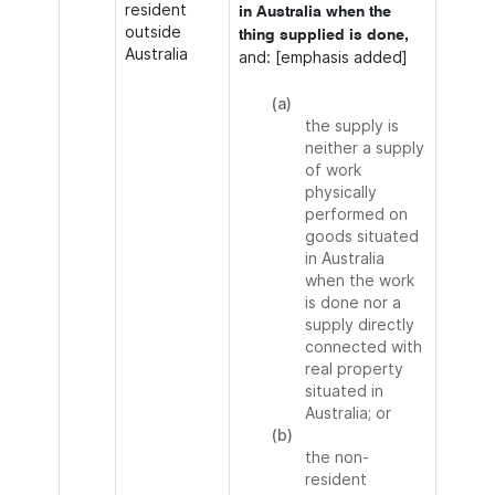
resident
in Australia when the
outside
thing supplied is done,
Australia
and: [emphasis added]
(a)
the supply is
neither a supply
of work
physically
performed on
goods situated
in Australia
when the work
is done nor a
supply directly
connected with
real property
situated in
Australia; or
(b)
the non-
resident