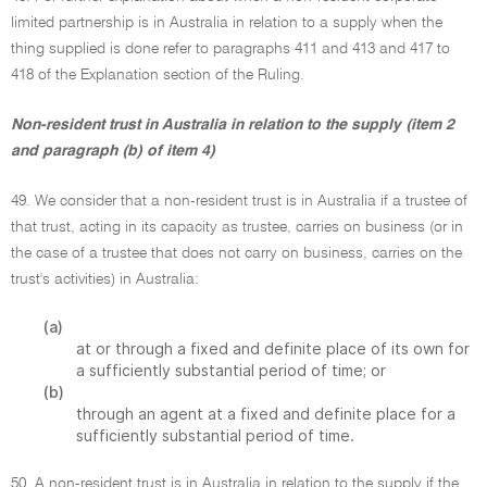
limited partnership is in Australia in relation to a supply when the
thing supplied is done refer to paragraphs 411 and 413 and 417 to
418 of the Explanation section of the Ruling.
Non-resident trust in Australia in relation to the supply (item 2
and paragraph (b) of item 4)
49. We consider that a non-resident trust is in Australia if a trustee of
that trust, acting in its capacity as trustee, carries on business (or in
the case of a trustee that does not carry on business, carries on the
trust's activities) in Australia:
(a)
at or through a fixed and definite place of its own for
a sufficiently substantial period of time; or
(b)
through an agent at a fixed and definite place for a
sufficiently substantial period of time.
50. A non-resident trust is in Australia in relation to the supply if the