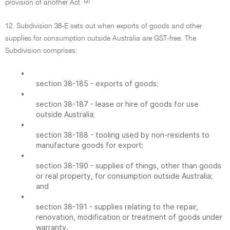
[3]
provision of another Act.
12. Subdivision 38-E sets out when exports of goods and other
supplies for consumption outside Australia are GST-free. The
Subdivision comprises:
•
section 38-185 - exports of goods;
•
section 38-187 - lease or hire of goods for use
outside Australia;
•
section 38-188 - tooling used by non-residents to
manufacture goods for export;
•
section 38-190 - supplies of things, other than goods
or real property, for consumption outside Australia;
and
•
section 38-191 - supplies relating to the repair,
renovation, modification or treatment of goods under
warranty.