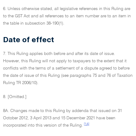
6. Unless otherwise stated, all legislative references in this Ruling are
to the GST Act and all references to an item number are to an item in
the table in subsection 38-190(1).
Date of effect
7. This Ruling applies both before and after its date of issue.
However, this Ruling will not apply to taxpayers to the extent that it
conflicts with the terms of a settlement of a dispute agreed to before
the date of issue of this Ruling (see paragraphs 75 and 76 of Taxation
Ruling TR 2006/10).
8. [Omitted.]
8A. Changes made to this Ruling by addenda that issued on 31
October 2012, 3 April 2013 and 15 December 2021 have been
[1A]
incorporated into this version of the Ruling.