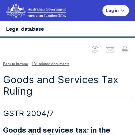
Log in
Legal database
Emai
Download
Pr
Back to browse
134 related documents
Goods and Services Tax
Ruling
GSTR 2004/7
Goods and services tax: in the