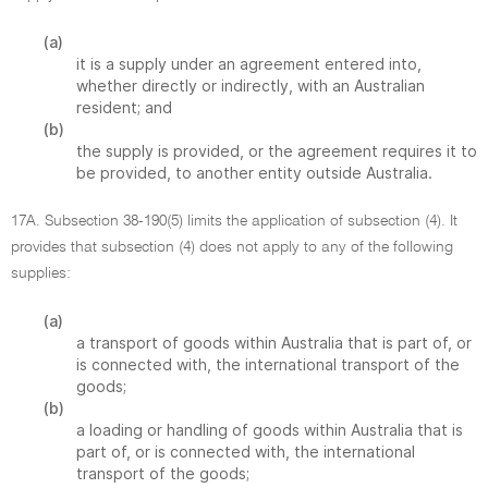
(a)
it is a supply under an agreement entered into,
whether directly or indirectly, with an Australian
resident; and
(b)
the supply is provided, or the agreement requires it to
be provided, to another entity outside Australia.
17A. Subsection 38-190(5) limits the application of subsection (4). It
provides that subsection (4) does not apply to any of the following
supplies:
(a)
a transport of goods within Australia that is part of, or
is connected with, the international transport of the
goods;
(b)
a loading or handling of goods within Australia that is
part of, or is connected with, the international
transport of the goods;