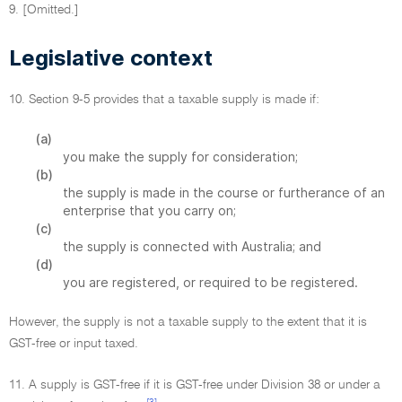
9. [Omitted.]
Legislative context
10. Section 9-5 provides that a taxable supply is made if:
(a)
you make the supply for consideration;
(b)
the supply is made in the course or furtherance of an
enterprise that you carry on;
(c)
the supply is connected with Australia; and
(d)
you are registered, or required to be registered.
However, the supply is not a taxable supply to the extent that it is
GST-free or input taxed.
11. A supply is GST-free if it is GST-free under Division 38 or under a