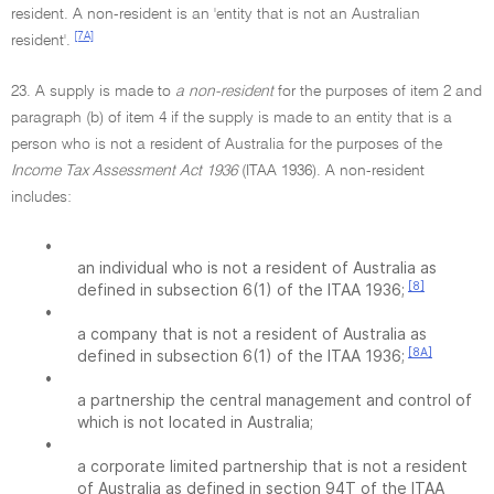
resident. A non-resident is an 'entity that is not an Australian
[7A]
resident'.
23. A supply is made to
a non-resident
for the purposes of item 2 and
paragraph (b) of item 4 if the supply is made to an entity that is a
person who is not a resident of Australia for the purposes of the
Income Tax Assessment Act 1936
(ITAA 1936). A non-resident
includes:
•
an individual who is not a resident of Australia as
[8]
defined in subsection 6(1) of the ITAA 1936;
•
a company that is not a resident of Australia as
[8A]
defined in subsection 6(1) of the ITAA 1936;
•
a partnership the central management and control of
which is not located in Australia;
•
a corporate limited partnership that is not a resident
of Australia as defined in section 94T of the ITAA