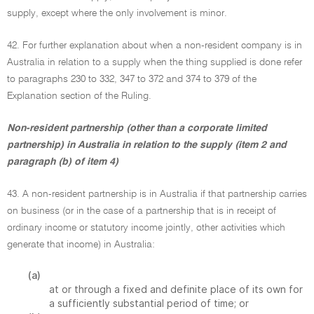
supply, except where the only involvement is minor.
42. For further explanation about when a non-resident company is in
Australia in relation to a supply when the thing supplied is done refer
to paragraphs 230 to 332, 347 to 372 and 374 to 379 of the
Explanation section of the Ruling.
Non-resident partnership (other than a corporate limited
partnership) in Australia in relation to the supply (item 2 and
paragraph (b) of item 4)
43. A non-resident partnership is in Australia if that partnership carries
on business (or in the case of a partnership that is in receipt of
ordinary income or statutory income jointly, other activities which
generate that income) in Australia:
(a)
at or through a fixed and definite place of its own for
a sufficiently substantial period of time; or