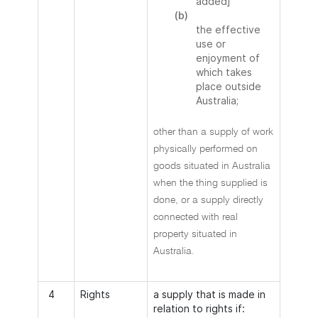
added]
(b)
the effective
use or
enjoyment of
which takes
place outside
Australia;
other than a supply of work
physically performed on
goods situated in Australia
when the thing supplied is
done, or a supply directly
connected with real
property situated in
Australia.
4
Rights
a supply that is made in
relation to rights if: