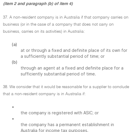
(item 2 and paragraph (b) of item 4)
37. A non-resident company is in Australia if that company carries on
business (or in the case of a company that does not carry on
business, carries on its activities) in Australia:
(a)
at or through a fixed and definite place of its own for
a sufficiently substantial period of time; or
(b)
through an agent at a fixed and definite place for a
sufficiently substantial period of time.
38. We consider that it would be reasonable for a supplier to conclude
that a non-resident company is in Australia if:
•
the company is registered with ASIC; or
•
the company has a permanent establishment in
Australia for income tax purposes.