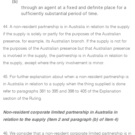
(b)
through an agent at a fixed and definite place for a
sufficiently substantial period of time.
44. A non-resident partnership is in Australia in relation to the supply
if the supply is solely or partly for the purposes of the Australian
presence, for example, its Australian branch. If the supply is not for
the purposes of the Australian presence but that Australian presence
is involved in the supply, the partnership is in Australia in relation to
the supply, except where the only involvement is minor.
45. For further explanation about when a non-resident partnership is
in Australia in relation to a supply when the thing supplied is done
refer to paragraphs 381 to 395 and 398 to 405 of the Explanation
section of the Ruling.
Non-resident corporate limited partnership in Australia in
relation to the supply (item 2 and paragraph (b) of item 4)
46. We consider that a non-resident corporate limited partnership is in