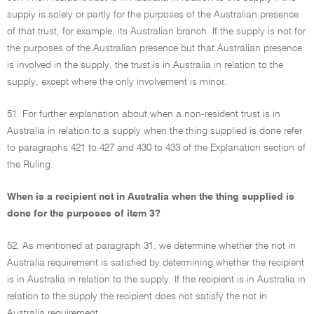
supply is solely or partly for the purposes of the Australian presence
of that trust, for example, its Australian branch. If the supply is not for
the purposes of the Australian presence but that Australian presence
is involved in the supply, the trust is in Australia in relation to the
supply, except where the only involvement is minor.
51. For further explanation about when a non-resident trust is in
Australia in relation to a supply when the thing supplied is done refer
to paragraphs 421 to 427 and 430 to 433 of the Explanation section of
the Ruling.
When is a recipient not in Australia when the thing supplied is
done for the purposes of item 3?
52. As mentioned at paragraph 31, we determine whether the not in
Australia requirement is satisfied by determining whether the recipient
is in Australia in relation to the supply. If the recipient is in Australia in
relation to the supply the recipient does not satisfy the not in
Australia requirement.