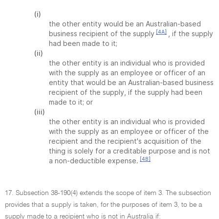
(i)
the other entity would be an Australian-based
[4A]
business recipient of the supply
, if the supply
had been made to it;
(ii)
the other entity is an individual who is provided
with the supply as an employee or officer of an
entity that would be an Australian-based business
recipient of the supply, if the supply had been
made to it; or
(iii)
the other entity is an individual who is provided
with the supply as an employee or officer of the
recipient and the recipient's acquisition of the
thing is solely for a creditable purpose and is not
[4B]
a non-deductible expense.
17. Subsection 38-190(4) extends the scope of item 3. The subsection
provides that a supply is taken, for the purposes of item 3, to be a
supply made to a recipient who is not in Australia if: