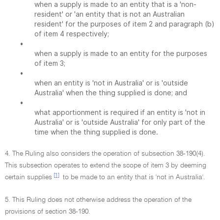
when a supply is made to an entity that is a 'non-
resident' or 'an entity that is not an Australian
resident' for the purposes of item 2 and paragraph (b)
of item 4 respectively;
•
when a supply is made to an entity for the purposes
of item 3;
•
when an entity is 'not in Australia' or is 'outside
Australia' when the thing supplied is done; and
•
what apportionment is required if an entity is 'not in
Australia' or is 'outside Australia' for only part of the
time when the thing supplied is done.
4. The Ruling also considers the operation of subsection 38-190(4).
This subsection operates to extend the scope of item 3 by deeming
[1]
certain supplies
to be made to an entity that is 'not in Australia'.
5. This Ruling does not otherwise address the operation of the
provisions of section 38-190.