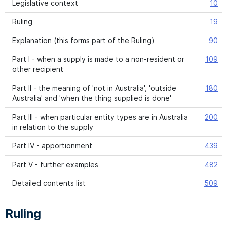
Legislative context
10
Ruling
19
Explanation (this forms part of the Ruling)
90
Part I - when a supply is made to a non-resident or
109
other recipient
Part II - the meaning of 'not in Australia', 'outside
180
Australia' and 'when the thing supplied is done'
Part III - when particular entity types are in Australia
200
in relation to the supply
Part IV - apportionment
439
Part V - further examples
482
Detailed contents list
509
Ruling