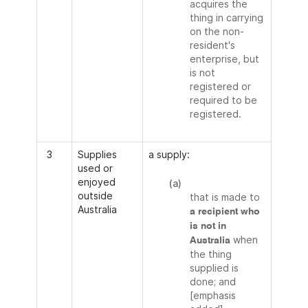
acquires the
thing in carrying
on the non-
resident's
enterprise, but
is not
registered or
required to be
registered.
3
Supplies
a supply:
used or
enjoyed
(a)
outside
that is made to
Australia
a recipient who
is not in
when
Australia
the thing
supplied is
done; and
[emphasis