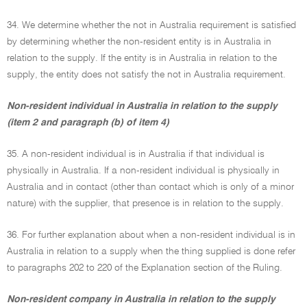
34. We determine whether the not in Australia requirement is satisfied
by determining whether the non-resident entity is in Australia in
relation to the supply. If the entity is in Australia in relation to the
supply, the entity does not satisfy the not in Australia requirement.
Non-resident individual in Australia in relation to the supply
(item 2 and paragraph (b) of item 4)
35. A non-resident individual is in Australia if that individual is
physically in Australia. If a non-resident individual is physically in
Australia and in contact (other than contact which is only of a minor
nature) with the supplier, that presence is in relation to the supply.
36. For further explanation about when a non-resident individual is in
Australia in relation to a supply when the thing supplied is done refer
to paragraphs 202 to 220 of the Explanation section of the Ruling.
Non-resident company in Australia in relation to the supply