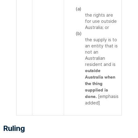
(a)
the rights are
for use outside
Australia; or
(b)
the supply is to
an entity that is
not an
Australian
resident and is
outside
Australia when
the thing
supplied is
[emphasis
done.
added]
Ruling