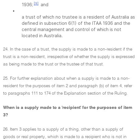
[9]
1936;
and
•
a trust of which no trustee is a resident of Australia as
defined in subsection 6(1) of the ITAA 1936 and the
central management and control of which is not
located in Australia.
24. In the case of a trust, the supply is made to a non-resident if the
trust is a non-resident, irrespective of whether the supply is expressed
as being made to the trust or the trustee of that trust.
25. For further explanation about when a supply is made to a non-
resident for the purposes of item 2 and paragraph (b) of item 4, refer
to paragraphs 111 to 174 of the Explanation section of the Ruling.
When is a supply made to a 'recipient' for the purposes of item
3?
26. Item 3 applies to a supply of a thing, other than a supply of
goods or real property, which is made to a recipient who is not in