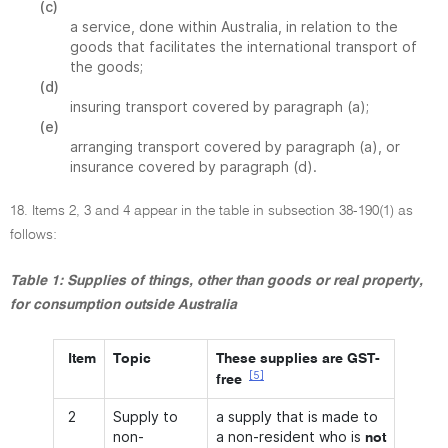
(c)
a service, done within Australia, in relation to the
goods that facilitates the international transport of
the goods;
(d)
insuring transport covered by paragraph (a);
(e)
arranging transport covered by paragraph (a), or
insurance covered by paragraph (d).
18. Items 2, 3 and 4 appear in the table in subsection 38-190(1) as
follows:
Table 1: Supplies of things, other than goods or real property,
for consumption outside Australia
Item
Topic
These supplies are GST-
[5]
free
2
Supply to
a supply that is made to
non-
a non-resident who is
not