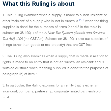
What this Ruling is about
1. This Ruling examines when a supply is made to a 'non-resident' or
[A1]
other 'recipient' of a supply who is 'not in Australia
when the thing
supplied is done' for the purposes of items 2 and 3 in the table in
subsection 38-190(1) of the
A New Tax System (Goods and Services
Tax Act) 1999
(the GST Act). Subsection 38-190(1) sets out supplies of
things (other than goods or real property) that are GST-free.
2. The Ruling also examines when a supply that is made in relation to
rights is made to an entity that is not an 'Australian resident' and is
'outside Australia when the thing supplied is done' for the purposes of
paragraph (b) of item 4.
3. In particular, the Ruling explains for an entity that is either an
individual, company, partnership, corporate limited partnership or
trust:
•