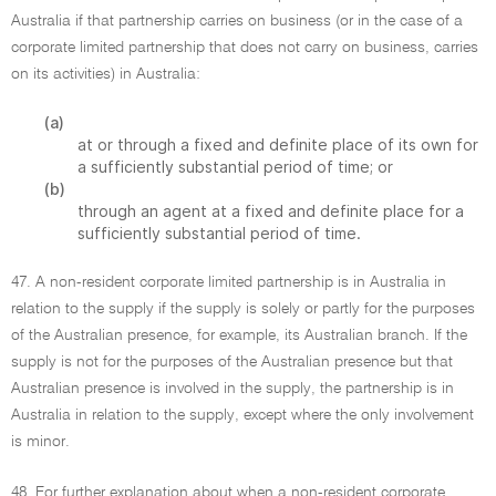
Australia if that partnership carries on business (or in the case of a
corporate limited partnership that does not carry on business, carries
on its activities) in Australia:
(a)
at or through a fixed and definite place of its own for
a sufficiently substantial period of time; or
(b)
through an agent at a fixed and definite place for a
sufficiently substantial period of time.
47. A non-resident corporate limited partnership is in Australia in
relation to the supply if the supply is solely or partly for the purposes
of the Australian presence, for example, its Australian branch. If the
supply is not for the purposes of the Australian presence but that
Australian presence is involved in the supply, the partnership is in
Australia in relation to the supply, except where the only involvement
is minor.
48. For further explanation about when a non-resident corporate