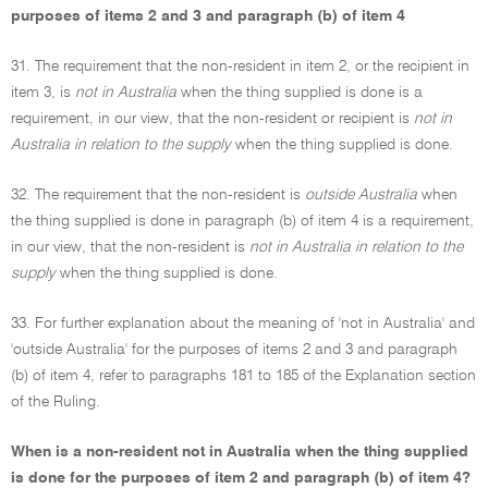
purposes of items 2 and 3 and paragraph (b) of item 4
31. The requirement that the non-resident in item 2, or the recipient in
item 3, is
not in Australia
when the thing supplied is done is a
requirement, in our view, that the non-resident or recipient is
not in
Australia in relation to the supply
when the thing supplied is done.
32. The requirement that the non-resident is
outside Australia
when
the thing supplied is done in paragraph (b) of item 4 is a requirement,
in our view, that the non-resident is
not in Australia in relation to the
supply
when the thing supplied is done.
33. For further explanation about the meaning of 'not in Australia' and
'outside Australia' for the purposes of items 2 and 3 and paragraph
(b) of item 4, refer to paragraphs 181 to 185 of the Explanation section
of the Ruling.
When is a non-resident not in Australia when the thing supplied
is done for the purposes of item 2 and paragraph (b) of item 4?