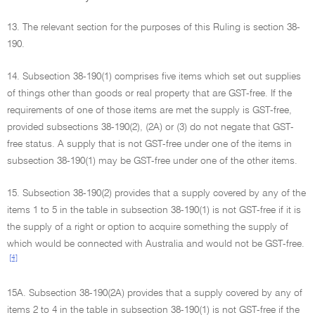
13. The relevant section for the purposes of this Ruling is section 38-
190.
14. Subsection 38-190(1) comprises five items which set out supplies
of things other than goods or real property that are GST-free. If the
requirements of one of those items are met the supply is GST-free,
provided subsections 38-190(2), (2A) or (3) do not negate that GST-
free status. A supply that is not GST-free under one of the items in
subsection 38-190(1) may be GST-free under one of the other items.
15. Subsection 38-190(2) provides that a supply covered by any of the
items 1 to 5 in the table in subsection 38-190(1) is not GST-free if it is
the supply of a right or option to acquire something the supply of
which would be connected with Australia and would not be GST-free.
[4]
15A. Subsection 38-190(2A) provides that a supply covered by any of
items 2 to 4 in the table in subsection 38-190(1) is not GST-free if the