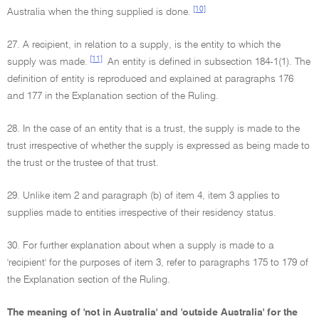
[10]
Australia when the thing supplied is done.
27. A recipient, in relation to a supply, is the entity to which the
[11]
supply was made.
An entity is defined in subsection 184-1(1). The
definition of entity is reproduced and explained at paragraphs 176
and 177 in the Explanation section of the Ruling.
28. In the case of an entity that is a trust, the supply is made to the
trust irrespective of whether the supply is expressed as being made to
the trust or the trustee of that trust.
29. Unlike item 2 and paragraph (b) of item 4, item 3 applies to
supplies made to entities irrespective of their residency status.
30. For further explanation about when a supply is made to a
'recipient' for the purposes of item 3, refer to paragraphs 175 to 179 of
the Explanation section of the Ruling.
The meaning of 'not in Australia' and 'outside Australia' for the