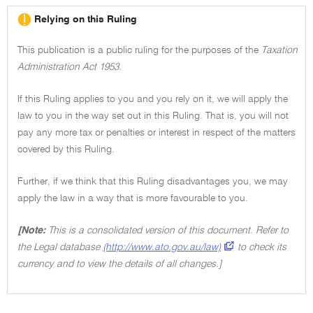
Relying on this Ruling
This publication is a public ruling for the purposes of the
Taxation
Administration Act 1953.
If this Ruling applies to you and you rely on it, we will apply the
law to you in the way set out in this Ruling. That is, you will not
pay any more tax or penalties or interest in respect of the matters
covered by this Ruling.
Further, if we think that this Ruling disadvantages you, we may
apply the law in a way that is more favourable to you.
[Note:
This is a consolidated version of this document. Refer to
the Legal database
(http://www.ato.gov.au/law)
to check its
currency and to view the details of all changes.]