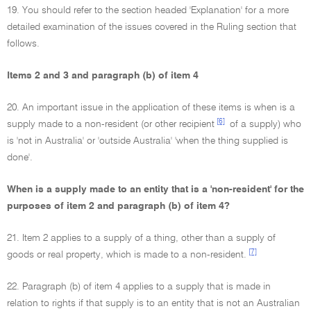
19. You should refer to the section headed 'Explanation' for a more
detailed examination of the issues covered in the Ruling section that
follows.
Items 2 and 3 and paragraph (b) of item 4
20. An important issue in the application of these items is when is a
[6]
supply made to a non-resident (or other recipient
of a supply) who
is 'not in Australia' or 'outside Australia' 'when the thing supplied is
done'.
When is a supply made to an entity that is a 'non-resident' for the
purposes of item 2 and paragraph (b) of item 4?
21. Item 2 applies to a supply of a thing, other than a supply of
[7]
goods or real property, which is made to a non-resident.
22. Paragraph (b) of item 4 applies to a supply that is made in
relation to rights if that supply is to an entity that is not an Australian