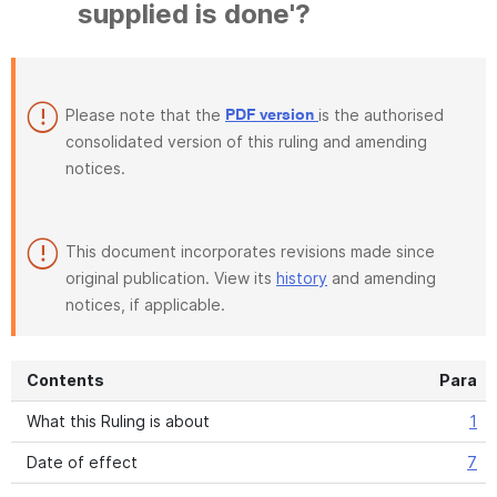
supplied is done'?
Please note that the
is the authorised
PDF version
consolidated version of this ruling and amending
notices.
This document incorporates revisions made since
original publication. View its
history
and amending
notices, if applicable.
Contents
Para
What this Ruling is about
1
Date of effect
7