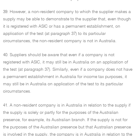
39. However, a non-resident company to which the supplier makes a
supply may be able to demonstrate to the supplier that, even though
it is registered with ASIC or has a permanent establishment, on
application of the test (at paragraph 37) to its particular
circumstances, the non-resident company is not in Australia.
40. Suppliers should be aware that even if a company is not
registered with ASIC, it may still be in Australia on an application of
the test (at paragraph 37). Similarly, even if a company does not have
a permanent establishment in Australia for income tax purposes, it
may still be in Australia on application of the test to its particular
circumstances.
41. A non-resident company is in Australia in relation to the supply if
the supply is solely or partly for the purposes of the Australian
presence, for example, its Australian branch. If the supply is not for
the purposes of the Australian presence but that Australian presence
is involved in the supply, the company is in Australia in relation to the