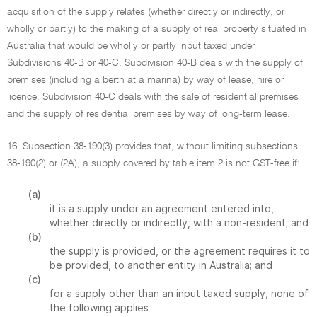
acquisition of the supply relates (whether directly or indirectly, or
wholly or partly) to the making of a supply of real property situated in
Australia that would be wholly or partly input taxed under
Subdivisions 40-B or 40-C. Subdivision 40-B deals with the supply of
premises (including a berth at a marina) by way of lease, hire or
licence. Subdivision 40-C deals with the sale of residential premises
and the supply of residential premises by way of long-term lease.
16. Subsection 38-190(3) provides that, without limiting subsections
38-190(2) or (2A), a supply covered by table item 2 is not GST-free if:
(a)
it is a supply under an agreement entered into,
whether directly or indirectly, with a non-resident; and
(b)
the supply is provided, or the agreement requires it to
be provided, to another entity in Australia; and
(c)
for a supply other than an input taxed supply, none of
the following applies