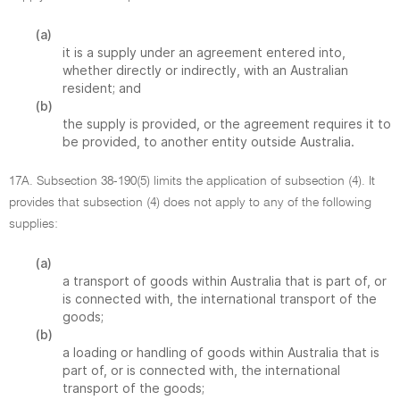
(a)
it is a supply under an agreement entered into,
whether directly or indirectly, with an Australian
resident; and
(b)
the supply is provided, or the agreement requires it to
be provided, to another entity outside Australia.
17A. Subsection 38-190(5) limits the application of subsection (4). It
provides that subsection (4) does not apply to any of the following
supplies:
(a)
a transport of goods within Australia that is part of, or
is connected with, the international transport of the
goods;
(b)
a loading or handling of goods within Australia that is
part of, or is connected with, the international
transport of the goods;