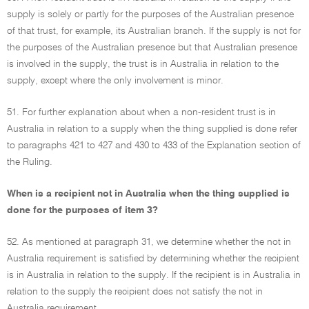
supply is solely or partly for the purposes of the Australian presence
of that trust, for example, its Australian branch. If the supply is not for
the purposes of the Australian presence but that Australian presence
is involved in the supply, the trust is in Australia in relation to the
supply, except where the only involvement is minor.
51. For further explanation about when a non-resident trust is in
Australia in relation to a supply when the thing supplied is done refer
to paragraphs 421 to 427 and 430 to 433 of the Explanation section of
the Ruling.
When is a recipient not in Australia when the thing supplied is
done for the purposes of item 3?
52. As mentioned at paragraph 31, we determine whether the not in
Australia requirement is satisfied by determining whether the recipient
is in Australia in relation to the supply. If the recipient is in Australia in
relation to the supply the recipient does not satisfy the not in
Australia requirement.