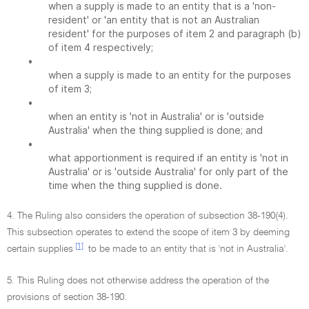
when a supply is made to an entity that is a 'non-
resident' or 'an entity that is not an Australian
resident' for the purposes of item 2 and paragraph (b)
of item 4 respectively;
•
when a supply is made to an entity for the purposes
of item 3;
•
when an entity is 'not in Australia' or is 'outside
Australia' when the thing supplied is done; and
•
what apportionment is required if an entity is 'not in
Australia' or is 'outside Australia' for only part of the
time when the thing supplied is done.
4. The Ruling also considers the operation of subsection 38-190(4).
This subsection operates to extend the scope of item 3 by deeming
[1]
certain supplies
to be made to an entity that is 'not in Australia'.
5. This Ruling does not otherwise address the operation of the
provisions of section 38-190.