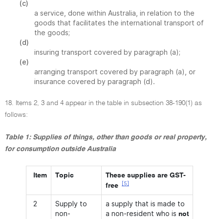
(c)
a service, done within Australia, in relation to the
goods that facilitates the international transport of
the goods;
(d)
insuring transport covered by paragraph (a);
(e)
arranging transport covered by paragraph (a), or
insurance covered by paragraph (d).
18. Items 2, 3 and 4 appear in the table in subsection 38-190(1) as
follows:
Table 1: Supplies of things, other than goods or real property,
for consumption outside Australia
Item
Topic
These supplies are GST-
[5]
free
2
Supply to
a supply that is made to
non-
a non-resident who is
not