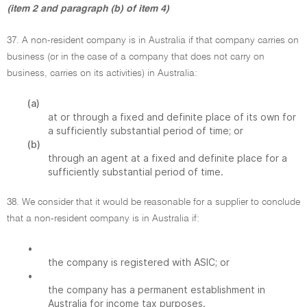
(item 2 and paragraph (b) of item 4)
37. A non-resident company is in Australia if that company carries on
business (or in the case of a company that does not carry on
business, carries on its activities) in Australia:
(a)
at or through a fixed and definite place of its own for
a sufficiently substantial period of time; or
(b)
through an agent at a fixed and definite place for a
sufficiently substantial period of time.
38. We consider that it would be reasonable for a supplier to conclude
that a non-resident company is in Australia if:
•
the company is registered with ASIC; or
•
the company has a permanent establishment in
Australia for income tax purposes.