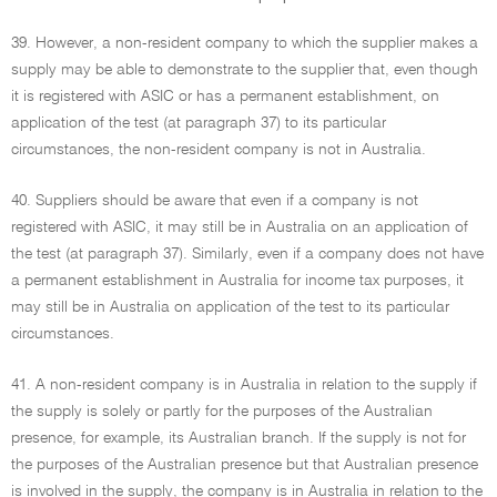
39. However, a non-resident company to which the supplier makes a
supply may be able to demonstrate to the supplier that, even though
it is registered with ASIC or has a permanent establishment, on
application of the test (at paragraph 37) to its particular
circumstances, the non-resident company is not in Australia.
40. Suppliers should be aware that even if a company is not
registered with ASIC, it may still be in Australia on an application of
the test (at paragraph 37). Similarly, even if a company does not have
a permanent establishment in Australia for income tax purposes, it
may still be in Australia on application of the test to its particular
circumstances.
41. A non-resident company is in Australia in relation to the supply if
the supply is solely or partly for the purposes of the Australian
presence, for example, its Australian branch. If the supply is not for
the purposes of the Australian presence but that Australian presence
is involved in the supply, the company is in Australia in relation to the