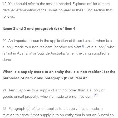
19. You should refer to the section headed 'Explanation' for a more
detailed examination of the issues covered in the Ruling section that
follows.
Items 2 and 3 and paragraph (b) of item 4
20. An important issue in the application of these items is when is a
[6]
supply made to a non-resident (or other recipient
of a supply) who
is 'not in Australia' or 'outside Australia' 'when the thing supplied is
done'.
When is a supply made to an entity that is a 'non-resident' for the
purposes of item 2 and paragraph (b) of item 4?
21. Item 2 applies to a supply of a thing, other than a supply of
[7]
goods or real property, which is made to a non-resident.
22. Paragraph (b) of item 4 applies to a supply that is made in
relation to rights if that supply is to an entity that is not an Australian