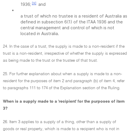
[9]
1936;
and
•
a trust of which no trustee is a resident of Australia as
defined in subsection 6(1) of the ITAA 1936 and the
central management and control of which is not
located in Australia.
24. In the case of a trust, the supply is made to a non-resident if the
trust is a non-resident, irrespective of whether the supply is expressed
as being made to the trust or the trustee of that trust.
25. For further explanation about when a supply is made to a non-
resident for the purposes of item 2 and paragraph (b) of item 4, refer
to paragraphs 111 to 174 of the Explanation section of the Ruling.
When is a supply made to a 'recipient' for the purposes of item
3?
26. Item 3 applies to a supply of a thing, other than a supply of
goods or real property, which is made to a recipient who is not in