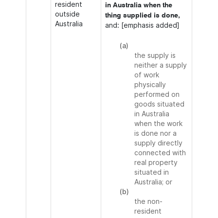
resident
in Australia when the
outside
thing supplied is done,
Australia
and: [emphasis added]
(a)
the supply is
neither a supply
of work
physically
performed on
goods situated
in Australia
when the work
is done nor a
supply directly
connected with
real property
situated in
Australia; or
(b)
the non-
resident