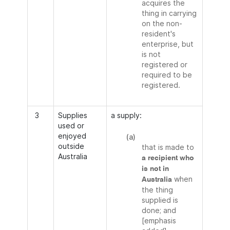
acquires the
thing in carrying
on the non-
resident's
enterprise, but
is not
registered or
required to be
registered.
3
Supplies
a supply:
used or
enjoyed
(a)
outside
that is made to
Australia
a recipient who
is not in
when
Australia
the thing
supplied is
done; and
[emphasis