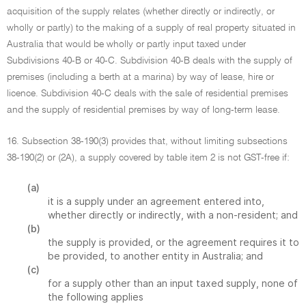
acquisition of the supply relates (whether directly or indirectly, or
wholly or partly) to the making of a supply of real property situated in
Australia that would be wholly or partly input taxed under
Subdivisions 40-B or 40-C. Subdivision 40-B deals with the supply of
premises (including a berth at a marina) by way of lease, hire or
licence. Subdivision 40-C deals with the sale of residential premises
and the supply of residential premises by way of long-term lease.
16. Subsection 38-190(3) provides that, without limiting subsections
38-190(2) or (2A), a supply covered by table item 2 is not GST-free if:
(a)
it is a supply under an agreement entered into,
whether directly or indirectly, with a non-resident; and
(b)
the supply is provided, or the agreement requires it to
be provided, to another entity in Australia; and
(c)
for a supply other than an input taxed supply, none of
the following applies