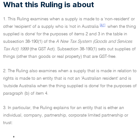
What this Ruling is about
1. This Ruling examines when a supply is made to a 'non-resident' or
[A1]
other 'recipient' of a supply who is 'not in Australia
when the thing
supplied is done' for the purposes of items 2 and 3 in the table in
subsection 38-190(1) of the
A New Tax System (Goods and Services
Tax Act) 1999
(the GST Act). Subsection 38-190(1) sets out supplies of
things (other than goods or real property) that are GST-free.
2. The Ruling also examines when a supply that is made in relation to
rights is made to an entity that is not an 'Australian resident' and is
'outside Australia when the thing supplied is done' for the purposes of
paragraph (b) of item 4.
3. In particular, the Ruling explains for an entity that is either an
individual, company, partnership, corporate limited partnership or
trust:
•