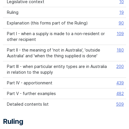
Legislative context
10
Ruling
19
Explanation (this forms part of the Ruling)
90
Part I - when a supply is made to a non-resident or
109
other recipient
Part II - the meaning of 'not in Australia', 'outside
180
Australia' and 'when the thing supplied is done'
Part III - when particular entity types are in Australia
200
in relation to the supply
Part IV - apportionment
439
Part V - further examples
482
Detailed contents list
509
Ruling