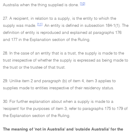
[10]
Australia when the thing supplied is done.
27. A recipient, in relation to a supply, is the entity to which the
[11]
supply was made.
An entity is defined in subsection 184-1(1). The
definition of entity is reproduced and explained at paragraphs 176
and 177 in the Explanation section of the Ruling.
28. In the case of an entity that is a trust, the supply is made to the
trust irrespective of whether the supply is expressed as being made to
the trust or the trustee of that trust.
29. Unlike item 2 and paragraph (b) of item 4, item 3 applies to
supplies made to entities irrespective of their residency status.
30. For further explanation about when a supply is made to a
'recipient' for the purposes of item 3, refer to paragraphs 175 to 179 of
the Explanation section of the Ruling.
The meaning of 'not in Australia' and 'outside Australia' for the