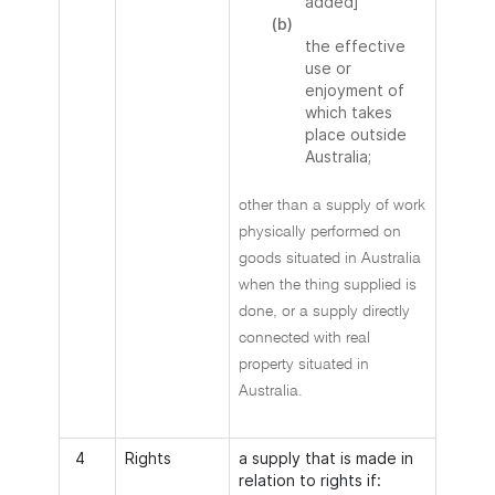
added]
(b)
the effective
use or
enjoyment of
which takes
place outside
Australia;
other than a supply of work
physically performed on
goods situated in Australia
when the thing supplied is
done, or a supply directly
connected with real
property situated in
Australia.
4
Rights
a supply that is made in
relation to rights if: