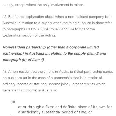
supply, except where the only involvement is minor.
42. For further explanation about when a non-resident company is in
Australia in relation to a supply when the thing supplied is done refer
to paragraphs 230 to 332, 347 to 372 and 374 to 379 of the
Explanation section of the Ruling.
Non-resident partnership (other than a corporate limited
partnership) in Australia in relation to the supply (item 2 and
paragraph (b) of item 4)
43. A non-resident partnership is in Australia if that partnership carries
on business (or in the case of a partnership that is in receipt of
ordinary income or statutory income jointly, other activities which
generate that income) in Australia:
(a)
at or through a fixed and definite place of its own for
a sufficiently substantial period of time; or