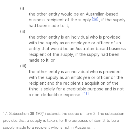
(i)
the other entity would be an Australian-based
[4A]
business recipient of the supply
, if the supply
had been made to it;
(ii)
the other entity is an individual who is provided
with the supply as an employee or officer of an
entity that would be an Australian-based business
recipient of the supply, if the supply had been
made to it; or
(iii)
the other entity is an individual who is provided
with the supply as an employee or officer of the
recipient and the recipient's acquisition of the
thing is solely for a creditable purpose and is not
[4B]
a non-deductible expense.
17. Subsection 38-190(4) extends the scope of item 3. The subsection
provides that a supply is taken, for the purposes of item 3, to be a
supply made to a recipient who is not in Australia if: