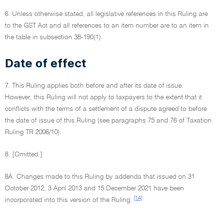
6. Unless otherwise stated, all legislative references in this Ruling are
to the GST Act and all references to an item number are to an item in
the table in subsection 38-190(1).
Date of effect
7. This Ruling applies both before and after its date of issue.
However, this Ruling will not apply to taxpayers to the extent that it
conflicts with the terms of a settlement of a dispute agreed to before
the date of issue of this Ruling (see paragraphs 75 and 76 of Taxation
Ruling TR 2006/10).
8. [Omitted.]
8A. Changes made to this Ruling by addenda that issued on 31
October 2012, 3 April 2013 and 15 December 2021 have been
[1A]
incorporated into this version of the Ruling.