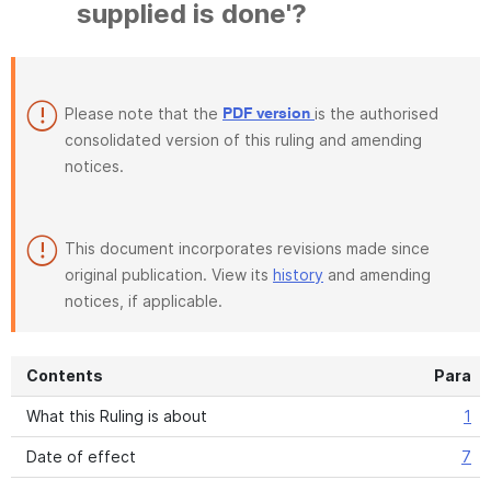
supplied is done'?
Please note that the
is the authorised
PDF version
consolidated version of this ruling and amending
notices.
This document incorporates revisions made since
original publication. View its
history
and amending
notices, if applicable.
Contents
Para
What this Ruling is about
1
Date of effect
7