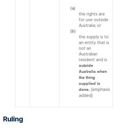
(a)
the rights are
for use outside
Australia; or
(b)
the supply is to
an entity that is
not an
Australian
resident and is
outside
Australia when
the thing
supplied is
[emphasis
done.
added]
Ruling