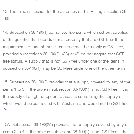
13. The relevant section for the purposes of this Ruling is section 38-
190.
14. Subsection 38-190(1) comprises five items which set out supplies
of things other than goods or real property that are GST-free. If the
requirements of one of those items are met the supply is GST-free,
provided subsections 38-190(2), (2A) or (3) do not negate that GST-
free status. A supply that is not GST-free under one of the items in
subsection 38-190(1) may be GST-free under one of the other items.
15. Subsection 38-190(2) provides that a supply covered by any of the
items 1 to 5 in the table in subsection 38-190(1) is not GST-free if it is
the supply of a right or option to acquire something the supply of
which would be connected with Australia and would not be GST-free.
[4]
15A. Subsection 38-190(2A) provides that a supply covered by any of
items 2 to 4 in the table in subsection 38-190(1) is not GST-free if the