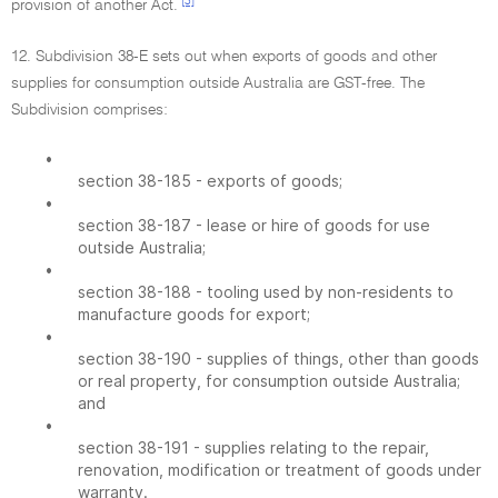
[3]
provision of another Act.
12. Subdivision 38-E sets out when exports of goods and other
supplies for consumption outside Australia are GST-free. The
Subdivision comprises:
•
section 38-185 - exports of goods;
•
section 38-187 - lease or hire of goods for use
outside Australia;
•
section 38-188 - tooling used by non-residents to
manufacture goods for export;
•
section 38-190 - supplies of things, other than goods
or real property, for consumption outside Australia;
and
•
section 38-191 - supplies relating to the repair,
renovation, modification or treatment of goods under
warranty.