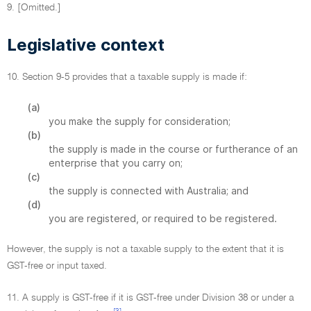
9. [Omitted.]
Legislative context
10. Section 9-5 provides that a taxable supply is made if:
(a)
you make the supply for consideration;
(b)
the supply is made in the course or furtherance of an
enterprise that you carry on;
(c)
the supply is connected with Australia; and
(d)
you are registered, or required to be registered.
However, the supply is not a taxable supply to the extent that it is
GST-free or input taxed.
11. A supply is GST-free if it is GST-free under Division 38 or under a