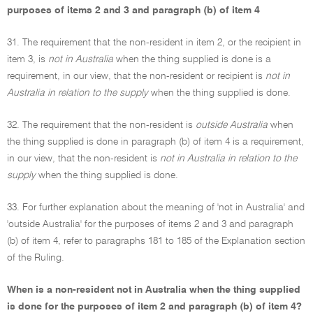
purposes of items 2 and 3 and paragraph (b) of item 4
31. The requirement that the non-resident in item 2, or the recipient in
item 3, is
not in Australia
when the thing supplied is done is a
requirement, in our view, that the non-resident or recipient is
not in
Australia in relation to the supply
when the thing supplied is done.
32. The requirement that the non-resident is
outside Australia
when
the thing supplied is done in paragraph (b) of item 4 is a requirement,
in our view, that the non-resident is
not in Australia in relation to the
supply
when the thing supplied is done.
33. For further explanation about the meaning of 'not in Australia' and
'outside Australia' for the purposes of items 2 and 3 and paragraph
(b) of item 4, refer to paragraphs 181 to 185 of the Explanation section
of the Ruling.
When is a non-resident not in Australia when the thing supplied
is done for the purposes of item 2 and paragraph (b) of item 4?