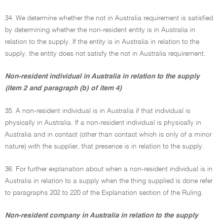
34. We determine whether the not in Australia requirement is satisfied
by determining whether the non-resident entity is in Australia in
relation to the supply. If the entity is in Australia in relation to the
supply, the entity does not satisfy the not in Australia requirement.
Non-resident individual in Australia in relation to the supply
(item 2 and paragraph (b) of item 4)
35. A non-resident individual is in Australia if that individual is
physically in Australia. If a non-resident individual is physically in
Australia and in contact (other than contact which is only of a minor
nature) with the supplier, that presence is in relation to the supply.
36. For further explanation about when a non-resident individual is in
Australia in relation to a supply when the thing supplied is done refer
to paragraphs 202 to 220 of the Explanation section of the Ruling.
Non-resident company in Australia in relation to the supply