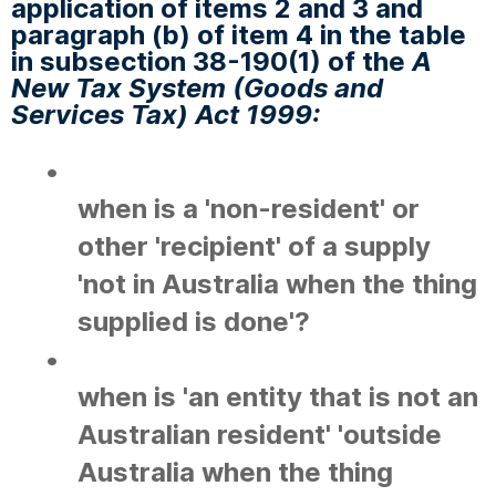
application of items 2 and 3 and
paragraph (b) of item 4 in the table
in subsection 38-190(1) of the
A
New Tax System (Goods and
Services Tax) Act 1999:
•
when is a 'non-resident' or
other 'recipient' of a supply
'not in Australia when the thing
supplied is done'?
•
when is 'an entity that is not an
Australian resident' 'outside
Australia when the thing