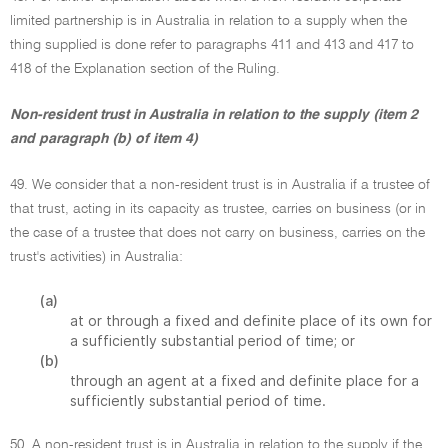
limited partnership is in Australia in relation to a supply when the
thing supplied is done refer to paragraphs 411 and 413 and 417 to
418 of the Explanation section of the Ruling.
Non-resident trust in Australia in relation to the supply (item 2
and paragraph (b) of item 4)
49. We consider that a non-resident trust is in Australia if a trustee of
that trust, acting in its capacity as trustee, carries on business (or in
the case of a trustee that does not carry on business, carries on the
trust's activities) in Australia:
(a)
at or through a fixed and definite place of its own for
a sufficiently substantial period of time; or
(b)
through an agent at a fixed and definite place for a
sufficiently substantial period of time.
50. A non-resident trust is in Australia in relation to the supply if the