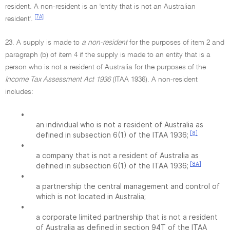
resident. A non-resident is an 'entity that is not an Australian
[7A]
resident'.
23. A supply is made to
a non-resident
for the purposes of item 2 and
paragraph (b) of item 4 if the supply is made to an entity that is a
person who is not a resident of Australia for the purposes of the
Income Tax Assessment Act 1936
(ITAA 1936). A non-resident
includes:
•
an individual who is not a resident of Australia as
[8]
defined in subsection 6(1) of the ITAA 1936;
•
a company that is not a resident of Australia as
[8A]
defined in subsection 6(1) of the ITAA 1936;
•
a partnership the central management and control of
which is not located in Australia;
•
a corporate limited partnership that is not a resident
of Australia as defined in section 94T of the ITAA