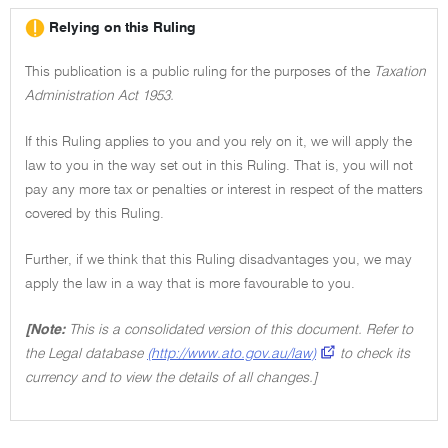
Relying on this Ruling
This publication is a public ruling for the purposes of the
Taxation
Administration Act 1953.
If this Ruling applies to you and you rely on it, we will apply the
law to you in the way set out in this Ruling. That is, you will not
pay any more tax or penalties or interest in respect of the matters
covered by this Ruling.
Further, if we think that this Ruling disadvantages you, we may
apply the law in a way that is more favourable to you.
[Note:
This is a consolidated version of this document. Refer to
the Legal database
(http://www.ato.gov.au/law)
to check its
currency and to view the details of all changes.]