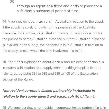
(b)
through an agent at a fixed and definite place for a
sufficiently substantial period of time.
44. A non-resident partnership is in Australia in relation to the supply
if the supply is solely or partly for the purposes of the Australian
presence, for example, its Australian branch. If the supply is not for
the purposes of the Australian presence but that Australian presence
is involved in the supply, the partnership is in Australia in relation to
the supply, except where the only involvement is minor.
45. For further explanation about when a non-resident partnership is
in Australia in relation to a supply when the thing supplied is done
refer to paragraphs 381 to 395 and 398 to 405 of the Explanation
section of the Ruling.
Non-resident corporate limited partnership in Australia in
relation to the supply (item 2 and paragraph (b) of item 4)
46. We consider that a non-resident corporate limited partnership is in