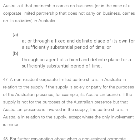
Australia if that partnership carries on business (or in the case of a
corporate limited partnership that does not carry on business, carries
on its activities) in Australia:
(a)
at or through a fixed and definite place of its own for
a sufficiently substantial period of time; or
(b)
through an agent at a fixed and definite place for a
sufficiently substantial period of time.
47. A non-resident corporate limited partnership is in Australia in
relation to the supply if the supply is solely or partly for the purposes
of the Australian presence, for example, its Australian branch. If the
supply is not for the purposes of the Australian presence but that
Australian presence is involved in the supply, the partnership is in
Australia in relation to the supply, except where the only involvement
is minor.
48. For further explanation about when a non-resident corporate