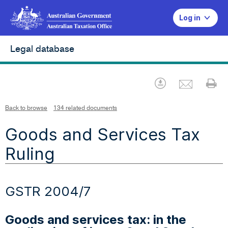
Log in
Legal database
Emai
Download
Pr
Back to browse
134 related documents
Goods and Services Tax
Ruling
GSTR 2004/7
Goods and services tax: in the