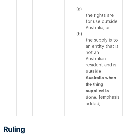
(a)
the rights are
for use outside
Australia; or
(b)
the supply is to
an entity that is
not an
Australian
resident and is
outside
Australia when
the thing
supplied is
[emphasis
done.
added]
Ruling