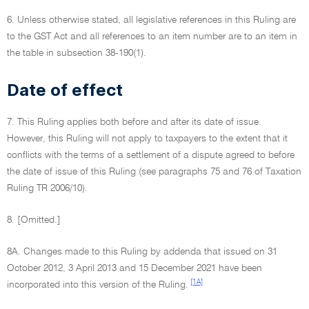
6. Unless otherwise stated, all legislative references in this Ruling are
to the GST Act and all references to an item number are to an item in
the table in subsection 38-190(1).
Date of effect
7. This Ruling applies both before and after its date of issue.
However, this Ruling will not apply to taxpayers to the extent that it
conflicts with the terms of a settlement of a dispute agreed to before
the date of issue of this Ruling (see paragraphs 75 and 76 of Taxation
Ruling TR 2006/10).
8. [Omitted.]
8A. Changes made to this Ruling by addenda that issued on 31
October 2012, 3 April 2013 and 15 December 2021 have been
[1A]
incorporated into this version of the Ruling.