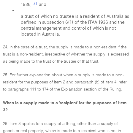
[9]
1936;
and
•
a trust of which no trustee is a resident of Australia as
defined in subsection 6(1) of the ITAA 1936 and the
central management and control of which is not
located in Australia.
24. In the case of a trust, the supply is made to a non-resident if the
trust is a non-resident, irrespective of whether the supply is expressed
as being made to the trust or the trustee of that trust.
25. For further explanation about when a supply is made to a non-
resident for the purposes of item 2 and paragraph (b) of item 4, refer
to paragraphs 111 to 174 of the Explanation section of the Ruling.
When is a supply made to a 'recipient' for the purposes of item
3?
26. Item 3 applies to a supply of a thing, other than a supply of
goods or real property, which is made to a recipient who is not in