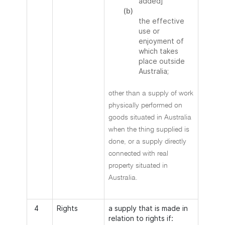
added]
(b)
the effective
use or
enjoyment of
which takes
place outside
Australia;
other than a supply of work
physically performed on
goods situated in Australia
when the thing supplied is
done, or a supply directly
connected with real
property situated in
Australia.
4
Rights
a supply that is made in
relation to rights if: