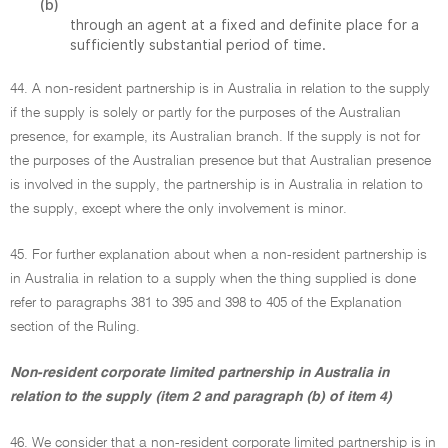
(b)
through an agent at a fixed and definite place for a
sufficiently substantial period of time.
44. A non-resident partnership is in Australia in relation to the supply
if the supply is solely or partly for the purposes of the Australian
presence, for example, its Australian branch. If the supply is not for
the purposes of the Australian presence but that Australian presence
is involved in the supply, the partnership is in Australia in relation to
the supply, except where the only involvement is minor.
45. For further explanation about when a non-resident partnership is
in Australia in relation to a supply when the thing supplied is done
refer to paragraphs 381 to 395 and 398 to 405 of the Explanation
section of the Ruling.
Non-resident corporate limited partnership in Australia in
relation to the supply (item 2 and paragraph (b) of item 4)
46. We consider that a non-resident corporate limited partnership is in