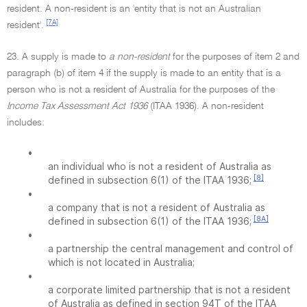
resident. A non-resident is an 'entity that is not an Australian
[7A]
resident'.
23. A supply is made to
a non-resident
for the purposes of item 2 and
paragraph (b) of item 4 if the supply is made to an entity that is a
person who is not a resident of Australia for the purposes of the
Income Tax Assessment Act 1936
(ITAA 1936). A non-resident
includes:
•
an individual who is not a resident of Australia as
[8]
defined in subsection 6(1) of the ITAA 1936;
•
a company that is not a resident of Australia as
[8A]
defined in subsection 6(1) of the ITAA 1936;
•
a partnership the central management and control of
which is not located in Australia;
•
a corporate limited partnership that is not a resident
of Australia as defined in section 94T of the ITAA