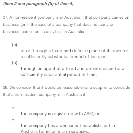
(item 2 and paragraph (b) of item 4)
37. A non-resident company is in Australia if that company carries on
business (or in the case of a company that does not carry on
business, carries on its activities) in Australia:
(a)
at or through a fixed and definite place of its own for
a sufficiently substantial period of time; or
(b)
through an agent at a fixed and definite place for a
sufficiently substantial period of time.
38. We consider that it would be reasonable for a supplier to conclude
that a non-resident company is in Australia if:
•
the company is registered with ASIC; or
•
the company has a permanent establishment in
Australia for income tax purposes.