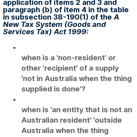
application of items 2 and 3 and
paragraph (b) of item 4 in the table
in subsection 38-190(1) of the
A
New Tax System (Goods and
Services Tax) Act 1999:
•
when is a 'non-resident' or
other 'recipient' of a supply
'not in Australia when the thing
supplied is done'?
•
when is 'an entity that is not an
Australian resident' 'outside
Australia when the thing