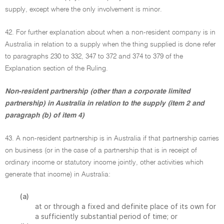
supply, except where the only involvement is minor.
42. For further explanation about when a non-resident company is in
Australia in relation to a supply when the thing supplied is done refer
to paragraphs 230 to 332, 347 to 372 and 374 to 379 of the
Explanation section of the Ruling.
Non-resident partnership (other than a corporate limited
partnership) in Australia in relation to the supply (item 2 and
paragraph (b) of item 4)
43. A non-resident partnership is in Australia if that partnership carries
on business (or in the case of a partnership that is in receipt of
ordinary income or statutory income jointly, other activities which
generate that income) in Australia:
(a)
at or through a fixed and definite place of its own for
a sufficiently substantial period of time; or