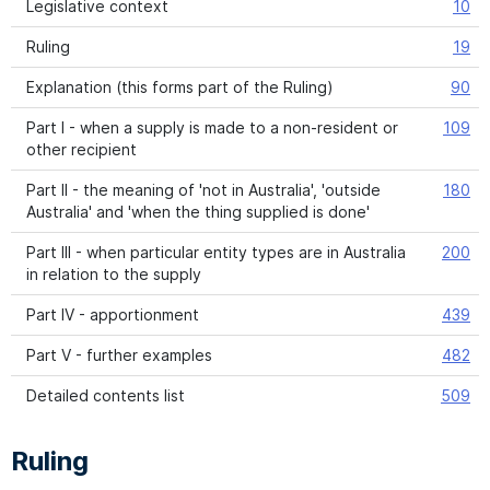
Legislative context
10
Ruling
19
Explanation (this forms part of the Ruling)
90
Part I - when a supply is made to a non-resident or
109
other recipient
Part II - the meaning of 'not in Australia', 'outside
180
Australia' and 'when the thing supplied is done'
Part III - when particular entity types are in Australia
200
in relation to the supply
Part IV - apportionment
439
Part V - further examples
482
Detailed contents list
509
Ruling