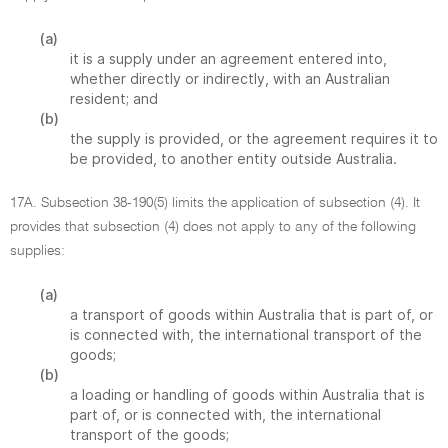
(a)
it is a supply under an agreement entered into,
whether directly or indirectly, with an Australian
resident; and
(b)
the supply is provided, or the agreement requires it to
be provided, to another entity outside Australia.
17A. Subsection 38-190(5) limits the application of subsection (4). It
provides that subsection (4) does not apply to any of the following
supplies:
(a)
a transport of goods within Australia that is part of, or
is connected with, the international transport of the
goods;
(b)
a loading or handling of goods within Australia that is
part of, or is connected with, the international
transport of the goods;