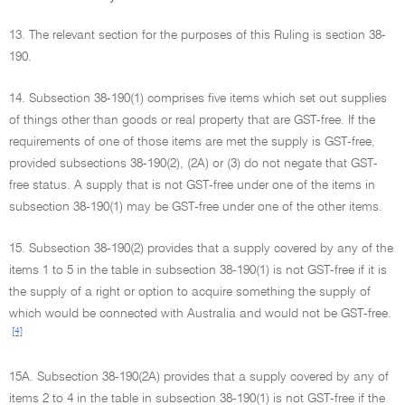
13. The relevant section for the purposes of this Ruling is section 38-
190.
14. Subsection 38-190(1) comprises five items which set out supplies
of things other than goods or real property that are GST-free. If the
requirements of one of those items are met the supply is GST-free,
provided subsections 38-190(2), (2A) or (3) do not negate that GST-
free status. A supply that is not GST-free under one of the items in
subsection 38-190(1) may be GST-free under one of the other items.
15. Subsection 38-190(2) provides that a supply covered by any of the
items 1 to 5 in the table in subsection 38-190(1) is not GST-free if it is
the supply of a right or option to acquire something the supply of
which would be connected with Australia and would not be GST-free.
[4]
15A. Subsection 38-190(2A) provides that a supply covered by any of
items 2 to 4 in the table in subsection 38-190(1) is not GST-free if the