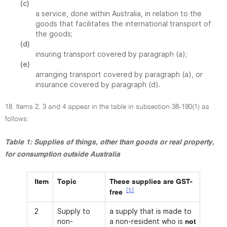
(c)
a service, done within Australia, in relation to the
goods that facilitates the international transport of
the goods;
(d)
insuring transport covered by paragraph (a);
(e)
arranging transport covered by paragraph (a), or
insurance covered by paragraph (d).
18. Items 2, 3 and 4 appear in the table in subsection 38-190(1) as
follows:
Table 1: Supplies of things, other than goods or real property,
for consumption outside Australia
Item
Topic
These supplies are GST-
[5]
free
2
Supply to
a supply that is made to
non-
a non-resident who is
not