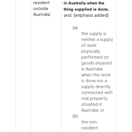
resident
in Australia when the
outside
thing supplied is done,
Australia
and: [emphasis added]
(a)
the supply is
neither a supply
of work
physically
performed on
goods situated
in Australia
when the work
is done nor a
supply directly
connected with
real property
situated in
Australia; or
(b)
the non-
resident