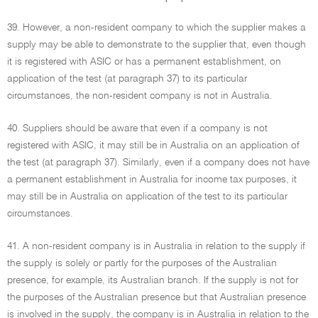
39. However, a non-resident company to which the supplier makes a
supply may be able to demonstrate to the supplier that, even though
it is registered with ASIC or has a permanent establishment, on
application of the test (at paragraph 37) to its particular
circumstances, the non-resident company is not in Australia.
40. Suppliers should be aware that even if a company is not
registered with ASIC, it may still be in Australia on an application of
the test (at paragraph 37). Similarly, even if a company does not have
a permanent establishment in Australia for income tax purposes, it
may still be in Australia on application of the test to its particular
circumstances.
41. A non-resident company is in Australia in relation to the supply if
the supply is solely or partly for the purposes of the Australian
presence, for example, its Australian branch. If the supply is not for
the purposes of the Australian presence but that Australian presence
is involved in the supply, the company is in Australia in relation to the