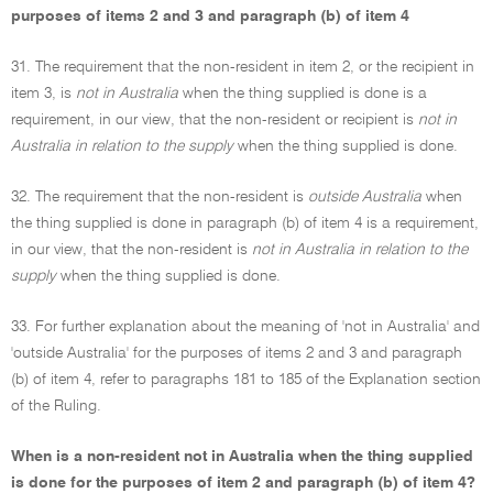
purposes of items 2 and 3 and paragraph (b) of item 4
31. The requirement that the non-resident in item 2, or the recipient in
item 3, is
not in Australia
when the thing supplied is done is a
requirement, in our view, that the non-resident or recipient is
not in
Australia in relation to the supply
when the thing supplied is done.
32. The requirement that the non-resident is
outside Australia
when
the thing supplied is done in paragraph (b) of item 4 is a requirement,
in our view, that the non-resident is
not in Australia in relation to the
supply
when the thing supplied is done.
33. For further explanation about the meaning of 'not in Australia' and
'outside Australia' for the purposes of items 2 and 3 and paragraph
(b) of item 4, refer to paragraphs 181 to 185 of the Explanation section
of the Ruling.
When is a non-resident not in Australia when the thing supplied
is done for the purposes of item 2 and paragraph (b) of item 4?