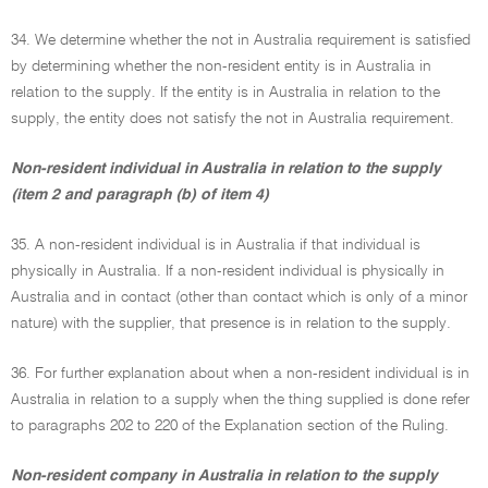
34. We determine whether the not in Australia requirement is satisfied
by determining whether the non-resident entity is in Australia in
relation to the supply. If the entity is in Australia in relation to the
supply, the entity does not satisfy the not in Australia requirement.
Non-resident individual in Australia in relation to the supply
(item 2 and paragraph (b) of item 4)
35. A non-resident individual is in Australia if that individual is
physically in Australia. If a non-resident individual is physically in
Australia and in contact (other than contact which is only of a minor
nature) with the supplier, that presence is in relation to the supply.
36. For further explanation about when a non-resident individual is in
Australia in relation to a supply when the thing supplied is done refer
to paragraphs 202 to 220 of the Explanation section of the Ruling.
Non-resident company in Australia in relation to the supply