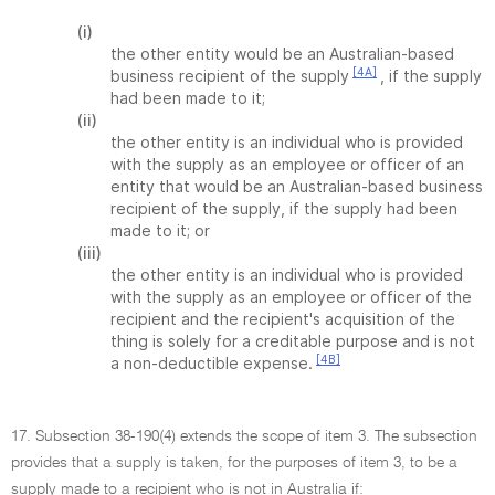
(i)
the other entity would be an Australian-based
[4A]
business recipient of the supply
, if the supply
had been made to it;
(ii)
the other entity is an individual who is provided
with the supply as an employee or officer of an
entity that would be an Australian-based business
recipient of the supply, if the supply had been
made to it; or
(iii)
the other entity is an individual who is provided
with the supply as an employee or officer of the
recipient and the recipient's acquisition of the
thing is solely for a creditable purpose and is not
[4B]
a non-deductible expense.
17. Subsection 38-190(4) extends the scope of item 3. The subsection
provides that a supply is taken, for the purposes of item 3, to be a
supply made to a recipient who is not in Australia if: