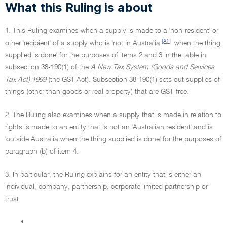
What this Ruling is about
1. This Ruling examines when a supply is made to a 'non-resident' or
[A1]
other 'recipient' of a supply who is 'not in Australia
when the thing
supplied is done' for the purposes of items 2 and 3 in the table in
subsection 38-190(1) of the
A New Tax System (Goods and Services
Tax Act) 1999
(the GST Act). Subsection 38-190(1) sets out supplies of
things (other than goods or real property) that are GST-free.
2. The Ruling also examines when a supply that is made in relation to
rights is made to an entity that is not an 'Australian resident' and is
'outside Australia when the thing supplied is done' for the purposes of
paragraph (b) of item 4.
3. In particular, the Ruling explains for an entity that is either an
individual, company, partnership, corporate limited partnership or
trust:
•