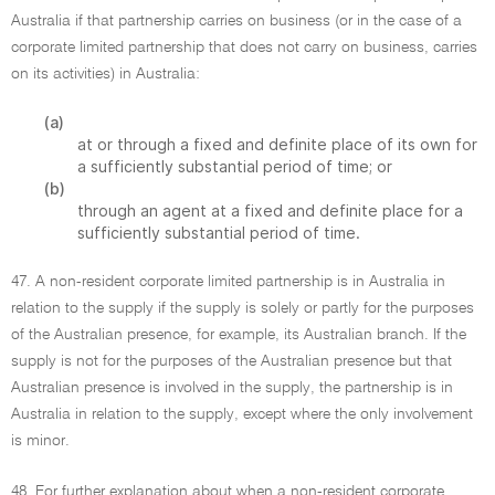
Australia if that partnership carries on business (or in the case of a
corporate limited partnership that does not carry on business, carries
on its activities) in Australia:
(a)
at or through a fixed and definite place of its own for
a sufficiently substantial period of time; or
(b)
through an agent at a fixed and definite place for a
sufficiently substantial period of time.
47. A non-resident corporate limited partnership is in Australia in
relation to the supply if the supply is solely or partly for the purposes
of the Australian presence, for example, its Australian branch. If the
supply is not for the purposes of the Australian presence but that
Australian presence is involved in the supply, the partnership is in
Australia in relation to the supply, except where the only involvement
is minor.
48. For further explanation about when a non-resident corporate