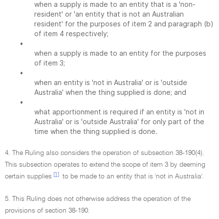
when a supply is made to an entity that is a 'non-
resident' or 'an entity that is not an Australian
resident' for the purposes of item 2 and paragraph (b)
of item 4 respectively;
•
when a supply is made to an entity for the purposes
of item 3;
•
when an entity is 'not in Australia' or is 'outside
Australia' when the thing supplied is done; and
•
what apportionment is required if an entity is 'not in
Australia' or is 'outside Australia' for only part of the
time when the thing supplied is done.
4. The Ruling also considers the operation of subsection 38-190(4).
This subsection operates to extend the scope of item 3 by deeming
[1]
certain supplies
to be made to an entity that is 'not in Australia'.
5. This Ruling does not otherwise address the operation of the
provisions of section 38-190.