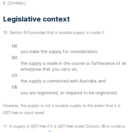
9. [Omitted.]
Legislative context
10. Section 9-5 provides that a taxable supply is made if:
(a)
you make the supply for consideration;
(b)
the supply is made in the course or furtherance of an
enterprise that you carry on;
(c)
the supply is connected with Australia; and
(d)
you are registered, or required to be registered.
However, the supply is not a taxable supply to the extent that it is
GST-free or input taxed.
11. A supply is GST-free if it is GST-free under Division 38 or under a