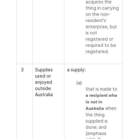
acquires the
thing in carrying
on the non-
resident's
enterprise, but
is not
registered or
required to be
registered.
3
Supplies
a supply:
used or
enjoyed
(a)
outside
that is made to
Australia
a recipient who
is not in
when
Australia
the thing
supplied is
done; and
[emphasis