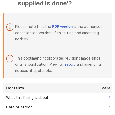
supplied is done'?
Please note that the
is the authorised
PDF version
consolidated version of this ruling and amending
notices.
This document incorporates revisions made since
original publication. View its
history
and amending
notices, if applicable.
Contents
Para
What this Ruling is about
1
Date of effect
7