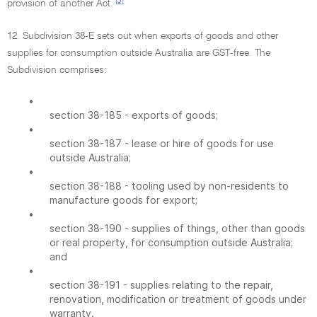
[3]
provision of another Act.
12. Subdivision 38-E sets out when exports of goods and other
supplies for consumption outside Australia are GST-free. The
Subdivision comprises:
•
section 38-185 - exports of goods;
•
section 38-187 - lease or hire of goods for use
outside Australia;
•
section 38-188 - tooling used by non-residents to
manufacture goods for export;
•
section 38-190 - supplies of things, other than goods
or real property, for consumption outside Australia;
and
•
section 38-191 - supplies relating to the repair,
renovation, modification or treatment of goods under
warranty.