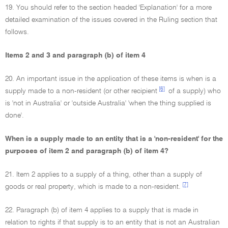
19. You should refer to the section headed 'Explanation' for a more
detailed examination of the issues covered in the Ruling section that
follows.
Items 2 and 3 and paragraph (b) of item 4
20. An important issue in the application of these items is when is a
[6]
supply made to a non-resident (or other recipient
of a supply) who
is 'not in Australia' or 'outside Australia' 'when the thing supplied is
done'.
When is a supply made to an entity that is a 'non-resident' for the
purposes of item 2 and paragraph (b) of item 4?
21. Item 2 applies to a supply of a thing, other than a supply of
[7]
goods or real property, which is made to a non-resident.
22. Paragraph (b) of item 4 applies to a supply that is made in
relation to rights if that supply is to an entity that is not an Australian