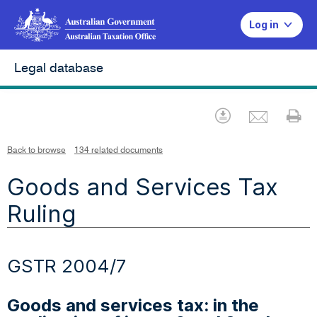
Log in
Legal database
Emai
Download
Pr
Back to browse
134 related documents
Goods and Services Tax
Ruling
GSTR 2004/7
Goods and services tax: in the