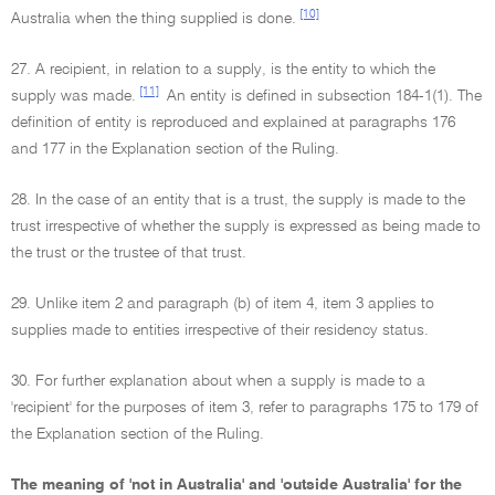
[10]
Australia when the thing supplied is done.
27. A recipient, in relation to a supply, is the entity to which the
[11]
supply was made.
An entity is defined in subsection 184-1(1). The
definition of entity is reproduced and explained at paragraphs 176
and 177 in the Explanation section of the Ruling.
28. In the case of an entity that is a trust, the supply is made to the
trust irrespective of whether the supply is expressed as being made to
the trust or the trustee of that trust.
29. Unlike item 2 and paragraph (b) of item 4, item 3 applies to
supplies made to entities irrespective of their residency status.
30. For further explanation about when a supply is made to a
'recipient' for the purposes of item 3, refer to paragraphs 175 to 179 of
the Explanation section of the Ruling.
The meaning of 'not in Australia' and 'outside Australia' for the