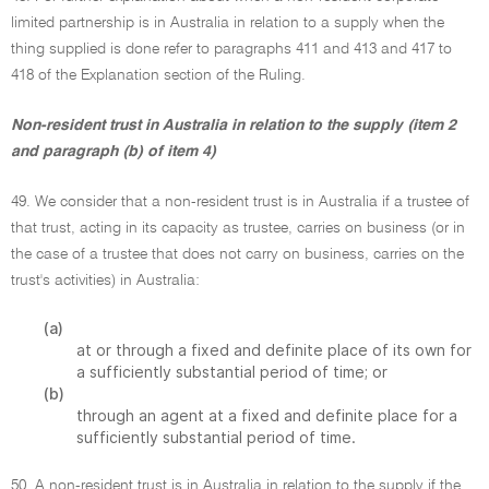
limited partnership is in Australia in relation to a supply when the
thing supplied is done refer to paragraphs 411 and 413 and 417 to
418 of the Explanation section of the Ruling.
Non-resident trust in Australia in relation to the supply (item 2
and paragraph (b) of item 4)
49. We consider that a non-resident trust is in Australia if a trustee of
that trust, acting in its capacity as trustee, carries on business (or in
the case of a trustee that does not carry on business, carries on the
trust's activities) in Australia:
(a)
at or through a fixed and definite place of its own for
a sufficiently substantial period of time; or
(b)
through an agent at a fixed and definite place for a
sufficiently substantial period of time.
50. A non-resident trust is in Australia in relation to the supply if the