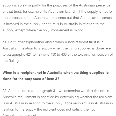
supply is solely or partly for the purposes of the Australian presence
of that trust, for example, its Australian branch. If the supply is not for
the purposes of the Australian presence but that Australian presence
is involved in the supply, the trust is in Australia in relation to the
supply, except where the only involvement is minor.
51. For further explanation about when a non-resident trust is in
Australia in relation to a supply when the thing supplied is done refer
to paragraphs 421 to 427 and 430 to 433 of the Explanation section of
the Ruling.
When is a recipient not in Australia when the thing supplied is
done for the purposes of item 3?
52. As mentioned at paragraph 31, we determine whether the not in
Australia requirement is satisfied by determining whether the recipient
is in Australia in relation to the supply. If the recipient is in Australia in
relation to the supply the recipient does not satisfy the not in
Australia requirement.