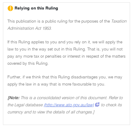
Relying on this Ruling
This publication is a public ruling for the purposes of the
Taxation
Administration Act 1953.
If this Ruling applies to you and you rely on it, we will apply the
law to you in the way set out in this Ruling. That is, you will not
pay any more tax or penalties or interest in respect of the matters
covered by this Ruling.
Further, if we think that this Ruling disadvantages you, we may
apply the law in a way that is more favourable to you.
[Note:
This is a consolidated version of this document. Refer to
the Legal database
(http://www.ato.gov.au/law)
to check its
currency and to view the details of all changes.]