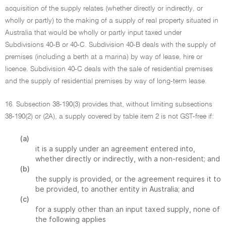
acquisition of the supply relates (whether directly or indirectly, or
wholly or partly) to the making of a supply of real property situated in
Australia that would be wholly or partly input taxed under
Subdivisions 40-B or 40-C. Subdivision 40-B deals with the supply of
premises (including a berth at a marina) by way of lease, hire or
licence. Subdivision 40-C deals with the sale of residential premises
and the supply of residential premises by way of long-term lease.
16. Subsection 38-190(3) provides that, without limiting subsections
38-190(2) or (2A), a supply covered by table item 2 is not GST-free if:
(a)
it is a supply under an agreement entered into,
whether directly or indirectly, with a non-resident; and
(b)
the supply is provided, or the agreement requires it to
be provided, to another entity in Australia; and
(c)
for a supply other than an input taxed supply, none of
the following applies