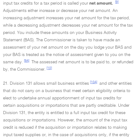
[9]
input tax credits for a tax period is called your
net amount.
Adjustments either increase or decrease your net amount. An
increasing adjustment increases your net amount for the tax period,
while a decreasing adjustment decreases your net amount for the tax
period. You include these amounts on your Business Activity
Statement (BAS). The Commissioner is taken to have made an
assessment of your net amount on the day you lodge your BAS and
your BAS is treated as the notice of assessment given to you on the
[9A]
same day.
The assessed net amount is to be paid to, or refunded
[10]
by, the Commissioner.
[10A]
21. Division 131 allows small business entities
and other entities
that do not carry on a business that meet certain eligibility criteria to
elect to undertake annual apportionment of input tax credits for
certain acquisitions or importations that are partly creditable. Under
Division 131, the entity is entitled to a full input tax credit for these
acquisitions or importations. However, the amount of the input tax
credit is reduced if the acquisition or importation relates to making
input taxed supplies or, in the case of acquisitions only, if the entity