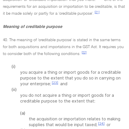
requirements for an acquisition or importation to be creditable, is that
[21]
it be made solely or partly for a 'creditable purpose'.
Meaning of creditable purpose
40. The meaning of 'creditable purpose' is stated in the same terms
for both acquisitions and importations in the GST Act. It requires you
[22]
to consider both of the following conditions:
(i)
you acquire a thing or import goods for a creditable
purpose to the extent that you do so in carrying on
[23]
your enterprise;
and
(ii)
you do not acquire a thing or import goods for a
creditable purpose to the extent that:
(a)
the acquisition or importation relates to making
[24]
supplies that would be input taxed;
or