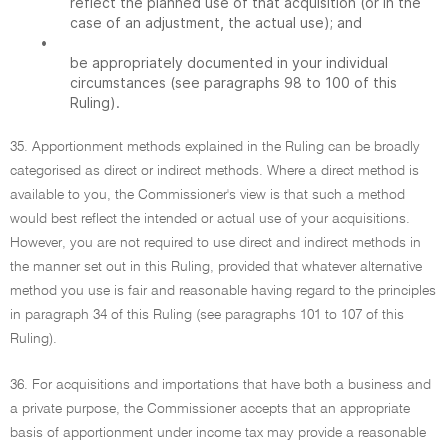
reflect the planned use of that acquisition (or in the
case of an adjustment, the actual use); and
•
be appropriately documented in your individual
circumstances (see paragraphs 98 to 100 of this
Ruling).
35. Apportionment methods explained in the Ruling can be broadly
categorised as direct or indirect methods. Where a direct method is
available to you, the Commissioner's view is that such a method
would best reflect the intended or actual use of your acquisitions.
However, you are not required to use direct and indirect methods in
the manner set out in this Ruling, provided that whatever alternative
method you use is fair and reasonable having regard to the principles
in paragraph 34 of this Ruling (see paragraphs 101 to 107 of this
Ruling).
36. For acquisitions and importations that have both a business and
a private purpose, the Commissioner accepts that an appropriate
basis of apportionment under income tax may provide a reasonable