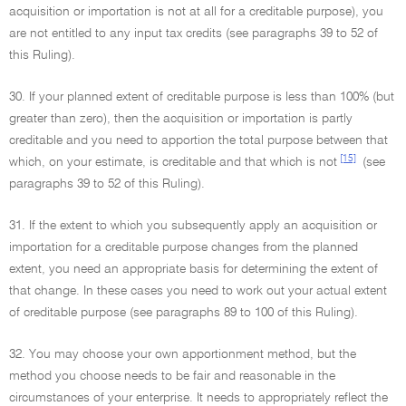
acquisition or importation is not at all for a creditable purpose), you
are not entitled to any input tax credits (see paragraphs 39 to 52 of
this Ruling).
30. If your planned extent of creditable purpose is less than 100% (but
greater than zero), then the acquisition or importation is partly
creditable and you need to apportion the total purpose between that
[15]
which, on your estimate, is creditable and that which is not
(see
paragraphs 39 to 52 of this Ruling).
31. If the extent to which you subsequently apply an acquisition or
importation for a creditable purpose changes from the planned
extent, you need an appropriate basis for determining the extent of
that change. In these cases you need to work out your actual extent
of creditable purpose (see paragraphs 89 to 100 of this Ruling).
32. You may choose your own apportionment method, but the
method you choose needs to be fair and reasonable in the
circumstances of your enterprise. It needs to appropriately reflect the