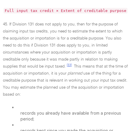
Full input tax credit × Extent of creditable purpose
45. If Division 131 does not apply to you, then for the purpose of
claiming input tax credits, you need to estimate the extent to which
the acquisition or importation is for a creditable purpose. You also
need to do this if Division 131 does apply to you, in limited
circumstances where your acquisition or importation is partly
creditable only because it was made partly in relation to making
[33]
supplies that would be input taxed.
This means that at the time of
acquisition or importation, it is your
planned
use of the thing for a
creditable purpose that is relevant in working out your input tax credit.
You may estimate the planned use of the acquisition or importation
based on:
•
records you already have available from a previous
period;
•
records kept since you made the acquisition or