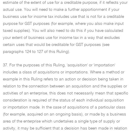
estimate of the extent of use for a creditable purpose, if it reflects your
actual use. You will need to make a further apportionment if your
business use for income tax includes use that is not for a creditable
purpose for GST purposes (for example, where you also make input
taxed supplies). You will also need to do this if you have calculated
your extent of business use for income tax in a way that excludes
certain uses that would be creditable for GST purposes (see
paragraphs 124 to 127 of this Ruling).
37. For the purposes of this Ruling, 'acquisition' or 'importation'
includes a class of acquisitions or importations. Where a method or
example in this Ruling refers to an action or decision being taken in
relation to the connection between an acquisition and the supplies or
activities of an enterprise, this does not necessarily mean that specific
consideration is required of the status of each individual acquisition
or importation made. In the case of acquisitions of a particular class
(for example, acquired on an ongoing basis), or made by a business
area of the enterprise which undertakes a single type of supply or
activity, it may be sufficient that a decision has been made in relation