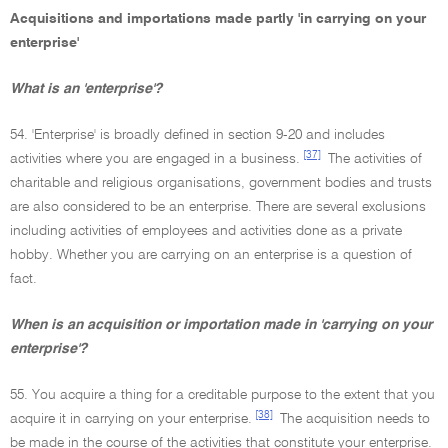
Acquisitions and importations made partly 'in carrying on your
enterprise'
What is an 'enterprise'?
54. 'Enterprise' is broadly defined in section 9-20 and includes
[37]
activities where you are engaged in a business.
The activities of
charitable and religious organisations, government bodies and trusts
are also considered to be an enterprise. There are several exclusions
including activities of employees and activities done as a private
hobby. Whether you are carrying on an enterprise is a question of
fact.
When is an acquisition or importation made in 'carrying on your
enterprise'?
55. You acquire a thing for a creditable purpose to the extent that you
[38]
acquire it in carrying on your enterprise.
The acquisition needs to
be made in the course of the activities that constitute your enterprise.