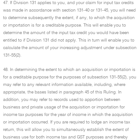
47. If Division 131 applies to you, and your claim for input tax credits
was made in accordance with section 131-40 or 131-45, you will need
to determine subsequently the extent, if any, to which the acquisition
or importation is for a creditable purpose. This will enable you to
determine the amount of the input tax credit you would have been
entitled to if Division 131 did not apply. This in turn will enable you to
calculate the amount of your increasing adjustment under subsection
131-55(2).
48. In determining the extent to which an acquisition or importation is
for a creditable purpose for the purposes of subsection 131-55(2), you
may refer to any relevant information available, including, where
appropriate, the bases listed in paragraph 45 of this Ruling. In
addition, you may refer to records used to apportion between
business and private usage of the acquisition or importation for
income tax purposes for the year of income in which the acquisition
or importation occurred. If you are required to lodge an income tax
return, this will allow you to simultaneously establish the extent of
business use for both income tax and GST purposes and thereby