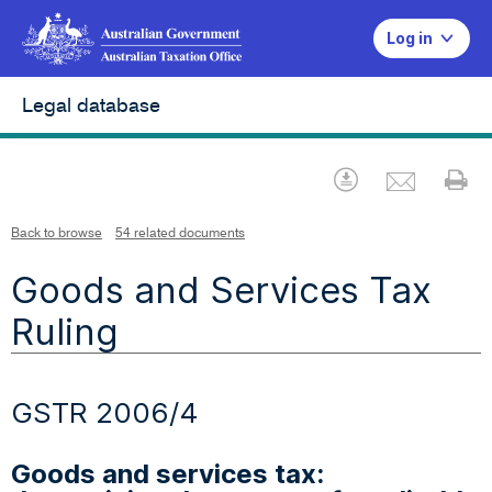
Log in
Legal database
Emai
Download
Pr
Back to browse
54 related documents
Goods and Services Tax
Ruling
GSTR 2006/4
Goods and services tax: