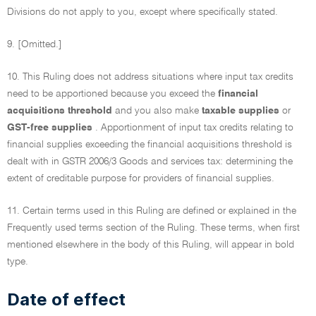
Divisions do not apply to you, except where specifically stated.
9. [Omitted.]
10. This Ruling does not address situations where input tax credits
need to be apportioned because you exceed the
financial
acquisitions threshold
and you also make
taxable supplies
or
GST-free supplies
. Apportionment of input tax credits relating to
financial supplies exceeding the financial acquisitions threshold is
dealt with in GSTR 2006/3 Goods and services tax: determining the
extent of creditable purpose for providers of financial supplies.
11. Certain terms used in this Ruling are defined or explained in the
Frequently used terms section of the Ruling. These terms, when first
mentioned elsewhere in the body of this Ruling, will appear in bold
type.
Date of effect