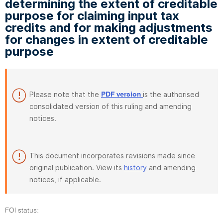
determining the extent of creditable
purpose for claiming input tax
credits and for making adjustments
for changes in extent of creditable
purpose
Please note that the
is the authorised
PDF version
consolidated version of this ruling and amending
notices.
This document incorporates revisions made since
original publication. View its
history
and amending
notices, if applicable.
FOI status: