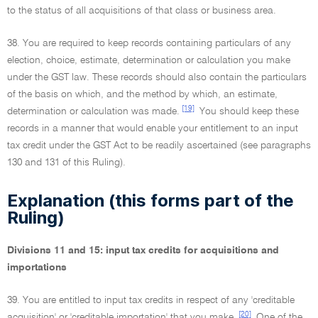
to the status of all acquisitions of that class or business area.
38. You are required to keep records containing particulars of any
election, choice, estimate, determination or calculation you make
under the GST law. These records should also contain the particulars
of the basis on which, and the method by which, an estimate,
[19]
determination or calculation was made.
You should keep these
records in a manner that would enable your entitlement to an input
tax credit under the GST Act to be readily ascertained (see paragraphs
130 and 131 of this Ruling).
Explanation (this forms part of the
Ruling)
Divisions 11 and 15: input tax credits for acquisitions and
importations
39. You are entitled to input tax credits in respect of any 'creditable
[20]
acquisition' or 'creditable importation' that you make.
One of the