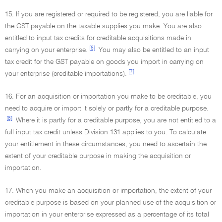
15. If you are registered or required to be registered, you are liable for
the GST payable on the taxable supplies you make. You are also
entitled to input tax credits for creditable acquisitions made in
[6]
carrying on your enterprise.
You may also be entitled to an input
tax credit for the GST payable on goods you import in carrying on
[7]
your enterprise (creditable importations).
16. For an acquisition or importation you make to be creditable, you
need to acquire or import it solely or partly for a creditable purpose.
[8]
Where it is partly for a creditable purpose, you are not entitled to a
full input tax credit unless Division 131 applies to you. To calculate
your entitlement in these circumstances, you need to ascertain the
extent of your creditable purpose in making the acquisition or
importation.
17. When you make an acquisition or importation, the extent of your
creditable purpose is based on your planned use of the acquisition or
importation in your enterprise expressed as a percentage of its total