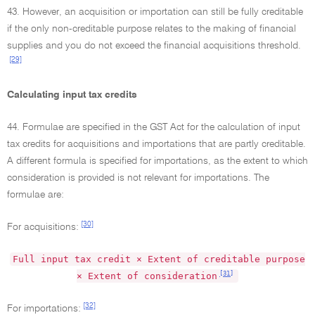
43. However, an acquisition or importation can still be fully creditable
if the only non-creditable purpose relates to the making of financial
supplies and you do not exceed the financial acquisitions threshold.
[29]
Calculating input tax credits
44. Formulae are specified in the GST Act for the calculation of input
tax credits for acquisitions and importations that are partly creditable.
A different formula is specified for importations, as the extent to which
consideration is provided is not relevant for importations. The
formulae are:
[30]
For acquisitions:
Full input tax credit × Extent of creditable purpose
[31]
× Extent of consideration
[32]
For importations: