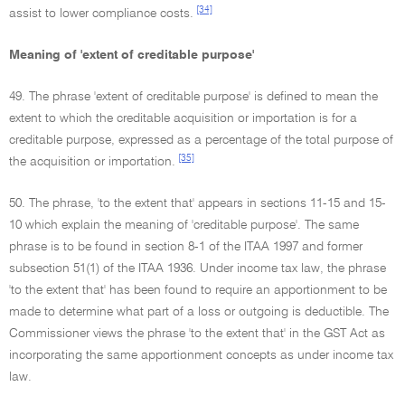
[34]
assist to lower compliance costs.
Meaning of 'extent of creditable purpose'
49. The phrase 'extent of creditable purpose' is defined to mean the
extent to which the creditable acquisition or importation is for a
creditable purpose, expressed as a percentage of the total purpose of
[35]
the acquisition or importation.
50. The phrase, 'to the extent that' appears in sections 11-15 and 15-
10 which explain the meaning of 'creditable purpose'. The same
phrase is to be found in section 8-1 of the ITAA 1997 and former
subsection 51(1) of the ITAA 1936. Under income tax law, the phrase
'to the extent that' has been found to require an apportionment to be
made to determine what part of a loss or outgoing is deductible. The
Commissioner views the phrase 'to the extent that' in the GST Act as
incorporating the same apportionment concepts as under income tax
law.