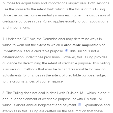
purpose for acquisitions and importations respectively. Both sections
use the phrase 'to the extent that', which is the focus of this Ruling.
Since the two sections essentially mirror each other, the discussion of
creditable purpose in this Ruling applies equally to both acquisitions
and importations.
7. Under the GST Act, the Commissioner may determine ways in
which to work out the extent to which a
creditable acquisition
or
[3]
importation
is for a creditable purpose.
This Ruling is not a
determination under those provisions. However, this Ruling provides
guidance for determining the extent of creditable purpose. This Ruling
also sets out methods that may be fair and reasonable for making
adjustments for changes in the extent of creditable purpose, subject
to the circumstances of your enterprise.
8. The Ruling does not deal in detail with Division 131, which is about
annual apportionment of creditable purpose, or with Division 151,
[4]
which is about annual lodgement and payment.
Explanations and
examples in this Ruling are drafted on the assumption that these