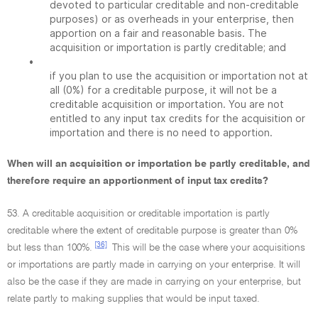
devoted to particular creditable and non-creditable
purposes) or as overheads in your enterprise, then
apportion on a fair and reasonable basis. The
acquisition or importation is partly creditable; and
•
if you plan to use the acquisition or importation not at
all (0%) for a creditable purpose, it will not be a
creditable acquisition or importation. You are not
entitled to any input tax credits for the acquisition or
importation and there is no need to apportion.
When will an acquisition or importation be partly creditable, and
therefore require an apportionment of input tax credits?
53. A creditable acquisition or creditable importation is partly
creditable where the extent of creditable purpose is greater than 0%
[36]
but less than 100%.
This will be the case where your acquisitions
or importations are partly made in carrying on your enterprise. It will
also be the case if they are made in carrying on your enterprise, but
relate partly to making supplies that would be input taxed.