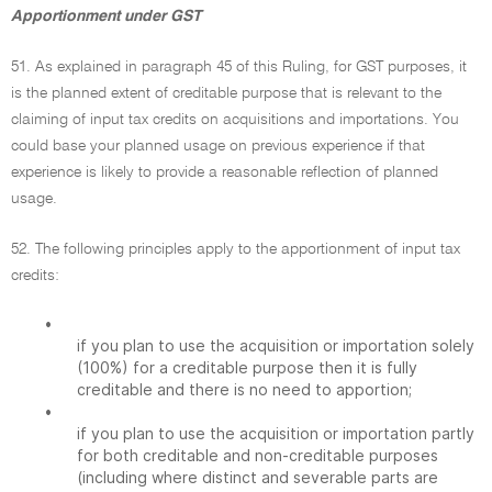
Apportionment under GST
51. As explained in paragraph 45 of this Ruling, for GST purposes, it
is the planned extent of creditable purpose that is relevant to the
claiming of input tax credits on acquisitions and importations. You
could base your planned usage on previous experience if that
experience is likely to provide a reasonable reflection of planned
usage.
52. The following principles apply to the apportionment of input tax
credits:
•
if you plan to use the acquisition or importation solely
(100%) for a creditable purpose then it is fully
creditable and there is no need to apportion;
•
if you plan to use the acquisition or importation partly
for both creditable and non-creditable purposes
(including where distinct and severable parts are