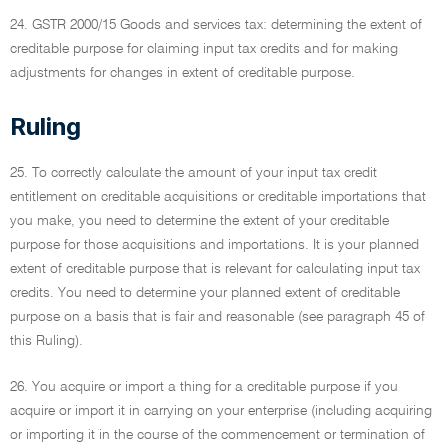
24. GSTR 2000/15 Goods and services tax: determining the extent of
creditable purpose for claiming input tax credits and for making
adjustments for changes in extent of creditable purpose.
Ruling
25. To correctly calculate the amount of your input tax credit
entitlement on creditable acquisitions or creditable importations that
you make, you need to determine the extent of your creditable
purpose for those acquisitions and importations. It is your planned
extent of creditable purpose that is relevant for calculating input tax
credits. You need to determine your planned extent of creditable
purpose on a basis that is fair and reasonable (see paragraph 45 of
this Ruling).
26. You acquire or import a thing for a creditable purpose if you
acquire or import it in carrying on your enterprise (including acquiring
or importing it in the course of the commencement or termination of