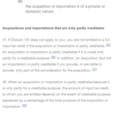
(b)
the acquisition or importation is of a private or
domestic nature.
Acquisitions and importations that are only partly creditable
41. If Division 131 does not apply to you, you are not entitled to a full
[25]
input tax credit if the acquisition or importation is partly creditable.
An acquisition or importation is partly creditable if it is made only
[26]
partly for a creditable purpose.
In addition, an acquisition (but not
an importation) is partly creditable if you provide, or are liable to
[27]
provide, only part of the consideration for the acquisition.
42. When an acquisition or importation is partly creditable because it
is only partly for a creditable purpose, the amount of input tax credit
to which you are entitled depends on the extent of creditable purpose
expressed as a percentage of the total purpose of the acquisition or
[28]
importation.