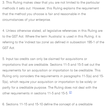
3. This Ruling makes clear that you are not limited to the particular
methods it sets out. However, this Ruling explains the requirement
that the method you choose is fair and reasonable in the
circumstances of your enterprise.
4. Unless otherwise stated, all legislative references in this Ruling are
to the GST Act. Where the term 'Australia' is used in this Ruling, it is
referring to the 'indirect tax zone' as defined in subsection 195-1 of the
GST Act.
5. Input tax credits can only be claimed for acquisitions or
importations that are creditable. Sections 11-5 and 15-5 set out the
requirements for an acquisition or importation to be creditable. This
Ruling only considers the requirements in paragraphs 11-5(a) and 15-
5(a), which require your acquisition or importation to be solely or
partly for a creditable purpose. The Ruling does not deal with the
[2]
other requirements in sections 11-5 and 15-5.
6. Sections 11-15 and 15-10 define the concept of a creditable