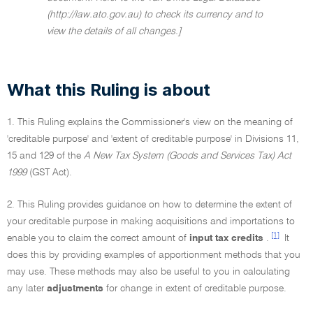
(http://law.ato.gov.au) to check its currency and to
view the details of all changes.]
What this Ruling is about
1. This Ruling explains the Commissioner's view on the meaning of
'creditable purpose' and 'extent of creditable purpose' in Divisions 11,
15 and 129 of the
A New Tax System (Goods and Services Tax) Act
1999
(GST Act).
2. This Ruling provides guidance on how to determine the extent of
your creditable purpose in making acquisitions and importations to
[1]
enable you to claim the correct amount of
input tax credits
.
It
does this by providing examples of apportionment methods that you
may use. These methods may also be useful to you in calculating
any later
adjustments
for change in extent of creditable purpose.