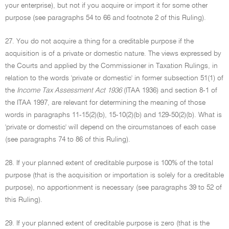
your enterprise), but not if you acquire or import it for some other
purpose (see paragraphs 54 to 66 and footnote 2 of this Ruling).
27. You do not acquire a thing for a creditable purpose if the
acquisition is of a private or domestic nature. The views expressed by
the Courts and applied by the Commissioner in Taxation Rulings, in
relation to the words 'private or domestic' in former subsection 51(1) of
the
Income Tax Assessment Act 1936
(ITAA 1936) and section 8-1 of
the ITAA 1997, are relevant for determining the meaning of those
words in paragraphs 11-15(2)(b), 15-10(2)(b) and 129-50(2)(b). What is
'private or domestic' will depend on the circumstances of each case
(see paragraphs 74 to 86 of this Ruling).
28. If your planned extent of creditable purpose is 100% of the total
purpose (that is the acquisition or importation is solely for a creditable
purpose), no apportionment is necessary (see paragraphs 39 to 52 of
this Ruling).
29. If your planned extent of creditable purpose is zero (that is the