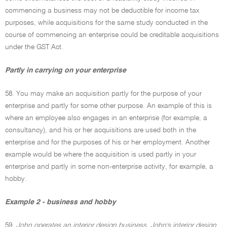
commencing a business may not be deductible for income tax
purposes, while acquisitions for the same study conducted in the
course of commencing an enterprise could be creditable acquisitions
under the GST Act.
Partly in carrying on your enterprise
58. You may make an acquisition partly for the purpose of your
enterprise and partly for some other purpose. An example of this is
where an employee also engages in an enterprise (for example, a
consultancy), and his or her acquisitions are used both in the
enterprise and for the purposes of his or her employment. Another
example would be where the acquisition is used partly in your
enterprise and partly in some non-enterprise activity, for example, a
hobby.
Example 2 - business and hobby
59.
John operates an interior design business. John's interior design