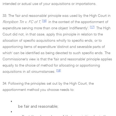
intended or actual use of your acquisitions or importations.
33. The 'fair and reasonable' principle was used by the High Court in
[16]
Ronpibon Tin v. FC of T
,
in the context of the apportionment of
[17]
expenditure serving more than one object 'indifferently'.
The High
Court did not, in that case, apply this principle in relation to the
allocation of specific acquisitions wholly to specific ends, or to
apportioning items of expenditure 'distinct and severable parts of
which' can be identified as being devoted to such specific ends. The
Commissioner's view is that the 'fair and reasonable' principle applies
equally to the choice of method for allocating or apportioning
[18]
acquisitions in all circumstances.
34. Following the principles set out by the High Court, the
apportionment method you choose needs to:
•
be fair and reasonable;
•