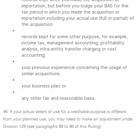
importation, but before you lodge your BAS for the
tax period in which you made the acquisition or
importation including your actual use (full or partial) of
the acquisition;
•
records kept for some other purpose, for example,
income tax, management accounting, profitability
analysis, intra-entity transfer charging or cost
accounting;
•
your previous experience concerning the usage of
similar acquisitions;
•
your business plan; or
•
any other fair and reasonable basis.
46. If your actual extent of use for a creditable purpose is different
from your planned use, you may need to make an adjustment under
Division 129 (see paragraphs 89 to 96 of this Ruling).