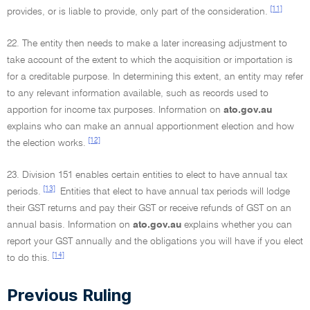
[11]
provides, or is liable to provide, only part of the consideration.
22. The entity then needs to make a later increasing adjustment to
take account of the extent to which the acquisition or importation is
for a creditable purpose. In determining this extent, an entity may refer
to any relevant information available, such as records used to
apportion for income tax purposes. Information on
ato.gov.au
explains who can make an annual apportionment election and how
[12]
the election works.
23. Division 151 enables certain entities to elect to have annual tax
[13]
periods.
Entities that elect to have annual tax periods will lodge
their GST returns and pay their GST or receive refunds of GST on an
annual basis. Information on
ato.gov.au
explains whether you can
report your GST annually and the obligations you will have if you elect
[14]
to do this.
Previous Ruling