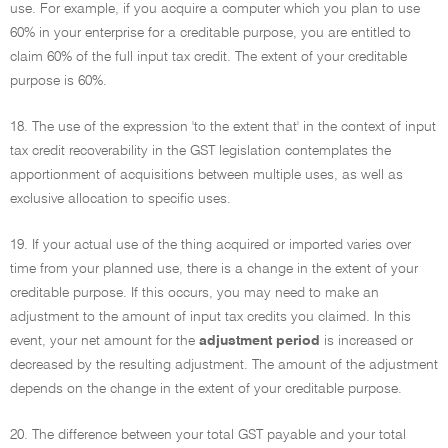
use. For example, if you acquire a computer which you plan to use
60% in your enterprise for a creditable purpose, you are entitled to
claim 60% of the full input tax credit. The extent of your creditable
purpose is 60%.
18. The use of the expression 'to the extent that' in the context of input
tax credit recoverability in the GST legislation contemplates the
apportionment of acquisitions between multiple uses, as well as
exclusive allocation to specific uses.
19. If your actual use of the thing acquired or imported varies over
time from your planned use, there is a change in the extent of your
creditable purpose. If this occurs, you may need to make an
adjustment to the amount of input tax credits you claimed. In this
event, your net amount for the
adjustment period
is increased or
decreased by the resulting adjustment. The amount of the adjustment
depends on the change in the extent of your creditable purpose.
20. The difference between your total GST payable and your total