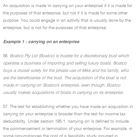
An acquisition is made 'in carrying on your enterprise' if it is made for
the purposes of that enterprise, but not if it is made for some other
purpose. You could engage in an activity that is usually done by the
enterprise, but is not for the purposes of that enterprise.
Example 1 - carrying on an enterprise
56.
Boatco Pty Ltd (Boatco) is trustee for a discretionary trust which
operates a business of importing and selling luxury boats. Boatco
buys a cruiser solely for the private use of Mike and his family, who
are the beneficiaries of the trust. The acquisition of the boat is not
made in
'
carrying on' Boatco's enterprise, even though, Boatco
usually makes acquisitions of boats in carrying on its enterprise
.
57. The test for establishing whether you have made an acquisition in
carrying on your enterprise is broader than the test for income tax
deductibility. Under section 195-1, 'carrying on' is defined to include
the commencement or termination of your enterprise. For example, in
some circumstances the cost of a feasibility study incurred in