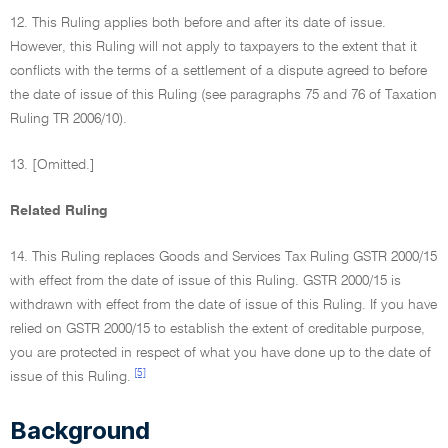
12. This Ruling applies both before and after its date of issue.
However, this Ruling will not apply to taxpayers to the extent that it
conflicts with the terms of a settlement of a dispute agreed to before
the date of issue of this Ruling (see paragraphs 75 and 76 of Taxation
Ruling TR 2006/10).
13. [Omitted.]
Related Ruling
14. This Ruling replaces Goods and Services Tax Ruling GSTR 2000/15
with effect from the date of issue of this Ruling. GSTR 2000/15 is
withdrawn with effect from the date of issue of this Ruling. If you have
relied on GSTR 2000/15 to establish the extent of creditable purpose,
you are protected in respect of what you have done up to the date of
[5]
issue of this Ruling.
Background