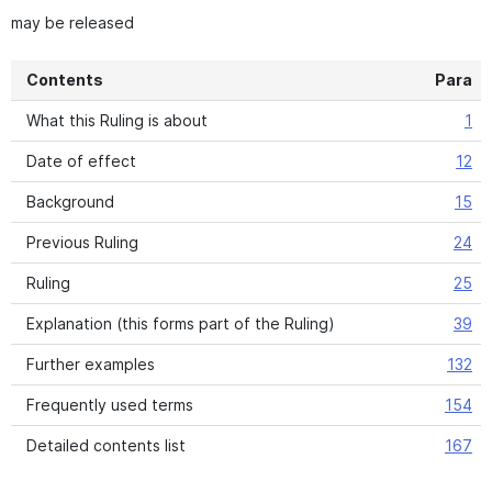
may be released
Contents
Para
What this Ruling is about
1
Date of effect
12
Background
15
Previous Ruling
24
Ruling
25
Explanation (this forms part of the Ruling)
39
Further examples
132
Frequently used terms
154
Detailed contents list
167