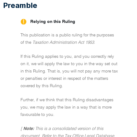
Preamble
Relying on this Ruling
This publication is a public ruling for the purposes
of the
Taxation Administration Act 1953.
If this Ruling applies to you, and you correctly rely
on it, we will apply the law to you in the way set out
in this Ruling. That is, you will not pay any more tax
or penalties or interest in respect of the matters
covered by this Ruling.
Further, if we think that this Ruling disadvantages
you, we may apply the law in a way that is more
favourable to you.
[
Note:
This is a consolidated version of this
document. Refer to the Tax Office Legal Database