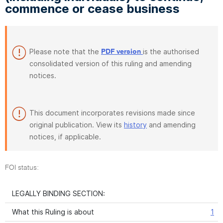
commence or cease business
Please note that the
is the authorised
PDF version
consolidated version of this ruling and amending
notices.
This document incorporates revisions made since
original publication. View its
history
and amending
notices, if applicable.
FOI status:
LEGALLY BINDING SECTION:
What this Ruling is about
1