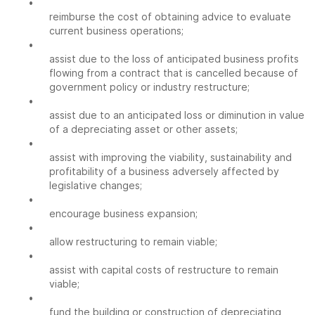
•
reimburse the cost of obtaining advice to evaluate
current business operations;
•
assist due to the loss of anticipated business profits
flowing from a contract that is cancelled because of
government policy or industry restructure;
•
assist due to an anticipated loss or diminution in value
of a depreciating asset or other assets;
•
assist with improving the viability, sustainability and
profitability of a business adversely affected by
legislative changes;
•
encourage business expansion;
•
allow restructuring to remain viable;
•
assist with capital costs of restructure to remain
viable;
•
fund the building or construction of depreciating