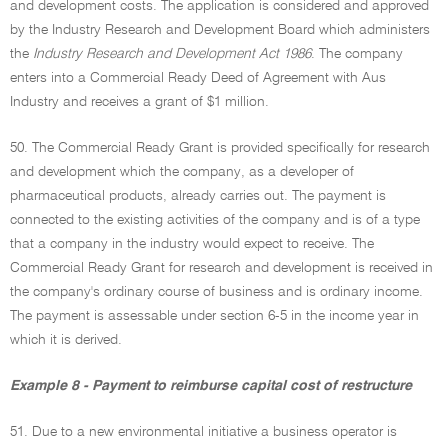
and development costs. The application is considered and approved
by the Industry Research and Development Board which administers
the
Industry Research and Development Act 1986
. The company
enters into a Commercial Ready Deed of Agreement with Aus
Industry and receives a grant of $1 million.
50. The Commercial Ready Grant is provided specifically for research
and development which the company, as a developer of
pharmaceutical products, already carries out. The payment is
connected to the existing activities of the company and is of a type
that a company in the industry would expect to receive. The
Commercial Ready Grant for research and development is received in
the company's ordinary course of business and is ordinary income.
The payment is assessable under section 6-5 in the income year in
which it is derived.
Example 8 - Payment to reimburse capital cost of restructure
51. Due to a new environmental initiative a business operator is