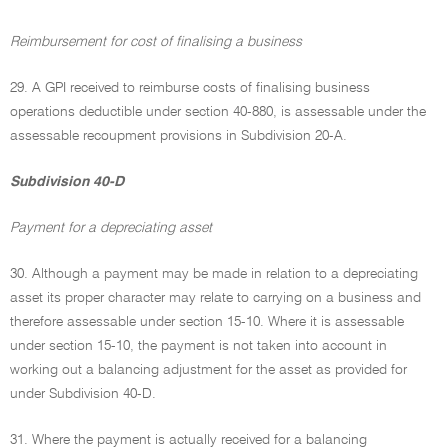
Reimbursement for cost of finalising a business
29. A GPI received to reimburse costs of finalising business
operations deductible under section 40-880, is assessable under the
assessable recoupment provisions in Subdivision 20-A.
Subdivision 40-D
Payment for a depreciating asset
30. Although a payment may be made in relation to a depreciating
asset its proper character may relate to carrying on a business and
therefore assessable under section 15-10. Where it is assessable
under section 15-10, the payment is not taken into account in
working out a balancing adjustment for the asset as provided for
under Subdivision 40-D.
31. Where the payment is actually received for a balancing