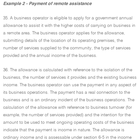
Example 2 - Payment of remote assistance
35. A business operator is eligible to apply for a government annual
allowance to assist it with the higher costs of carrying on business in
a remote area. The business operator applies for the allowance,
submitting details of the location of its operating premises, the
number of services supplied to the community, the type of services
provided and the annual income of the business.
36. The allowance is calculated with reference to the isolation of the
business, the number of services it provides and the existing business
income. The business operator can use the payment in any aspect of
its business operations. The payment has a real connection to the
business and is an ordinary incident of the business operations. The
calculation of the allowance with reference to business turnover (for
example, the number of services provided) and the intention for the
amount to be used to meet ongoing operating costs of the business
indicate that the payment is income in nature. The allowance is
ordinary income and is assessable under section 6-5 in the income