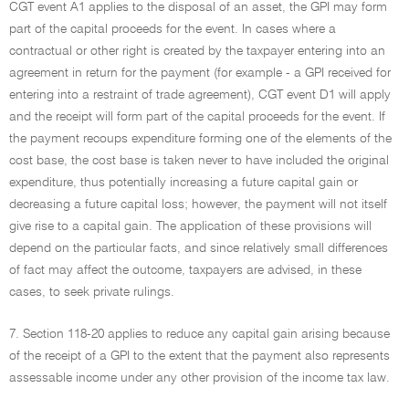
CGT event A1 applies to the disposal of an asset, the GPI may form
part of the capital proceeds for the event. In cases where a
contractual or other right is created by the taxpayer entering into an
agreement in return for the payment (for example - a GPI received for
entering into a restraint of trade agreement), CGT event D1 will apply
and the receipt will form part of the capital proceeds for the event. If
the payment recoups expenditure forming one of the elements of the
cost base, the cost base is taken never to have included the original
expenditure, thus potentially increasing a future capital gain or
decreasing a future capital loss; however, the payment will not itself
give rise to a capital gain. The application of these provisions will
depend on the particular facts, and since relatively small differences
of fact may affect the outcome, taxpayers are advised, in these
cases, to seek private rulings.
7. Section 118-20 applies to reduce any capital gain arising because
of the receipt of a GPI to the extent that the payment also represents
assessable income under any other provision of the income tax law.