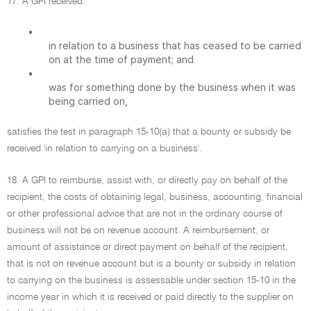
17. A GPI received:
•
in relation to a business that has ceased to be carried
on at the time of payment; and
•
was for something done by the business when it was
being carried on,
satisfies the test in paragraph 15-10(a) that a bounty or subsidy be
received 'in relation to carrying on a business'.
18. A GPI to reimburse, assist with, or directly pay on behalf of the
recipient, the costs of obtaining legal, business, accounting, financial
or other professional advice that are not in the ordinary course of
business will not be on revenue account. A reimbursement, or
amount of assistance or direct payment on behalf of the recipient,
that is not on revenue account but is a bounty or subsidy in relation
to carrying on the business is assessable under section 15-10 in the
income year in which it is received or paid directly to the supplier on