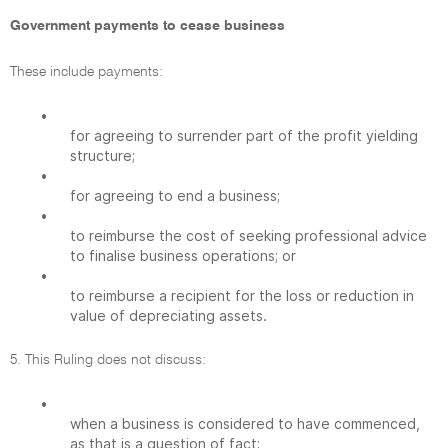
Government payments to cease business
These include payments:
•
for agreeing to surrender part of the profit yielding
structure;
•
for agreeing to end a business;
•
to reimburse the cost of seeking professional advice
to finalise business operations; or
•
to reimburse a recipient for the loss or reduction in
value of depreciating assets.
5. This Ruling does not discuss:
•
when a business is considered to have commenced,
as that is a question of fact;