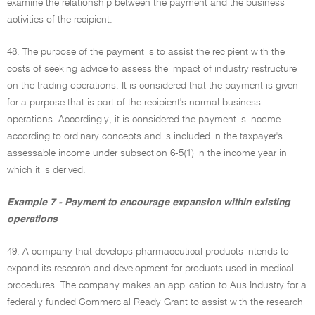
examine the relationship between the payment and the business
activities of the recipient.
48. The purpose of the payment is to assist the recipient with the
costs of seeking advice to assess the impact of industry restructure
on the trading operations. It is considered that the payment is given
for a purpose that is part of the recipient's normal business
operations. Accordingly, it is considered the payment is income
according to ordinary concepts and is included in the taxpayer's
assessable income under subsection 6-5(1) in the income year in
which it is derived.
Example 7 - Payment to encourage expansion within existing
operations
49. A company that develops pharmaceutical products intends to
expand its research and development for products used in medical
procedures. The company makes an application to Aus Industry for a
federally funded Commercial Ready Grant to assist with the research