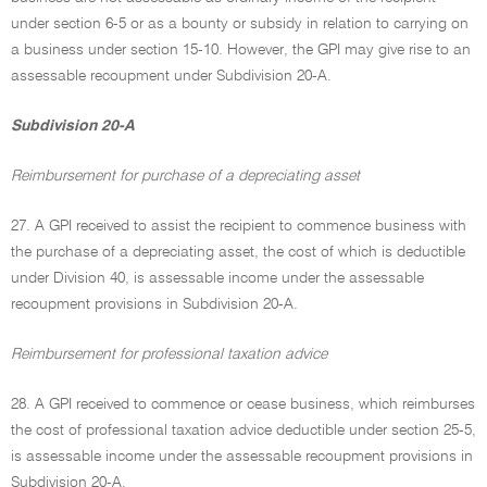
under section 6-5 or as a bounty or subsidy in relation to carrying on
a business under section 15-10. However, the GPI may give rise to an
assessable recoupment under Subdivision 20-A.
Subdivision 20-A
Reimbursement for purchase of a depreciating asset
27. A GPI received to assist the recipient to commence business with
the purchase of a depreciating asset, the cost of which is deductible
under Division 40, is assessable income under the assessable
recoupment provisions in Subdivision 20-A.
Reimbursement for professional taxation advice
28. A GPI received to commence or cease business, which reimburses
the cost of professional taxation advice deductible under section 25-5,
is assessable income under the assessable recoupment provisions in
Subdivision 20-A.