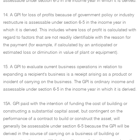
assessable under section 6-5 in the income year in which it is derived.
14. A GPI for loss of profits because of government policy or industry
restructure is assessable under section 6-5 in the income year in
which it is derived. This includes where loss of profit is calculated with
regard to factors that are not readily identifiable with the reason for
the payment (for example, if calculated by an anticipated or
estimated loss or diminution in value of plant or equipment).
15. A GPI to evaluate current business operations in relation to
expanding a recipient's business is a receipt arising as a product or
incident of carrying on the business. The GPI is ordinary income and
assessable under section 6-5 in the income year in which it is derived.
15A. GPI paid with the intention of funding the cost of building or
constructing a substantial capital asset, but contingent on the
performance of a contract to build or construct the asset, will
generally be assessable under section 6-5 because the GPI will be
derived in the course of carrying on a business of building or