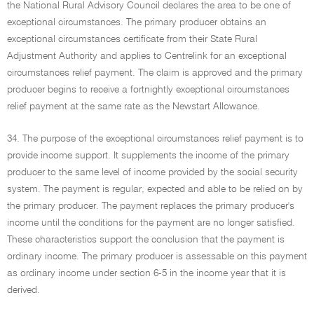
the National Rural Advisory Council declares the area to be one of
exceptional circumstances. The primary producer obtains an
exceptional circumstances certificate from their State Rural
Adjustment Authority and applies to Centrelink for an exceptional
circumstances relief payment. The claim is approved and the primary
producer begins to receive a fortnightly exceptional circumstances
relief payment at the same rate as the Newstart Allowance.
34. The purpose of the exceptional circumstances relief payment is to
provide income support. It supplements the income of the primary
producer to the same level of income provided by the social security
system. The payment is regular, expected and able to be relied on by
the primary producer. The payment replaces the primary producer's
income until the conditions for the payment are no longer satisfied.
These characteristics support the conclusion that the payment is
ordinary income. The primary producer is assessable on this payment
as ordinary income under section 6-5 in the income year that it is
derived.