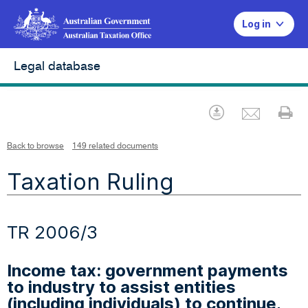
Log in
Legal database
Emai
Download
Pr
Back to browse
149 related documents
Taxation Ruling
TR 2006/3
Income tax: government payments
to industry to assist entities
(including individuals) to continue,