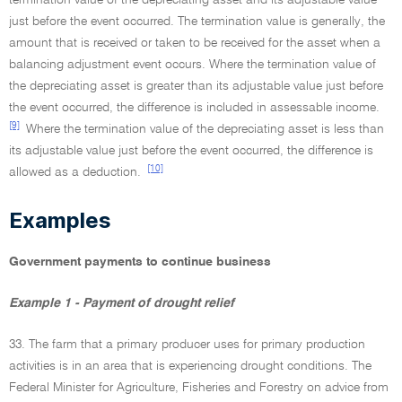
termination value of the depreciating asset and its adjustable value
just before the event occurred. The termination value is generally, the
amount that is received or taken to be received for the asset when a
balancing adjustment event occurs. Where the termination value of
the depreciating asset is greater than its adjustable value just before
the event occurred, the difference is included in assessable income.
[9]
Where the termination value of the depreciating asset is less than
its adjustable value just before the event occurred, the difference is
[10]
allowed as a deduction.
Examples
Government payments to continue business
Example 1 - Payment of drought relief
33. The farm that a primary producer uses for primary production
activities is in an area that is experiencing drought conditions. The
Federal Minister for Agriculture, Fisheries and Forestry on advice from