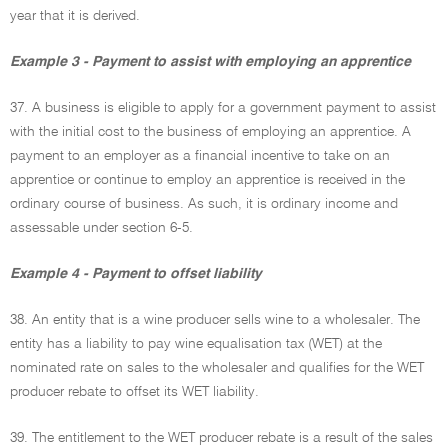
year that it is derived.
Example 3 - Payment to assist with employing an apprentice
37. A business is eligible to apply for a government payment to assist
with the initial cost to the business of employing an apprentice. A
payment to an employer as a financial incentive to take on an
apprentice or continue to employ an apprentice is received in the
ordinary course of business. As such, it is ordinary income and
assessable under section 6-5.
Example 4 - Payment to offset liability
38. An entity that is a wine producer sells wine to a wholesaler. The
entity has a liability to pay wine equalisation tax (WET) at the
nominated rate on sales to the wholesaler and qualifies for the WET
producer rebate to offset its WET liability.
39. The entitlement to the WET producer rebate is a result of the sales