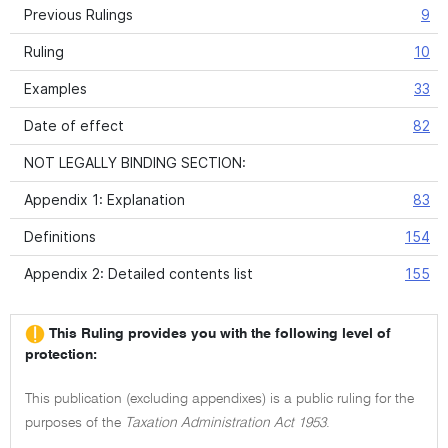
Previous Rulings
9
Ruling
10
Examples
33
Date of effect
82
NOT LEGALLY BINDING SECTION:
Appendix 1: Explanation
83
Definitions
154
Appendix 2: Detailed contents list
155
This Ruling provides you with the following level of
protection:
This publication (excluding appendixes) is a public ruling for the
purposes of the
Taxation Administration Act 1953
.