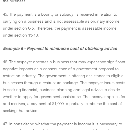
the business.
45. The payment is a bounty or subsidy, is received in relation to
carrying on a business and is not assessable as ordinary income
under section 6-5. Therefore, the payment is assessable income
under section 15-10.
Example 6 - Payment to reimburse cost of obtaining advice
46. The taxpayer operates a business that may experience significant
negative impacts as a consequence of a government proposal to
restrict an industry. The government is offering assistance to eligible
businesses through a restructure package. The taxpayer incurs costs
in seeking financial, business planning and legal advice to decide
whether to apply for government assistance. The taxpayer applies for,
and receives, a payment of $1,000 to partially reimburse the cost of
seeking that advice.
47. In considering whether the payment is income it is necessary to