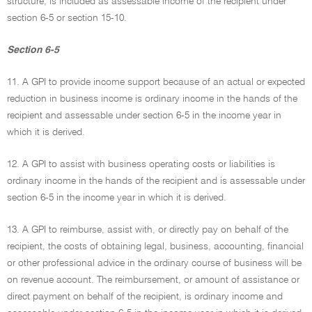
structure, is included as assessable income of the recipient under
section 6-5 or section 15-10.
Section 6-5
11. A GPI to provide income support because of an actual or expected
reduction in business income is ordinary income in the hands of the
recipient and assessable under section 6-5 in the income year in
which it is derived.
12. A GPI to assist with business operating costs or liabilities is
ordinary income in the hands of the recipient and is assessable under
section 6-5 in the income year in which it is derived.
13. A GPI to reimburse, assist with, or directly pay on behalf of the
recipient, the costs of obtaining legal, business, accounting, financial
or other professional advice in the ordinary course of business will be
on revenue account. The reimbursement, or amount of assistance or
direct payment on behalf of the recipient, is ordinary income and