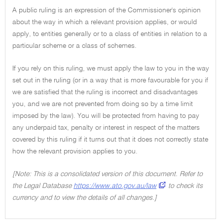
A public ruling is an expression of the Commissioner's opinion
about the way in which a relevant provision applies, or would
apply, to entities generally or to a class of entities in relation to a
particular scheme or a class of schemes.
If you rely on this ruling, we must apply the law to you in the way
set out in the ruling (or in a way that is more favourable for you if
we are satisfied that the ruling is incorrect and disadvantages
you, and we are not prevented from doing so by a time limit
imposed by the law). You will be protected from having to pay
any underpaid tax, penalty or interest in respect of the matters
covered by this ruling if it turns out that it does not correctly state
how the relevant provision applies to you.
[Note: This is a consolidated version of this document. Refer to
the Legal Database
https://www.ato.gov.au/law
to check its
currency and to view the details of all changes.]