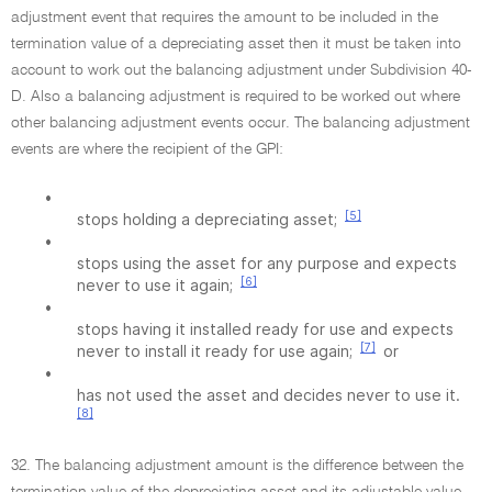
adjustment event that requires the amount to be included in the
termination value of a depreciating asset then it must be taken into
account to work out the balancing adjustment under Subdivision 40-
D. Also a balancing adjustment is required to be worked out where
other balancing adjustment events occur. The balancing adjustment
events are where the recipient of the GPI:
•
[5]
stops holding a depreciating asset;
•
stops using the asset for any purpose and expects
[6]
never to use it again;
•
stops having it installed ready for use and expects
[7]
never to install it ready for use again;
or
•
has not used the asset and decides never to use it.
[8]
32. The balancing adjustment amount is the difference between the