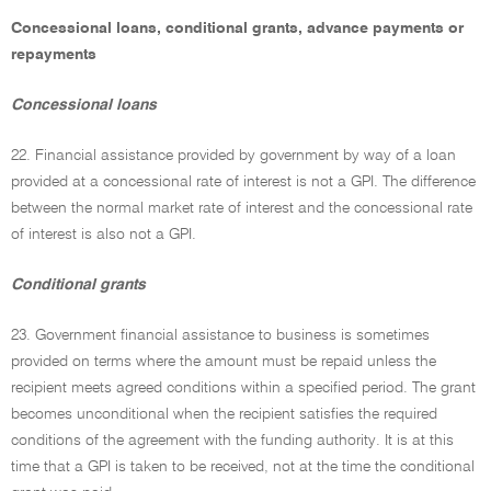
Concessional loans, conditional grants, advance payments or
repayments
Concessional loans
22. Financial assistance provided by government by way of a loan
provided at a concessional rate of interest is not a GPI. The difference
between the normal market rate of interest and the concessional rate
of interest is also not a GPI.
Conditional grants
23. Government financial assistance to business is sometimes
provided on terms where the amount must be repaid unless the
recipient meets agreed conditions within a specified period. The grant
becomes unconditional when the recipient satisfies the required
conditions of the agreement with the funding authority. It is at this
time that a GPI is taken to be received, not at the time the conditional