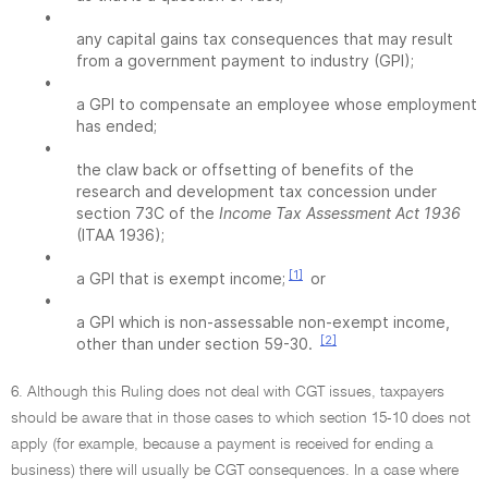
•
any capital gains tax consequences that may result
from a government payment to industry (GPI);
•
a GPI to compensate an employee whose employment
has ended;
•
the claw back or offsetting of benefits of the
research and development tax concession under
section 73C of the
Income Tax Assessment Act 1936
(ITAA 1936);
•
[1]
a GPI that is exempt income;
or
•
a GPI which is non-assessable non-exempt income,
[2]
other than under section 59-30.
6. Although this Ruling does not deal with CGT issues, taxpayers
should be aware that in those cases to which section 15-10 does not
apply (for example, because a payment is received for ending a
business) there will usually be CGT consequences. In a case where