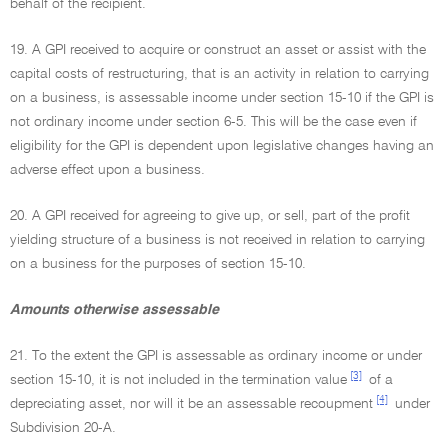
behalf of the recipient.
19. A GPI received to acquire or construct an asset or assist with the
capital costs of restructuring, that is an activity in relation to carrying
on a business, is assessable income under section 15-10 if the GPI is
not ordinary income under section 6-5. This will be the case even if
eligibility for the GPI is dependent upon legislative changes having an
adverse effect upon a business.
20. A GPI received for agreeing to give up, or sell, part of the profit
yielding structure of a business is not received in relation to carrying
on a business for the purposes of section 15-10.
Amounts otherwise assessable
21. To the extent the GPI is assessable as ordinary income or under
[3]
section 15-10, it is not included in the termination value
of a
[4]
depreciating asset, nor will it be an assessable recoupment
under
Subdivision 20-A.