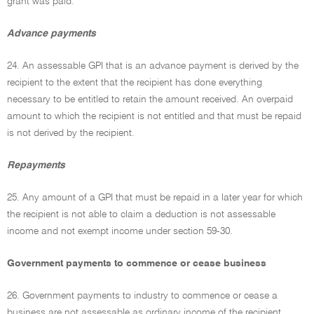
grant was paid.
Advance payments
24. An assessable GPI that is an advance payment is derived by the
recipient to the extent that the recipient has done everything
necessary to be entitled to retain the amount received. An overpaid
amount to which the recipient is not entitled and that must be repaid
is not derived by the recipient.
Repayments
25. Any amount of a GPI that must be repaid in a later year for which
the recipient is not able to claim a deduction is not assessable
income and not exempt income under section 59-30.
Government payments to commence or cease business
26. Government payments to industry to commence or cease a
business are not assessable as ordinary income of the recipient