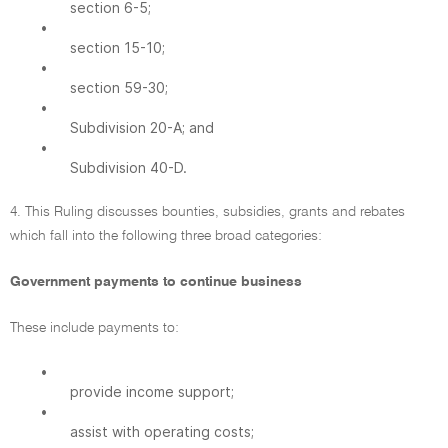
section 6-5;
•
section 15-10;
•
section 59-30;
•
Subdivision 20-A; and
•
Subdivision 40-D.
4. This Ruling discusses bounties, subsidies, grants and rebates
which fall into the following three broad categories:
Government payments to continue business
These include payments to:
•
provide income support;
•
assist with operating costs;