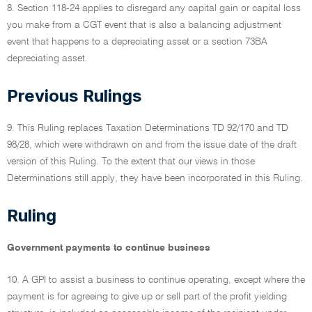
8. Section 118-24 applies to disregard any capital gain or capital loss
you make from a CGT event that is also a balancing adjustment
event that happens to a depreciating asset or a section 73BA
depreciating asset.
Previous Rulings
9. This Ruling replaces Taxation Determinations TD 92/170 and TD
98/28, which were withdrawn on and from the issue date of the draft
version of this Ruling. To the extent that our views in those
Determinations still apply, they have been incorporated in this Ruling.
Ruling
Government payments to continue business
10. A GPI to assist a business to continue operating, except where the
payment is for agreeing to give up or sell part of the profit yielding