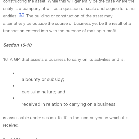
constructing the asset. While this will generally be the case where the
entity is a company, it will be a question of scale and degree for other
[2A]
entities.
The building or construction of the asset may
alternatively be outside the course of business yet be the result of a
transaction entered into with the purpose of making a profit.
Section 15-10
16. A GPI that assists a business to carry on its activities and is:
•
a bounty or subsidy;
•
capital in nature; and
•
received in relation to carrying on a business,
is assessable under section 15-10 in the income year in which it is
received.