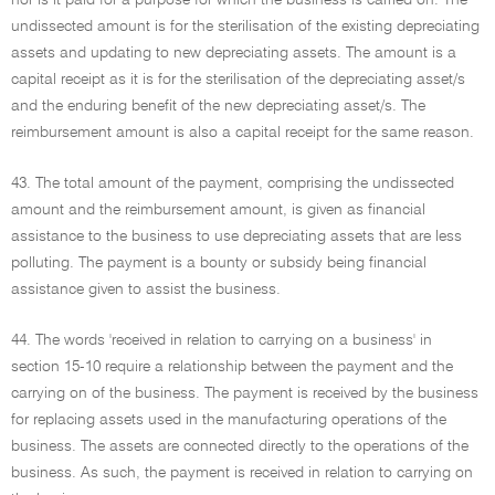
nor is it paid for a purpose for which the business is carried on. The
undissected amount is for the sterilisation of the existing depreciating
assets and updating to new depreciating assets. The amount is a
capital receipt as it is for the sterilisation of the depreciating asset/s
and the enduring benefit of the new depreciating asset/s. The
reimbursement amount is also a capital receipt for the same reason.
43. The total amount of the payment, comprising the undissected
amount and the reimbursement amount, is given as financial
assistance to the business to use depreciating assets that are less
polluting. The payment is a bounty or subsidy being financial
assistance given to assist the business.
44. The words 'received in relation to carrying on a business' in
section 15-10 require a relationship between the payment and the
carrying on of the business. The payment is received by the business
for replacing assets used in the manufacturing operations of the
business. The assets are connected directly to the operations of the
business. As such, the payment is received in relation to carrying on