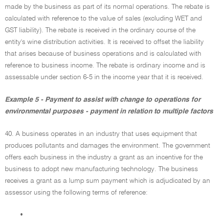
made by the business as part of its normal operations. The rebate is
calculated with reference to the value of sales (excluding WET and
GST liability). The rebate is received in the ordinary course of the
entity's wine distribution activities. It is received to offset the liability
that arises because of business operations and is calculated with
reference to business income. The rebate is ordinary income and is
assessable under section 6-5 in the income year that it is received.
Example 5 - Payment to assist with change to operations for
environmental purposes - payment in relation to multiple factors
40. A business operates in an industry that uses equipment that
produces pollutants and damages the environment. The government
offers each business in the industry a grant as an incentive for the
business to adopt new manufacturing technology. The business
receives a grant as a lump sum payment which is adjudicated by an
assessor using the following terms of reference:
•