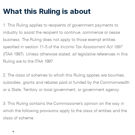
What this Ruling is about
1. This Ruling applies to recipients of government payments to
industry to assist the recipient to continue, commence or cease
business. The Ruling does not apply to those exempt entities
specified in section 11-5 of the
Income Tax Assessment Act 1997
(ITAA 1997). Unless otherwise stated, all legislative references in this
Ruling are to the ITAA 1997.
2. The class of schemes to which this Ruling applies are bounties,
subsidies, grants and rebates paid or funded by the Commonwealth
or a State, Territory or local government, or government agency.
3. This Ruling contains the Commissioner's opinion on the way in
which the following provisions apply to the class of entities and the
class of scheme:
•