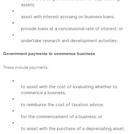
assets;
•
assist with interest accruing on business loans;
•
provide loans at a concessional rate of interest; or
•
undertake research and development activities.
Government payments to commence business
These include payments:
•
to assist with the cost of evaluating whether to
commence a business;
•
to reimburse the cost of taxation advice;
•
for the commencement of a business; or
•
to assist with the purchase of a depreciating asset.