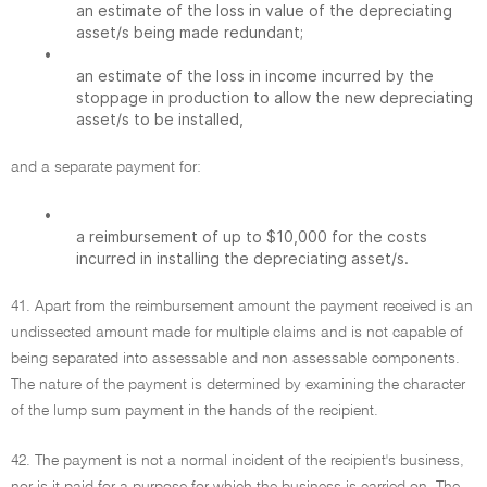
an estimate of the loss in value of the depreciating
asset/s being made redundant;
•
an estimate of the loss in income incurred by the
stoppage in production to allow the new depreciating
asset/s to be installed,
and a separate payment for:
•
a reimbursement of up to $10,000 for the costs
incurred in installing the depreciating asset/s.
41. Apart from the reimbursement amount the payment received is an
undissected amount made for multiple claims and is not capable of
being separated into assessable and non assessable components.
The nature of the payment is determined by examining the character
of the lump sum payment in the hands of the recipient.
42. The payment is not a normal incident of the recipient's business,