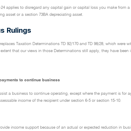
-24 applies to disregard any capital gain or capital loss you make from 
ing asset or a section 73BA depreciating asset.
s Rulings
 replaces Taxation Determinations TD 92/170 and TD 98/28, which were wit
 extent that our views in those Determinations still apply, they have been 
payments to continue business
ssist a business to continue operating, except where the payment is for agree
sessable income of the recipient under section 6-5 or section 15-10.
rovide income support because of an actual or expected reduction in busi