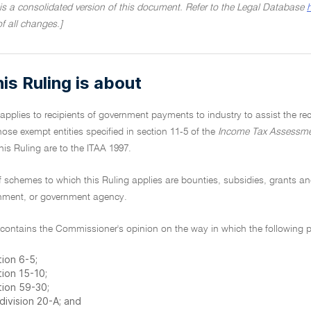
 is a consolidated version of this document. Refer to the Legal Database
of all changes.]
is Ruling is about
 applies to recipients of government payments to industry to assist the 
hose exempt entities specified in section 11-5 of the
Income Tax Assessme
this Ruling are to the ITAA 1997.
f schemes to which this Ruling applies are bounties, subsidies, grants a
rnment, or government agency.
 contains the Commissioner's opinion on the way in which the following pr
ion 6-5;
tion 15-10;
tion 59-30;
division 20-A; and