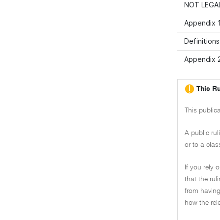
NOT LEGAL
Appendix 1
Definitions
Appendix 2
This Ru
This public
A public ru
or to a clas
If you rely 
that the ru
from having 
how the rel