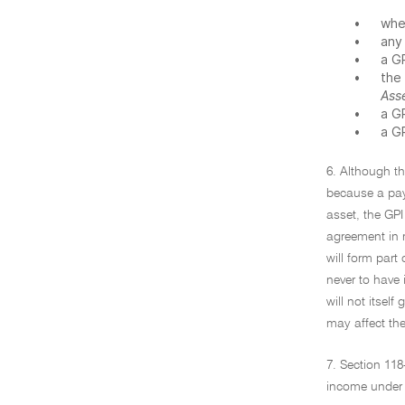
•
whe
•
any
•
a G
•
the
Ass
•
a G
•
a G
6. Although t
because a pay
asset, the GPI
agreement in r
will form part
never to have 
will not itself
may affect the
7. Section 118
income under 