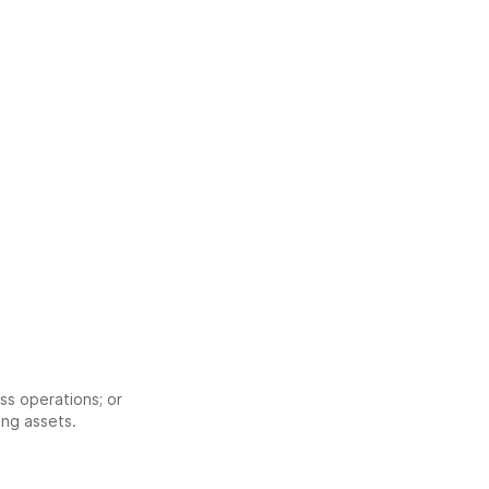
;
ss operations; or
ing assets.