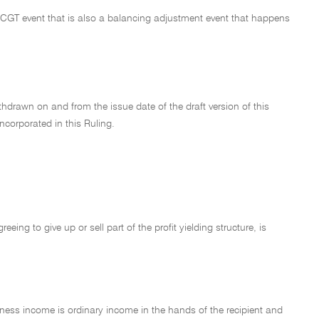
a CGT event that is also a balancing adjustment event that happens
hdrawn on and from the issue date of the draft version of this
incorporated in this Ruling.
ing to give up or sell part of the profit yielding structure, is
ness income is ordinary income in the hands of the recipient and