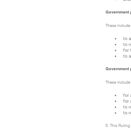
Government 
These include
•
to 
•
to 
•
for
•
to a
Government 
These include
•
for 
•
for
•
to r
•
to r
5. This Ruling