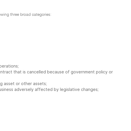
lowing three broad categories:
perations;
contract that is cancelled because of government policy or
ng asset or other assets;
a business adversely affected by legislative changes;