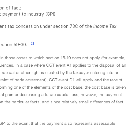
on of fact;
 payment to industry (GPI);
ment tax concession under section 73C of the
Income Tax
[2]
section 59-30.
in those cases to which section 15-10 does not apply (for example,
uences. In a case where CGT event A1 applies to the disposal of an
ractual or other right is created by the taxpayer entering into an
traint of trade agreement), CGT event D1 will apply and the receipt
 forming one of the elements of the cost base, the cost base is taken
ital gain or decreasing a future capital loss; however, the payment
on the particular facts, and since relatively small differences of fact
 GPI to the extent that the payment also represents assessable