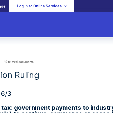
Log in to Online Services
ase
149 related documents
ion Ruling
06/3
tax: government payments to industry t