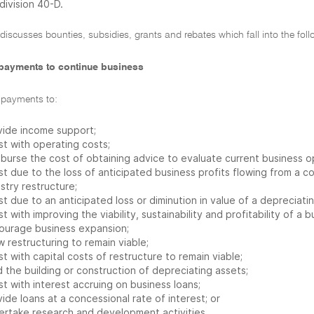
division 40-D.
 discusses bounties, subsidies, grants and rebates which fall into the fol
payments to continue business
 payments to:
vide income support;
st with operating costs;
mburse the cost of obtaining advice to evaluate current business o
st due to the loss of anticipated business profits flowing from a 
stry restructure;
st due to an anticipated loss or diminution in value of a depreciati
st with improving the viability, sustainability and profitability of 
ourage business expansion;
w restructuring to remain viable;
st with capital costs of restructure to remain viable;
 the building or construction of depreciating assets;
st with interest accruing on business loans;
ide loans at a concessional rate of interest; or
ertake research and development activities.