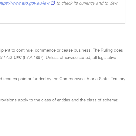
https://www.ato.gov.au/law
to check its currency and to view
recipient to continue, commence or cease business. The Ruling does
nt Act 1997
(ITAA 1997). Unless otherwise stated, all legislative
nd rebates paid or funded by the Commonwealth or a State, Territory
ovisions apply to the class of entities and the class of scheme: