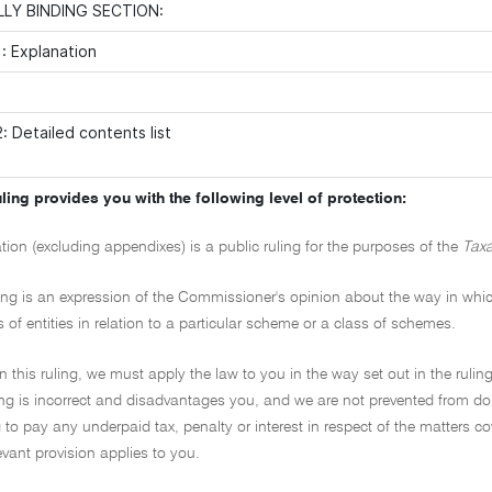
LY BINDING SECTION:
: Explanation
: Detailed contents list
ling provides you with the following level of protection:
ation (excluding appendixes) is a public ruling for the purposes of the
Taxa
ling is an expression of the Commissioner's opinion about the way in which 
s of entities in relation to a particular scheme or a class of schemes.
on this ruling, we must apply the law to you in the way set out in the ruling
ling is incorrect and disadvantages you, and we are not prevented from doi
to pay any underpaid tax, penalty or interest in respect of the matters cover
evant provision applies to you.