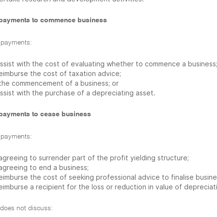
payments to commence business
 payments:
assist with the cost of evaluating whether to commence a business
reimburse the cost of taxation advice;
 the commencement of a business; or
ssist with the purchase of a depreciating asset.
payments to cease business
 payments:
agreeing to surrender part of the profit yielding structure;
 agreeing to end a business;
eimburse the cost of seeking professional advice to finalise busine
eimburse a recipient for the loss or reduction in value of depreciat
 does not discuss: