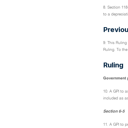
8. Section 118
to a depreciat
Previou
9. This Ruling
Ruling. To the
Ruling
Government 
10. A GPI to a
included as as
Section 6-5
11. A GPI to p