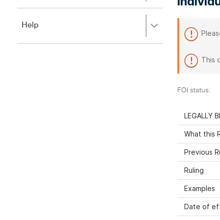
individ
to
to
close.
expand,
Press
Help
left
Pleas
right
to
to
close.
expand,
This 
left
to
close.
FOI status:
LEGALLY B
What this R
Previous R
Ruling
Examples
Date of ef