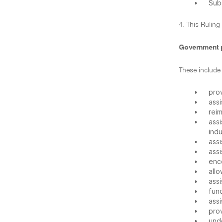
•
Sub
4. This Ruling
Government 
These include
•
pro
•
assi
•
rei
•
assi
indu
•
assi
•
assi
•
enc
•
allo
•
assi
•
fund
•
assi
•
prov
•
und