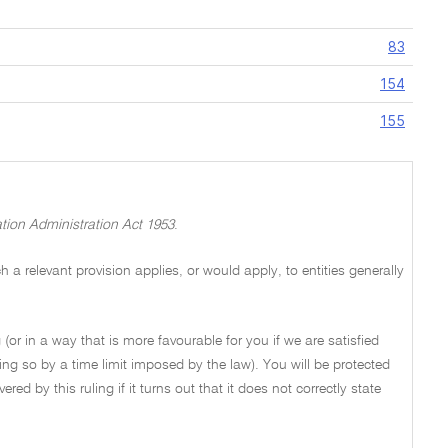
83
154
155
tion Administration Act 1953
.
a relevant provision applies, or would apply, to entities generally
 (or in a way that is more favourable for you if we are satisfied
ng so by a time limit imposed by the law). You will be protected
ed by this ruling if it turns out that it does not correctly state