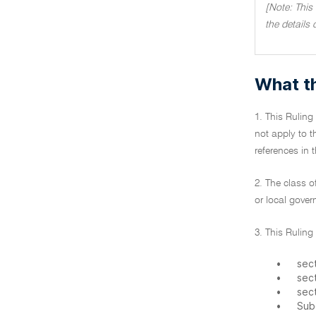
[Note: This
the details 
What th
1. This Ruling
not apply to t
references in 
2. The class o
or local gove
3. This Ruling
•
sect
•
sec
•
sec
•
Sub