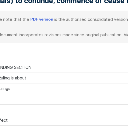
uals) to continue, commence or cease
e note that the
is the authorised consolidated version
PDF version
document incorporates revisions made since original publication. V
INDING SECTION:
uling is about
ulings
fect