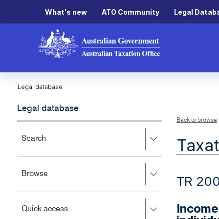
What's new
ATO Community
Legal Datab
Legal database
Legal database
Back to browse
Press
Search
Taxat
right
to
expand,
Press
Browse
left
TR 20
right
to
to
close.
expand,
Income 
Press
Quick access
left
right