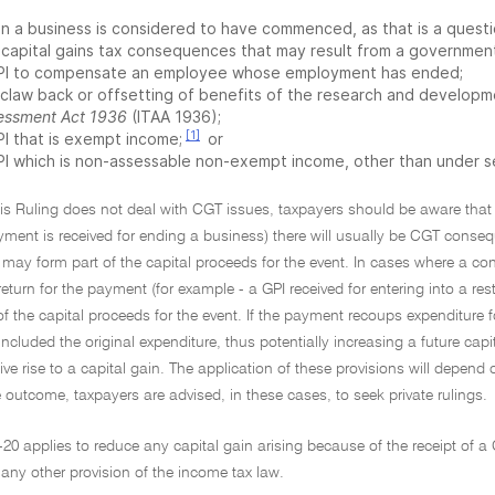
n a business is considered to have commenced, as that is a questi
 capital gains tax consequences that may result from a government
PI to compensate an employee whose employment has ended;
 claw back or offsetting of benefits of the research and develop
essment Act 1936
(ITAA 1936);
[1]
PI that is exempt income;
or
PI which is non-assessable non-exempt income, other than under 
his Ruling does not deal with CGT issues, taxpayers should be aware that 
ment is received for ending a business) there will usually be CGT conseq
 may form part of the capital proceeds for the event. In cases where a cont
eturn for the payment (for example - a GPI received for entering into a res
 of the capital proceeds for the event. If the payment recoups expenditure
included the original expenditure, thus potentially increasing a future cap
 give rise to a capital gain. The application of these provisions will depend 
 outcome, taxpayers are advised, in these cases, to seek private rulings.
-20 applies to reduce any capital gain arising because of the receipt of a
any other provision of the income tax law.