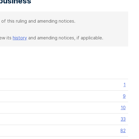
 business
 of this ruling and amending notices.
iew its
history
and amending notices, if applicable.
1
9
10
33
82