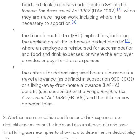
food and drink expenses under section 8-1 of the
[2]
Income Tax Assessment Act 1997
(ITAA 1997)
when
they are travelling on work, including where it is
[3]
necessary to apportion
•
the fringe benefits tax (FBT) implications, including
[4]
the application of the 'otherwise deductible rule'
,
where an employee is reimbursed for accommodation
and food and drink expenses, or where the employer
provides or pays for these expenses
•
the criteria for determining whether an allowance is a
travel allowance (as defined in subsection 900-30(3))
or a living-away-from-home allowance (LAFHA)
benefit (see section 30 of the
Fringe Benefits Tax
Assessment Act 1986
(FBTAA)) and the differences
between them.
2. Whether accommodation and food and drink expenses are
deductible depends on the facts and circumstances of each case.
This Ruling uses examples to show how to determine the deductibility