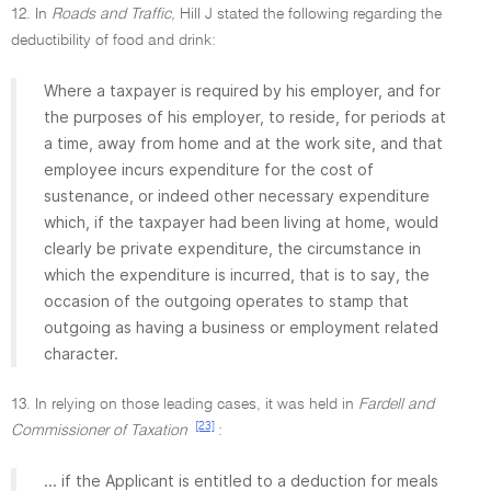
12. In
Roads and Traffic,
Hill J stated the following regarding the
deductibility of food and drink:
Where a taxpayer is required by his employer, and for
the purposes of his employer, to reside, for periods at
a time, away from home and at the work site, and that
employee incurs expenditure for the cost of
sustenance, or indeed other necessary expenditure
which, if the taxpayer had been living at home, would
clearly be private expenditure, the circumstance in
which the expenditure is incurred, that is to say, the
occasion of the outgoing operates to stamp that
outgoing as having a business or employment related
character.
13. In relying on those leading cases, it was held in
Fardell and
[23]
Commissioner of Taxation
:
... if the Applicant is entitled to a deduction for meals