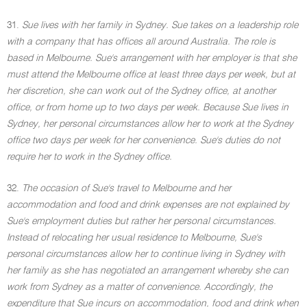
31.
Sue lives with her family in Sydney. Sue takes on a leadership role
with a company that has offices all around Australia. The role is
based in Melbourne. Sue's arrangement with her employer is that she
must attend the Melbourne office at least three days per week, but at
her discretion, she can work out of the Sydney office, at another
office, or from home up to two days per week. Because Sue lives in
Sydney, her personal circumstances allow her to work at the Sydney
office two days per week for her convenience. Sue's duties do not
require her to work in the Sydney office.
32.
The occasion of Sue's travel to Melbourne and her
accommodation and food and drink expenses are not explained by
Sue's employment duties but rather her personal circumstances.
Instead of relocating her usual residence to Melbourne, Sue's
personal circumstances allow her to continue living in Sydney with
her family as she has negotiated an arrangement whereby she can
work from Sydney as a matter of convenience. Accordingly, the
expenditure that Sue incurs on accommodation, food and drink when