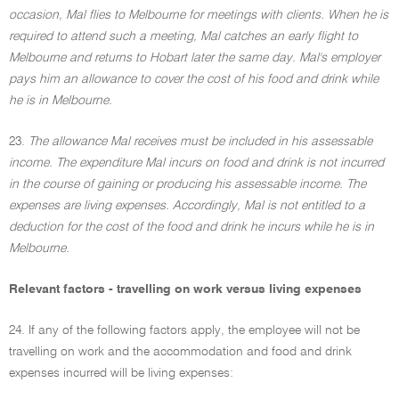
occasion, Mal flies to Melbourne for meetings with clients. When he is
required to attend such a meeting, Mal catches an early flight to
Melbourne and returns to Hobart later the same day. Mal's employer
pays him an allowance to cover the cost of his food and drink while
he is in Melbourne.
23.
The allowance Mal receives must be included in his assessable
income. The expenditure Mal incurs on food and drink is not incurred
in the course of gaining or producing his assessable income. The
expenses are living expenses. Accordingly, Mal is not entitled to a
deduction for the cost of the food and drink he incurs while he is in
Melbourne.
Relevant factors - travelling on work versus living expenses
24. If any of the following factors apply, the employee will not be
travelling on work and the accommodation and food and drink
expenses incurred will be living expenses: