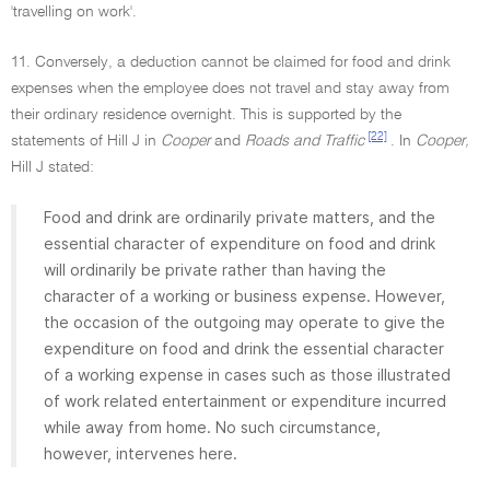
'travelling on work'.
11. Conversely, a deduction cannot be claimed for food and drink
expenses when the employee does not travel and stay away from
their ordinary residence overnight. This is supported by the
[22]
statements of Hill J in
Cooper
and
Roads and Traffic
. In
Cooper,
Hill J stated:
Food and drink are ordinarily private matters, and the
essential character of expenditure on food and drink
will ordinarily be private rather than having the
character of a working or business expense. However,
the occasion of the outgoing may operate to give the
expenditure on food and drink the essential character
of a working expense in cases such as those illustrated
of work related entertainment or expenditure incurred
while away from home. No such circumstance,
however, intervenes here.