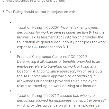
of these expenses in a range of situations.
3. This Ruling should be read in conjunction with:
•
Taxation Ruling TR 2020/1
Income tax: employees:
deductions for work expenses under section 8-1 of the
Income Tax Assessment Act 1997,
which provides the
foundation of general deductibility principles for work
[5]
expenses
under section 8-1
•
Practical Compliance Guideline PCG 2021/3
Determining if allowances or benefits provided to an
employee relate to travelling on work or living at a
location - ATO compliance approach,
which sets outs
the ATO compliance approach to determining if
allowances or benefits provided to an employee
relate to travelling on work or living at a location
•
Taxation Ruling TR 2021/1
Income tax: when are
deductions allowed for employees' transport expenses?
which provides guidance on when an employee can