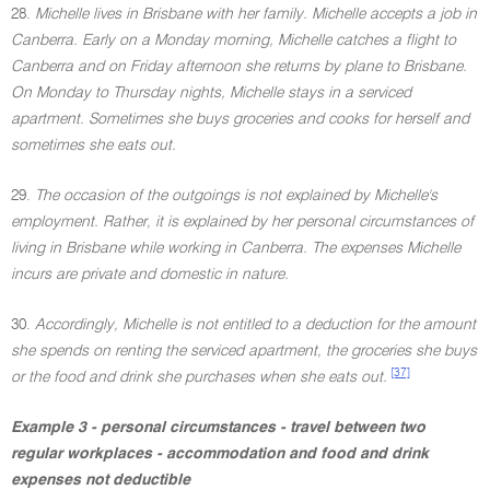
28.
Michelle lives in Brisbane with her family. Michelle accepts a job in
Canberra. Early on a Monday morning, Michelle catches a flight to
Canberra and on Friday afternoon she returns by plane to Brisbane.
On Monday to Thursday nights, Michelle stays in a serviced
apartment. Sometimes she buys groceries and cooks for herself and
sometimes she eats out.
29.
The occasion of the outgoings is not explained by Michelle's
employment. Rather, it is explained by her personal circumstances of
living in Brisbane while working in Canberra. The expenses Michelle
incurs are private and domestic in nature.
30.
Accordingly, Michelle is not entitled to a deduction for the amount
she spends on renting the serviced apartment, the groceries she buys
[37]
or the food and drink she purchases when she eats out.
Example 3 - personal circumstances - travel between two
regular workplaces - accommodation and food and drink
expenses not deductible