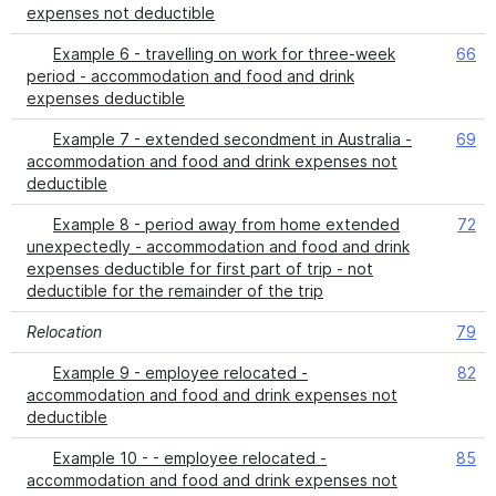
expenses not deductible
Example 6 - travelling on work for three-week
66
period - accommodation and food and drink
expenses deductible
Example 7 - extended secondment in Australia -
69
accommodation and food and drink expenses not
deductible
Example 8 - period away from home extended
72
unexpectedly - accommodation and food and drink
expenses deductible for first part of trip - not
deductible for the remainder of the trip
Relocation
79
Example 9 - employee relocated -
82
accommodation and food and drink expenses not
deductible
Example 10 - - employee relocated -
85
accommodation and food and drink expenses not