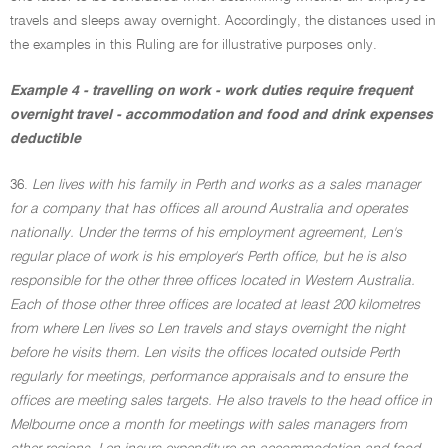
travels and sleeps away overnight. Accordingly, the distances used in
the examples in this Ruling are for illustrative purposes only.
Example 4 - travelling on work - work duties require frequent
overnight travel - accommodation and food and drink expenses
deductible
36.
Len lives with his family in Perth and works as a sales manager
for a company that has offices all around Australia and operates
nationally. Under the terms of his employment agreement, Len's
regular place of work is his employer's Perth office, but he is also
responsible for the other three offices located in Western Australia.
Each of those other three offices are located at least 200 kilometres
from where Len lives so Len travels and stays overnight the night
before he visits them. Len visits the offices located outside Perth
regularly for meetings, performance appraisals and to ensure the
offices are meeting sales targets. He also travels to the head office in
Melbourne once a month for meetings with sales managers from