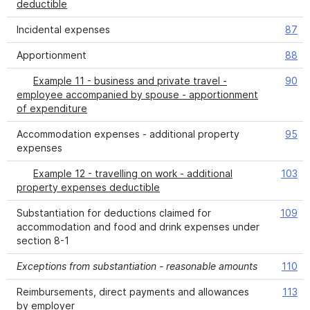
deductible
Incidental expenses
87
Apportionment
88
Example 11 - business and private travel -
90
employee accompanied by spouse - apportionment
of expenditure
Accommodation expenses - additional property
95
expenses
Example 12 - travelling on work - additional
103
property expenses deductible
Substantiation for deductions claimed for
109
accommodation and food and drink expenses under
section 8-1
Exceptions from substantiation - reasonable amounts
110
Reimbursements, direct payments and allowances
113
by employer