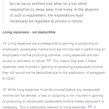
he can be so entitled only when on a trip which
required him to sleep away from home. In the absence
of such a requirement, the expenditure must
necessarily be regarded as private in nature.
Living expenses - not deductible
14. Living expenses are a prerequisite to gaining or producing an
employee's assessable income and are not incurred in performing an
employee's income-producing activities. Living expenses are also
[24]
private or domestic in nature.
This means that even if these
expenses were incurred in gaining or producing assessable income,
they still would not be deductible due to the application of paragraph
8-1(2)(b).
15. While living expenses must be incurred before any assessable
income can be derived, a loss or outgoing is not incurred in gaining
or producing an employee's assessable income merely because it is
[25]
necessary. This is particularly relevant to living expenses.
A