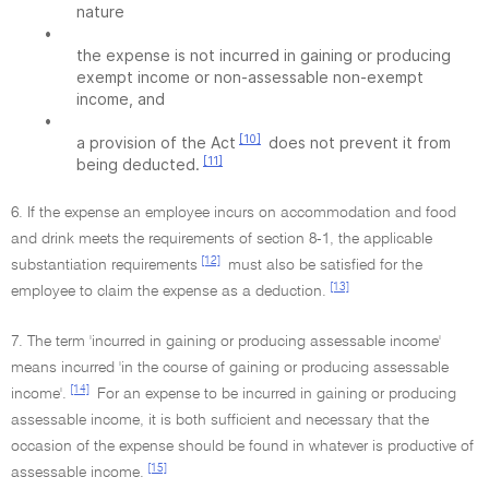
nature
•
the expense is not incurred in gaining or producing
exempt income or non-assessable non-exempt
income, and
•
[10]
a provision of the Act
does not prevent it from
[11]
being deducted.
6. If the expense an employee incurs on accommodation and food
and drink meets the requirements of section 8-1, the applicable
[12]
substantiation requirements
must also be satisfied for the
[13]
employee to claim the expense as a deduction.
7. The term 'incurred in gaining or producing assessable income'
means incurred 'in the course of gaining or producing assessable
[14]
income'.
For an expense to be incurred in gaining or producing
assessable income, it is both sufficient and necessary that the
occasion of the expense should be found in whatever is productive of
[15]
assessable income.