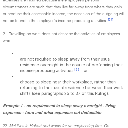
expenses are incurred because the employee's personal
circumstances are such that they live far away from where they gain
or produce their assessable income, the occasion of the outgoing will
[31]
not be found in the employee's income-producing activities.
21. Travelling on work does not describe the activities of employees
who:
•
are not required to sleep away from their usual
residence overnight in the course of performing their
[32]
income-producing activities
, or
•
choose to sleep near their workplace, rather than
returning to their usual residence between their work
shifts (see paragraphs 25 to 37 of this Ruling).
Example 1 - no requirement to sleep away overnight - living
expenses - food and drink expenses not deductible
22.
Mal lives in Hobart and works for an engineering firm. On