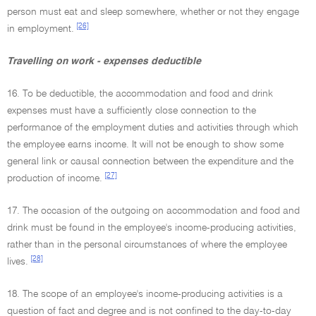
person must eat and sleep somewhere, whether or not they engage
[26]
in employment.
Travelling on work - expenses deductible
16. To be deductible, the accommodation and food and drink
expenses must have a sufficiently close connection to the
performance of the employment duties and activities through which
the employee earns income. It will not be enough to show some
general link or causal connection between the expenditure and the
[27]
production of income.
17. The occasion of the outgoing on accommodation and food and
drink must be found in the employee's income-producing activities,
rather than in the personal circumstances of where the employee
[28]
lives.
18. The scope of an employee's income-producing activities is a
question of fact and degree and is not confined to the day-to-day