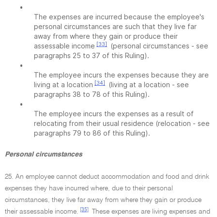
•
The expenses are incurred because the employee's
personal circumstances are such that they live far
away from where they gain or produce their
[33]
assessable income
(personal circumstances - see
paragraphs 25 to 37 of this Ruling).
•
The employee incurs the expenses because they are
[34]
living at a location
(living at a location - see
paragraphs 38 to 78 of this Ruling).
•
The employee incurs the expenses as a result of
relocating from their usual residence (relocation - see
paragraphs 79 to 86 of this Ruling).
Personal circumstances
25. An employee cannot deduct accommodation and food and drink
expenses they have incurred where, due to their personal
circumstances, they live far away from where they gain or produce
[35]
their assessable income.
These expenses are living expenses and