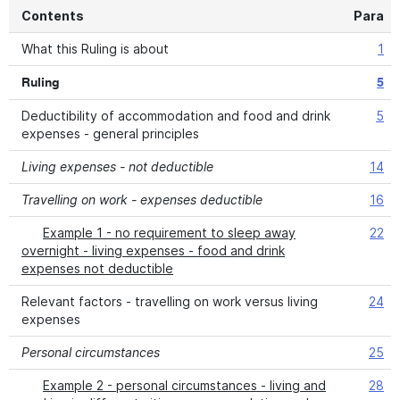
Contents
Para
What this Ruling is about
1
Ruling
5
Deductibility of accommodation and food and drink
5
expenses - general principles
Living expenses - not deductible
14
Travelling on work - expenses deductible
16
Example 1 - no requirement to sleep away
22
overnight - living expenses - food and drink
expenses not deductible
Relevant factors - travelling on work versus living
24
expenses
Personal circumstances
25
Example 2 - personal circumstances - living and
28