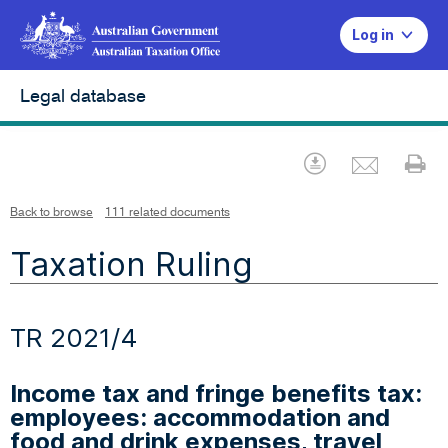
Log in
Legal database
Emai
Download
Pr
Back to browse
111 related documents
Taxation Ruling
TR 2021/4
Income tax and fringe benefits tax:
employees: accommodation and
food and drink expenses, travel