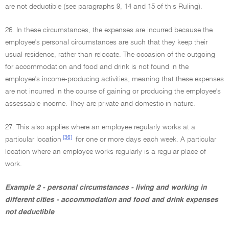
are not deductible (see paragraphs 9, 14 and 15 of this Ruling).
26. In these circumstances, the expenses are incurred because the
employee's personal circumstances are such that they keep their
usual residence, rather than relocate. The occasion of the outgoing
for accommodation and food and drink is not found in the
employee's income-producing activities, meaning that these expenses
are not incurred in the course of gaining or producing the employee's
assessable income. They are private and domestic in nature.
27. This also applies where an employee regularly works at a
[36]
particular location
for one or more days each week. A particular
location where an employee works regularly is a regular place of
work.
Example 2 - personal circumstances - living and working in
different cities - accommodation and food and drink expenses
not deductible