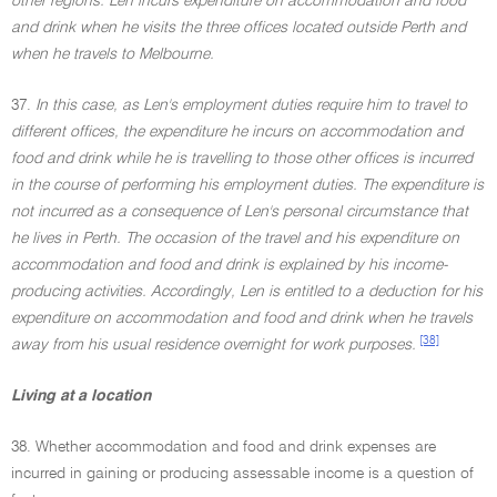
other regions. Len incurs expenditure on accommodation and food
and drink when he visits the three offices located outside Perth and
when he travels to Melbourne.
37.
In this case, as Len's employment duties require him to travel to
different offices, the expenditure he incurs on accommodation and
food and drink while he is travelling to those other offices is incurred
in the course of performing his employment duties. The expenditure is
not incurred as a consequence of Len's personal circumstance that
he lives in Perth. The occasion of the travel and his expenditure on
accommodation and food and drink is explained by his income-
producing activities. Accordingly, Len is entitled to a deduction for his
expenditure on accommodation and food and drink when he travels
[38]
away from his usual residence overnight for work purposes.
Living at a location
38. Whether accommodation and food and drink expenses are
incurred in gaining or producing assessable income is a question of