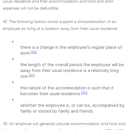
usual residence and their accommodation and food and drink
expenses will not be deductible.
42. The following factors would support a characterisation of an
employee as living at a location away from their usual residence:
•
there is a change in the employee's regular place of
[40]
work
•
the length of the overall period the employee will be
away from their usual residence is a relatively long
[41]
one
•
the nature of the accommodation is such that it
[42]
becomes their usual residence
•
whether the employee is, or can be, accompanied by
family or visited by family and friends.
43. An employer will generally provide accommodation and food and