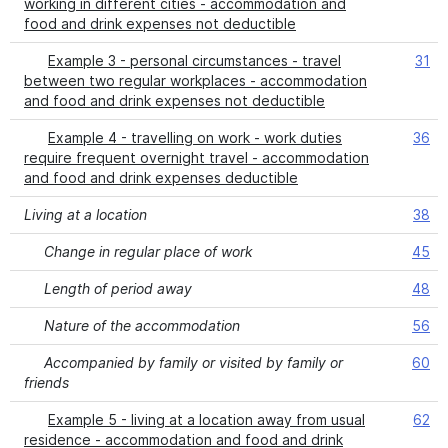
working in different cities - accommodation and
food and drink expenses not deductible
Example 3 - personal circumstances - travel
31
between two regular workplaces - accommodation
and food and drink expenses not deductible
Example 4 - travelling on work - work duties
36
require frequent overnight travel - accommodation
and food and drink expenses deductible
Living at a location
38
Change in regular place of work
45
Length of period away
48
Nature of the accommodation
56
Accompanied by family or visited by family or
60
friends
Example 5 - living at a location away from usual
62
residence - accommodation and food and drink