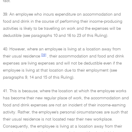
fact.
39. An employee who incurs expenditure on accommodation and
food and drink in the course of performing their income-producing
activities is likely to be travelling on work and the expenses will be
deductible (see paragraphs 10 and 16 to 23 of this Ruling).
40. However, where an employee is living at a location away from
[39]
their usual residence
, their accommodation and food and drink
expenses are living expenses and will not be deductible even if the
employee is living at that location due to their employment (see
paragraphs 9, 14 and 15 of this Ruling).
41. This is because, where the location at which the employee works
has become their new regular place of work, the accommodation and
food and drink expenses are not an incident of their income-earning
activity. Rather, the employee's personal circumstances are such that
their usual residence is not located near their new workplace.
Consequently, the employee is living at a location away from their