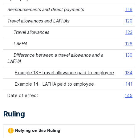
Reimbursements and direct payments
116
Travel allowances and LAFHAs
120
Travel allowances
123
LAFHA
126
Difference between a travel allowance and a
130
LAFHA
Example 13 - travel allowance paid to employee
134
Example 14 - LAFHA paid to employee
141
Date of effect
145
Ruling
Relying on this Ruling