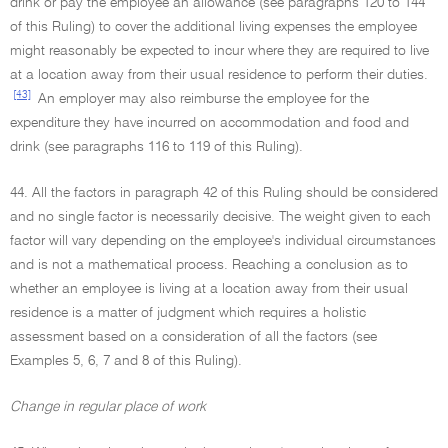
drink or pay the employee an allowance (see paragraphs 120 to 144
of this Ruling) to cover the additional living expenses the employee
might reasonably be expected to incur where they are required to live
at a location away from their usual residence to perform their duties.
[43]
An employer may also reimburse the employee for the
expenditure they have incurred on accommodation and food and
drink (see paragraphs 116 to 119 of this Ruling).
44. All the factors in paragraph 42 of this Ruling should be considered
and no single factor is necessarily decisive. The weight given to each
factor will vary depending on the employee's individual circumstances
and is not a mathematical process. Reaching a conclusion as to
whether an employee is living at a location away from their usual
residence is a matter of judgment which requires a holistic
assessment based on a consideration of all the factors (see
Examples 5, 6, 7 and 8 of this Ruling).
Change in regular place of work