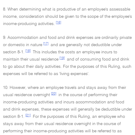
8. When determining what is productive of an employee's assessable
income, consideration should be given to the scope of the employee's
[16]
income-producing activities.
9. Accommodation and food and drink expenses are ordinarily private
[17]
or domestic in nature
and are generally not deductible under
[18]
section 8-1.
This includes the costs an employee incurs to
[19]
maintain their usual residence
and of consuming food and drink
to go about their daily activities. For the purposes of this Ruling, such
expenses will be referred to as 'living expenses'.
10. However, where an employee travels and stays away from their
[20]
usual residence overnight
in the course of performing their
income-producing activities and incurs accommodation and food
and drink expenses, these expenses will generally be deductible under
[21]
section 8-1.
For the purposes of this Ruling, an employee who
stays away from their usual residence overnight in the course of
performing their income-producing activities will be referred to as