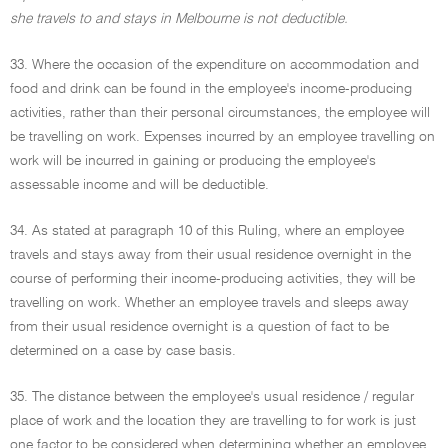
she travels to and stays in Melbourne is not deductible.
33. Where the occasion of the expenditure on accommodation and
food and drink can be found in the employee's income-producing
activities, rather than their personal circumstances, the employee will
be travelling on work. Expenses incurred by an employee travelling on
work will be incurred in gaining or producing the employee's
assessable income and will be deductible.
34. As stated at paragraph 10 of this Ruling, where an employee
travels and stays away from their usual residence overnight in the
course of performing their income-producing activities, they will be
travelling on work. Whether an employee travels and sleeps away
from their usual residence overnight is a question of fact to be
determined on a case by case basis.
35. The distance between the employee's usual residence / regular
place of work and the location they are travelling to for work is just
one factor to be considered when determining whether an employee