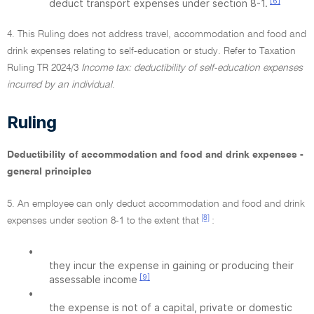
[6]
deduct transport expenses under section 8-1.
4. This Ruling does not address travel, accommodation and food and
drink expenses relating to self-education or study. Refer to Taxation
Ruling TR 2024/3
Income tax: deductibility of self-education expenses
incurred by an individual
.
Ruling
Deductibility of accommodation and food and drink expenses -
general principles
5. An employee can only deduct accommodation and food and drink
[8]
expenses under section 8-1 to the extent that
:
•
they incur the expense in gaining or producing their
[9]
assessable income
•
the expense is not of a capital, private or domestic