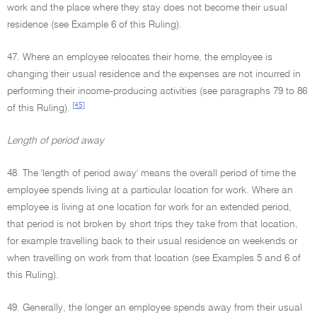
work and the place where they stay does not become their usual
residence (see Example 6 of this Ruling).
47. Where an employee relocates their home, the employee is
changing their usual residence and the expenses are not incurred in
performing their income-producing activities (see paragraphs 79 to 86
[45]
of this Ruling).
Length of period away
48. The 'length of period away' means the overall period of time the
employee spends living at a particular location for work. Where an
employee is living at one location for work for an extended period,
that period is not broken by short trips they take from that location,
for example travelling back to their usual residence on weekends or
when travelling on work from that location (see Examples 5 and 6 of
this Ruling).
49. Generally, the longer an employee spends away from their usual