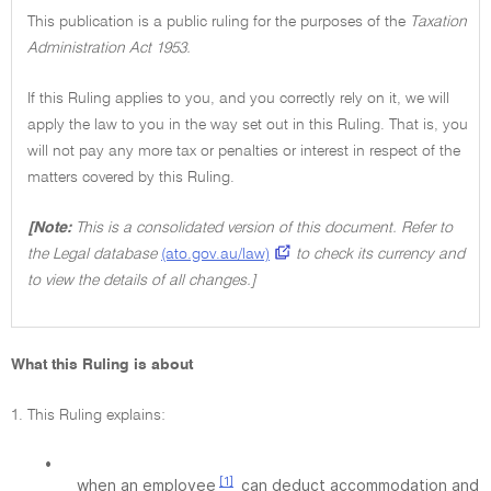
This publication is a public ruling for the purposes of the
Taxation
Administration Act 1953.
If this Ruling applies to you, and you correctly rely on it, we will
apply the law to you in the way set out in this Ruling. That is, you
will not pay any more tax or penalties or interest in respect of the
matters covered by this Ruling.
[Note:
This is a consolidated version of this document. Refer to
the Legal database
(ato.gov.au/law)
to check its currency and
to view the details of all changes.]
What this Ruling is about
1. This Ruling explains:
•
[1]
when an employee
can deduct accommodation and