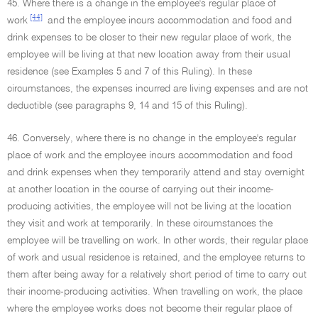
45. Where there is a change in the employee's regular place of
[44]
work
and the employee incurs accommodation and food and
drink expenses to be closer to their new regular place of work, the
employee will be living at that new location away from their usual
residence (see Examples 5 and 7 of this Ruling). In these
circumstances, the expenses incurred are living expenses and are not
deductible (see paragraphs 9, 14 and 15 of this Ruling).
46. Conversely, where there is no change in the employee's regular
place of work and the employee incurs accommodation and food
and drink expenses when they temporarily attend and stay overnight
at another location in the course of carrying out their income-
producing activities, the employee will not be living at the location
they visit and work at temporarily. In these circumstances the
employee will be travelling on work. In other words, their regular place
of work and usual residence is retained, and the employee returns to
them after being away for a relatively short period of time to carry out
their income-producing activities. When travelling on work, the place
where the employee works does not become their regular place of