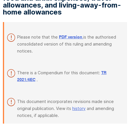
allowances, and living-away-from-
home allowances
Please note that the
is the authorised
PDF version
consolidated version of this ruling and amending
notices.
There is a Compendium for this document:
TR
.
2021/4EC
This document incorporates revisions made since
original publication. View its
history
and amending
notices, if applicable.