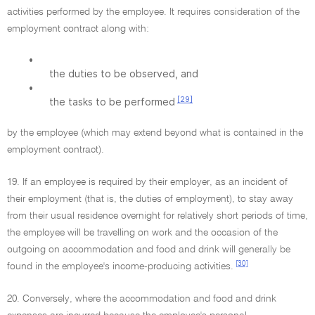
activities performed by the employee. It requires consideration of the
employment contract along with:
•
the duties to be observed, and
•
[29]
the tasks to be performed
by the employee (which may extend beyond what is contained in the
employment contract).
19. If an employee is required by their employer, as an incident of
their employment (that is, the duties of employment), to stay away
from their usual residence overnight for relatively short periods of time,
the employee will be travelling on work and the occasion of the
outgoing on accommodation and food and drink will generally be
[30]
found in the employee's income-producing activities.
20. Conversely, where the accommodation and food and drink