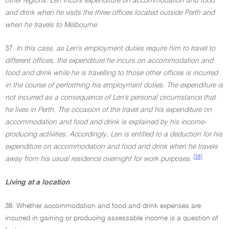
other regions. Len incurs expenditure on accommodation and food
and drink when he visits the three offices located outside Perth and
when he travels to Melbourne.
37.
In this case, as Len's employment duties require him to travel to
different offices, the expenditure he incurs on accommodation and
food and drink while he is travelling to those other offices is incurred
in the course of performing his employment duties. The expenditure is
not incurred as a consequence of Len's personal circumstance that
he lives in Perth. The occasion of the travel and his expenditure on
accommodation and food and drink is explained by his income-
producing activities. Accordingly, Len is entitled to a deduction for his
expenditure on accommodation and food and drink when he travels
[38]
away from his usual residence overnight for work purposes.
Living at a location
38. Whether accommodation and food and drink expenses are
incurred in gaining or producing assessable income is a question of