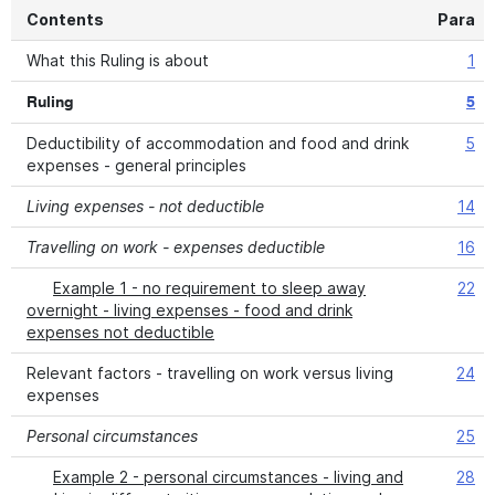
Contents
Para
What this Ruling is about
1
Ruling
5
Deductibility of accommodation and food and drink
5
expenses - general principles
Living expenses - not deductible
14
Travelling on work - expenses deductible
16
Example 1 - no requirement to sleep away
22
overnight - living expenses - food and drink
expenses not deductible
Relevant factors - travelling on work versus living
24
expenses
Personal circumstances
25
Example 2 - personal circumstances - living and
28