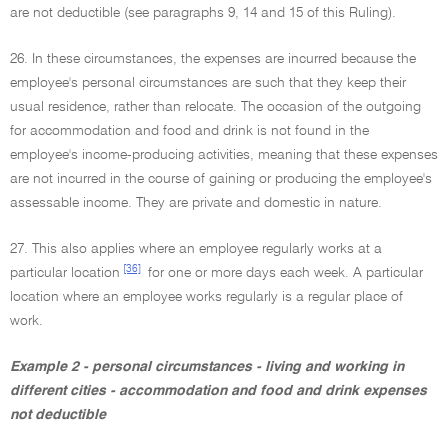
are not deductible (see paragraphs 9, 14 and 15 of this Ruling).
26. In these circumstances, the expenses are incurred because the
employee's personal circumstances are such that they keep their
usual residence, rather than relocate. The occasion of the outgoing
for accommodation and food and drink is not found in the
employee's income-producing activities, meaning that these expenses
are not incurred in the course of gaining or producing the employee's
assessable income. They are private and domestic in nature.
27. This also applies where an employee regularly works at a
[36]
particular location
for one or more days each week. A particular
location where an employee works regularly is a regular place of
work.
Example 2 - personal circumstances - living and working in
different cities - accommodation and food and drink expenses
not deductible