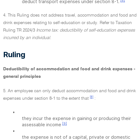
[6]
deduct transport expenses under section 8-1.
4. This Ruling does not address travel, accommodation and food and
drink expenses relating to self-education or study. Refer to Taxation
Ruling TR 2024/3
Income tax: deductibility of self-education expenses
incurred by an individual
.
Ruling
Deductibility of accommodation and food and drink expenses -
general principles
5. An employee can only deduct accommodation and food and drink
[8]
expenses under section 8-1 to the extent that
:
•
they incur the expense in gaining or producing their
[9]
assessable income
•
the expense is not of a capital, private or domestic