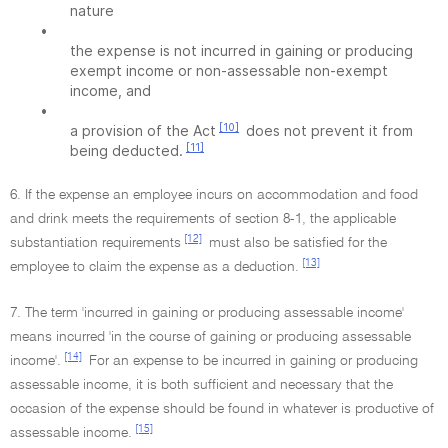
nature
•
the expense is not incurred in gaining or producing
exempt income or non-assessable non-exempt
income, and
•
[10]
a provision of the Act
does not prevent it from
[11]
being deducted.
6. If the expense an employee incurs on accommodation and food
and drink meets the requirements of section 8-1, the applicable
[12]
substantiation requirements
must also be satisfied for the
[13]
employee to claim the expense as a deduction.
7. The term 'incurred in gaining or producing assessable income'
means incurred 'in the course of gaining or producing assessable
[14]
income'.
For an expense to be incurred in gaining or producing
assessable income, it is both sufficient and necessary that the
occasion of the expense should be found in whatever is productive of
[15]
assessable income.