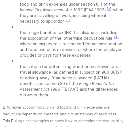
food and drink expenses under section 8-1 of the
[2]
Income Tax Assessment Act 1997
(ITAA 1997)
when
they are travelling on work, including where it is
[3]
necessary to apportion
•
the fringe benefits tax (FBT) implications, including
[4]
the application of the 'otherwise deductible rule'
,
where an employee is reimbursed for accommodation
and food and drink expenses, or where the employer
provides or pays for these expenses
•
the criteria for determining whether an allowance is a
travel allowance (as defined in subsection 900-30(3))
or a living-away-from-home allowance (LAFHA)
benefit (see section 30 of the
Fringe Benefits Tax
Assessment Act 1986
(FBTAA)) and the differences
between them.
2. Whether accommodation and food and drink expenses are
deductible depends on the facts and circumstances of each case.
This Ruling uses examples to show how to determine the deductibility