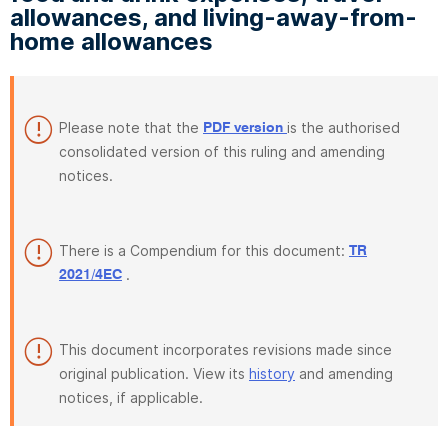
allowances, and living-away-from-
home allowances
Please note that the
is the authorised
PDF version
consolidated version of this ruling and amending
notices.
There is a Compendium for this document:
TR
.
2021/4EC
This document incorporates revisions made since
original publication. View its
history
and amending
notices, if applicable.