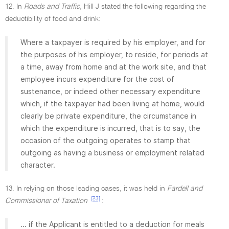
12. In
Roads and Traffic,
Hill J stated the following regarding the
deductibility of food and drink:
Where a taxpayer is required by his employer, and for
the purposes of his employer, to reside, for periods at
a time, away from home and at the work site, and that
employee incurs expenditure for the cost of
sustenance, or indeed other necessary expenditure
which, if the taxpayer had been living at home, would
clearly be private expenditure, the circumstance in
which the expenditure is incurred, that is to say, the
occasion of the outgoing operates to stamp that
outgoing as having a business or employment related
character.
13. In relying on those leading cases, it was held in
Fardell and
[23]
Commissioner of Taxation
:
... if the Applicant is entitled to a deduction for meals