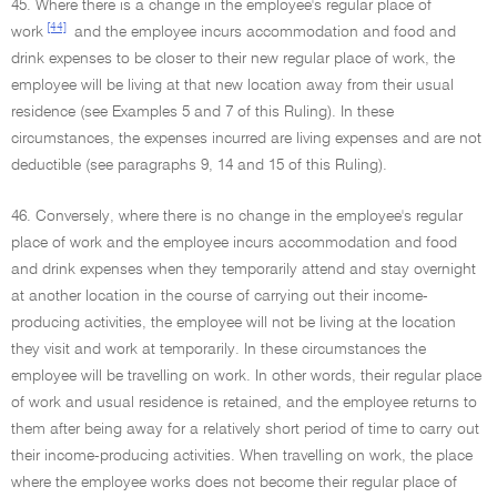
45. Where there is a change in the employee's regular place of
[44]
work
and the employee incurs accommodation and food and
drink expenses to be closer to their new regular place of work, the
employee will be living at that new location away from their usual
residence (see Examples 5 and 7 of this Ruling). In these
circumstances, the expenses incurred are living expenses and are not
deductible (see paragraphs 9, 14 and 15 of this Ruling).
46. Conversely, where there is no change in the employee's regular
place of work and the employee incurs accommodation and food
and drink expenses when they temporarily attend and stay overnight
at another location in the course of carrying out their income-
producing activities, the employee will not be living at the location
they visit and work at temporarily. In these circumstances the
employee will be travelling on work. In other words, their regular place
of work and usual residence is retained, and the employee returns to
them after being away for a relatively short period of time to carry out
their income-producing activities. When travelling on work, the place
where the employee works does not become their regular place of