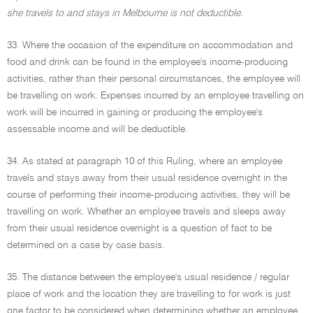
she travels to and stays in Melbourne is not deductible.
33. Where the occasion of the expenditure on accommodation and
food and drink can be found in the employee's income-producing
activities, rather than their personal circumstances, the employee will
be travelling on work. Expenses incurred by an employee travelling on
work will be incurred in gaining or producing the employee's
assessable income and will be deductible.
34. As stated at paragraph 10 of this Ruling, where an employee
travels and stays away from their usual residence overnight in the
course of performing their income-producing activities, they will be
travelling on work. Whether an employee travels and sleeps away
from their usual residence overnight is a question of fact to be
determined on a case by case basis.
35. The distance between the employee's usual residence / regular
place of work and the location they are travelling to for work is just
one factor to be considered when determining whether an employee