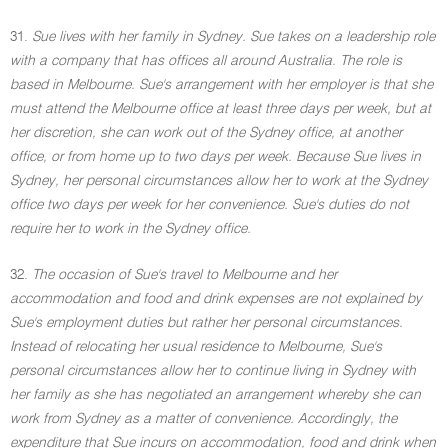
31.
Sue lives with her family in Sydney. Sue takes on a leadership role
with a company that has offices all around Australia. The role is
based in Melbourne. Sue's arrangement with her employer is that she
must attend the Melbourne office at least three days per week, but at
her discretion, she can work out of the Sydney office, at another
office, or from home up to two days per week. Because Sue lives in
Sydney, her personal circumstances allow her to work at the Sydney
office two days per week for her convenience. Sue's duties do not
require her to work in the Sydney office.
32.
The occasion of Sue's travel to Melbourne and her
accommodation and food and drink expenses are not explained by
Sue's employment duties but rather her personal circumstances.
Instead of relocating her usual residence to Melbourne, Sue's
personal circumstances allow her to continue living in Sydney with
her family as she has negotiated an arrangement whereby she can
work from Sydney as a matter of convenience. Accordingly, the
expenditure that Sue incurs on accommodation, food and drink when