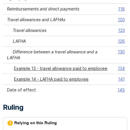
Reimbursements and direct payments
116
Travel allowances and LAFHAs
120
Travel allowances
123
LAFHA
126
Difference between a travel allowance and a
130
LAFHA
Example 13 - travel allowance paid to employee
134
Example 14 - LAFHA paid to employee
141
Date of effect
145
Ruling
Relying on this Ruling