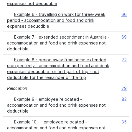
expenses not deductible
Example 6 - travelling on work for three-week
66
period - accommodation and food and drink
expenses deductible
Example 7 - extended secondment in Australia -
69
accommodation and food and drink expenses not
deductible
Example 8 - period away from home extended
72
unexpectedly - accommodation and food and drink
expenses deductible for first part of trip - not
deductible for the remainder of the trip
Relocation
79
Example 9 - employee relocated -
82
accommodation and food and drink expenses not
deductible
Example 10 - - employee relocated -
85
accommodation and food and drink expenses not