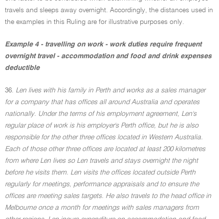
travels and sleeps away overnight. Accordingly, the distances used in
the examples in this Ruling are for illustrative purposes only.
Example 4 - travelling on work - work duties require frequent
overnight travel - accommodation and food and drink expenses
deductible
36.
Len lives with his family in Perth and works as a sales manager
for a company that has offices all around Australia and operates
nationally. Under the terms of his employment agreement, Len's
regular place of work is his employer's Perth office, but he is also
responsible for the other three offices located in Western Australia.
Each of those other three offices are located at least 200 kilometres
from where Len lives so Len travels and stays overnight the night
before he visits them. Len visits the offices located outside Perth
regularly for meetings, performance appraisals and to ensure the
offices are meeting sales targets. He also travels to the head office in
Melbourne once a month for meetings with sales managers from