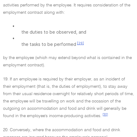
activities performed by the employee. It requires consideration of the
employment contract along with:
•
the duties to be observed, and
•
[29]
the tasks to be performed
by the employee (which may extend beyond what is contained in the
employment contract).
19. If an employee is required by their employer, as an incident of
their employment (that is, the duties of employment), to stay away
from their usual residence overnight for relatively short periods of time,
the employee will be travelling on work and the occasion of the
outgoing on accommodation and food and drink will generally be
[30]
found in the employee's income-producing activities.
20. Conversely, where the accommodation and food and drink