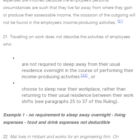
expenses are incurred because the employee's personal
circumstances are such that they live far away from where they gain
or produce their assessable income, the occasion of the outgoing will
[31]
not be found in the employee's income-producing activities.
21. Travelling on work does not describe the activities of employees
who:
•
are not required to sleep away from their usual
residence overnight in the course of performing their
[32]
income-producing activities
, or
•
choose to sleep near their workplace, rather than
returning to their usual residence between their work
shifts (see paragraphs 25 to 37 of this Ruling).
Example 1 - no requirement to sleep away overnight - living
expenses - food and drink expenses not deductible
22.
Mal lives in Hobart and works for an engineering firm. On