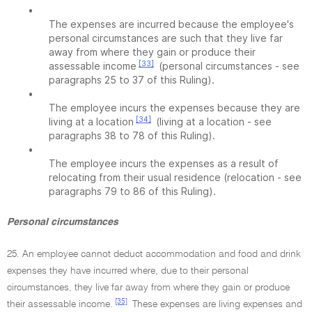
•
The expenses are incurred because the employee's
personal circumstances are such that they live far
away from where they gain or produce their
[33]
assessable income
(personal circumstances - see
paragraphs 25 to 37 of this Ruling).
•
The employee incurs the expenses because they are
[34]
living at a location
(living at a location - see
paragraphs 38 to 78 of this Ruling).
•
The employee incurs the expenses as a result of
relocating from their usual residence (relocation - see
paragraphs 79 to 86 of this Ruling).
Personal circumstances
25. An employee cannot deduct accommodation and food and drink
expenses they have incurred where, due to their personal
circumstances, they live far away from where they gain or produce
[35]
their assessable income.
These expenses are living expenses and