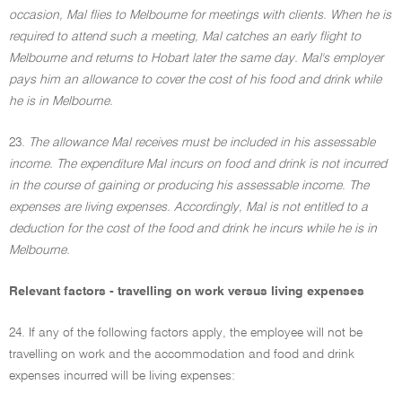
occasion, Mal flies to Melbourne for meetings with clients. When he is
required to attend such a meeting, Mal catches an early flight to
Melbourne and returns to Hobart later the same day. Mal's employer
pays him an allowance to cover the cost of his food and drink while
he is in Melbourne.
23.
The allowance Mal receives must be included in his assessable
income. The expenditure Mal incurs on food and drink is not incurred
in the course of gaining or producing his assessable income. The
expenses are living expenses. Accordingly, Mal is not entitled to a
deduction for the cost of the food and drink he incurs while he is in
Melbourne.
Relevant factors - travelling on work versus living expenses
24. If any of the following factors apply, the employee will not be
travelling on work and the accommodation and food and drink
expenses incurred will be living expenses: