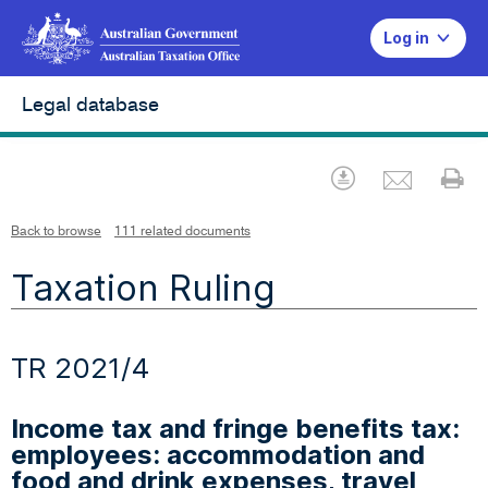
Log in
Legal database
Emai
Download
Pr
Back to browse
111 related documents
Taxation Ruling
TR 2021/4
Income tax and fringe benefits tax:
employees: accommodation and
food and drink expenses, travel