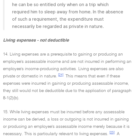
he can be so entitled only when on a trip which
required him to sleep away from home. In the absence
of such a requirement, the expenditure must
necessarily be regarded as private in nature.
Living expenses - not deductible
14. Living expenses are a prerequisite to gaining or producing an
employee's assessable income and are not incurred in performing an
employee's income-producing activities. Living expenses are also
[24]
private or domestic in nature.
This means that even if these
expenses were incurred in gaining or producing assessable income,
they still would not be deductible due to the application of paragraph
8-1(2)(b).
15. While living expenses must be incurred before any assessable
income can be derived, a loss or outgoing is not incurred in gaining
or producing an employee's assessable income merely because it is
[25]
necessary. This is particularly relevant to living expenses.
A