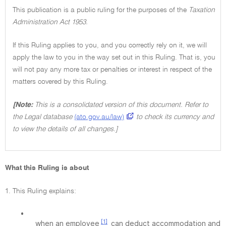
This publication is a public ruling for the purposes of the
Taxation
Administration Act 1953.
If this Ruling applies to you, and you correctly rely on it, we will
apply the law to you in the way set out in this Ruling. That is, you
will not pay any more tax or penalties or interest in respect of the
matters covered by this Ruling.
[Note:
This is a consolidated version of this document. Refer to
the Legal database
(ato.gov.au/law)
to check its currency and
to view the details of all changes.]
What this Ruling is about
1. This Ruling explains:
•
[1]
when an employee
can deduct accommodation and