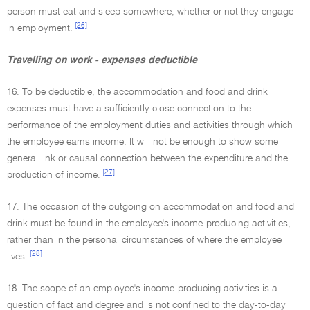
person must eat and sleep somewhere, whether or not they engage
[26]
in employment.
Travelling on work - expenses deductible
16. To be deductible, the accommodation and food and drink
expenses must have a sufficiently close connection to the
performance of the employment duties and activities through which
the employee earns income. It will not be enough to show some
general link or causal connection between the expenditure and the
[27]
production of income.
17. The occasion of the outgoing on accommodation and food and
drink must be found in the employee's income-producing activities,
rather than in the personal circumstances of where the employee
[28]
lives.
18. The scope of an employee's income-producing activities is a
question of fact and degree and is not confined to the day-to-day