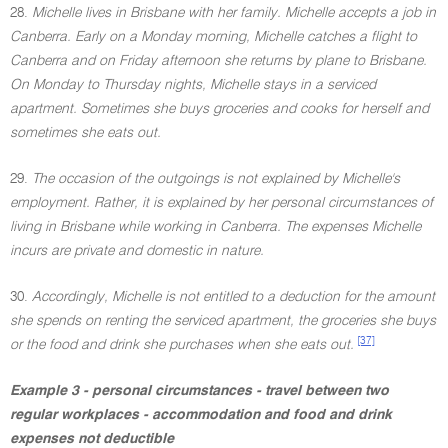
28.
Michelle lives in Brisbane with her family. Michelle accepts a job in
Canberra. Early on a Monday morning, Michelle catches a flight to
Canberra and on Friday afternoon she returns by plane to Brisbane.
On Monday to Thursday nights, Michelle stays in a serviced
apartment. Sometimes she buys groceries and cooks for herself and
sometimes she eats out.
29.
The occasion of the outgoings is not explained by Michelle's
employment. Rather, it is explained by her personal circumstances of
living in Brisbane while working in Canberra. The expenses Michelle
incurs are private and domestic in nature.
30.
Accordingly, Michelle is not entitled to a deduction for the amount
she spends on renting the serviced apartment, the groceries she buys
[37]
or the food and drink she purchases when she eats out.
Example 3 - personal circumstances - travel between two
regular workplaces - accommodation and food and drink
expenses not deductible