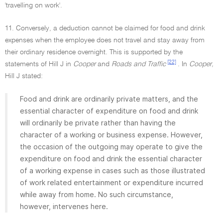
'travelling on work'.
11. Conversely, a deduction cannot be claimed for food and drink
expenses when the employee does not travel and stay away from
their ordinary residence overnight. This is supported by the
[22]
statements of Hill J in
Cooper
and
Roads and Traffic
. In
Cooper,
Hill J stated:
Food and drink are ordinarily private matters, and the
essential character of expenditure on food and drink
will ordinarily be private rather than having the
character of a working or business expense. However,
the occasion of the outgoing may operate to give the
expenditure on food and drink the essential character
of a working expense in cases such as those illustrated
of work related entertainment or expenditure incurred
while away from home. No such circumstance,
however, intervenes here.