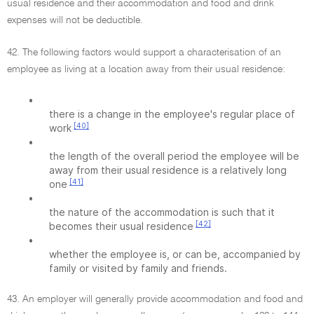
usual residence and their accommodation and food and drink
expenses will not be deductible.
42. The following factors would support a characterisation of an
employee as living at a location away from their usual residence:
•
there is a change in the employee's regular place of
[40]
work
•
the length of the overall period the employee will be
away from their usual residence is a relatively long
[41]
one
•
the nature of the accommodation is such that it
[42]
becomes their usual residence
•
whether the employee is, or can be, accompanied by
family or visited by family and friends.
43. An employer will generally provide accommodation and food and