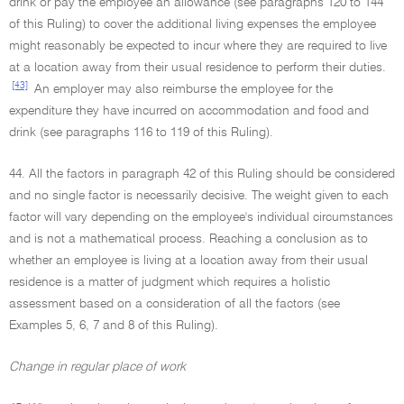
drink or pay the employee an allowance (see paragraphs 120 to 144
of this Ruling) to cover the additional living expenses the employee
might reasonably be expected to incur where they are required to live
at a location away from their usual residence to perform their duties.
[43]
An employer may also reimburse the employee for the
expenditure they have incurred on accommodation and food and
drink (see paragraphs 116 to 119 of this Ruling).
44. All the factors in paragraph 42 of this Ruling should be considered
and no single factor is necessarily decisive. The weight given to each
factor will vary depending on the employee's individual circumstances
and is not a mathematical process. Reaching a conclusion as to
whether an employee is living at a location away from their usual
residence is a matter of judgment which requires a holistic
assessment based on a consideration of all the factors (see
Examples 5, 6, 7 and 8 of this Ruling).
Change in regular place of work