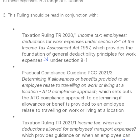
of these expenses in a range of situations.
3. This Ruling should be read in conjunction with:
•
Taxation Ruling TR 2020/1
Income tax: employees:
deductions for work expenses under section 8-1 of the
Income Tax Assessment Act 1997,
which provides the
foundation of general deductibility principles for work
[5]
expenses
under section 8-1
•
Practical Compliance Guideline PCG 2021/3
Determining if allowances or benefits provided to an
employee relate to travelling on work or living at a
location - ATO compliance approach,
which sets outs
the ATO compliance approach to determining if
allowances or benefits provided to an employee
relate to travelling on work or living at a location
•
Taxation Ruling TR 2021/1
Income tax: when are
deductions allowed for employees' transport expenses?
which provides guidance on when an employee can