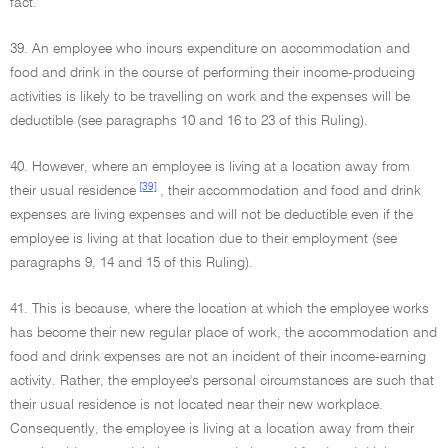
fact.
39. An employee who incurs expenditure on accommodation and
food and drink in the course of performing their income-producing
activities is likely to be travelling on work and the expenses will be
deductible (see paragraphs 10 and 16 to 23 of this Ruling).
40. However, where an employee is living at a location away from
[39]
their usual residence
, their accommodation and food and drink
expenses are living expenses and will not be deductible even if the
employee is living at that location due to their employment (see
paragraphs 9, 14 and 15 of this Ruling).
41. This is because, where the location at which the employee works
has become their new regular place of work, the accommodation and
food and drink expenses are not an incident of their income-earning
activity. Rather, the employee's personal circumstances are such that
their usual residence is not located near their new workplace.
Consequently, the employee is living at a location away from their