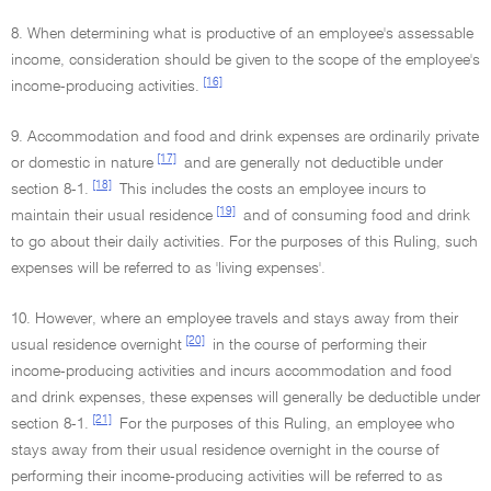
8. When determining what is productive of an employee's assessable
income, consideration should be given to the scope of the employee's
[16]
income-producing activities.
9. Accommodation and food and drink expenses are ordinarily private
[17]
or domestic in nature
and are generally not deductible under
[18]
section 8-1.
This includes the costs an employee incurs to
[19]
maintain their usual residence
and of consuming food and drink
to go about their daily activities. For the purposes of this Ruling, such
expenses will be referred to as 'living expenses'.
10. However, where an employee travels and stays away from their
[20]
usual residence overnight
in the course of performing their
income-producing activities and incurs accommodation and food
and drink expenses, these expenses will generally be deductible under
[21]
section 8-1.
For the purposes of this Ruling, an employee who
stays away from their usual residence overnight in the course of
performing their income-producing activities will be referred to as