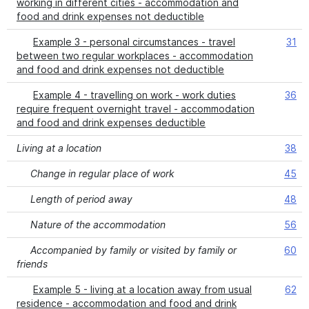
working in different cities - accommodation and
food and drink expenses not deductible
Example 3 - personal circumstances - travel
31
between two regular workplaces - accommodation
and food and drink expenses not deductible
Example 4 - travelling on work - work duties
36
require frequent overnight travel - accommodation
and food and drink expenses deductible
Living at a location
38
Change in regular place of work
45
Length of period away
48
Nature of the accommodation
56
Accompanied by family or visited by family or
60
friends
Example 5 - living at a location away from usual
62
residence - accommodation and food and drink