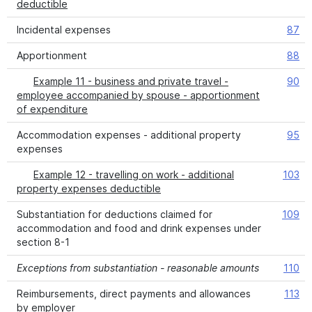
deductible
Incidental expenses
87
Apportionment
88
Example 11 - business and private travel -
90
employee accompanied by spouse - apportionment
of expenditure
Accommodation expenses - additional property
95
expenses
Example 12 - travelling on work - additional
103
property expenses deductible
Substantiation for deductions claimed for
109
accommodation and food and drink expenses under
section 8-1
Exceptions from substantiation - reasonable amounts
110
Reimbursements, direct payments and allowances
113
by employer