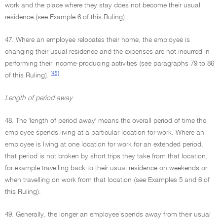
work and the place where they stay does not become their usual
residence (see Example 6 of this Ruling).
47. Where an employee relocates their home, the employee is
changing their usual residence and the expenses are not incurred in
performing their income-producing activities (see paragraphs 79 to 86
[45]
of this Ruling).
Length of period away
48. The 'length of period away' means the overall period of time the
employee spends living at a particular location for work. Where an
employee is living at one location for work for an extended period,
that period is not broken by short trips they take from that location,
for example travelling back to their usual residence on weekends or
when travelling on work from that location (see Examples 5 and 6 of
this Ruling).
49. Generally, the longer an employee spends away from their usual