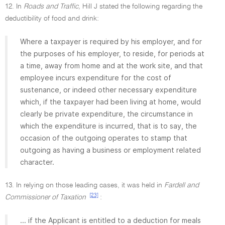
12. In
Roads and Traffic,
Hill J stated the following regarding the
deductibility of food and drink:
Where a taxpayer is required by his employer, and for
the purposes of his employer, to reside, for periods at
a time, away from home and at the work site, and that
employee incurs expenditure for the cost of
sustenance, or indeed other necessary expenditure
which, if the taxpayer had been living at home, would
clearly be private expenditure, the circumstance in
which the expenditure is incurred, that is to say, the
occasion of the outgoing operates to stamp that
outgoing as having a business or employment related
character.
13. In relying on those leading cases, it was held in
Fardell and
[23]
Commissioner of Taxation
:
... if the Applicant is entitled to a deduction for meals