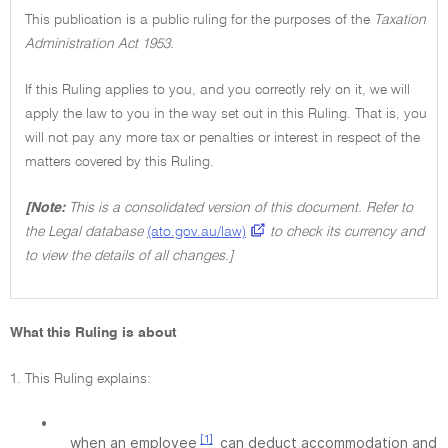
This publication is a public ruling for the purposes of the
Taxation
Administration Act 1953.
If this Ruling applies to you, and you correctly rely on it, we will
apply the law to you in the way set out in this Ruling. That is, you
will not pay any more tax or penalties or interest in respect of the
matters covered by this Ruling.
[Note:
This is a consolidated version of this document. Refer to
the Legal database
(ato.gov.au/law)
to check its currency and
to view the details of all changes.]
What this Ruling is about
1. This Ruling explains:
•
[1]
when an employee
can deduct accommodation and