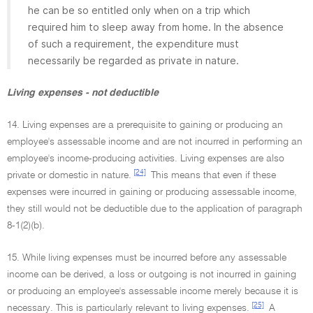
he can be so entitled only when on a trip which
required him to sleep away from home. In the absence
of such a requirement, the expenditure must
necessarily be regarded as private in nature.
Living expenses - not deductible
14. Living expenses are a prerequisite to gaining or producing an
employee's assessable income and are not incurred in performing an
employee's income-producing activities. Living expenses are also
[24]
private or domestic in nature.
This means that even if these
expenses were incurred in gaining or producing assessable income,
they still would not be deductible due to the application of paragraph
8-1(2)(b).
15. While living expenses must be incurred before any assessable
income can be derived, a loss or outgoing is not incurred in gaining
or producing an employee's assessable income merely because it is
[25]
necessary. This is particularly relevant to living expenses.
A