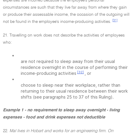
expenses are incurred because the employee's personal
circumstances are such that they live far away from where they gain
or produce their assessable income, the occasion of the outgoing will
[31]
not be found in the employee's income-producing activities.
21. Travelling on work does not describe the activities of employees
who:
•
are not required to sleep away from their usual
residence overnight in the course of performing their
[32]
income-producing activities
, or
•
choose to sleep near their workplace, rather than
returning to their usual residence between their work
shifts (see paragraphs 25 to 37 of this Ruling).
Example 1 - no requirement to sleep away overnight - living
expenses - food and drink expenses not deductible
22.
Mal lives in Hobart and works for an engineering firm. On