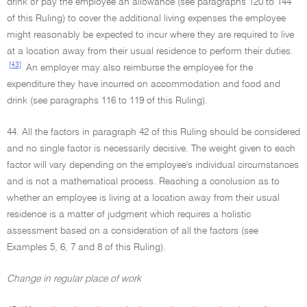
drink or pay the employee an allowance (see paragraphs 120 to 144
of this Ruling) to cover the additional living expenses the employee
might reasonably be expected to incur where they are required to live
at a location away from their usual residence to perform their duties.
[43]
An employer may also reimburse the employee for the
expenditure they have incurred on accommodation and food and
drink (see paragraphs 116 to 119 of this Ruling).
44. All the factors in paragraph 42 of this Ruling should be considered
and no single factor is necessarily decisive. The weight given to each
factor will vary depending on the employee's individual circumstances
and is not a mathematical process. Reaching a conclusion as to
whether an employee is living at a location away from their usual
residence is a matter of judgment which requires a holistic
assessment based on a consideration of all the factors (see
Examples 5, 6, 7 and 8 of this Ruling).
Change in regular place of work