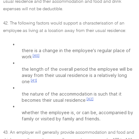
usual residence and their accommodation and food and drink
expenses will not be deductible.
42. The following factors would support a characterisation of an
employee as living at a location away from their usual residence:
•
there is a change in the employee's regular place of
[40]
work
•
the length of the overall period the employee will be
away from their usual residence is a relatively long
[41]
one
•
the nature of the accommodation is such that it
[42]
becomes their usual residence
•
whether the employee is, or can be, accompanied by
family or visited by family and friends.
43. An employer will generally provide accommodation and food and