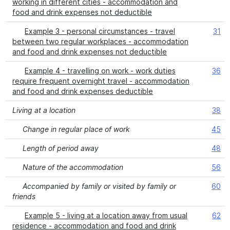
working in different cities - accommodation and
food and drink expenses not deductible
Example 3 - personal circumstances - travel
31
between two regular workplaces - accommodation
and food and drink expenses not deductible
Example 4 - travelling on work - work duties
36
require frequent overnight travel - accommodation
and food and drink expenses deductible
Living at a location
38
Change in regular place of work
45
Length of period away
48
Nature of the accommodation
56
Accompanied by family or visited by family or
60
friends
Example 5 - living at a location away from usual
62
residence - accommodation and food and drink