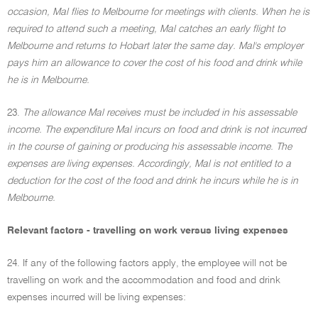
occasion, Mal flies to Melbourne for meetings with clients. When he is
required to attend such a meeting, Mal catches an early flight to
Melbourne and returns to Hobart later the same day. Mal's employer
pays him an allowance to cover the cost of his food and drink while
he is in Melbourne.
23.
The allowance Mal receives must be included in his assessable
income. The expenditure Mal incurs on food and drink is not incurred
in the course of gaining or producing his assessable income. The
expenses are living expenses. Accordingly, Mal is not entitled to a
deduction for the cost of the food and drink he incurs while he is in
Melbourne.
Relevant factors - travelling on work versus living expenses
24. If any of the following factors apply, the employee will not be
travelling on work and the accommodation and food and drink
expenses incurred will be living expenses: