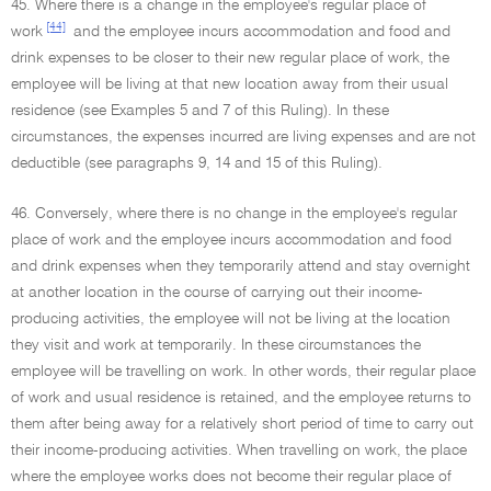
45. Where there is a change in the employee's regular place of
[44]
work
and the employee incurs accommodation and food and
drink expenses to be closer to their new regular place of work, the
employee will be living at that new location away from their usual
residence (see Examples 5 and 7 of this Ruling). In these
circumstances, the expenses incurred are living expenses and are not
deductible (see paragraphs 9, 14 and 15 of this Ruling).
46. Conversely, where there is no change in the employee's regular
place of work and the employee incurs accommodation and food
and drink expenses when they temporarily attend and stay overnight
at another location in the course of carrying out their income-
producing activities, the employee will not be living at the location
they visit and work at temporarily. In these circumstances the
employee will be travelling on work. In other words, their regular place
of work and usual residence is retained, and the employee returns to
them after being away for a relatively short period of time to carry out
their income-producing activities. When travelling on work, the place
where the employee works does not become their regular place of