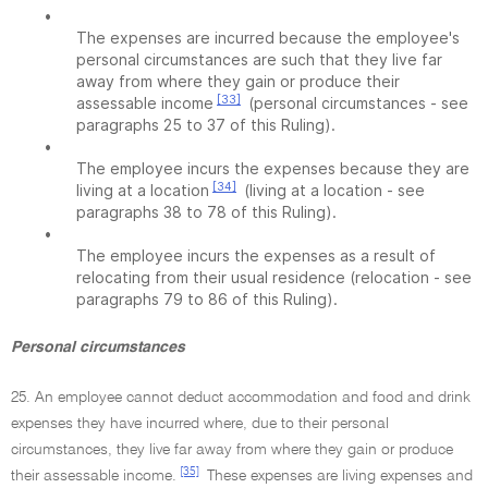
•
The expenses are incurred because the employee's
personal circumstances are such that they live far
away from where they gain or produce their
[33]
assessable income
(personal circumstances - see
paragraphs 25 to 37 of this Ruling).
•
The employee incurs the expenses because they are
[34]
living at a location
(living at a location - see
paragraphs 38 to 78 of this Ruling).
•
The employee incurs the expenses as a result of
relocating from their usual residence (relocation - see
paragraphs 79 to 86 of this Ruling).
Personal circumstances
25. An employee cannot deduct accommodation and food and drink
expenses they have incurred where, due to their personal
circumstances, they live far away from where they gain or produce
[35]
their assessable income.
These expenses are living expenses and