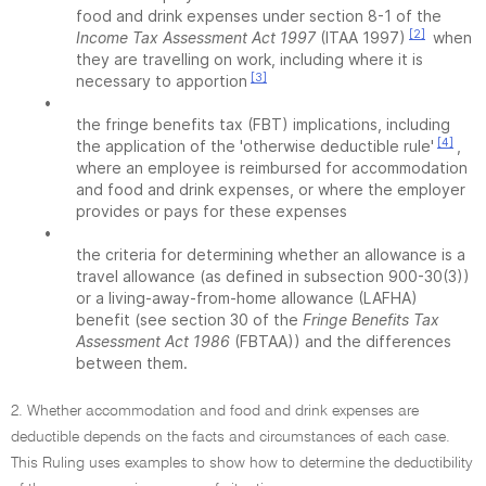
food and drink expenses under section 8-1 of the
[2]
Income Tax Assessment Act 1997
(ITAA 1997)
when
they are travelling on work, including where it is
[3]
necessary to apportion
•
the fringe benefits tax (FBT) implications, including
[4]
the application of the 'otherwise deductible rule'
,
where an employee is reimbursed for accommodation
and food and drink expenses, or where the employer
provides or pays for these expenses
•
the criteria for determining whether an allowance is a
travel allowance (as defined in subsection 900-30(3))
or a living-away-from-home allowance (LAFHA)
benefit (see section 30 of the
Fringe Benefits Tax
Assessment Act 1986
(FBTAA)) and the differences
between them.
2. Whether accommodation and food and drink expenses are
deductible depends on the facts and circumstances of each case.
This Ruling uses examples to show how to determine the deductibility