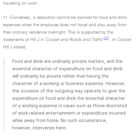
'travelling on work'.
11. Conversely, a deduction cannot be claimed for food and drink
expenses when the employee does not travel and stay away from
their ordinary residence overnight. This is supported by the
[22]
statements of Hill J in
Cooper
and
Roads and Traffic
. In
Cooper,
Hill J stated:
Food and drink are ordinarily private matters, and the
essential character of expenditure on food and drink
will ordinarily be private rather than having the
character of a working or business expense. However,
the occasion of the outgoing may operate to give the
expenditure on food and drink the essential character
of a working expense in cases such as those illustrated
of work related entertainment or expenditure incurred
while away from home. No such circumstance,
however, intervenes here.