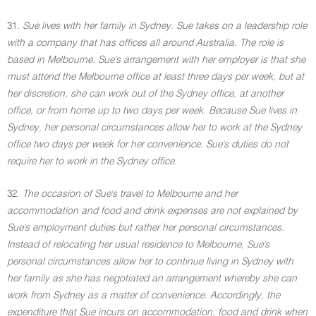
31.
Sue lives with her family in Sydney. Sue takes on a leadership role
with a company that has offices all around Australia. The role is
based in Melbourne. Sue's arrangement with her employer is that she
must attend the Melbourne office at least three days per week, but at
her discretion, she can work out of the Sydney office, at another
office, or from home up to two days per week. Because Sue lives in
Sydney, her personal circumstances allow her to work at the Sydney
office two days per week for her convenience. Sue's duties do not
require her to work in the Sydney office.
32.
The occasion of Sue's travel to Melbourne and her
accommodation and food and drink expenses are not explained by
Sue's employment duties but rather her personal circumstances.
Instead of relocating her usual residence to Melbourne, Sue's
personal circumstances allow her to continue living in Sydney with
her family as she has negotiated an arrangement whereby she can
work from Sydney as a matter of convenience. Accordingly, the
expenditure that Sue incurs on accommodation, food and drink when