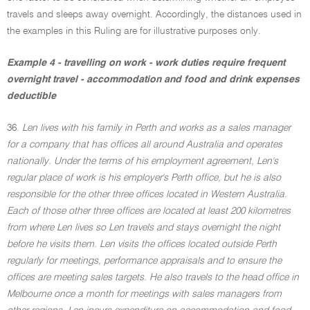
travels and sleeps away overnight. Accordingly, the distances used in
the examples in this Ruling are for illustrative purposes only.
Example 4 - travelling on work - work duties require frequent
overnight travel - accommodation and food and drink expenses
deductible
36.
Len lives with his family in Perth and works as a sales manager
for a company that has offices all around Australia and operates
nationally. Under the terms of his employment agreement, Len's
regular place of work is his employer's Perth office, but he is also
responsible for the other three offices located in Western Australia.
Each of those other three offices are located at least 200 kilometres
from where Len lives so Len travels and stays overnight the night
before he visits them. Len visits the offices located outside Perth
regularly for meetings, performance appraisals and to ensure the
offices are meeting sales targets. He also travels to the head office in
Melbourne once a month for meetings with sales managers from