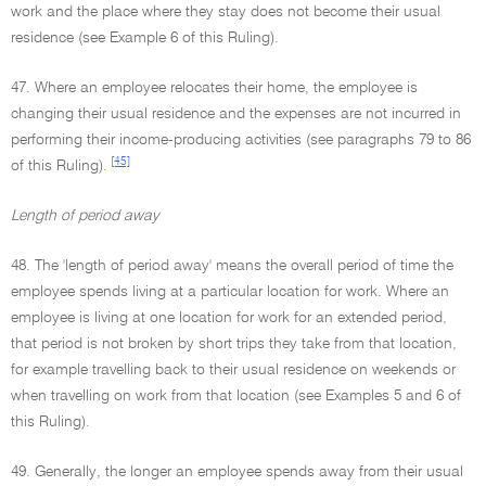
work and the place where they stay does not become their usual
residence (see Example 6 of this Ruling).
47. Where an employee relocates their home, the employee is
changing their usual residence and the expenses are not incurred in
performing their income-producing activities (see paragraphs 79 to 86
[45]
of this Ruling).
Length of period away
48. The 'length of period away' means the overall period of time the
employee spends living at a particular location for work. Where an
employee is living at one location for work for an extended period,
that period is not broken by short trips they take from that location,
for example travelling back to their usual residence on weekends or
when travelling on work from that location (see Examples 5 and 6 of
this Ruling).
49. Generally, the longer an employee spends away from their usual