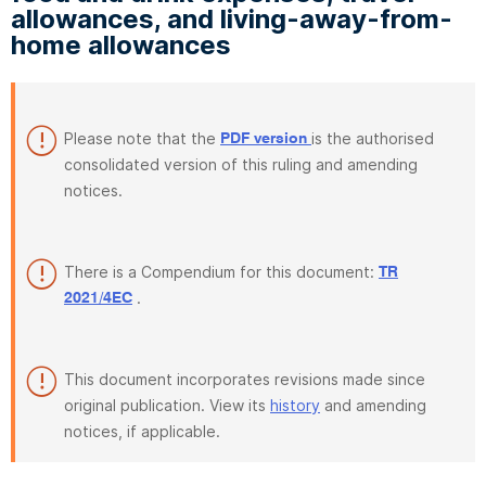
allowances, and living-away-from-
home allowances
Please note that the
is the authorised
PDF version
consolidated version of this ruling and amending
notices.
There is a Compendium for this document:
TR
.
2021/4EC
This document incorporates revisions made since
original publication. View its
history
and amending
notices, if applicable.