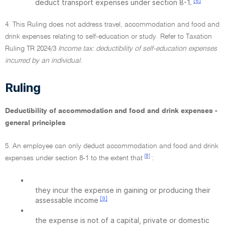
[6]
deduct transport expenses under section 8-1.
4. This Ruling does not address travel, accommodation and food and
drink expenses relating to self-education or study. Refer to Taxation
Ruling TR 2024/3
Income tax: deductibility of self-education expenses
incurred by an individual
.
Ruling
Deductibility of accommodation and food and drink expenses -
general principles
5. An employee can only deduct accommodation and food and drink
[8]
expenses under section 8-1 to the extent that
:
•
they incur the expense in gaining or producing their
[9]
assessable income
•
the expense is not of a capital, private or domestic