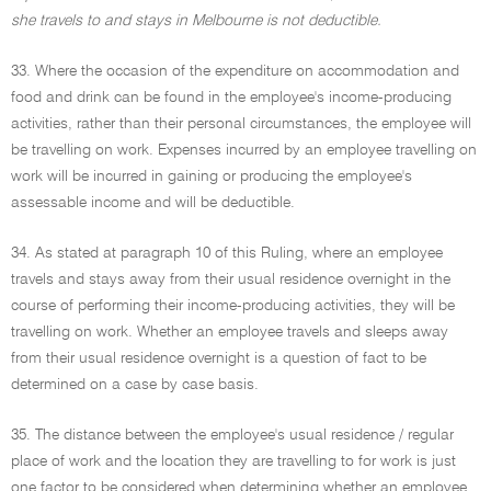
she travels to and stays in Melbourne is not deductible.
33. Where the occasion of the expenditure on accommodation and
food and drink can be found in the employee's income-producing
activities, rather than their personal circumstances, the employee will
be travelling on work. Expenses incurred by an employee travelling on
work will be incurred in gaining or producing the employee's
assessable income and will be deductible.
34. As stated at paragraph 10 of this Ruling, where an employee
travels and stays away from their usual residence overnight in the
course of performing their income-producing activities, they will be
travelling on work. Whether an employee travels and sleeps away
from their usual residence overnight is a question of fact to be
determined on a case by case basis.
35. The distance between the employee's usual residence / regular
place of work and the location they are travelling to for work is just
one factor to be considered when determining whether an employee