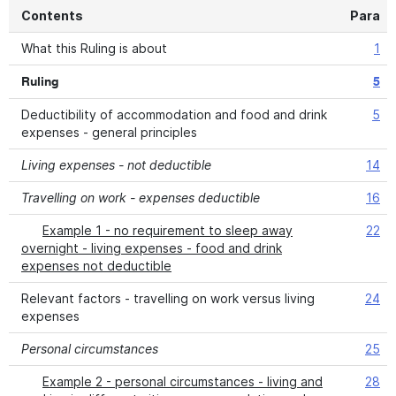
Contents
Para
What this Ruling is about
1
Ruling
5
Deductibility of accommodation and food and drink
5
expenses - general principles
Living expenses - not deductible
14
Travelling on work - expenses deductible
16
Example 1 - no requirement to sleep away
22
overnight - living expenses - food and drink
expenses not deductible
Relevant factors - travelling on work versus living
24
expenses
Personal circumstances
25
Example 2 - personal circumstances - living and
28