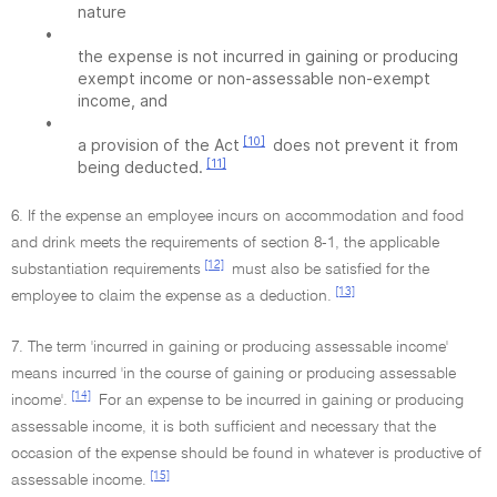
nature
•
the expense is not incurred in gaining or producing
exempt income or non-assessable non-exempt
income, and
•
[10]
a provision of the Act
does not prevent it from
[11]
being deducted.
6. If the expense an employee incurs on accommodation and food
and drink meets the requirements of section 8-1, the applicable
[12]
substantiation requirements
must also be satisfied for the
[13]
employee to claim the expense as a deduction.
7. The term 'incurred in gaining or producing assessable income'
means incurred 'in the course of gaining or producing assessable
[14]
income'.
For an expense to be incurred in gaining or producing
assessable income, it is both sufficient and necessary that the
occasion of the expense should be found in whatever is productive of
[15]
assessable income.