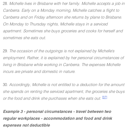
28.
Michelle lives in Brisbane with her family. Michelle accepts a job in
Canberra. Early on a Monday morning, Michelle catches a flight to
Canberra and on Friday afternoon she returns by plane to Brisbane.
On Monday to Thursday nights, Michelle stays in a serviced
apartment. Sometimes she buys groceries and cooks for herself and
sometimes she eats out.
29.
The occasion of the outgoings is not explained by Michelle's
employment. Rather, it is explained by her personal circumstances of
living in Brisbane while working in Canberra. The expenses Michelle
incurs are private and domestic in nature.
30.
Accordingly, Michelle is not entitled to a deduction for the amount
she spends on renting the serviced apartment, the groceries she buys
[37]
or the food and drink she purchases when she eats out.
Example 3 - personal circumstances - travel between two
regular workplaces - accommodation and food and drink
expenses not deductible