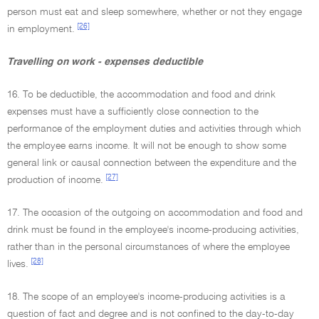
person must eat and sleep somewhere, whether or not they engage
[26]
in employment.
Travelling on work - expenses deductible
16. To be deductible, the accommodation and food and drink
expenses must have a sufficiently close connection to the
performance of the employment duties and activities through which
the employee earns income. It will not be enough to show some
general link or causal connection between the expenditure and the
[27]
production of income.
17. The occasion of the outgoing on accommodation and food and
drink must be found in the employee's income-producing activities,
rather than in the personal circumstances of where the employee
[28]
lives.
18. The scope of an employee's income-producing activities is a
question of fact and degree and is not confined to the day-to-day