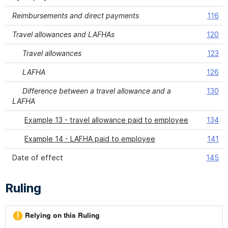
Reimbursements and direct payments
116
Travel allowances and LAFHAs
120
Travel allowances
123
LAFHA
126
Difference between a travel allowance and a
130
LAFHA
Example 13 - travel allowance paid to employee
134
Example 14 - LAFHA paid to employee
141
Date of effect
145
Ruling
Relying on this Ruling