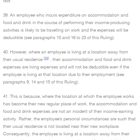
fact.
39. An employee who incurs expenditure on accommodation and
food and drink in the course of performing their income-producing
activities is likely to be travelling on work and the expenses will be
deductible (see paragraphs 10 and 16 to 23 of this Ruling).
40. However, where an employee is living at a location away from
[39]
their usual residence
, their accommodation and food and drink
expenses are living expenses and will not be deductible even if the
employee is living at that location due to their employment (see
paragraphs 9, 14 and 15 of this Ruling).
41. This is because, where the location at which the employee works
has become their new regular place of work, the accommodation and
food and drink expenses are not an incident of their income-earning
activity. Rather, the employee's personal circumstances are such that
their usual residence is not located near their new workplace.
Consequently, the employee is living at a location away from their