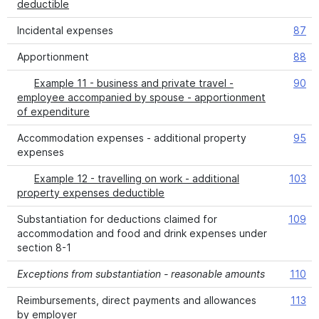
deductible
Incidental expenses
87
Apportionment
88
Example 11 - business and private travel -
90
employee accompanied by spouse - apportionment
of expenditure
Accommodation expenses - additional property
95
expenses
Example 12 - travelling on work - additional
103
property expenses deductible
Substantiation for deductions claimed for
109
accommodation and food and drink expenses under
section 8-1
Exceptions from substantiation - reasonable amounts
110
Reimbursements, direct payments and allowances
113
by employer