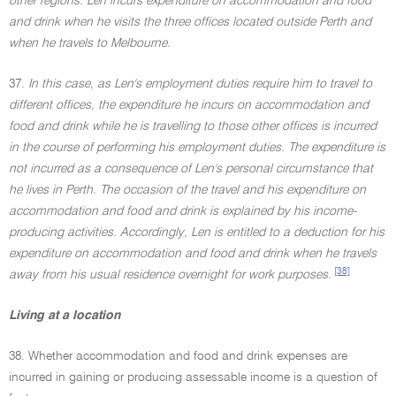
other regions. Len incurs expenditure on accommodation and food
and drink when he visits the three offices located outside Perth and
when he travels to Melbourne.
37.
In this case, as Len's employment duties require him to travel to
different offices, the expenditure he incurs on accommodation and
food and drink while he is travelling to those other offices is incurred
in the course of performing his employment duties. The expenditure is
not incurred as a consequence of Len's personal circumstance that
he lives in Perth. The occasion of the travel and his expenditure on
accommodation and food and drink is explained by his income-
producing activities. Accordingly, Len is entitled to a deduction for his
expenditure on accommodation and food and drink when he travels
[38]
away from his usual residence overnight for work purposes.
Living at a location
38. Whether accommodation and food and drink expenses are
incurred in gaining or producing assessable income is a question of