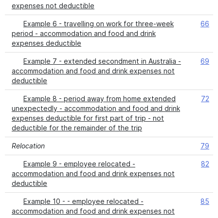
expenses not deductible
Example 6 - travelling on work for three-week
66
period - accommodation and food and drink
expenses deductible
Example 7 - extended secondment in Australia -
69
accommodation and food and drink expenses not
deductible
Example 8 - period away from home extended
72
unexpectedly - accommodation and food and drink
expenses deductible for first part of trip - not
deductible for the remainder of the trip
Relocation
79
Example 9 - employee relocated -
82
accommodation and food and drink expenses not
deductible
Example 10 - - employee relocated -
85
accommodation and food and drink expenses not