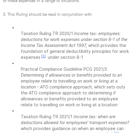
of these expenses in a range of situations.
3. This Ruling should be read in conjunction with:
•
Taxation Ruling TR 2020/1
Income tax: employees:
deductions for work expenses under section 8-1 of the
Income Tax Assessment Act 1997,
which provides the
foundation of general deductibility principles for work
[5]
expenses
under section 8-1
•
Practical Compliance Guideline PCG 2021/3
Determining if allowances or benefits provided to an
employee relate to travelling on work or living at a
location - ATO compliance approach,
which sets outs
the ATO compliance approach to determining if
allowances or benefits provided to an employee
relate to travelling on work or living at a location
•
Taxation Ruling TR 2021/1
Income tax: when are
deductions allowed for employees' transport expenses?
which provides guidance on when an employee can