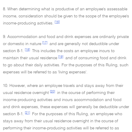
8. When determining what is productive of an employee's assessable
income, consideration should be given to the scope of the employee's
[16]
income-producing activities.
9. Accommodation and food and drink expenses are ordinarily private
[17]
or domestic in nature
and are generally not deductible under
[18]
section 8-1.
This includes the costs an employee incurs to
[19]
maintain their usual residence
and of consuming food and drink
to go about their daily activities. For the purposes of this Ruling, such
expenses will be referred to as 'living expenses'.
10. However, where an employee travels and stays away from their
[20]
usual residence overnight
in the course of performing their
income-producing activities and incurs accommodation and food
and drink expenses, these expenses will generally be deductible under
[21]
section 8-1.
For the purposes of this Ruling, an employee who
stays away from their usual residence overnight in the course of
performing their income-producing activities will be referred to as