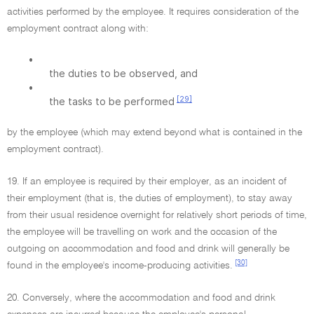
activities performed by the employee. It requires consideration of the
employment contract along with:
•
the duties to be observed, and
•
[29]
the tasks to be performed
by the employee (which may extend beyond what is contained in the
employment contract).
19. If an employee is required by their employer, as an incident of
their employment (that is, the duties of employment), to stay away
from their usual residence overnight for relatively short periods of time,
the employee will be travelling on work and the occasion of the
outgoing on accommodation and food and drink will generally be
[30]
found in the employee's income-producing activities.
20. Conversely, where the accommodation and food and drink