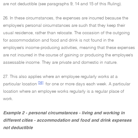
are not deductible (see paragraphs 9, 14 and 15 of this Ruling).
26. In these circumstances, the expenses are incurred because the
employee's personal circumstances are such that they keep their
usual residence, rather than relocate. The occasion of the outgoing
for accommodation and food and drink is not found in the
employee's income-producing activities, meaning that these expenses
are not incurred in the course of gaining or producing the employee's
assessable income. They are private and domestic in nature.
27. This also applies where an employee regularly works at a
[36]
particular location
for one or more days each week. A particular
location where an employee works regularly is a regular place of
work.
Example 2 - personal circumstances - living and working in
different cities - accommodation and food and drink expenses
not deductible