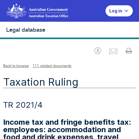
Log in
Legal database
Emai
Download
Pr
Back to browse
111 related documents
Taxation Ruling
TR 2021/4
Income tax and fringe benefits tax:
employees: accommodation and
food and drink expenses, travel