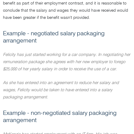
benefit as part of their employment contract, and it is reasonable to
conclude that the salary and wages they would have received would
have been greater if the benefit wasn't provided.
Example - negotiated salary packaging
arrangement
Felicity has just started working for a car company. In negotiating her
remuneration package she agrees with her new employer to forego
$25,000 of her yearly salary in order to receive the use of a car.
As she has entered into an agreement to reduce her salary and
wages, Felicity would be taken to have entered into a salary
packaging arrangement.
Example - non-negotiated salary packaging
arrangement