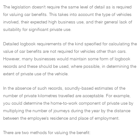
The legislation doesn't require the same level of detail as is required
for valuing car benefits. This takes into account the type of vehicles
involved, their expected high business use, and their general lack of
suitability for significant private use.
Detailed logbook requirements of the kind specified for calculating the
value of car benefits are not required for vehicles other than cars.
However, many businesses would maintain some form of logbook
records and these should be used, where possible, in determining the
extent of private use of the vehicle.
In the absence of such records, soundly-based estimates of the
number of private kilometres travelled are acceptable. For example,
you could determine the home-to-work component of private use by
multiplying the number of journeys during the year by the distance
between the employee's residence and place of employment.
There are two methods for valuing the benefit: