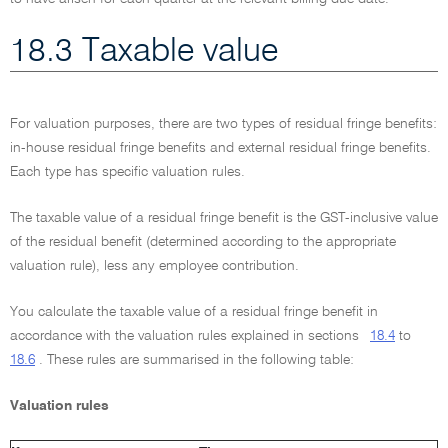
18.3 Taxable value
For valuation purposes, there are two types of residual fringe benefits:
in-house residual fringe benefits and external residual fringe benefits.
Each type has specific valuation rules.
The taxable value of a residual fringe benefit is the GST-inclusive value
of the residual benefit (determined according to the appropriate
valuation rule), less any employee contribution.
You calculate the taxable value of a residual fringe benefit in
accordance with the valuation rules explained in sections
18.4
to
18.6
. These rules are summarised in the following table:
Valuation rules