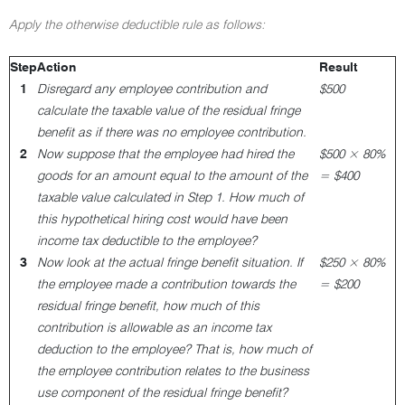
Apply the otherwise deductible rule as follows:
Step
Action
Result
1
Disregard any employee contribution and
$500
calculate the taxable value of the residual fringe
benefit as if there was no employee contribution.
2
Now suppose that the employee had hired the
$500 × 80%
goods for an amount equal to the amount of the
= $400
taxable value calculated in Step 1. How much of
this hypothetical hiring cost would have been
income tax deductible to the employee?
3
Now look at the actual fringe benefit situation. If
$250 × 80%
the employee made a contribution towards the
= $200
residual fringe benefit, how much of this
contribution is allowable as an income tax
deduction to the employee? That is, how much of
the employee contribution relates to the business
use component of the residual fringe benefit?