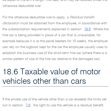
be equal to the arm's length hire fees, and may be reduced under the
'otherwise deductible rule'.
For the otherwise deductible rule to apply, a
Residual benefit
declaration
must be obtained from the employee, in accordance with
the substantiation requirements explained in section
18.8
. Where the
hire car is being provided in place of a car that is unavailable, for
example because it is at the panel beaters for 10 weeks, the employer
can rely on the logbook kept for the car the employee usually uses to
establish the business use of the short-term hire car (where there is a
similar pattern of use of the hire car relative to the damaged car).
18.6 Taxable value of motor
vehicles other than cars
If the private use of the vehicle other than a car exceeds the limits set
out in section
7.6
, the right to use the vehicle is a residual benefit.