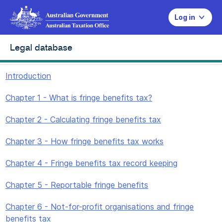
Log in
Legal database
Introduction
Chapter 1 - What is fringe benefits tax?
Chapter 2 - Calculating fringe benefits tax
Chapter 3 - How fringe benefits tax works
Chapter 4 - Fringe benefits tax record keeping
Chapter 5 - Reportable fringe benefits
Chapter 6 - Not-for-profit organisations and fringe
benefits tax