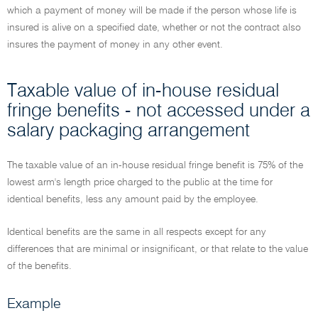
which a payment of money will be made if the person whose life is
insured is alive on a specified date, whether or not the contract also
insures the payment of money in any other event.
Taxable value of in-house residual
fringe benefits - not accessed under a
salary packaging arrangement
The taxable value of an in-house residual fringe benefit is 75% of the
lowest arm's length price charged to the public at the time for
identical benefits, less any amount paid by the employee.
Identical benefits are the same in all respects except for any
differences that are minimal or insignificant, or that relate to the value
of the benefits.
Example