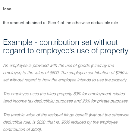
less
the amount obtained at Step 4 of the otherwise deductible rule.
Example - contribution set without
regard to employee's use of property
An employee is provided with the use of goods (hired by the
employer) to the value of $500. The employee contribution of $250 is
set without regard to how the employee intends to use the property.
The employee uses the hired property 80% for employment-related
(and income tax deductible) purposes and 20% for private purposes.
The taxable value of the residual fringe benefit (without the otherwise
deductible rule) is $250 (that is, $500 reduced by the employee
contribution of $250).