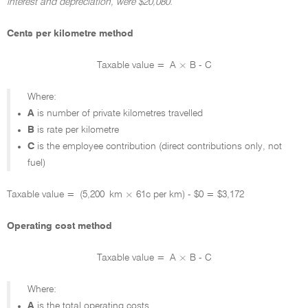
interest and depreciation, were $20,080.
Cents per kilometre method
Taxable value = A × B - C
Where:
A
is number of private kilometres travelled
B
is rate per kilometre
C
is the employee contribution (direct contributions only, not
fuel)
Taxable value = (5,200 km × 61c per km) - $0 = $3,172
Operating cost method
Taxable value = A × B - C
Where:
A
is the total operating costs