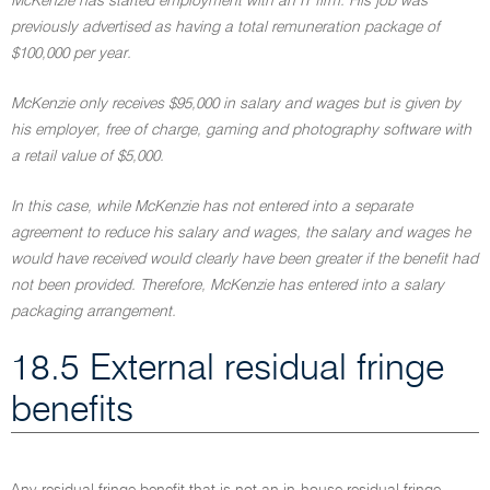
McKenzie has started employment with an IT firm. His job was
previously advertised as having a total remuneration package of
$100,000 per year.
McKenzie only receives $95,000 in salary and wages but is given by
his employer, free of charge, gaming and photography software with
a retail value of $5,000.
In this case, while McKenzie has not entered into a separate
agreement to reduce his salary and wages, the salary and wages he
would have received would clearly have been greater if the benefit had
not been provided. Therefore, McKenzie has entered into a salary
packaging arrangement.
18.5 External residual fringe
benefits