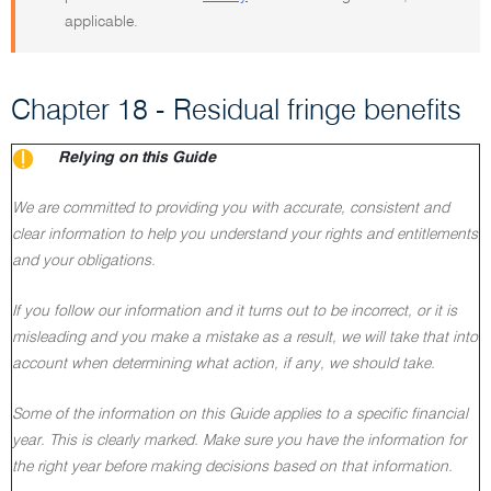
applicable.
Chapter 18 - Residual fringe benefits
Relying on this Guide
We are committed to providing you with accurate, consistent and
clear information to help you understand your rights and entitlements
and your obligations.
If you follow our information and it turns out to be incorrect, or it is
misleading and you make a mistake as a result, we will take that into
account when determining what action, if any, we should take.
Some of the information on this Guide applies to a specific financial
year. This is clearly marked. Make sure you have the information for
the right year before making decisions based on that information.