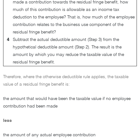
made a contribution towards the residual fringe benefit, how
much of this contribution is allowable as an income tax
deduction to the employee? That is, how much of the employee
contribution relates to the business use component of the
residual fringe benefit?
4
Subtract the actual deductible amount (Step 3) from the
hypothetical deductible amount (Step 2). The result is the
amount by which you may reduce the taxable value of the
residual fringe benefit.
Therefore, where the otherwise deductible rule applies, the taxable
value of a residual fringe benefit is:
the amount that would have been the taxable value if no employee
contribution had been made
less
the amount of any actual employee contribution