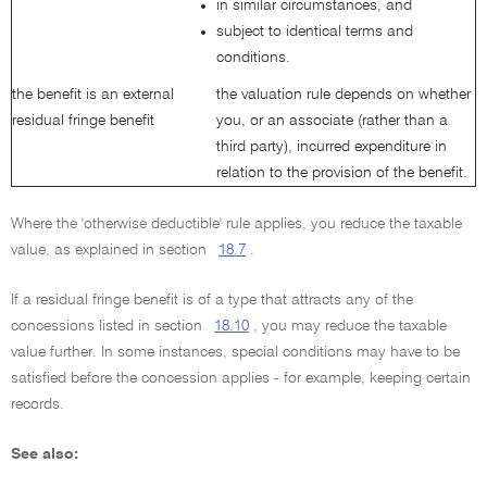
in similar circumstances, and
subject to identical terms and
conditions.
the benefit is an external
the valuation rule depends on whether
residual fringe benefit
you, or an associate (rather than a
third party), incurred expenditure in
relation to the provision of the benefit.
Where the 'otherwise deductible' rule applies, you reduce the taxable
value, as explained in section
18.7
.
If a residual fringe benefit is of a type that attracts any of the
concessions listed in section
18.10
, you may reduce the taxable
value further. In some instances, special conditions may have to be
satisfied before the concession applies - for example, keeping certain
records.
See also: