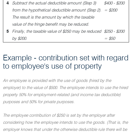
4
Subtract the actual deductible amount (Step 3)
$400 - $200
from the hypothetical deductible amount (Step 2).
= $200
The result is the amount by which the taxable
value of the fringe benefit may be reduced.
5
Finally, the taxable value of $250 may be reduced
$250 - $200
by $200.
= $50
Example - contribution set with regard
to employee's use of property
An employee is provided with the use of goods (hired by the
employer) to the value of $500. The employee intends to use the hired
property 50% for employment-related (and income tax deductible)
purposes and 50% for private purposes.
The employee contribution of $250 is set by the employer after
considering how the employee intends to use the goods. (That is, the
employer knows that under the otherwise deductible rule there will be