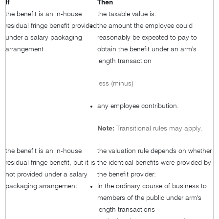
If
Then
the benefit is an in-house
the taxable value is:
residual fringe benefit provided
the amount the employee could
under a salary packaging
reasonably be expected to pay to
arrangement
obtain the benefit under an arm's
length transaction
less (minus)
any employee contribution.
Note:
Transitional rules may apply.
the benefit is an in-house
the valuation rule depends on whether
residual fringe benefit, but it is
the identical benefits were provided by
not provided under a salary
the benefit provider:
packaging arrangement
In the ordinary course of business to
members of the public under arm's
length transactions