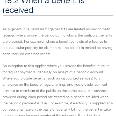
18.2 When a benefit is
received
As a general rule, residual fringe benefits are treated as having been
received when, or over the period during which, the particular benefits
are provided. For example, where a benefit consists of a licence to
use particular property for six months, the benefit is treated as having
been received over that period.
An exception to this applies where you provide the benefits in return
for regular payments, generally on receipt of a periodic account.
Where you provide benefits (such as discounted services) to an
employee on the basis of regular billing, and you provide identical
services to members of the public on the same basis, the services
provided during each period are treated as a benefit provided when
the periodic payment is due. For example, if electricity is supplied at a
concessional rate on the basis of quarterly billing, the benefit is taken
to have arisen for each quarter at the relevant billing due date.