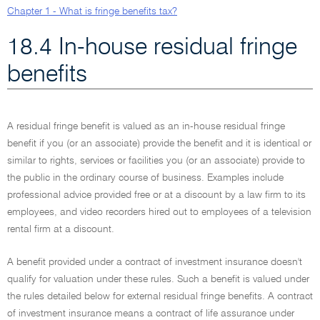
Chapter 1 - What is fringe benefits tax?
18.4 In-house residual fringe
benefits
A residual fringe benefit is valued as an in-house residual fringe
benefit if you (or an associate) provide the benefit and it is identical or
similar to rights, services or facilities you (or an associate) provide to
the public in the ordinary course of business. Examples include
professional advice provided free or at a discount by a law firm to its
employees, and video recorders hired out to employees of a television
rental firm at a discount.
A benefit provided under a contract of investment insurance doesn't
qualify for valuation under these rules. Such a benefit is valued under
the rules detailed below for external residual fringe benefits. A contract
of investment insurance means a contract of life assurance under