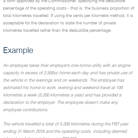
a form approved by the Commissioner, specifying the deductible
percentage of the operating costs - that is, the business proportion of
total kilometres travelled. If using the cents per kilometre method, it is
acceptable for the declaration to state the number of private
kilometres travelled rather than the deductible percentage.
Example
An employee takes their employer's one-tonne utility with an engine
capacity in excess of 2,500cc home each day and has private use of
the vehicle in the evenings and on weekends. The employee has
estimated his home to work, evening and weekend travel at 100
kilometres a week (5,200 kilometres a year) and has provided a
declaration to the employer. The employee doesn't make any
employee contributions.
The vehicle travelled a total of 5,200 kilometres during the FBT year
ending 31 March 2016 and the operating costs, including deemed