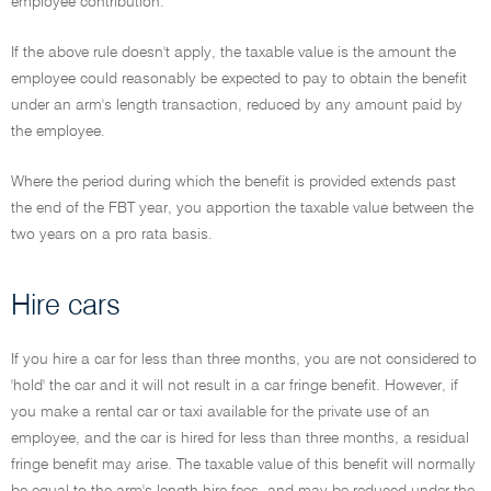
employee contribution.
If the above rule doesn't apply, the taxable value is the amount the
employee could reasonably be expected to pay to obtain the benefit
under an arm's length transaction, reduced by any amount paid by
the employee.
Where the period during which the benefit is provided extends past
the end of the FBT year, you apportion the taxable value between the
two years on a pro rata basis.
Hire cars
If you hire a car for less than three months, you are not considered to
'hold' the car and it will not result in a car fringe benefit. However, if
you make a rental car or taxi available for the private use of an
employee, and the car is hired for less than three months, a residual
fringe benefit may arise. The taxable value of this benefit will normally