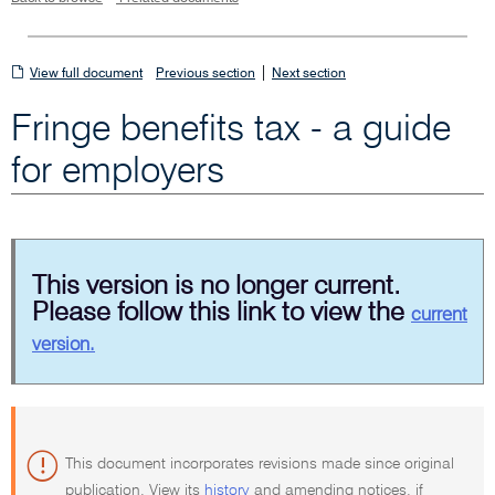
View
|
View full document
Previous section
Next section
full
Fringe benefits tax - a guide
document
for employers
This version is no longer current.
Please follow this link to view the
current
version.
This document incorporates revisions made since original
publication. View its
history
and amending notices, if