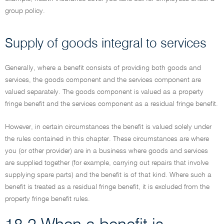
group policy.
Supply of goods integral to services
Generally, where a benefit consists of providing both goods and
services, the goods component and the services component are
valued separately. The goods component is valued as a property
fringe benefit and the services component as a residual fringe benefit.
However, in certain circumstances the benefit is valued solely under
the rules contained in this chapter. These circumstances are where
you (or other provider) are in a business where goods and services
are supplied together (for example, carrying out repairs that involve
supplying spare parts) and the benefit is of that kind. Where such a
benefit is treated as a residual fringe benefit, it is excluded from the
property fringe benefit rules.