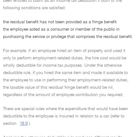
been entitled to claim as an income tax deduction if both of the
following conditions are satisfied:
the residual benefit has not been provided as a fringe benefit
the employee acted as a consumer or member of the public in
purchasing the service or privilege that comprises the residual benefit.
For example, if an employee hired an item of property and used it
only to perform employment-related duties, the hire cost would be
wholly deductible for income tax purposes. Under the otherwise
deductible rule, if you hired the same item and made it available to
the employee to use in performing their employment-related duties,
the taxable value of this residual fringe benefit would be nil,
regardless of the amount of employee contribution you required.
There are special rules where the expenditure that would have been
deductible to the employee is incurred in relation to a car (refer to
section
18.9
).