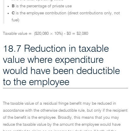
B
is the percentage of private use
C
is the employee contribution (direct contributions only, not
fuel)
Taxable value = ($20,080 × 10%) - $0 = $2,080
18.7 Reduction in taxable
value where expenditure
would have been deductible
to the employee
The taxable value of a residual fringe benefit may be reduced in
accordance with the otherwise deductible rule, but only if the recipient
of the benefit is the employee. Broadly, this means that you may
reduce the taxable value by the amount the employee would have