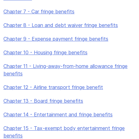
Chapter 7 - Car fringe benefits
Chapter 8 - Loan and debt waiver fringe benefits
Chapter 9 - Expense payment fringe benefits
Chapter 10 - Housing fringe benefits
Chapter 11 - Living-away-from-home allowance fringe
benefits
Chapter 12 - Airline transport fringe benefit
Chapter 13 - Board fringe benefits
Chapter 14 - Entertainment and fringe benefits
Chapter 15 - Tax-exempt body entertainment fringe
benefits