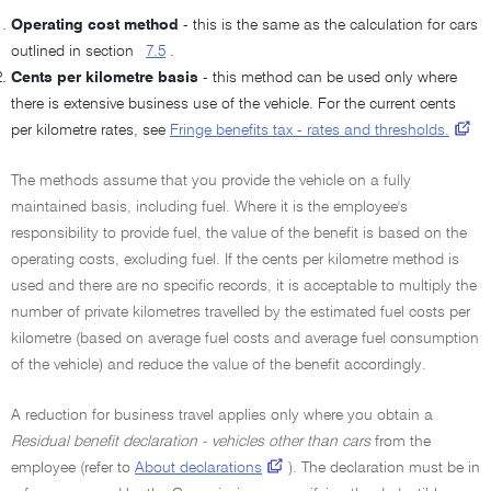
Operating cost method
- this is the same as the calculation for cars
outlined in section
7.5
.
Cents per kilometre basis
- this method can be used only where
there is extensive business use of the vehicle. For the current cents
per kilometre rates, see
Fringe benefits tax - rates and thresholds.
The methods assume that you provide the vehicle on a fully
maintained basis, including fuel. Where it is the employee's
responsibility to provide fuel, the value of the benefit is based on the
operating costs, excluding fuel. If the cents per kilometre method is
used and there are no specific records, it is acceptable to multiply the
number of private kilometres travelled by the estimated fuel costs per
kilometre (based on average fuel costs and average fuel consumption
of the vehicle) and reduce the value of the benefit accordingly.
A reduction for business travel applies only where you obtain a
Residual benefit declaration - vehicles other than cars
from the
employee (refer to
About declarations
). The declaration must be in