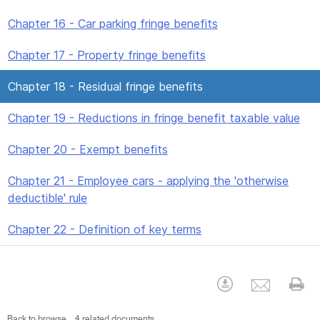
Chapter 16 - Car parking fringe benefits
Chapter 17 - Property fringe benefits
Chapter 18 - Residual fringe benefits
Chapter 19 - Reductions in fringe benefit taxable value
Chapter 20 - Exempt benefits
Chapter 21 - Employee cars - applying the 'otherwise
deductible' rule
Chapter 22 - Definition of key terms
Emai
Download
Pr
Back to browse
4 related documents