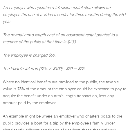
An employer who operates a television rental store allows an
employee the use of a video recorder for three months during the FBT
year.
The normal arm's length cost of an equivalent rental granted to a
member of the public at that time is $100.
The employee is charged $50.
The taxable value is (75% × $100) - $50 = $25.
Where no identical benefits are provided to the public, the taxable
value is 75% of the amount the employee could be expected to pay to
acquire the benefit under an arm's length transaction, less any
amount paid by the employee.
An example might be where an employer who charters boats to the
public provides a boat for a trip by the employee's family under