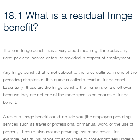
18.1 What is a residual fringe
benefit?
The term fringe benefit has a very broad meaning. It includes any
right, privilege, service or facility provided in respect of employment.
Any fringe benefit that is not subject to the rules outlined in one of the
preceding chapters of this guide is called a residual fringe benefit.
Essentially, these are the fringe benefits that remain, or are left over,
because they are not one of the more specific categories of fringe
benefit.
A residual fringe benefit could include you (the employer) providing
services such as travel or professional or manual work, or the use of
property. It could also include providing insurance cover - for
example, health insurance cover you take out for employees under a