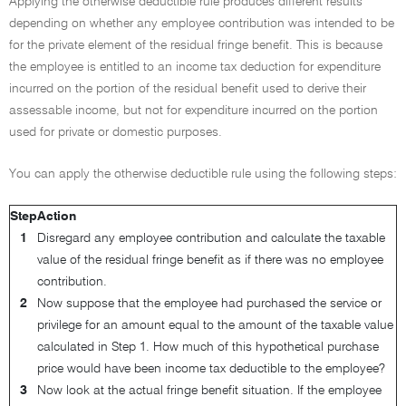
Applying the otherwise deductible rule produces different results
depending on whether any employee contribution was intended to be
for the private element of the residual fringe benefit. This is because
the employee is entitled to an income tax deduction for expenditure
incurred on the portion of the residual benefit used to derive their
assessable income, but not for expenditure incurred on the portion
used for private or domestic purposes.
You can apply the otherwise deductible rule using the following steps:
Step
Action
1
Disregard any employee contribution and calculate the taxable
value of the residual fringe benefit as if there was no employee
contribution.
2
Now suppose that the employee had purchased the service or
privilege for an amount equal to the amount of the taxable value
calculated in Step 1. How much of this hypothetical purchase
price would have been income tax deductible to the employee?
3
Now look at the actual fringe benefit situation. If the employee