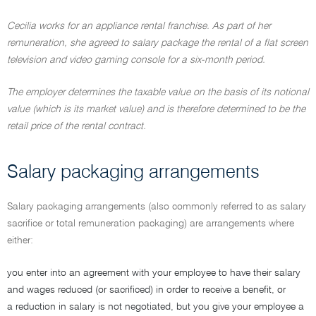
Cecilia works for an appliance rental franchise. As part of her
remuneration, she agreed to salary package the rental of a flat screen
television and video gaming console for a six-month period.
The employer determines the taxable value on the basis of its notional
value (which is its market value) and is therefore determined to be the
retail price of the rental contract.
Salary packaging arrangements
Salary packaging arrangements (also commonly referred to as salary
sacrifice or total remuneration packaging) are arrangements where
either:
you enter into an agreement with your employee to have their salary
and wages reduced (or sacrificed) in order to receive a benefit, or
a reduction in salary is not negotiated, but you give your employee a