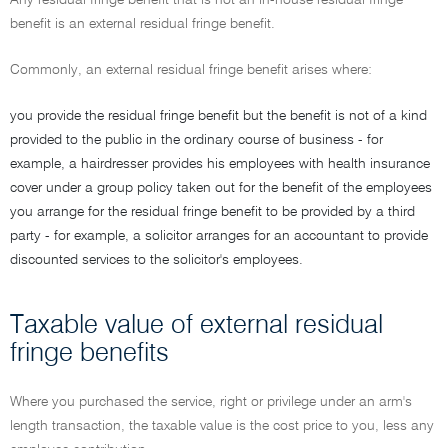
Any residual fringe benefit that is not an in-house residual fringe
benefit is an external residual fringe benefit.
Commonly, an external residual fringe benefit arises where:
you provide the residual fringe benefit but the benefit is not of a kind
provided to the public in the ordinary course of business - for
example, a hairdresser provides his employees with health insurance
cover under a group policy taken out for the benefit of the employees
you arrange for the residual fringe benefit to be provided by a third
party - for example, a solicitor arranges for an accountant to provide
discounted services to the solicitor's employees.
Taxable value of external residual
fringe benefits
Where you purchased the service, right or privilege under an arm's
length transaction, the taxable value is the cost price to you, less any