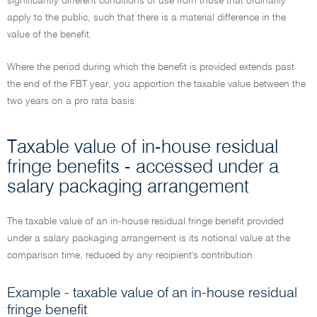
significantly different conditions of use from those that ordinarily
apply to the public, such that there is a material difference in the
value of the benefit.
Where the period during which the benefit is provided extends past
the end of the FBT year, you apportion the taxable value between the
two years on a pro rata basis.
Taxable value of in-house residual
fringe benefits - accessed under a
salary packaging arrangement
The taxable value of an in-house residual fringe benefit provided
under a salary packaging arrangement is its notional value at the
comparison time, reduced by any recipient's contribution.
Example - taxable value of an in-house residual
fringe benefit