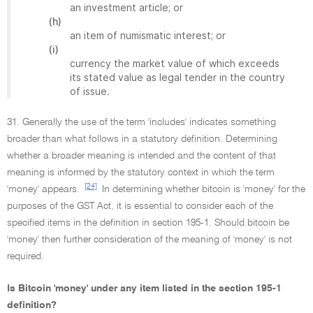
an investment article; or
(h)
an item of numismatic interest; or
(i)
currency the market value of which exceeds
its stated value as legal tender in the country
of issue.
31. Generally the use of the term 'includes' indicates something
broader than what follows in a statutory definition. Determining
whether a broader meaning is intended and the content of that
meaning is informed by the statutory context in which the term
[24]
'money' appears.
In determining whether bitcoin is 'money' for the
purposes of the GST Act, it is essential to consider each of the
specified items in the definition in section 195-1. Should bitcoin be
'money' then further consideration of the meaning of 'money' is not
required.
Is Bitcoin 'money' under any item listed in the section 195-1
definition?