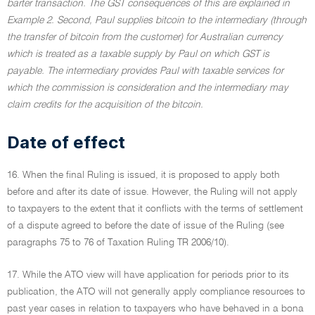
barter transaction. The GST consequences of this are explained in
Example 2. Second, Paul supplies bitcoin to the intermediary (through
the transfer of bitcoin from the customer) for Australian currency
which is treated as a taxable supply by Paul on which GST is
payable. The intermediary provides Paul with taxable services for
which the commission is consideration and the intermediary may
claim credits for the acquisition of the bitcoin.
Date of effect
16. When the final Ruling is issued, it is proposed to apply both
before and after its date of issue. However, the Ruling will not apply
to taxpayers to the extent that it conflicts with the terms of settlement
of a dispute agreed to before the date of issue of the Ruling (see
paragraphs 75 to 76 of Taxation Ruling TR 2006/10).
17. While the ATO view will have application for periods prior to its
publication, the ATO will not generally apply compliance resources to
past year cases in relation to taxpayers who have behaved in a bona