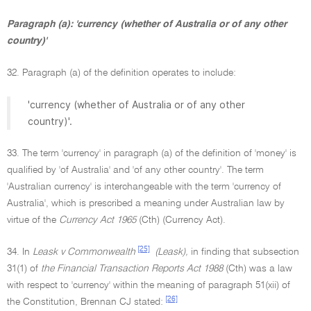
Paragraph (a): 'currency (whether of Australia or of any other
country)'
32. Paragraph (a) of the definition operates to include:
'currency (whether of Australia or of any other
country)'.
33. The term 'currency' in paragraph (a) of the definition of 'money' is
qualified by 'of Australia' and 'of any other country'. The term
'Australian currency' is interchangeable with the term 'currency of
Australia', which is prescribed a meaning under Australian law by
virtue of the
Currency Act 1965
(Cth) (Currency Act).
[25]
34. In
Leask v Commonwealth
(Leask),
in finding that subsection
31(1) of
the Financial Transaction Reports Act 1988
(Cth) was a law
with respect to 'currency' within the meaning of paragraph 51(xii) of
[26]
the Constitution, Brennan CJ stated: