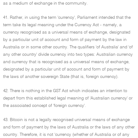
as a medium of exchange in the community.
41. Rather, in using the term 'currency', Parliament intended that the
term take its legal meaning under the Currency Act - namely, a
currency recognised as a universal means of exchange, designated
by a particular unit of account and form of payment by the law in
Australia or in some other country. The qualifiers 'of Australia' and 'of
any other country' divide currency into two types: Australian currency
and currency that is recognised as a universal means of exchange,
designated by a particular unit of account and form of payment by
the laws of another sovereign State (that is, foreign currency).
42. There is nothing in the GST Act which indicates an intention to
depart from this established legal meaning of 'Australian currency' or
the associated concept of 'foreign currency'.
43. Bitcoin is not a legally recognised universal means of exchange
and form of payment by the laws of Australia or the laws of any other
country. Therefore, it is not 'currency (whether of Australia or of any