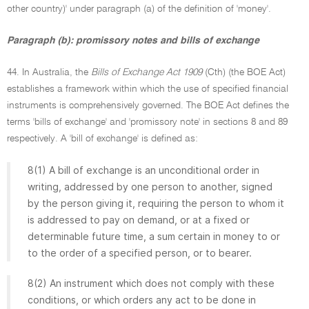
other country)' under paragraph (a) of the definition of 'money'.
Paragraph (b): promissory notes and bills of exchange
44. In Australia, the
Bills of Exchange Act 1909
(Cth) (the BOE Act)
establishes a framework within which the use of specified financial
instruments is comprehensively governed. The BOE Act defines the
terms 'bills of exchange' and 'promissory note' in sections 8 and 89
respectively. A 'bill of exchange' is defined as:
8(1) A bill of exchange is an unconditional order in
writing, addressed by one person to another, signed
by the person giving it, requiring the person to whom it
is addressed to pay on demand, or at a fixed or
determinable future time, a sum certain in money to or
to the order of a specified person, or to bearer.
8(2) An instrument which does not comply with these
conditions, or which orders any act to be done in