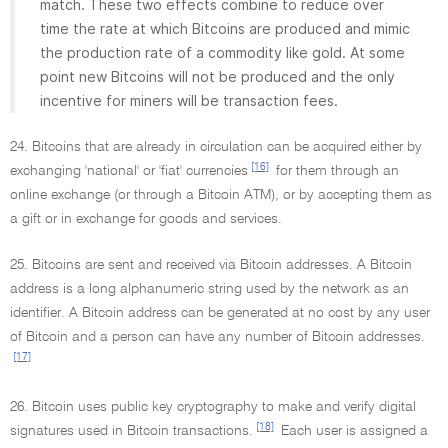
match. These two effects combine to reduce over
time the rate at which Bitcoins are produced and mimic
the production rate of a commodity like gold. At some
point new Bitcoins will not be produced and the only
incentive for miners will be transaction fees.
24. Bitcoins that are already in circulation can be acquired either by
[16]
exchanging 'national' or 'fiat' currencies
for them through an
online exchange (or through a Bitcoin ATM), or by accepting them as
a gift or in exchange for goods and services.
25. Bitcoins are sent and received via Bitcoin addresses. A Bitcoin
address is a long alphanumeric string used by the network as an
identifier. A Bitcoin address can be generated at no cost by any user
of Bitcoin and a person can have any number of Bitcoin addresses.
[17]
26. Bitcoin uses public key cryptography to make and verify digital
[18]
signatures used in Bitcoin transactions.
Each user is assigned a