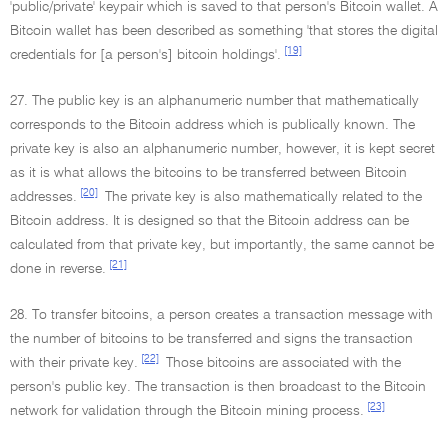
'public/private' keypair which is saved to that person's Bitcoin wallet. A
Bitcoin wallet has been described as something 'that stores the digital
[19]
credentials for [a person's] bitcoin holdings'.
27. The public key is an alphanumeric number that mathematically
corresponds to the Bitcoin address which is publically known. The
private key is also an alphanumeric number, however, it is kept secret
as it is what allows the bitcoins to be transferred between Bitcoin
[20]
addresses.
The private key is also mathematically related to the
Bitcoin address. It is designed so that the Bitcoin address can be
calculated from that private key, but importantly, the same cannot be
[21]
done in reverse.
28. To transfer bitcoins, a person creates a transaction message with
the number of bitcoins to be transferred and signs the transaction
[22]
with their private key.
Those bitcoins are associated with the
person's public key. The transaction is then broadcast to the Bitcoin
[23]
network for validation through the Bitcoin mining process.