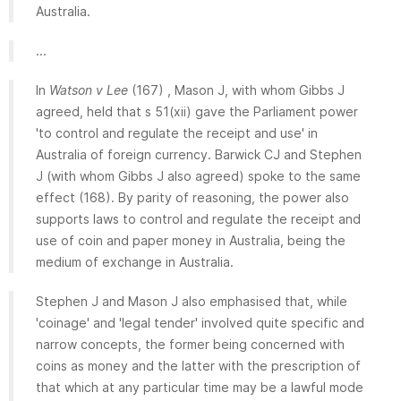
Australia.
...
In
Watson v Lee
(167) , Mason J, with whom Gibbs J
agreed, held that s 51(xii) gave the Parliament power
'to control and regulate the receipt and use' in
Australia of foreign currency. Barwick CJ and Stephen
J (with whom Gibbs J also agreed) spoke to the same
effect (168). By parity of reasoning, the power also
supports laws to control and regulate the receipt and
use of coin and paper money in Australia, being the
medium of exchange in Australia.
Stephen J and Mason J also emphasised that, while
'coinage' and 'legal tender' involved quite specific and
narrow concepts, the former being concerned with
coins as money and the latter with the prescription of
that which at any particular time may be a lawful mode