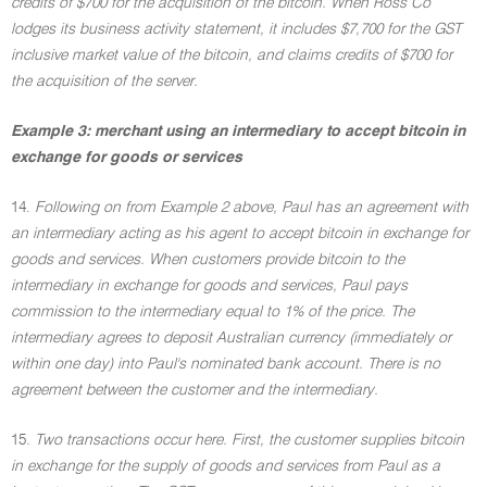
credits of $700 for the acquisition of the bitcoin. When Ross Co
lodges its business activity statement, it includes $7,700 for the GST
inclusive market value of the bitcoin, and claims credits of $700 for
the acquisition of the server.
Example 3: merchant using an intermediary to accept bitcoin in
exchange for goods or services
14.
Following on from Example 2 above, Paul has an agreement with
an intermediary acting as his agent to accept bitcoin in exchange for
goods and services. When customers provide bitcoin to the
intermediary in exchange for goods and services, Paul pays
commission to the intermediary equal to 1% of the price. The
intermediary agrees to deposit Australian currency (immediately or
within one day) into Paul's nominated bank account. There is no
agreement between the customer and the intermediary.
15.
Two transactions occur here. First, the customer supplies bitcoin
in exchange for the supply of goods and services from Paul as a