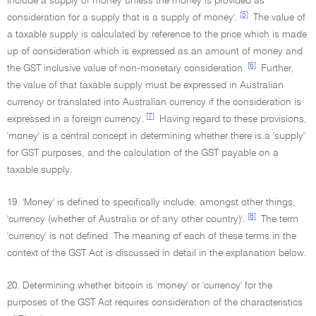
include a supply of money unless the money is provided as
[5]
consideration for a supply that is a supply of money'.
The value of
a taxable supply is calculated by reference to the price which is made
up of consideration which is expressed as an amount of money and
[6]
the GST inclusive value of non-monetary consideration.
Further,
the value of that taxable supply must be expressed in Australian
currency or translated into Australian currency if the consideration is
[7]
expressed in a foreign currency.
Having regard to these provisions,
'money' is a central concept in determining whether there is a 'supply'
for GST purposes, and the calculation of the GST payable on a
taxable supply.
19. 'Money' is defined to specifically include, amongst other things,
[8]
'currency (whether of Australia or of any other country)'.
The term
'currency' is not defined. The meaning of each of these terms in the
context of the GST Act is discussed in detail in the explanation below.
20. Determining whether bitcoin is 'money' or 'currency' for the
purposes of the GST Act requires consideration of the characteristics