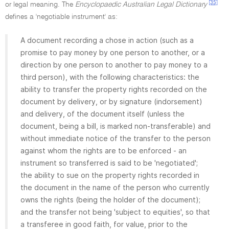
[35]
or legal meaning. The
Encyclopaedic Australian Legal Dictionary
defines a 'negotiable instrument' as:
A document recording a chose in action (such as a
promise to pay money by one person to another, or a
direction by one person to another to pay money to a
third person), with the following characteristics: the
ability to transfer the property rights recorded on the
document by delivery, or by signature (indorsement)
and delivery, of the document itself (unless the
document, being a bill, is marked non-transferable) and
without immediate notice of the transfer to the person
against whom the rights are to be enforced - an
instrument so transferred is said to be 'negotiated';
the ability to sue on the property rights recorded in
the document in the name of the person who currently
owns the rights (being the holder of the document);
and the transfer not being 'subject to equities', so that
a transferee in good faith, for value, prior to the