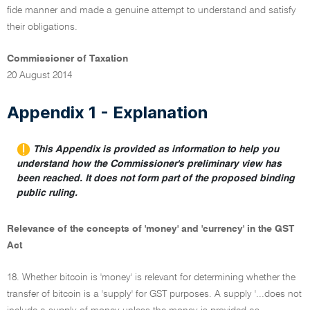
fide manner and made a genuine attempt to understand and satisfy
their obligations.
Commissioner of Taxation
20 August 2014
Appendix 1 - Explanation
This Appendix is provided as information to help you
understand how the Commissioner's preliminary view has
been reached. It does not form part of the proposed binding
public ruling.
Relevance of the concepts of 'money' and 'currency' in the GST
Act
18. Whether bitcoin is 'money' is relevant for determining whether the
transfer of bitcoin is a 'supply' for GST purposes. A supply '...does not