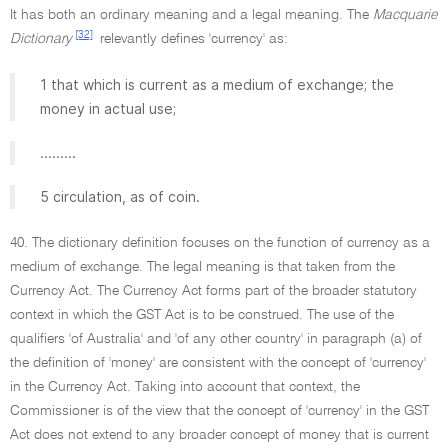
It has both an ordinary meaning and a legal meaning. The
Macquarie
[32]
Dictionary
relevantly defines 'currency' as:
1 that which is current as a medium of exchange; the
money in actual use;
.........
5 circulation, as of coin.
40. The dictionary definition focuses on the function of currency as a
medium of exchange. The legal meaning is that taken from the
Currency Act. The Currency Act forms part of the broader statutory
context in which the GST Act is to be construed. The use of the
qualifiers 'of Australia' and 'of any other country' in paragraph (a) of
the definition of 'money' are consistent with the concept of 'currency'
in the Currency Act. Taking into account that context, the
Commissioner is of the view that the concept of 'currency' in the GST
Act does not extend to any broader concept of money that is current