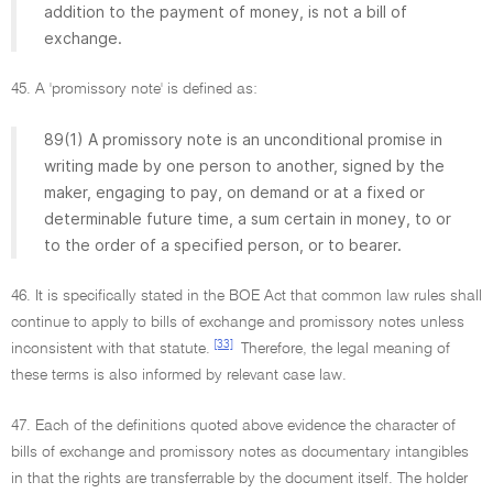
addition to the payment of money, is not a bill of
exchange.
45. A 'promissory note' is defined as:
89(1) A promissory note is an unconditional promise in
writing made by one person to another, signed by the
maker, engaging to pay, on demand or at a fixed or
determinable future time, a sum certain in money, to or
to the order of a specified person, or to bearer.
46. It is specifically stated in the BOE Act that common law rules shall
continue to apply to bills of exchange and promissory notes unless
[33]
inconsistent with that statute.
Therefore, the legal meaning of
these terms is also informed by relevant case law.
47. Each of the definitions quoted above evidence the character of
bills of exchange and promissory notes as documentary intangibles
in that the rights are transferrable by the document itself. The holder