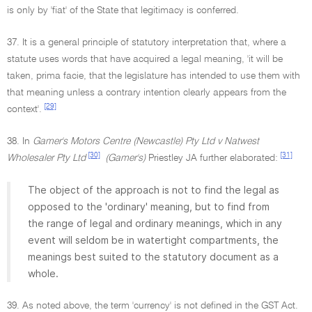
is only by 'fiat' of the State that legitimacy is conferred.
37. It is a general principle of statutory interpretation that, where a
statute uses words that have acquired a legal meaning, 'it will be
taken, prima facie, that the legislature has intended to use them with
that meaning unless a contrary intention clearly appears from the
[29]
context'.
38. In
Gamer's Motors Centre (Newcastle) Pty Ltd v Natwest
[30]
[31]
Wholesaler Pty Ltd
(Gamer's)
Priestley JA further elaborated:
The object of the approach is not to find the legal as
opposed to the 'ordinary' meaning, but to find from
the range of legal and ordinary meanings, which in any
event will seldom be in watertight compartments, the
meanings best suited to the statutory document as a
whole.
39. As noted above, the term 'currency' is not defined in the GST Act.