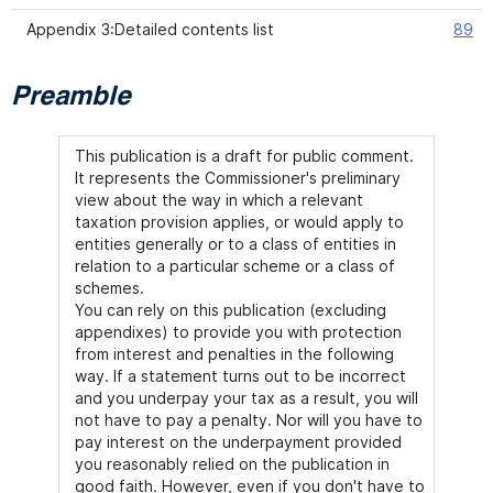
Appendix 3:Detailed contents list
89
Preamble
This publication is a draft for public comment.
It represents the Commissioner's preliminary
view about the way in which a relevant
taxation provision applies, or would apply to
entities generally or to a class of entities in
relation to a particular scheme or a class of
schemes.
You can rely on this publication (excluding
appendixes) to provide you with protection
from interest and penalties in the following
way. If a statement turns out to be incorrect
and you underpay your tax as a result, you will
not have to pay a penalty. Nor will you have to
pay interest on the underpayment provided
you reasonably relied on the publication in
good faith. However, even if you don't have to