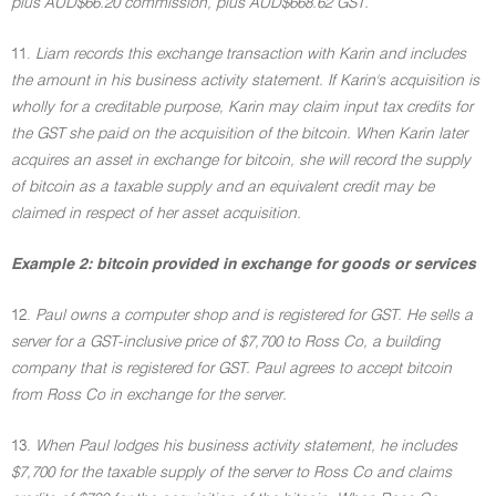
plus AUD$66.20 commission, plus AUD$668.62 GST.
11.
Liam records this exchange transaction with Karin and includes
the amount in his business activity statement. If Karin's acquisition is
wholly for a creditable purpose, Karin may claim input tax credits for
the GST she paid on the acquisition of the bitcoin. When Karin later
acquires an asset in exchange for bitcoin, she will record the supply
of bitcoin as a taxable supply and an equivalent credit may be
claimed in respect of her asset acquisition.
Example 2: bitcoin provided in exchange for goods or services
12.
Paul owns a computer shop and is registered for GST. He sells a
server for a GST-inclusive price of $7,700 to Ross Co, a building
company that is registered for GST. Paul agrees to accept bitcoin
from Ross Co in exchange for the server.
13.
When Paul lodges his business activity statement, he includes
$7,700 for the taxable supply of the server to Ross Co and claims