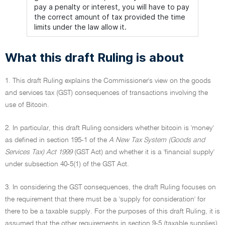
pay a penalty or interest, you will have to pay
the correct amount of tax provided the time
limits under the law allow it.
What this draft Ruling is about
1. This draft Ruling explains the Commissioner's view on the goods
and services tax (GST) consequences of transactions involving the
use of Bitcoin.
2. In particular, this draft Ruling considers whether bitcoin is 'money'
as defined in section 195-1 of the
A New Tax System (Goods and
Services Tax) Act 1999
(GST Act) and whether it is a 'financial supply'
under subsection 40-5(1) of the GST Act.
3. In considering the GST consequences, the draft Ruling focuses on
the requirement that there must be a 'supply for consideration' for
there to be a taxable supply. For the purposes of this draft Ruling, it is
assumed that the other requirements in section 9-5 (taxable supplies)