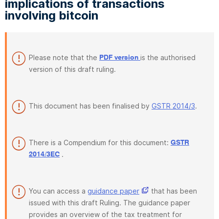
implications of transactions
involving bitcoin
Please note that the
is the authorised
PDF version
version of this draft ruling.
This document has been finalised by
GSTR 2014/3
.
There is a Compendium for this document:
GSTR
.
2014/3EC
You can access a
guidance paper
that has been
issued with this draft Ruling. The guidance paper
provides an overview of the tax treatment for