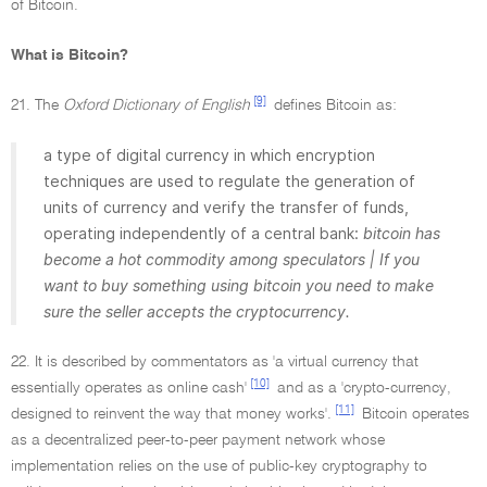
of Bitcoin.
What is Bitcoin?
[9]
21. The
Oxford Dictionary of English
defines Bitcoin as:
a type of digital currency in which encryption
techniques are used to regulate the generation of
units of currency and verify the transfer of funds,
operating independently of a central bank:
bitcoin has
become a hot commodity among speculators | If you
want to buy something using bitcoin you need to make
sure the seller accepts the cryptocurrency.
22. It is described by commentators as 'a virtual currency that
[10]
essentially operates as online cash'
and as a 'crypto-currency,
[11]
designed to reinvent the way that money works'.
Bitcoin operates
as a decentralized peer-to-peer payment network whose
implementation relies on the use of public-key cryptography to