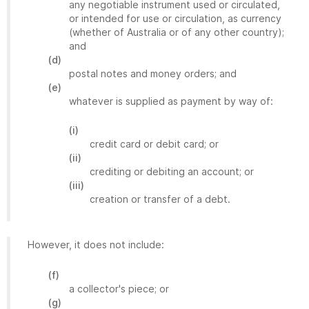
any negotiable instrument used or circulated,
or intended for use or circulation, as currency
(whether of Australia or of any other country);
and
(d)
postal notes and money orders; and
(e)
whatever is supplied as payment by way of:
(i)
credit card or debit card; or
(ii)
crediting or debiting an account; or
(iii)
creation or transfer of a debt.
However, it does not include:
(f)
a collector's piece; or
(g)