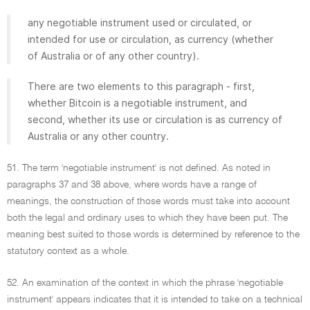
any negotiable instrument used or circulated, or
intended for use or circulation, as currency (whether
of Australia or of any other country).
There are two elements to this paragraph - first,
whether Bitcoin is a negotiable instrument, and
second, whether its use or circulation is as currency of
Australia or any other country.
51. The term 'negotiable instrument' is not defined. As noted in
paragraphs 37 and 38 above, where words have a range of
meanings, the construction of those words must take into account
both the legal and ordinary uses to which they have been put. The
meaning best suited to those words is determined by reference to the
statutory context as a whole.
52. An examination of the context in which the phrase 'negotiable
instrument' appears indicates that it is intended to take on a technical