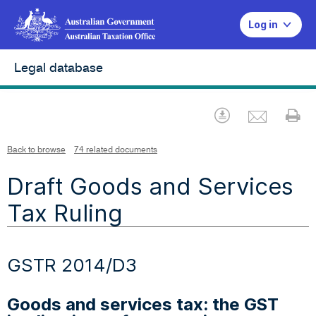
Log in
Legal database
Emai
Download
Pr
Back to browse
74 related documents
Draft Goods and Services
Tax Ruling
GSTR 2014/D3
Goods and services tax: the GST