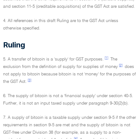
and section 11-5 (creditable acquisitions) of the GST Act are satisfied.
4. All references in this draft Ruling are to the GST Act unless
otherwise specified.
Ruling
[1]
5. A transfer of bitcoin is a 'supply' for GST purposes.
The
[2]
exclusion from the definition of supply for supplies of money
does
not apply to bitcoin because bitcoin is not 'money' for the purposes of
[3]
the GST Act.
6. The supply of bitcoin is not a 'financial supply' under section 40-5.
Further, it is not an input taxed supply under paragraph 9-30(2)(b).
7. A supply of bitcoin is a taxable supply under section 9-5 if the other
requirements in section 9-5 are met and the supply of bitcoin is not
GST-free under Division 38 (for example, as a supply to a non-
[4]