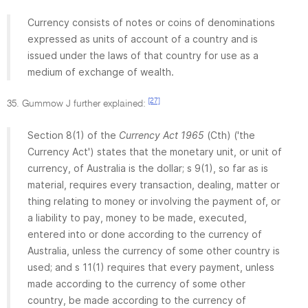
Currency consists of notes or coins of denominations
expressed as units of account of a country and is
issued under the laws of that country for use as a
medium of exchange of wealth.
[27]
35. Gummow J further explained:
Section 8(1) of the
Currency Act 1965
(Cth) ('the
Currency Act') states that the monetary unit, or unit of
currency, of Australia is the dollar; s 9(1), so far as is
material, requires every transaction, dealing, matter or
thing relating to money or involving the payment of, or
a liability to pay, money to be made, executed,
entered into or done according to the currency of
Australia, unless the currency of some other country is
used; and s 11(1) requires that every payment, unless
made according to the currency of some other
country, be made according to the currency of