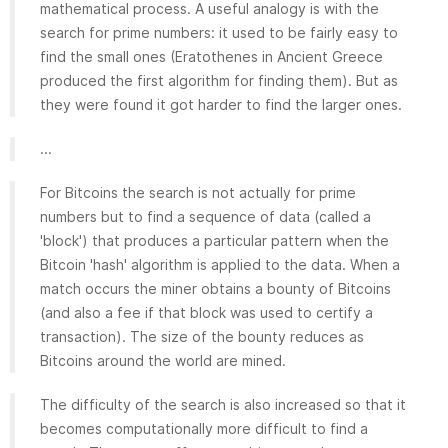
mathematical process. A useful analogy is with the
search for prime numbers: it used to be fairly easy to
find the small ones (Eratothenes in Ancient Greece
produced the first algorithm for finding them). But as
they were found it got harder to find the larger ones.
...
For Bitcoins the search is not actually for prime
numbers but to find a sequence of data (called a
'block') that produces a particular pattern when the
Bitcoin 'hash' algorithm is applied to the data. When a
match occurs the miner obtains a bounty of Bitcoins
(and also a fee if that block was used to certify a
transaction). The size of the bounty reduces as
Bitcoins around the world are mined.
The difficulty of the search is also increased so that it
becomes computationally more difficult to find a