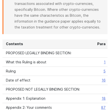
transactions associated with crypto-currencies,
specifically Bitcoin. Where other crypto-currencies
have the same characteristics as Bitcoin, the
information in the guidance paper applies equally to
the taxation treatment for other crypto-currencies.
Contents
Para
PROPOSED LEGALLY BINDING SECTION:
What this Ruling is about
1
Ruling
5
Date of effect
16
PROPOSED NOT LEGALLY BINDING SECTION:
Appendix 1: Explanation
18
Appendix 2: Your comments
87