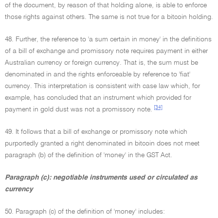
of the document, by reason of that holding alone, is able to enforce
those rights against others. The same is not true for a bitcoin holding.
48. Further, the reference to 'a sum certain in money' in the definitions
of a bill of exchange and promissory note requires payment in either
Australian currency or foreign currency. That is, the sum must be
denominated in and the rights enforceable by reference to 'fiat'
currency. This interpretation is consistent with case law which, for
example, has concluded that an instrument which provided for
[34]
payment in gold dust was not a promissory note.
49. It follows that a bill of exchange or promissory note which
purportedly granted a right denominated in bitcoin does not meet
paragraph (b) of the definition of 'money' in the GST Act.
Paragraph (c): negotiable instruments used or circulated as
currency
50. Paragraph (c) of the definition of 'money' includes: