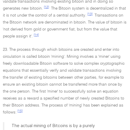
validate transactions involving existing bitcoin and in doing so
[12]
generates new bitcoin.
The Bitcoin system is decentralized in that
[13]
it is not under the control of a central authority.
Transactions on
the Bitcoin network are denominated in bitcoin. The value of bitcoin is
'not derived from gold or government fiat, but from the value that
[14]
people assign it'.
23. The process through which bitcoins are created and enter into
circulation is called bitcoin 'mining'. Mining involves a 'miner' using
freely downloadable Bitcoin software to solve complex cryptographic
equations that essentially verify and validate transactions involving
the transfer of existing bitcoins between other parties, for example to
ensure an existing bitcoin cannot be transferred more than once by
the one person. The first 'miner' to successfully solve an equation
receives as a reward a specified number of newly created Bitcoins to
their Bitcoin address. The process of 'mining' has been explained as
[15]
follows:
The actual mining of Bitcoins is by a purely