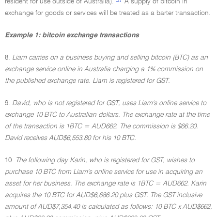
resident for use outside of Australia).
A supply of bitcoin in
exchange for goods or services will be treated as a barter transaction.
Example 1: bitcoin exchange transactions
8.
Liam carries on a business buying and selling bitcoin (BTC) as an
exchange service online in Australia charging a 1% commission on
the published exchange rate. Liam is registered for GST.
9.
David, who is not registered for GST, uses Liam's online service to
exchange 10 BTC to Australian dollars. The exchange rate at the time
of the transaction is 1BTC = AUD662. The commission is $66.20.
David receives AUD$6,553.80 for his 10 BTC.
10.
The following day Karin, who is registered for GST, wishes to
purchase 10 BTC from Liam's online service for use in acquiring an
asset for her business. The exchange rate is 1BTC = AUD662. Karin
acquires the 10 BTC for AUD$6,686.20 plus GST. The GST inclusive
amount of AUD$7,354.40 is calculated as follows: 10 BTC x AUD$662,