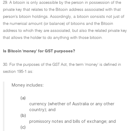
29. A bitcoin is only accessible by the person in possession of the
private key that relates to the Bitcoin address associated with that
person's bitcoin holdings. Accordingly, a bitcoin consists not just of
the numerical amount (or balance) of bitcoins and the Bitcoin
address to which they are associated, but also the related private key
that allows the holder to do anything with those bitcoin.
Is Bitcoin 'money' for GST purposes?
30. For the purposes of the GST Act, the term 'money' is defined in
section 195-1 as:
Money includes:
(a)
currency (whether of Australia or any other
country); and
(b)
promissory notes and bills of exchange; and
(c)