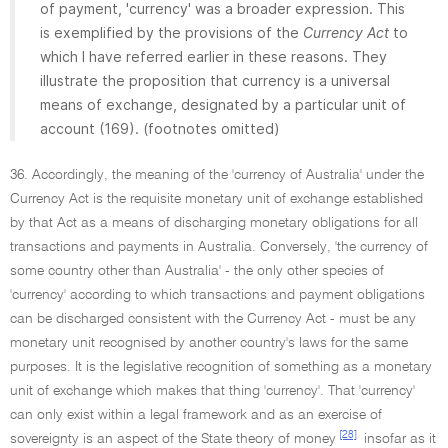
of payment, 'currency' was a broader expression. This
is exemplified by the provisions of the
Currency Act
to
which I have referred earlier in these reasons. They
illustrate the proposition that currency is a universal
means of exchange, designated by a particular unit of
account (169). (footnotes omitted)
36. Accordingly, the meaning of the 'currency of Australia' under the
Currency Act is the requisite monetary unit of exchange established
by that Act as a means of discharging monetary obligations for all
transactions and payments in Australia. Conversely, 'the currency of
some country other than Australia' - the only other species of
'currency' according to which transactions and payment obligations
can be discharged consistent with the Currency Act - must be any
monetary unit recognised by another country's laws for the same
purposes. It is the legislative recognition of something as a monetary
unit of exchange which makes that thing 'currency'. That 'currency'
can only exist within a legal framework and as an exercise of
[28]
sovereignty is an aspect of the State theory of money
insofar as it