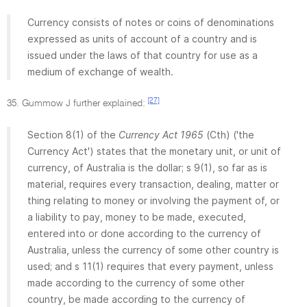
Currency consists of notes or coins of denominations
expressed as units of account of a country and is
issued under the laws of that country for use as a
medium of exchange of wealth.
[27]
35. Gummow J further explained:
Section 8(1) of the
Currency Act 1965
(Cth) ('the
Currency Act') states that the monetary unit, or unit of
currency, of Australia is the dollar; s 9(1), so far as is
material, requires every transaction, dealing, matter or
thing relating to money or involving the payment of, or
a liability to pay, money to be made, executed,
entered into or done according to the currency of
Australia, unless the currency of some other country is
used; and s 11(1) requires that every payment, unless
made according to the currency of some other
country, be made according to the currency of