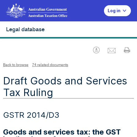
Log in
Legal database
Emai
Download
Pr
Back to browse
74 related documents
Draft Goods and Services
Tax Ruling
GSTR 2014/D3
Goods and services tax: the GST