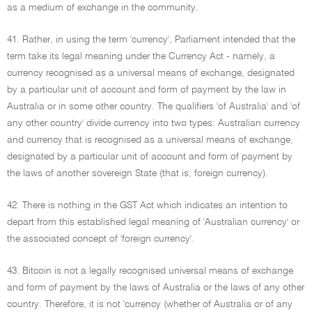
as a medium of exchange in the community.
41. Rather, in using the term 'currency', Parliament intended that the
term take its legal meaning under the Currency Act - namely, a
currency recognised as a universal means of exchange, designated
by a particular unit of account and form of payment by the law in
Australia or in some other country. The qualifiers 'of Australia' and 'of
any other country' divide currency into two types: Australian currency
and currency that is recognised as a universal means of exchange,
designated by a particular unit of account and form of payment by
the laws of another sovereign State (that is, foreign currency).
42. There is nothing in the GST Act which indicates an intention to
depart from this established legal meaning of 'Australian currency' or
the associated concept of 'foreign currency'.
43. Bitcoin is not a legally recognised universal means of exchange
and form of payment by the laws of Australia or the laws of any other
country. Therefore, it is not 'currency (whether of Australia or of any