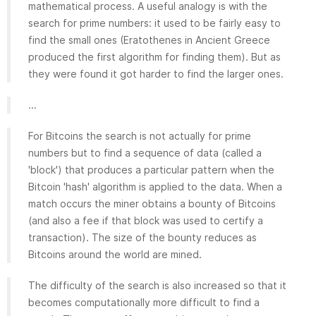
mathematical process. A useful analogy is with the
search for prime numbers: it used to be fairly easy to
find the small ones (Eratothenes in Ancient Greece
produced the first algorithm for finding them). But as
they were found it got harder to find the larger ones.
...
For Bitcoins the search is not actually for prime
numbers but to find a sequence of data (called a
'block') that produces a particular pattern when the
Bitcoin 'hash' algorithm is applied to the data. When a
match occurs the miner obtains a bounty of Bitcoins
(and also a fee if that block was used to certify a
transaction). The size of the bounty reduces as
Bitcoins around the world are mined.
The difficulty of the search is also increased so that it
becomes computationally more difficult to find a