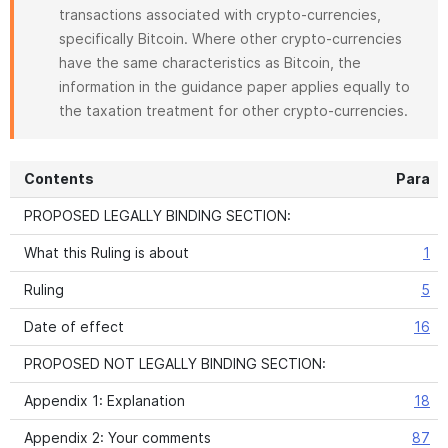
transactions associated with crypto-currencies,
specifically Bitcoin. Where other crypto-currencies
have the same characteristics as Bitcoin, the
information in the guidance paper applies equally to
the taxation treatment for other crypto-currencies.
Contents
Para
PROPOSED LEGALLY BINDING SECTION:
What this Ruling is about
1
Ruling
5
Date of effect
16
PROPOSED NOT LEGALLY BINDING SECTION:
Appendix 1: Explanation
18
Appendix 2: Your comments
87