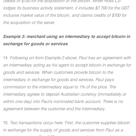
credits of $700 for the acquisition of the bitcoin. When Ross Co
lodges its business activity statement, it includes $7,700 for the GST
inclusive market value of the bitcoin, and claims credits of $700 for
the acquisition of the server.
Example 3: merchant using an intermediary to accept bitcoin in
exchange for goods or services
14.
Following on from Example 2 above, Paul has an agreement with
an intermediary acting as his agent to accept bitcoin in exchange for
goods and services. When customers provide bitcoin to the
intermediary in exchange for goods and services, Paul pays
commission to the intermediary equal to 1% of the price. The
intermediary agrees to deposit Australian currency (immediately or
within one day) into Paul's nominated bank account. There is no
agreement between the customer and the intermediary.
15.
Two transactions occur here. First, the customer supplies bitcoin
in exchange for the supply of goods and services from Paul as a