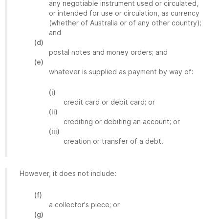
any negotiable instrument used or circulated,
or intended for use or circulation, as currency
(whether of Australia or of any other country);
and
(d)
postal notes and money orders; and
(e)
whatever is supplied as payment by way of:
(i)
credit card or debit card; or
(ii)
crediting or debiting an account; or
(iii)
creation or transfer of a debt.
However, it does not include:
(f)
a collector's piece; or
(g)