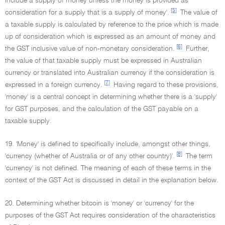
include a supply of money unless the money is provided as
[5]
consideration for a supply that is a supply of money'.
The value of
a taxable supply is calculated by reference to the price which is made
up of consideration which is expressed as an amount of money and
[6]
the GST inclusive value of non-monetary consideration.
Further,
the value of that taxable supply must be expressed in Australian
currency or translated into Australian currency if the consideration is
[7]
expressed in a foreign currency.
Having regard to these provisions,
'money' is a central concept in determining whether there is a 'supply'
for GST purposes, and the calculation of the GST payable on a
taxable supply.
19. 'Money' is defined to specifically include, amongst other things,
[8]
'currency (whether of Australia or of any other country)'.
The term
'currency' is not defined. The meaning of each of these terms in the
context of the GST Act is discussed in detail in the explanation below.
20. Determining whether bitcoin is 'money' or 'currency' for the
purposes of the GST Act requires consideration of the characteristics