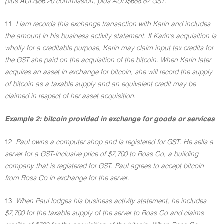
plus AUD$66.20 commission, plus AUD$668.62 GST.
11.
Liam records this exchange transaction with Karin and includes
the amount in his business activity statement. If Karin's acquisition is
wholly for a creditable purpose, Karin may claim input tax credits for
the GST she paid on the acquisition of the bitcoin. When Karin later
acquires an asset in exchange for bitcoin, she will record the supply
of bitcoin as a taxable supply and an equivalent credit may be
claimed in respect of her asset acquisition.
Example 2: bitcoin provided in exchange for goods or services
12.
Paul owns a computer shop and is registered for GST. He sells a
server for a GST-inclusive price of $7,700 to Ross Co, a building
company that is registered for GST. Paul agrees to accept bitcoin
from Ross Co in exchange for the server.
13.
When Paul lodges his business activity statement, he includes
$7,700 for the taxable supply of the server to Ross Co and claims