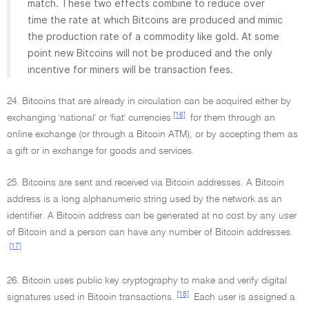
match. These two effects combine to reduce over
time the rate at which Bitcoins are produced and mimic
the production rate of a commodity like gold. At some
point new Bitcoins will not be produced and the only
incentive for miners will be transaction fees.
24. Bitcoins that are already in circulation can be acquired either by
[16]
exchanging 'national' or 'fiat' currencies
for them through an
online exchange (or through a Bitcoin ATM), or by accepting them as
a gift or in exchange for goods and services.
25. Bitcoins are sent and received via Bitcoin addresses. A Bitcoin
address is a long alphanumeric string used by the network as an
identifier. A Bitcoin address can be generated at no cost by any user
of Bitcoin and a person can have any number of Bitcoin addresses.
[17]
26. Bitcoin uses public key cryptography to make and verify digital
[18]
signatures used in Bitcoin transactions.
Each user is assigned a