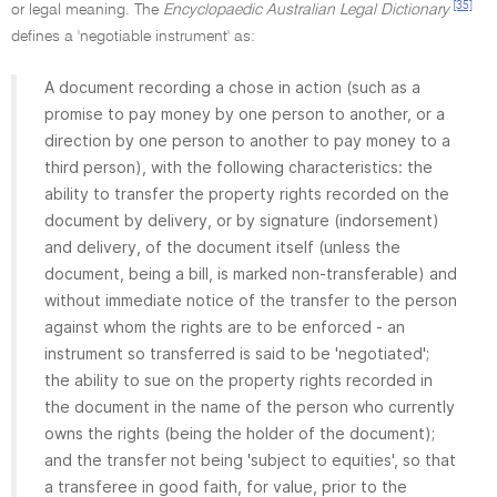
[35]
or legal meaning. The
Encyclopaedic Australian Legal Dictionary
defines a 'negotiable instrument' as:
A document recording a chose in action (such as a
promise to pay money by one person to another, or a
direction by one person to another to pay money to a
third person), with the following characteristics: the
ability to transfer the property rights recorded on the
document by delivery, or by signature (indorsement)
and delivery, of the document itself (unless the
document, being a bill, is marked non-transferable) and
without immediate notice of the transfer to the person
against whom the rights are to be enforced - an
instrument so transferred is said to be 'negotiated';
the ability to sue on the property rights recorded in
the document in the name of the person who currently
owns the rights (being the holder of the document);
and the transfer not being 'subject to equities', so that
a transferee in good faith, for value, prior to the