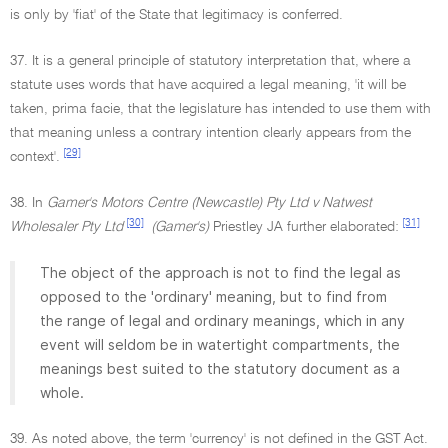
is only by 'fiat' of the State that legitimacy is conferred.
37. It is a general principle of statutory interpretation that, where a
statute uses words that have acquired a legal meaning, 'it will be
taken, prima facie, that the legislature has intended to use them with
that meaning unless a contrary intention clearly appears from the
[29]
context'.
38. In
Gamer's Motors Centre (Newcastle) Pty Ltd v Natwest
[30]
[31]
Wholesaler Pty Ltd
(Gamer's)
Priestley JA further elaborated:
The object of the approach is not to find the legal as
opposed to the 'ordinary' meaning, but to find from
the range of legal and ordinary meanings, which in any
event will seldom be in watertight compartments, the
meanings best suited to the statutory document as a
whole.
39. As noted above, the term 'currency' is not defined in the GST Act.