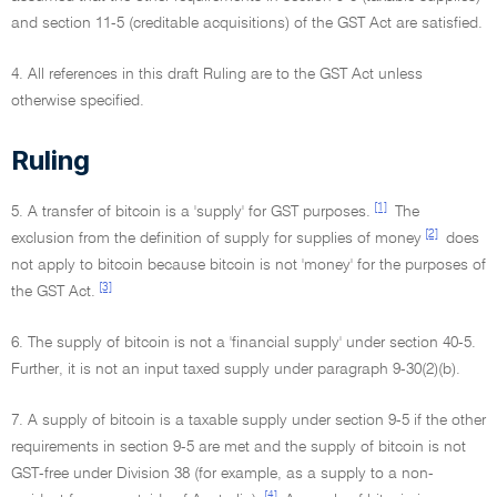
and section 11-5 (creditable acquisitions) of the GST Act are satisfied.
4. All references in this draft Ruling are to the GST Act unless
otherwise specified.
Ruling
[1]
5. A transfer of bitcoin is a 'supply' for GST purposes.
The
[2]
exclusion from the definition of supply for supplies of money
does
not apply to bitcoin because bitcoin is not 'money' for the purposes of
[3]
the GST Act.
6. The supply of bitcoin is not a 'financial supply' under section 40-5.
Further, it is not an input taxed supply under paragraph 9-30(2)(b).
7. A supply of bitcoin is a taxable supply under section 9-5 if the other
requirements in section 9-5 are met and the supply of bitcoin is not
GST-free under Division 38 (for example, as a supply to a non-
[4]