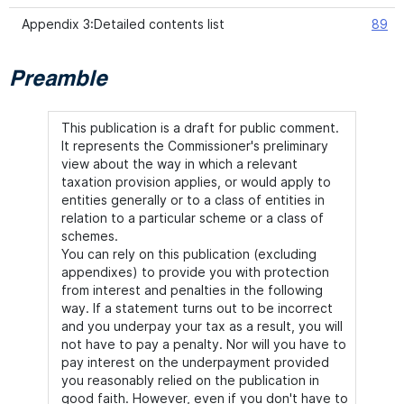
Appendix 3:Detailed contents list
89
Preamble
This publication is a draft for public comment.
It represents the Commissioner's preliminary
view about the way in which a relevant
taxation provision applies, or would apply to
entities generally or to a class of entities in
relation to a particular scheme or a class of
schemes.
You can rely on this publication (excluding
appendixes) to provide you with protection
from interest and penalties in the following
way. If a statement turns out to be incorrect
and you underpay your tax as a result, you will
not have to pay a penalty. Nor will you have to
pay interest on the underpayment provided
you reasonably relied on the publication in
good faith. However, even if you don't have to