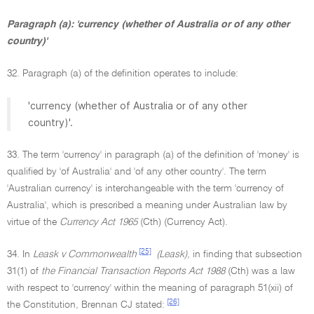
Paragraph (a): 'currency (whether of Australia or of any other
country)'
32. Paragraph (a) of the definition operates to include:
'currency (whether of Australia or of any other
country)'.
33. The term 'currency' in paragraph (a) of the definition of 'money' is
qualified by 'of Australia' and 'of any other country'. The term
'Australian currency' is interchangeable with the term 'currency of
Australia', which is prescribed a meaning under Australian law by
virtue of the
Currency Act 1965
(Cth) (Currency Act).
[25]
34. In
Leask v Commonwealth
(Leask),
in finding that subsection
31(1) of
the Financial Transaction Reports Act 1988
(Cth) was a law
with respect to 'currency' within the meaning of paragraph 51(xii) of
[26]
the Constitution, Brennan CJ stated: