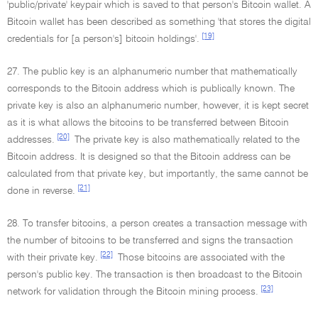
'public/private' keypair which is saved to that person's Bitcoin wallet. A
Bitcoin wallet has been described as something 'that stores the digital
[19]
credentials for [a person's] bitcoin holdings'.
27. The public key is an alphanumeric number that mathematically
corresponds to the Bitcoin address which is publically known. The
private key is also an alphanumeric number, however, it is kept secret
as it is what allows the bitcoins to be transferred between Bitcoin
[20]
addresses.
The private key is also mathematically related to the
Bitcoin address. It is designed so that the Bitcoin address can be
calculated from that private key, but importantly, the same cannot be
[21]
done in reverse.
28. To transfer bitcoins, a person creates a transaction message with
the number of bitcoins to be transferred and signs the transaction
[22]
with their private key.
Those bitcoins are associated with the
person's public key. The transaction is then broadcast to the Bitcoin
[23]
network for validation through the Bitcoin mining process.