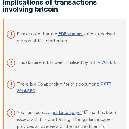
implications of transactions
involving bitcoin
Please note that the
is the authorised
PDF version
version of this draft ruling.
This document has been finalised by
GSTR 2014/3
.
There is a Compendium for this document:
GSTR
.
2014/3EC
You can access a
guidance paper
that has been
issued with this draft Ruling. The guidance paper
provides an overview of the tax treatment for