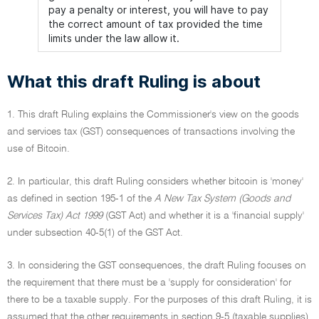
pay a penalty or interest, you will have to pay
the correct amount of tax provided the time
limits under the law allow it.
What this draft Ruling is about
1. This draft Ruling explains the Commissioner's view on the goods
and services tax (GST) consequences of transactions involving the
use of Bitcoin.
2. In particular, this draft Ruling considers whether bitcoin is 'money'
as defined in section 195-1 of the
A New Tax System (Goods and
Services Tax) Act 1999
(GST Act) and whether it is a 'financial supply'
under subsection 40-5(1) of the GST Act.
3. In considering the GST consequences, the draft Ruling focuses on
the requirement that there must be a 'supply for consideration' for
there to be a taxable supply. For the purposes of this draft Ruling, it is
assumed that the other requirements in section 9-5 (taxable supplies)