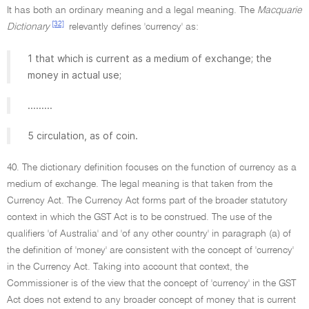
It has both an ordinary meaning and a legal meaning. The
Macquarie
[32]
Dictionary
relevantly defines 'currency' as:
1 that which is current as a medium of exchange; the
money in actual use;
.........
5 circulation, as of coin.
40. The dictionary definition focuses on the function of currency as a
medium of exchange. The legal meaning is that taken from the
Currency Act. The Currency Act forms part of the broader statutory
context in which the GST Act is to be construed. The use of the
qualifiers 'of Australia' and 'of any other country' in paragraph (a) of
the definition of 'money' are consistent with the concept of 'currency'
in the Currency Act. Taking into account that context, the
Commissioner is of the view that the concept of 'currency' in the GST
Act does not extend to any broader concept of money that is current