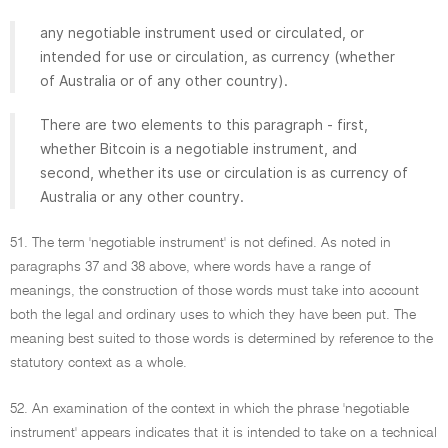
any negotiable instrument used or circulated, or
intended for use or circulation, as currency (whether
of Australia or of any other country).
There are two elements to this paragraph - first,
whether Bitcoin is a negotiable instrument, and
second, whether its use or circulation is as currency of
Australia or any other country.
51. The term 'negotiable instrument' is not defined. As noted in
paragraphs 37 and 38 above, where words have a range of
meanings, the construction of those words must take into account
both the legal and ordinary uses to which they have been put. The
meaning best suited to those words is determined by reference to the
statutory context as a whole.
52. An examination of the context in which the phrase 'negotiable
instrument' appears indicates that it is intended to take on a technical