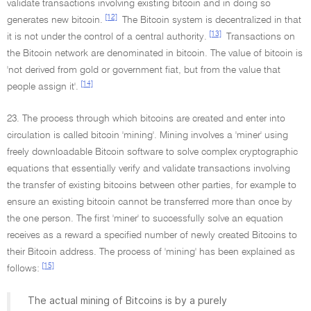
validate transactions involving existing bitcoin and in doing so
[12]
generates new bitcoin.
The Bitcoin system is decentralized in that
[13]
it is not under the control of a central authority.
Transactions on
the Bitcoin network are denominated in bitcoin. The value of bitcoin is
'not derived from gold or government fiat, but from the value that
[14]
people assign it'.
23. The process through which bitcoins are created and enter into
circulation is called bitcoin 'mining'. Mining involves a 'miner' using
freely downloadable Bitcoin software to solve complex cryptographic
equations that essentially verify and validate transactions involving
the transfer of existing bitcoins between other parties, for example to
ensure an existing bitcoin cannot be transferred more than once by
the one person. The first 'miner' to successfully solve an equation
receives as a reward a specified number of newly created Bitcoins to
their Bitcoin address. The process of 'mining' has been explained as
[15]
follows:
The actual mining of Bitcoins is by a purely