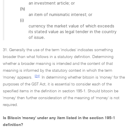
an investment article; or
(h)
an item of numismatic interest; or
(i)
currency the market value of which exceeds
its stated value as legal tender in the country
of issue.
31. Generally the use of the term 'includes' indicates something
broader than what follows in a statutory definition. Determining
whether a broader meaning is intended and the content of that
meaning is informed by the statutory context in which the term
[24]
'money' appears.
In determining whether bitcoin is 'money' for the
purposes of the GST Act, it is essential to consider each of the
specified items in the definition in section 195-1. Should bitcoin be
'money' then further consideration of the meaning of 'money' is not
required.
Is Bitcoin 'money' under any item listed in the section 195-1
definition?