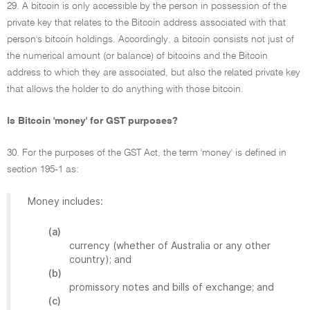
29. A bitcoin is only accessible by the person in possession of the
private key that relates to the Bitcoin address associated with that
person's bitcoin holdings. Accordingly, a bitcoin consists not just of
the numerical amount (or balance) of bitcoins and the Bitcoin
address to which they are associated, but also the related private key
that allows the holder to do anything with those bitcoin.
Is Bitcoin 'money' for GST purposes?
30. For the purposes of the GST Act, the term 'money' is defined in
section 195-1 as:
Money includes:
(a)
currency (whether of Australia or any other
country); and
(b)
promissory notes and bills of exchange; and
(c)