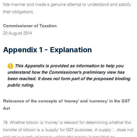
fide manner and made a genuine attempt to understand and satisfy
their obligations.
Commissioner of Taxation
20 August 2014
Appendix 1 - Explanation
This Appendix is provided as information to help you
understand how the Commissioner's preliminary view has
been reached. It does not form part of the proposed binding
public ruling.
Relevance of the concepts of 'money' and 'currency' in the GST
Act
18. Whether bitcoin is 'money' is relevant for determining whether the
transfer of bitcoin is a 'supply' for GST purposes. A supply '...does not