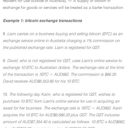
resident for use outside of Australia).
A supply of bitcoin in
exchange for goods or services will be treated as a barter transaction.
Example 1: bitcoin exchange transactions
8.
Liam carries on a business buying and selling bitcoin (BTC) as an
exchange service online in Australia charging a 1% commission on
the published exchange rate. Liam is registered for GST.
9.
David, who is not registered for GST, uses Liam's online service to
exchange 10 BTC to Australian dollars. The exchange rate at the time
of the transaction is 1BTC = AUD662. The commission is $66.20.
David receives AUD$6,553.80 for his 10 BTC.
10.
The following day Karin, who is registered for GST, wishes to
purchase 10 BTC from Liam's online service for use in acquiring an
asset for her business. The exchange rate is 1BTC = AUD662. Karin
acquires the 10 BTC for AUD$6,686.20 plus GST. The GST inclusive
amount of AUD$7,354.40 is calculated as follows: 10 BTC x AUD$662,