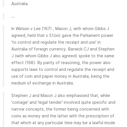
Australia.
...
In
Watson v Lee
(167) , Mason J, with whom Gibbs J
agreed, held that s 51(xii) gave the Parliament power
'to control and regulate the receipt and use' in
Australia of foreign currency. Barwick CJ and Stephen
J (with whom Gibbs J also agreed) spoke to the same
effect (168). By parity of reasoning, the power also
supports laws to control and regulate the receipt and
use of coin and paper money in Australia, being the
medium of exchange in Australia.
Stephen J and Mason J also emphasised that, while
'coinage' and 'legal tender' involved quite specific and
narrow concepts, the former being concerned with
coins as money and the latter with the prescription of
that which at any particular time may be a lawful mode