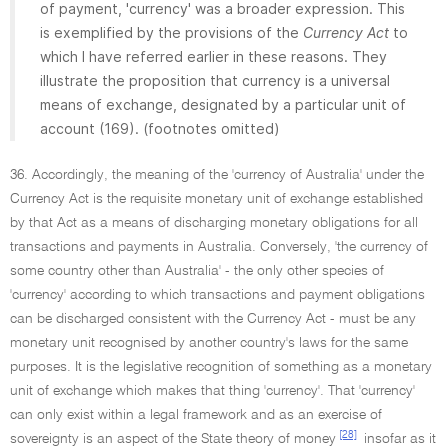
of payment, 'currency' was a broader expression. This
is exemplified by the provisions of the
Currency Act
to
which I have referred earlier in these reasons. They
illustrate the proposition that currency is a universal
means of exchange, designated by a particular unit of
account (169). (footnotes omitted)
36. Accordingly, the meaning of the 'currency of Australia' under the
Currency Act is the requisite monetary unit of exchange established
by that Act as a means of discharging monetary obligations for all
transactions and payments in Australia. Conversely, 'the currency of
some country other than Australia' - the only other species of
'currency' according to which transactions and payment obligations
can be discharged consistent with the Currency Act - must be any
monetary unit recognised by another country's laws for the same
purposes. It is the legislative recognition of something as a monetary
unit of exchange which makes that thing 'currency'. That 'currency'
can only exist within a legal framework and as an exercise of
[28]
sovereignty is an aspect of the State theory of money
insofar as it