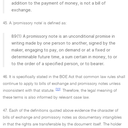
addition to the payment of money, is not a bill of
exchange.
45. A 'promissory note' is defined as:
89(1) A promissory note is an unconditional promise in
writing made by one person to another, signed by the
maker, engaging to pay, on demand or at a fixed or
determinable future time, a sum certain in money, to or
to the order of a specified person, or to bearer.
46. It is specifically stated in the BOE Act that common law rules shall
continue to apply to bills of exchange and promissory notes unless
[33]
inconsistent with that statute.
Therefore, the legal meaning of
these terms is also informed by relevant case law.
47. Each of the definitions quoted above evidence the character of
bills of exchange and promissory notes as documentary intangibles
in that the rights are transferrable by the document itself. The holder