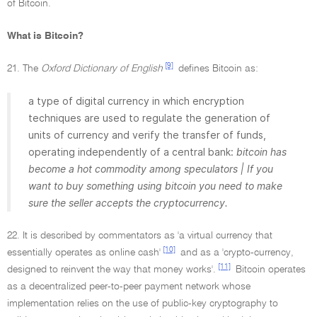
of Bitcoin.
What is Bitcoin?
[9]
21. The
Oxford Dictionary of English
defines Bitcoin as:
a type of digital currency in which encryption
techniques are used to regulate the generation of
units of currency and verify the transfer of funds,
operating independently of a central bank:
bitcoin has
become a hot commodity among speculators | If you
want to buy something using bitcoin you need to make
sure the seller accepts the cryptocurrency.
22. It is described by commentators as 'a virtual currency that
[10]
essentially operates as online cash'
and as a 'crypto-currency,
[11]
designed to reinvent the way that money works'.
Bitcoin operates
as a decentralized peer-to-peer payment network whose
implementation relies on the use of public-key cryptography to