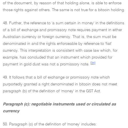
of the document, by reason of that holding alone, is able to enforce
those rights against others. The same is not true for a bitcoin holding.
48. Further, the reference to 'a sum certain in money' in the definitions
of a bill of exchange and promissory note requires payment in either
Australian currency or foreign currency. That is, the sum must be
denominated in and the rights enforceable by reference to 'fiat'
currency. This interpretation is consistent with case law which, for
example, has concluded that an instrument which provided for
[34]
payment in gold dust was not a promissory note.
49. It follows that a bill of exchange or promissory note which
purportedly granted a right denominated in bitcoin does not meet
paragraph (b) of the definition of 'money' in the GST Act.
Paragraph (c): negotiable instruments used or circulated as
currency
50. Paragraph (c) of the definition of 'money' includes: