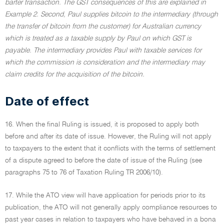
barter transaction. The GST consequences of this are explained in
Example 2. Second, Paul supplies bitcoin to the intermediary (through
the transfer of bitcoin from the customer) for Australian currency
which is treated as a taxable supply by Paul on which GST is
payable. The intermediary provides Paul with taxable services for
which the commission is consideration and the intermediary may
claim credits for the acquisition of the bitcoin.
Date of effect
16. When the final Ruling is issued, it is proposed to apply both
before and after its date of issue. However, the Ruling will not apply
to taxpayers to the extent that it conflicts with the terms of settlement
of a dispute agreed to before the date of issue of the Ruling (see
paragraphs 75 to 76 of Taxation Ruling TR 2006/10).
17. While the ATO view will have application for periods prior to its
publication, the ATO will not generally apply compliance resources to
past year cases in relation to taxpayers who have behaved in a bona