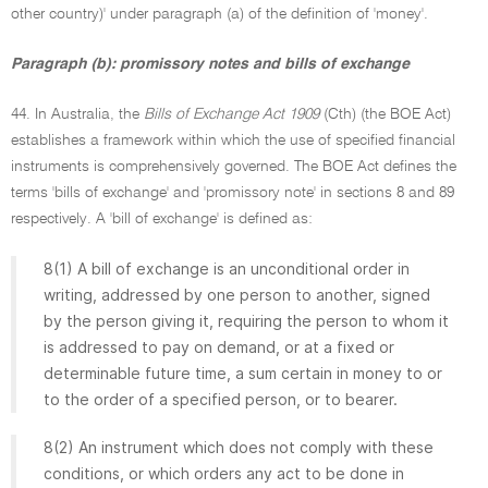
other country)' under paragraph (a) of the definition of 'money'.
Paragraph (b): promissory notes and bills of exchange
44. In Australia, the
Bills of Exchange Act 1909
(Cth) (the BOE Act)
establishes a framework within which the use of specified financial
instruments is comprehensively governed. The BOE Act defines the
terms 'bills of exchange' and 'promissory note' in sections 8 and 89
respectively. A 'bill of exchange' is defined as:
8(1) A bill of exchange is an unconditional order in
writing, addressed by one person to another, signed
by the person giving it, requiring the person to whom it
is addressed to pay on demand, or at a fixed or
determinable future time, a sum certain in money to or
to the order of a specified person, or to bearer.
8(2) An instrument which does not comply with these
conditions, or which orders any act to be done in