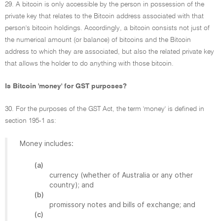
29. A bitcoin is only accessible by the person in possession of the
private key that relates to the Bitcoin address associated with that
person's bitcoin holdings. Accordingly, a bitcoin consists not just of
the numerical amount (or balance) of bitcoins and the Bitcoin
address to which they are associated, but also the related private key
that allows the holder to do anything with those bitcoin.
Is Bitcoin 'money' for GST purposes?
30. For the purposes of the GST Act, the term 'money' is defined in
section 195-1 as:
Money includes:
(a)
currency (whether of Australia or any other
country); and
(b)
promissory notes and bills of exchange; and
(c)