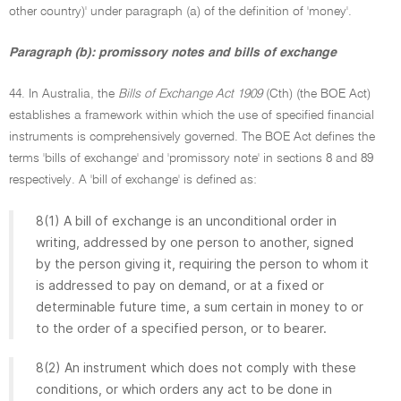
other country)' under paragraph (a) of the definition of 'money'.
Paragraph (b): promissory notes and bills of exchange
44. In Australia, the
Bills of Exchange Act 1909
(Cth) (the BOE Act)
establishes a framework within which the use of specified financial
instruments is comprehensively governed. The BOE Act defines the
terms 'bills of exchange' and 'promissory note' in sections 8 and 89
respectively. A 'bill of exchange' is defined as:
8(1) A bill of exchange is an unconditional order in
writing, addressed by one person to another, signed
by the person giving it, requiring the person to whom it
is addressed to pay on demand, or at a fixed or
determinable future time, a sum certain in money to or
to the order of a specified person, or to bearer.
8(2) An instrument which does not comply with these
conditions, or which orders any act to be done in