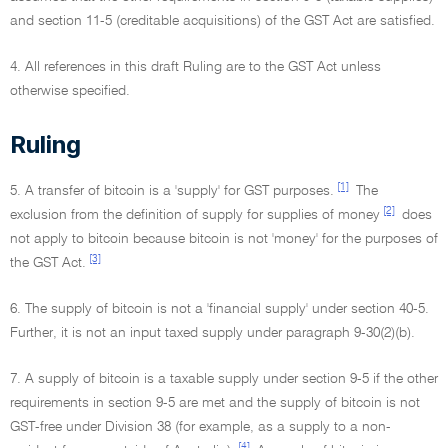
and section 11-5 (creditable acquisitions) of the GST Act are satisfied.
4. All references in this draft Ruling are to the GST Act unless
otherwise specified.
Ruling
[1]
5. A transfer of bitcoin is a 'supply' for GST purposes.
The
[2]
exclusion from the definition of supply for supplies of money
does
not apply to bitcoin because bitcoin is not 'money' for the purposes of
[3]
the GST Act.
6. The supply of bitcoin is not a 'financial supply' under section 40-5.
Further, it is not an input taxed supply under paragraph 9-30(2)(b).
7. A supply of bitcoin is a taxable supply under section 9-5 if the other
requirements in section 9-5 are met and the supply of bitcoin is not
GST-free under Division 38 (for example, as a supply to a non-
[4]