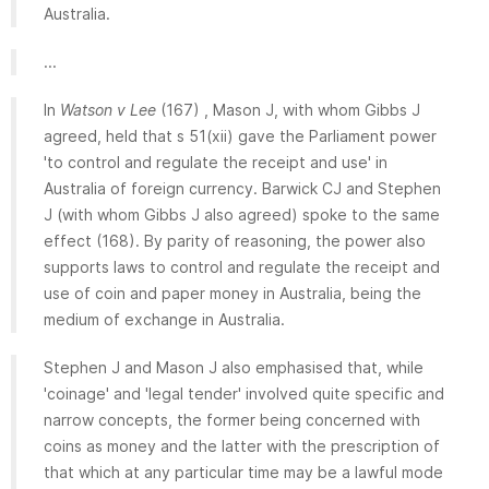
Australia.
...
In
Watson v Lee
(167) , Mason J, with whom Gibbs J
agreed, held that s 51(xii) gave the Parliament power
'to control and regulate the receipt and use' in
Australia of foreign currency. Barwick CJ and Stephen
J (with whom Gibbs J also agreed) spoke to the same
effect (168). By parity of reasoning, the power also
supports laws to control and regulate the receipt and
use of coin and paper money in Australia, being the
medium of exchange in Australia.
Stephen J and Mason J also emphasised that, while
'coinage' and 'legal tender' involved quite specific and
narrow concepts, the former being concerned with
coins as money and the latter with the prescription of
that which at any particular time may be a lawful mode