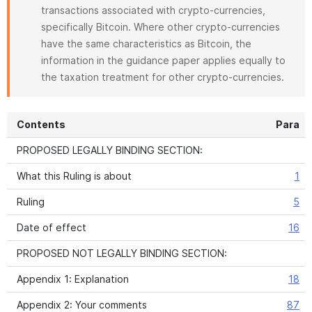
transactions associated with crypto-currencies,
specifically Bitcoin. Where other crypto-currencies
have the same characteristics as Bitcoin, the
information in the guidance paper applies equally to
the taxation treatment for other crypto-currencies.
Contents
Para
PROPOSED LEGALLY BINDING SECTION:
What this Ruling is about
1
Ruling
5
Date of effect
16
PROPOSED NOT LEGALLY BINDING SECTION:
Appendix 1: Explanation
18
Appendix 2: Your comments
87