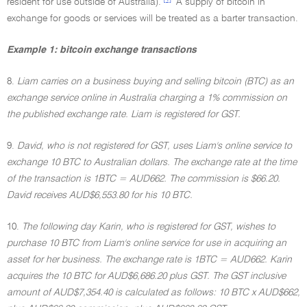
resident for use outside of Australia).
A supply of bitcoin in
exchange for goods or services will be treated as a barter transaction.
Example 1: bitcoin exchange transactions
8.
Liam carries on a business buying and selling bitcoin (BTC) as an
exchange service online in Australia charging a 1% commission on
the published exchange rate. Liam is registered for GST.
9.
David, who is not registered for GST, uses Liam's online service to
exchange 10 BTC to Australian dollars. The exchange rate at the time
of the transaction is 1BTC = AUD662. The commission is $66.20.
David receives AUD$6,553.80 for his 10 BTC.
10.
The following day Karin, who is registered for GST, wishes to
purchase 10 BTC from Liam's online service for use in acquiring an
asset for her business. The exchange rate is 1BTC = AUD662. Karin
acquires the 10 BTC for AUD$6,686.20 plus GST. The GST inclusive
amount of AUD$7,354.40 is calculated as follows: 10 BTC x AUD$662,