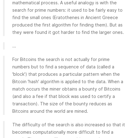
mathematical process. A useful analogy is with the
search for prime numbers: it used to be fairly easy to
find the small ones (Eratothenes in Ancient Greece
produced the first algorithm for finding them). But as
they were found it got harder to find the larger ones.
...
For Bitcoins the search is not actually for prime
numbers but to find a sequence of data (called a
'block') that produces a particular pattern when the
Bitcoin 'hash' algorithm is applied to the data. When a
match occurs the miner obtains a bounty of Bitcoins
(and also a fee if that block was used to certify a
transaction). The size of the bounty reduces as
Bitcoins around the world are mined.
The difficulty of the search is also increased so that it
becomes computationally more difficult to find a