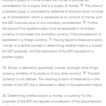
include a supply of money unless the money is provided as
[5]
consideration for a supply that is a supply of money'.
The value of
a taxable supply is calculated by reference to the price which is made
up of consideration which is expressed as an amount of money and
[6]
the GST inclusive value of non-monetary consideration.
Further,
the value of that taxable supply must be expressed in Australian
currency or translated into Australian currency if the consideration is
[7]
expressed in a foreign currency.
Having regard to these provisions,
'money' is a central concept in determining whether there is a 'supply'
for GST purposes, and the calculation of the GST payable on a
taxable supply.
19. 'Money' is defined to specifically include, amongst other things,
[8]
'currency (whether of Australia or of any other country)'.
The term
'currency' is not defined. The meaning of each of these terms in the
context of the GST Act is discussed in detail in the explanation below.
20. Determining whether bitcoin is 'money' or 'currency' for the
purposes of the GST Act requires consideration of the characteristics