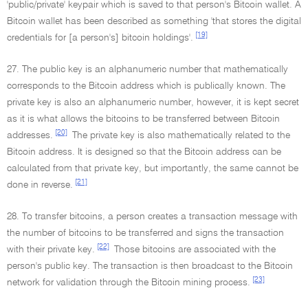
'public/private' keypair which is saved to that person's Bitcoin wallet. A
Bitcoin wallet has been described as something 'that stores the digital
[19]
credentials for [a person's] bitcoin holdings'.
27. The public key is an alphanumeric number that mathematically
corresponds to the Bitcoin address which is publically known. The
private key is also an alphanumeric number, however, it is kept secret
as it is what allows the bitcoins to be transferred between Bitcoin
[20]
addresses.
The private key is also mathematically related to the
Bitcoin address. It is designed so that the Bitcoin address can be
calculated from that private key, but importantly, the same cannot be
[21]
done in reverse.
28. To transfer bitcoins, a person creates a transaction message with
the number of bitcoins to be transferred and signs the transaction
[22]
with their private key.
Those bitcoins are associated with the
person's public key. The transaction is then broadcast to the Bitcoin
[23]
network for validation through the Bitcoin mining process.