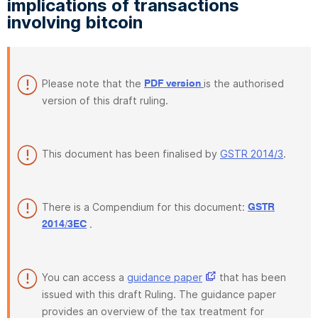
implications of transactions
involving bitcoin
Please note that the
is the authorised
PDF version
version of this draft ruling.
This document has been finalised by
GSTR 2014/3
.
There is a Compendium for this document:
GSTR
.
2014/3EC
You can access a
guidance paper
that has been
issued with this draft Ruling. The guidance paper
provides an overview of the tax treatment for