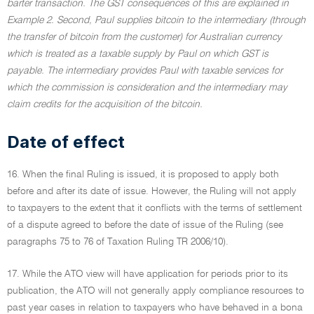
barter transaction. The GST consequences of this are explained in
Example 2. Second, Paul supplies bitcoin to the intermediary (through
the transfer of bitcoin from the customer) for Australian currency
which is treated as a taxable supply by Paul on which GST is
payable. The intermediary provides Paul with taxable services for
which the commission is consideration and the intermediary may
claim credits for the acquisition of the bitcoin.
Date of effect
16. When the final Ruling is issued, it is proposed to apply both
before and after its date of issue. However, the Ruling will not apply
to taxpayers to the extent that it conflicts with the terms of settlement
of a dispute agreed to before the date of issue of the Ruling (see
paragraphs 75 to 76 of Taxation Ruling TR 2006/10).
17. While the ATO view will have application for periods prior to its
publication, the ATO will not generally apply compliance resources to
past year cases in relation to taxpayers who have behaved in a bona