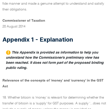
fide manner and made a genuine attempt to understand and satisfy
their obligations.
Commissioner of Taxation
20 August 2014
Appendix 1 - Explanation
This Appendix is provided as information to help you
understand how the Commissioner's preliminary view has
been reached. It does not form part of the proposed binding
public ruling.
Relevance of the concepts of 'money' and 'currency' in the GST
Act
18. Whether bitcoin is 'money' is relevant for determining whether the
transfer of bitcoin is a 'supply' for GST purposes. A supply '...does not