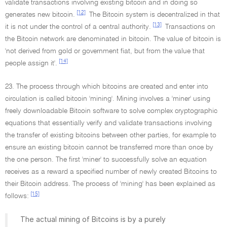
validate transactions involving existing bitcoin and in doing so
[12]
generates new bitcoin.
The Bitcoin system is decentralized in that
[13]
it is not under the control of a central authority.
Transactions on
the Bitcoin network are denominated in bitcoin. The value of bitcoin is
'not derived from gold or government fiat, but from the value that
[14]
people assign it'.
23. The process through which bitcoins are created and enter into
circulation is called bitcoin 'mining'. Mining involves a 'miner' using
freely downloadable Bitcoin software to solve complex cryptographic
equations that essentially verify and validate transactions involving
the transfer of existing bitcoins between other parties, for example to
ensure an existing bitcoin cannot be transferred more than once by
the one person. The first 'miner' to successfully solve an equation
receives as a reward a specified number of newly created Bitcoins to
their Bitcoin address. The process of 'mining' has been explained as
[15]
follows:
The actual mining of Bitcoins is by a purely