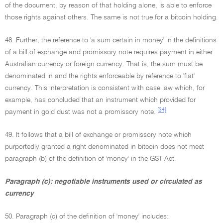
of the document, by reason of that holding alone, is able to enforce
those rights against others. The same is not true for a bitcoin holding.
48. Further, the reference to 'a sum certain in money' in the definitions
of a bill of exchange and promissory note requires payment in either
Australian currency or foreign currency. That is, the sum must be
denominated in and the rights enforceable by reference to 'fiat'
currency. This interpretation is consistent with case law which, for
example, has concluded that an instrument which provided for
[34]
payment in gold dust was not a promissory note.
49. It follows that a bill of exchange or promissory note which
purportedly granted a right denominated in bitcoin does not meet
paragraph (b) of the definition of 'money' in the GST Act.
Paragraph (c): negotiable instruments used or circulated as
currency
50. Paragraph (c) of the definition of 'money' includes: