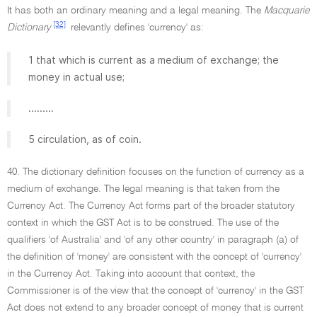
It has both an ordinary meaning and a legal meaning. The
Macquarie
[32]
Dictionary
relevantly defines 'currency' as:
1 that which is current as a medium of exchange; the
money in actual use;
.........
5 circulation, as of coin.
40. The dictionary definition focuses on the function of currency as a
medium of exchange. The legal meaning is that taken from the
Currency Act. The Currency Act forms part of the broader statutory
context in which the GST Act is to be construed. The use of the
qualifiers 'of Australia' and 'of any other country' in paragraph (a) of
the definition of 'money' are consistent with the concept of 'currency'
in the Currency Act. Taking into account that context, the
Commissioner is of the view that the concept of 'currency' in the GST
Act does not extend to any broader concept of money that is current