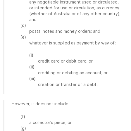
any negotiable instrument used or circulated,
or intended for use or circulation, as currency
(whether of Australia or of any other country);
and
(d)
postal notes and money orders; and
(e)
whatever is supplied as payment by way of:
(i)
credit card or debit card; or
(ii)
crediting or debiting an account; or
(iii)
creation or transfer of a debt.
However, it does not include:
(f)
a collector's piece; or
(g)