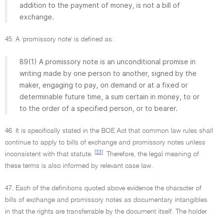
addition to the payment of money, is not a bill of
exchange.
45. A 'promissory note' is defined as:
89(1) A promissory note is an unconditional promise in
writing made by one person to another, signed by the
maker, engaging to pay, on demand or at a fixed or
determinable future time, a sum certain in money, to or
to the order of a specified person, or to bearer.
46. It is specifically stated in the BOE Act that common law rules shall
continue to apply to bills of exchange and promissory notes unless
[33]
inconsistent with that statute.
Therefore, the legal meaning of
these terms is also informed by relevant case law.
47. Each of the definitions quoted above evidence the character of
bills of exchange and promissory notes as documentary intangibles
in that the rights are transferrable by the document itself. The holder