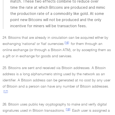
match. These two effects combine to reduce over
time the rate at which Bitcoins are produced and mimic
the production rate of a commodity like gold. At some
point new Bitcoins will not be produced and the only
incentive for miners will be transaction fees.
24. Bitcoins that are already in circulation can be acquired either by
[16]
exchanging 'national' or 'fiat' currencies
for them through an
online exchange (or through a Bitcoin ATM), or by accepting them as
a gift or in exchange for goods and services.
25. Bitcoins are sent and received via Bitcoin addresses. A Bitcoin
address is a long alphanumeric string used by the network as an
identifier. A Bitcoin address can be generated at no cost by any user
of Bitcoin and a person can have any number of Bitcoin addresses.
[17]
26. Bitcoin uses public key cryptography to make and verify digital
[18]
signatures used in Bitcoin transactions.
Each user is assigned a