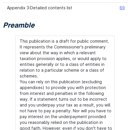
Appendix 3:Detailed contents list
89
Preamble
This publication is a draft for public comment.
It represents the Commissioner's preliminary
view about the way in which a relevant
taxation provision applies, or would apply to
entities generally or to a class of entities in
relation to a particular scheme or a class of
schemes.
You can rely on this publication (excluding
appendixes) to provide you with protection
from interest and penalties in the following
way. If a statement turns out to be incorrect
and you underpay your tax as a result, you will
not have to pay a penalty. Nor will you have to
pay interest on the underpayment provided
you reasonably relied on the publication in
good faith. However, even if you don't have to