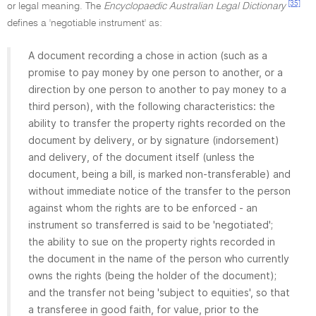
[35]
or legal meaning. The
Encyclopaedic Australian Legal Dictionary
defines a 'negotiable instrument' as:
A document recording a chose in action (such as a
promise to pay money by one person to another, or a
direction by one person to another to pay money to a
third person), with the following characteristics: the
ability to transfer the property rights recorded on the
document by delivery, or by signature (indorsement)
and delivery, of the document itself (unless the
document, being a bill, is marked non-transferable) and
without immediate notice of the transfer to the person
against whom the rights are to be enforced - an
instrument so transferred is said to be 'negotiated';
the ability to sue on the property rights recorded in
the document in the name of the person who currently
owns the rights (being the holder of the document);
and the transfer not being 'subject to equities', so that
a transferee in good faith, for value, prior to the