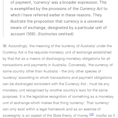
of payment, 'currency' was a broader expression. This
is exemplified by the provisions of the
Currency Act
to
which I have referred earlier in these reasons. They
illustrate the proposition that currency is a universal
means of exchange, designated by a particular unit of
account (169). (footnotes omitted)
36. Accordingly, the meaning of the 'currency of Australia' under the
Currency Act is the requisite monetary unit of exchange established
by that Act as a means of discharging monetary obligations for all
transactions and payments in Australia. Conversely, 'the currency of
some country other than Australia' - the only other species of
'currency' according to which transactions and payment obligations
can be discharged consistent with the Currency Act - must be any
monetary unit recognised by another country's laws for the same
purposes. It is the legislative recognition of something as a monetary
unit of exchange which makes that thing 'currency'. That 'currency'
can only exist within a legal framework and as an exercise of
[28]
sovereignty is an aspect of the State theory of money
insofar as it