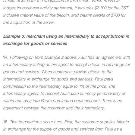
credits of $700 for the acquisition of the bitcoin. When Ross Co
lodges its business activity statement, it includes $7,700 for the GST
inclusive market value of the bitcoin, and claims credits of $700 for
the acquisition of the server.
Example 3: merchant using an intermediary to accept bitcoin in
exchange for goods or services
14.
Following on from Example 2 above, Paul has an agreement with
an intermediary acting as his agent to accept bitcoin in exchange for
goods and services. When customers provide bitcoin to the
intermediary in exchange for goods and services, Paul pays
commission to the intermediary equal to 1% of the price. The
intermediary agrees to deposit Australian currency (immediately or
within one day) into Paul's nominated bank account. There is no
agreement between the customer and the intermediary.
15.
Two transactions occur here. First, the customer supplies bitcoin
in exchange for the supply of goods and services from Paul as a