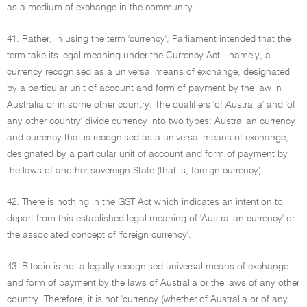
as a medium of exchange in the community.
41. Rather, in using the term 'currency', Parliament intended that the
term take its legal meaning under the Currency Act - namely, a
currency recognised as a universal means of exchange, designated
by a particular unit of account and form of payment by the law in
Australia or in some other country. The qualifiers 'of Australia' and 'of
any other country' divide currency into two types: Australian currency
and currency that is recognised as a universal means of exchange,
designated by a particular unit of account and form of payment by
the laws of another sovereign State (that is, foreign currency).
42. There is nothing in the GST Act which indicates an intention to
depart from this established legal meaning of 'Australian currency' or
the associated concept of 'foreign currency'.
43. Bitcoin is not a legally recognised universal means of exchange
and form of payment by the laws of Australia or the laws of any other
country. Therefore, it is not 'currency (whether of Australia or of any