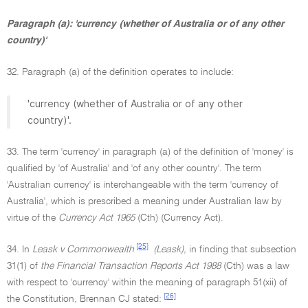
Paragraph (a): 'currency (whether of Australia or of any other
country)'
32. Paragraph (a) of the definition operates to include:
'currency (whether of Australia or of any other
country)'.
33. The term 'currency' in paragraph (a) of the definition of 'money' is
qualified by 'of Australia' and 'of any other country'. The term
'Australian currency' is interchangeable with the term 'currency of
Australia', which is prescribed a meaning under Australian law by
virtue of the
Currency Act 1965
(Cth) (Currency Act).
[25]
34. In
Leask v Commonwealth
(Leask),
in finding that subsection
31(1) of
the Financial Transaction Reports Act 1988
(Cth) was a law
with respect to 'currency' within the meaning of paragraph 51(xii) of
[26]
the Constitution, Brennan CJ stated: