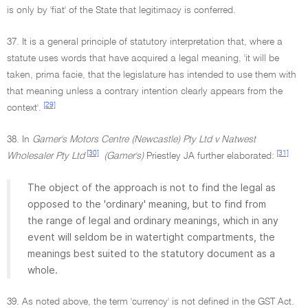
is only by 'fiat' of the State that legitimacy is conferred.
37. It is a general principle of statutory interpretation that, where a
statute uses words that have acquired a legal meaning, 'it will be
taken, prima facie, that the legislature has intended to use them with
that meaning unless a contrary intention clearly appears from the
[29]
context'.
38. In
Gamer's Motors Centre (Newcastle) Pty Ltd v Natwest
[30]
[31]
Wholesaler Pty Ltd
(Gamer's)
Priestley JA further elaborated:
The object of the approach is not to find the legal as
opposed to the 'ordinary' meaning, but to find from
the range of legal and ordinary meanings, which in any
event will seldom be in watertight compartments, the
meanings best suited to the statutory document as a
whole.
39. As noted above, the term 'currency' is not defined in the GST Act.