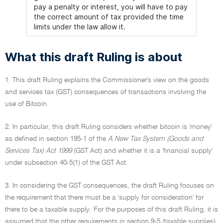
pay a penalty or interest, you will have to pay
the correct amount of tax provided the time
limits under the law allow it.
What this draft Ruling is about
1. This draft Ruling explains the Commissioner's view on the goods
and services tax (GST) consequences of transactions involving the
use of Bitcoin.
2. In particular, this draft Ruling considers whether bitcoin is 'money'
as defined in section 195-1 of the
A New Tax System (Goods and
Services Tax) Act 1999
(GST Act) and whether it is a 'financial supply'
under subsection 40-5(1) of the GST Act.
3. In considering the GST consequences, the draft Ruling focuses on
the requirement that there must be a 'supply for consideration' for
there to be a taxable supply. For the purposes of this draft Ruling, it is
assumed that the other requirements in section 9-5 (taxable supplies)