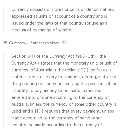
Currency consists of notes or coins of denominations
expressed as units of account of a country and is
issued under the laws of that country for use as a
medium of exchange of wealth.
[27]
35. Gummow J further explained:
Section 8(1) of the
Currency Act 1965
(Cth) ('the
Currency Act') states that the monetary unit, or unit of
currency, of Australia is the dollar; s 9(1), so far as is
material, requires every transaction, dealing, matter or
thing relating to money or involving the payment of, or
a liability to pay, money to be made, executed,
entered into or done according to the currency of
Australia, unless the currency of some other country is
used; and s 11(1) requires that every payment, unless
made according to the currency of some other
country, be made according to the currency of