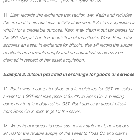
plus AUD$66.20 commission, plus AUD$668.62 GST.
11.
Liam records this exchange transaction with Karin and includes
the amount in his business activity statement. If Karin's acquisition is
wholly for a creditable purpose, Karin may claim input tax credits for
the GST she paid on the acquisition of the bitcoin. When Karin later
acquires an asset in exchange for bitcoin, she will record the supply
of bitcoin as a taxable supply and an equivalent credit may be
claimed in respect of her asset acquisition.
Example 2: bitcoin provided in exchange for goods or services
12.
Paul owns a computer shop and is registered for GST. He sells a
server for a GST-inclusive price of $7,700 to Ross Co, a building
company that is registered for GST. Paul agrees to accept bitcoin
from Ross Co in exchange for the server.
13.
When Paul lodges his business activity statement, he includes
$7,700 for the taxable supply of the server to Ross Co and claims