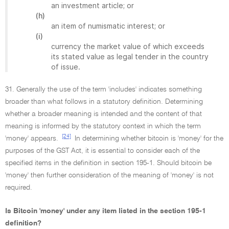
an investment article; or
(h)
an item of numismatic interest; or
(i)
currency the market value of which exceeds
its stated value as legal tender in the country
of issue.
31. Generally the use of the term 'includes' indicates something
broader than what follows in a statutory definition. Determining
whether a broader meaning is intended and the content of that
meaning is informed by the statutory context in which the term
[24]
'money' appears.
In determining whether bitcoin is 'money' for the
purposes of the GST Act, it is essential to consider each of the
specified items in the definition in section 195-1. Should bitcoin be
'money' then further consideration of the meaning of 'money' is not
required.
Is Bitcoin 'money' under any item listed in the section 195-1
definition?