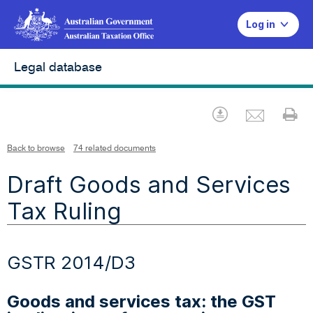
Log in
Legal database
Emai
Download
Pr
Back to browse
74 related documents
Draft Goods and Services
Tax Ruling
GSTR 2014/D3
Goods and services tax: the GST