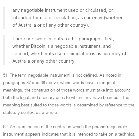
any negotiable instrument used or circulated, or
intended for use or circulation, as currency (whether
of Australia or of any other country).
There are two elements to this paragraph - first,
whether Bitcoin is a negotiable instrument, and
second, whether its use or circulation is as currency of
Australia or any other country.
51. The term 'negotiable instrument' is not defined. As noted in
paragraphs 37 and 38 above, where words have a range of
meanings, the construction of those words must take into account
both the legal and ordinary uses to which they have been put. The
meaning best suited to those words is determined by reference to the
statutory context as a whole.
52. An examination of the context in which the phrase 'negotiable
instrument' appears indicates that it is intended to take on a technical