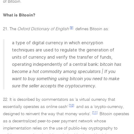
of Bitcoin.
What is Bitcoin?
[9]
21. The
Oxford Dictionary of English
defines Bitcoin as:
a type of digital currency in which encryption
techniques are used to regulate the generation of
units of currency and verify the transfer of funds,
operating independently of a central bank:
bitcoin has
become a hot commodity among speculators | If you
want to buy something using bitcoin you need to make
sure the seller accepts the cryptocurrency.
22. It is described by commentators as 'a virtual currency that
[10]
essentially operates as online cash'
and as a 'crypto-currency,
[11]
designed to reinvent the way that money works'.
Bitcoin operates
as a decentralized peer-to-peer payment network whose
implementation relies on the use of public-key cryptography to