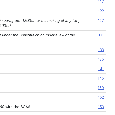
117
122
 in paragraph 12(8)(a) or the making of any film,
127
2(8)(c)
n under the Constitution or under a law of the
131
133
135
141
145
150
152
999
with the SGAA
153