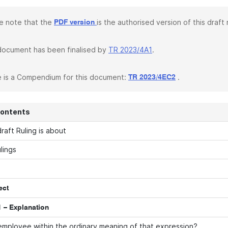
e note that the
is the authorised version of this draft r
PDF version
document has been finalised by
TR 2023/4A1
.
 is a Compendium for this document:
.
TR 2023/4EC2
Contents
raft Ruling is about
lings
ect
 – Explanation
employee within the ordinary meaning of that expression?