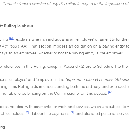
he Commissioner's exercise of any discretion in regard to the imposition 
ft Ruling is about
[A1]
uling
explains when an individual is an 'employee' of an entity for the
n Act 1953
(TAA). That section imposes an obligation on a paying entity
pays to an employee, whether or not the paying entity is the employer.
tive references in this Ruling, except in Appendix 2, are to Schedule 1 to th
ions 'employee' and 'employer' in the
Superannuation Guarantee (Administ
ing. This Ruling aids in understanding both the ordinary and extended m
[A2]
s not able to be binding on the Commissioner on this aspect.
g does not deal with payments for work and services which are subject to
[2]
[3]
 office holders
, labour hire payments
and alienated personal servic
ing