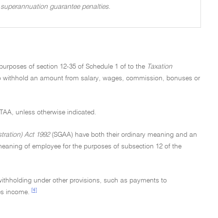
of superannuation guarantee penalties.
 purposes of section 12-35 of Schedule 1 of to the
Taxation
 to withhold an amount from salary, wages, commission, bonuses or
e TAA, unless otherwise indicated.
ration) Act 1992
(SGAA) have both their ordinary meaning and an
eaning of employee for the purposes of subsection 12 of the
 withholding under other provisions, such as payments to
[4]
es income.