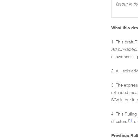
favour in t
What this dra
1. This draft R
Administratio
allowances it 
2. All legisla
3. The express
extended mean
SGAA, but it i
4. This Rulin
[1]
directors
or
Previous Rul