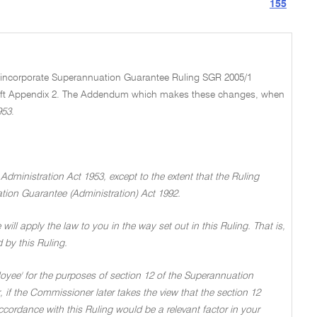
155
nd incorporate Superannuation Guarantee Ruling SGR 2005/1
aft Appendix 2. The Addendum which makes these changes, when
953
.
 Administration Act 1953, except to the extent that the Ruling
tion Guarantee (Administration) Act 1992.
 will apply the law to you in the way set out in this Ruling. That is,
d by this Ruling.
loyee' for the purposes of section 12 of the Superannuation
 if the Commissioner later takes the view that the section 12
accordance with this Ruling would be a relevant factor in your