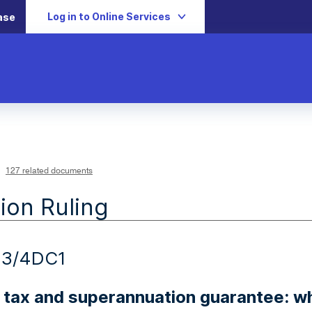
Log in to Online Services
ase
127 related documents
ion Ruling
23/4DC1
 tax and superannuation guarantee: w