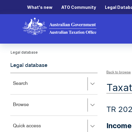
What's new
ATO Community
Legal Datab
Legal database
Legal database
Back to browse
Press
Search
Taxat
right
to
expand,
Press
Browse
left
TR 20
right
to
to
close.
expand,
Income
Press
Quick access
left
right