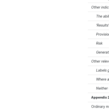
Other indic
The abil
'Results
Provisi
Risk
Generat
Other rele
Labels g
Where a
Neither
Appendix 2
Ordinary 