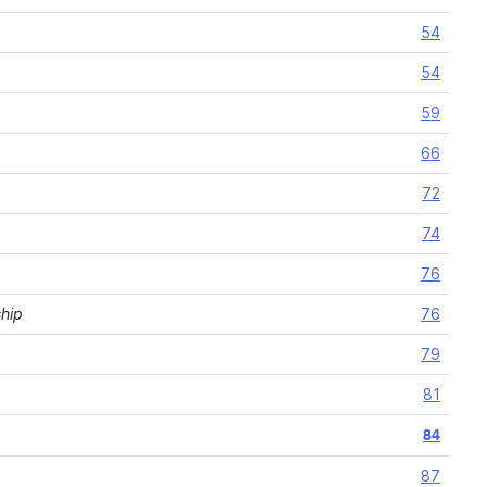
54
54
59
66
72
74
76
ship
76
79
81
84
87