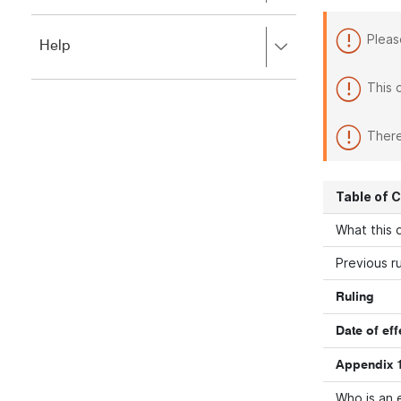
to
to
close.
expand,
Pleas
Press
Help
left
right
to
to
close.
This 
expand,
left
to
There
close.
Table of 
What this d
Previous ru
Ruling
Date of eff
Appendix 1
Who is an 