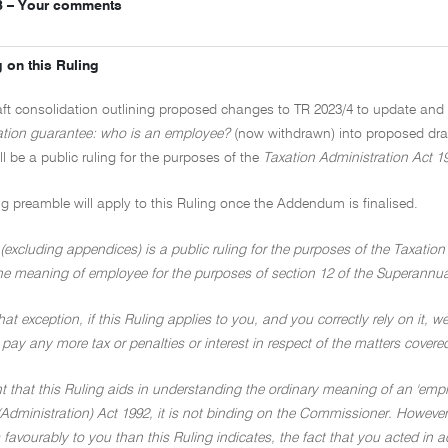
3 – Your comments
 on this Ruling
raft consolidation outlining proposed changes to TR 2023/4 to update a
tion guarantee: who is an employee?
(now withdrawn) into proposed dr
ill be a public ruling for the purposes of the
Taxation Administration Act 1
ng preamble will apply to this Ruling once the Addendum is finalised.
(excluding appendices) is a public ruling for the purposes of the Taxation
he meaning of employee for the purposes of section 12 of the Superannua
hat exception, if this Ruling applies to you, and you correctly rely on it, we
 pay any more tax or penalties or interest in respect of the matters covere
nt that this Ruling aids in understanding the ordinary meaning of an 'emp
Administration) Act 1992, it is not binding on the Commissioner. However,
 favourably to you than this Ruling indicates, the fact that you acted in 