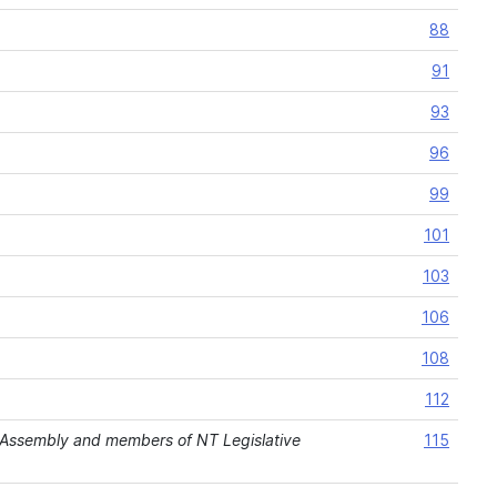
88
91
93
96
99
101
103
106
108
112
Assembly and members of NT Legislative
115