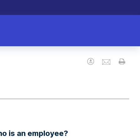
Email
Download
Prin
ho is an employee?