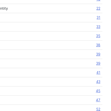
ntity
22
31
33
35
38
39
39
41
43
45
47
52