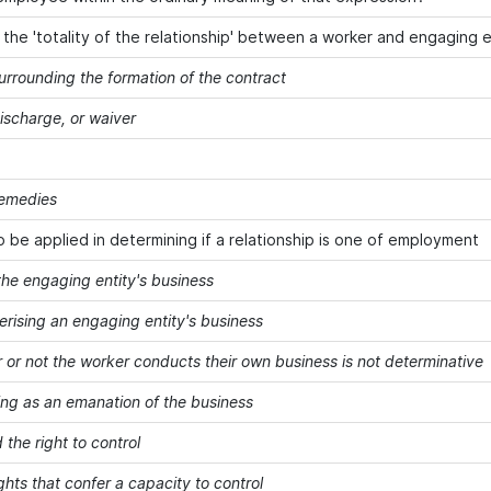
g the 'totality of the relationship' between a worker and engaging e
urrounding the formation of the contract
discharge, or waiver
remedies
o be applied in determining if a relationship is one of employment
the engaging entity's business
erising an engaging entity's business
 or not the worker conducts their own business is not determinative
ing as an emanation of the business
 the right to control
ghts that confer a capacity to control