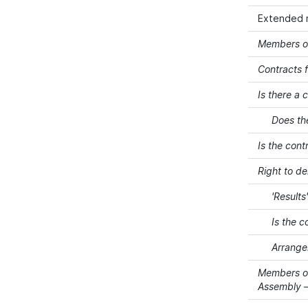
Extended 
Members of
Contracts f
Is there a 
Does th
Is the cont
Right to d
'Results
Is the c
Arrangem
Members of
Assembly –