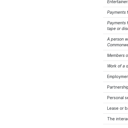
Entertainer
Payments f
Payments fo
tape or dis
A person wh
Commonwealt
Members of
Work of a d
Employment
Partnershi
Personal s
Lease or b
The intera