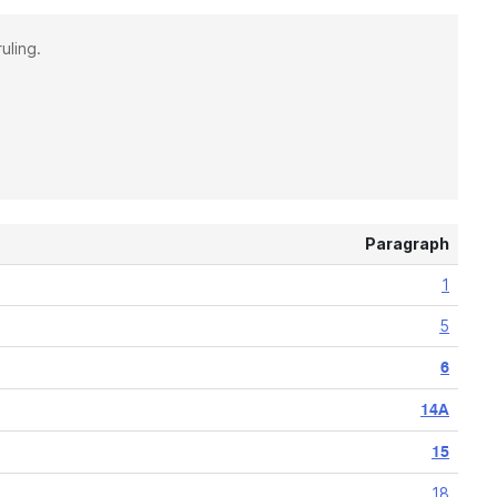
uling.
Paragraph
1
5
6
14A
15
18