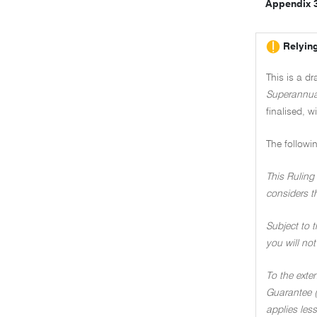
Appendix 
Relying
This is a d
Superannua
finalised, w
The followi
This Ruling 
considers t
Subject to t
you will not
To the exte
Guarantee (
applies less