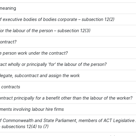
meaning
 executive bodies of bodies corporate – subsection 12(2)
or the labour of the person – subsection 12(3)
contract?
e person work under the contract?
ract wholly or principally 'for' the labour of the person?
elegate, subcontract and assign the work
' contracts
ontract principally for a benefit other than the labour of the worker?
ents involving labour hire firms
 Commonwealth and State Parliament, members of ACT Legislative 
 subsections 12(4) to (7)