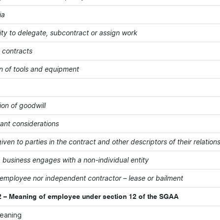
ia
ity to delegate, subcontract or assign work
' contracts
on of tools and equipment
ion of goodwill
vant considerations
iven to parties in the contract and other descriptors of their relation
 business engages with a non-individual entity
 employee nor independent contractor – lease or bailment
 – Meaning of employee under section 12 of the SGAA
meaning