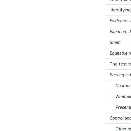
Identifyin
Evidence s
Variation, 
Sham
Equitable 
The test t
Serving in 
Charact
Whether
Present
Control and
Other ri