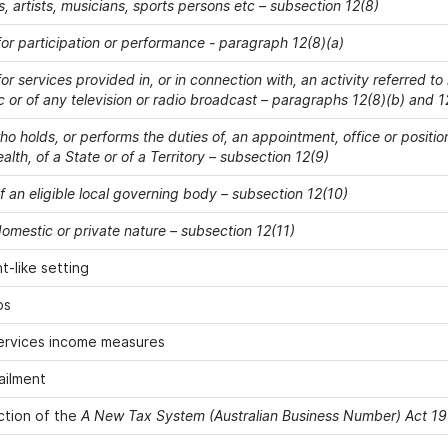
s, artists, musicians, sports persons etc – subsection 12(8)
or participation or performance - paragraph 12(8)(a)
r services provided in, or in connection with, an activity referred to
c or of any television or radio broadcast – paragraphs 12(8)(b) and 1
o holds, or performs the duties of, an appointment, office or positio
h, of a State or of a Territory – subsection 12(9)
 an eligible local governing body – subsection 12(10)
omestic or private nature – subsection 12(11)
-like setting
ps
ervices income measures
ailment
ction of the
A New Tax System (Australian Business Number) Act 1