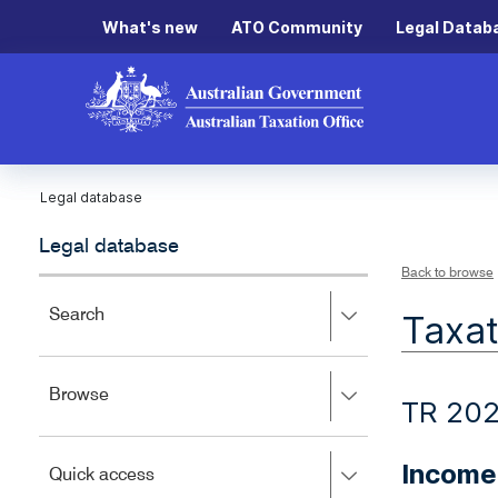
What's new
ATO Community
Legal Datab
Legal database
Legal database
Back to browse
Press
Search
Taxat
right
to
expand,
Press
Browse
left
TR 20
right
to
to
close.
expand,
Income
Press
Quick access
left
right