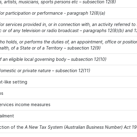
s, artists, musicians, sports persons etc – subsection 12(8)
or participation or performance - paragraph 12(8)(a)
r services provided in, or in connection with, an activity referred to
c or of any television or radio broadcast – paragraphs 12(8)(b) and 1
o holds, or performs the duties of, an appointment, office or positio
h, of a State or of a Territory – subsection 12(9)
 an eligible local governing body – subsection 12(10)
omestic or private nature – subsection 12(11)
-like setting
ps
ervices income measures
ailment
ction of the
A New Tax System (Australian Business Number) Act 1