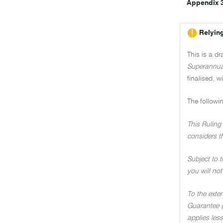
Appendix 
Relying
This is a d
Superannua
finalised, w
The followi
This Ruling 
considers t
Subject to t
you will not
To the exte
Guarantee (
applies less