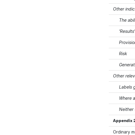
Other indic
The abil
'Results
Provisi
Risk
Generat
Other rele
Labels g
Where a
Neither
Appendix 2
Ordinary 