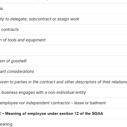
ia
ity to delegate, subcontract or assign work
' contracts
on of tools and equipment
ion of goodwill
vant considerations
iven to parties in the contract and other descriptors of their relation
 business engages with a non-individual entity
 employee nor independent contractor – lease or bailment
 – Meaning of employee under section 12 of the SGAA
meaning