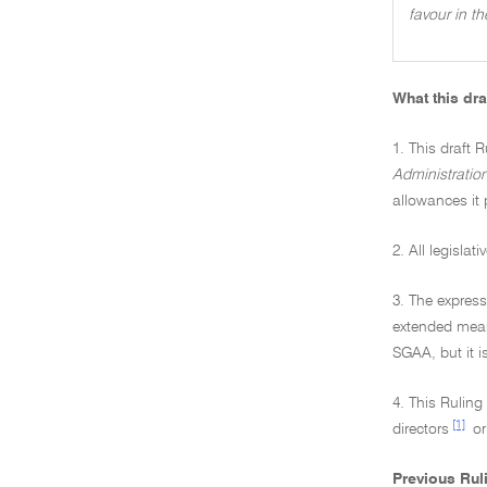
favour in t
What this dra
1. This draft R
Administratio
allowances it 
2. All legisla
3. The express
extended mean
SGAA, but it i
4. This Rulin
[1]
directors
or
Previous Rul