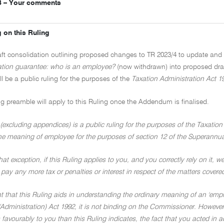
3 – Your comments
 on this Ruling
raft consolidation outlining proposed changes to TR 2023/4 to update a
tion guarantee: who is an employee?
(now withdrawn) into proposed dr
ill be a public ruling for the purposes of the
Taxation Administration Act 1
ng preamble will apply to this Ruling once the Addendum is finalised.
(excluding appendices) is a public ruling for the purposes of the Taxation
he meaning of employee for the purposes of section 12 of the Superannua
hat exception, if this Ruling applies to you, and you correctly rely on it, we
 pay any more tax or penalties or interest in respect of the matters covere
nt that this Ruling aids in understanding the ordinary meaning of an 'emp
Administration) Act 1992, it is not binding on the Commissioner. However,
 favourably to you than this Ruling indicates, the fact that you acted in 