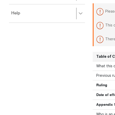
to
to
close.
expand,
Pleas
Press
Help
left
right
to
to
close.
This 
expand,
left
to
There
close.
Table of 
What this d
Previous ru
Ruling
Date of eff
Appendix 1
Who is an 