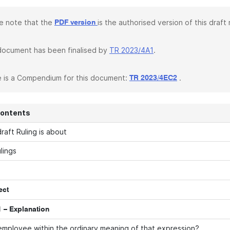
e note that the
is the authorised version of this draft r
PDF version
document has been finalised by
TR 2023/4A1
.
 is a Compendium for this document:
.
TR 2023/4EC2
Contents
raft Ruling is about
lings
ect
 – Explanation
employee within the ordinary meaning of that expression?