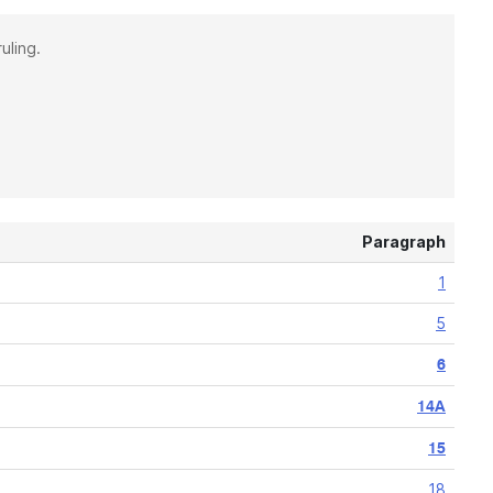
uling.
Paragraph
1
5
6
14A
15
18