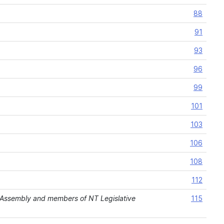
88
91
93
96
99
101
103
106
108
112
Assembly and members of NT Legislative
115