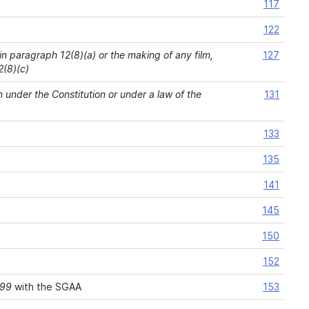
117
122
 in paragraph 12(8)(a) or the making of any film,
127
2(8)(c)
n under the Constitution or under a law of the
131
133
135
141
145
150
152
999
with the SGAA
153