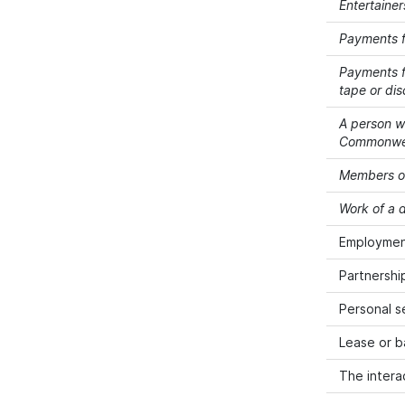
Entertainer
Payments f
Payments fo
tape or dis
A person wh
Commonwealt
Members of
Work of a d
Employment
Partnershi
Personal s
Lease or b
The intera