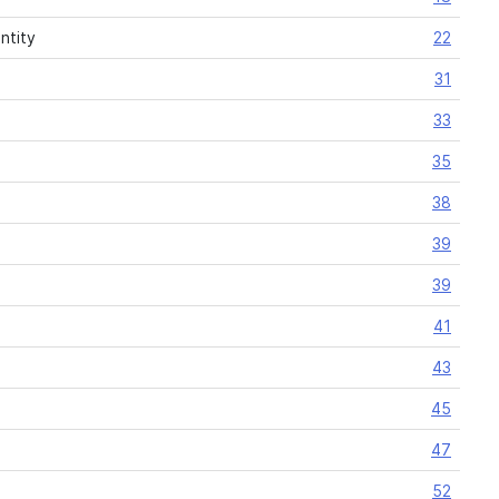
ntity
22
31
33
35
38
39
39
41
43
45
47
52