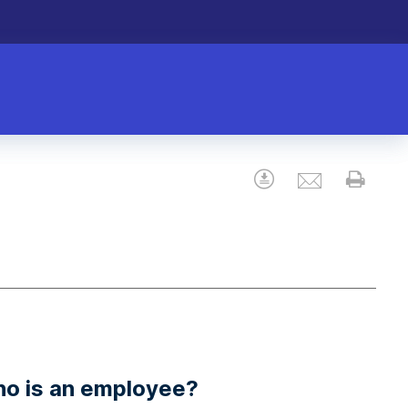
Email
Download
Prin
ho is an employee?