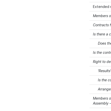
Extended 
Members of
Contracts f
Is there a 
Does th
Is the cont
Right to d
'Results
Is the c
Arrangem
Members of
Assembly –