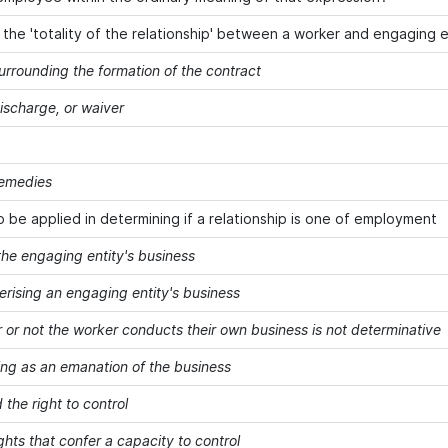
g the 'totality of the relationship' between a worker and engaging e
urrounding the formation of the contract
discharge, or waiver
remedies
o be applied in determining if a relationship is one of employment
the engaging entity's business
erising an engaging entity's business
 or not the worker conducts their own business is not determinative
ing as an emanation of the business
 the right to control
ghts that confer a capacity to control