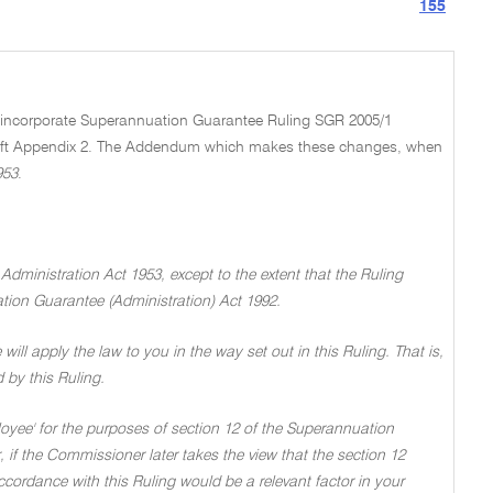
155
nd incorporate Superannuation Guarantee Ruling SGR 2005/1
aft Appendix 2. The Addendum which makes these changes, when
953
.
 Administration Act 1953, except to the extent that the Ruling
tion Guarantee (Administration) Act 1992.
 will apply the law to you in the way set out in this Ruling. That is,
d by this Ruling.
loyee' for the purposes of section 12 of the Superannuation
 if the Commissioner later takes the view that the section 12
accordance with this Ruling would be a relevant factor in your