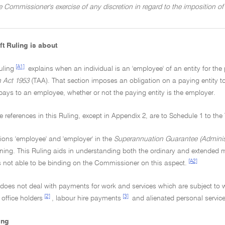
he Commissioner's exercise of any discretion in regard to the imposition 
ft Ruling is about
[A1]
uling
explains when an individual is an 'employee' of an entity for the
n Act 1953
(TAA). That section imposes an obligation on a paying entity
pays to an employee, whether or not the paying entity is the employer.
tive references in this Ruling, except in Appendix 2, are to Schedule 1 to th
ions 'employee' and 'employer' in the
Superannuation Guarantee (Administ
ing. This Ruling aids in understanding both the ordinary and extended m
[A2]
s not able to be binding on the Commissioner on this aspect.
g does not deal with payments for work and services which are subject to
[2]
[3]
 office holders
, labour hire payments
and alienated personal servic
ing