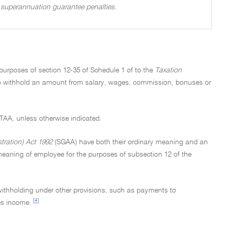
of superannuation guarantee penalties.
 purposes of section 12-35 of Schedule 1 of to the
Taxation
 to withhold an amount from salary, wages, commission, bonuses or
e TAA, unless otherwise indicated.
ration) Act 1992
(SGAA) have both their ordinary meaning and an
eaning of employee for the purposes of subsection 12 of the
 withholding under other provisions, such as payments to
[4]
es income.