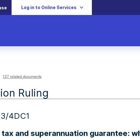
Log in to Online Services
ase
127 related documents
ion Ruling
23/4DC1
 tax and superannuation guarantee: w