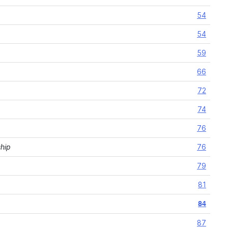
54
54
59
66
72
74
76
ship
76
79
81
84
87