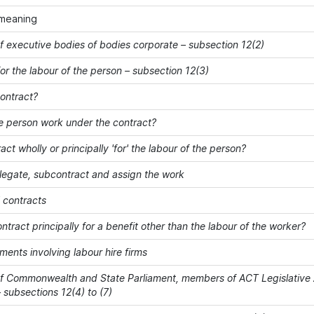
meaning
 executive bodies of bodies corporate – subsection 12(2)
or the labour of the person – subsection 12(3)
contract?
e person work under the contract?
ract wholly or principally 'for' the labour of the person?
elegate, subcontract and assign the work
' contracts
ontract principally for a benefit other than the labour of the worker?
ents involving labour hire firms
 Commonwealth and State Parliament, members of ACT Legislative 
 subsections 12(4) to (7)