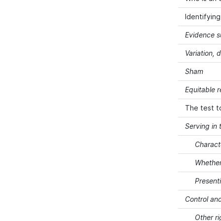
Identifyin
Evidence s
Variation, 
Sham
Equitable 
The test t
Serving in 
Charact
Whether
Present
Control and
Other ri