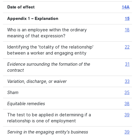
Date of effect
14A
Appendix 1 – Explanation
15
Who is an employee within the ordinary
18
meaning of that expression?
Identifying the 'totality of the relationship'
22
between a worker and engaging entity
Evidence surrounding the formation of the
31
contract
Variation, discharge, or waiver
33
Sham
35
Equitable remedies
38
The test to be applied in determining if a
39
relationship is one of employment
Serving in the engaging entity's business
39