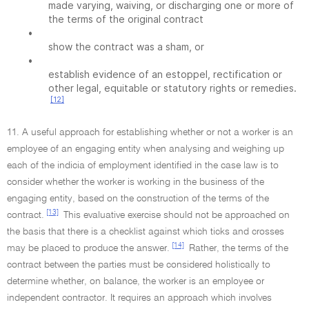
made varying, waiving, or discharging one or more of
the terms of the original contract
•
show the contract was a sham, or
•
establish evidence of an estoppel, rectification or
other legal, equitable or statutory rights or remedies.
[12]
11. A useful approach for establishing whether or not a worker is an
employee of an engaging entity when analysing and weighing up
each of the indicia of employment identified in the case law is to
consider whether the worker is working in the business of the
engaging entity, based on the construction of the terms of the
[13]
contract.
This evaluative exercise should not be approached on
the basis that there is a checklist against which ticks and crosses
[14]
may be placed to produce the answer.
Rather, the terms of the
contract between the parties must be considered holistically to
determine whether, on balance, the worker is an employee or
independent contractor. It requires an approach which involves