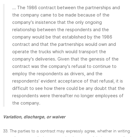
... The 1986 contract between the partnerships and
the company came to be made because of the
company's insistence that the only ongoing
relationship between the respondents and the
company would be that established by the 1986
contract and that the partnerships would own and
operate the trucks which would transport the
company's deliveries. Given that the genesis of the
contract was the company's refusal to continue to
employ the respondents as drivers, and the
respondents' evident acceptance of that refusal, it is
difficult to see how there could be any doubt that the
respondents were thereafter no longer employees of
the company.
Variation, discharge, or waiver
33. The parties to a contract may expressly agree, whether in writing