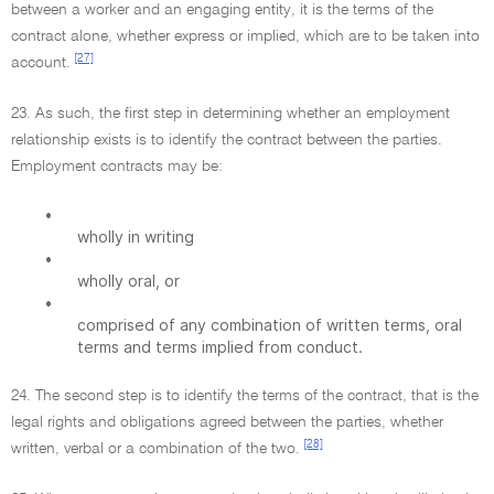
between a worker and an engaging entity, it is the terms of the
contract alone, whether express or implied, which are to be taken into
[27]
account.
23. As such, the first step in determining whether an employment
relationship exists is to identify the contract between the parties.
Employment contracts may be:
•
wholly in writing
•
wholly oral, or
•
comprised of any combination of written terms, oral
terms and terms implied from conduct.
24. The second step is to identify the terms of the contract, that is the
legal rights and obligations agreed between the parties, whether
[28]
written, verbal or a combination of the two.