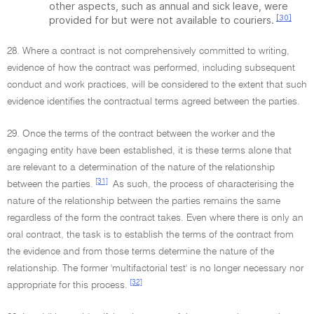
other aspects, such as annual and sick leave, were
[30]
provided for but were not available to couriers.
28. Where a contract is not comprehensively committed to writing,
evidence of how the contract was performed, including subsequent
conduct and work practices, will be considered to the extent that such
evidence identifies the contractual terms agreed between the parties.
29. Once the terms of the contract between the worker and the
engaging entity have been established, it is these terms alone that
are relevant to a determination of the nature of the relationship
[31]
between the parties.
As such, the process of characterising the
nature of the relationship between the parties remains the same
regardless of the form the contract takes. Even where there is only an
oral contract, the task is to establish the terms of the contract from
the evidence and from those terms determine the nature of the
relationship. The former 'multifactorial test' is no longer necessary nor
[32]
appropriate for this process.