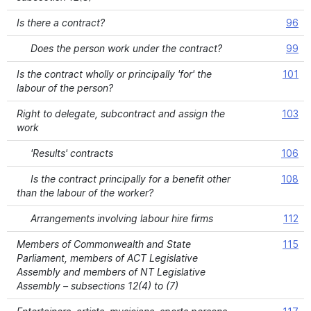
Is there a contract?
96
Does the person work under the contract?
99
Is the contract wholly or principally 'for' the
101
labour of the person?
Right to delegate, subcontract and assign the
103
work
'Results' contracts
106
Is the contract principally for a benefit other
108
than the labour of the worker?
Arrangements involving labour hire firms
112
Members of Commonwealth and State
115
Parliament, members of ACT Legislative
Assembly and members of NT Legislative
Assembly – subsections 12(4) to (7)