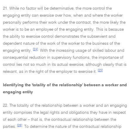
21. While no factor will be determinative, the more control the
engaging entity can exercise over how, when and where the worker
personally performs their work under the contract, the more likely the
worker is to be an employee of the engaging entity. This is because
the ability to exercise control demonstrates the subservient and
dependent nature of the work of the worker to the business of the
[24]
engaging entity.
With the increasing usage of skilled labour and
consequential reduction in supervisory functions, the importance of
control lies not so much in its actual exercise, although clearly that is
[25]
relevant, as in the right of the employer to exercise it.
Identifying the 'totality of the relationship' between a worker and
engaging entity
22. The totality of the relationship between a worker and an engaging
entity comprises the legal rights and obligations they have in respect
of each other – that is, the contractual relationship between the
[26]
parties.
To determine the nature of the contractual relationship