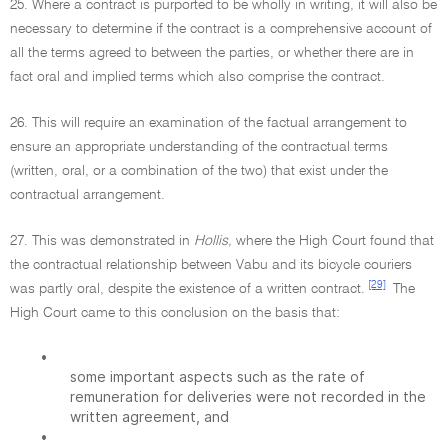
25. Where a contract is purported to be wholly in writing, it will also be
necessary to determine if the contract is a comprehensive account of
all the terms agreed to between the parties, or whether there are in
fact oral and implied terms which also comprise the contract.
26. This will require an examination of the factual arrangement to
ensure an appropriate understanding of the contractual terms
(written, oral, or a combination of the two) that exist under the
contractual arrangement.
27. This was demonstrated in
Hollis,
where the High Court found that
the contractual relationship between Vabu and its bicycle couriers
[29]
was partly oral, despite the existence of a written contract.
The
High Court came to this conclusion on the basis that:
•
some important aspects such as the rate of
remuneration for deliveries were not recorded in the
written agreement, and
•