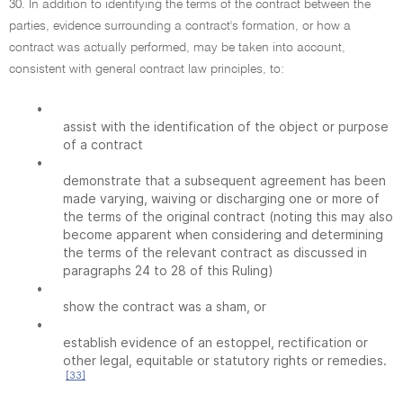
30. In addition to identifying the terms of the contract between the
parties, evidence surrounding a contract's formation, or how a
contract was actually performed, may be taken into account,
consistent with general contract law principles, to:
•
assist with the identification of the object or purpose
of a contract
•
demonstrate that a subsequent agreement has been
made varying, waiving or discharging one or more of
the terms of the original contract (noting this may also
become apparent when considering and determining
the terms of the relevant contract as discussed in
paragraphs 24 to 28 of this Ruling)
•
show the contract was a sham, or
•
establish evidence of an estoppel, rectification or
other legal, equitable or statutory rights or remedies.
[33]