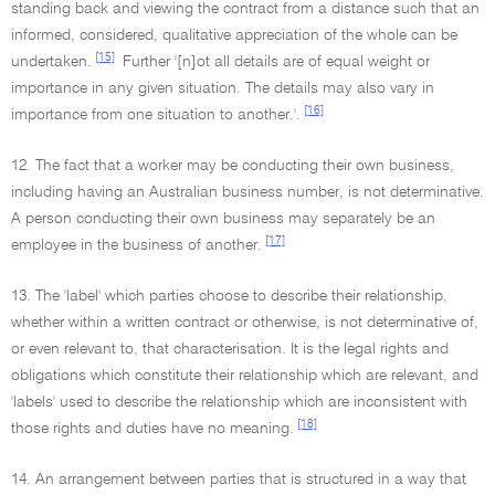
standing back and viewing the contract from a distance such that an
informed, considered, qualitative appreciation of the whole can be
[15]
undertaken.
Further '[n]ot all details are of equal weight or
importance in any given situation. The details may also vary in
[16]
importance from one situation to another.'.
12. The fact that a worker may be conducting their own business,
including having an Australian business number, is not determinative.
A person conducting their own business may separately be an
[17]
employee in the business of another.
13. The 'label' which parties choose to describe their relationship,
whether within a written contract or otherwise, is not determinative of,
or even relevant to, that characterisation. It is the legal rights and
obligations which constitute their relationship which are relevant, and
'labels' used to describe the relationship which are inconsistent with
[18]
those rights and duties have no meaning.
14. An arrangement between parties that is structured in a way that