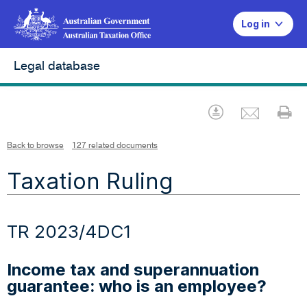
Log in
Legal database
Emai
Download
Pr
Back to browse
127 related documents
Taxation Ruling
TR 2023/4DC1
Income tax and superannuation
guarantee: who is an employee?