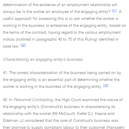
determination of the existence of an employment relationship will
[41]
always be 'is the worker an employee of the engaging entity?'
A
useful approach for assessing this is to ask whether the worker is
working in the business or enterprise of the engaging entity, based on
the terms of the contract, having regard to the various employment
indicia (outlined in paragraphs 45 to 75 of this Ruling) identified in
[42]
case law.
Characterising an engaging entity's business
41. The correct characterisation of the business being carried on by
the engaging entity is an essential part of determining whether the
[43]
worker is working in the business of the engaging entity.
42. In
Personnel Contracting,
the High Court examined the nature of
the engaging entity's (Construct's) business in characterising its
relationship with the worker (Mr McCourt). Kiefel CJ, Keane and
Edelman JJ considered that the core of Construct's business was
their promise to supply compliant labour to their customer (Hanssen)