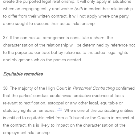
create the purported legal relationship. It will only apply in situations
where an engaging entity and worker
both
intended their relationship
to differ from their written contract. It will not apply where one party
alone sought to obscure their actual relationship.
37. If the contractual arrangements constitute a sham, the
characterisation of the relationship will be determined by reference not
to the purported contract but by reference to the actual legal rights
and obligations which the parties created.
Equitable remedies
38. The majority of the High Court in
Personnel Contracting
confirmed
that the parties' conduct could reveal probative evidence of facts
relevant to rectification, estoppel or any other legal, equitable or
[39]
statutory rights or remedies.
Where one of the contracting entities
is entitled to equitable relief from a Tribunal or the Courts in respect of
the contract, this is likely to impact on the characterisation of the
employment relationship.