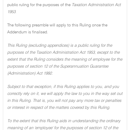
public ruling for the purposes of the
Taxation Administration Act
1953
.
The following preamble will apply to this Ruling once the
Addendum is finalised.
This Ruling (excluding appendices) is a public ruling for the
purposes of the Taxation Administration Act 1953, except to the
extent that the Ruling considers the meaning of employee for the
purposes of section 12 of the Superannuation Guarantee
(Administration) Act 1992.
Subject to that exception, if this Ruling applies to you, and you
correctly rely on it, we will apply the law to you in the way set out
in this Ruling. That is, you will not pay any more tax or penalties
or interest in respect of the matters covered by this Ruling.
To the extent that this Ruling aids in understanding the ordinary
meaning of an 'employee' for the purposes of section 12 of the