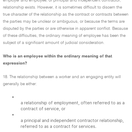
employer and employee, or principal and independent contractor,
relationship exists. However, it is sometimes difficult to discern the
true character of the relationship as the contract or contracts between
the parties may be unclear or ambiguous, or because the terms are
disputed by the parties or are otherwise in apparent conflict. Because
of these difficulties, the ordinary meaning of employee has been the
subject of a significant amount of judicial consideration.
Who is an employee within the ordinary meaning of that
expression?
18. The relationship between a worker and an engaging entity will
generally be either:
•
a relationship of employment, often referred to as a
contract of service, or
•
a principal and independent contractor relationship,
referred to as a contract for services.