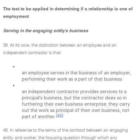
The test to be applied in determining if a relationship is one of
employment
Serving in the engaging entity's business
39. At its core, the distinction between an employee and an
independent contractor is that:
•
an employee serves
in
the business of an employer,
performing their work as a part of that business
•
an independent contractor provides services
to
a
principal's business, but the contractor does so in
furthering their own business enterprise; they carry
out the work as principal of their own business, not
[40]
part of another.
40. In reference to the terms of the contract between an engaging
entity and worker, the focusing question through which any