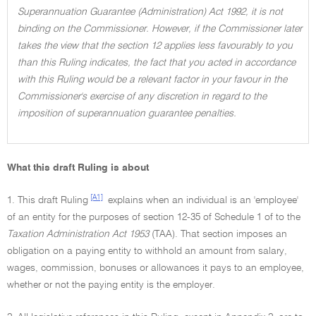
Superannuation Guarantee (Administration) Act 1992, it is not
binding on the Commissioner. However, if the Commissioner later
takes the view that the section 12 applies less favourably to you
than this Ruling indicates, the fact that you acted in accordance
with this Ruling would be a relevant factor in your favour in the
Commissioner's exercise of any discretion in regard to the
imposition of superannuation guarantee penalties.
What this draft Ruling is about
[A1]
1. This draft Ruling
explains when an individual is an 'employee'
of an entity for the purposes of section 12-35 of Schedule 1 of to the
Taxation Administration Act 1953
(TAA). That section imposes an
obligation on a paying entity to withhold an amount from salary,
wages, commission, bonuses or allowances it pays to an employee,
whether or not the paying entity is the employer.