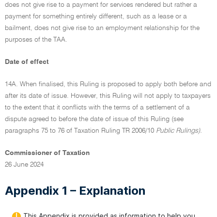
does not give rise to a payment for services rendered but rather a
payment for something entirely different, such as a lease or a
bailment, does not give rise to an employment relationship for the
purposes of the TAA.
Date of effect
14A. When finalised, this Ruling is proposed to apply both before and
after its date of issue. However, this Ruling will not apply to taxpayers
to the extent that it conflicts with the terms of a settlement of a
dispute agreed to before the date of issue of this Ruling (see
paragraphs 75 to 76 of Taxation Ruling TR 2006/10
Public Rulings).
Commissioner of Taxation
26 June 2024
Appendix 1 – Explanation
This Appendix is provided as information to help you