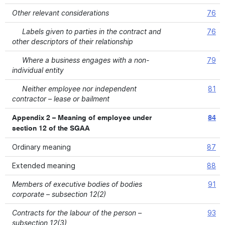
Other relevant considerations
76
Labels given to parties in the contract and
76
other descriptors of their relationship
Where a business engages with a non-
79
individual entity
Neither employee nor independent
81
contractor – lease or bailment
Appendix 2 – Meaning of employee under
84
section 12 of the SGAA
Ordinary meaning
87
Extended meaning
88
Members of executive bodies of bodies
91
corporate – subsection 12(2)
Contracts for the labour of the person –
93
subsection 12(3)