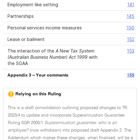
Employment-like setting
141
Partnerships
145
Personal services income measures
150
Lease or bailment
152
The interaction of the
A New Tax System
153
(Australian Business Number) Act 1999
with
the SGAA
Appendix 3 – Your comments
155
Relying on this Ruling
This is a draft consolidation outlining proposed changes to TR
2023/4 to update and incorporate Superannuation Guarantee
Ruling SGR 2005/1
Superannuation guarantee: who is an
employee?
(now withdrawn) into proposed draft Appendix 2. The
Addendum which makes these changes, when finalised, will be a