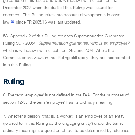
guidance on this issue and was withdrawn with effect from 15
December 2022 when the draft of this Ruling was issued for
comment. This Ruling takes into account developments in case
[5]
law
since TR 2005/16 was last updated.
5A. Appendix 2 of this Ruling replaces Superannuation Guarantee
Ruling SGR 2005/1
Superannuation guarantee: who is an employee?
which is withdrawn with effect from 26 June 2024. Where the
Commissioner's views in that Ruling still apply, they are incorporated
into this Ruling.
Ruling
6. The term 'employee' is not defined in the TAA. For the purposes of
section 12-35, the term 'employee' has its ordinary meaning.
7. Whether a person (that is, a worker) is an employee of an entity
(referred to in this Ruling as the 'engaging entity') under the term's
ordinary meaning is a question of fact to be determined by reference