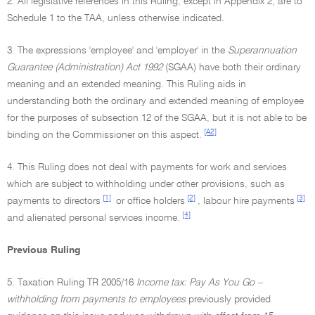
2. All legislative references in this Ruling, except in Appendix 2, are to
Schedule 1 to the TAA, unless otherwise indicated.
3. The expressions 'employee' and 'employer' in the
Superannuation
Guarantee (Administration) Act 1992
(SGAA) have both their ordinary
meaning and an extended meaning. This Ruling aids in
understanding both the ordinary and extended meaning of employee
for the purposes of subsection 12 of the SGAA, but it is not able to be
[A2]
binding on the Commissioner on this aspect.
4. This Ruling does not deal with payments for work and services
which are subject to withholding under other provisions, such as
[1]
[2]
[3]
payments to directors
or office holders
, labour hire payments
[4]
and alienated personal services income.
Previous Ruling
5. Taxation Ruling TR 2005/16
Income tax: Pay As You Go –
withholding from payments to employees
previously provided