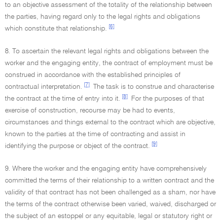
to an objective assessment of the totality of the relationship between
the parties, having regard only to the legal rights and obligations
[6]
which constitute that relationship.
8. To ascertain the relevant legal rights and obligations between the
worker and the engaging entity, the contract of employment must be
construed in accordance with the established principles of
[7]
contractual interpretation.
The task is to construe and characterise
[8]
the contract at the time of entry into it.
For the purposes of that
exercise of construction, recourse may be had to events,
circumstances and things external to the contract which are objective,
known to the parties at the time of contracting and assist in
[9]
identifying the purpose or object of the contract.
9. Where the worker and the engaging entity have comprehensively
committed the terms of their relationship to a written contract and the
validity of that contract has not been challenged as a sham, nor have
the terms of the contract otherwise been varied, waived, discharged or
the subject of an estoppel or any equitable, legal or statutory right or