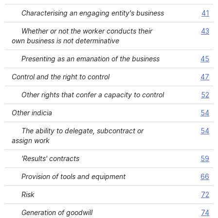
Characterising an engaging entity's business
41
Whether or not the worker conducts their
43
own business is not determinative
Presenting as an emanation of the business
45
Control and the right to control
47
Other rights that confer a capacity to control
52
Other indicia
54
The ability to delegate, subcontract or
54
assign work
'Results' contracts
59
Provision of tools and equipment
66
Risk
72
Generation of goodwill
74