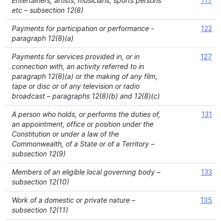
Entertainers, artists, musicians, sports persons
117
etc – subsection 12(8)
Payments for participation or performance -
122
paragraph 12(8)(a)
Payments for services provided in, or in
127
connection with, an activity referred to in
paragraph 12(8)(a) or the making of any film,
tape or disc or of any television or radio
broadcast – paragraphs 12(8)(b) and 12(8)(c)
A person who holds, or performs the duties of,
131
an appointment, office or position under the
Constitution or under a law of the
Commonwealth, of a State or of a Territory –
subsection 12(9)
Members of an eligible local governing body –
133
subsection 12(10)
Work of a domestic or private nature –
135
subsection 12(11)