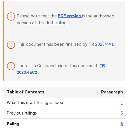
Please note that the
is the authorised
PDF version
version of this draft ruling.
This document has been finalised by
TR 2023/4A1
.
There is a Compendium for this document:
TR
.
2023/4EC2
Table of Contents
Paragraph
What this draft Ruling is about
1
Previous rulings
5
Ruling
6