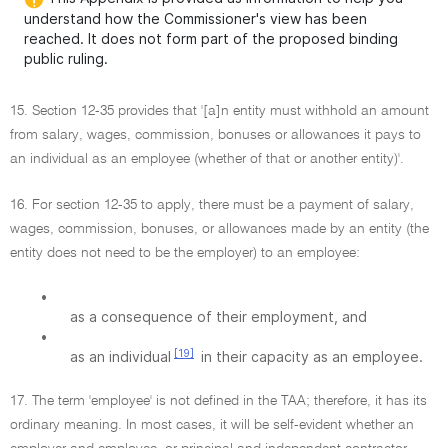
understand how the Commissioner's view has been
reached. It does not form part of the proposed binding
public ruling.
15. Section 12-35 provides that '[a]n entity must withhold an amount
from salary, wages, commission, bonuses or allowances it pays to
an individual as an employee (whether of that or another entity)'.
16. For section 12-35 to apply, there must be a payment of salary,
wages, commission, bonuses, or allowances made by an entity (the
entity does not need to be the employer) to an employee:
•
as a consequence of their employment, and
•
[19]
as an individual
in their capacity as an employee.
17. The term 'employee' is not defined in the TAA; therefore, it has its
ordinary meaning. In most cases, it will be self-evident whether an