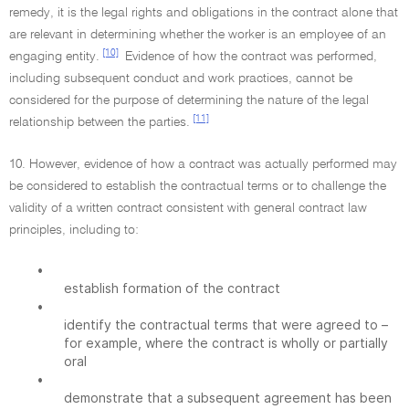
remedy, it is the legal rights and obligations in the contract alone that
are relevant in determining whether the worker is an employee of an
[10]
engaging entity.
Evidence of how the contract was performed,
including subsequent conduct and work practices, cannot be
considered for the purpose of determining the nature of the legal
[11]
relationship between the parties.
10. However, evidence of how a contract was actually performed may
be considered to establish the contractual terms or to challenge the
validity of a written contract consistent with general contract law
principles, including to:
•
establish formation of the contract
•
identify the contractual terms that were agreed to –
for example, where the contract is wholly or partially
oral
•
demonstrate that a subsequent agreement has been