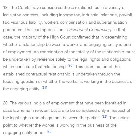
19. The Courts have considered these relationships in a variety of
legislative contexts, including income tax, industrial relations, payroll
tax, vicarious liability, workers compensation and superannuation
guarantee. The leading decision is
Personnel Contracting.
In that
case, the majority of the High Court confirmed that in determining
whether a relationship between a worker and engaging entity is one
of employment, an examination of the totality of the relationship must
be undertaken by reference solely to the legal rights and obligations
[20]
which constitute that relationship.
This examination of the
established contractual relationship is undertaken through the
focusing question of whether the worker is working in the business of
[21]
the engaging entity.
20. The various indicia of employment that have been identified in
case law remain relevant but are to be considered only in respect of
[22]
the legal rights and obligations between the parties.
The indicia
point to whether the worker is working in the business of the
[23]
engaging entity or not.