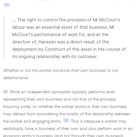
[44]
:
... The right to control the provision of Mr McCourt's
labour was an essential asset of that business. Mr
McCourt's performance of work for, and at the
direction of, Hanssen was a direct result of the
deployment by Construct of this asset in the course of
its ongoing relationship with its customer.
Whether or not the worker conducts their own business is not
determinative
43. While an independent contractor typically performs work
representing their own business and not that of the principal,
focusing solely on whether the worker works in their own business
may detract from considering the totality of the relationship between
[45]
the worker and engaging entity.
This is because a worker may
realistically have a business of their own and also perform work in an
engaging entity's business (and not through their own business).