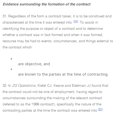
Evidence surrounding the formation of the contract
31. Regardless of the form a contract takes, it is to be construed and
[34]
characterised at the time it was entered into.
To assist in
identifying the purpose or object of a contract and to determine
whether a contract was in fact formed and when it was formed,
recourse may be had to events, circumstances, and things external to
the contract which:
•
are objective, and
•
are known to the parties at the time of contracting.
32. In
ZG Operations,
Kiefel CJ, Keane and Edelman JJ found that
the contract could not be one of employment, having regard to
circumstances surrounding the making of the relevant contract
(referred to as the '1986 contract'), specifically the nature of the
[35]
contracting parties at the time the contract was entered into
: