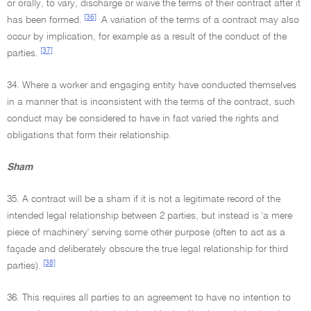
or orally, to vary, discharge or waive the terms of their contract after it
[36]
has been formed.
A variation of the terms of a contract may also
occur by implication, for example as a result of the conduct of the
[37]
parties.
34. Where a worker and engaging entity have conducted themselves
in a manner that is inconsistent with the terms of the contract, such
conduct may be considered to have in fact varied the rights and
obligations that form their relationship.
Sham
35. A contract will be a sham if it is not a legitimate record of the
intended legal relationship between 2 parties, but instead is 'a mere
piece of machinery' serving some other purpose (often to act as a
façade and deliberately obscure the true legal relationship for third
[38]
parties).
36. This requires all parties to an agreement to have no intention to