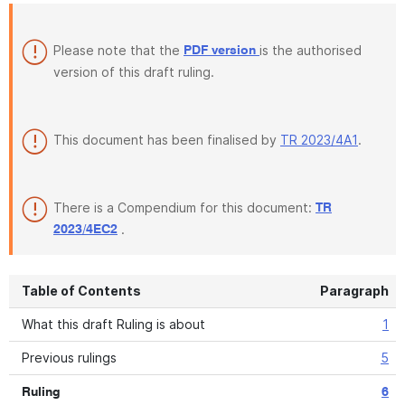
Please note that the
is the authorised
PDF version
version of this draft ruling.
This document has been finalised by
TR 2023/4A1
.
There is a Compendium for this document:
TR
.
2023/4EC2
Table of Contents
Paragraph
What this draft Ruling is about
1
Previous rulings
5
Ruling
6