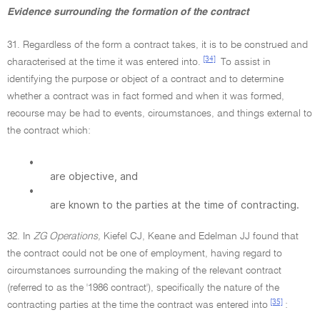
Evidence surrounding the formation of the contract
31. Regardless of the form a contract takes, it is to be construed and
[34]
characterised at the time it was entered into.
To assist in
identifying the purpose or object of a contract and to determine
whether a contract was in fact formed and when it was formed,
recourse may be had to events, circumstances, and things external to
the contract which:
•
are objective, and
•
are known to the parties at the time of contracting.
32. In
ZG Operations,
Kiefel CJ, Keane and Edelman JJ found that
the contract could not be one of employment, having regard to
circumstances surrounding the making of the relevant contract
(referred to as the '1986 contract'), specifically the nature of the
[35]
contracting parties at the time the contract was entered into
: