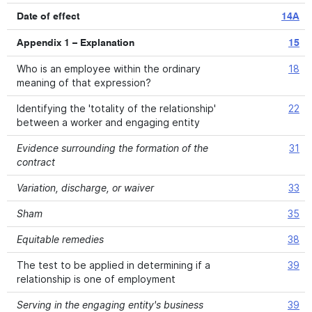
Date of effect
14A
Appendix 1 – Explanation
15
Who is an employee within the ordinary
18
meaning of that expression?
Identifying the 'totality of the relationship'
22
between a worker and engaging entity
Evidence surrounding the formation of the
31
contract
Variation, discharge, or waiver
33
Sham
35
Equitable remedies
38
The test to be applied in determining if a
39
relationship is one of employment
Serving in the engaging entity's business
39