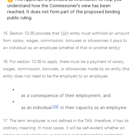
understand how the Commissioner's view has been
reached. It does not form part of the proposed binding
public ruling.
15. Section 12-35 provides that '[a]n entity must withhold an amount
from salary, wages, commission, bonuses or allowances it pays to
an individual as an employee (whether of that or another entity)'.
16. For section 12-35 to apply, there must be a payment of salary,
wages, commission, bonuses, or allowances made by an entity (the
entity does not need to be the employer) to an employee:
•
as a consequence of their employment, and
•
[19]
as an individual
in their capacity as an employee.
17. The term 'employee' is not defined in the TAA; therefore, it has its
ordinary meaning. In most cases, it will be self-evident whether an