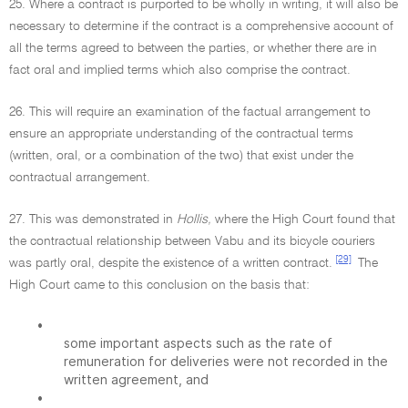
25. Where a contract is purported to be wholly in writing, it will also be
necessary to determine if the contract is a comprehensive account of
all the terms agreed to between the parties, or whether there are in
fact oral and implied terms which also comprise the contract.
26. This will require an examination of the factual arrangement to
ensure an appropriate understanding of the contractual terms
(written, oral, or a combination of the two) that exist under the
contractual arrangement.
27. This was demonstrated in
Hollis,
where the High Court found that
the contractual relationship between Vabu and its bicycle couriers
[29]
was partly oral, despite the existence of a written contract.
The
High Court came to this conclusion on the basis that:
•
some important aspects such as the rate of
remuneration for deliveries were not recorded in the
written agreement, and
•