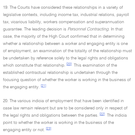
19. The Courts have considered these relationships in a variety of
legislative contexts, including income tax, industrial relations, payroll
tax, vicarious liability, workers compensation and superannuation
guarantee. The leading decision is
Personnel Contracting.
In that
case, the majority of the High Court confirmed that in determining
whether a relationship between a worker and engaging entity is one
of employment, an examination of the totality of the relationship must
be undertaken by reference solely to the legal rights and obligations
[20]
which constitute that relationship.
This examination of the
established contractual relationship is undertaken through the
focusing question of whether the worker is working in the business of
[21]
the engaging entity.
20. The various indicia of employment that have been identified in
case law remain relevant but are to be considered only in respect of
[22]
the legal rights and obligations between the parties.
The indicia
point to whether the worker is working in the business of the
[23]
engaging entity or not.