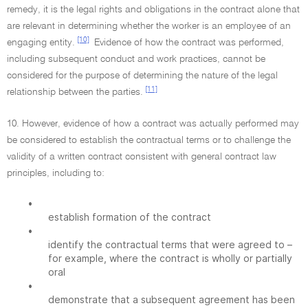
remedy, it is the legal rights and obligations in the contract alone that
are relevant in determining whether the worker is an employee of an
[10]
engaging entity.
Evidence of how the contract was performed,
including subsequent conduct and work practices, cannot be
considered for the purpose of determining the nature of the legal
[11]
relationship between the parties.
10. However, evidence of how a contract was actually performed may
be considered to establish the contractual terms or to challenge the
validity of a written contract consistent with general contract law
principles, including to:
•
establish formation of the contract
•
identify the contractual terms that were agreed to –
for example, where the contract is wholly or partially
oral
•
demonstrate that a subsequent agreement has been