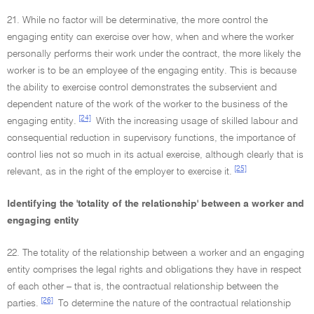
21. While no factor will be determinative, the more control the
engaging entity can exercise over how, when and where the worker
personally performs their work under the contract, the more likely the
worker is to be an employee of the engaging entity. This is because
the ability to exercise control demonstrates the subservient and
dependent nature of the work of the worker to the business of the
[24]
engaging entity.
With the increasing usage of skilled labour and
consequential reduction in supervisory functions, the importance of
control lies not so much in its actual exercise, although clearly that is
[25]
relevant, as in the right of the employer to exercise it.
Identifying the 'totality of the relationship' between a worker and
engaging entity
22. The totality of the relationship between a worker and an engaging
entity comprises the legal rights and obligations they have in respect
of each other – that is, the contractual relationship between the
[26]
parties.
To determine the nature of the contractual relationship