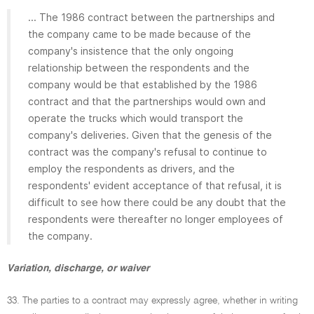
... The 1986 contract between the partnerships and
the company came to be made because of the
company's insistence that the only ongoing
relationship between the respondents and the
company would be that established by the 1986
contract and that the partnerships would own and
operate the trucks which would transport the
company's deliveries. Given that the genesis of the
contract was the company's refusal to continue to
employ the respondents as drivers, and the
respondents' evident acceptance of that refusal, it is
difficult to see how there could be any doubt that the
respondents were thereafter no longer employees of
the company.
Variation, discharge, or waiver
33. The parties to a contract may expressly agree, whether in writing