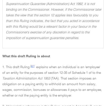
Superannuation Guarantee (Administration) Act 1992, it is not
binding on the Commissioner. However, if the Commissioner later
takes the view that the section 12 applies less favourably to you
than this Ruling indicates, the fact that you acted in accordance
with this Ruling would be a relevant factor in your favour in the
Commissioner's exercise of any discretion in regard to the
imposition of superannuation guarantee penalties.
What this draft Ruling is about
[A1]
1. This draft Ruling
explains when an individual is an 'employee'
of an entity for the purposes of section 12-35 of Schedule 1 of to the
Taxation Administration Act 1953
(TAA). That section imposes an
obligation on a paying entity to withhold an amount from salary,
wages, commission, bonuses or allowances it pays to an employee,
whether or not the paying entity is the employer.