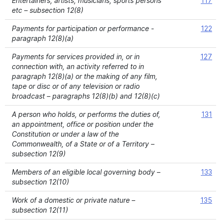
Entertainers, artists, musicians, sports persons
117
etc – subsection 12(8)
Payments for participation or performance -
122
paragraph 12(8)(a)
Payments for services provided in, or in
127
connection with, an activity referred to in
paragraph 12(8)(a) or the making of any film,
tape or disc or of any television or radio
broadcast – paragraphs 12(8)(b) and 12(8)(c)
A person who holds, or performs the duties of,
131
an appointment, office or position under the
Constitution or under a law of the
Commonwealth, of a State or of a Territory –
subsection 12(9)
Members of an eligible local governing body –
133
subsection 12(10)
Work of a domestic or private nature –
135
subsection 12(11)