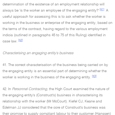
determination of the existence of an employment relationship will
[41]
always be 'is the worker an employee of the engaging entity?'
A
useful approach for assessing this is to ask whether the worker is
working in the business or enterprise of the engaging entity, based on
the terms of the contract, having regard to the various employment
indicia (outlined in paragraphs 45 to 75 of this Ruling) identified in
[42]
case law.
Characterising an engaging entity's business
41. The correct characterisation of the business being carried on by
the engaging entity is an essential part of determining whether the
[43]
worker is working in the business of the engaging entity.
42. In
Personnel Contracting,
the High Court examined the nature of
the engaging entity's (Construct's) business in characterising its
relationship with the worker (Mr McCourt). Kiefel CJ, Keane and
Edelman JJ considered that the core of Construct's business was
their promise to supply compliant labour to their customer (Hanssen)