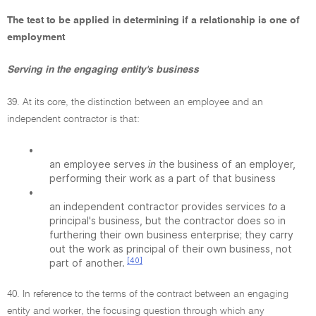
The test to be applied in determining if a relationship is one of
employment
Serving in the engaging entity's business
39. At its core, the distinction between an employee and an
independent contractor is that:
•
an employee serves
in
the business of an employer,
performing their work as a part of that business
•
an independent contractor provides services
to
a
principal's business, but the contractor does so in
furthering their own business enterprise; they carry
out the work as principal of their own business, not
[40]
part of another.
40. In reference to the terms of the contract between an engaging
entity and worker, the focusing question through which any