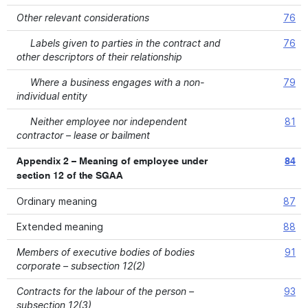
Other relevant considerations
76
Labels given to parties in the contract and
76
other descriptors of their relationship
Where a business engages with a non-
79
individual entity
Neither employee nor independent
81
contractor – lease or bailment
Appendix 2 – Meaning of employee under
84
section 12 of the SGAA
Ordinary meaning
87
Extended meaning
88
Members of executive bodies of bodies
91
corporate – subsection 12(2)
Contracts for the labour of the person –
93
subsection 12(3)