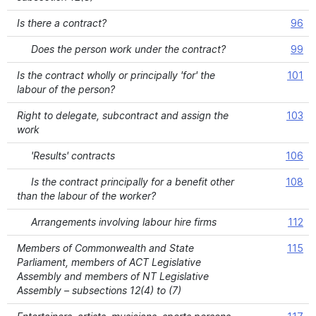
Is there a contract?
96
Does the person work under the contract?
99
Is the contract wholly or principally 'for' the
101
labour of the person?
Right to delegate, subcontract and assign the
103
work
'Results' contracts
106
Is the contract principally for a benefit other
108
than the labour of the worker?
Arrangements involving labour hire firms
112
Members of Commonwealth and State
115
Parliament, members of ACT Legislative
Assembly and members of NT Legislative
Assembly – subsections 12(4) to (7)