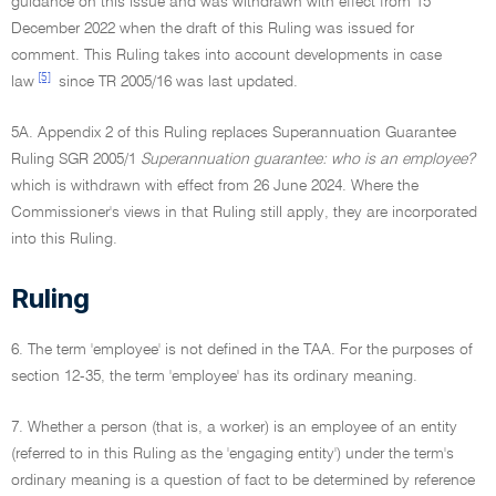
guidance on this issue and was withdrawn with effect from 15
December 2022 when the draft of this Ruling was issued for
comment. This Ruling takes into account developments in case
[5]
law
since TR 2005/16 was last updated.
5A. Appendix 2 of this Ruling replaces Superannuation Guarantee
Ruling SGR 2005/1
Superannuation guarantee: who is an employee?
which is withdrawn with effect from 26 June 2024. Where the
Commissioner's views in that Ruling still apply, they are incorporated
into this Ruling.
Ruling
6. The term 'employee' is not defined in the TAA. For the purposes of
section 12-35, the term 'employee' has its ordinary meaning.
7. Whether a person (that is, a worker) is an employee of an entity
(referred to in this Ruling as the 'engaging entity') under the term's
ordinary meaning is a question of fact to be determined by reference