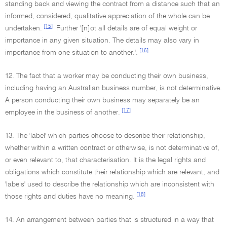
standing back and viewing the contract from a distance such that an
informed, considered, qualitative appreciation of the whole can be
[15]
undertaken.
Further '[n]ot all details are of equal weight or
importance in any given situation. The details may also vary in
[16]
importance from one situation to another.'.
12. The fact that a worker may be conducting their own business,
including having an Australian business number, is not determinative.
A person conducting their own business may separately be an
[17]
employee in the business of another.
13. The 'label' which parties choose to describe their relationship,
whether within a written contract or otherwise, is not determinative of,
or even relevant to, that characterisation. It is the legal rights and
obligations which constitute their relationship which are relevant, and
'labels' used to describe the relationship which are inconsistent with
[18]
those rights and duties have no meaning.
14. An arrangement between parties that is structured in a way that