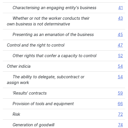
Characterising an engaging entity's business
41
Whether or not the worker conducts their
43
own business is not determinative
Presenting as an emanation of the business
45
Control and the right to control
47
Other rights that confer a capacity to control
52
Other indicia
54
The ability to delegate, subcontract or
54
assign work
'Results' contracts
59
Provision of tools and equipment
66
Risk
72
Generation of goodwill
74