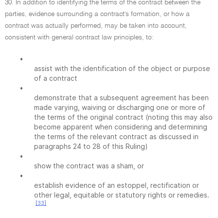
30. In addition to identifying the terms of the contract between the
parties, evidence surrounding a contract's formation, or how a
contract was actually performed, may be taken into account,
consistent with general contract law principles, to:
•
assist with the identification of the object or purpose
of a contract
•
demonstrate that a subsequent agreement has been
made varying, waiving or discharging one or more of
the terms of the original contract (noting this may also
become apparent when considering and determining
the terms of the relevant contract as discussed in
paragraphs 24 to 28 of this Ruling)
•
show the contract was a sham, or
•
establish evidence of an estoppel, rectification or
other legal, equitable or statutory rights or remedies.
[33]