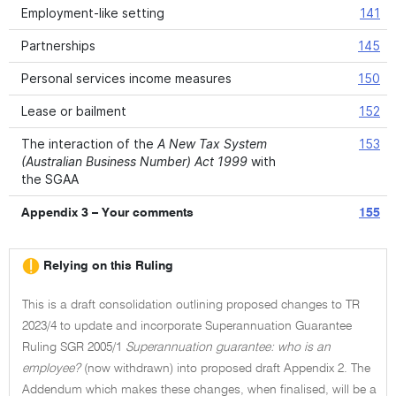
Employment-like setting
141
Partnerships
145
Personal services income measures
150
Lease or bailment
152
The interaction of the
A New Tax System
153
(Australian Business Number) Act 1999
with
the SGAA
Appendix 3 – Your comments
155
Relying on this Ruling
This is a draft consolidation outlining proposed changes to TR
2023/4 to update and incorporate Superannuation Guarantee
Ruling SGR 2005/1
Superannuation guarantee: who is an
employee?
(now withdrawn) into proposed draft Appendix 2. The
Addendum which makes these changes, when finalised, will be a