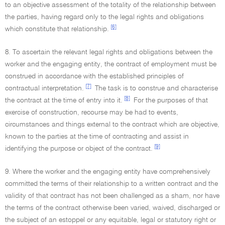
to an objective assessment of the totality of the relationship between
the parties, having regard only to the legal rights and obligations
[6]
which constitute that relationship.
8. To ascertain the relevant legal rights and obligations between the
worker and the engaging entity, the contract of employment must be
construed in accordance with the established principles of
[7]
contractual interpretation.
The task is to construe and characterise
[8]
the contract at the time of entry into it.
For the purposes of that
exercise of construction, recourse may be had to events,
circumstances and things external to the contract which are objective,
known to the parties at the time of contracting and assist in
[9]
identifying the purpose or object of the contract.
9. Where the worker and the engaging entity have comprehensively
committed the terms of their relationship to a written contract and the
validity of that contract has not been challenged as a sham, nor have
the terms of the contract otherwise been varied, waived, discharged or
the subject of an estoppel or any equitable, legal or statutory right or