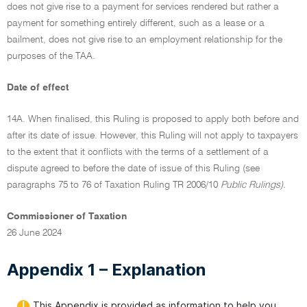
does not give rise to a payment for services rendered but rather a
payment for something entirely different, such as a lease or a
bailment, does not give rise to an employment relationship for the
purposes of the TAA.
Date of effect
14A. When finalised, this Ruling is proposed to apply both before and
after its date of issue. However, this Ruling will not apply to taxpayers
to the extent that it conflicts with the terms of a settlement of a
dispute agreed to before the date of issue of this Ruling (see
paragraphs 75 to 76 of Taxation Ruling TR 2006/10
Public Rulings).
Commissioner of Taxation
26 June 2024
Appendix 1 – Explanation
This Appendix is provided as information to help you