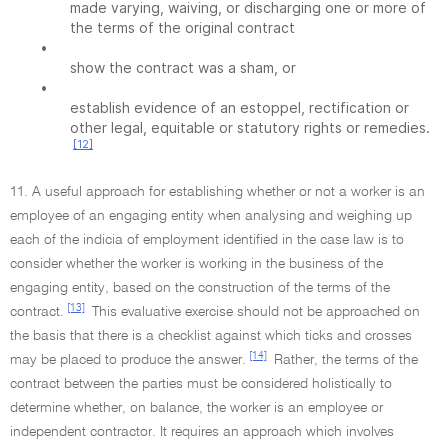
made varying, waiving, or discharging one or more of
the terms of the original contract
•
show the contract was a sham, or
•
establish evidence of an estoppel, rectification or
other legal, equitable or statutory rights or remedies.
[12]
11. A useful approach for establishing whether or not a worker is an
employee of an engaging entity when analysing and weighing up
each of the indicia of employment identified in the case law is to
consider whether the worker is working in the business of the
engaging entity, based on the construction of the terms of the
[13]
contract.
This evaluative exercise should not be approached on
the basis that there is a checklist against which ticks and crosses
[14]
may be placed to produce the answer.
Rather, the terms of the
contract between the parties must be considered holistically to
determine whether, on balance, the worker is an employee or
independent contractor. It requires an approach which involves