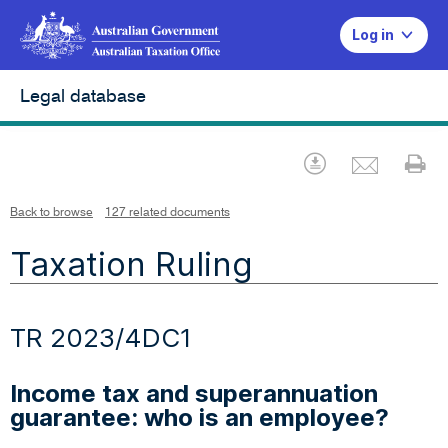
Log in
Legal database
Emai
Download
Pr
Back to browse
127 related documents
Taxation Ruling
TR 2023/4DC1
Income tax and superannuation
guarantee: who is an employee?