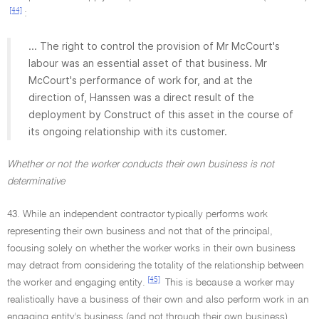
[44]
:
... The right to control the provision of Mr McCourt's
labour was an essential asset of that business. Mr
McCourt's performance of work for, and at the
direction of, Hanssen was a direct result of the
deployment by Construct of this asset in the course of
its ongoing relationship with its customer.
Whether or not the worker conducts their own business is not
determinative
43. While an independent contractor typically performs work
representing their own business and not that of the principal,
focusing solely on whether the worker works in their own business
may detract from considering the totality of the relationship between
[45]
the worker and engaging entity.
This is because a worker may
realistically have a business of their own and also perform work in an
engaging entity's business (and not through their own business).