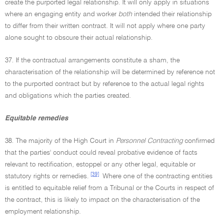
create the purported legal relationship. It will only apply in situations
where an engaging entity and worker
both
intended their relationship
to differ from their written contract. It will not apply where one party
alone sought to obscure their actual relationship.
37. If the contractual arrangements constitute a sham, the
characterisation of the relationship will be determined by reference not
to the purported contract but by reference to the actual legal rights
and obligations which the parties created.
Equitable remedies
38. The majority of the High Court in
Personnel Contracting
confirmed
that the parties' conduct could reveal probative evidence of facts
relevant to rectification, estoppel or any other legal, equitable or
[39]
statutory rights or remedies.
Where one of the contracting entities
is entitled to equitable relief from a Tribunal or the Courts in respect of
the contract, this is likely to impact on the characterisation of the
employment relationship.