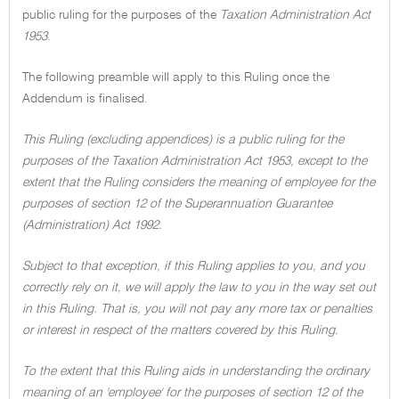
public ruling for the purposes of the
Taxation Administration Act
1953
.
The following preamble will apply to this Ruling once the
Addendum is finalised.
This Ruling (excluding appendices) is a public ruling for the
purposes of the Taxation Administration Act 1953, except to the
extent that the Ruling considers the meaning of employee for the
purposes of section 12 of the Superannuation Guarantee
(Administration) Act 1992.
Subject to that exception, if this Ruling applies to you, and you
correctly rely on it, we will apply the law to you in the way set out
in this Ruling. That is, you will not pay any more tax or penalties
or interest in respect of the matters covered by this Ruling.
To the extent that this Ruling aids in understanding the ordinary
meaning of an 'employee' for the purposes of section 12 of the