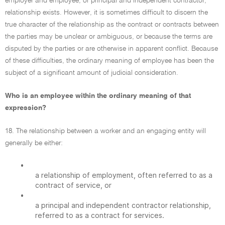
employer and employee, or principal and independent contractor,
relationship exists. However, it is sometimes difficult to discern the
true character of the relationship as the contract or contracts between
the parties may be unclear or ambiguous, or because the terms are
disputed by the parties or are otherwise in apparent conflict. Because
of these difficulties, the ordinary meaning of employee has been the
subject of a significant amount of judicial consideration.
Who is an employee within the ordinary meaning of that
expression?
18. The relationship between a worker and an engaging entity will
generally be either:
•
a relationship of employment, often referred to as a
contract of service, or
•
a principal and independent contractor relationship,
referred to as a contract for services.