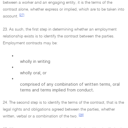
between a worker and an engaging entity, it is the terms of the
contract alone, whether express or implied, which are to be taken into
[27]
account.
23. As such, the first step in determining whether an employment
relationship exists is to identify the contract between the parties.
Employment contracts may be:
•
wholly in writing
•
wholly oral, or
•
comprised of any combination of written terms, oral
terms and terms implied from conduct.
24. The second step is to identify the terms of the contract, that is the
legal rights and obligations agreed between the parties, whether
[28]
written, verbal or a combination of the two.