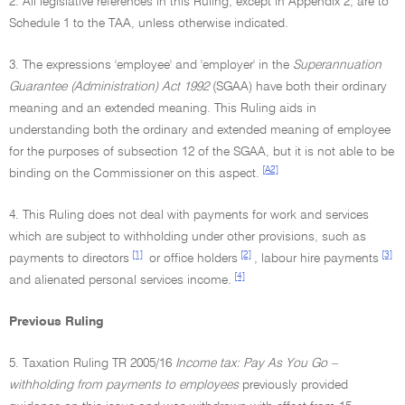
2. All legislative references in this Ruling, except in Appendix 2, are to
Schedule 1 to the TAA, unless otherwise indicated.
3. The expressions 'employee' and 'employer' in the
Superannuation
Guarantee (Administration) Act 1992
(SGAA) have both their ordinary
meaning and an extended meaning. This Ruling aids in
understanding both the ordinary and extended meaning of employee
for the purposes of subsection 12 of the SGAA, but it is not able to be
[A2]
binding on the Commissioner on this aspect.
4. This Ruling does not deal with payments for work and services
which are subject to withholding under other provisions, such as
[1]
[2]
[3]
payments to directors
or office holders
, labour hire payments
[4]
and alienated personal services income.
Previous Ruling
5. Taxation Ruling TR 2005/16
Income tax: Pay As You Go –
withholding from payments to employees
previously provided