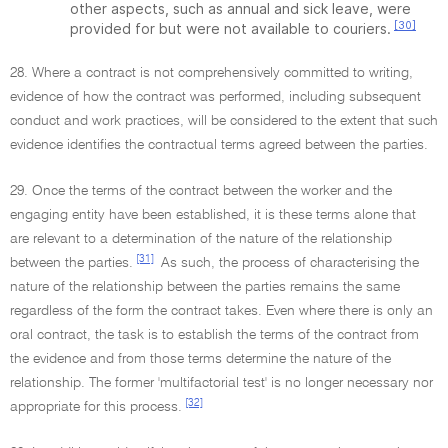
other aspects, such as annual and sick leave, were
[30]
provided for but were not available to couriers.
28. Where a contract is not comprehensively committed to writing,
evidence of how the contract was performed, including subsequent
conduct and work practices, will be considered to the extent that such
evidence identifies the contractual terms agreed between the parties.
29. Once the terms of the contract between the worker and the
engaging entity have been established, it is these terms alone that
are relevant to a determination of the nature of the relationship
[31]
between the parties.
As such, the process of characterising the
nature of the relationship between the parties remains the same
regardless of the form the contract takes. Even where there is only an
oral contract, the task is to establish the terms of the contract from
the evidence and from those terms determine the nature of the
relationship. The former 'multifactorial test' is no longer necessary nor
[32]
appropriate for this process.