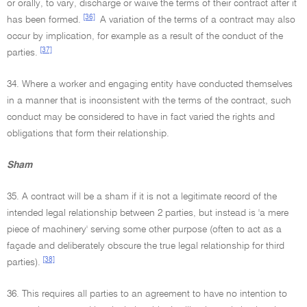
or orally, to vary, discharge or waive the terms of their contract after it
[36]
has been formed.
A variation of the terms of a contract may also
occur by implication, for example as a result of the conduct of the
[37]
parties.
34. Where a worker and engaging entity have conducted themselves
in a manner that is inconsistent with the terms of the contract, such
conduct may be considered to have in fact varied the rights and
obligations that form their relationship.
Sham
35. A contract will be a sham if it is not a legitimate record of the
intended legal relationship between 2 parties, but instead is 'a mere
piece of machinery' serving some other purpose (often to act as a
façade and deliberately obscure the true legal relationship for third
[38]
parties).
36. This requires all parties to an agreement to have no intention to