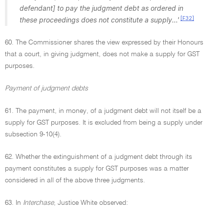
defendant] to pay the judgment debt as ordered in
[F32]
these proceedings does not constitute a supply...'
60. The Commissioner shares the view expressed by their Honours
that a court, in giving judgment, does not make a supply for GST
purposes.
Payment of judgment debts
61. The payment, in money, of a judgment debt will not itself be a
supply for GST purposes. It is excluded from being a supply under
subsection 9-10(4).
62. Whether the extinguishment of a judgment debt through its
payment constitutes a supply for GST purposes was a matter
considered in all of the above three judgments.
63. In
Interchase
, Justice White observed: