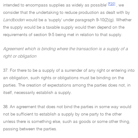
[F20]
intended to encompass supplies as widely as possible'
, we
consider that the undertaking to reduce production as dealt with by
Landboden
would be a 'supply' under paragraph 9-10(2)(g). Whether
the supply would be a taxable supply would then depend on the
requirements of section 9-5 being met in relation to that supply.
Agreement which is binding where the transaction is a supply of a
right or obligation
37. For there to be a supply of a surrender of any right or entering into
an obligation, such rights or obligations must be binding on the
parties. The creation of expectations among the parties does not, in
itself, necessarily establish a supply.
38. An agreement that does not bind the parties in some way would
not be sufficient to establish a supply by one party to the other
unless there is something else, such as goods or some other thing,
passing between the parties.