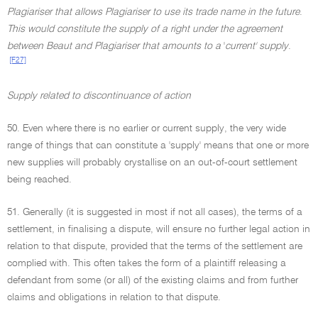
Plagiariser that allows Plagiariser to use its trade name in the future
.
This would constitute the supply of a right under the agreement
between Beaut and Plagiariser that amounts to a
'
current' supply
.
[F27]
Supply related to discontinuance of action
50. Even where there is no earlier or current supply, the very wide
range of things that can constitute a 'supply' means that one or more
new supplies will probably crystallise on an out-of-court settlement
being reached.
51. Generally (it is suggested in most if not all cases), the terms of a
settlement, in finalising a dispute, will ensure no further legal action in
relation to that dispute, provided that the terms of the settlement are
complied with. This often takes the form of a plaintiff releasing a
defendant from some (or all) of the existing claims and from further
claims and obligations in relation to that dispute.