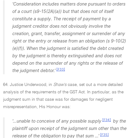
'Consideration includes matters done pursuant to orders
of a court (s9-15(2A)(a)) but that does not of itself
constitute a supply. The receipt of payment by a
judgment creditor does not obviously involve the
creation, grant, transfer, assignment or surrender of any
right or the entry or release from an obligation (s 9-10(2)
(e)(f)). When the judgment is satisfied the debt created
by the judgment is thereby extinguished and does not
depend on the surrender of any rights or the release of
[F33]
the judgment debtor.'
64. Justice Underwood, in
Shaw's
case, set out a more detailed
analysis of the requirements of the GST Act. In particular, as the
judgment sum in that case was for damages for negligent
misrepresentation, His Honour was:
[F34]
'...unable to conceive of any possible supply
by the
plaintiff upon receipt of the judgment sum other than the
[F35]
release of the obligation to pay that sum ...'