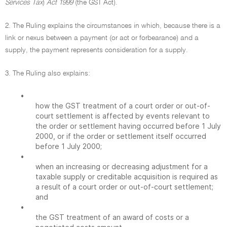
Services Tax
)
Act 1999
(the GST Act).
2. The Ruling explains the circumstances in which, because there is a
link or nexus between a payment (or act or forbearance) and a
supply, the payment represents consideration for a supply.
3. The Ruling also explains:
•
how the GST treatment of a court order or out-of-
court settlement is affected by events relevant to
the order or settlement having occurred before 1 July
2000, or if the order or settlement itself occurred
before 1 July 2000;
•
when an increasing or decreasing adjustment for a
taxable supply or creditable acquisition is required as
a result of a court order or out-of-court settlement;
and
•
the GST treatment of an award of costs or a