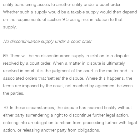
entity transferring assets to another entity under a court order.
Whether such a supply would be a taxable supply would then depend
on the requirements of section 9-5 being met in relation to that
supply.
No discontinuance supply under a court order
69. There will be no discontinuance supply in relation to a dispute
resolved by a court order. When a matter in dispute is ultimately
resolved in court, it is the judgment of the court in the matter and its
associated orders that 'settles' the dispute. Where this happens, the
terms are imposed by the court, not reached by agreement between
the parties.
70. In these circumstances, the dispute has reached finality without
either party surrendering a right to discontinue further legal action,
entering into an obligation to refrain from proceeding further with legal
action, or releasing another party from obligations.