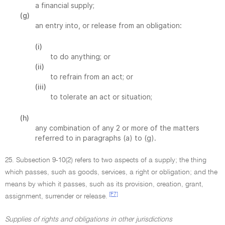
a financial supply;
(g)
an entry into, or release from an obligation:
(i)
to do anything; or
(ii)
to refrain from an act; or
(iii)
to tolerate an act or situation;
(h)
any combination of any 2 or more of the matters
referred to in paragraphs (a) to (g).
25. Subsection 9-10(2) refers to two aspects of a supply; the thing
which passes, such as goods, services, a right or obligation; and the
means by which it passes, such as its provision, creation, grant,
[F7]
assignment, surrender or release.
Supplies of rights and obligations in other jurisdictions