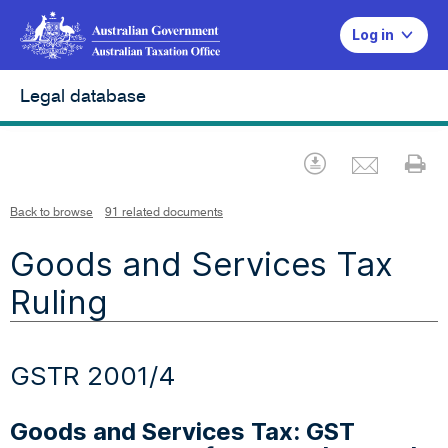
Log in
Legal database
Emai
Download
Pr
Back to browse
91 related documents
Goods and Services Tax
Ruling
GSTR 2001/4
Goods and Services Tax: GST