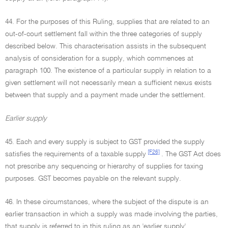
44. For the purposes of this Ruling, supplies that are related to an
out-of-court settlement fall within the three categories of supply
described below. This characterisation assists in the subsequent
analysis of consideration for a supply, which commences at
paragraph 100. The existence of a particular supply in relation to a
given settlement will not necessarily mean a sufficient nexus exists
between that supply and a payment made under the settlement.
Earlier supply
45. Each and every supply is subject to GST provided the supply
[F26]
satisfies the requirements of a taxable supply
. The GST Act does
not prescribe any sequencing or hierarchy of supplies for taxing
purposes. GST becomes payable on the relevant supply.
46. In these circumstances, where the subject of the dispute is an
earlier transaction in which a supply was made involving the parties,
that supply is referred to in this ruling as an 'earlier supply'.