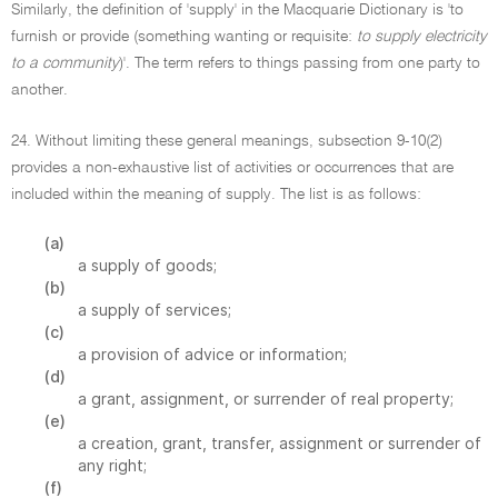
Similarly, the definition of 'supply' in the Macquarie Dictionary is 'to
furnish or provide (something wanting or requisite:
to supply electricity
to a community
)'. The term refers to things passing from one party to
another.
24. Without limiting these general meanings, subsection 9-10(2)
provides a non-exhaustive list of activities or occurrences that are
included within the meaning of supply. The list is as follows:
(a)
a supply of goods;
(b)
a supply of services;
(c)
a provision of advice or information;
(d)
a grant, assignment, or surrender of real property;
(e)
a creation, grant, transfer, assignment or surrender of
any right;
(f)