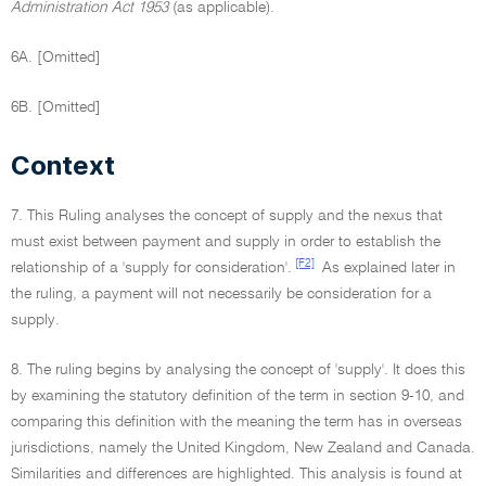
Administration Act 1953
(as applicable).
6A. [Omitted]
6B. [Omitted]
Context
7. This Ruling analyses the concept of supply and the nexus that
must exist between payment and supply in order to establish the
[F2]
relationship of a 'supply for consideration'.
As explained later in
the ruling, a payment will not necessarily be consideration for a
supply.
8. The ruling begins by analysing the concept of 'supply'. It does this
by examining the statutory definition of the term in section 9-10, and
comparing this definition with the meaning the term has in overseas
jurisdictions, namely the United Kingdom, New Zealand and Canada.
Similarities and differences are highlighted. This analysis is found at