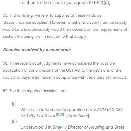
relation to the dispute [paragraph 9-10(2)(g)].
55. In this Ruling, we refer to supplies of these kinds as
'discontinuance supplies'. However, whether a discontinuance supply
would be a taxable supply would then depend on the requirements of
section 9-5 being met in relation to that supply.
Disputes resolved by a court order
56. Three recent court judgments have considered the possible
application of the provisions of the GST Act to the decisions of the
court and payments made in compliance with the orders of the court.
57. The three reported decisions are:
(i)
White J in
Interchase Corporation Ltd v ACN 010 087
[F28]
573 Pty Ltd & Ors
[
Interchase
];
(ii)
Underwood J in
Shaw v Director of Housing and State