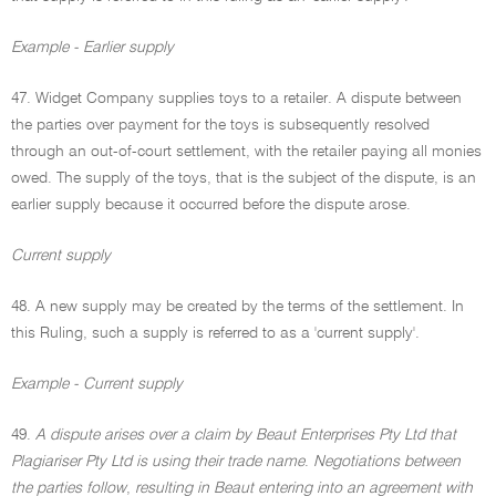
Example - Earlier supply
47. Widget Company supplies toys to a retailer. A dispute between
the parties over payment for the toys is subsequently resolved
through an out-of-court settlement, with the retailer paying all monies
owed. The supply of the toys, that is the subject of the dispute, is an
earlier supply because it occurred before the dispute arose.
Current supply
48. A new supply may be created by the terms of the settlement. In
this Ruling, such a supply is referred to as a 'current supply'.
Example - Current supply
49.
A dispute arises over a claim by Beaut Enterprises Pty Ltd that
Plagiariser Pty Ltd is using their trade name
.
Negotiations between
the parties follow
,
resulting in Beaut entering into an agreement with