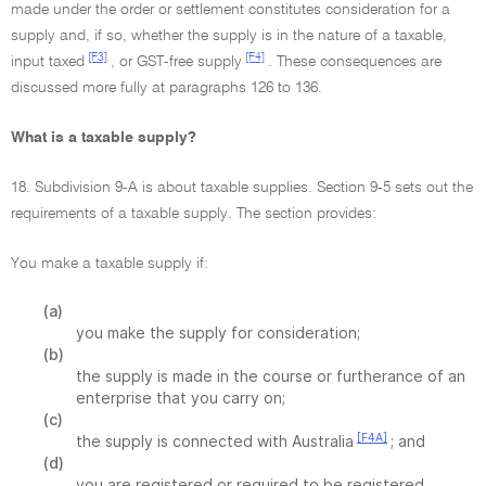
made under the order or settlement constitutes consideration for a
supply and, if so, whether the supply is in the nature of a taxable,
[F3]
[F4]
input taxed
, or GST-free supply
. These consequences are
discussed more fully at paragraphs 126 to 136.
What is a taxable supply?
18. Subdivision 9-A is about taxable supplies. Section 9-5 sets out the
requirements of a taxable supply. The section provides:
You make a taxable supply if:
(a)
you make the supply for consideration;
(b)
the supply is made in the course or furtherance of an
enterprise that you carry on;
(c)
[F4A]
the supply is connected with Australia
; and
(d)
you are registered or required to be registered.