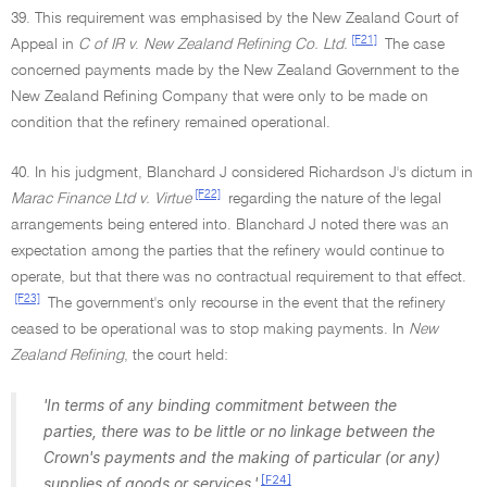
39. This requirement was emphasised by the New Zealand Court of
[F21]
Appeal in
C of IR v
.
New Zealand Refining Co. Ltd.
The case
concerned payments made by the New Zealand Government to the
New Zealand Refining Company that were only to be made on
condition that the refinery remained operational.
40. In his judgment, Blanchard J considered Richardson J's dictum in
[F22]
Marac Finance Ltd v. Virtue
regarding the nature of the legal
arrangements being entered into. Blanchard J noted there was an
expectation among the parties that the refinery would continue to
operate, but that there was no contractual requirement to that effect.
[F23]
The government's only recourse in the event that the refinery
ceased to be operational was to stop making payments. In
New
Zealand Refining
, the court held:
'In terms of any binding commitment between the
parties, there was to be little or no linkage between the
Crown's payments and the making of particular (or any)
[F24]
supplies of goods or services.'