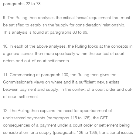
paragraphs 22 to 73.
9. The Ruling then analyses the critical 'nexus' requirement that must
be satisfied to establish the 'supply for consideration' relationship.
This analysis is found at paragraphs 80 to 99.
10. In each of the above analyses, the Ruling looks at the concepts in
a general sense, then more specifically within the context of court
orders and out-of-court settlements.
11. Commencing at paragraph 100, the Ruling then gives the
Commissioner's views on where and if a sufficient nexus exists
between payment and supply, in the context of a court order and out-
of-court settlement.
12. The Ruling then explains the need for apportionment of
undissected payments (paragraphs 115 to 125), the GST
consequences of a payment under a court order or settlement being
consideration for a supply (paragraphs 126 to 136), transitional issues