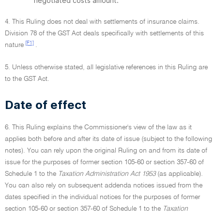
negotiated costs amount.
4. This Ruling does not deal with settlements of insurance claims.
Division 78 of the GST Act deals specifically with settlements of this
[F1]
nature
.
5. Unless otherwise stated, all legislative references in this Ruling are
to the GST Act.
Date of effect
6. This Ruling explains the Commissioner's view of the law as it
applies both before and after its date of issue (subject to the following
notes). You can rely upon the original Ruling on and from its date of
issue for the purposes of former section 105-60 or section 357-60 of
Schedule 1 to the
Taxation Administration Act 1953
(as applicable).
You can also rely on subsequent addenda notices issued from the
dates specified in the individual notices for the purposes of former
section 105-60 or section 357-60 of Schedule 1 to the
Taxation