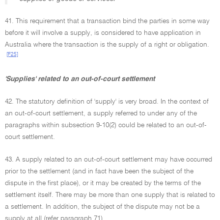
41. This requirement that a transaction bind the parties in some way
before it will involve a supply, is considered to have application in
Australia where the transaction is the supply of a right or obligation.
[F25]
'Supplies' related to an out-of-court settlement
42. The statutory definition of 'supply' is very broad. In the context of
an out-of-court settlement, a supply referred to under any of the
paragraphs within subsection 9-10(2) could be related to an out-of-
court settlement.
43. A supply related to an out-of-court settlement may have occurred
prior to the settlement (and in fact have been the subject of the
dispute in the first place), or it may be created by the terms of the
settlement itself. There may be more than one supply that is related to
a settlement. In addition, the subject of the dispute may not be a
supply at all (refer paragraph 71).