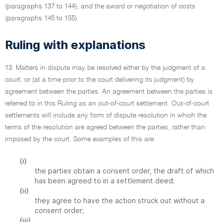
(paragraphs 137 to 144), and the award or negotiation of costs
(paragraphs 145 to 155).
Ruling with explanations
13. Matters in dispute may be resolved either by the judgment of a
court, or (at a time prior to the court delivering its judgment) by
agreement between the parties. An agreement between the parties is
referred to in this Ruling as an out-of-court settlement. Out-of-court
settlements will include any form of dispute resolution in which the
terms of the resolution are agreed between the parties, rather than
imposed by the court. Some examples of this are:
(i)
the parties obtain a consent order, the draft of which
has been agreed to in a settlement deed;
(ii)
they agree to have the action struck out without a
consent order;
(iii)