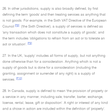
26. In other jurisdictions, supply is also broadly defined, by first
defining the term 'goods' and then treating services as anything that
is not goods. For example, in the Sixth VAT Directive of the European
[F8]
Council
('the Sixth Directive'), a supply of services is defined as
'any transaction which does not constitute a supply of goods', and
the term includes 'obligations to refrain from an act or to tolerate an
[F9]
act or situation'.
27. In the UK, 'supply' includes all forms of supply, but not anything
done otherwise than for a consideration. Anything which is not a
supply of goods but is done for a consideration (including the
granting, assignment or surrender of any right) is a supply of
[F10]
services.
28. In Canada, supply is defined to mean 'the provision of property or
a service in any manner, including sale, transfer, barter, exchange,
license, rental, lease, gift or disposition'. A right or interest of any kind
and a chose in action are included within the definition of 'property'.