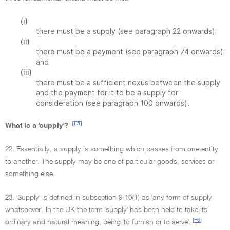
(i)
there must be a supply (see paragraph 22 onwards);
(ii)
there must be a payment (see paragraph 74 onwards);
and
(iii)
there must be a sufficient nexus between the supply
and the payment for it to be a supply for
consideration (see paragraph 100 onwards).
[F5]
What is a 'supply'?
22. Essentially, a supply is something which passes from one entity
to another. The supply may be one of particular goods, services or
something else.
23. 'Supply' is defined in subsection 9-10(1) as 'any form of supply
whatsoever'. In the UK the term 'supply' has been held to take its
[F6]
ordinary and natural meaning, being 'to furnish or to serve'.