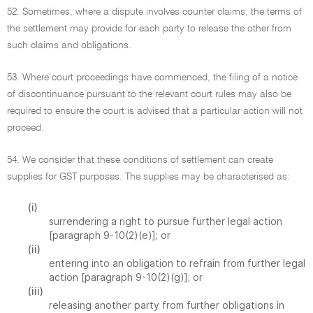
52. Sometimes, where a dispute involves counter claims, the terms of
the settlement may provide for each party to release the other from
such claims and obligations.
53. Where court proceedings have commenced, the filing of a notice
of discontinuance pursuant to the relevant court rules may also be
required to ensure the court is advised that a particular action will not
proceed.
54. We consider that these conditions of settlement can create
supplies for GST purposes. The supplies may be characterised as:
(i)
surrendering a right to pursue further legal action
[paragraph 9-10(2)(e)]; or
(ii)
entering into an obligation to refrain from further legal
action [paragraph 9-10(2)(g)]; or
(iii)
releasing another party from further obligations in