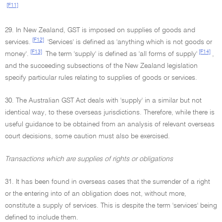
[F11]
29. In New Zealand, GST is imposed on supplies of goods and
[F12]
services.
'Services' is defined as 'anything which is not goods or
[F13]
[F14]
money'.
The term 'supply' is defined as 'all forms of supply'
,
and the succeeding subsections of the New Zealand legislation
specify particular rules relating to supplies of goods or services.
30. The Australian GST Act deals with 'supply' in a similar but not
identical way, to these overseas jurisdictions. Therefore, while there is
useful guidance to be obtained from an analysis of relevant overseas
court decisions, some caution must also be exercised.
Transactions which are supplies of rights or obligations
31. It has been found in overseas cases that the surrender of a right
or the entering into of an obligation does not, without more,
constitute a supply of services. This is despite the term 'services' being
defined to include them.