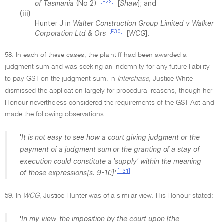
[F29]
of Tasmania
(No 2)
[
Shaw
]; and
(iii)
Hunter J in
Walter Construction Group Limited v Walker
[F30]
Corporation Ltd & Ors
[
WCG
].
58. In each of these cases, the plaintiff had been awarded a
judgment sum and was seeking an indemnity for any future liability
to pay GST on the judgment sum. In
Interchase
, Justice White
dismissed the application largely for procedural reasons, though her
Honour nevertheless considered the requirements of the GST Act and
made the following observations:
'
It is not easy to see how a court giving judgment or the
payment of a judgment sum or the granting of a stay of
execution could constitute a 'supply' within the meaning
[F31]
of those expressions[s. 9-10]'
59. In
WCG
, Justice Hunter was of a similar view. His Honour stated:
'
In my view, the imposition by the court upon [the