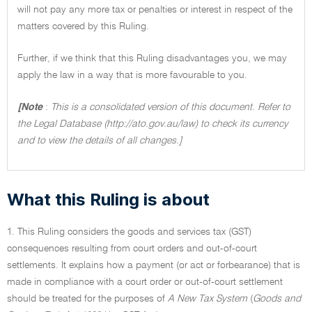
will not pay any more tax or penalties or interest in respect of the
matters covered by this Ruling.
Further, if we think that this Ruling disadvantages you, we may
apply the law in a way that is more favourable to you.
[Note
:
This is a consolidated version of this document. Refer to
the Legal Database (http://ato.gov.au/law) to check its currency
and to view the details of all changes.]
What this Ruling is about
1. This Ruling considers the goods and services tax (GST)
consequences resulting from court orders and out-of-court
settlements. It explains how a payment (or act or forbearance) that is
made in compliance with a court order or out-of-court settlement
should be treated for the purposes of
A New Tax System
(
Goods and