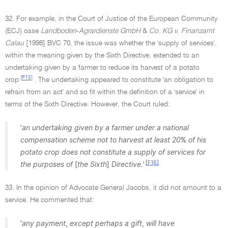
32. For example, in the Court of Justice of the European Community
(ECJ) case
Landboden
-
Agrardienste GmbH
&
Co
.
KG v
.
Finanzamt
Calau
[1998] BVC 70, the issue was whether the 'supply of services',
within the meaning given by the Sixth Directive, extended to an
undertaking given by a farmer to reduce its harvest of a potato
[F15]
crop
. The undertaking appeared to constitute 'an obligation to
refrain from an act' and so fit within the definition of a 'service' in
terms of the Sixth Directive. However, the Court ruled:
'
an undertaking given by a farmer under a national
compensation scheme not to harvest at least 20
%
of his
potato crop does not constitute a supply of services for
[F16]
the purposes of
[
the Sixth
]
Directive.'
33. In the opinion of Advocate General Jacobs, it did not amount to a
service. He commented that:
'
any payment
,
except perhaps a gift
,
will have