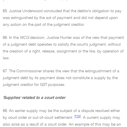
65. Justice Underwood concluded that the debtor's obligation to pay
was extinguished by the act of payment and did not depend upon
any action on the part of the judgment creditor.
66. In the
WCG
decision, Justice Hunter was of the view that payment
of a judgment debt operates to satisfy the court's judgment, without
the creation of a right, release, assignment or the like, by operation of
law.
67. The Commissioner shares the view that the extinguishment of a
judgment debt by its payment does not constitute a supply by the
judgment creditor for GST purposes.
'Supplies' related to a court order
68. An earlier supply may be the subject of a dispute resolved either
[F36]
by court order or out-of-court settlement.
A current supply may
also arise as a result of a court order. An example of this may be an