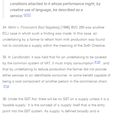
conditions attached to it whose performance might
,
by
creative use of language
,
be described as a
[F17]
service.'
34.
Mohr v
.
Finanzamt Bad Segeberg
[1996] BVC 293 was another
ECJ case in which such a finding was made. In this case, an
undertaking by a farmer to refrain from milk production was found
not to constitute a supply within the meaning of the Sixth Directive.
35. In
Landboden
, it was held that for an undertaking to be covered
[F18]
by the common system of VAT, it must imply consumption
, and
that by undertaking to reduce production the farmer did not provide
either services to an identifiable consumer, or some benefit capable of
being a cost component of another person in the commercial chain.
[F19]
36. Under the GST Act, there will be no GST on a supply unless it is a
'taxable supply'. It is the concept of a 'supply' itself that is the entry
point into the GST system. As supply 'is defined broadly and is