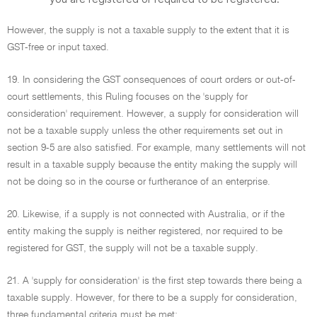
However, the supply is not a taxable supply to the extent that it is
GST-free or input taxed.
19. In considering the GST consequences of court orders or out-of-
court settlements, this Ruling focuses on the 'supply for
consideration' requirement. However, a supply for consideration will
not be a taxable supply unless the other requirements set out in
section 9-5 are also satisfied. For example, many settlements will not
result in a taxable supply because the entity making the supply will
not be doing so in the course or furtherance of an enterprise.
20. Likewise, if a supply is not connected with Australia, or if the
entity making the supply is neither registered, nor required to be
registered for GST, the supply will not be a taxable supply.
21. A 'supply for consideration' is the first step towards there being a
taxable supply. However, for there to be a supply for consideration,
three fundamental criteria must be met: