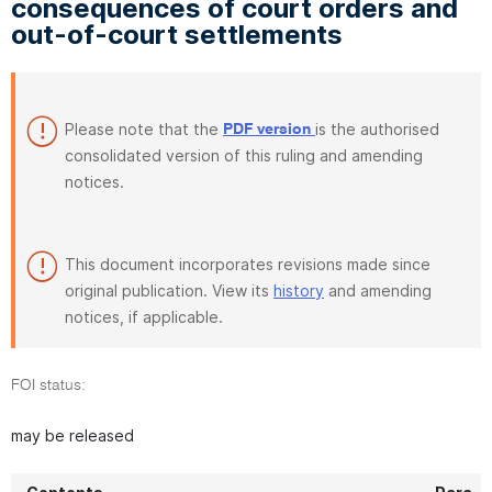
consequences of court orders and
out-of-court settlements
Please note that the
is the authorised
PDF version
consolidated version of this ruling and amending
notices.
This document incorporates revisions made since
original publication. View its
history
and amending
notices, if applicable.
FOI status:
may be released