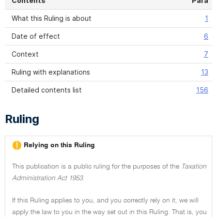
Contents
Para
What this Ruling is about
1
Date of effect
6
Context
7
Ruling with explanations
13
Detailed contents list
156
Ruling
Relying on this Ruling
This publication is a public ruling for the purposes of the
Taxation
Administration Act 1953.
If this Ruling applies to you, and you correctly rely on it, we will
apply the law to you in the way set out in this Ruling. That is, you