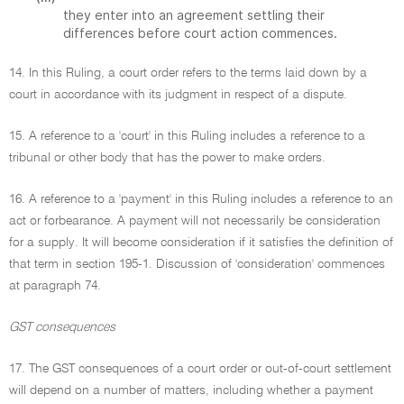
they enter into an agreement settling their
differences before court action commences.
14. In this Ruling, a court order refers to the terms laid down by a
court in accordance with its judgment in respect of a dispute.
15. A reference to a 'court' in this Ruling includes a reference to a
tribunal or other body that has the power to make orders.
16. A reference to a 'payment' in this Ruling includes a reference to an
act or forbearance. A payment will not necessarily be consideration
for a supply. It will become consideration if it satisfies the definition of
that term in section 195-1. Discussion of 'consideration' commences
at paragraph 74.
GST consequences
17. The GST consequences of a court order or out-of-court settlement
will depend on a number of matters, including whether a payment