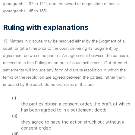
(paragraphs 137 to 144), and the award or negotiation of costs
(paragraphs 145 to 155).
Ruling with explanations
13. Matters in dispute may be resolved either by the judgment of a
court, or (at a time prior to the court delivering its judgment) by
agreement between the parties. An agreement between the parties is
referred to in this Ruling as an out-of-court settlement. Out-of-court
settlements will include any form of dispute resolution in which the
terms of the resolution are agreed between the parties, rather than
imposed by the court. Some examples of this are:
(i)
the parties obtain a consent order, the draft of which
has been agreed to in a settlement deed;
(ii)
they agree to have the action struck out without a
consent order;
(iii)