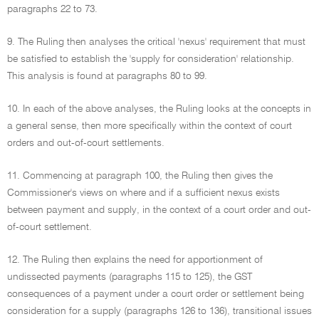
paragraphs 22 to 73.
9. The Ruling then analyses the critical 'nexus' requirement that must
be satisfied to establish the 'supply for consideration' relationship.
This analysis is found at paragraphs 80 to 99.
10. In each of the above analyses, the Ruling looks at the concepts in
a general sense, then more specifically within the context of court
orders and out-of-court settlements.
11. Commencing at paragraph 100, the Ruling then gives the
Commissioner's views on where and if a sufficient nexus exists
between payment and supply, in the context of a court order and out-
of-court settlement.
12. The Ruling then explains the need for apportionment of
undissected payments (paragraphs 115 to 125), the GST
consequences of a payment under a court order or settlement being
consideration for a supply (paragraphs 126 to 136), transitional issues