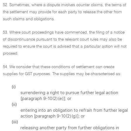
52. Sometimes, where a dispute involves counter claims, the terms of
the settlement may provide for each party to release the other from
such claims and obligations.
53. Where court proceedings have commenced, the filing of a notice
of discontinuance pursuant to the relevant court rules may also be
required to ensure the court is advised that a particular action will not
proceed.
54. We consider that these conditions of settlement can create
supplies for GST purposes. The supplies may be characterised as:
(i)
surrendering a right to pursue further legal action
[paragraph 9-10(2)(e)]; or
(ii)
entering into an obligation to refrain from further legal
action [paragraph 9-10(2)(g)]; or
(iii)
releasing another party from further obligations in