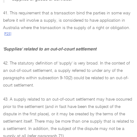
41. This requirement that a transaction bind the parties in some way
before it will involve a supply, is considered to have application in
Australia where the transaction is the supply of a right or obligation.
[F25]
'Supplies' related to an out-of-court settlement
42. The statutory definition of 'supply' is very broad. In the context of
an out-of-court settlement, a supply referred to under any of the
paragraphs within subsection 9-10(2) could be related to an out-of-
court settlement.
43. A supply related to an out-of-court settlement may have occurred
prior to the settlement (and in fact have been the subject of the
dispute in the first place), or it may be created by the terms of the
settlement itself. There may be more than one supply that is related to
a settlement. In addition, the subject of the dispute may not be a
supply at all (refer paragraph 71).