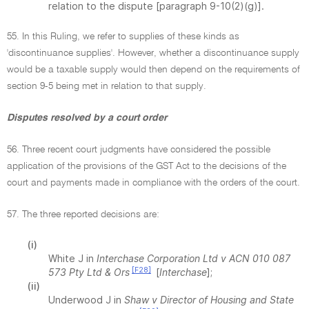
relation to the dispute [paragraph 9-10(2)(g)].
55. In this Ruling, we refer to supplies of these kinds as
'discontinuance supplies'. However, whether a discontinuance supply
would be a taxable supply would then depend on the requirements of
section 9-5 being met in relation to that supply.
Disputes resolved by a court order
56. Three recent court judgments have considered the possible
application of the provisions of the GST Act to the decisions of the
court and payments made in compliance with the orders of the court.
57. The three reported decisions are:
(i)
White J in
Interchase Corporation Ltd v ACN 010 087
[F28]
573 Pty Ltd & Ors
[
Interchase
];
(ii)
Underwood J in
Shaw v Director of Housing and State