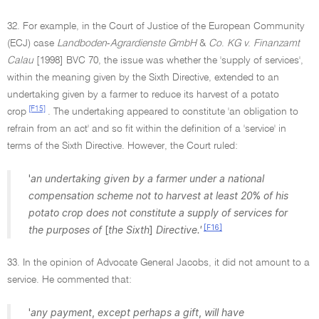
32. For example, in the Court of Justice of the European Community
(ECJ) case
Landboden
-
Agrardienste GmbH
&
Co
.
KG v
.
Finanzamt
Calau
[1998] BVC 70, the issue was whether the 'supply of services',
within the meaning given by the Sixth Directive, extended to an
undertaking given by a farmer to reduce its harvest of a potato
[F15]
crop
. The undertaking appeared to constitute 'an obligation to
refrain from an act' and so fit within the definition of a 'service' in
terms of the Sixth Directive. However, the Court ruled:
'
an undertaking given by a farmer under a national
compensation scheme not to harvest at least 20
%
of his
potato crop does not constitute a supply of services for
[F16]
the purposes of
[
the Sixth
]
Directive.'
33. In the opinion of Advocate General Jacobs, it did not amount to a
service. He commented that:
'
any payment
,
except perhaps a gift
,
will have