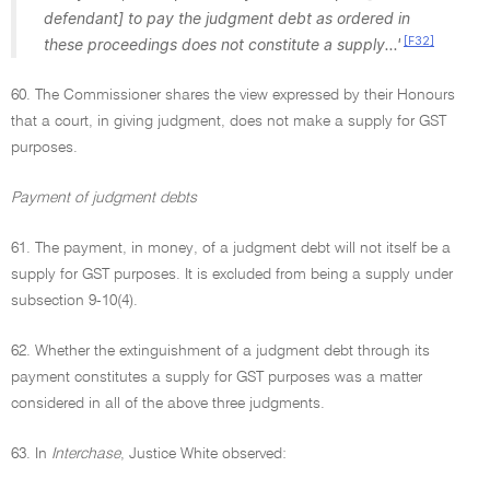
defendant] to pay the judgment debt as ordered in
[F32]
these proceedings does not constitute a supply...'
60. The Commissioner shares the view expressed by their Honours
that a court, in giving judgment, does not make a supply for GST
purposes.
Payment of judgment debts
61. The payment, in money, of a judgment debt will not itself be a
supply for GST purposes. It is excluded from being a supply under
subsection 9-10(4).
62. Whether the extinguishment of a judgment debt through its
payment constitutes a supply for GST purposes was a matter
considered in all of the above three judgments.
63. In
Interchase
, Justice White observed: