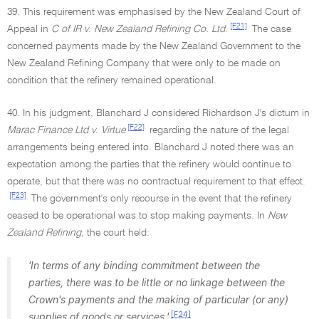
39. This requirement was emphasised by the New Zealand Court of
[F21]
Appeal in
C of IR v
.
New Zealand Refining Co. Ltd.
The case
concerned payments made by the New Zealand Government to the
New Zealand Refining Company that were only to be made on
condition that the refinery remained operational.
40. In his judgment, Blanchard J considered Richardson J's dictum in
[F22]
Marac Finance Ltd v. Virtue
regarding the nature of the legal
arrangements being entered into. Blanchard J noted there was an
expectation among the parties that the refinery would continue to
operate, but that there was no contractual requirement to that effect.
[F23]
The government's only recourse in the event that the refinery
ceased to be operational was to stop making payments. In
New
Zealand Refining
, the court held:
'In terms of any binding commitment between the
parties, there was to be little or no linkage between the
Crown's payments and the making of particular (or any)
[F24]
supplies of goods or services.'