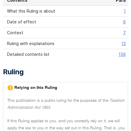
Contents
Para
What this Ruling is about
1
Date of effect
6
Context
7
Ruling with explanations
13
Detailed contents list
156
Ruling
Relying on this Ruling
This publication is a public ruling for the purposes of the
Taxation
Administration Act 1953.
If this Ruling applies to you, and you correctly rely on it, we will
apply the law to you in the way set out in this Ruling. That is, you