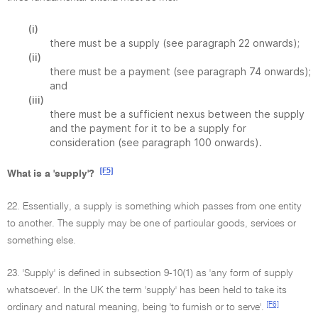
(i)
there must be a supply (see paragraph 22 onwards);
(ii)
there must be a payment (see paragraph 74 onwards);
and
(iii)
there must be a sufficient nexus between the supply
and the payment for it to be a supply for
consideration (see paragraph 100 onwards).
[F5]
What is a 'supply'?
22. Essentially, a supply is something which passes from one entity
to another. The supply may be one of particular goods, services or
something else.
23. 'Supply' is defined in subsection 9-10(1) as 'any form of supply
whatsoever'. In the UK the term 'supply' has been held to take its
[F6]
ordinary and natural meaning, being 'to furnish or to serve'.