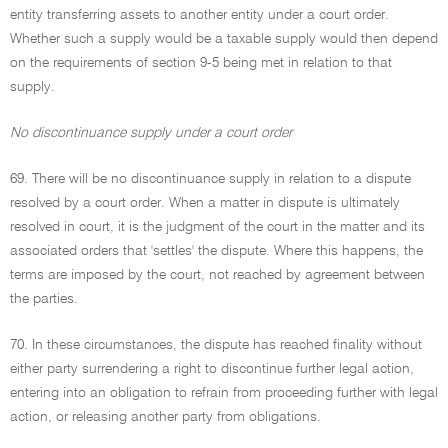
entity transferring assets to another entity under a court order.
Whether such a supply would be a taxable supply would then depend
on the requirements of section 9-5 being met in relation to that
supply.
No discontinuance supply under a court order
69. There will be no discontinuance supply in relation to a dispute
resolved by a court order. When a matter in dispute is ultimately
resolved in court, it is the judgment of the court in the matter and its
associated orders that 'settles' the dispute. Where this happens, the
terms are imposed by the court, not reached by agreement between
the parties.
70. In these circumstances, the dispute has reached finality without
either party surrendering a right to discontinue further legal action,
entering into an obligation to refrain from proceeding further with legal
action, or releasing another party from obligations.