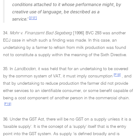
conditions attached to it whose performance might
,
by
creative use of language
,
be described as a
[F17]
service.'
34.
Mohr v
.
Finanzamt Bad Segeberg
[1996] BVC 293 was another
ECJ case in which such a finding was made. In this case, an
undertaking by a farmer to refrain from milk production was found
not to constitute a supply within the meaning of the Sixth Directive.
35. In
Landboden
, it was held that for an undertaking to be covered
[F18]
by the common system of VAT, it must imply consumption
, and
that by undertaking to reduce production the farmer did not provide
either services to an identifiable consumer, or some benefit capable of
being a cost component of another person in the commercial chain.
[F19]
36. Under the GST Act, there will be no GST on a supply unless it is a
'taxable supply'. It is the concept of a 'supply' itself that is the entry
point into the GST system. As supply 'is defined broadly and is