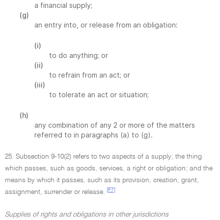
a financial supply;
(g)
an entry into, or release from an obligation:
(i)
to do anything; or
(ii)
to refrain from an act; or
(iii)
to tolerate an act or situation;
(h)
any combination of any 2 or more of the matters
referred to in paragraphs (a) to (g).
25. Subsection 9-10(2) refers to two aspects of a supply; the thing
which passes, such as goods, services, a right or obligation; and the
means by which it passes, such as its provision, creation, grant,
[F7]
assignment, surrender or release.
Supplies of rights and obligations in other jurisdictions