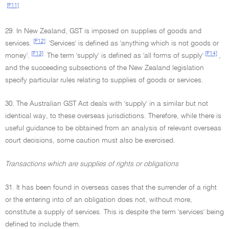
[F11]
29. In New Zealand, GST is imposed on supplies of goods and
[F12]
services.
'Services' is defined as 'anything which is not goods or
[F13]
[F14]
money'.
The term 'supply' is defined as 'all forms of supply'
,
and the succeeding subsections of the New Zealand legislation
specify particular rules relating to supplies of goods or services.
30. The Australian GST Act deals with 'supply' in a similar but not
identical way, to these overseas jurisdictions. Therefore, while there is
useful guidance to be obtained from an analysis of relevant overseas
court decisions, some caution must also be exercised.
Transactions which are supplies of rights or obligations
31. It has been found in overseas cases that the surrender of a right
or the entering into of an obligation does not, without more,
constitute a supply of services. This is despite the term 'services' being
defined to include them.