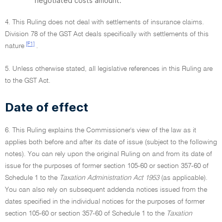
negotiated costs amount.
4. This Ruling does not deal with settlements of insurance claims.
Division 78 of the GST Act deals specifically with settlements of this
[F1]
nature
.
5. Unless otherwise stated, all legislative references in this Ruling are
to the GST Act.
Date of effect
6. This Ruling explains the Commissioner's view of the law as it
applies both before and after its date of issue (subject to the following
notes). You can rely upon the original Ruling on and from its date of
issue for the purposes of former section 105-60 or section 357-60 of
Schedule 1 to the
Taxation Administration Act 1953
(as applicable).
You can also rely on subsequent addenda notices issued from the
dates specified in the individual notices for the purposes of former
section 105-60 or section 357-60 of Schedule 1 to the
Taxation