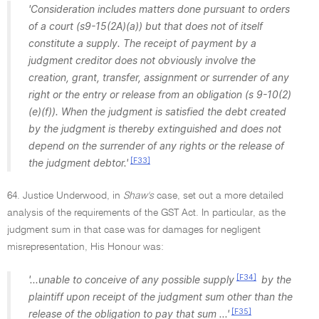
'Consideration includes matters done pursuant to orders
of a court (s9-15(2A)(a)) but that does not of itself
constitute a supply. The receipt of payment by a
judgment creditor does not obviously involve the
creation, grant, transfer, assignment or surrender of any
right or the entry or release from an obligation (s 9-10(2)
(e)(f)). When the judgment is satisfied the debt created
by the judgment is thereby extinguished and does not
depend on the surrender of any rights or the release of
[F33]
the judgment debtor.'
64. Justice Underwood, in
Shaw's
case, set out a more detailed
analysis of the requirements of the GST Act. In particular, as the
judgment sum in that case was for damages for negligent
misrepresentation, His Honour was:
[F34]
'...unable to conceive of any possible supply
by the
plaintiff upon receipt of the judgment sum other than the
[F35]
release of the obligation to pay that sum ...'