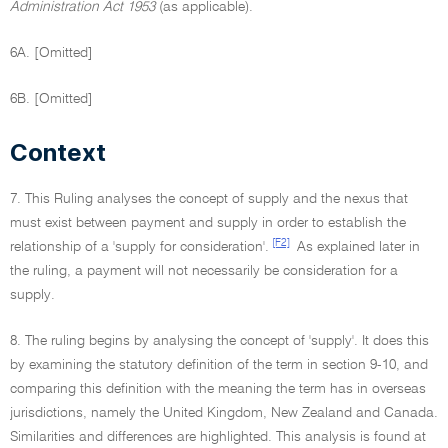
Administration Act 1953
(as applicable).
6A. [Omitted]
6B. [Omitted]
Context
7. This Ruling analyses the concept of supply and the nexus that
must exist between payment and supply in order to establish the
[F2]
relationship of a 'supply for consideration'.
As explained later in
the ruling, a payment will not necessarily be consideration for a
supply.
8. The ruling begins by analysing the concept of 'supply'. It does this
by examining the statutory definition of the term in section 9-10, and
comparing this definition with the meaning the term has in overseas
jurisdictions, namely the United Kingdom, New Zealand and Canada.
Similarities and differences are highlighted. This analysis is found at