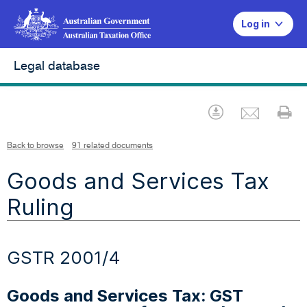
Log in
Legal database
Emai
Download
Pr
Back to browse
91 related documents
Goods and Services Tax
Ruling
GSTR 2001/4
Goods and Services Tax: GST