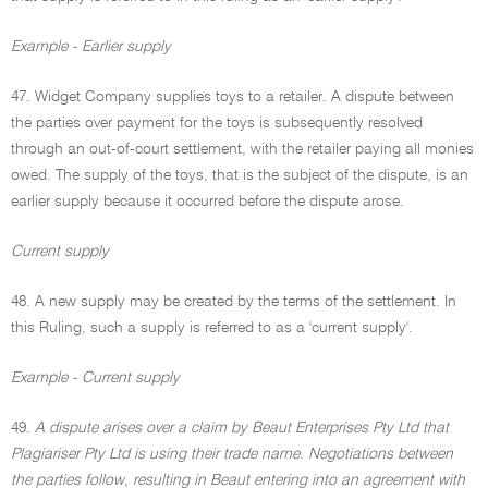
Example - Earlier supply
47. Widget Company supplies toys to a retailer. A dispute between
the parties over payment for the toys is subsequently resolved
through an out-of-court settlement, with the retailer paying all monies
owed. The supply of the toys, that is the subject of the dispute, is an
earlier supply because it occurred before the dispute arose.
Current supply
48. A new supply may be created by the terms of the settlement. In
this Ruling, such a supply is referred to as a 'current supply'.
Example - Current supply
49.
A dispute arises over a claim by Beaut Enterprises Pty Ltd that
Plagiariser Pty Ltd is using their trade name
.
Negotiations between
the parties follow
,
resulting in Beaut entering into an agreement with