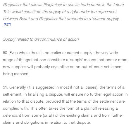
Plagiariser that allows Plagiariser to use its trade name in the future
.
This would constitute the supply of a right under the agreement
between Beaut and Plagiariser that amounts to a
'
current' supply
.
[F27]
Supply related to discontinuance of action
50. Even where there is no earlier or current supply, the very wide
range of things that can constitute a 'supply' means that one or more
new supplies will probably crystallise on an out-of-court settlement
being reached.
51. Generally (it is suggested in most if not all cases), the terms of a
settlement, in finalising a dispute, will ensure no further legal action in
relation to that dispute, provided that the terms of the settlement are
complied with. This often takes the form of a plaintiff releasing a
defendant from some (or all) of the existing claims and from further
claims and obligations in relation to that dispute.