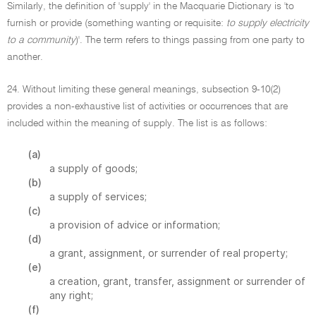
Similarly, the definition of 'supply' in the Macquarie Dictionary is 'to
furnish or provide (something wanting or requisite:
to supply electricity
to a community
)'. The term refers to things passing from one party to
another.
24. Without limiting these general meanings, subsection 9-10(2)
provides a non-exhaustive list of activities or occurrences that are
included within the meaning of supply. The list is as follows:
(a)
a supply of goods;
(b)
a supply of services;
(c)
a provision of advice or information;
(d)
a grant, assignment, or surrender of real property;
(e)
a creation, grant, transfer, assignment or surrender of
any right;
(f)