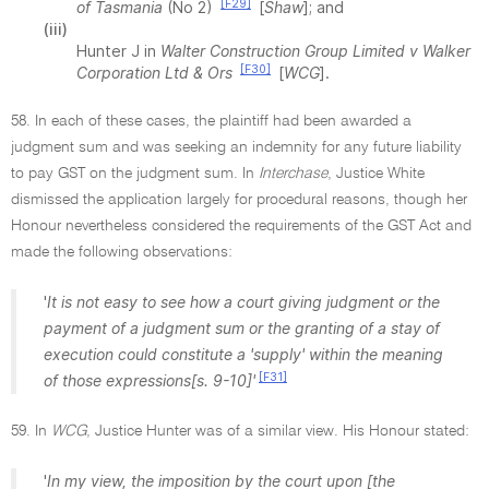
[F29]
of Tasmania
(No 2)
[
Shaw
]; and
(iii)
Hunter J in
Walter Construction Group Limited v Walker
[F30]
Corporation Ltd & Ors
[
WCG
].
58. In each of these cases, the plaintiff had been awarded a
judgment sum and was seeking an indemnity for any future liability
to pay GST on the judgment sum. In
Interchase
, Justice White
dismissed the application largely for procedural reasons, though her
Honour nevertheless considered the requirements of the GST Act and
made the following observations:
'
It is not easy to see how a court giving judgment or the
payment of a judgment sum or the granting of a stay of
execution could constitute a 'supply' within the meaning
[F31]
of those expressions[s. 9-10]'
59. In
WCG
, Justice Hunter was of a similar view. His Honour stated:
'
In my view, the imposition by the court upon [the