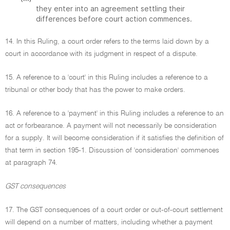
they enter into an agreement settling their
differences before court action commences.
14. In this Ruling, a court order refers to the terms laid down by a
court in accordance with its judgment in respect of a dispute.
15. A reference to a 'court' in this Ruling includes a reference to a
tribunal or other body that has the power to make orders.
16. A reference to a 'payment' in this Ruling includes a reference to an
act or forbearance. A payment will not necessarily be consideration
for a supply. It will become consideration if it satisfies the definition of
that term in section 195-1. Discussion of 'consideration' commences
at paragraph 74.
GST consequences
17. The GST consequences of a court order or out-of-court settlement
will depend on a number of matters, including whether a payment