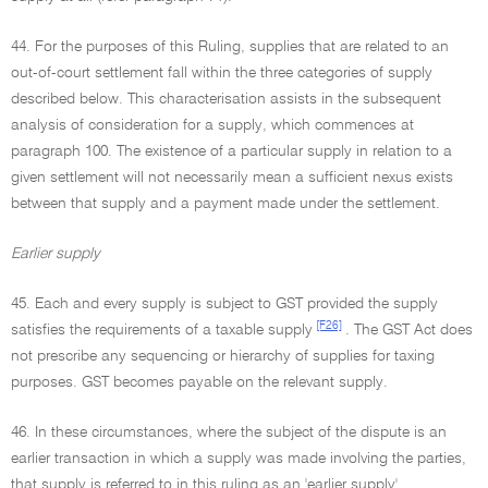
44. For the purposes of this Ruling, supplies that are related to an
out-of-court settlement fall within the three categories of supply
described below. This characterisation assists in the subsequent
analysis of consideration for a supply, which commences at
paragraph 100. The existence of a particular supply in relation to a
given settlement will not necessarily mean a sufficient nexus exists
between that supply and a payment made under the settlement.
Earlier supply
45. Each and every supply is subject to GST provided the supply
[F26]
satisfies the requirements of a taxable supply
. The GST Act does
not prescribe any sequencing or hierarchy of supplies for taxing
purposes. GST becomes payable on the relevant supply.
46. In these circumstances, where the subject of the dispute is an
earlier transaction in which a supply was made involving the parties,
that supply is referred to in this ruling as an 'earlier supply'.