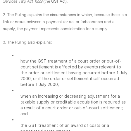
Services Tax
)
Act 1999
(the GST Act).
2. The Ruling explains the circumstances in which, because there is a
link or nexus between a payment (or act or forbearance) and a
supply, the payment represents consideration for a supply.
3. The Ruling also explains:
•
how the GST treatment of a court order or out-of-
court settlement is affected by events relevant to
the order or settlement having occurred before 1 July
2000, or if the order or settlement itself occurred
before 1 July 2000;
•
when an increasing or decreasing adjustment for a
taxable supply or creditable acquisition is required as
a result of a court order or out-of-court settlement;
and
•
the GST treatment of an award of costs or a