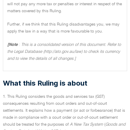
will not pay any more tax or penalties or interest in respect of the
matters covered by this Ruling.
Further, if we think that this Ruling disadvantages you, we may
apply the law in a way that is more favourable to you.
[Note
:
This is a consolidated version of this document. Refer to
the Legal Database (http://ato.gov.au/law) to check its currency
and to view the details of all changes.]
What this Ruling is about
1. This Ruling considers the goods and services tax (GST)
consequences resulting from court orders and out-of-court
settlements. It explains how a payment (or act or forbearance) that is
made in compliance with a court order or out-of-court settlement
should be treated for the purposes of
A New Tax System
(
Goods and