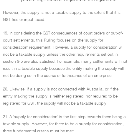
However, the supply is not a taxable supply to the extent that it is
GST-free or input taxed.
19. In considering the GST consequences of court orders or out-of-
court settlements, this Ruling focuses on the 'supply for
consideration' requirement. However, a supply for consideration will
not be a taxable supply unless the other requirements set out in
section 9-5 are also satisfied. For example, many settlements will not
result in a taxable supply because the entity making the supply will
not be doing so in the course or furtherance of an enterprise.
20. Likewise, if a supply is not connected with Australia, or if the
entity making the supply is neither registered, nor required to be
registered for GST, the supply will not be a taxable supply.
21. A 'supply for consideration' is the first step towards there being a
taxable supply. However, for there to be a supply for consideration,
three fundamental criteria must be met: