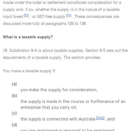
made under the order or settlement constitutes consideration for a
supply and, if so, whether the supply is in the nature of a taxable,
[F3]
[F4]
input taxed
, or GST-free supply
. These consequences are
discussed more fully at paragraphs 126 to 136.
What is a taxable supply?
18. Subdivision 9-A is about taxable supplies. Section 9-5 sets out the
requirements of a taxable supply. The section provides:
You make a taxable supply if:
(a)
you make the supply for consideration;
(b)
the supply is made in the course or furtherance of an
enterprise that you carry on;
(c)
[F4A]
the supply is connected with Australia
; and
(d)
you are registered or required to be registered.