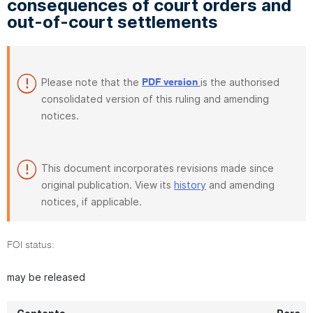
consequences of court orders and
out-of-court settlements
Please note that the
is the authorised
PDF version
consolidated version of this ruling and amending
notices.
This document incorporates revisions made since
original publication. View its
history
and amending
notices, if applicable.
FOI status:
may be released