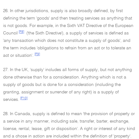
26. In other jurisdictions, supply is also broadly defined, by first
defining the term 'goods' and then treating services as anything that
is not goods. For example, in the Sixth VAT Directive of the European
[F8]
Council
('the Sixth Directive'), a supply of services is defined as
'any transaction which does not constitute a supply of goods', and
the term includes 'obligations to refrain from an act or to tolerate an
[F9]
act or situation'.
27. In the UK, 'supply' includes all forms of supply, but not anything
done otherwise than for a consideration. Anything which is not a
supply of goods but is done for a consideration (including the
granting, assignment or surrender of any right) is a supply of
[F10]
services.
28. In Canada, supply is defined to mean 'the provision of property or
a service in any manner, including sale, transfer, barter, exchange,
license, rental, lease, gift or disposition'. A right or interest of any kind
and a chose in action are included within the definition of 'property'.