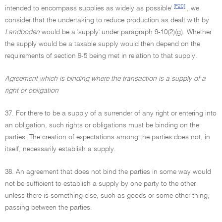
[F20]
intended to encompass supplies as widely as possible'
, we
consider that the undertaking to reduce production as dealt with by
Landboden
would be a 'supply' under paragraph 9-10(2)(g). Whether
the supply would be a taxable supply would then depend on the
requirements of section 9-5 being met in relation to that supply.
Agreement which is binding where the transaction is a supply of a
right or obligation
37. For there to be a supply of a surrender of any right or entering into
an obligation, such rights or obligations must be binding on the
parties. The creation of expectations among the parties does not, in
itself, necessarily establish a supply.
38. An agreement that does not bind the parties in some way would
not be sufficient to establish a supply by one party to the other
unless there is something else, such as goods or some other thing,
passing between the parties.