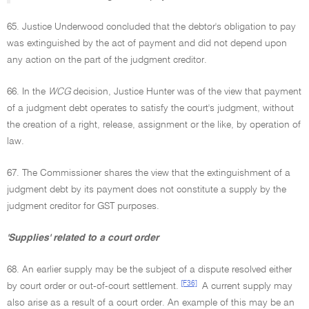
65. Justice Underwood concluded that the debtor's obligation to pay
was extinguished by the act of payment and did not depend upon
any action on the part of the judgment creditor.
66. In the
WCG
decision, Justice Hunter was of the view that payment
of a judgment debt operates to satisfy the court's judgment, without
the creation of a right, release, assignment or the like, by operation of
law.
67. The Commissioner shares the view that the extinguishment of a
judgment debt by its payment does not constitute a supply by the
judgment creditor for GST purposes.
'Supplies' related to a court order
68. An earlier supply may be the subject of a dispute resolved either
[F36]
by court order or out-of-court settlement.
A current supply may
also arise as a result of a court order. An example of this may be an