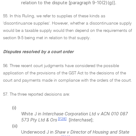
relation to the dispute [paragraph 9-10(2)(g)].
55. In this Ruling, we refer to supplies of these kinds as
'discontinuance supplies'. However, whether a discontinuance supply
would be a taxable supply would then depend on the requirements of
section 9-5 being met in relation to that supply.
Disputes resolved by a court order
56. Three recent court judgments have considered the possible
application of the provisions of the GST Act to the decisions of the
court and payments made in compliance with the orders of the court.
57. The three reported decisions are:
(i)
White J in
Interchase Corporation Ltd v ACN 010 087
[F28]
573 Pty Ltd & Ors
[
Interchase
];
(ii)
Underwood J in
Shaw v Director of Housing and State