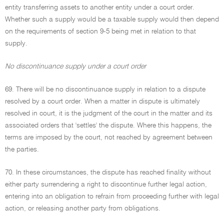
entity transferring assets to another entity under a court order.
Whether such a supply would be a taxable supply would then depend
on the requirements of section 9-5 being met in relation to that
supply.
No discontinuance supply under a court order
69. There will be no discontinuance supply in relation to a dispute
resolved by a court order. When a matter in dispute is ultimately
resolved in court, it is the judgment of the court in the matter and its
associated orders that 'settles' the dispute. Where this happens, the
terms are imposed by the court, not reached by agreement between
the parties.
70. In these circumstances, the dispute has reached finality without
either party surrendering a right to discontinue further legal action,
entering into an obligation to refrain from proceeding further with legal
action, or releasing another party from obligations.