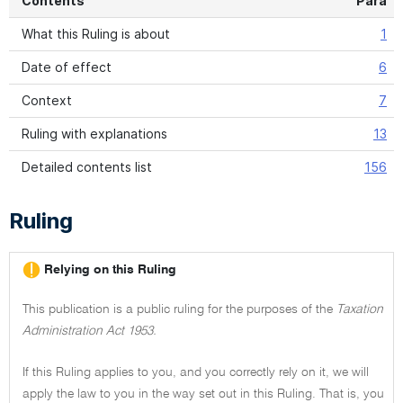
Contents
Para
What this Ruling is about
1
Date of effect
6
Context
7
Ruling with explanations
13
Detailed contents list
156
Ruling
Relying on this Ruling
This publication is a public ruling for the purposes of the
Taxation
Administration Act 1953.
If this Ruling applies to you, and you correctly rely on it, we will
apply the law to you in the way set out in this Ruling. That is, you