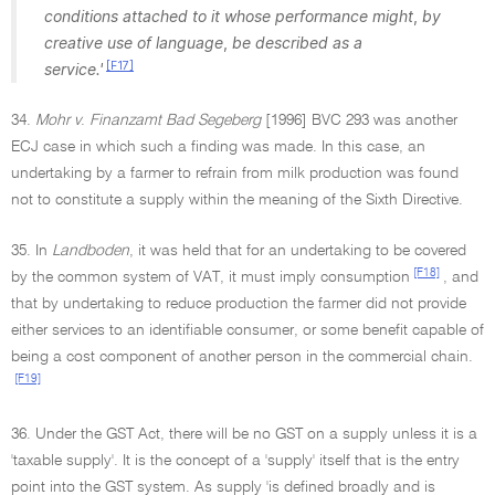
conditions attached to it whose performance might
,
by
creative use of language
,
be described as a
[F17]
service.'
34.
Mohr v
.
Finanzamt Bad Segeberg
[1996] BVC 293 was another
ECJ case in which such a finding was made. In this case, an
undertaking by a farmer to refrain from milk production was found
not to constitute a supply within the meaning of the Sixth Directive.
35. In
Landboden
, it was held that for an undertaking to be covered
[F18]
by the common system of VAT, it must imply consumption
, and
that by undertaking to reduce production the farmer did not provide
either services to an identifiable consumer, or some benefit capable of
being a cost component of another person in the commercial chain.
[F19]
36. Under the GST Act, there will be no GST on a supply unless it is a
'taxable supply'. It is the concept of a 'supply' itself that is the entry
point into the GST system. As supply 'is defined broadly and is