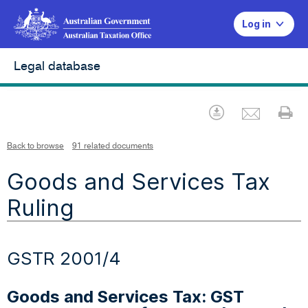
Log in
Legal database
Emai
Download
Pr
Back to browse
91 related documents
Goods and Services Tax
Ruling
GSTR 2001/4
Goods and Services Tax: GST