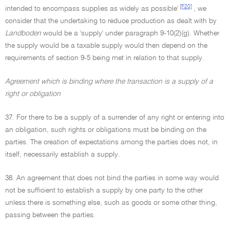
[F20]
intended to encompass supplies as widely as possible'
, we
consider that the undertaking to reduce production as dealt with by
Landboden
would be a 'supply' under paragraph 9-10(2)(g). Whether
the supply would be a taxable supply would then depend on the
requirements of section 9-5 being met in relation to that supply.
Agreement which is binding where the transaction is a supply of a
right or obligation
37. For there to be a supply of a surrender of any right or entering into
an obligation, such rights or obligations must be binding on the
parties. The creation of expectations among the parties does not, in
itself, necessarily establish a supply.
38. An agreement that does not bind the parties in some way would
not be sufficient to establish a supply by one party to the other
unless there is something else, such as goods or some other thing,
passing between the parties.