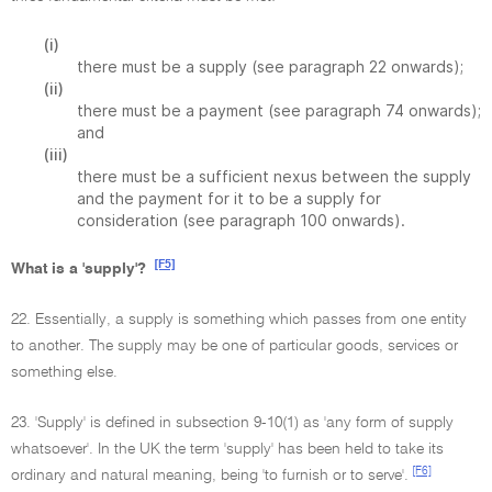
(i)
there must be a supply (see paragraph 22 onwards);
(ii)
there must be a payment (see paragraph 74 onwards);
and
(iii)
there must be a sufficient nexus between the supply
and the payment for it to be a supply for
consideration (see paragraph 100 onwards).
[F5]
What is a 'supply'?
22. Essentially, a supply is something which passes from one entity
to another. The supply may be one of particular goods, services or
something else.
23. 'Supply' is defined in subsection 9-10(1) as 'any form of supply
whatsoever'. In the UK the term 'supply' has been held to take its
[F6]
ordinary and natural meaning, being 'to furnish or to serve'.