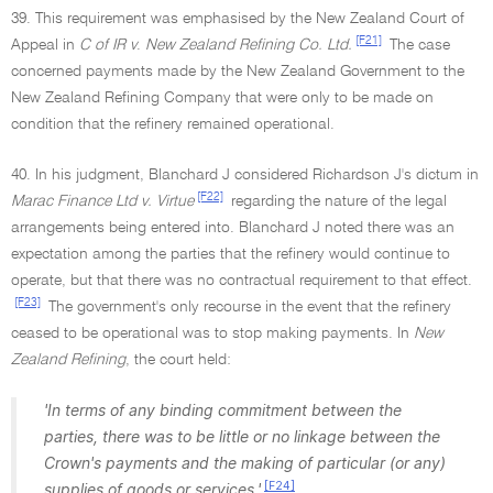
39. This requirement was emphasised by the New Zealand Court of
[F21]
Appeal in
C of IR v
.
New Zealand Refining Co. Ltd.
The case
concerned payments made by the New Zealand Government to the
New Zealand Refining Company that were only to be made on
condition that the refinery remained operational.
40. In his judgment, Blanchard J considered Richardson J's dictum in
[F22]
Marac Finance Ltd v. Virtue
regarding the nature of the legal
arrangements being entered into. Blanchard J noted there was an
expectation among the parties that the refinery would continue to
operate, but that there was no contractual requirement to that effect.
[F23]
The government's only recourse in the event that the refinery
ceased to be operational was to stop making payments. In
New
Zealand Refining
, the court held:
'In terms of any binding commitment between the
parties, there was to be little or no linkage between the
Crown's payments and the making of particular (or any)
[F24]
supplies of goods or services.'