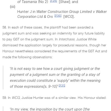
[F29]
of Tasmania
(No 2)
[
Shaw
]; and
(iii)
Hunter J in
Walter Construction Group Limited v Walker
[F30]
Corporation Ltd & Ors
[
WCG
].
58. In each of these cases, the plaintiff had been awarded a
judgment sum and was seeking an indemnity for any future liability
to pay GST on the judgment sum. In
Interchase
, Justice White
dismissed the application largely for procedural reasons, though her
Honour nevertheless considered the requirements of the GST Act and
made the following observations:
'
It is not easy to see how a court giving judgment or the
payment of a judgment sum or the granting of a stay of
execution could constitute a 'supply' within the meaning
[F31]
of those expressions[s. 9-10]'
59. In
WCG
, Justice Hunter was of a similar view. His Honour stated:
'
In my view, the imposition by the court upon [the