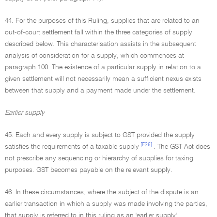
44. For the purposes of this Ruling, supplies that are related to an
out-of-court settlement fall within the three categories of supply
described below. This characterisation assists in the subsequent
analysis of consideration for a supply, which commences at
paragraph 100. The existence of a particular supply in relation to a
given settlement will not necessarily mean a sufficient nexus exists
between that supply and a payment made under the settlement.
Earlier supply
45. Each and every supply is subject to GST provided the supply
[F26]
satisfies the requirements of a taxable supply
. The GST Act does
not prescribe any sequencing or hierarchy of supplies for taxing
purposes. GST becomes payable on the relevant supply.
46. In these circumstances, where the subject of the dispute is an
earlier transaction in which a supply was made involving the parties,
that supply is referred to in this ruling as an 'earlier supply'.