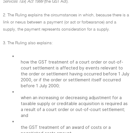
Services Tax
)
Act 1999
(the GST Act).
2. The Ruling explains the circumstances in which, because there is a
link or nexus between a payment (or act or forbearance) and a
supply, the payment represents consideration for a supply.
3. The Ruling also explains:
•
how the GST treatment of a court order or out-of-
court settlement is affected by events relevant to
the order or settlement having occurred before 1 July
2000, or if the order or settlement itself occurred
before 1 July 2000;
•
when an increasing or decreasing adjustment for a
taxable supply or creditable acquisition is required as
a result of a court order or out-of-court settlement;
and
•
the GST treatment of an award of costs or a