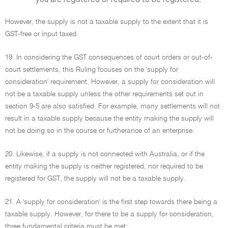
However, the supply is not a taxable supply to the extent that it is
GST-free or input taxed.
19. In considering the GST consequences of court orders or out-of-
court settlements, this Ruling focuses on the 'supply for
consideration' requirement. However, a supply for consideration will
not be a taxable supply unless the other requirements set out in
section 9-5 are also satisfied. For example, many settlements will not
result in a taxable supply because the entity making the supply will
not be doing so in the course or furtherance of an enterprise.
20. Likewise, if a supply is not connected with Australia, or if the
entity making the supply is neither registered, nor required to be
registered for GST, the supply will not be a taxable supply.
21. A 'supply for consideration' is the first step towards there being a
taxable supply. However, for there to be a supply for consideration,
three fundamental criteria must be met: