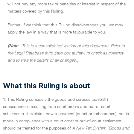
will not pay any more tax or penalties or interest in respect of the
matters covered by this Ruling.
Further, if we think that this Ruling disadvantages you, we may
apply the law in a way that is more favourable to you.
[Note
:
This is a consolidated version of this document. Refer to
the Legal Database (http://ato.gov.au/law) to check its currency
and to view the details of all changes.]
What this Ruling is about
1. This Ruling considers the goods and services tax (GST)
consequences resulting from court orders and out-of-court
settlements. It explains how a payment (or act or forbearance) that is
made in compliance with a court order or out-of-court settlement
should be treated for the purposes of
A New Tax System
(
Goods and