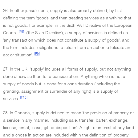
26. In other jurisdictions, supply is also broadly defined, by first
defining the term 'goods' and then treating services as anything that
is not goods. For example, in the Sixth VAT Directive of the European
[F8]
Council
('the Sixth Directive'), a supply of services is defined as
'any transaction which does not constitute a supply of goods', and
the term includes 'obligations to refrain from an act or to tolerate an
[F9]
act or situation'.
27. In the UK, 'supply' includes all forms of supply, but not anything
done otherwise than for a consideration. Anything which is not a
supply of goods but is done for a consideration (including the
granting, assignment or surrender of any right) is a supply of
[F10]
services.
28. In Canada, supply is defined to mean 'the provision of property or
a service in any manner, including sale, transfer, barter, exchange,
license, rental, lease, gift or disposition'. A right or interest of any kind
and a chose in action are included within the definition of 'property'.