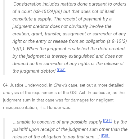
'Consideration includes matters done pursuant to orders
of a court (s9-15(2A)(a)) but that does not of itself
constitute a supply. The receipt of payment by a
judgment creditor does not obviously involve the
creation, grant, transfer, assignment or surrender of any
right or the entry or release from an obligation (s 9-10(2)
(e)(f)). When the judgment is satisfied the debt created
by the judgment is thereby extinguished and does not
depend on the surrender of any rights or the release of
[F33]
the judgment debtor.'
64. Justice Underwood, in
Shaw's
case, set out a more detailed
analysis of the requirements of the GST Act. In particular, as the
judgment sum in that case was for damages for negligent
misrepresentation, His Honour was:
[F34]
'...unable to conceive of any possible supply
by the
plaintiff upon receipt of the judgment sum other than the
[F35]
release of the obligation to pay that sum ...'