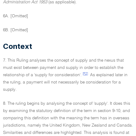
Administration Act 1953
(as applicable).
6A. [Omitted]
6B. [Omitted]
Context
7. This Ruling analyses the concept of supply and the nexus that
must exist between payment and supply in order to establish the
[F2]
relationship of a 'supply for consideration'.
As explained later in
the ruling, a payment will not necessarily be consideration for a
supply.
8. The ruling begins by analysing the concept of 'supply'. It does this
by examining the statutory definition of the term in section 9-10, and
comparing this definition with the meaning the term has in overseas
jurisdictions, namely the United Kingdom, New Zealand and Canada.
Similarities and differences are highlighted. This analysis is found at