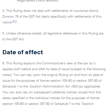
negotiated costs amount.
4. This Ruling does not deal with settlements of insurance claims.
Division 78 of the GST Act deals specifically with settlements of this
[F1]
nature
.
5. Unless otherwise stated, all legislative references in this Ruling are
to the GST Act.
Date of effect
6. This Ruling explains the Commissioner's view of the law as it
applies both before and after its date of issue (subject to the following
notes). You can rely upon the original Ruling on and from its date of
issue for the purposes of former section 105-60 or section 357-60 of
Schedule 1 to the
Taxation Administration Act 1953
(as applicable).
You can also rely on subsequent addenda notices issued from the
dates specified in the individual notices for the purposes of former
section 105-60 or section 357-60 of Schedule 1 to the
Taxation