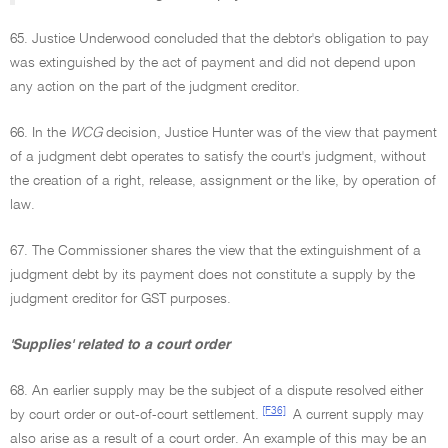
65. Justice Underwood concluded that the debtor's obligation to pay
was extinguished by the act of payment and did not depend upon
any action on the part of the judgment creditor.
66. In the
WCG
decision, Justice Hunter was of the view that payment
of a judgment debt operates to satisfy the court's judgment, without
the creation of a right, release, assignment or the like, by operation of
law.
67. The Commissioner shares the view that the extinguishment of a
judgment debt by its payment does not constitute a supply by the
judgment creditor for GST purposes.
'Supplies' related to a court order
68. An earlier supply may be the subject of a dispute resolved either
[F36]
by court order or out-of-court settlement.
A current supply may
also arise as a result of a court order. An example of this may be an