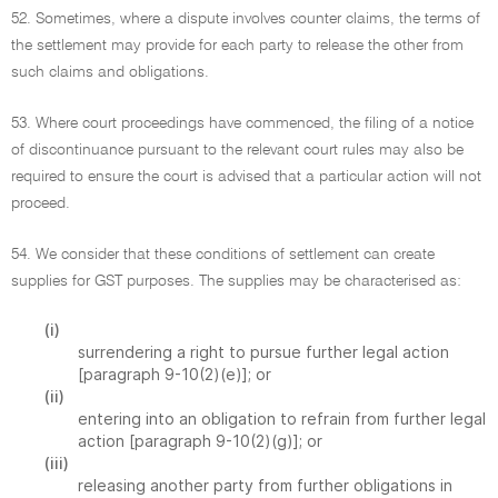
52. Sometimes, where a dispute involves counter claims, the terms of
the settlement may provide for each party to release the other from
such claims and obligations.
53. Where court proceedings have commenced, the filing of a notice
of discontinuance pursuant to the relevant court rules may also be
required to ensure the court is advised that a particular action will not
proceed.
54. We consider that these conditions of settlement can create
supplies for GST purposes. The supplies may be characterised as:
(i)
surrendering a right to pursue further legal action
[paragraph 9-10(2)(e)]; or
(ii)
entering into an obligation to refrain from further legal
action [paragraph 9-10(2)(g)]; or
(iii)
releasing another party from further obligations in