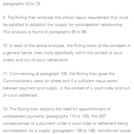
paragraphs 22 to 73.
9. The Ruling then analyses the critical 'nexus' requirement that must
be satisfied to establish the 'supply for consideration' relationship.
This analysis is found at paragraphs 80 to 99.
10. In each of the above analyses, the Ruling looks at the concepts in
a general sense, then more specifically within the context of court
orders and out-of-court settlements.
11. Commencing at paragraph 100, the Ruling then gives the
Commissioner's views on where and if a sufficient nexus exists
between payment and supply, in the context of a court order and out-
of-court settlement.
12. The Ruling then explains the need for apportionment of
undissected payments (paragraphs 115 to 125), the GST
consequences of a payment under a court order or settlement being
consideration for a supply (paragraphs 126 to 136), transitional issues