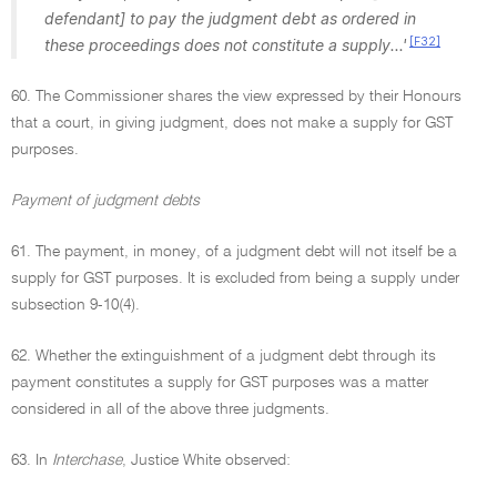
defendant] to pay the judgment debt as ordered in
[F32]
these proceedings does not constitute a supply...'
60. The Commissioner shares the view expressed by their Honours
that a court, in giving judgment, does not make a supply for GST
purposes.
Payment of judgment debts
61. The payment, in money, of a judgment debt will not itself be a
supply for GST purposes. It is excluded from being a supply under
subsection 9-10(4).
62. Whether the extinguishment of a judgment debt through its
payment constitutes a supply for GST purposes was a matter
considered in all of the above three judgments.
63. In
Interchase
, Justice White observed: