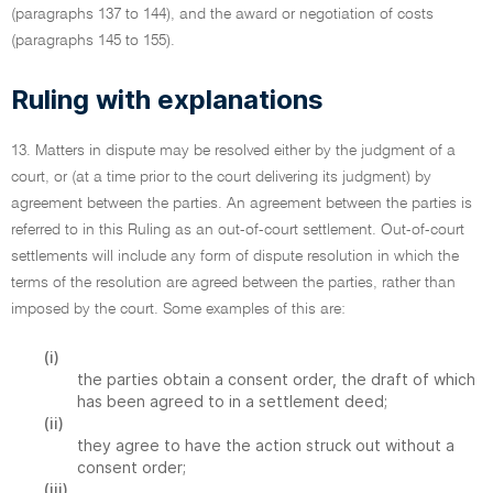
(paragraphs 137 to 144), and the award or negotiation of costs
(paragraphs 145 to 155).
Ruling with explanations
13. Matters in dispute may be resolved either by the judgment of a
court, or (at a time prior to the court delivering its judgment) by
agreement between the parties. An agreement between the parties is
referred to in this Ruling as an out-of-court settlement. Out-of-court
settlements will include any form of dispute resolution in which the
terms of the resolution are agreed between the parties, rather than
imposed by the court. Some examples of this are:
(i)
the parties obtain a consent order, the draft of which
has been agreed to in a settlement deed;
(ii)
they agree to have the action struck out without a
consent order;
(iii)