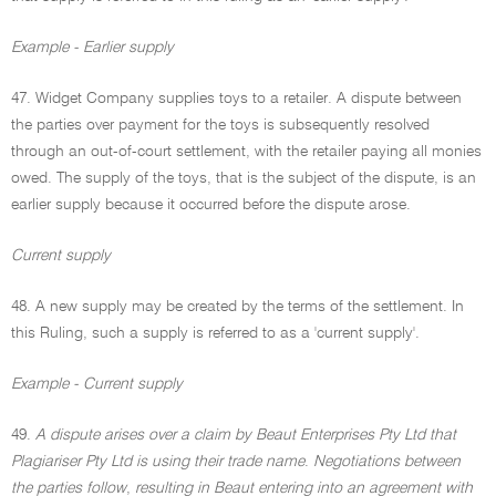
Example - Earlier supply
47. Widget Company supplies toys to a retailer. A dispute between
the parties over payment for the toys is subsequently resolved
through an out-of-court settlement, with the retailer paying all monies
owed. The supply of the toys, that is the subject of the dispute, is an
earlier supply because it occurred before the dispute arose.
Current supply
48. A new supply may be created by the terms of the settlement. In
this Ruling, such a supply is referred to as a 'current supply'.
Example - Current supply
49.
A dispute arises over a claim by Beaut Enterprises Pty Ltd that
Plagiariser Pty Ltd is using their trade name
.
Negotiations between
the parties follow
,
resulting in Beaut entering into an agreement with