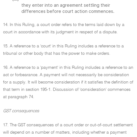
they enter into an agreement settling their
differences before court action commences.
14. In this Ruling, a court order refers to the terms laid down by a
court in accordance with its judgment in respect of a dispute.
15. A reference to a 'court' in this Ruling includes a reference to a
tribunal or other body that has the power to make orders.
16. A reference to a 'payment' in this Ruling includes a reference to an
act or forbearance. A payment will not necessarily be consideration
for a supply. It will become consideration if it satisfies the definition of
that term in section 195-1. Discussion of 'consideration' commences
at paragraph 74.
GST consequences
17. The GST consequences of a court order or out-of-court settlement
will depend on a number of matters, including whether a payment