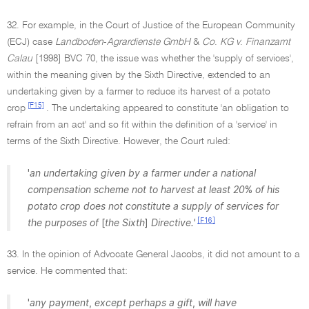
32. For example, in the Court of Justice of the European Community
(ECJ) case
Landboden
-
Agrardienste GmbH
&
Co
.
KG v
.
Finanzamt
Calau
[1998] BVC 70, the issue was whether the 'supply of services',
within the meaning given by the Sixth Directive, extended to an
undertaking given by a farmer to reduce its harvest of a potato
[F15]
crop
. The undertaking appeared to constitute 'an obligation to
refrain from an act' and so fit within the definition of a 'service' in
terms of the Sixth Directive. However, the Court ruled:
'
an undertaking given by a farmer under a national
compensation scheme not to harvest at least 20
%
of his
potato crop does not constitute a supply of services for
[F16]
the purposes of
[
the Sixth
]
Directive.'
33. In the opinion of Advocate General Jacobs, it did not amount to a
service. He commented that:
'
any payment
,
except perhaps a gift
,
will have