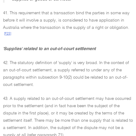
41. This requirement that a transaction bind the parties in some way
before it will involve a supply, is considered to have application in
Australia where the transaction is the supply of a right or obligation.
[F25]
'Supplies' related to an out-of-court settlement
42. The statutory definition of 'supply' is very broad. In the context of
an out-of-court settlement, a supply referred to under any of the
paragraphs within subsection 9-10(2) could be related to an out-of-
court settlement.
43. A supply related to an out-of-court settlement may have occurred
prior to the settlement (and in fact have been the subject of the
dispute in the first place), or it may be created by the terms of the
settlement itself. There may be more than one supply that is related to
a settlement. In addition, the subject of the dispute may not be a
supply at all (refer paragraph 71).