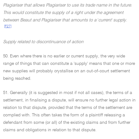
Plagiariser that allows Plagiariser to use its trade name in the future
.
This would constitute the supply of a right under the agreement
between Beaut and Plagiariser that amounts to a
'
current' supply
.
[F27]
Supply related to discontinuance of action
50. Even where there is no earlier or current supply, the very wide
range of things that can constitute a 'supply' means that one or more
new supplies will probably crystallise on an out-of-court settlement
being reached.
51. Generally (it is suggested in most if not all cases), the terms of a
settlement, in finalising a dispute, will ensure no further legal action in
relation to that dispute, provided that the terms of the settlement are
complied with. This often takes the form of a plaintiff releasing a
defendant from some (or all) of the existing claims and from further
claims and obligations in relation to that dispute.