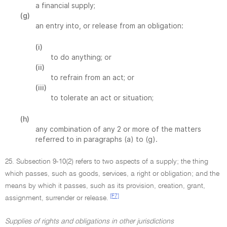
a financial supply;
(g)
an entry into, or release from an obligation:
(i)
to do anything; or
(ii)
to refrain from an act; or
(iii)
to tolerate an act or situation;
(h)
any combination of any 2 or more of the matters
referred to in paragraphs (a) to (g).
25. Subsection 9-10(2) refers to two aspects of a supply; the thing
which passes, such as goods, services, a right or obligation; and the
means by which it passes, such as its provision, creation, grant,
[F7]
assignment, surrender or release.
Supplies of rights and obligations in other jurisdictions