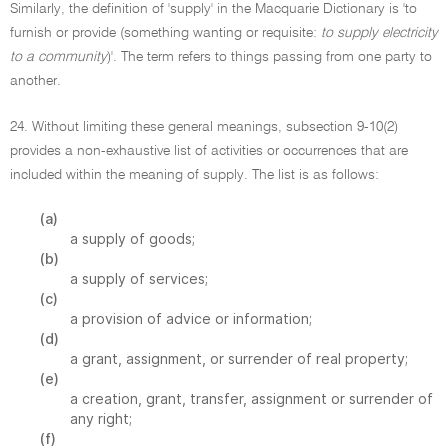
Similarly, the definition of 'supply' in the Macquarie Dictionary is 'to
furnish or provide (something wanting or requisite:
to supply electricity
to a community
)'. The term refers to things passing from one party to
another.
24. Without limiting these general meanings, subsection 9-10(2)
provides a non-exhaustive list of activities or occurrences that are
included within the meaning of supply. The list is as follows:
(a)
a supply of goods;
(b)
a supply of services;
(c)
a provision of advice or information;
(d)
a grant, assignment, or surrender of real property;
(e)
a creation, grant, transfer, assignment or surrender of
any right;
(f)