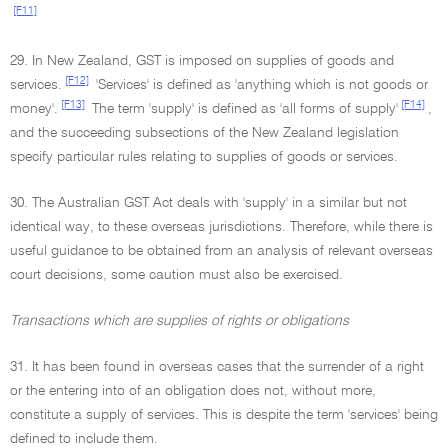
[F11]
29. In New Zealand, GST is imposed on supplies of goods and
[F12]
services.
'Services' is defined as 'anything which is not goods or
[F13]
[F14]
money'.
The term 'supply' is defined as 'all forms of supply'
,
and the succeeding subsections of the New Zealand legislation
specify particular rules relating to supplies of goods or services.
30. The Australian GST Act deals with 'supply' in a similar but not
identical way, to these overseas jurisdictions. Therefore, while there is
useful guidance to be obtained from an analysis of relevant overseas
court decisions, some caution must also be exercised.
Transactions which are supplies of rights or obligations
31. It has been found in overseas cases that the surrender of a right
or the entering into of an obligation does not, without more,
constitute a supply of services. This is despite the term 'services' being
defined to include them.