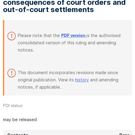
consequences of court orders and
out-of-court settlements
Please note that the
is the authorised
PDF version
consolidated version of this ruling and amending
notices.
This document incorporates revisions made since
original publication. View its
history
and amending
notices, if applicable.
FOI status:
may be released