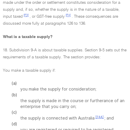
made under the order or settlement constitutes consideration for a
supply and, if so, whether the supply is in the nature of a taxable,
[F3]
[F4]
input taxed
, or GST-free supply
. These consequences are
discussed more fully at paragraphs 126 to 136.
What is a taxable supply?
18. Subdivision 9-A is about taxable supplies. Section 9-5 sets out the
requirements of a taxable supply. The section provides:
You make a taxable supply if:
(a)
you make the supply for consideration;
(b)
the supply is made in the course or furtherance of an
enterprise that you carry on;
(c)
[F4A]
the supply is connected with Australia
; and
(d)
you are registered or required to be registered.