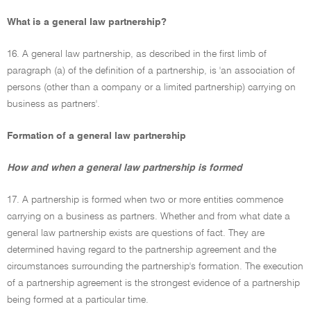
What is a general law partnership?
16. A general law partnership, as described in the first limb of
paragraph (a) of the definition of a partnership, is 'an association of
persons (other than a company or a limited partnership) carrying on
business as partners'.
Formation of a general law partnership
How and when a general law partnership is formed
17. A partnership is formed when two or more entities commence
carrying on a business as partners. Whether and from what date a
general law partnership exists are questions of fact. They are
determined having regard to the partnership agreement and the
circumstances surrounding the partnership's formation. The execution
of a partnership agreement is the strongest evidence of a partnership
being formed at a particular time.