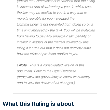
(unless the Commissioner is satisfied that the ruling
is incorrect and disadvantages you, in which case
the law may be applied to you in a way that is
more favourable for you - provided the
Commissioner is not prevented from doing so by a
time limit imposed by the law). You will be protected
from having to pay any underpaid tax, penalty or
interest in respect of the matters covered by this
ruling if it turns out that it does not correctly state
how the relevant provision applies to you
.
[
Note
:
This is a consolidated version of this
document. Refer to the Legal Database
(http://www.ato.gov.au/law) to check its currency
and to view the details of all changes.]
What this Ruling is about