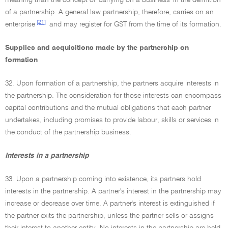
meaning than the concept of 'carrying on a business' in the definition
of a partnership. A general law partnership, therefore, carries on an
[21]
enterprise
and may register for GST from the time of its formation.
Supplies and acquisitions made by the partnership on
formation
32. Upon formation of a partnership, the partners acquire interests in
the partnership. The consideration for those interests can encompass
capital contributions and the mutual obligations that each partner
undertakes, including promises to provide labour, skills or services in
the conduct of the partnership business.
Interests in a partnership
33. Upon a partnership coming into existence, its partners hold
interests in the partnership. A partner's interest in the partnership may
increase or decrease over time. A partner's interest is extinguished if
the partner exits the partnership, unless the partner sells or assigns