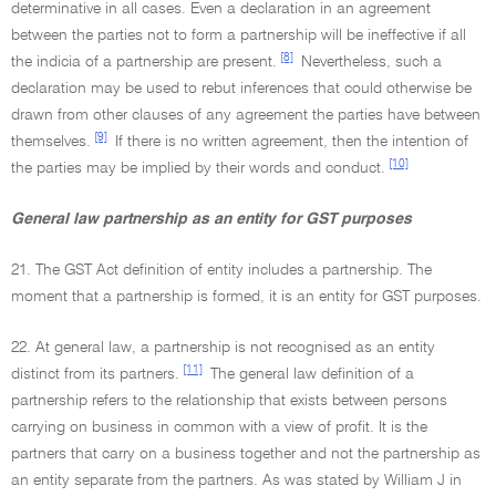
determinative in all cases. Even a declaration in an agreement
between the parties not to form a partnership will be ineffective if all
[8]
the indicia of a partnership are present.
Nevertheless, such a
declaration may be used to rebut inferences that could otherwise be
drawn from other clauses of any agreement the parties have between
[9]
themselves.
If there is no written agreement, then the intention of
[10]
the parties may be implied by their words and conduct.
General law partnership as an entity for GST purposes
21. The GST Act definition of entity includes a partnership. The
moment that a partnership is formed, it is an entity for GST purposes.
22. At general law, a partnership is not recognised as an entity
[11]
distinct from its partners.
The general law definition of a
partnership refers to the relationship that exists between persons
carrying on business in common with a view of profit. It is the
partners that carry on a business together and not the partnership as
an entity separate from the partners. As was stated by William J in