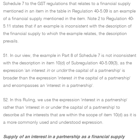
Schedule 7 to the GST regulations that relates to a financial supply
mentioned in an item in the table in Regulation 40-5.09 is an example
of a financial supply mentioned in the item. Note 2 to Regulation 40-
5.11 states that if an example is inconsistent with the description of
the financial supply to which the example relates, the description
prevails.
51. In our view, the example in Part 8 of Schedule 7 is not inconsistent
with the description in item 10(d) of Subregulation 40-5.09(3), as the
expression 'an interest
in
or
under
the capital of a partnership' is
broader than the expression 'interest
in
the capital of a partnership'
and encompasses an 'interest in a partnership'.
52. In this Ruling, we use the expression 'interest in a partnership'
rather than 'interest in or under the capital of a partnership' to
describe all the interests that are within the scope of item 10(d) as it is
a more commonly used and understood expression.
Supply of an interest in a partnership as a financial supply