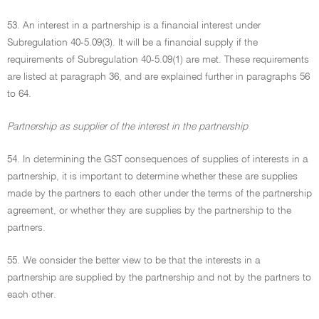
53. An interest in a partnership is a financial interest under
Subregulation 40-5.09(3). It will be a financial supply if the
requirements of Subregulation 40-5.09(1) are met. These requirements
are listed at paragraph 36, and are explained further in paragraphs 56
to 64.
Partnership as supplier of the interest in the partnership
54. In determining the GST consequences of supplies of interests in a
partnership, it is important to determine whether these are supplies
made by the partners to each other under the terms of the partnership
agreement, or whether they are supplies by the partnership to the
partners.
55. We consider the better view to be that the interests in a
partnership are supplied by the partnership and not by the partners to
each other.