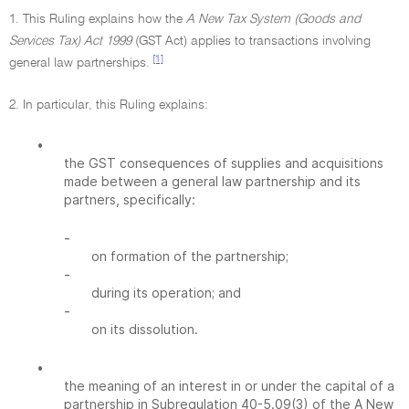
1. This Ruling explains how the
A New Tax System (Goods and
Services Tax) Act 1999
(GST Act) applies to transactions involving
[1]
general law partnerships.
2. In particular, this Ruling explains:
•
the GST consequences of supplies and acquisitions
made between a general law partnership and its
partners, specifically:
-
on formation of the partnership;
-
during its operation; and
-
on its dissolution.
•
the meaning of an interest in or under the capital of a
partnership in Subregulation 40-5.09(3) of the A New