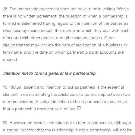
18. The partnership agreement does not have to be in writing. Where
there is no written agreement, the question of when a partnership is
formed is determined having regard to the intention of the parties as
evidenced by their conduct, the manner in which they deal with each
other and with other parties, and other circumstances. Other
circumstances may include the date of registration of a business or
firm name, and the date on which partnership bank accounts are
opened.
Intention not to form a general law partnership
19. Mutual assent and intention to act as partners is the essential
element in demonstrating the existence of a partnership between two
or more persons. A lack of intention to be in partnership may mean
[7]
that a partnership does not exist at law.
20. However, an express intention not to form a partnership, although
a strong indicator that the relationship is not a partnership, will not be