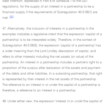
clear intention, expressed in Part 8 of Schedule 7 to the GST
regulations, for the supply of an interest in a partnership to be a
financial supply if the requirements of Subregulation 40-5.09(1) are
[32]
met.
47. Alternatively, the inclusion of interests in a partnership in the
examples indicates a legislative intent that the expression 'capital of a
partnership' is to be interpreted widely. Therefore, in the context of
Subregulation 40-5.09(3), the expression 'capital of a partnership' has
a wider meaning than the Lord Lindley description of capital, and
refers to other interests including the net assets (or value) of the
partnership. An interest in a partnership includes a partner's right to a
proportion of the surplus after realisation of the assets and payment
of the debts and other liabilities. In a subsisting partnership, that right
is represented by their interest in the net assets of the partnership.
The reference to an interest in or under the capital of a partnership is
therefore, a reference to an interest in a partnership.
48. Under either view, the expression 'interest
in
or
under
the capital of