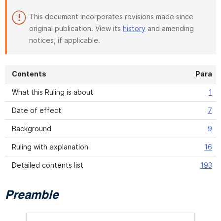
This document incorporates revisions made since
original publication. View its
history
and amending
notices, if applicable.
Contents
Para
What this Ruling is about
1
Date of effect
7
Background
9
Ruling with explanation
16
Detailed contents list
193
Preamble