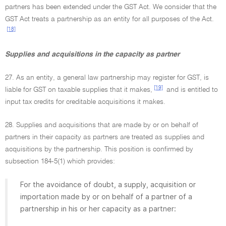
partners has been extended under the GST Act. We consider that the
GST Act treats a partnership as an entity for all purposes of the Act.
[18]
Supplies and acquisitions in the capacity as partner
27. As an entity, a general law partnership may register for GST, is
[19]
liable for GST on taxable supplies that it makes,
and is entitled to
input tax credits for creditable acquisitions it makes.
28. Supplies and acquisitions that are made by or on behalf of
partners in their capacity as partners are treated as supplies and
acquisitions by the partnership. This position is confirmed by
subsection 184-5(1) which provides:
For the avoidance of doubt, a supply, acquisition or
importation made by or on behalf of a partner of a
partnership in his or her capacity as a partner: