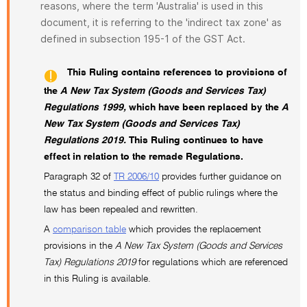
reasons, where the term 'Australia' is used in this
document, it is referring to the 'indirect tax zone' as
defined in subsection 195-1 of the GST Act.
This Ruling contains references to provisions of
the
A New Tax System (Goods and Services Tax)
Regulations 1999,
which have been replaced by the
A
New Tax System (Goods and Services Tax)
Regulations 2019.
This Ruling continues to have
effect in relation to the remade Regulations.
Paragraph 32 of
TR 2006/10
provides further guidance on
the status and binding effect of public rulings where the
law has been repealed and rewritten.
A
comparison table
which provides the replacement
provisions in the
A New Tax System (Goods and Services
Tax) Regulations 2019
for regulations which are referenced
in this Ruling is available.