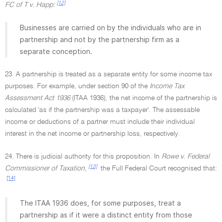
[12]
FC of T v. Happ:
Businesses are carried on by the individuals who are in
partnership and not by the partnership firm as a
separate conception.
23. A partnership is treated as a separate entity for some income tax
purposes. For example, under section 90 of the
Income Tax
Assessment Act 1936
(ITAA 1936), the net income of the partnership is
calculated 'as if the partnership was a taxpayer'. The assessable
income or deductions of a partner must include their individual
interest in the net income or partnership loss, respectively.
24. There is judicial authority for this proposition. In
Rowe v. Federal
[13]
Commissioner of Taxation,
the Full Federal Court recognised that:
[14]
The ITAA 1936 does, for some purposes, treat a
partnership as if it were a distinct entity from those