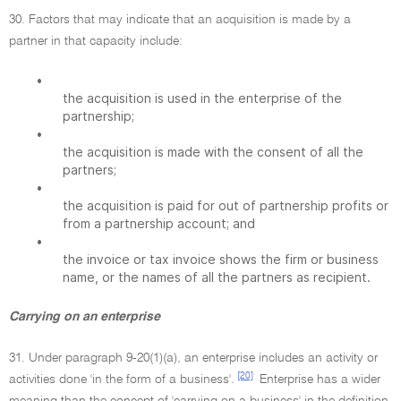
30. Factors that may indicate that an acquisition is made by a
partner in that capacity include:
•
the acquisition is used in the enterprise of the
partnership;
•
the acquisition is made with the consent of all the
partners;
•
the acquisition is paid for out of partnership profits or
from a partnership account; and
•
the invoice or tax invoice shows the firm or business
name, or the names of all the partners as recipient.
Carrying on an enterprise
31. Under paragraph 9-20(1)(a), an enterprise includes an activity or
[20]
activities done 'in the form of a business'.
Enterprise has a wider