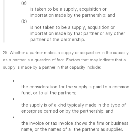
(a)
is taken to be a supply, acquisition or
importation made by the partnership; and
(b)
is not taken to be a supply, acquisition or
importation made by that partner or any other
partner of the partnership.
29. Whether a partner makes a supply or acquisition in the capacity
as a partner is a question of fact. Factors that may indicate that a
supply is made by a partner in that capacity include:
•
the consideration for the supply is paid to a common
fund, or to all the partners;
•
the supply is of a kind typically made in the type of
enterprise carried on by the partnership; and
•
the invoice or tax invoice shows the firm or business
name, or the names of all the partners as supplier.