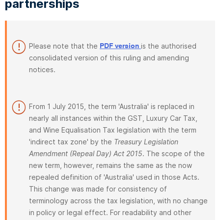
partnerships
Please note that the
is the authorised
PDF version
consolidated version of this ruling and amending
notices.
From 1 July 2015, the term 'Australia' is replaced in
nearly all instances within the GST, Luxury Car Tax,
and Wine Equalisation Tax legislation with the term
'indirect tax zone' by the
Treasury Legislation
Amendment (Repeal Day) Act 2015
. The scope of the
new term, however, remains the same as the now
repealed definition of 'Australia' used in those Acts.
This change was made for consistency of
terminology across the tax legislation, with no change
in policy or legal effect. For readability and other