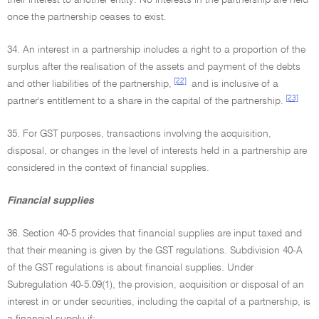
their interest to another entity. No interests in the partnership are held
once the partnership ceases to exist.
34. An interest in a partnership includes a right to a proportion of the
surplus after the realisation of the assets and payment of the debts
[22]
and other liabilities of the partnership,
and is inclusive of a
[23]
partner's entitlement to a share in the capital of the partnership.
35. For GST purposes, transactions involving the acquisition,
disposal, or changes in the level of interests held in a partnership are
considered in the context of financial supplies.
Financial supplies
36. Section 40-5 provides that financial supplies are input taxed and
that their meaning is given by the GST regulations. Subdivision 40-A
of the GST regulations is about financial supplies. Under
Subregulation 40-5.09(1), the provision, acquisition or disposal of an
interest in or under securities, including the capital of a partnership, is