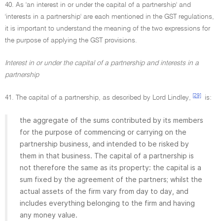
40. As 'an interest in or under the capital of a partnership' and
'interests in a partnership' are each mentioned in the GST regulations,
it is important to understand the meaning of the two expressions for
the purpose of applying the GST provisions.
Interest in or under the capital of a partnership and interests in a
partnership
[29]
41. The capital of a partnership, as described by Lord Lindley,
is:
the aggregate of the sums contributed by its members
for the purpose of commencing or carrying on the
partnership business, and intended to be risked by
them in that business. The capital of a partnership is
not therefore the same as its property: the capital is a
sum fixed by the agreement of the partners; whilst the
actual assets of the firm vary from day to day, and
includes everything belonging to the firm and having
any money value.