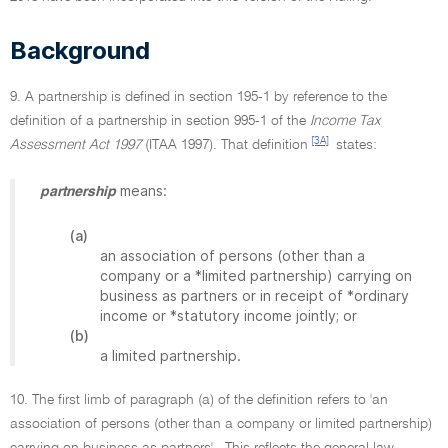
Background
9. A partnership is defined in section 195-1 by reference to the
definition of a partnership in section 995-1 of the
Income Tax
[3A]
Assessment Act 1997
(ITAA 1997). That definition
states:
means:
partnership
(a)
an association of persons (other than a
company or a *limited partnership) carrying on
business as partners or in receipt of *ordinary
income or *statutory income jointly; or
(b)
a limited partnership.
10. The first limb of paragraph (a) of the definition refers to 'an
association of persons (other than a company or limited partnership)