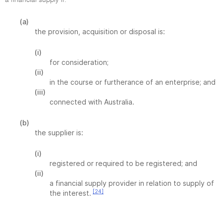
a financial supply if:
(a)
the provision, acquisition or disposal is:
(i)
for consideration;
(ii)
in the course or furtherance of an enterprise; and
(iii)
connected with Australia.
(b)
the supplier is:
(i)
registered or required to be registered; and
(ii)
a financial supply provider in relation to supply of
[24]
the interest.