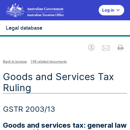
Log in
Legal database
Emai
Download
Pr
Back to browse
146 related documents
Goods and Services Tax
Ruling
GSTR 2003/13
Goods and services tax: general law