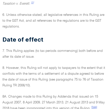
[3]
Taxation v. Everett.
6. Unless otherwise stated, all legislative references in this Ruling are
to the GST Act, and all references to the regulations are to the GST
regulations.
Date of effect
7. This Ruling applies (to tax periods commencing) both before and
after its date of issue.
8. However, this Ruling will not apply to taxpayers to the extent that it
conflicts with the terms of a settlement of a dispute agreed to before
the date of issue of this Ruling (see paragraphs 75 to 76 of Taxation
Ruling TR 2006/10).
8A. Changes made to this Ruling by Addenda that issued on 15
August 2007, 8 April 2009, 27 March 2013, 21 August 2013 and 9 May
[3AA]
2018 have been incorporated into this version of the Ruling.