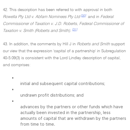
42. This description has been referred to with approval in both
[30]
Rowella Pty Ltd v. Abfam Nominees Pty Ltd
and in
Federal
Commissioner of Taxation v. J.D. Roberts, Federal Commissioner of
[31]
Taxation v. Smith (Roberts and Smith).
43. In addition, the comments by Hill J in
Roberts and Smith
support
our view that the expression 'capital of a partnership' in Subregulation
40-5.09(3) is consistent with the Lord Lindley description of capital,
and comprises:
•
initial and subsequent capital contributions;
•
undrawn profit distributions; and
•
advances by the partners or other funds which have
actually been invested in the partnership, less
amounts of capital that are withdrawn by the partners
from time to time.