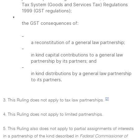
Tax System (Goods and Services Tax) Regulations
1999 (GST regulations);
•
the GST consequences of:
-
a reconstitution of a general law partnership;
-
in kind capital contributions to a general law
partnership by its partners; and
-
in kind distributions by a general law partnership
to its partners.
[2]
3. This Ruling does not apply to tax law partnerships.
4. This Ruling does not apply to limited partnerships.
5. This Ruling also does not apply to partial assignments of interests
in a partnership of the kind described in
Federal Commissioner of