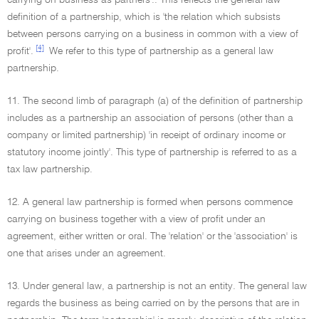
carrying on business as partners'.. This reflects the general law
definition of a partnership, which is 'the relation which subsists
between persons carrying on a business in common with a view of
[4]
profit'.
We refer to this type of partnership as a general law
partnership.
11. The second limb of paragraph (a) of the definition of partnership
includes as a partnership an association of persons (other than a
company or limited partnership) 'in receipt of ordinary income or
statutory income jointly'. This type of partnership is referred to as a
tax law partnership.
12. A general law partnership is formed when persons commence
carrying on business together with a view of profit under an
agreement, either written or oral. The 'relation' or the 'association' is
one that arises under an agreement.
13. Under general law, a partnership is not an entity. The general law
regards the business as being carried on by the persons that are in