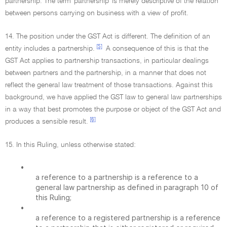
partnership. The term 'partnership' is merely descriptive of the relation
between persons carrying on business with a view of profit.
14. The position under the GST Act is different. The definition of an
[5]
entity includes a partnership.
A consequence of this is that the
GST Act applies to partnership transactions, in particular dealings
between partners and the partnership, in a manner that does not
reflect the general law treatment of those transactions. Against this
background, we have applied the GST law to general law partnerships
in a way that best promotes the purpose or object of the GST Act and
[6]
produces a sensible result.
15. In this Ruling, unless otherwise stated:
•
a reference to a partnership is a reference to a
general law partnership as defined in paragraph 10 of
this Ruling;
•
a reference to a registered partnership is a reference