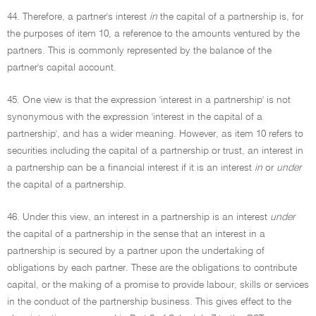
44. Therefore, a partner's interest
in
the capital of a partnership is, for
the purposes of item 10, a reference to the amounts ventured by the
partners. This is commonly represented by the balance of the
partner's capital account.
45. One view is that the expression 'interest in a partnership' is not
synonymous with the expression 'interest in the capital of a
partnership', and has a wider meaning. However, as item 10 refers to
securities including the capital of a partnership or trust, an interest in
a partnership can be a financial interest if it is an interest
in
or
under
the capital of a partnership.
46. Under this view, an interest in a partnership is an interest
under
the capital of a partnership in the sense that an interest in a
partnership is secured by a partner upon the undertaking of
obligations by each partner. These are the obligations to contribute
capital, or the making of a promise to provide labour, skills or services
in the conduct of the partnership business. This gives effect to the