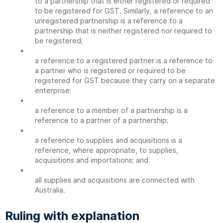
to a partnership that is either registered or required
to be registered for GST. Similarly, a reference to an
unregistered partnership is a reference to a
partnership that is neither registered nor required to
be registered;
•
a reference to a registered partner is a reference to
a partner who is registered or required to be
registered for GST because they carry on a separate
enterprise;
•
a reference to a member of a partnership is a
reference to a partner of a partnership;
•
a reference to supplies and acquisitions is a
reference, where appropriate, to supplies,
acquisitions and importations; and
•
all supplies and acquisitions are connected with
Australia.
Ruling with explanation