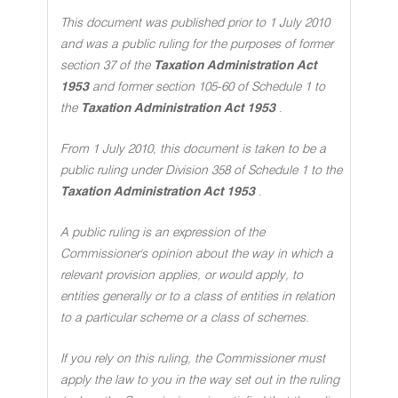
This document was published prior to 1 July 2010
and was a public ruling for the purposes of former
section 37 of the
Taxation Administration Act
1953
and former section 105-60 of Schedule 1 to
the
Taxation Administration Act 1953
.
From 1 July 2010, this document is taken to be a
public ruling under Division 358 of Schedule 1 to the
Taxation Administration Act 1953
.
A public ruling is an expression of the
Commissioner's opinion about the way in which a
relevant provision applies, or would apply, to
entities generally or to a class of entities in relation
to a particular scheme or a class of schemes
.
If you rely on this ruling, the Commissioner must
apply the law to you in the way set out in the ruling