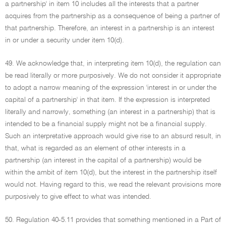
a partnership' in item 10 includes all the interests that a partner
acquires from the partnership as a consequence of being a partner of
that partnership. Therefore, an interest in a partnership is an interest
in or under a security under item 10(d).
49. We acknowledge that, in interpreting item 10(d), the regulation can
be read literally or more purposively. We do not consider it appropriate
to adopt a narrow meaning of the expression 'interest in or under the
capital of a partnership' in that item. If the expression is interpreted
literally and narrowly, something (an interest in a partnership) that is
intended to be a financial supply might not be a financial supply.
Such an interpretative approach would give rise to an absurd result, in
that, what is regarded as an element of other interests in a
partnership (an interest in the capital of a partnership) would be
within the ambit of item 10(d), but the interest in the partnership itself
would not. Having regard to this, we read the relevant provisions more
purposively to give effect to what was intended.
50. Regulation 40-5.11 provides that something mentioned in a Part of