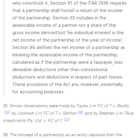
who constitute it. Section 91 of the ITAA 1936 requires
that a partnership shall furnish a return of the income
of the partnership. Section 92 includes in the
assessable income of a partner not a share of the
gross income derived but 'his individual interest in the
net income of the partnership of the year of income'.
Section 90 defines the net income of a partnership as
meaning the assessable income of the partnership,
calculated as if the partnership were a taxpayer, less
allowable deductions other than concessional
deductions and deductions in respect of past losses.
These provisions of the Act are, however, essentially
for accounting purposes.
25. Similar observations were made by Taylor J in
FC of T v. Beville,
[15]
[16]
by Lockhart J in
FC of T v. Sahhar
and by Stephen J in
Tikva
[17]
Investments Pty. Ltd. v. FC of T.
26. The concept of a partnership as an entity separate from the