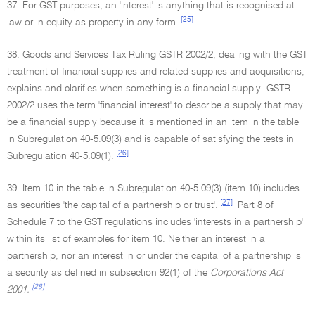
37. For GST purposes, an 'interest' is anything that is recognised at
[25]
law or in equity as property in any form.
38. Goods and Services Tax Ruling GSTR 2002/2, dealing with the GST
treatment of financial supplies and related supplies and acquisitions,
explains and clarifies when something is a financial supply. GSTR
2002/2 uses the term 'financial interest' to describe a supply that may
be a financial supply because it is mentioned in an item in the table
in Subregulation 40-5.09(3) and is capable of satisfying the tests in
[26]
Subregulation 40-5.09(1).
39. Item 10 in the table in Subregulation 40-5.09(3) (item 10) includes
[27]
as securities 'the capital of a partnership or trust'.
Part 8 of
Schedule 7 to the GST regulations includes 'interests in a partnership'
within its list of examples for item 10. Neither an interest in a
partnership, nor an interest in or under the capital of a partnership is
a security as defined in subsection 92(1) of the
Corporations Act
[28]
2001.