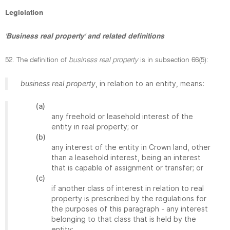
Legislation
'Business real property' and related definitions
52. The definition of
business real property
is in subsection 66(5):
business real property
, in relation to an entity, means:
(a)
any freehold or leasehold interest of the
entity in real property; or
(b)
any interest of the entity in Crown land, other
than a leasehold interest, being an interest
that is capable of assignment or transfer; or
(c)
if another class of interest in relation to real
property is prescribed by the regulations for
the purposes of this paragraph - any interest
belonging to that class that is held by the
entity;