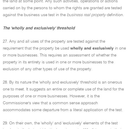
the land at some point. Any such activities, operations or actions
carried on by the persons to whom the rights are granted are tested
against the business use test in the
business real property
definition.
The 'wholly and exclusively' threshold
27. Any and all uses of the property are tested against the
requirement that the property be used
wholly and exclusively
in one
or more businesses. This requires an assessment of whether the
property in its entirety is used in one or more businesses to the
exclusion of any other types of use of the property.
28. By its nature the 'wholly and exclusively' threshold is an onerous
one to meet. It suggests an entire or complete use of the land for the
purposes of one or more businesses. However, it is the
Commissioner's view that a common sense approach
accommodates some departure from a literal application of the test.
29. On their own, the 'wholly' and 'exclusively' elements of the test