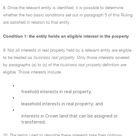
8. Once the relevant entity is identified, it is possible to determine
whether the two basic conditions set out in paragraph 5 of this Ruling
are satisfied in relation to that entity.
Condition 1: the entity holds an eligible interest in the property
9. Not all interests in real property held by a relevant entity are eligible
to be treated as
business real property
. Only those interests covered
by paragraphs (a) to (c) of the
business real property
definition are
eligible. Those interests include:
•
freehold interests in real property;
•
leasehold interests in real property; and
•
interests in Crown land that can be assigned or
transferred.
10. The terms used to describe these interests take their ordinary