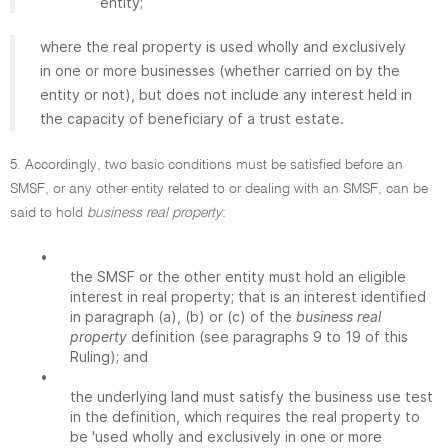
entity;
where the real property is used wholly and exclusively
in one or more businesses (whether carried on by the
entity or not), but does not include any interest held in
the capacity of beneficiary of a trust estate.
5. Accordingly, two basic conditions must be satisfied before an
SMSF, or any other entity related to or dealing with an SMSF, can be
said to hold
business real property
:
•
the SMSF or the other entity must hold an eligible
interest in real property; that is an interest identified
in paragraph (a), (b) or (c) of the
business real
property
definition (see paragraphs 9 to 19 of this
Ruling); and
•
the underlying land must satisfy the business use test
in the definition, which requires the real property to
be 'used wholly and exclusively in one or more