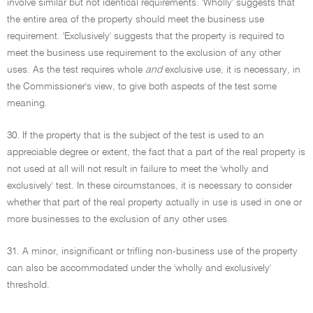
involve similar but not identical requirements. 'Wholly' suggests that
the entire area of the property should meet the business use
requirement. 'Exclusively' suggests that the property is required to
meet the business use requirement to the exclusion of any other
uses. As the test requires whole
and
exclusive use, it is necessary, in
the Commissioner's view, to give both aspects of the test some
meaning.
30. If the property that is the subject of the test is used to an
appreciable degree or extent, the fact that a part of the real property is
not used at all will not result in failure to meet the 'wholly and
exclusively' test. In these circumstances, it is necessary to consider
whether that part of the real property actually in use is used in one or
more businesses to the exclusion of any other uses.
31. A minor, insignificant or trifling non-business use of the property
can also be accommodated under the 'wholly and exclusively'
threshold.