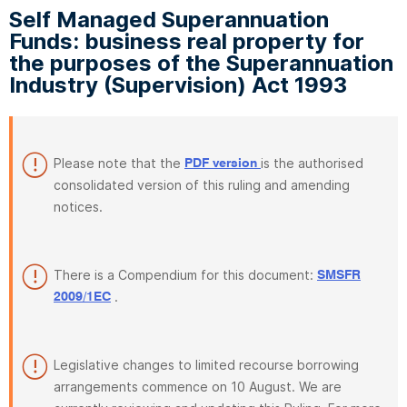
Self Managed Superannuation
Funds: business real property for
the purposes of the Superannuation
Industry (Supervision) Act 1993
Please note that the
is the authorised
PDF version
consolidated version of this ruling and amending
notices.
There is a Compendium for this document:
SMSFR
.
2009/1EC
Legislative changes to limited recourse borrowing
arrangements commence on 10 August. We are