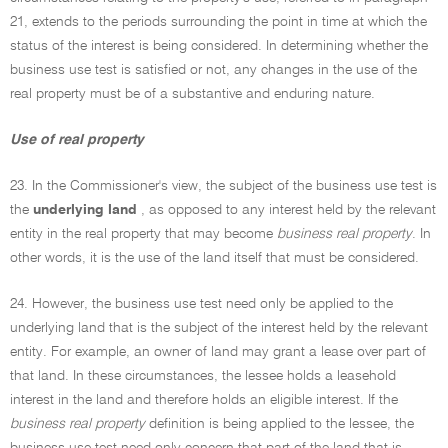
21, extends to the periods surrounding the point in time at which the
status of the interest is being considered. In determining whether the
business use test is satisfied or not, any changes in the use of the
real property must be of a substantive and enduring nature.
Use of real property
23. In the Commissioner's view, the subject of the business use test is
the
underlying land
, as opposed to any interest held by the relevant
entity in the real property that may become
business real property
. In
other words, it is the use of the land itself that must be considered.
24. However, the business use test need only be applied to the
underlying land that is the subject of the interest held by the relevant
entity. For example, an owner of land may grant a lease over part of
that land. In these circumstances, the lessee holds a leasehold
interest in the land and therefore holds an eligible interest. If the
business real property
definition is being applied to the lessee, the