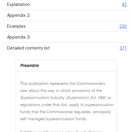
Explanation
42
Appendix 2:
Examples
230
Appendix 3:
Detailed contents list
371
Preamble
This publication represents the Commissioner's
view about the way in which provisions of the
Superannuation Industry (Supervision) Act 1993
, or
regulations under that Act, apply to superannuation
funds that the Commissioner regulates: principally
self managed superannuation funds.