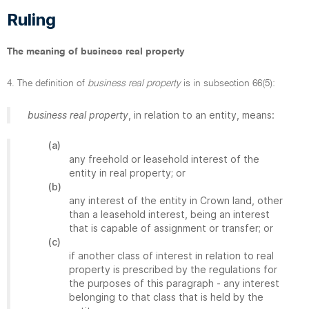
Ruling
The meaning of business real property
4. The definition of
business real property
is in subsection 66(5):
business real property
, in relation to an entity, means:
(a)
any freehold or leasehold interest of the
entity in real property; or
(b)
any interest of the entity in Crown land, other
than a leasehold interest, being an interest
that is capable of assignment or transfer; or
(c)
if another class of interest in relation to real
property is prescribed by the regulations for
the purposes of this paragraph - any interest
belonging to that class that is held by the