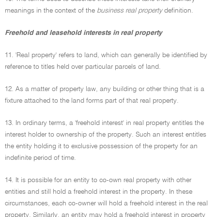
meanings in the context of the
business real property
definition.
Freehold and leasehold interests in real property
11. 'Real property' refers to land, which can generally be identified by
reference to titles held over particular parcels of land.
12. As a matter of property law, any building or other thing that is a
fixture attached to the land forms part of that real property.
13. In ordinary terms, a 'freehold interest' in real property entitles the
interest holder to ownership of the property. Such an interest entitles
the entity holding it to exclusive possession of the property for an
indefinite period of time.
14. It is possible for an entity to co-own real property with other
entities and still hold a freehold interest in the property. In these
circumstances, each co-owner will hold a freehold interest in the real
property. Similarly, an entity may hold a freehold interest in property