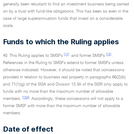
generally been reluctant to find an investment business being carried
on by a trust with fund-like obligations. This has been so even in the
case of large superannuation funds that invest on a considerable
scale.
Funds to which the Ruling applies
[14]
[15]
40. This Ruling applies to SMSFs
and former SMSFs
.
References in the Ruling to SMSFs extend to former SMSFs unless
otherwise indicated. However, it should be noted that concessions
provided in relation to business real property in paragraphs 66(2)(b)
and 71(1)(g) of the SISA and Division 13.3A of the SISR only apply to
funds with no more than the maximum number of allowable
[15A]
members.
Accordingly, these concessions will not apply to a
former SMSF with more than the maximum number of allowable
members.
Date of effect