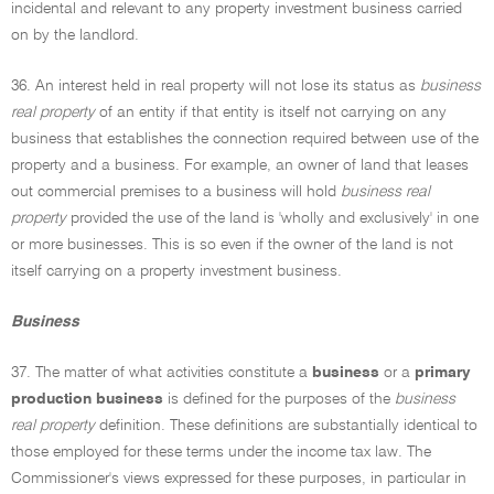
incidental and relevant to any property investment business carried
on by the landlord.
36. An interest held in real property will not lose its status as
business
real property
of an entity if that entity is itself not carrying on any
business that establishes the connection required between use of the
property and a business. For example, an owner of land that leases
out commercial premises to a business will hold
business real
property
provided the use of the land is 'wholly and exclusively' in one
or more businesses. This is so even if the owner of the land is not
itself carrying on a property investment business.
Business
37. The matter of what activities constitute a
business
or a
primary
production business
is defined for the purposes of the
business
real property
definition. These definitions are substantially identical to
those employed for these terms under the income tax law. The
Commissioner's views expressed for these purposes, in particular in