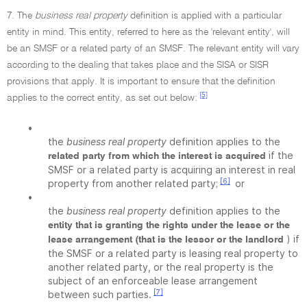
7. The
business real property
definition is applied with a particular
entity in mind. This entity, referred to here as the 'relevant entity', will
be an SMSF or a related party of an SMSF. The relevant entity will vary
according to the dealing that takes place and the SISA or SISR
provisions that apply. It is important to ensure that the definition
[5]
applies to the correct entity, as set out below:
•
the
business real property
definition applies to the
if the
related party from which the interest is acquired
SMSF or a related party is acquiring an interest in real
[6]
property from another related party;
or
•
the
business real property
definition applies to the
entity that is granting the rights under the lease or the
) if
lease arrangement (that is the lessor or the landlord
the SMSF or a related party is leasing real property to
another related party, or the real property is the
subject of an enforceable lease arrangement
[7]
between such parties.