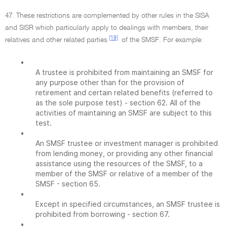
47. These restrictions are complemented by other rules in the SISA
and SISR which particularly apply to dealings with members, their
[19]
relatives and other related parties
of the SMSF. For example:
•
A trustee is prohibited from maintaining an SMSF for
any purpose other than for the provision of
retirement and certain related benefits (referred to
as the sole purpose test) - section 62. All of the
activities of maintaining an SMSF are subject to this
test.
•
An SMSF trustee or investment manager is prohibited
from lending money, or providing any other financial
assistance using the resources of the SMSF, to a
member of the SMSF or relative of a member of the
SMSF - section 65.
•
Except in specified circumstances, an SMSF trustee is
prohibited from borrowing - section 67.
•