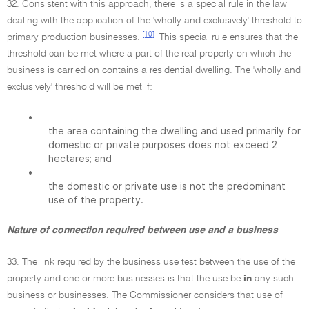
32. Consistent with this approach, there is a special rule in the law
dealing with the application of the 'wholly and exclusively' threshold to
[10]
primary production businesses.
This special rule ensures that the
threshold can be met where a part of the real property on which the
business is carried on contains a residential dwelling. The 'wholly and
exclusively' threshold will be met if:
•
the area containing the dwelling and used primarily for
domestic or private purposes does not exceed 2
hectares; and
•
the domestic or private use is not the predominant
use of the property.
Nature of connection required between use and a business
33. The link required by the business use test between the use of the
property and one or more businesses is that the use be
in
any such
business or businesses. The Commissioner considers that use of