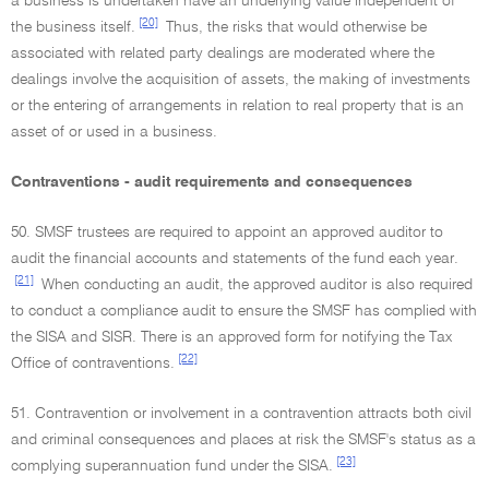
a business is undertaken have an underlying value independent of
[20]
the business itself.
Thus, the risks that would otherwise be
associated with related party dealings are moderated where the
dealings involve the acquisition of assets, the making of investments
or the entering of arrangements in relation to real property that is an
asset of or used in a business.
Contraventions - audit requirements and consequences
50. SMSF trustees are required to appoint an approved auditor to
audit the financial accounts and statements of the fund each year.
[21]
When conducting an audit, the approved auditor is also required
to conduct a compliance audit to ensure the SMSF has complied with
the SISA and SISR. There is an approved form for notifying the Tax
[22]
Office of contraventions.
51. Contravention or involvement in a contravention attracts both civil
and criminal consequences and places at risk the SMSF's status as a
[23]
complying superannuation fund under the SISA.