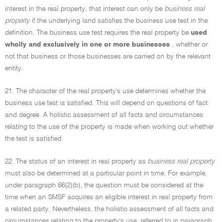
interest in the real property, that interest can only be
business real
property
if the underlying land satisfies the business use test in the
definition. The business use test requires the real property be
used
wholly and exclusively in one or more businesses
, whether or
not that business or those businesses are carried on by the relevant
entity.
21. The character of the real property's use determines whether the
business use test is satisfied. This will depend on questions of fact
and degree. A holistic assessment of all facts and circumstances
relating to the use of the property is made when working out whether
the test is satisfied.
22. The status of an interest in real property as
business real property
must also be determined at a particular point in time. For example,
under paragraph 66(2)(b), the question must be considered at the
time when an SMSF acquires an eligible interest in real property from
a related party. Nevertheless, the holistic assessment of all facts and
circumstances relating to the property's use, referred to in paragraph