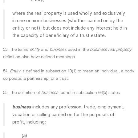
where the real property is used wholly and exclusively
in one or more businesses (whether carried on by the
entity or not), but does not include any interest held in
the capacity of beneficiary of a trust estate.
53. The terms
entity
and
business
used in the
business real property
definition also have defined meanings.
54.
Entity
is defined in subsection 10(1) to mean an individual, a body
corporate, a partnership, or a trust.
55. The definition of
business
found in subsection 66(5) states:
includes any profession, trade, employment,
business
vocation or calling carried on for the purposes of
profit, including:
(a)