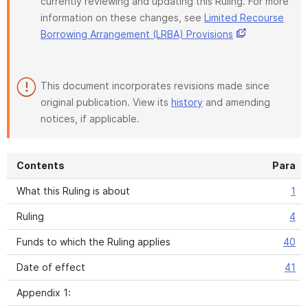
currently reviewing and updating this Ruling. For more
information on these changes, see
Limited Recourse
Borrowing Arrangement (LRBA) Provisions
This document incorporates revisions made since
original publication. View its
history
and amending
notices, if applicable.
Contents
Para
What this Ruling is about
1
Ruling
4
Funds to which the Ruling applies
40
Date of effect
41
Appendix 1: