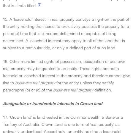
[8]
that is strata titled.
15. A 'leasehold interest' in real property conveys a right on the part of
the entity holding the interest to exclusively possess the property for a
period of time that is either pre-determined or capable of being
determined. A leasehold interest may apply to all of the land that is
subject to a particular title, or only a defined part of such land.
16. Other more limited rights of possession, occupation or use over
real property may be granted to an entity. These rights are not a
freehold or leasehold interest in the property and therefore cannot give
rise to
business real property
for the entity unless they satisfy
paragraphs (b) or (c) of the
business real property
definition.
Assignable or transferable interests in Crown land
17. 'Crown land' is land vested in the Commonwealth, a State or a
Territory of Australia. Crown land is one form of 'real property' as
ordinarily understood. Accordingly, an entity holding a leasehold