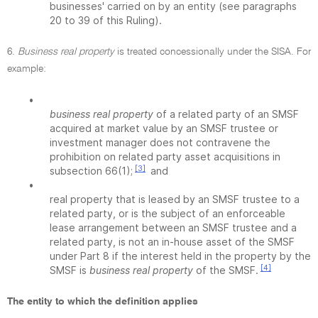
businesses' carried on by an entity (see paragraphs
20 to 39 of this Ruling).
6.
Business real property
is treated concessionally under the SISA. For
example:
•
business real property
of a related party of an SMSF
acquired at market value by an SMSF trustee or
investment manager does not contravene the
prohibition on related party asset acquisitions in
[3]
subsection 66(1);
and
•
real property that is leased by an SMSF trustee to a
related party, or is the subject of an enforceable
lease arrangement between an SMSF trustee and a
related party, is not an in-house asset of the SMSF
under Part 8 if the interest held in the property by the
[4]
SMSF is
business real property
of the SMSF.
The entity to which the definition applies