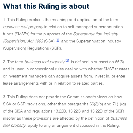
What this Ruling is about
1. This Ruling explains the meaning and application of the term
business real property
in relation to self managed superannuation
funds (SMSFs) for the purposes of the
Superannuation Industry
[1]
(Supervision) Act 1993
(SISA)
and the Superannuation Industry
(Supervision) Regulations (SISR).
[2]
2. The term
business real property
is defined in subsection 66(5)
and is used in concessional rules dealing with whether SMSF trustees
or investment managers can acquire assets from, invest in, or enter
lease arrangements with or in relation to related parties.
3. This Ruling does not provide the Commissioner's views on how
SISA or SISR provisions, other than paragraphs 66(2)(b) and 71(1)(g)
of the SISA and regulations 13.22B, 13.22C and 13.22D of the SISR
insofar as these provisions are affected by the definition of
business
real property
, apply to any arrangement discussed in the Ruling.