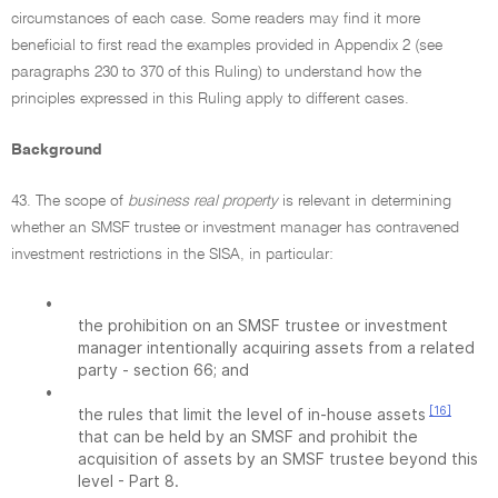
circumstances of each case. Some readers may find it more
beneficial to first read the examples provided in Appendix 2 (see
paragraphs 230 to 370 of this Ruling) to understand how the
principles expressed in this Ruling apply to different cases.
Background
43. The scope of
business real property
is relevant in determining
whether an SMSF trustee or investment manager has contravened
investment restrictions in the SISA, in particular:
•
the prohibition on an SMSF trustee or investment
manager intentionally acquiring assets from a related
party - section 66; and
•
[16]
the rules that limit the level of in-house assets
that can be held by an SMSF and prohibit the
acquisition of assets by an SMSF trustee beyond this
level - Part 8.