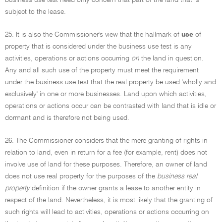
business use test need only concern that part of the land that is
subject to the lease.
25. It is also the Commissioner's view that the hallmark of
use
of
property that is considered under the business use test is any
activities, operations or actions occurring
on
the land in question.
Any and all such use of the property must meet the requirement
under the business use test that the real property be used 'wholly and
exclusively' in one or more businesses. Land upon which activities,
operations or actions occur can be contrasted with land that is idle or
dormant and is therefore not being used.
26. The Commissioner considers that the mere granting of rights in
relation to land, even in return for a fee (for example, rent) does not
involve use of land for these purposes. Therefore, an owner of land
does not use real property for the purposes of the
business real
property
definition if the owner grants a lease to another entity in
respect of the land. Nevertheless, it is most likely that the granting of
such rights will lead to activities, operations or actions occurring on