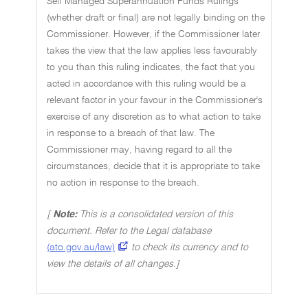
Self Managed Superannuation Funds Rulings
(whether draft or final) are not legally binding on the
Commissioner. However, if the Commissioner later
takes the view that the law applies less favourably
to you than this ruling indicates, the fact that you
acted in accordance with this ruling would be a
relevant factor in your favour in the Commissioner's
exercise of any discretion as to what action to take
in response to a breach of that law. The
Commissioner may, having regard to all the
circumstances, decide that it is appropriate to take
no action in response to the breach.
[
Note:
This is a consolidated version of this
document. Refer to the Legal database
(ato.gov.au/law)
to check its currency and to
view the details of all changes.]