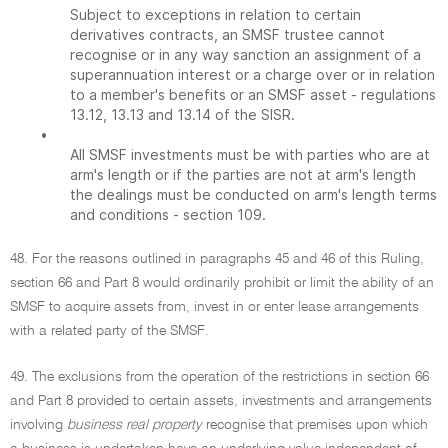
Subject to exceptions in relation to certain
derivatives contracts, an SMSF trustee cannot
recognise or in any way sanction an assignment of a
superannuation interest or a charge over or in relation
to a member's benefits or an SMSF asset - regulations
13.12, 13.13 and 13.14 of the SISR.
•
All SMSF investments must be with parties who are at
arm's length or if the parties are not at arm's length
the dealings must be conducted on arm's length terms
and conditions - section 109.
48. For the reasons outlined in paragraphs 45 and 46 of this Ruling,
section 66 and Part 8 would ordinarily prohibit or limit the ability of an
SMSF to acquire assets from, invest in or enter lease arrangements
with a related party of the SMSF.
49. The exclusions from the operation of the restrictions in section 66
and Part 8 provided to certain assets, investments and arrangements
involving
business real property
recognise that premises upon which