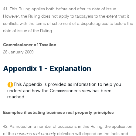
41. This Ruling applies both before and after its date of issue.
However, the Ruling does not apply to taxpayers to the extent that it
conflicts with the terms of settlement of a dispute agreed to before the
date of issue of the Ruling.
Commissioner of Taxation
28 January 2009
Appendix 1 - Explanation
This Appendix is provided as information to help you
understand how the Commissioner's view has been
reached.
Examples illustrating business real property principles
42. As noted on a number of occasions in this Ruling, the application
of the
business real property
definition will depend on the facts and