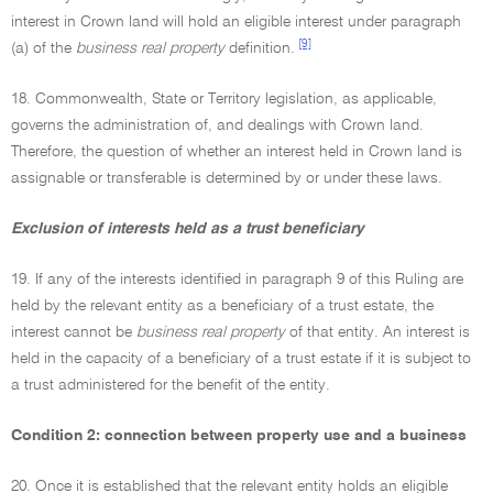
interest in Crown land will hold an eligible interest under paragraph
[9]
(a) of the
business real property
definition.
18. Commonwealth, State or Territory legislation, as applicable,
governs the administration of, and dealings with Crown land.
Therefore, the question of whether an interest held in Crown land is
assignable or transferable is determined by or under these laws.
Exclusion of interests held as a trust beneficiary
19. If any of the interests identified in paragraph 9 of this Ruling are
held by the relevant entity as a beneficiary of a trust estate, the
interest cannot be
business real property
of that entity. An interest is
held in the capacity of a beneficiary of a trust estate if it is subject to
a trust administered for the benefit of the entity.
Condition 2: connection between property use and a business
20. Once it is established that the relevant entity holds an eligible