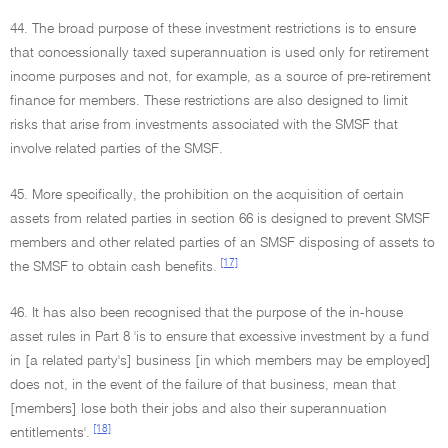
44. The broad purpose of these investment restrictions is to ensure
that concessionally taxed superannuation is used only for retirement
income purposes and not, for example, as a source of pre-retirement
finance for members. These restrictions are also designed to limit
risks that arise from investments associated with the SMSF that
involve related parties of the SMSF.
45. More specifically, the prohibition on the acquisition of certain
assets from related parties in section 66 is designed to prevent SMSF
members and other related parties of an SMSF disposing of assets to
[17]
the SMSF to obtain cash benefits.
46. It has also been recognised that the purpose of the in-house
asset rules in Part 8 'is to ensure that excessive investment by a fund
in [a related party's] business [in which members may be employed]
does not, in the event of the failure of that business, mean that
[members] lose both their jobs and also their superannuation
[18]
entitlements'.