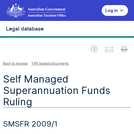
Log in
Legal database
Emai
Download
Pr
Back to browse
149 related documents
Self Managed
Superannuation Funds
Ruling
SMSFR 2009/1