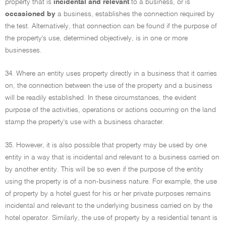
property that is
incidental and relevant
to a business, or is
occasioned by
a business, establishes the connection required by
the test. Alternatively, that connection can be found if the purpose of
the property's use, determined objectively, is in one or more
businesses.
34. Where an entity uses property directly in a business that it carries
on, the connection between the use of the property and a business
will be readily established. In these circumstances, the evident
purpose of the activities, operations or actions occurring on the land
stamp the property's use with a business character.
35. However, it is also possible that property may be used by one
entity in a way that is incidental and relevant to a business carried on
by another entity. This will be so even if the purpose of the entity
using the property is of a non-business nature. For example, the use
of property by a hotel guest for his or her private purposes remains
incidental and relevant to the underlying business carried on by the
hotel operator. Similarly, the use of property by a residential tenant is