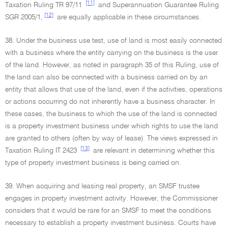
[11]
Taxation Ruling TR 97/11
and Superannuation Guarantee Ruling
[12]
SGR 2005/1,
are equally applicable in these circumstances.
38. Under the business use test, use of land is most easily connected
with a business where the entity carrying on the business is the user
of the land. However, as noted in paragraph 35 of this Ruling, use of
the land can also be connected with a business carried on by an
entity that allows that use of the land, even if the activities, operations
or actions occurring do not inherently have a business character. In
these cases, the business to which the use of the land is connected
is a property investment business under which rights to use the land
are granted to others (often by way of lease). The views expressed in
[13]
Taxation Ruling IT 2423
are relevant in determining whether this
type of property investment business is being carried on.
39. When acquiring and leasing real property, an SMSF trustee
engages in property investment activity. However, the Commissioner
considers that it would be rare for an SMSF to meet the conditions
necessary to establish a property investment business. Courts have