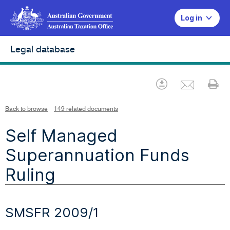
Log in
Legal database
Emai
Download
Pr
Back to browse
149 related documents
Self Managed
Superannuation Funds
Ruling
SMSFR 2009/1