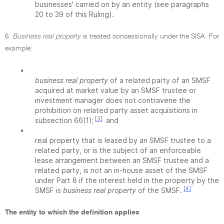
businesses' carried on by an entity (see paragraphs
20 to 39 of this Ruling).
6.
Business real property
is treated concessionally under the SISA. For
example:
•
business real property
of a related party of an SMSF
acquired at market value by an SMSF trustee or
investment manager does not contravene the
prohibition on related party asset acquisitions in
[3]
subsection 66(1);
and
•
real property that is leased by an SMSF trustee to a
related party, or is the subject of an enforceable
lease arrangement between an SMSF trustee and a
related party, is not an in-house asset of the SMSF
under Part 8 if the interest held in the property by the
[4]
SMSF is
business real property
of the SMSF.
The entity to which the definition applies