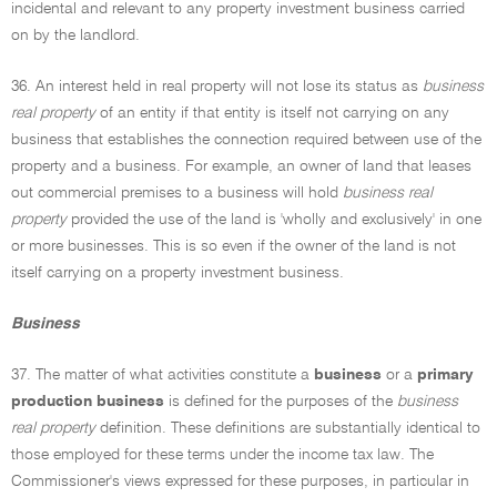
incidental and relevant to any property investment business carried
on by the landlord.
36. An interest held in real property will not lose its status as
business
real property
of an entity if that entity is itself not carrying on any
business that establishes the connection required between use of the
property and a business. For example, an owner of land that leases
out commercial premises to a business will hold
business real
property
provided the use of the land is 'wholly and exclusively' in one
or more businesses. This is so even if the owner of the land is not
itself carrying on a property investment business.
Business
37. The matter of what activities constitute a
business
or a
primary
production business
is defined for the purposes of the
business
real property
definition. These definitions are substantially identical to
those employed for these terms under the income tax law. The
Commissioner's views expressed for these purposes, in particular in