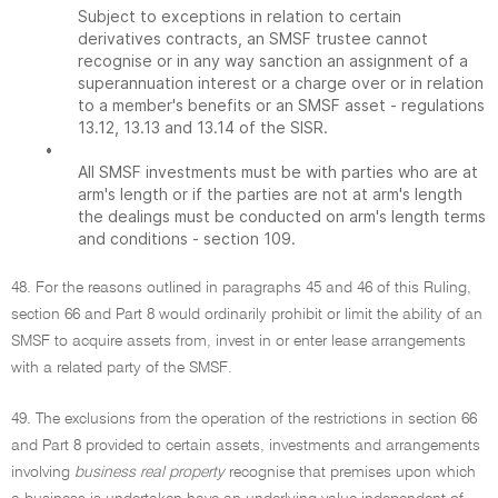
Subject to exceptions in relation to certain
derivatives contracts, an SMSF trustee cannot
recognise or in any way sanction an assignment of a
superannuation interest or a charge over or in relation
to a member's benefits or an SMSF asset - regulations
13.12, 13.13 and 13.14 of the SISR.
•
All SMSF investments must be with parties who are at
arm's length or if the parties are not at arm's length
the dealings must be conducted on arm's length terms
and conditions - section 109.
48. For the reasons outlined in paragraphs 45 and 46 of this Ruling,
section 66 and Part 8 would ordinarily prohibit or limit the ability of an
SMSF to acquire assets from, invest in or enter lease arrangements
with a related party of the SMSF.
49. The exclusions from the operation of the restrictions in section 66
and Part 8 provided to certain assets, investments and arrangements
involving
business real property
recognise that premises upon which