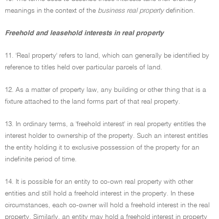
meanings in the context of the
business real property
definition.
Freehold and leasehold interests in real property
11. 'Real property' refers to land, which can generally be identified by
reference to titles held over particular parcels of land.
12. As a matter of property law, any building or other thing that is a
fixture attached to the land forms part of that real property.
13. In ordinary terms, a 'freehold interest' in real property entitles the
interest holder to ownership of the property. Such an interest entitles
the entity holding it to exclusive possession of the property for an
indefinite period of time.
14. It is possible for an entity to co-own real property with other
entities and still hold a freehold interest in the property. In these
circumstances, each co-owner will hold a freehold interest in the real
property. Similarly, an entity may hold a freehold interest in property