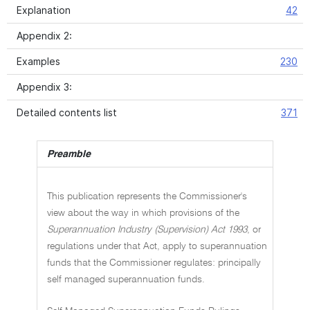
Explanation
42
Appendix 2:
Examples
230
Appendix 3:
Detailed contents list
371
Preamble
This publication represents the Commissioner's
view about the way in which provisions of the
Superannuation Industry (Supervision) Act 1993
, or
regulations under that Act, apply to superannuation
funds that the Commissioner regulates: principally
self managed superannuation funds.