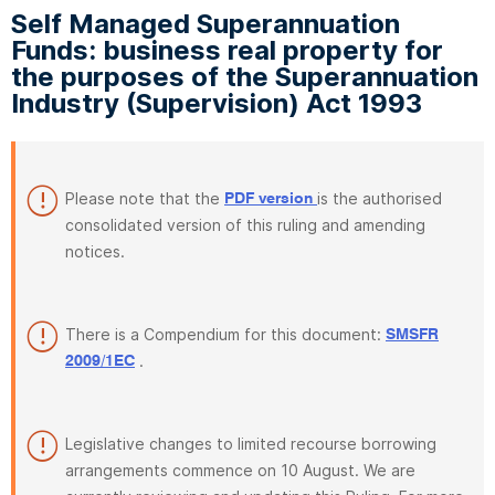
Self Managed Superannuation
Funds: business real property for
the purposes of the Superannuation
Industry (Supervision) Act 1993
Please note that the
is the authorised
PDF version
consolidated version of this ruling and amending
notices.
There is a Compendium for this document:
SMSFR
.
2009/1EC
Legislative changes to limited recourse borrowing
arrangements commence on 10 August. We are