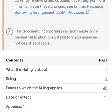
currently reviewing and updating this Ruling. For more
information on these changes, see
Limited Recourse
Borrowing Arrangement (LRBA) Provisions
This document incorporates revisions made since
original publication. View its
history
and amending
notices, if applicable.
Contents
Para
What this Ruling is about
1
Ruling
4
Funds to which the Ruling applies
40
Date of effect
41
Appendix 1: