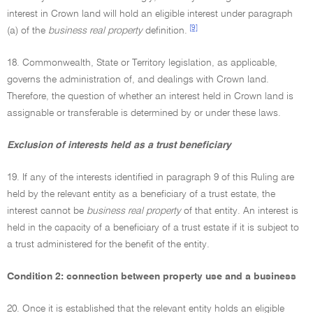
interest in Crown land will hold an eligible interest under paragraph
[9]
(a) of the
business real property
definition.
18. Commonwealth, State or Territory legislation, as applicable,
governs the administration of, and dealings with Crown land.
Therefore, the question of whether an interest held in Crown land is
assignable or transferable is determined by or under these laws.
Exclusion of interests held as a trust beneficiary
19. If any of the interests identified in paragraph 9 of this Ruling are
held by the relevant entity as a beneficiary of a trust estate, the
interest cannot be
business real property
of that entity. An interest is
held in the capacity of a beneficiary of a trust estate if it is subject to
a trust administered for the benefit of the entity.
Condition 2: connection between property use and a business
20. Once it is established that the relevant entity holds an eligible