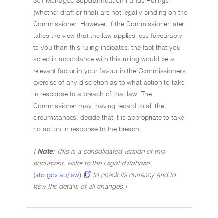
Self Managed Superannuation Funds Rulings
(whether draft or final) are not legally binding on the
Commissioner. However, if the Commissioner later
takes the view that the law applies less favourably
to you than this ruling indicates, the fact that you
acted in accordance with this ruling would be a
relevant factor in your favour in the Commissioner's
exercise of any discretion as to what action to take
in response to a breach of that law. The
Commissioner may, having regard to all the
circumstances, decide that it is appropriate to take
no action in response to the breach.
[
Note:
This is a consolidated version of this
document. Refer to the Legal database
(ato.gov.au/law)
to check its currency and to
view the details of all changes.]