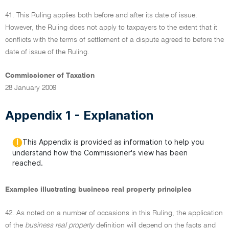
41. This Ruling applies both before and after its date of issue.
However, the Ruling does not apply to taxpayers to the extent that it
conflicts with the terms of settlement of a dispute agreed to before the
date of issue of the Ruling.
Commissioner of Taxation
28 January 2009
Appendix 1 - Explanation
This Appendix is provided as information to help you
understand how the Commissioner's view has been
reached.
Examples illustrating business real property principles
42. As noted on a number of occasions in this Ruling, the application
of the
business real property
definition will depend on the facts and