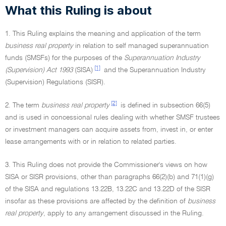
What this Ruling is about
1. This Ruling explains the meaning and application of the term
business real property
in relation to self managed superannuation
funds (SMSFs) for the purposes of the
Superannuation Industry
[1]
(Supervision) Act 1993
(SISA)
and the Superannuation Industry
(Supervision) Regulations (SISR).
[2]
2. The term
business real property
is defined in subsection 66(5)
and is used in concessional rules dealing with whether SMSF trustees
or investment managers can acquire assets from, invest in, or enter
lease arrangements with or in relation to related parties.
3. This Ruling does not provide the Commissioner's views on how
SISA or SISR provisions, other than paragraphs 66(2)(b) and 71(1)(g)
of the SISA and regulations 13.22B, 13.22C and 13.22D of the SISR
insofar as these provisions are affected by the definition of
business
real property
, apply to any arrangement discussed in the Ruling.