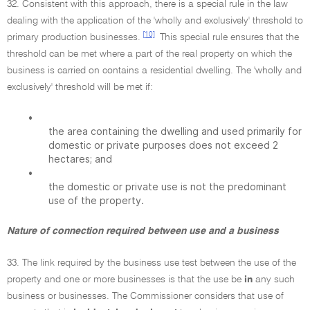
32. Consistent with this approach, there is a special rule in the law
dealing with the application of the 'wholly and exclusively' threshold to
[10]
primary production businesses.
This special rule ensures that the
threshold can be met where a part of the real property on which the
business is carried on contains a residential dwelling. The 'wholly and
exclusively' threshold will be met if:
•
the area containing the dwelling and used primarily for
domestic or private purposes does not exceed 2
hectares; and
•
the domestic or private use is not the predominant
use of the property.
Nature of connection required between use and a business
33. The link required by the business use test between the use of the
property and one or more businesses is that the use be
in
any such
business or businesses. The Commissioner considers that use of