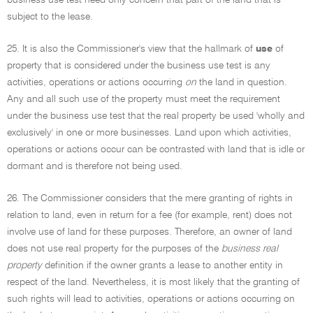
business use test need only concern that part of the land that is
subject to the lease.
25. It is also the Commissioner's view that the hallmark of
use
of
property that is considered under the business use test is any
activities, operations or actions occurring
on
the land in question.
Any and all such use of the property must meet the requirement
under the business use test that the real property be used 'wholly and
exclusively' in one or more businesses. Land upon which activities,
operations or actions occur can be contrasted with land that is idle or
dormant and is therefore not being used.
26. The Commissioner considers that the mere granting of rights in
relation to land, even in return for a fee (for example, rent) does not
involve use of land for these purposes. Therefore, an owner of land
does not use real property for the purposes of the
business real
property
definition if the owner grants a lease to another entity in
respect of the land. Nevertheless, it is most likely that the granting of
such rights will lead to activities, operations or actions occurring on