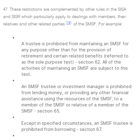
47. These restrictions are complemented by other rules in the SISA
and SISR which particularly apply to dealings with members, their
[19]
relatives and other related parties
of the SMSF. For example:
•
A trustee is prohibited from maintaining an SMSF for
any purpose other than for the provision of
retirement and certain related benefits (referred to
as the sole purpose test) - section 62. All of the
activities of maintaining an SMSF are subject to this
test.
•
An SMSF trustee or investment manager is prohibited
from lending money, or providing any other financial
assistance using the resources of the SMSF, to a
member of the SMSF or relative of a member of the
SMSF - section 65.
•
Except in specified circumstances, an SMSF trustee is
prohibited from borrowing - section 67.
•