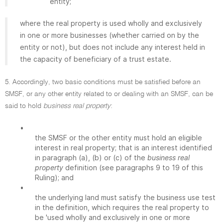
entity;
where the real property is used wholly and exclusively
in one or more businesses (whether carried on by the
entity or not), but does not include any interest held in
the capacity of beneficiary of a trust estate.
5. Accordingly, two basic conditions must be satisfied before an
SMSF, or any other entity related to or dealing with an SMSF, can be
said to hold
business real property
:
•
the SMSF or the other entity must hold an eligible
interest in real property; that is an interest identified
in paragraph (a), (b) or (c) of the
business real
property
definition (see paragraphs 9 to 19 of this
Ruling); and
•
the underlying land must satisfy the business use test
in the definition, which requires the real property to
be 'used wholly and exclusively in one or more