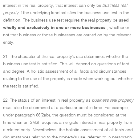
interest in the real property, that interest can only be
business real
property
if the underlying land satisfies the business use test in the
definition. The business use test requires the real property be
used
wholly and exclusively in one or more businesses
, whether or
not that business or those businesses are carried on by the relevant
entity.
21. The character of the real property's use determines whether the
business use test is satisfied. This will depend on questions of fact
and degree. A holistic assessment of all facts and circumstances
relating to the use of the property is made when working out whether
the test is satisfied.
22. The status of an interest in real property as
business real property
must also be determined at a particular point in time. For example,
under paragraph 66(2)(b), the question must be considered at the
time when an SMSF acquires an eligible interest in real property from
a related party. Nevertheless, the holistic assessment of all facts and
circumstances relating to the property's use, referred to in paragraph