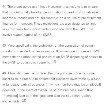
44. The broad purpose of these investment restrictions is to ensure
that concessionally taxed superannuation is used only for retirement
income purposes and not, for example, as a source of pre-retirement
finance for members. These restrictions are also designed to limit
risks that arise from investments associated with the SMSF that
involve related parties of the SMSF.
45. More specifically, the prohibition on the acquisition of certain
assets from related parties in section 66 is designed to prevent SMSF
members and other related parties of an SMSF disposing of assets to
[17]
the SMSF to obtain cash benefits.
46. It has also been recognised that the purpose of the in-house
asset rules in Part 8 'is to ensure that excessive investment by a fund
in [a related party's] business [in which members may be employed]
does not, in the event of the failure of that business, mean that
[members] lose both their jobs and also their superannuation
[18]
entitlements'.