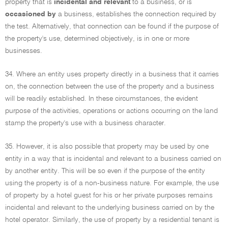
property that is
incidental and relevant
to a business, or is
occasioned by
a business, establishes the connection required by
the test. Alternatively, that connection can be found if the purpose of
the property's use, determined objectively, is in one or more
businesses.
34. Where an entity uses property directly in a business that it carries
on, the connection between the use of the property and a business
will be readily established. In these circumstances, the evident
purpose of the activities, operations or actions occurring on the land
stamp the property's use with a business character.
35. However, it is also possible that property may be used by one
entity in a way that is incidental and relevant to a business carried on
by another entity. This will be so even if the purpose of the entity
using the property is of a non-business nature. For example, the use
of property by a hotel guest for his or her private purposes remains
incidental and relevant to the underlying business carried on by the
hotel operator. Similarly, the use of property by a residential tenant is