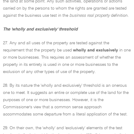
the land at some point. Any such activities, operations or actions
carried on by the persons to whom the rights are granted are tested
against the business use test in the
business real property
definition.
The 'wholly and exclusively' threshold
27. Any and all uses of the property are tested against the
requirement that the property be used
wholly and exclusively
in one
or more businesses. This requires an assessment of whether the
property in its entirety is used in one or more businesses to the
exclusion of any other types of use of the property.
28. By its nature the 'wholly and exclusively' threshold is an onerous
one to meet. It suggests an entire or complete use of the land for the
purposes of one or more businesses. However, it is the
Commissioner's view that a common sense approach
accommodates some departure from a literal application of the test.
29. On their own, the 'wholly' and 'exclusively' elements of the test