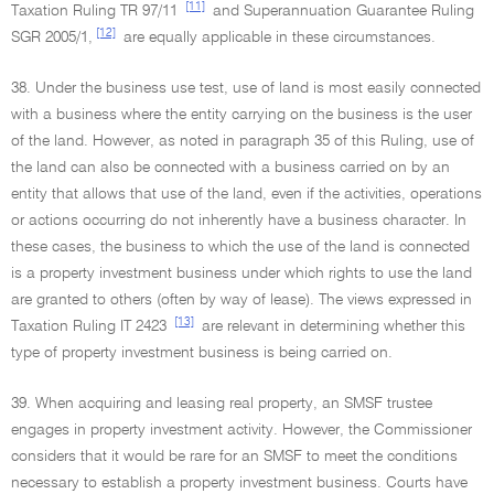
[11]
Taxation Ruling TR 97/11
and Superannuation Guarantee Ruling
[12]
SGR 2005/1,
are equally applicable in these circumstances.
38. Under the business use test, use of land is most easily connected
with a business where the entity carrying on the business is the user
of the land. However, as noted in paragraph 35 of this Ruling, use of
the land can also be connected with a business carried on by an
entity that allows that use of the land, even if the activities, operations
or actions occurring do not inherently have a business character. In
these cases, the business to which the use of the land is connected
is a property investment business under which rights to use the land
are granted to others (often by way of lease). The views expressed in
[13]
Taxation Ruling IT 2423
are relevant in determining whether this
type of property investment business is being carried on.
39. When acquiring and leasing real property, an SMSF trustee
engages in property investment activity. However, the Commissioner
considers that it would be rare for an SMSF to meet the conditions
necessary to establish a property investment business. Courts have