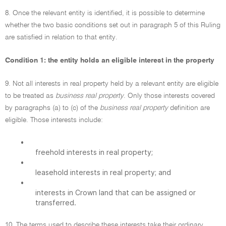
8. Once the relevant entity is identified, it is possible to determine
whether the two basic conditions set out in paragraph 5 of this Ruling
are satisfied in relation to that entity.
Condition 1: the entity holds an eligible interest in the property
9. Not all interests in real property held by a relevant entity are eligible
to be treated as
business real property
. Only those interests covered
by paragraphs (a) to (c) of the
business real property
definition are
eligible. Those interests include:
•
freehold interests in real property;
•
leasehold interests in real property; and
•
interests in Crown land that can be assigned or
transferred.
10. The terms used to describe these interests take their ordinary