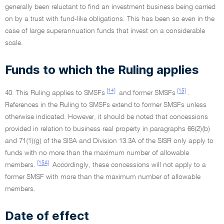
generally been reluctant to find an investment business being carried
on by a trust with fund-like obligations. This has been so even in the
case of large superannuation funds that invest on a considerable
scale.
Funds to which the Ruling applies
[14]
[15]
40. This Ruling applies to SMSFs
and former SMSFs
.
References in the Ruling to SMSFs extend to former SMSFs unless
otherwise indicated. However, it should be noted that concessions
provided in relation to business real property in paragraphs 66(2)(b)
and 71(1)(g) of the SISA and Division 13.3A of the SISR only apply to
funds with no more than the maximum number of allowable
[15A]
members.
Accordingly, these concessions will not apply to a
former SMSF with more than the maximum number of allowable
members.
Date of effect