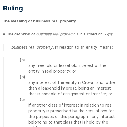
Ruling
The meaning of business real property
4. The definition of
business real property
is in subsection 66(5):
business real property
, in relation to an entity, means:
(a)
any freehold or leasehold interest of the
entity in real property; or
(b)
any interest of the entity in Crown land, other
than a leasehold interest, being an interest
that is capable of assignment or transfer; or
(c)
if another class of interest in relation to real
property is prescribed by the regulations for
the purposes of this paragraph - any interest
belonging to that class that is held by the