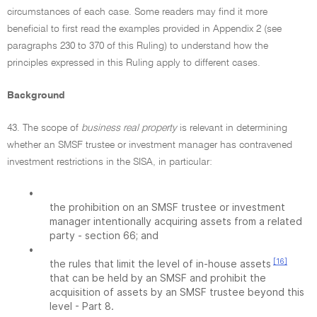
circumstances of each case. Some readers may find it more
beneficial to first read the examples provided in Appendix 2 (see
paragraphs 230 to 370 of this Ruling) to understand how the
principles expressed in this Ruling apply to different cases.
Background
43. The scope of
business real property
is relevant in determining
whether an SMSF trustee or investment manager has contravened
investment restrictions in the SISA, in particular:
•
the prohibition on an SMSF trustee or investment
manager intentionally acquiring assets from a related
party - section 66; and
•
[16]
the rules that limit the level of in-house assets
that can be held by an SMSF and prohibit the
acquisition of assets by an SMSF trustee beyond this
level - Part 8.