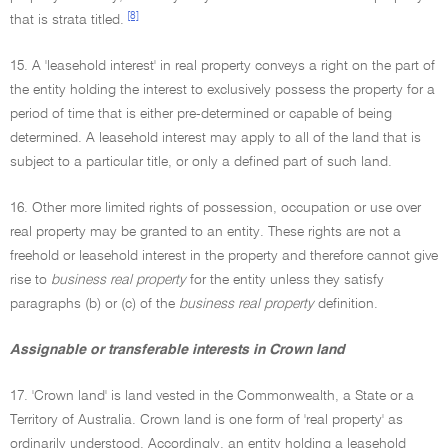
[8]
that is strata titled.
15. A 'leasehold interest' in real property conveys a right on the part of
the entity holding the interest to exclusively possess the property for a
period of time that is either pre-determined or capable of being
determined. A leasehold interest may apply to all of the land that is
subject to a particular title, or only a defined part of such land.
16. Other more limited rights of possession, occupation or use over
real property may be granted to an entity. These rights are not a
freehold or leasehold interest in the property and therefore cannot give
rise to
business real property
for the entity unless they satisfy
paragraphs (b) or (c) of the
business real property
definition.
Assignable or transferable interests in Crown land
17. 'Crown land' is land vested in the Commonwealth, a State or a
Territory of Australia. Crown land is one form of 'real property' as
ordinarily understood. Accordingly, an entity holding a leasehold