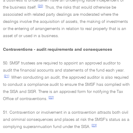
a business is undertaken have an underlying value independent of
[20]
the business itself.
Thus, the risks that would otherwise be
associated with related party dealings are moderated where the
dealings involve the acquisition of assets, the making of investments
or the entering of arrangements in relation to real property that is an
asset of or used in a business.
Contraventions - audit requirements and consequences
50. SMSF trustees are required to appoint an approved auditor to
audit the financial accounts and statements of the fund each year.
[21]
When conducting an audit, the approved auditor is also required
to conduct a compliance audit to ensure the SMSF has complied with
the SISA and SISR. There is an approved form for notifying the Tax
[22]
Office of contraventions.
51. Contravention or involvement in a contravention attracts both civil
and criminal consequences and places at risk the SMSF's status as a
[23]
complying superannuation fund under the SISA.