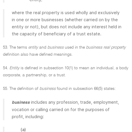
where the real property is used wholly and exclusively
in one or more businesses (whether carried on by the
entity or not), but does not include any interest held in
the capacity of beneficiary of a trust estate.
53. The terms
entity
and
business
used in the
business real property
definition also have defined meanings.
54.
Entity
is defined in subsection 10(1) to mean an individual, a body
corporate, a partnership, or a trust.
55. The definition of
business
found in subsection 66(5) states:
includes any profession, trade, employment,
business
vocation or calling carried on for the purposes of
profit, including:
(a)