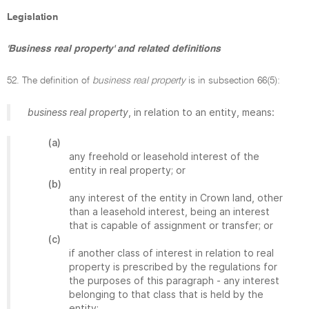
Legislation
'Business real property' and related definitions
52. The definition of
business real property
is in subsection 66(5):
business real property
, in relation to an entity, means:
(a)
any freehold or leasehold interest of the
entity in real property; or
(b)
any interest of the entity in Crown land, other
than a leasehold interest, being an interest
that is capable of assignment or transfer; or
(c)
if another class of interest in relation to real
property is prescribed by the regulations for
the purposes of this paragraph - any interest
belonging to that class that is held by the
entity;