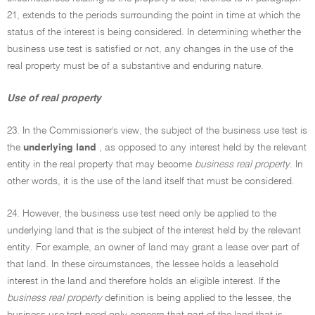
21, extends to the periods surrounding the point in time at which the
status of the interest is being considered. In determining whether the
business use test is satisfied or not, any changes in the use of the
real property must be of a substantive and enduring nature.
Use of real property
23. In the Commissioner's view, the subject of the business use test is
the
underlying land
, as opposed to any interest held by the relevant
entity in the real property that may become
business real property
. In
other words, it is the use of the land itself that must be considered.
24. However, the business use test need only be applied to the
underlying land that is the subject of the interest held by the relevant
entity. For example, an owner of land may grant a lease over part of
that land. In these circumstances, the lessee holds a leasehold
interest in the land and therefore holds an eligible interest. If the
business real property
definition is being applied to the lessee, the