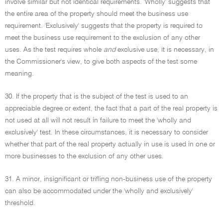
involve similar but not identical requirements. 'Wholly' suggests that
the entire area of the property should meet the business use
requirement. 'Exclusively' suggests that the property is required to
meet the business use requirement to the exclusion of any other
uses. As the test requires whole
and
exclusive use, it is necessary, in
the Commissioner's view, to give both aspects of the test some
meaning.
30. If the property that is the subject of the test is used to an
appreciable degree or extent, the fact that a part of the real property is
not used at all will not result in failure to meet the 'wholly and
exclusively' test. In these circumstances, it is necessary to consider
whether that part of the real property actually in use is used in one or
more businesses to the exclusion of any other uses.
31. A minor, insignificant or trifling non-business use of the property
can also be accommodated under the 'wholly and exclusively'
threshold.