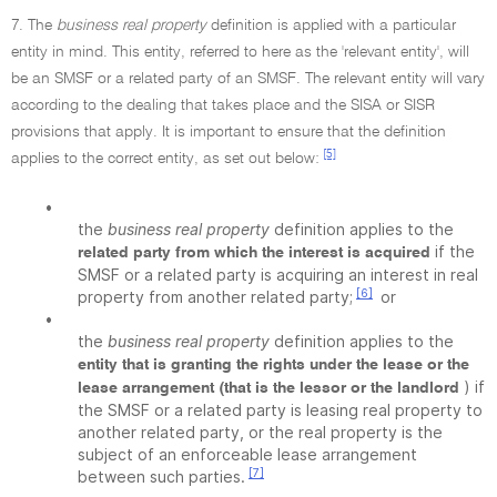
7. The
business real property
definition is applied with a particular
entity in mind. This entity, referred to here as the 'relevant entity', will
be an SMSF or a related party of an SMSF. The relevant entity will vary
according to the dealing that takes place and the SISA or SISR
provisions that apply. It is important to ensure that the definition
[5]
applies to the correct entity, as set out below:
•
the
business real property
definition applies to the
if the
related party from which the interest is acquired
SMSF or a related party is acquiring an interest in real
[6]
property from another related party;
or
•
the
business real property
definition applies to the
entity that is granting the rights under the lease or the
) if
lease arrangement (that is the lessor or the landlord
the SMSF or a related party is leasing real property to
another related party, or the real property is the
subject of an enforceable lease arrangement
[7]
between such parties.