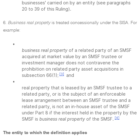
businesses' carried on by an entity (see paragraphs
20 to 39 of this Ruling).
6.
Business real property
is treated concessionally under the SISA. For
example:
•
business real property
of a related party of an SMSF
acquired at market value by an SMSF trustee or
investment manager does not contravene the
prohibition on related party asset acquisitions in
[3]
subsection 66(1);
and
•
real property that is leased by an SMSF trustee to a
related party, or is the subject of an enforceable
lease arrangement between an SMSF trustee and a
related party, is not an in-house asset of the SMSF
under Part 8 if the interest held in the property by the
[4]
SMSF is
business real property
of the SMSF.
The entity to which the definition applies