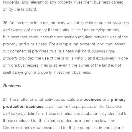
incidental and relevant to any property investment business carried
on by the landlord.
36. An interest held in real property will not lose its status as
business
real property
of an entity if that entity is itself not carrying on any
business that establishes the connection required between use of the
property and a business. For example, an owner of land that leases
out commercial premises to a business will hold
business real
property
provided the use of the land is 'wholly and exclusively' in one
or more businesses. This is so even if the owner of the land is not
itself carrying on a property investment business.
Business
37. The matter of what activities constitute a
business
or a
primary
production business
is defined for the purposes of the
business
real property
definition. These definitions are substantially identical to
those employed for these terms under the income tax law. The
Commissioner's views expressed for these purposes, in particular in