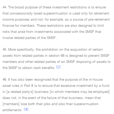
44. The broad purpose of these investment restrictions is to ensure
that concessionally taxed superannuation is used only for retirement
income purposes and not, for example, as a source of pre-retirement
finance for members. These restrictions are also designed to limit
risks that arise from investments associated with the SMSF that
involve related parties of the SMSF.
45. More specifically, the prohibition on the acquisition of certain
assets from related parties in section 66 is designed to prevent SMSF
members and other related parties of an SMSF disposing of assets to
[17]
the SMSF to obtain cash benefits.
46. It has also been recognised that the purpose of the in-house
asset rules in Part 8 'is to ensure that excessive investment by a fund
in [a related party's] business [in which members may be employed]
does not, in the event of the failure of that business, mean that
[members] lose both their jobs and also their superannuation
[18]
entitlements'.