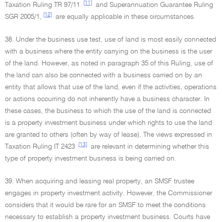
[11]
Taxation Ruling TR 97/11
and Superannuation Guarantee Ruling
[12]
SGR 2005/1,
are equally applicable in these circumstances.
38. Under the business use test, use of land is most easily connected
with a business where the entity carrying on the business is the user
of the land. However, as noted in paragraph 35 of this Ruling, use of
the land can also be connected with a business carried on by an
entity that allows that use of the land, even if the activities, operations
or actions occurring do not inherently have a business character. In
these cases, the business to which the use of the land is connected
is a property investment business under which rights to use the land
are granted to others (often by way of lease). The views expressed in
[13]
Taxation Ruling IT 2423
are relevant in determining whether this
type of property investment business is being carried on.
39. When acquiring and leasing real property, an SMSF trustee
engages in property investment activity. However, the Commissioner
considers that it would be rare for an SMSF to meet the conditions
necessary to establish a property investment business. Courts have