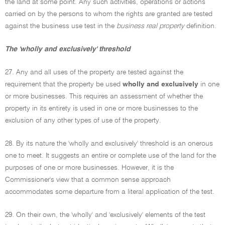
the land at some point. Any such activities, operations or actions
carried on by the persons to whom the rights are granted are tested
against the business use test in the
business real property
definition.
The 'wholly and exclusively' threshold
27. Any and all uses of the property are tested against the
requirement that the property be used
wholly and exclusively
in one
or more businesses. This requires an assessment of whether the
property in its entirety is used in one or more businesses to the
exclusion of any other types of use of the property.
28. By its nature the 'wholly and exclusively' threshold is an onerous
one to meet. It suggests an entire or complete use of the land for the
purposes of one or more businesses. However, it is the
Commissioner's view that a common sense approach
accommodates some departure from a literal application of the test.
29. On their own, the 'wholly' and 'exclusively' elements of the test