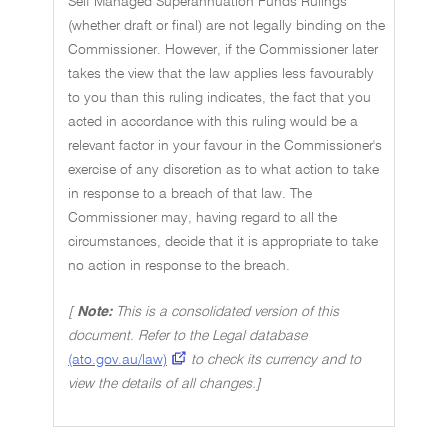
Self Managed Superannuation Funds Rulings
(whether draft or final) are not legally binding on the
Commissioner. However, if the Commissioner later
takes the view that the law applies less favourably
to you than this ruling indicates, the fact that you
acted in accordance with this ruling would be a
relevant factor in your favour in the Commissioner's
exercise of any discretion as to what action to take
in response to a breach of that law. The
Commissioner may, having regard to all the
circumstances, decide that it is appropriate to take
no action in response to the breach.
[
Note:
This is a consolidated version of this
document. Refer to the Legal database
(ato.gov.au/law)
to check its currency and to
view the details of all changes.]