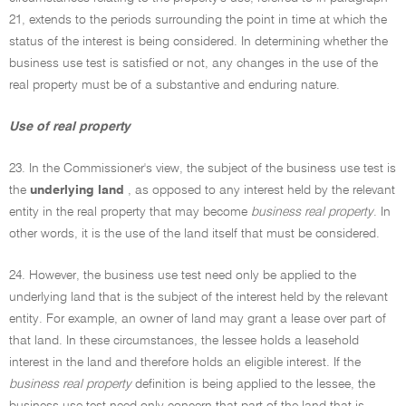
21, extends to the periods surrounding the point in time at which the
status of the interest is being considered. In determining whether the
business use test is satisfied or not, any changes in the use of the
real property must be of a substantive and enduring nature.
Use of real property
23. In the Commissioner's view, the subject of the business use test is
the
underlying land
, as opposed to any interest held by the relevant
entity in the real property that may become
business real property
. In
other words, it is the use of the land itself that must be considered.
24. However, the business use test need only be applied to the
underlying land that is the subject of the interest held by the relevant
entity. For example, an owner of land may grant a lease over part of
that land. In these circumstances, the lessee holds a leasehold
interest in the land and therefore holds an eligible interest. If the
business real property
definition is being applied to the lessee, the