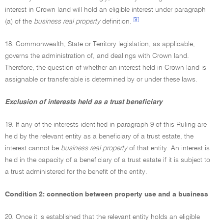
interest in Crown land will hold an eligible interest under paragraph
[9]
(a) of the
business real property
definition.
18. Commonwealth, State or Territory legislation, as applicable,
governs the administration of, and dealings with Crown land.
Therefore, the question of whether an interest held in Crown land is
assignable or transferable is determined by or under these laws.
Exclusion of interests held as a trust beneficiary
19. If any of the interests identified in paragraph 9 of this Ruling are
held by the relevant entity as a beneficiary of a trust estate, the
interest cannot be
business real property
of that entity. An interest is
held in the capacity of a beneficiary of a trust estate if it is subject to
a trust administered for the benefit of the entity.
Condition 2: connection between property use and a business
20. Once it is established that the relevant entity holds an eligible