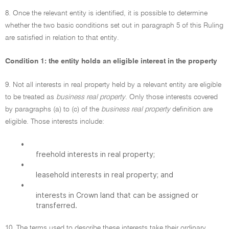
8. Once the relevant entity is identified, it is possible to determine
whether the two basic conditions set out in paragraph 5 of this Ruling
are satisfied in relation to that entity.
Condition 1: the entity holds an eligible interest in the property
9. Not all interests in real property held by a relevant entity are eligible
to be treated as
business real property
. Only those interests covered
by paragraphs (a) to (c) of the
business real property
definition are
eligible. Those interests include:
•
freehold interests in real property;
•
leasehold interests in real property; and
•
interests in Crown land that can be assigned or
transferred.
10. The terms used to describe these interests take their ordinary