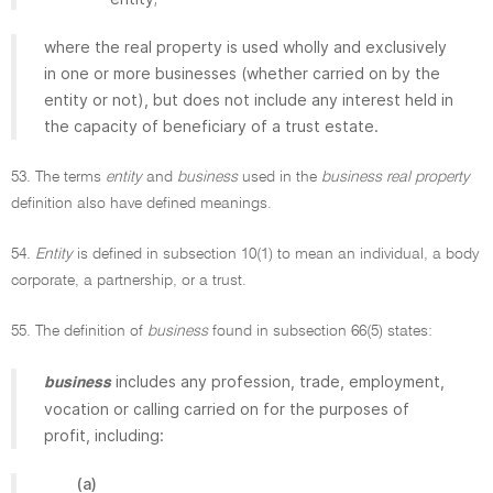
where the real property is used wholly and exclusively
in one or more businesses (whether carried on by the
entity or not), but does not include any interest held in
the capacity of beneficiary of a trust estate.
53. The terms
entity
and
business
used in the
business real property
definition also have defined meanings.
54.
Entity
is defined in subsection 10(1) to mean an individual, a body
corporate, a partnership, or a trust.
55. The definition of
business
found in subsection 66(5) states:
includes any profession, trade, employment,
business
vocation or calling carried on for the purposes of
profit, including:
(a)