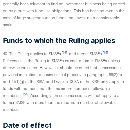
generally been reluctant to find an investment business being carried
on by a trust with fund-like obligations. This has been so even in the
case of large superannuation funds that invest on a considerable
scale.
Funds to which the Ruling applies
[14]
[15]
40. This Ruling applies to SMSFs
and former SMSFs
.
References in the Ruling to SMSFs extend to former SMSFs unless
otherwise indicated. However, it should be noted that concessions
provided in relation to business real property in paragraphs 66(2)(b)
and 71(1)(g) of the SISA and Division 13.3A of the SISR only apply to
funds with no more than the maximum number of allowable
[15A]
members.
Accordingly, these concessions will not apply to a
former SMSF with more than the maximum number of allowable
members.
Date of effect