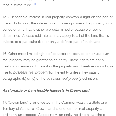
[8]
that is strata titled.
15. A 'leasehold interest' in real property conveys a right on the part of
the entity holding the interest to exclusively possess the property for a
period of time that is either pre-determined or capable of being
determined. A leasehold interest may apply to all of the land that is
subject to a particular title, or only a defined part of such land.
16. Other more limited rights of possession, occupation or use over
real property may be granted to an entity. These rights are not a
freehold or leasehold interest in the property and therefore cannot give
rise to
business real property
for the entity unless they satisfy
paragraphs (b) or (c) of the
business real property
definition.
Assignable or transferable interests in Crown land
17. 'Crown land' is land vested in the Commonwealth, a State or a
Territory of Australia. Crown land is one form of 'real property' as
ordinarily understood. Accordingly, an entity holding a leasehold