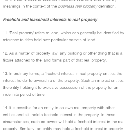
meanings in the context of the
business real property
definition.
Freehold and leasehold interests in real property
11. 'Real property' refers to land, which can generally be identified by
reference to titles held over particular parcels of land.
12. As a matter of property law, any building or other thing that is a
fixture attached to the land forms part of that real property.
13. In ordinary terms, a 'freehold interest' in real property entitles the
interest holder to ownership of the property. Such an interest entitles
the entity holding it to exclusive possession of the property for an
indefinite period of time.
14. It is possible for an entity to co-own real property with other
entities and still hold a freehold interest in the property. In these
circumstances, each co-owner will hold a freehold interest in the real
property. Similarly, an entity may hold a freehold interest in property