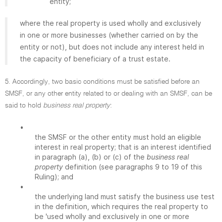
entity;
where the real property is used wholly and exclusively
in one or more businesses (whether carried on by the
entity or not), but does not include any interest held in
the capacity of beneficiary of a trust estate.
5. Accordingly, two basic conditions must be satisfied before an
SMSF, or any other entity related to or dealing with an SMSF, can be
said to hold
business real property
:
•
the SMSF or the other entity must hold an eligible
interest in real property; that is an interest identified
in paragraph (a), (b) or (c) of the
business real
property
definition (see paragraphs 9 to 19 of this
Ruling); and
•
the underlying land must satisfy the business use test
in the definition, which requires the real property to
be 'used wholly and exclusively in one or more