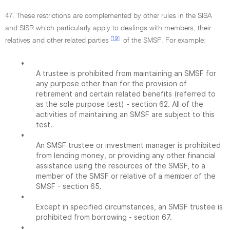
47. These restrictions are complemented by other rules in the SISA
and SISR which particularly apply to dealings with members, their
[19]
relatives and other related parties
of the SMSF. For example:
•
A trustee is prohibited from maintaining an SMSF for
any purpose other than for the provision of
retirement and certain related benefits (referred to
as the sole purpose test) - section 62. All of the
activities of maintaining an SMSF are subject to this
test.
•
An SMSF trustee or investment manager is prohibited
from lending money, or providing any other financial
assistance using the resources of the SMSF, to a
member of the SMSF or relative of a member of the
SMSF - section 65.
•
Except in specified circumstances, an SMSF trustee is
prohibited from borrowing - section 67.
•