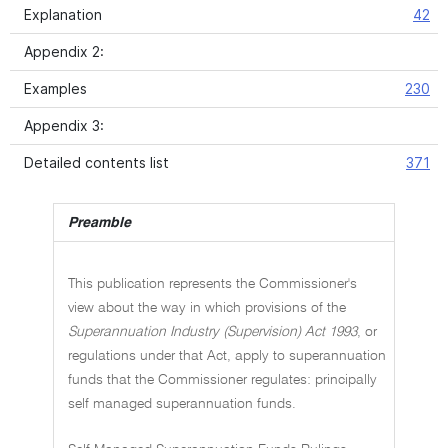
Explanation
42
Appendix 2:
Examples
230
Appendix 3:
Detailed contents list
371
Preamble
This publication represents the Commissioner's
view about the way in which provisions of the
Superannuation Industry (Supervision) Act 1993
, or
regulations under that Act, apply to superannuation
funds that the Commissioner regulates: principally
self managed superannuation funds.