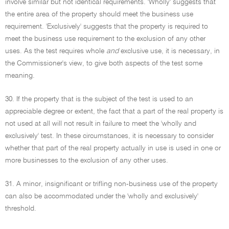
involve similar but not identical requirements. 'Wholly' suggests that
the entire area of the property should meet the business use
requirement. 'Exclusively' suggests that the property is required to
meet the business use requirement to the exclusion of any other
uses. As the test requires whole
and
exclusive use, it is necessary, in
the Commissioner's view, to give both aspects of the test some
meaning.
30. If the property that is the subject of the test is used to an
appreciable degree or extent, the fact that a part of the real property is
not used at all will not result in failure to meet the 'wholly and
exclusively' test. In these circumstances, it is necessary to consider
whether that part of the real property actually in use is used in one or
more businesses to the exclusion of any other uses.
31. A minor, insignificant or trifling non-business use of the property
can also be accommodated under the 'wholly and exclusively'
threshold.