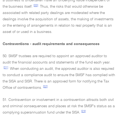
a business is undertaken have an underlying value independent of
[20]
the business itself.
Thus, the risks that would otherwise be
associated with related party dealings are moderated where the
dealings involve the acquisition of assets, the making of investments
or the entering of arrangements in relation to real property that is an
asset of or used in a business.
Contraventions - audit requirements and consequences
50. SMSF trustees are required to appoint an approved auditor to
audit the financial accounts and statements of the fund each year.
[21]
When conducting an audit, the approved auditor is also required
to conduct a compliance audit to ensure the SMSF has complied with
the SISA and SISR. There is an approved form for notifying the Tax
[22]
Office of contraventions.
51. Contravention or involvement in a contravention attracts both civil
and criminal consequences and places at risk the SMSF's status as a
[23]
complying superannuation fund under the SISA.