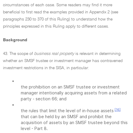
circumstances of each case. Some readers may find it more
beneficial to first read the examples provided in Appendix 2 (see
paragraphs 230 to 370 of this Ruling) to understand how the
principles expressed in this Ruling apply to different cases.
Background
43. The scope of
business real property
is relevant in determining
whether an SMSF trustee or investment manager has contravened
investment restrictions in the SISA, in particular:
•
the prohibition on an SMSF trustee or investment
manager intentionally acquiring assets from a related
party - section 66; and
•
[16]
the rules that limit the level of in-house assets
that can be held by an SMSF and prohibit the
acquisition of assets by an SMSF trustee beyond this
level - Part 8.