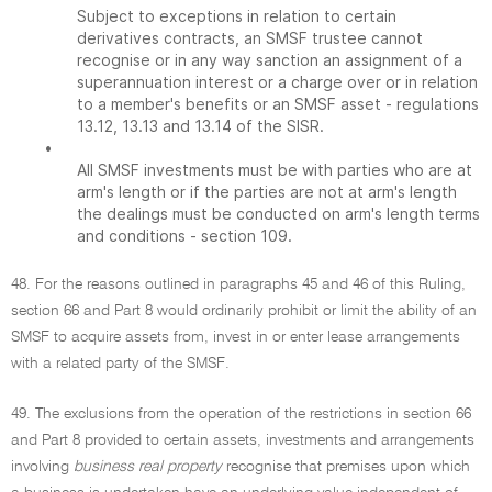
Subject to exceptions in relation to certain
derivatives contracts, an SMSF trustee cannot
recognise or in any way sanction an assignment of a
superannuation interest or a charge over or in relation
to a member's benefits or an SMSF asset - regulations
13.12, 13.13 and 13.14 of the SISR.
•
All SMSF investments must be with parties who are at
arm's length or if the parties are not at arm's length
the dealings must be conducted on arm's length terms
and conditions - section 109.
48. For the reasons outlined in paragraphs 45 and 46 of this Ruling,
section 66 and Part 8 would ordinarily prohibit or limit the ability of an
SMSF to acquire assets from, invest in or enter lease arrangements
with a related party of the SMSF.
49. The exclusions from the operation of the restrictions in section 66
and Part 8 provided to certain assets, investments and arrangements
involving
business real property
recognise that premises upon which