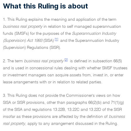
What this Ruling is about
1. This Ruling explains the meaning and application of the term
business real property
in relation to self managed superannuation
funds (SMSFs) for the purposes of the
Superannuation Industry
[1]
(Supervision) Act 1993
(SISA)
and the Superannuation Industry
(Supervision) Regulations (SISR).
[2]
2. The term
business real property
is defined in subsection 66(5)
and is used in concessional rules dealing with whether SMSF trustees
or investment managers can acquire assets from, invest in, or enter
lease arrangements with or in relation to related parties.
3. This Ruling does not provide the Commissioner's views on how
SISA or SISR provisions, other than paragraphs 66(2)(b) and 71(1)(g)
of the SISA and regulations 13.22B, 13.22C and 13.22D of the SISR
insofar as these provisions are affected by the definition of
business
real property
, apply to any arrangement discussed in the Ruling.