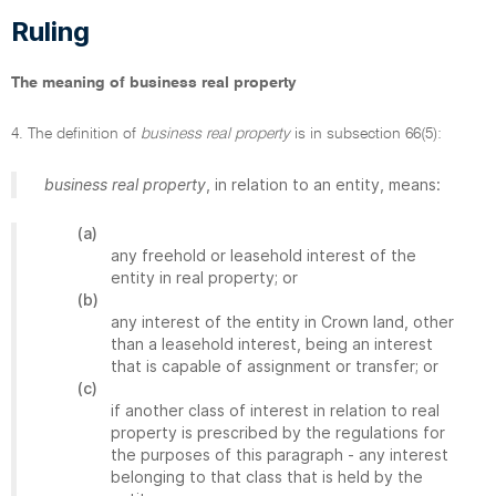
Ruling
The meaning of business real property
4. The definition of
business real property
is in subsection 66(5):
business real property
, in relation to an entity, means:
(a)
any freehold or leasehold interest of the
entity in real property; or
(b)
any interest of the entity in Crown land, other
than a leasehold interest, being an interest
that is capable of assignment or transfer; or
(c)
if another class of interest in relation to real
property is prescribed by the regulations for
the purposes of this paragraph - any interest
belonging to that class that is held by the