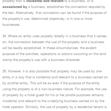
property that is
incidental and relevant
to a business, or is
occasioned by
a business, establishes the connection required by
the test. Alternatively, that connection can be found if the purpose of
the property's use, determined objectively, is in one or more
businesses.
34. Where an entity uses property directly in a business that it carries
on, the connection between the use of the property and a business
will be readily established. In these circumstances, the evident
purpose of the activities, operations or actions occurring on the land
stamp the property's use with a business character.
35. However, it is also possible that property may be used by one
entity in a way that is incidental and relevant to a business carried on
by another entity. This will be so even if the purpose of the entity
using the property is of a non-business nature. For example, the use
of property by a hotel guest for his or her private purposes remains
incidental and relevant to the underlying business carried on by the
hotel operator. Similarly, the use of property by a residential tenant is