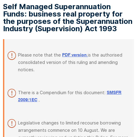
Self Managed Superannuation
Funds: business real property for
the purposes of the Superannuation
Industry (Supervision) Act 1993
Please note that the
is the authorised
PDF version
consolidated version of this ruling and amending
notices.
There is a Compendium for this document:
SMSFR
.
2009/1EC
Legislative changes to limited recourse borrowing
arrangements commence on 10 August. We are