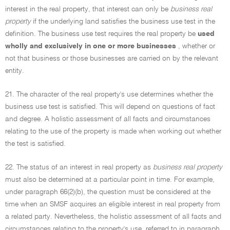
interest in the real property, that interest can only be
business real
property
if the underlying land satisfies the business use test in the
definition. The business use test requires the real property be
used
wholly and exclusively in one or more businesses
, whether or
not that business or those businesses are carried on by the relevant
entity.
21. The character of the real property's use determines whether the
business use test is satisfied. This will depend on questions of fact
and degree. A holistic assessment of all facts and circumstances
relating to the use of the property is made when working out whether
the test is satisfied.
22. The status of an interest in real property as
business real property
must also be determined at a particular point in time. For example,
under paragraph 66(2)(b), the question must be considered at the
time when an SMSF acquires an eligible interest in real property from
a related party. Nevertheless, the holistic assessment of all facts and
circumstances relating to the property's use, referred to in paragraph