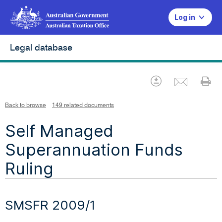
Log in
Legal database
Emai
Download
Pr
Back to browse
149 related documents
Self Managed
Superannuation Funds
Ruling
SMSFR 2009/1