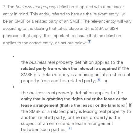
7. The
business real property
definition is applied with a particular
entity in mind. This entity, referred to here as the 'relevant entity', will
be an SMSF or a related party of an SMSF. The relevant entity will vary
according to the dealing that takes place and the SISA or SISR
provisions that apply. It is important to ensure that the definition
[5]
applies to the correct entity, as set out below:
•
the
business real property
definition applies to the
if the
related party from which the interest is acquired
SMSF or a related party is acquiring an interest in real
[6]
property from another related party;
or
•
the
business real property
definition applies to the
entity that is granting the rights under the lease or the
) if
lease arrangement (that is the lessor or the landlord
the SMSF or a related party is leasing real property to
another related party, or the real property is the
subject of an enforceable lease arrangement
[7]
between such parties.