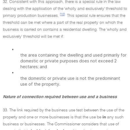
32. Consistent with this approach, there is a special rule in the law
dealing with the application of the 'wholly and exclusively' threshold to
[10]
primary production businesses.
This special rule ensures that the
threshold can be met where a part of the real property on which the
business is carried on contains a residential dwelling. The 'wholly and
exclusively' threshold will be met if:
•
the area containing the dwelling and used primarily for
domestic or private purposes does not exceed 2
hectares; and
•
the domestic or private use is not the predominant
use of the property.
Nature of connection required between use and a business
33. The link required by the business use test between the use of the
property and one or more businesses is that the use be
in
any such
business or businesses. The Commissioner considers that use of