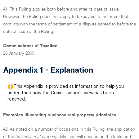
41. This Ruling applies both before and after its date of issue.
However, the Ruling does not apply to taxpayers to the extent that it
conflicts with the terms of settlement of a dispute agreed to before the
date of issue of the Ruling.
Commissioner of Taxation
28 January 2009
Appendix 1 - Explanation
This Appendix is provided as information to help you
understand how the Commissioner's view has been
reached.
Examples illustrating business real property principles
42. As noted on a number of occasions in this Ruling, the application
of the
business real property
definition will depend on the facts and