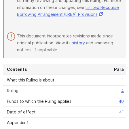
currently reviewing and updating this Ruling. For more
information on these changes, see
Limited Recourse
Borrowing Arrangement (LRBA) Provisions
This document incorporates revisions made since
original publication. View its
history
and amending
notices, if applicable.
Contents
Para
What this Ruling is about
1
Ruling
4
Funds to which the Ruling applies
40
Date of effect
41
Appendix 1: