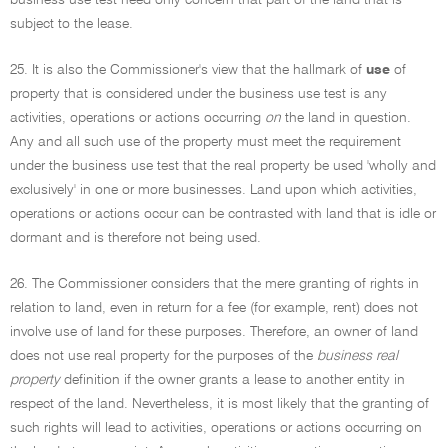
business use test need only concern that part of the land that is
subject to the lease.
25. It is also the Commissioner's view that the hallmark of
use
of
property that is considered under the business use test is any
activities, operations or actions occurring
on
the land in question.
Any and all such use of the property must meet the requirement
under the business use test that the real property be used 'wholly and
exclusively' in one or more businesses. Land upon which activities,
operations or actions occur can be contrasted with land that is idle or
dormant and is therefore not being used.
26. The Commissioner considers that the mere granting of rights in
relation to land, even in return for a fee (for example, rent) does not
involve use of land for these purposes. Therefore, an owner of land
does not use real property for the purposes of the
business real
property
definition if the owner grants a lease to another entity in
respect of the land. Nevertheless, it is most likely that the granting of
such rights will lead to activities, operations or actions occurring on