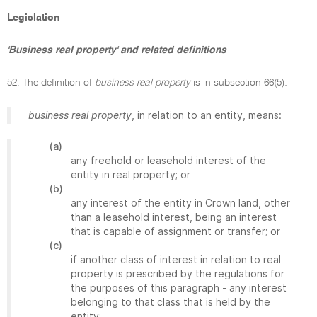
Legislation
'Business real property' and related definitions
52. The definition of
business real property
is in subsection 66(5):
business real property
, in relation to an entity, means:
(a)
any freehold or leasehold interest of the
entity in real property; or
(b)
any interest of the entity in Crown land, other
than a leasehold interest, being an interest
that is capable of assignment or transfer; or
(c)
if another class of interest in relation to real
property is prescribed by the regulations for
the purposes of this paragraph - any interest
belonging to that class that is held by the
entity;