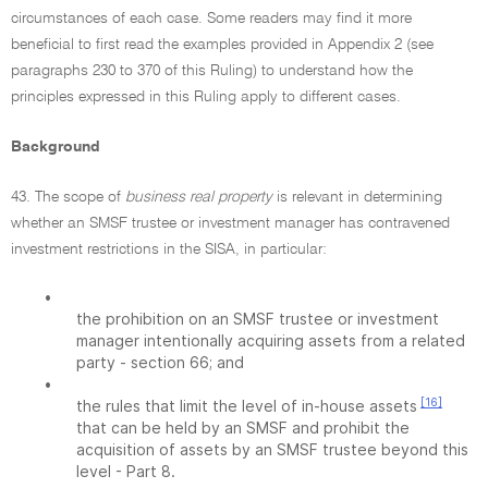
circumstances of each case. Some readers may find it more
beneficial to first read the examples provided in Appendix 2 (see
paragraphs 230 to 370 of this Ruling) to understand how the
principles expressed in this Ruling apply to different cases.
Background
43. The scope of
business real property
is relevant in determining
whether an SMSF trustee or investment manager has contravened
investment restrictions in the SISA, in particular:
•
the prohibition on an SMSF trustee or investment
manager intentionally acquiring assets from a related
party - section 66; and
•
[16]
the rules that limit the level of in-house assets
that can be held by an SMSF and prohibit the
acquisition of assets by an SMSF trustee beyond this
level - Part 8.