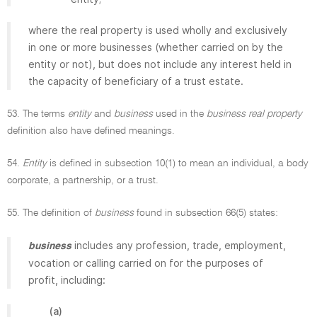
where the real property is used wholly and exclusively
in one or more businesses (whether carried on by the
entity or not), but does not include any interest held in
the capacity of beneficiary of a trust estate.
53. The terms
entity
and
business
used in the
business real property
definition also have defined meanings.
54.
Entity
is defined in subsection 10(1) to mean an individual, a body
corporate, a partnership, or a trust.
55. The definition of
business
found in subsection 66(5) states:
includes any profession, trade, employment,
business
vocation or calling carried on for the purposes of
profit, including:
(a)