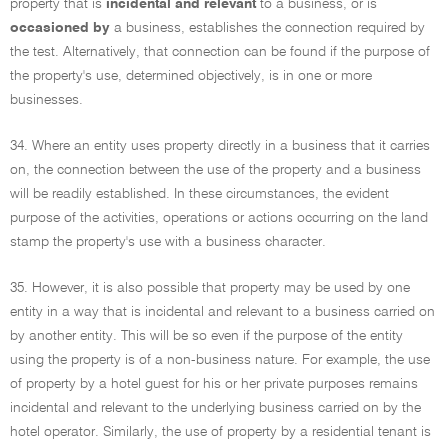
property that is
incidental and relevant
to a business, or is
occasioned by
a business, establishes the connection required by
the test. Alternatively, that connection can be found if the purpose of
the property's use, determined objectively, is in one or more
businesses.
34. Where an entity uses property directly in a business that it carries
on, the connection between the use of the property and a business
will be readily established. In these circumstances, the evident
purpose of the activities, operations or actions occurring on the land
stamp the property's use with a business character.
35. However, it is also possible that property may be used by one
entity in a way that is incidental and relevant to a business carried on
by another entity. This will be so even if the purpose of the entity
using the property is of a non-business nature. For example, the use
of property by a hotel guest for his or her private purposes remains
incidental and relevant to the underlying business carried on by the
hotel operator. Similarly, the use of property by a residential tenant is