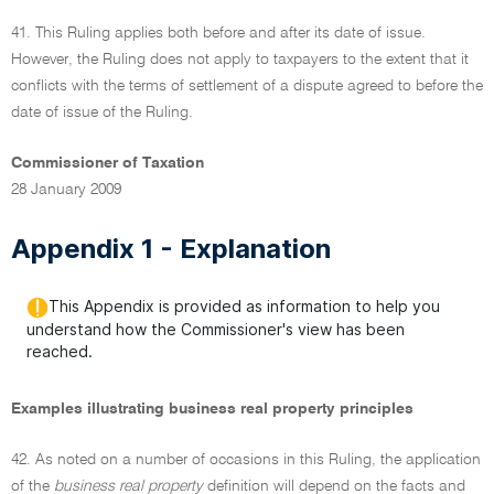
41. This Ruling applies both before and after its date of issue.
However, the Ruling does not apply to taxpayers to the extent that it
conflicts with the terms of settlement of a dispute agreed to before the
date of issue of the Ruling.
Commissioner of Taxation
28 January 2009
Appendix 1 - Explanation
This Appendix is provided as information to help you
understand how the Commissioner's view has been
reached.
Examples illustrating business real property principles
42. As noted on a number of occasions in this Ruling, the application
of the
business real property
definition will depend on the facts and