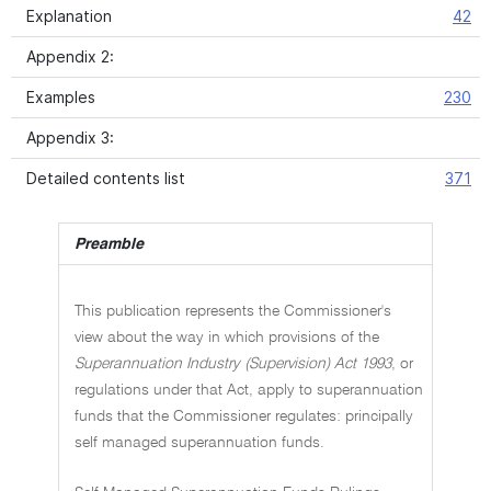
Explanation
42
Appendix 2:
Examples
230
Appendix 3:
Detailed contents list
371
Preamble
This publication represents the Commissioner's
view about the way in which provisions of the
Superannuation Industry (Supervision) Act 1993
, or
regulations under that Act, apply to superannuation
funds that the Commissioner regulates: principally
self managed superannuation funds.