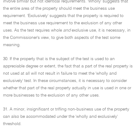
involve similar but not identical requirements. 'Wholly' suggests that
the entire area of the property should meet the business use
requirement. 'Exclusively' suggests that the property is required to
meet the business use requirement to the exclusion of any other
uses. As the test requires whole
and
exclusive use, it is necessary, in
the Commissioner's view, to give both aspects of the test some
meaning.
30. If the property that is the subject of the test is used to an
appreciable degree or extent, the fact that a part of the real property is
not used at all will not result in failure to meet the 'wholly and
exclusively' test. In these circumstances, it is necessary to consider
whether that part of the real property actually in use is used in one or
more businesses to the exclusion of any other uses.
31. A minor, insignificant or trifling non-business use of the property
can also be accommodated under the 'wholly and exclusively'
threshold.