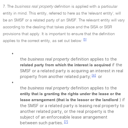
7. The
business real property
definition is applied with a particular
entity in mind. This entity, referred to here as the 'relevant entity', will
be an SMSF or a related party of an SMSF. The relevant entity will vary
according to the dealing that takes place and the SISA or SISR
provisions that apply. It is important to ensure that the definition
[5]
applies to the correct entity, as set out below:
•
the
business real property
definition applies to the
if the
related party from which the interest is acquired
SMSF or a related party is acquiring an interest in real
[6]
property from another related party;
or
•
the
business real property
definition applies to the
entity that is granting the rights under the lease or the
) if
lease arrangement (that is the lessor or the landlord
the SMSF or a related party is leasing real property to
another related party, or the real property is the
subject of an enforceable lease arrangement
[7]
between such parties.