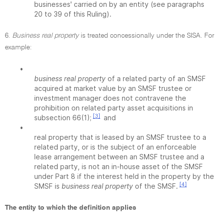
businesses' carried on by an entity (see paragraphs
20 to 39 of this Ruling).
6.
Business real property
is treated concessionally under the SISA. For
example:
•
business real property
of a related party of an SMSF
acquired at market value by an SMSF trustee or
investment manager does not contravene the
prohibition on related party asset acquisitions in
[3]
subsection 66(1);
and
•
real property that is leased by an SMSF trustee to a
related party, or is the subject of an enforceable
lease arrangement between an SMSF trustee and a
related party, is not an in-house asset of the SMSF
under Part 8 if the interest held in the property by the
[4]
SMSF is
business real property
of the SMSF.
The entity to which the definition applies