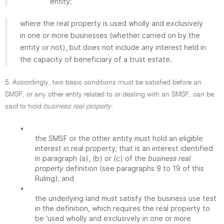
entity;
where the real property is used wholly and exclusively
in one or more businesses (whether carried on by the
entity or not), but does not include any interest held in
the capacity of beneficiary of a trust estate.
5. Accordingly, two basic conditions must be satisfied before an
SMSF, or any other entity related to or dealing with an SMSF, can be
said to hold
business real property
:
•
the SMSF or the other entity must hold an eligible
interest in real property; that is an interest identified
in paragraph (a), (b) or (c) of the
business real
property
definition (see paragraphs 9 to 19 of this
Ruling); and
•
the underlying land must satisfy the business use test
in the definition, which requires the real property to
be 'used wholly and exclusively in one or more