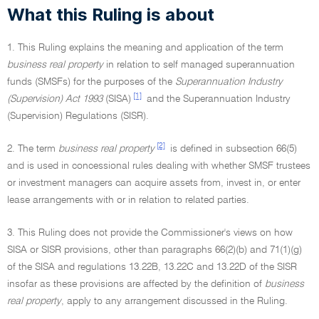
What this Ruling is about
1. This Ruling explains the meaning and application of the term
business real property
in relation to self managed superannuation
funds (SMSFs) for the purposes of the
Superannuation Industry
[1]
(Supervision) Act 1993
(SISA)
and the Superannuation Industry
(Supervision) Regulations (SISR).
[2]
2. The term
business real property
is defined in subsection 66(5)
and is used in concessional rules dealing with whether SMSF trustees
or investment managers can acquire assets from, invest in, or enter
lease arrangements with or in relation to related parties.
3. This Ruling does not provide the Commissioner's views on how
SISA or SISR provisions, other than paragraphs 66(2)(b) and 71(1)(g)
of the SISA and regulations 13.22B, 13.22C and 13.22D of the SISR
insofar as these provisions are affected by the definition of
business
real property
, apply to any arrangement discussed in the Ruling.