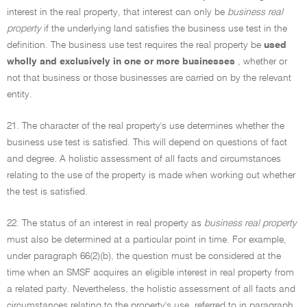
interest in the real property, that interest can only be
business real
property
if the underlying land satisfies the business use test in the
definition. The business use test requires the real property be
used
wholly and exclusively in one or more businesses
, whether or
not that business or those businesses are carried on by the relevant
entity.
21. The character of the real property's use determines whether the
business use test is satisfied. This will depend on questions of fact
and degree. A holistic assessment of all facts and circumstances
relating to the use of the property is made when working out whether
the test is satisfied.
22. The status of an interest in real property as
business real property
must also be determined at a particular point in time. For example,
under paragraph 66(2)(b), the question must be considered at the
time when an SMSF acquires an eligible interest in real property from
a related party. Nevertheless, the holistic assessment of all facts and
circumstances relating to the property's use, referred to in paragraph