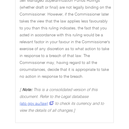
Self Managed Superannuation Funds Rulings
(whether draft or final) are not legally binding on the
Commissioner. However, if the Commissioner later
takes the view that the law applies less favourably
to you than this ruling indicates, the fact that you
acted in accordance with this ruling would be a
relevant factor in your favour in the Commissioner's
exercise of any discretion as to what action to take
in response to a breach of that law. The
Commissioner may, having regard to all the
circumstances, decide that it is appropriate to take
no action in response to the breach.
[
Note:
This is a consolidated version of this
document. Refer to the Legal database
(ato.gov.au/law)
to check its currency and to
view the details of all changes.]