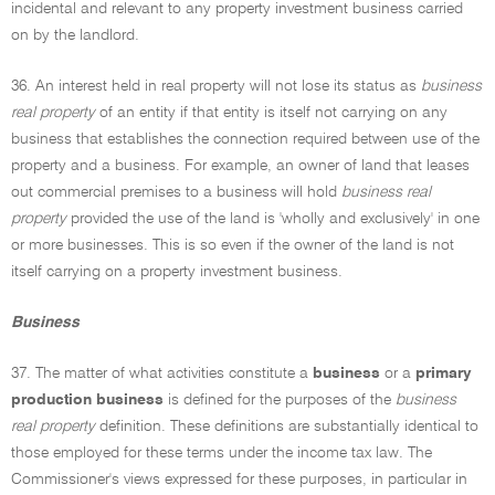
incidental and relevant to any property investment business carried
on by the landlord.
36. An interest held in real property will not lose its status as
business
real property
of an entity if that entity is itself not carrying on any
business that establishes the connection required between use of the
property and a business. For example, an owner of land that leases
out commercial premises to a business will hold
business real
property
provided the use of the land is 'wholly and exclusively' in one
or more businesses. This is so even if the owner of the land is not
itself carrying on a property investment business.
Business
37. The matter of what activities constitute a
business
or a
primary
production business
is defined for the purposes of the
business
real property
definition. These definitions are substantially identical to
those employed for these terms under the income tax law. The
Commissioner's views expressed for these purposes, in particular in