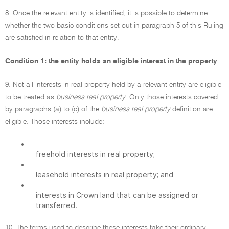
8. Once the relevant entity is identified, it is possible to determine
whether the two basic conditions set out in paragraph 5 of this Ruling
are satisfied in relation to that entity.
Condition 1: the entity holds an eligible interest in the property
9. Not all interests in real property held by a relevant entity are eligible
to be treated as
business real property
. Only those interests covered
by paragraphs (a) to (c) of the
business real property
definition are
eligible. Those interests include:
•
freehold interests in real property;
•
leasehold interests in real property; and
•
interests in Crown land that can be assigned or
transferred.
10. The terms used to describe these interests take their ordinary