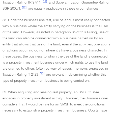
[11]
Taxation Ruling TR 97/11
and Superannuation Guarantee Ruling
[12]
SGR 2005/1,
are equally applicable in these circumstances.
38. Under the business use test, use of land is most easily connected
with a business where the entity carrying on the business is the user
of the land. However, as noted in paragraph 35 of this Ruling, use of
the land can also be connected with a business carried on by an
entity that allows that use of the land, even if the activities, operations
or actions occurring do not inherently have a business character. In
these cases, the business to which the use of the land is connected
is a property investment business under which rights to use the land
are granted to others (often by way of lease). The views expressed in
[13]
Taxation Ruling IT 2423
are relevant in determining whether this
type of property investment business is being carried on.
39. When acquiring and leasing real property, an SMSF trustee
engages in property investment activity. However, the Commissioner
considers that it would be rare for an SMSF to meet the conditions
necessary to establish a property investment business. Courts have