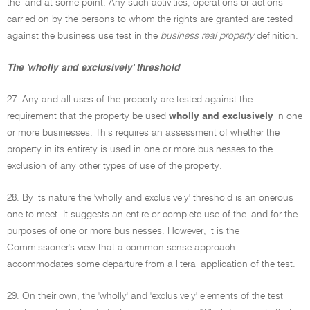
the land at some point. Any such activities, operations or actions
carried on by the persons to whom the rights are granted are tested
against the business use test in the
business real property
definition.
The 'wholly and exclusively' threshold
27. Any and all uses of the property are tested against the
requirement that the property be used
wholly and exclusively
in one
or more businesses. This requires an assessment of whether the
property in its entirety is used in one or more businesses to the
exclusion of any other types of use of the property.
28. By its nature the 'wholly and exclusively' threshold is an onerous
one to meet. It suggests an entire or complete use of the land for the
purposes of one or more businesses. However, it is the
Commissioner's view that a common sense approach
accommodates some departure from a literal application of the test.
29. On their own, the 'wholly' and 'exclusively' elements of the test