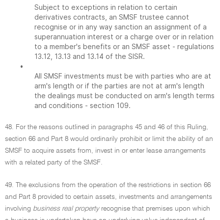
Subject to exceptions in relation to certain
derivatives contracts, an SMSF trustee cannot
recognise or in any way sanction an assignment of a
superannuation interest or a charge over or in relation
to a member's benefits or an SMSF asset - regulations
13.12, 13.13 and 13.14 of the SISR.
•
All SMSF investments must be with parties who are at
arm's length or if the parties are not at arm's length
the dealings must be conducted on arm's length terms
and conditions - section 109.
48. For the reasons outlined in paragraphs 45 and 46 of this Ruling,
section 66 and Part 8 would ordinarily prohibit or limit the ability of an
SMSF to acquire assets from, invest in or enter lease arrangements
with a related party of the SMSF.
49. The exclusions from the operation of the restrictions in section 66
and Part 8 provided to certain assets, investments and arrangements
involving
business real property
recognise that premises upon which