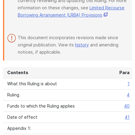
currently reviewing and updating this Ruling. For more
information on these changes, see
Limited Recourse
Borrowing Arrangement (LRBA) Provisions
This document incorporates revisions made since
original publication. View its
history
and amending
notices, if applicable.
Contents
Para
What this Ruling is about
1
Ruling
4
Funds to which the Ruling applies
40
Date of effect
41
Appendix 1: