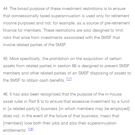
44. The broad purpose of these investment restrictions is to ensure
that concessionally taxed superannuation is used only for retirement
income purposes and not, for example, as a source of pre-retirement
finance for members. These restrictions are also designed to limit
risks that arise from investments associated with the SMSF that
involve related parties of the SMSF.
45. More specifically, the prohibition on the acquisition of certain
assets from related parties in section 66 is designed to prevent SMSF
members and other related parties of an SMSF disposing of assets to
[17]
the SMSF to obtain cash benefits.
46. It has also been recognised that the purpose of the in-house
asset rules in Part 8 'is to ensure that excessive investment by a fund
in [a related party's] business [in which members may be employed]
does not, in the event of the failure of that business, mean that
[members] lose both their jobs and also their superannuation
[18]
entitlements'.