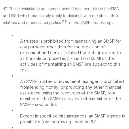
47. These restrictions are complemented by other rules in the SISA
and SISR which particularly apply to dealings with members, their
[19]
relatives and other related parties
of the SMSF. For example:
•
A trustee is prohibited from maintaining an SMSF for
any purpose other than for the provision of
retirement and certain related benefits (referred to
as the sole purpose test) - section 62. All of the
activities of maintaining an SMSF are subject to this
test.
•
An SMSF trustee or investment manager is prohibited
from lending money, or providing any other financial
assistance using the resources of the SMSF, to a
member of the SMSF or relative of a member of the
SMSF - section 65.
•
Except in specified circumstances, an SMSF trustee is
prohibited from borrowing - section 67.
•