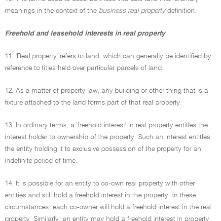
meanings in the context of the
business real property
definition.
Freehold and leasehold interests in real property
11. 'Real property' refers to land, which can generally be identified by
reference to titles held over particular parcels of land.
12. As a matter of property law, any building or other thing that is a
fixture attached to the land forms part of that real property.
13. In ordinary terms, a 'freehold interest' in real property entitles the
interest holder to ownership of the property. Such an interest entitles
the entity holding it to exclusive possession of the property for an
indefinite period of time.
14. It is possible for an entity to co-own real property with other
entities and still hold a freehold interest in the property. In these
circumstances, each co-owner will hold a freehold interest in the real
property. Similarly, an entity may hold a freehold interest in property