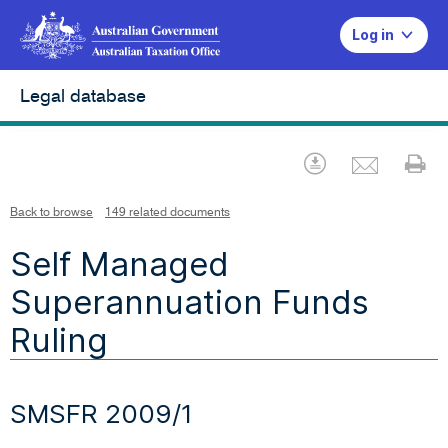
Log in
Legal database
Emai
Download
Pr
Back to browse
149 related documents
Self Managed
Superannuation Funds
Ruling
SMSFR 2009/1