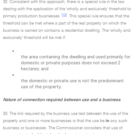
32. Consistent with this approach, there is a special rule in the law
dealing with the application of the 'wholly and exclusively' threshold to
[10]
primary production businesses.
This special rule ensures that the
threshold can be met where a part of the real property on which the
business is carried on contains a residential dwelling. The 'wholly and
exclusively' threshold will be met if:
•
the area containing the dwelling and used primarily for
domestic or private purposes does not exceed 2
hectares; and
•
the domestic or private use is not the predominant
use of the property.
Nature of connection required between use and a business
33. The link required by the business use test between the use of the
property and one or more businesses is that the use be
in
any such
business or businesses. The Commissioner considers that use of