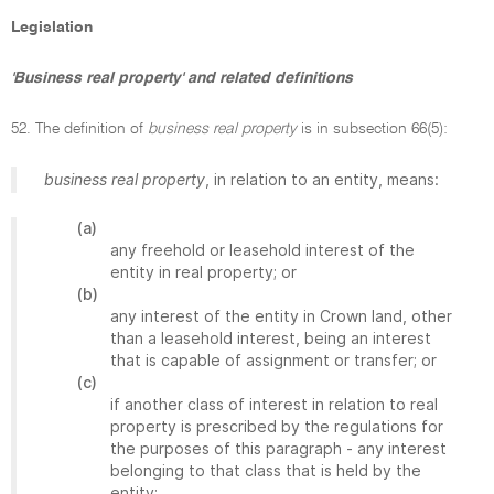
Legislation
'Business real property' and related definitions
52. The definition of
business real property
is in subsection 66(5):
business real property
, in relation to an entity, means:
(a)
any freehold or leasehold interest of the
entity in real property; or
(b)
any interest of the entity in Crown land, other
than a leasehold interest, being an interest
that is capable of assignment or transfer; or
(c)
if another class of interest in relation to real
property is prescribed by the regulations for
the purposes of this paragraph - any interest
belonging to that class that is held by the
entity;