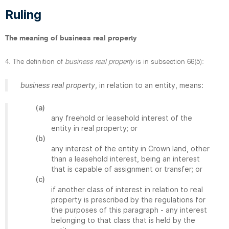
Ruling
The meaning of business real property
4. The definition of
business real property
is in subsection 66(5):
business real property
, in relation to an entity, means:
(a)
any freehold or leasehold interest of the
entity in real property; or
(b)
any interest of the entity in Crown land, other
than a leasehold interest, being an interest
that is capable of assignment or transfer; or
(c)
if another class of interest in relation to real
property is prescribed by the regulations for
the purposes of this paragraph - any interest
belonging to that class that is held by the