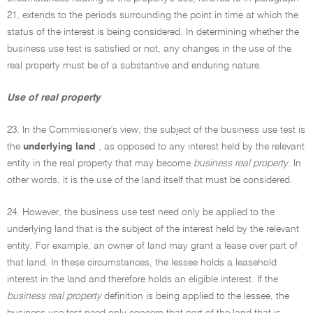
21, extends to the periods surrounding the point in time at which the
status of the interest is being considered. In determining whether the
business use test is satisfied or not, any changes in the use of the
real property must be of a substantive and enduring nature.
Use of real property
23. In the Commissioner's view, the subject of the business use test is
the
underlying land
, as opposed to any interest held by the relevant
entity in the real property that may become
business real property
. In
other words, it is the use of the land itself that must be considered.
24. However, the business use test need only be applied to the
underlying land that is the subject of the interest held by the relevant
entity. For example, an owner of land may grant a lease over part of
that land. In these circumstances, the lessee holds a leasehold
interest in the land and therefore holds an eligible interest. If the
business real property
definition is being applied to the lessee, the