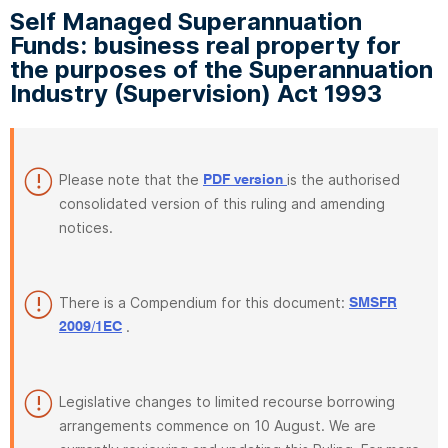
Self Managed Superannuation
Funds: business real property for
the purposes of the Superannuation
Industry (Supervision) Act 1993
Please note that the
is the authorised
PDF version
consolidated version of this ruling and amending
notices.
There is a Compendium for this document:
SMSFR
.
2009/1EC
Legislative changes to limited recourse borrowing
arrangements commence on 10 August. We are