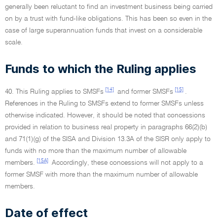
generally been reluctant to find an investment business being carried
on by a trust with fund-like obligations. This has been so even in the
case of large superannuation funds that invest on a considerable
scale.
Funds to which the Ruling applies
[14]
[15]
40. This Ruling applies to SMSFs
and former SMSFs
.
References in the Ruling to SMSFs extend to former SMSFs unless
otherwise indicated. However, it should be noted that concessions
provided in relation to business real property in paragraphs 66(2)(b)
and 71(1)(g) of the SISA and Division 13.3A of the SISR only apply to
funds with no more than the maximum number of allowable
[15A]
members.
Accordingly, these concessions will not apply to a
former SMSF with more than the maximum number of allowable
members.
Date of effect