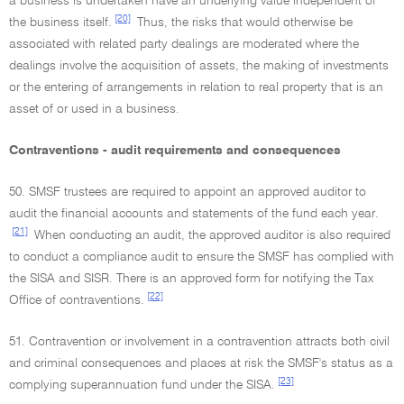
a business is undertaken have an underlying value independent of
[20]
the business itself.
Thus, the risks that would otherwise be
associated with related party dealings are moderated where the
dealings involve the acquisition of assets, the making of investments
or the entering of arrangements in relation to real property that is an
asset of or used in a business.
Contraventions - audit requirements and consequences
50. SMSF trustees are required to appoint an approved auditor to
audit the financial accounts and statements of the fund each year.
[21]
When conducting an audit, the approved auditor is also required
to conduct a compliance audit to ensure the SMSF has complied with
the SISA and SISR. There is an approved form for notifying the Tax
[22]
Office of contraventions.
51. Contravention or involvement in a contravention attracts both civil
and criminal consequences and places at risk the SMSF's status as a
[23]
complying superannuation fund under the SISA.