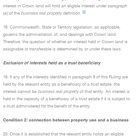
interest in Crown land will hold an eligible interest under paragraph
[9]
(a) of the
business real property
definition.
18. Commonwealth, State or Territory legislation, as applicable,
governs the administration of, and dealings with Crown land.
Therefore, the question of whether an interest held in Crown land is
assignable or transferable is determined by or under these laws.
Exclusion of interests held as a trust beneficiary
19. If any of the interests identified in paragraph 9 of this Ruling are
held by the relevant entity as a beneficiary of a trust estate, the
interest cannot be
business real property
of that entity. An interest is
held in the capacity of a beneficiary of a trust estate if it is subject to
a trust administered for the benefit of the entity.
Condition 2: connection between property use and a business
20. Once it is established that the relevant entity holds an eligible