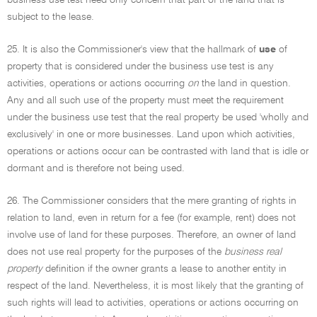
business use test need only concern that part of the land that is
subject to the lease.
25. It is also the Commissioner's view that the hallmark of
use
of
property that is considered under the business use test is any
activities, operations or actions occurring
on
the land in question.
Any and all such use of the property must meet the requirement
under the business use test that the real property be used 'wholly and
exclusively' in one or more businesses. Land upon which activities,
operations or actions occur can be contrasted with land that is idle or
dormant and is therefore not being used.
26. The Commissioner considers that the mere granting of rights in
relation to land, even in return for a fee (for example, rent) does not
involve use of land for these purposes. Therefore, an owner of land
does not use real property for the purposes of the
business real
property
definition if the owner grants a lease to another entity in
respect of the land. Nevertheless, it is most likely that the granting of
such rights will lead to activities, operations or actions occurring on