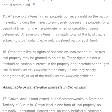
[8]
that is strata titled.
15. A 'leasehold interest' in real property conveys a right on the part of
the entity holding the interest to exclusively possess the property for a
period of time that is either pre-determined or capable of being
determined. A leasehold interest may apply to all of the land that is
subject to a particular title, or only a defined part of such land.
16. Other more limited rights of possession, occupation or use over
real property may be granted to an entity. These rights are not a
freehold or leasehold interest in the property and therefore cannot give
rise to
business real property
for the entity unless they satisfy
paragraphs (b) or (c) of the
business real property
definition.
Assignable or transferable interests in Crown land
17. 'Crown land' is land vested in the Commonwealth, a State or a
Territory of Australia. Crown land is one form of 'real property' as
ordinarily understood. Accordingly, an entity holding a leasehold