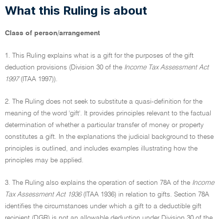
What this Ruling is about
Class of person/arrangement
1. This Ruling explains what is a gift for the purposes of the gift
deduction provisions (Division 30 of the
Income Tax Assessment Act
1997
(ITAA 1997)).
2. The Ruling does not seek to substitute a quasi-definition for the
meaning of the word 'gift'. It provides principles relevant to the factual
determination of whether a particular transfer of money or property
constitutes a gift. In the explanations the judicial background to these
principles is outlined, and includes examples illustrating how the
principles may be applied.
3. The Ruling also explains the operation of section 78A of the
Income
Tax Assessment Act 1936
(ITAA 1936) in relation to gifts. Section 78A
identifies the circumstances under which a gift to a deductible gift
recipient (DGR) is not an allowable deduction under Division 30 of the