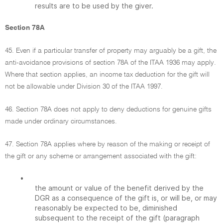
results are to be used by the giver.
Section 78A
45. Even if a particular transfer of property may arguably be a gift, the
anti-avoidance provisions of section 78A of the ITAA 1936 may apply.
Where that section applies, an income tax deduction for the gift will
not be allowable under Division 30 of the ITAA 1997.
46. Section 78A does not apply to deny deductions for genuine gifts
made under ordinary circumstances.
47. Section 78A applies where by reason of the making or receipt of
the gift or any scheme or arrangement associated with the gift:
•
the amount or value of the benefit derived by the
DGR as a consequence of the gift is, or will be, or may
reasonably be expected to be, diminished
subsequent to the receipt of the gift (paragraph