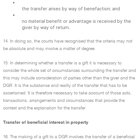
•
the transfer arises by way of benefaction; and
•
no material benefit or advantage is received by the
giver by way of return.
14. In doing so, the courts have recognised that the criteria may not
be absolute and may involve a matter of degree.
15. In determining whether a transfer is a gift it is necessary to
consider the whole set of circumstances surrounding the transfer and
this may include consideration of parties other than the giver and the
DGR. It is the substance and reality of the transfer that has to be
ascertained. It is therefore necessary to take account of those acts,
transactions, arrangements and circumstances that provide the
context and the explanation for the transfer.
Transfer of beneficial interest in property
16. The making of a gift to a DGR involves the transfer of a beneficial