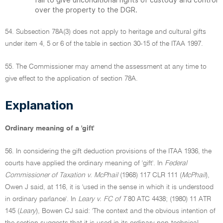
over the property to the DGR.
54. Subsection 78A(3) does not apply to heritage and cultural gifts
under item 4, 5 or 6 of the table in section 30-15 of the ITAA 1997.
55. The Commissioner may amend the assessment at any time to
give effect to the application of section 78A.
Explanation
Ordinary meaning of a 'gift'
56. In considering the gift deduction provisions of the ITAA 1936, the
courts have applied the ordinary meaning of 'gift'. In
Federal
Commissioner of Taxation v. McPhail
(1968) 117 CLR 111 (
McPhail
),
Owen J said, at 116, it is 'used in the sense in which it is understood
in ordinary parlance'. In
Leary v. FC of T
80 ATC 4438; (1980) 11 ATR
145 (
Leary
), Bowen CJ said: 'The context and the obvious intention of