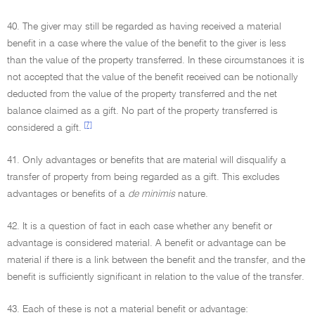
40. The giver may still be regarded as having received a material
benefit in a case where the value of the benefit to the giver is less
than the value of the property transferred. In these circumstances it is
not accepted that the value of the benefit received can be notionally
deducted from the value of the property transferred and the net
balance claimed as a gift. No part of the property transferred is
[7]
considered a gift.
41. Only advantages or benefits that are material will disqualify a
transfer of property from being regarded as a gift. This excludes
advantages or benefits of a
de minimis
nature.
42. It is a question of fact in each case whether any benefit or
advantage is considered material. A benefit or advantage can be
material if there is a link between the benefit and the transfer, and the
benefit is sufficiently significant in relation to the value of the transfer.
43. Each of these is not a material benefit or advantage: