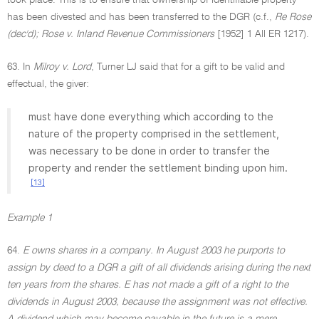
took place. This is to ensure that ownership of identifiable property
has been divested and has been transferred to the DGR (c.f.,
Re Rose
(dec'd); Rose v. Inland Revenue Commissioners
[1952] 1 All ER 1217).
63. In
Milroy v. Lord
, Turner LJ said that for a gift to be valid and
effectual, the giver:
must have done everything which according to the
nature of the property comprised in the settlement,
was necessary to be done in order to transfer the
property and render the settlement binding upon him.
[13]
Example 1
64.
E owns shares in a company. In August 2003 he purports to
assign by deed to a DGR a gift of all dividends arising during the next
ten years from the shares. E has not made a gift of a right to the
dividends in August 2003, because the assignment was not effective.