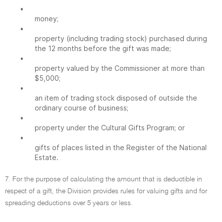
•
money;
•
property (including trading stock) purchased during
the 12 months before the gift was made;
•
property valued by the Commissioner at more than
$5,000;
•
an item of trading stock disposed of outside the
ordinary course of business;
•
property under the Cultural Gifts Program; or
•
gifts of places listed in the Register of the National
Estate.
7. For the purpose of calculating the amount that is deductible in
respect of a gift, the Division provides rules for valuing gifts and for
spreading deductions over 5 years or less.