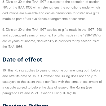
8. Division 30 of the ITAA 1997 is subject to the operation of section
78A of the ITAA 1936 which strengthens the conditions under which
deductions are available and denies deductions for ostensible gifts
made as part of tax avoidance arrangements or schemes.
9. Division 30 of the ITAA 1997 applies to gifts made in the 1997-1998
and subsequent years of income. For gifts made in the 1996-1997 or
earlier years of income, deductibility is provided for by section 78 of
the ITAA 1936.
Date of effect
10. This Ruling applies to years of income commencing both before
and after its date of issue. However, the Ruling does not apply to
taxpayers to the extent that it conflicts with the terms of settlement of
a dispute agreed to before the date of issue of the Ruling (see
paragraphs 21 and 22 of Taxation Ruling TR 92/20).
Previous Rulings