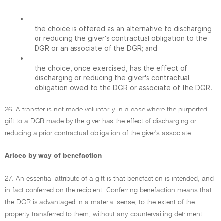
•
the choice is offered as an alternative to discharging
or reducing the giver's contractual obligation to the
DGR or an associate of the DGR; and
•
the choice, once exercised, has the effect of
discharging or reducing the giver's contractual
obligation owed to the DGR or associate of the DGR.
26. A transfer is not made voluntarily in a case where the purported
gift to a DGR made by the giver has the effect of discharging or
reducing a prior contractual obligation of the giver's associate.
Arises by way of benefaction
27. An essential attribute of a gift is that benefaction is intended, and
in fact conferred on the recipient. Conferring benefaction means that
the DGR is advantaged in a material sense, to the extent of the
property transferred to them, without any countervailing detriment