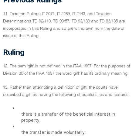
11. Taxation Rulings IT 2071, IT 2265, IT 2443, and Taxation
Determinations TD 92/110, TD 93/57, TD 93/139 and TD 93/185 are
incorporated in this Ruling and so are withdrawn from the date of
issue of this Ruling.
Ruling
12. The term 'gift' is not defined in the ITAA 1997. For the purposes of
Division 30 of the ITAA 1997 the word 'gift' has its ordinary meaning.
13. Rather than attempting a definition of gift, the courts have
described a gift as having the following characteristics and features:
•
there is a transfer of the beneficial interest in
property;
•
the transfer is made voluntarily;