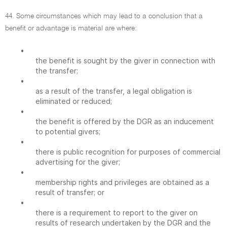
44. Some circumstances which may lead to a conclusion that a
benefit or advantage is material are where:
•
the benefit is sought by the giver in connection with
the transfer;
•
as a result of the transfer, a legal obligation is
eliminated or reduced;
•
the benefit is offered by the DGR as an inducement
to potential givers;
•
there is public recognition for purposes of commercial
advertising for the giver;
•
membership rights and privileges are obtained as a
result of transfer; or
•
there is a requirement to report to the giver on
results of research undertaken by the DGR and the