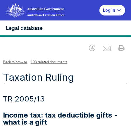
Log in
Legal database
Emai
Download
Pr
Back to browse
103 related documents
Taxation Ruling
TR 2005/13
Income tax: tax deductible gifts -
what is a gift