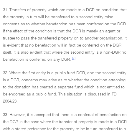
31. Transfers of property which are made to a DGR on condition that
the property in turn will be transferred to a second entity raise
concerns as to whether benefaction has been conferred on the DGR.
If the effect of the condition is that the DGR is merely an agent or
trustee to pass the transferred property on to another organisation, it
is evident that no benefaction will in fact be conferred on the DGR
itself. It is also evident that where the second entity is a non-DGR no
[2]
benefaction is conferred on any DGR.
32. Where the first entity is a public fund DGR, and the second entity
is a DGR, concerns may arise as to whether the condition attaching
to the donation has created a separate fund which is not entitled to
be endorsed as a public fund. This situation is discussed in TD
2004/23.
33. However, it is accepted that there is a conferral of benefaction on
the DGR in the case where the transfer of property is made to a DGR
with a stated preference for the property to be in turn transferred to a