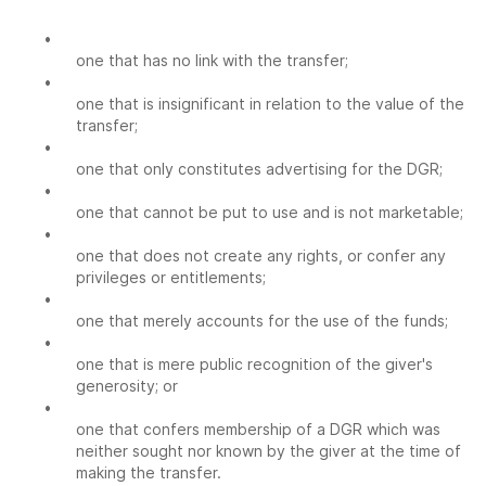
•
one that has no link with the transfer;
•
one that is insignificant in relation to the value of the
transfer;
•
one that only constitutes advertising for the DGR;
•
one that cannot be put to use and is not marketable;
•
one that does not create any rights, or confer any
privileges or entitlements;
•
one that merely accounts for the use of the funds;
•
one that is mere public recognition of the giver's
generosity; or
•
one that confers membership of a DGR which was
neither sought nor known by the giver at the time of
making the transfer.