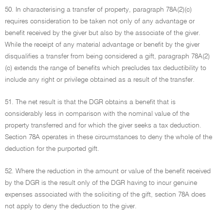
50. In characterising a transfer of property, paragraph 78A(2)(c)
requires consideration to be taken not only of any advantage or
benefit received by the giver but also by the associate of the giver.
While the receipt of any material advantage or benefit by the giver
disqualifies a transfer from being considered a gift, paragraph 78A(2)
(c) extends the range of benefits which precludes tax deductibility to
include any right or privilege obtained as a result of the transfer.
51. The net result is that the DGR obtains a benefit that is
considerably less in comparison with the nominal value of the
property transferred and for which the giver seeks a tax deduction.
Section 78A operates in these circumstances to deny the whole of the
deduction for the purported gift.
52. Where the reduction in the amount or value of the benefit received
by the DGR is the result only of the DGR having to incur genuine
expenses associated with the soliciting of the gift, section 78A does
not apply to deny the deduction to the giver.