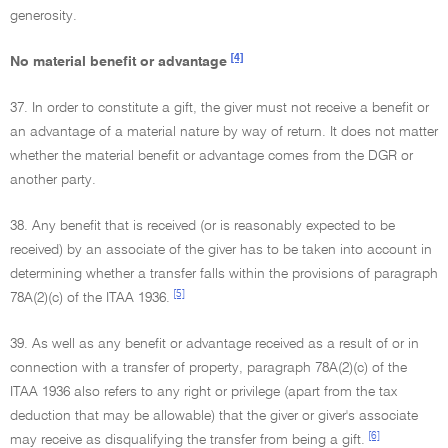
generosity.
[4]
No material benefit or advantage
37. In order to constitute a gift, the giver must not receive a benefit or
an advantage of a material nature by way of return. It does not matter
whether the material benefit or advantage comes from the DGR or
another party.
38. Any benefit that is received (or is reasonably expected to be
received) by an associate of the giver has to be taken into account in
determining whether a transfer falls within the provisions of paragraph
[5]
78A(2)(c) of the ITAA 1936.
39. As well as any benefit or advantage received as a result of or in
connection with a transfer of property, paragraph 78A(2)(c) of the
ITAA 1936 also refers to any right or privilege (apart from the tax
deduction that may be allowable) that the giver or giver's associate
[6]
may receive as disqualifying the transfer from being a gift.