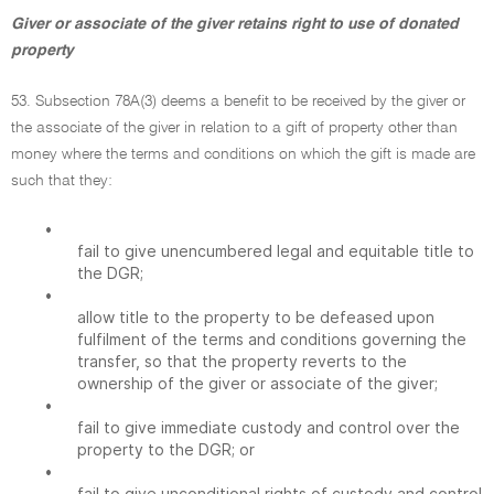
Giver or associate of the giver retains right to use of donated
property
53. Subsection 78A(3) deems a benefit to be received by the giver or
the associate of the giver in relation to a gift of property other than
money where the terms and conditions on which the gift is made are
such that they:
•
fail to give unencumbered legal and equitable title to
the DGR;
•
allow title to the property to be defeased upon
fulfilment of the terms and conditions governing the
transfer, so that the property reverts to the
ownership of the giver or associate of the giver;
•
fail to give immediate custody and control over the
property to the DGR; or
•
fail to give unconditional rights of custody and control