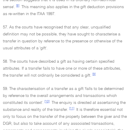
the section suggests that it is used in its ordinary non-technical
[8]
sense'.
This meaning also applies in the gift deduction provisions
as re-written in the ITAA 1997.
57. As the courts have recognised that any clear, unqualified
definition may not be possible, they have sought to characterise a
transfer in question by reference to the presence or otherwise of the
usual attributes of a 'gift'.
58. The courts have described a gift as having certain specified
attributes. If a transfer fails to have one or more of these attributes,
[9]
the transfer will not ordinarily be considered a gift.
59. The characterisation of a transfer as a gift 'falls to be determined
by reference to the overall arrangements and transactions which
[10]
constituted its context'.
The enquiry is directed at ascertaining the
[11]
substance and reality of the transfer.
It is therefore essential not
only to focus on the transfer of the property between the giver and the
DGR, but also to take account of any associated transactions,