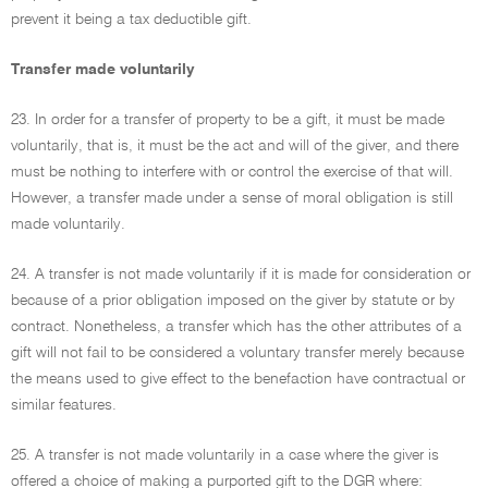
prevent it being a tax deductible gift.
Transfer made voluntarily
23. In order for a transfer of property to be a gift, it must be made
voluntarily, that is, it must be the act and will of the giver, and there
must be nothing to interfere with or control the exercise of that will.
However, a transfer made under a sense of moral obligation is still
made voluntarily.
24. A transfer is not made voluntarily if it is made for consideration or
because of a prior obligation imposed on the giver by statute or by
contract. Nonetheless, a transfer which has the other attributes of a
gift will not fail to be considered a voluntary transfer merely because
the means used to give effect to the benefaction have contractual or
similar features.
25. A transfer is not made voluntarily in a case where the giver is
offered a choice of making a purported gift to the DGR where: