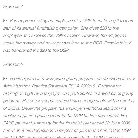
Example 4
67.
K is approached by an employee of a DGR to make a gift to it as
part of its annual fundraising campaign. She gives $20 to the
employee and receives the DGR's receipt. However, the employee
steals the money and never passes it on to the DGR. Despite this, K
has transferred the $20 to the DGR.
Example 5
68.
R participates in a workplace-giving program, as described in Law
Administration Practice Statement PS LA 2002/15, 'Evidence for
making of a gift by a taxpayer who participates in a workplace giving
program'. His employer has entered into arrangements with a number
of DGRs. Under the program his employer withholds $20 from his
weekly wage and passes it on to the DGR he has nominated. His
PAYG payment summary for the financial year ended 30 June 2004
shows that his deductions in respect of gifts to the nominated DGR