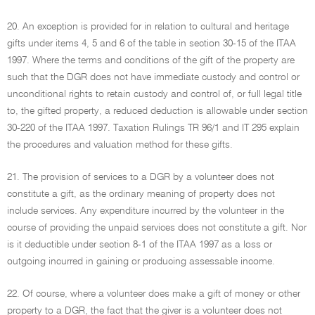
20. An exception is provided for in relation to cultural and heritage
gifts under items 4, 5 and 6 of the table in section 30-15 of the ITAA
1997. Where the terms and conditions of the gift of the property are
such that the DGR does not have immediate custody and control or
unconditional rights to retain custody and control of, or full legal title
to, the gifted property, a reduced deduction is allowable under section
30-220 of the ITAA 1997. Taxation Rulings TR 96/1 and IT 295 explain
the procedures and valuation method for these gifts.
21. The provision of services to a DGR by a volunteer does not
constitute a gift, as the ordinary meaning of property does not
include services. Any expenditure incurred by the volunteer in the
course of providing the unpaid services does not constitute a gift. Nor
is it deductible under section 8-1 of the ITAA 1997 as a loss or
outgoing incurred in gaining or producing assessable income.
22. Of course, where a volunteer does make a gift of money or other
property to a DGR, the fact that the giver is a volunteer does not