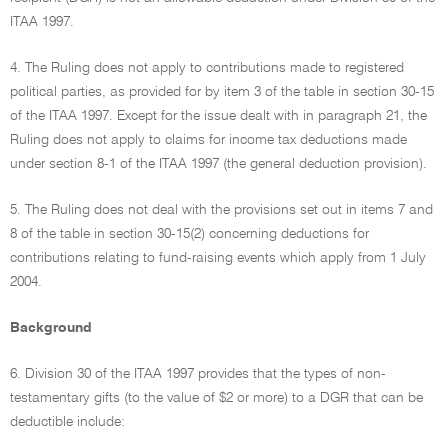
ITAA 1997.
4. The Ruling does not apply to contributions made to registered
political parties, as provided for by item 3 of the table in section 30-15
of the ITAA 1997. Except for the issue dealt with in paragraph 21, the
Ruling does not apply to claims for income tax deductions made
under section 8-1 of the ITAA 1997 (the general deduction provision).
5. The Ruling does not deal with the provisions set out in items 7 and
8 of the table in section 30-15(2) concerning deductions for
contributions relating to fund-raising events which apply from 1 July
2004.
Background
6. Division 30 of the ITAA 1997 provides that the types of non-
testamentary gifts (to the value of $2 or more) to a DGR that can be
deductible include: