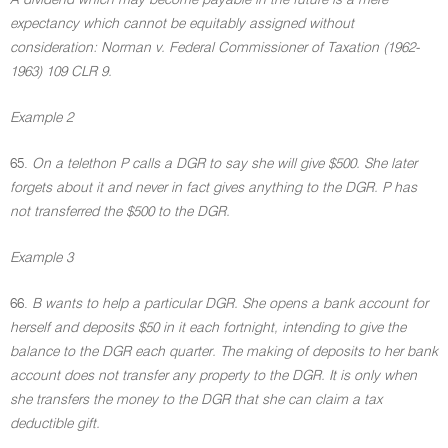
A dividend which may become payable in the future is a mere
expectancy which cannot be equitably assigned without
consideration: Norman v. Federal Commissioner of Taxation (1962-
1963) 109 CLR 9.
Example 2
65.
On a telethon P calls a DGR to say she will give $500. She later
forgets about it and never in fact gives anything to the DGR. P has
not transferred the $500 to the DGR.
Example 3
66.
B wants to help a particular DGR. She opens a bank account for
herself and deposits $50 in it each fortnight, intending to give the
balance to the DGR each quarter. The making of deposits to her bank
account does not transfer any property to the DGR. It is only when
she transfers the money to the DGR that she can claim a tax
deductible gift.