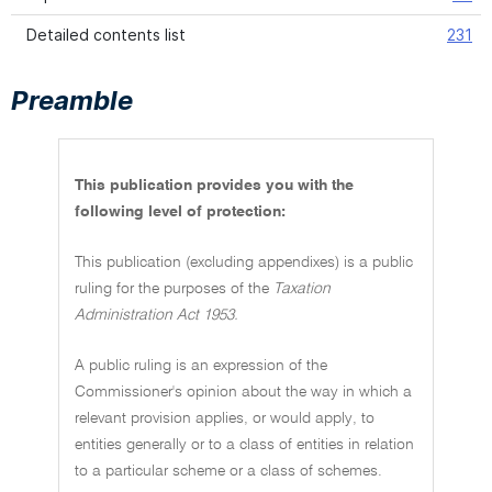
Detailed contents list
231
Preamble
This publication provides you with the
following level of protection:
This publication (excluding appendixes) is a public
ruling for the purposes of the
Taxation
Administration Act 1953.
A public ruling is an expression of the
Commissioner's opinion about the way in which a
relevant provision applies, or would apply, to
entities generally or to a class of entities in relation
to a particular scheme or a class of schemes.