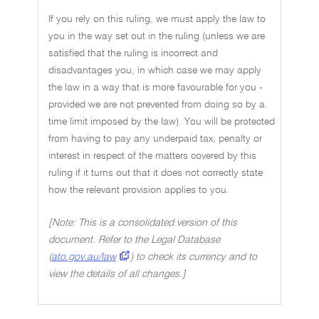
If you rely on this ruling, we must apply the law to
you in the way set out in the ruling (unless we are
satisfied that the ruling is incorrect and
disadvantages you, in which case we may apply
the law in a way that is more favourable for you -
provided we are not prevented from doing so by a
time limit imposed by the law). You will be protected
from having to pay any underpaid tax, penalty or
interest in respect of the matters covered by this
ruling if it turns out that it does not correctly state
how the relevant provision applies to you.
[Note: This is a consolidated version of this
document. Refer to the Legal Database
(
ato.gov.au/law
) to check its currency and to
view the details of all changes.]