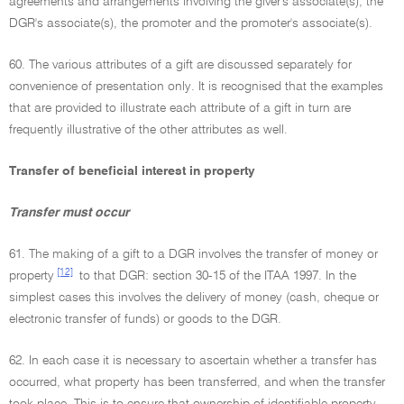
agreements and arrangements involving the giver's associate(s), the
DGR's associate(s), the promoter and the promoter's associate(s).
60. The various attributes of a gift are discussed separately for
convenience of presentation only. It is recognised that the examples
that are provided to illustrate each attribute of a gift in turn are
frequently illustrative of the other attributes as well.
Transfer of beneficial interest in property
Transfer must occur
61. The making of a gift to a DGR involves the transfer of money or
[12]
property
to that DGR: section 30-15 of the ITAA 1997. In the
simplest cases this involves the delivery of money (cash, cheque or
electronic transfer of funds) or goods to the DGR.
62. In each case it is necessary to ascertain whether a transfer has
occurred, what property has been transferred, and when the transfer