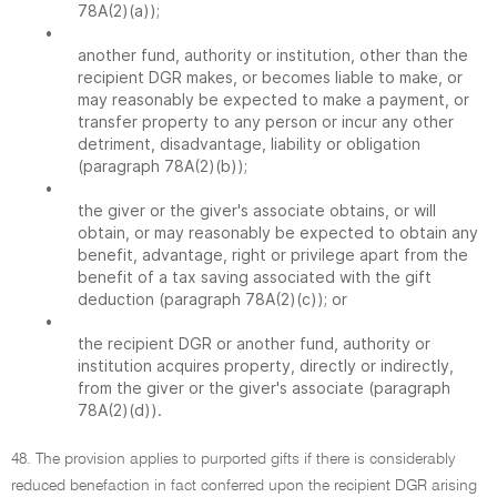
78A(2)(a));
•
another fund, authority or institution, other than the
recipient DGR makes, or becomes liable to make, or
may reasonably be expected to make a payment, or
transfer property to any person or incur any other
detriment, disadvantage, liability or obligation
(paragraph 78A(2)(b));
•
the giver or the giver's associate obtains, or will
obtain, or may reasonably be expected to obtain any
benefit, advantage, right or privilege apart from the
benefit of a tax saving associated with the gift
deduction (paragraph 78A(2)(c)); or
•
the recipient DGR or another fund, authority or
institution acquires property, directly or indirectly,
from the giver or the giver's associate (paragraph
78A(2)(d)).
48. The provision applies to purported gifts if there is considerably
reduced benefaction in fact conferred upon the recipient DGR arising