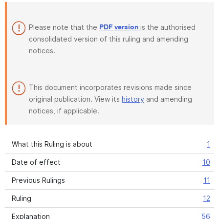
Please note that the
is the authorised
PDF version
consolidated version of this ruling and amending
notices.
This document incorporates revisions made since
original publication. View its
history
and amending
notices, if applicable.
What this Ruling is about
1
Date of effect
10
Previous Rulings
11
Ruling
12
Explanation
56