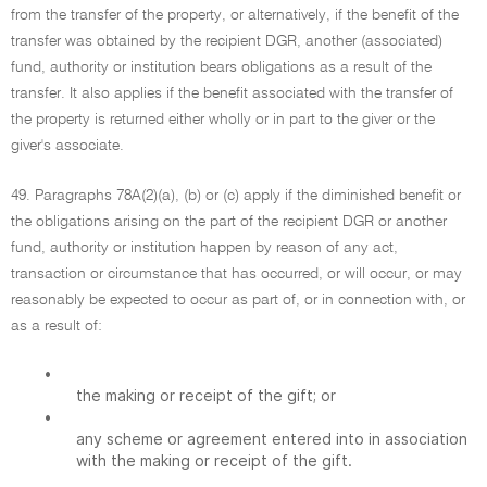
from the transfer of the property, or alternatively, if the benefit of the
transfer was obtained by the recipient DGR, another (associated)
fund, authority or institution bears obligations as a result of the
transfer. It also applies if the benefit associated with the transfer of
the property is returned either wholly or in part to the giver or the
giver's associate.
49. Paragraphs 78A(2)(a), (b) or (c) apply if the diminished benefit or
the obligations arising on the part of the recipient DGR or another
fund, authority or institution happen by reason of any act,
transaction or circumstance that has occurred, or will occur, or may
reasonably be expected to occur as part of, or in connection with, or
as a result of:
•
the making or receipt of the gift; or
•
any scheme or agreement entered into in association
with the making or receipt of the gift.