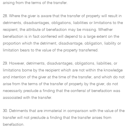
arising from the terms of the transfer.
28. Where the giver is aware that the transfer of property will result in
detriments, disadvantages, obligations, liabilities or limitations to the
recipient, the attribute of benefaction may be missing. Whether
benefaction is in fact conferred will depend to a large extent on the
proportion which the detriment, disadvantage, obligation, liability or
limitation bears to the value of the property transferred.
29. However, detriments, disadvantages, obligations, liabilities, or
limitations borne by the recipient which are not within the knowledge
and intention of the giver at the time of the transfer, and which do not
arise from the terms of the transfer of property by the giver, do not
necessarily preclude a finding that the conferral of benefaction was
associated with the transfer.
30. Detriments that are immaterial in comparison with the value of the
transfer will not preclude a finding that the transfer arises from
benefaction.