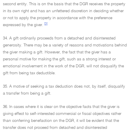
second entity. This is on the basis that the DGR receives the property
in its own right and has an unfettered discretion in deciding whether
or not to apply the property in accordance with the preference
[3]
expressed by the giver.
34. A gift ordinarily proceeds from a detached and disinterested
generosity. There may be a variety of reasons and motivations behind
the giver making a gift. However, the fact that the giver has a
personal motive for making the gift, such as a strong interest or
emotional involvement in the work of the DGR, will not disqualify the
gift from being tax deductible.
35. A motive of seeking a tax deduction does not, by itself, disqualify
a transfer from being a gift.
36. In cases where it is clear on the objective facts that the giver is
giving effect to self-interested commercial or fiscal objectives rather
than conferring benefaction on the DGR, it will be evident that the
transfer does not proceed from detached and disinterested