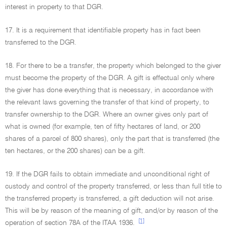
interest in property to that DGR.
17. It is a requirement that identifiable property has in fact been
transferred to the DGR.
18. For there to be a transfer, the property which belonged to the giver
must become the property of the DGR. A gift is effectual only where
the giver has done everything that is necessary, in accordance with
the relevant laws governing the transfer of that kind of property, to
transfer ownership to the DGR. Where an owner gives only part of
what is owned (for example, ten of fifty hectares of land, or 200
shares of a parcel of 800 shares), only the part that is transferred (the
ten hectares, or the 200 shares) can be a gift.
19. If the DGR fails to obtain immediate and unconditional right of
custody and control of the property transferred, or less than full title to
the transferred property is transferred, a gift deduction will not arise.
This will be by reason of the meaning of gift, and/or by reason of the
[1]
operation of section 78A of the ITAA 1936.