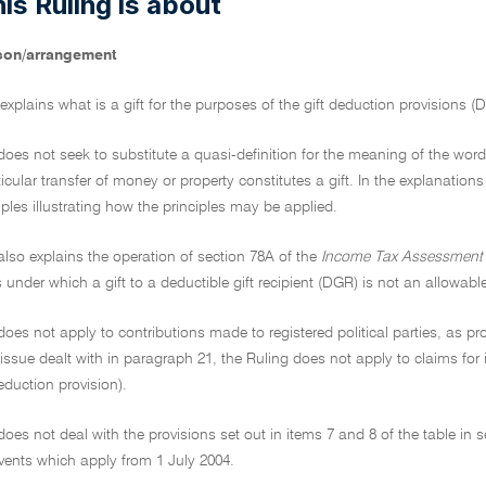
is Ruling is about
son/arrangement
 explains what is a gift for the purposes of the gift deduction provisions (D
does not seek to substitute a quasi-definition for the meaning of the word 'g
icular transfer of money or property constitutes a gift. In the explanations
les illustrating how the principles may be applied.
also explains the operation of section 78A of the
Income Tax Assessment 
under which a gift to a deductible gift recipient (DGR) is not an allowabl
does not apply to contributions made to registered political parties, as pro
 issue dealt with in paragraph 21, the Ruling does not apply to claims f
eduction provision).
does not deal with the provisions set out in items 7 and 8 of the table in 
vents which apply from 1 July 2004.