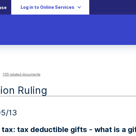
Log in to Online Services
ase
103 related documents
ion Ruling
5/13
tax: tax deductible gifts - what is a gi