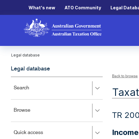
What's new
ATO Community
Legal Datab
Legal database
Legal database
Back to browse
Press
Search
Taxat
right
to
expand,
Press
Browse
left
TR 200
right
to
to
close.
expand,
Income 
Press
Quick access
left
right