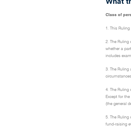
What th
Class of per
1. This Ruling
2. The Ruling 
whether a part
includes examp
3. The Ruling 
circumstances 
4. The Ruling 
Except for the
(the general d
5. The Ruling 
fund-raising e