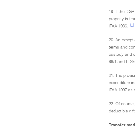
19. If the DGR
property is tr
[1]
ITAA 1936.
20. An excepti
terms and cond
custody and co
96/1 and IT 29
21. The provis
expenditure in
ITAA 1997 as 
22. Of course,
deductible gift
Transfer mad