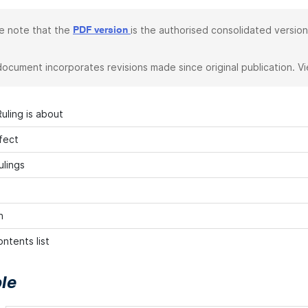
e note that the
is the authorised consolidated version
PDF version
document incorporates revisions made since original publication. V
uling is about
fect
ulings
n
ntents list
le