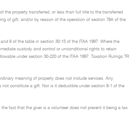
the property transferred, or less than full title to the transferred
ning of gift, and/or by reason of the operation of section 78A of the
5 and 6 of the table in section 30-15 of the ITAA 1997. Where the
mediate custody and control or unconditional rights to retain
s allowable under section 30-220 of the ITAA 1997. Taxation Rulings TR
 ordinary meaning of property does not include services. Any
not constitute a gift. Nor is it deductible under section 8-1 of the
e fact that the giver is a volunteer does not prevent it being a tax