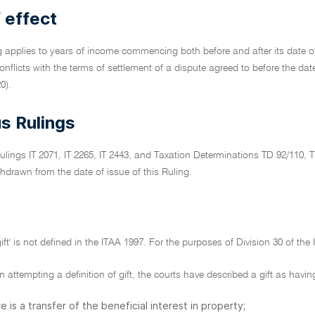
 effect
g applies to years of income commencing both before and after its date o
 conflicts with the terms of settlement of a dispute agreed to before the d
0).
s Rulings
ulings IT 2071, IT 2265, IT 2443, and Taxation Determinations TD 92/110, 
hdrawn from the date of issue of this Ruling.
gift' is not defined in the ITAA 1997. For the purposes of Division 30 of the
n attempting a definition of gift, the courts have described a gift as havin
e is a transfer of the beneficial interest in property;