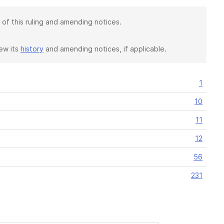
 of this ruling and amending notices.
iew its
history
and amending notices, if applicable.
1
10
11
12
56
231