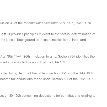
ivision 30 of the
Income Tax Assessment Act 1997
(ITAA 1997)).
ift'. It provides principles relevant to the factual determination of
 the judicial background to these principles is outlined, and
Act 1936
(ITAA 1936) in relation to gifts. Section 78A identifies the
e deduction under Division 30 of the ITAA 1997.
vided for by item 3 of the table in section 30-15 of the ITAA 1997.
or income tax deductions made under section 8-1 of the ITAA 1997
section 30-15(2) concerning deductions for contributions relating to