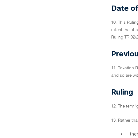
Date of
10. This Rulin
extent that it
Ruling TR 92/2
Previou
11. Taxation R
and so are wit
Ruling
12. The term '
13. Rather tha
•
ther