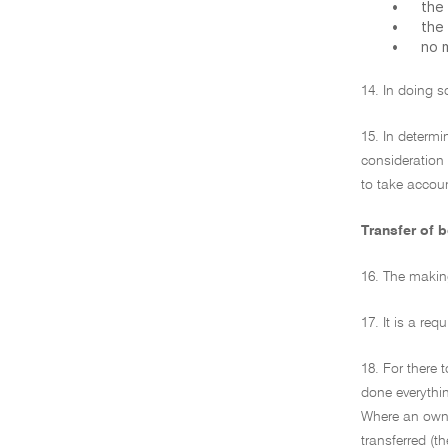
•
the 
•
the
•
no 
14. In doing s
15. In determi
consideration 
to take accoun
Transfer of b
16. The making
17. It is a re
18. For there 
done everythin
Where an owner
transferred (t