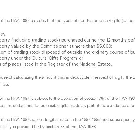
 of the ITAA 1997 provides that the types of non-testamentary gifts (to th
ey;
perty (including trading stock) purchased during the 12 months be
perty valued by the Commissioner at more than $5,000;
item of trading stock disposed of outside the ordinary course of bu
erty under the Cultural Gifts Program; or
s of places listed in the Register of the National Estate.
pose of calculating the amount that is deductible in respect of a gift, the 
 less.
 of the ITAA 1997 is subject to the operation of section 78A of the ITAA 
 denies deductions for ostensible gifts made as part of tax avoidance ar
 of the ITAA 1997 applies to gifts made in the 1997-1998 and subsequent ye
ibility is provided for by section 78 of the ITAA 1936.