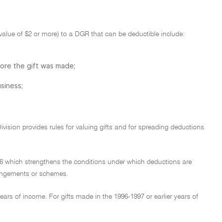
e value of $2 or more) to a DGR that can be deductible include:
fore the gift was made;
siness;
Division provides rules for valuing gifts and for spreading deductions
1936 which strengthens the conditions under which deductions are
rangements or schemes.
ars of income. For gifts made in the 1996-1997 or earlier years of