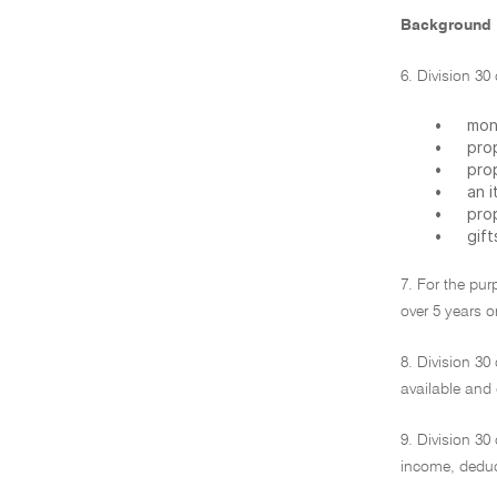
Background
6. Division 30
•
mon
•
pro
•
pro
•
an 
•
prop
•
gift
7. For the pur
over 5 years or
8. Division 30
available and
9. Division 30
income, deduct