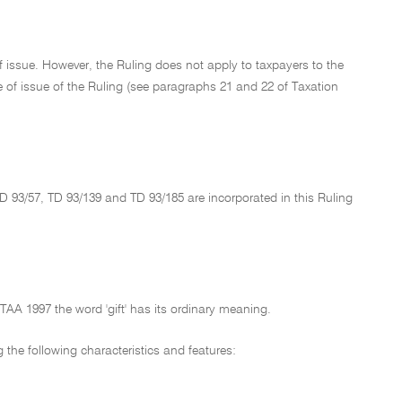
f issue. However, the Ruling does not apply to taxpayers to the
ate of issue of the Ruling (see paragraphs 21 and 22 of Taxation
TD 93/57, TD 93/139 and TD 93/185 are incorporated in this Ruling
 ITAA 1997 the word 'gift' has its ordinary meaning.
g the following characteristics and features: