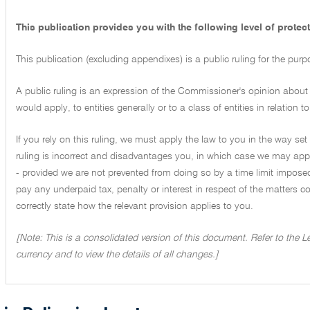
This publication provides you with the following level of protect
This publication (excluding appendixes) is a public ruling for the pur
A public ruling is an expression of the Commissioner's opinion about 
would apply, to entities generally or to a class of entities in relation
If you rely on this ruling, we must apply the law to you in the way set 
ruling is incorrect and disadvantages you, in which case we may appl
- provided we are not prevented from doing so by a time limit imposed
pay any underpaid tax, penalty or interest in respect of the matters cove
correctly state how the relevant provision applies to you.
[Note: This is a consolidated version of this document. Refer to the 
currency and to view the details of all changes.]