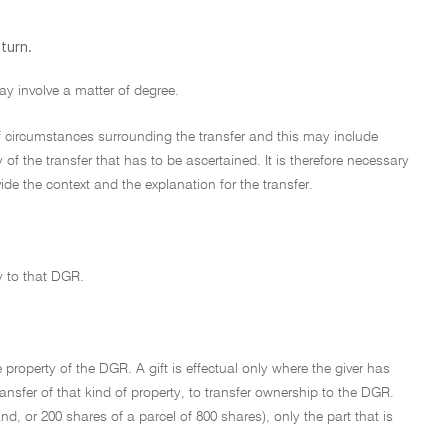
turn.
ay involve a matter of degree.
 of circumstances surrounding the transfer and this may include
 of the transfer that has to be ascertained. It is therefore necessary
e the context and the explanation for the transfer.
ty to that DGR.
property of the DGR. A gift is effectual only where the giver has
ansfer of that kind of property, to transfer ownership to the DGR.
nd, or 200 shares of a parcel of 800 shares), only the part that is