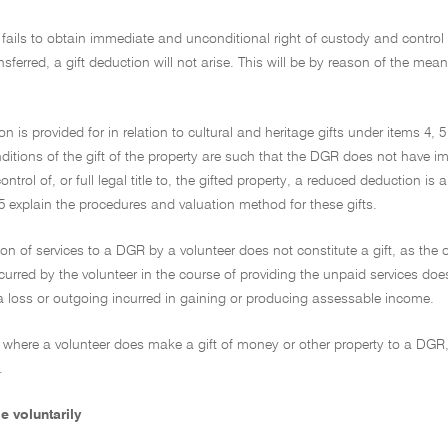
 fails to obtain immediate and unconditional right of custody and control of 
ansferred, a gift deduction will not arise. This will be by reason of the mea
on is provided for in relation to cultural and heritage gifts under items 4, 
itions of the gift of the property are such that the DGR does not have im
ntrol of, or full legal title to, the gifted property, a reduced deduction i
5 explain the procedures and valuation method for these gifts.
ion of services to a DGR by a volunteer does not constitute a gift, as the
curred by the volunteer in the course of providing the unpaid services does 
a loss or outgoing incurred in gaining or producing assessable income.
 where a volunteer does make a gift of money or other property to a DGR, th
.
e voluntarily