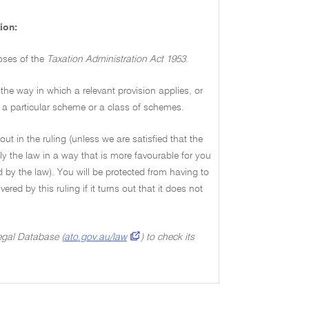
ion:
poses of the
Taxation Administration Act 1953.
the way in which a relevant provision applies, or
 to a particular scheme or a class of schemes.
out in the ruling (unless we are satisfied that the
y the law in a way that is more favourable for you
 by the law). You will be protected from having to
red by this ruling if it turns out that it does not
Legal Database (
ato.gov.au/law
) to check its