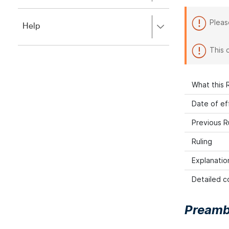
to
to
close.
expand,
Pleas
Press
Help
left
right
to
to
close.
This 
expand,
left
to
close.
What this R
Date of ef
Previous R
Ruling
Explanatio
Detailed co
Preamb