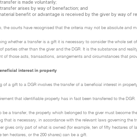
transfer is made voluntarily;
 transfer arises by way of benefaction; and
material benefit or advantage is received by the giver by way of re
o, the courts have recognised that the criteria may not be absolute and m
ning whether a transfer is a gift it is necessary to consider the whole set
of parties other than the giver and the DGR. It is the substance and reality
t of those acts, transactions, arrangements and circumstances that provid
eneficial interest in property
 of a gift to a DGR involves the transfer of a beneficial interest in proper
quirement that identifiable property has in fact been transferred to the DGR.
to be a transfer, the property which belonged to the giver must become the 
g that is necessary, in accordance with the relevant laws governing the tr
 gives only part of what is owned (for example, ten of fifty hectares of la
he ten hectares, or the 200 shares) can be a gift.