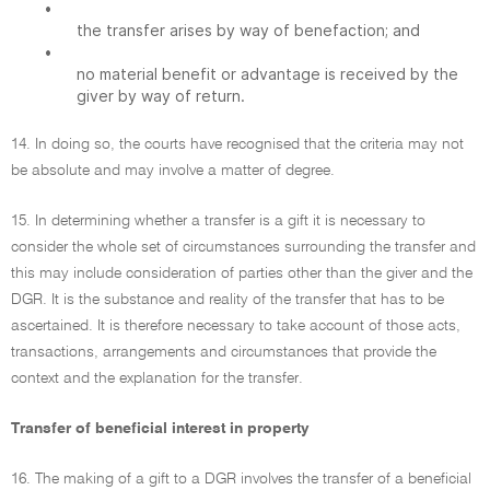
•
the transfer arises by way of benefaction; and
•
no material benefit or advantage is received by the
giver by way of return.
14. In doing so, the courts have recognised that the criteria may not
be absolute and may involve a matter of degree.
15. In determining whether a transfer is a gift it is necessary to
consider the whole set of circumstances surrounding the transfer and
this may include consideration of parties other than the giver and the
DGR. It is the substance and reality of the transfer that has to be
ascertained. It is therefore necessary to take account of those acts,
transactions, arrangements and circumstances that provide the
context and the explanation for the transfer.
Transfer of beneficial interest in property
16. The making of a gift to a DGR involves the transfer of a beneficial