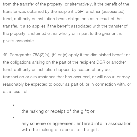
from the transfer of the property, or alternatively, if the benefit of the
transfer was obtained by the recipient DGR, another (associated)
fund, authority or institution bears obligations as a result of the
transfer. It also applies if the benefit associated with the transfer of
the property is returned either wholly or in part to the giver or the
giver's associate.
49. Paragraphs 78A(2)(a), (b) or (c) apply if the diminished benefit or
the obligations arising on the part of the recipient DGR or another
fund, authority or institution happen by reason of any act,
transaction or circumstance that has occurred, or will occur, or may
reasonably be expected to occur as part of, or in connection with, or
as a result of:
•
the making or receipt of the gift; or
•
any scheme or agreement entered into in association
with the making or receipt of the gift.