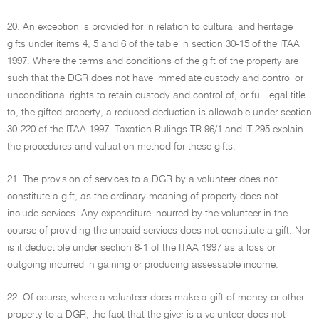
20. An exception is provided for in relation to cultural and heritage
gifts under items 4, 5 and 6 of the table in section 30-15 of the ITAA
1997. Where the terms and conditions of the gift of the property are
such that the DGR does not have immediate custody and control or
unconditional rights to retain custody and control of, or full legal title
to, the gifted property, a reduced deduction is allowable under section
30-220 of the ITAA 1997. Taxation Rulings TR 96/1 and IT 295 explain
the procedures and valuation method for these gifts.
21. The provision of services to a DGR by a volunteer does not
constitute a gift, as the ordinary meaning of property does not
include services. Any expenditure incurred by the volunteer in the
course of providing the unpaid services does not constitute a gift. Nor
is it deductible under section 8-1 of the ITAA 1997 as a loss or
outgoing incurred in gaining or producing assessable income.
22. Of course, where a volunteer does make a gift of money or other
property to a DGR, the fact that the giver is a volunteer does not