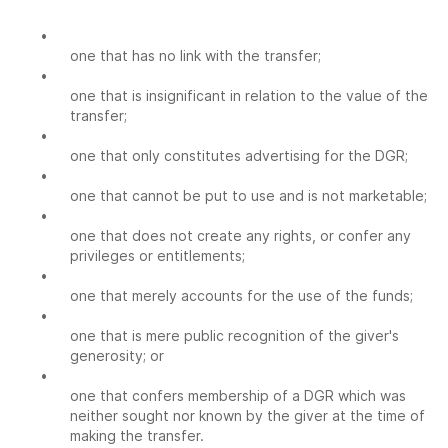
•
one that has no link with the transfer;
•
one that is insignificant in relation to the value of the
transfer;
•
one that only constitutes advertising for the DGR;
•
one that cannot be put to use and is not marketable;
•
one that does not create any rights, or confer any
privileges or entitlements;
•
one that merely accounts for the use of the funds;
•
one that is mere public recognition of the giver's
generosity; or
•
one that confers membership of a DGR which was
neither sought nor known by the giver at the time of
making the transfer.