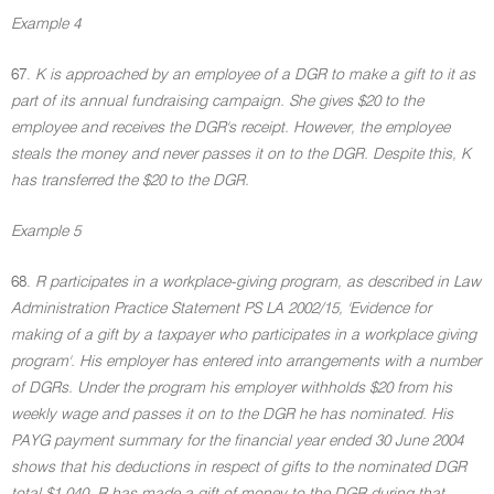
Example 4
67.
K is approached by an employee of a DGR to make a gift to it as
part of its annual fundraising campaign. She gives $20 to the
employee and receives the DGR's receipt. However, the employee
steals the money and never passes it on to the DGR. Despite this, K
has transferred the $20 to the DGR.
Example 5
68.
R participates in a workplace-giving program, as described in Law
Administration Practice Statement PS LA 2002/15, 'Evidence for
making of a gift by a taxpayer who participates in a workplace giving
program'. His employer has entered into arrangements with a number
of DGRs. Under the program his employer withholds $20 from his
weekly wage and passes it on to the DGR he has nominated. His
PAYG payment summary for the financial year ended 30 June 2004
shows that his deductions in respect of gifts to the nominated DGR