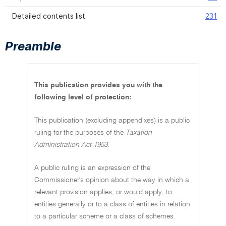
Detailed contents list
231
Preamble
This publication provides you with the
following level of protection:
This publication (excluding appendixes) is a public
ruling for the purposes of the
Taxation
Administration Act 1953.
A public ruling is an expression of the
Commissioner's opinion about the way in which a
relevant provision applies, or would apply, to
entities generally or to a class of entities in relation
to a particular scheme or a class of schemes.