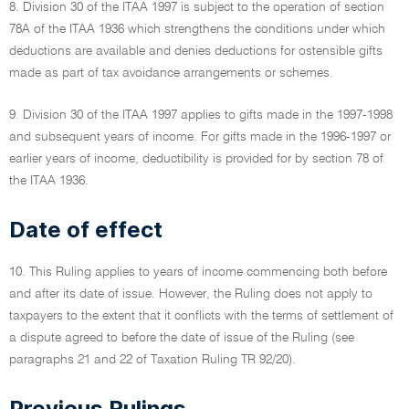
8. Division 30 of the ITAA 1997 is subject to the operation of section
78A of the ITAA 1936 which strengthens the conditions under which
deductions are available and denies deductions for ostensible gifts
made as part of tax avoidance arrangements or schemes.
9. Division 30 of the ITAA 1997 applies to gifts made in the 1997-1998
and subsequent years of income. For gifts made in the 1996-1997 or
earlier years of income, deductibility is provided for by section 78 of
the ITAA 1936.
Date of effect
10. This Ruling applies to years of income commencing both before
and after its date of issue. However, the Ruling does not apply to
taxpayers to the extent that it conflicts with the terms of settlement of
a dispute agreed to before the date of issue of the Ruling (see
paragraphs 21 and 22 of Taxation Ruling TR 92/20).
Previous Rulings