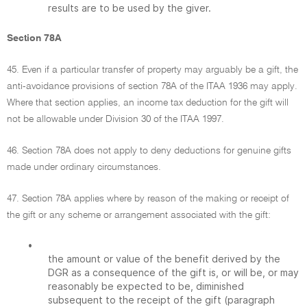
results are to be used by the giver.
Section 78A
45. Even if a particular transfer of property may arguably be a gift, the
anti-avoidance provisions of section 78A of the ITAA 1936 may apply.
Where that section applies, an income tax deduction for the gift will
not be allowable under Division 30 of the ITAA 1997.
46. Section 78A does not apply to deny deductions for genuine gifts
made under ordinary circumstances.
47. Section 78A applies where by reason of the making or receipt of
the gift or any scheme or arrangement associated with the gift:
•
the amount or value of the benefit derived by the
DGR as a consequence of the gift is, or will be, or may
reasonably be expected to be, diminished
subsequent to the receipt of the gift (paragraph