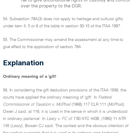
over the property to the DGR.
54. Subsection 78A(3) does not apply to heritage and cultural gifts
under item 4, 5 or 6 of the table in section 30-15 of the ITAA 1997.
55. The Commissioner may amend the assessment at any time to
give effect to the application of section 78A.
Explanation
Ordinary meaning of a 'gift'
56. In considering the gift deduction provisions of the ITAA 1936, the
courts have applied the ordinary meaning of 'gift'. In
Federal
Commissioner of Taxation v. McPhail
(1968) 117 CLR 111 (
McPhail
),
Owen J said, at 116, it is 'used in the sense in which it is understood
in ordinary parlance'. In
Leary v. FC of T
80 ATC 4438; (1980) 11 ATR
145 (
Leary
), Bowen CJ said: 'The context and the obvious intention of