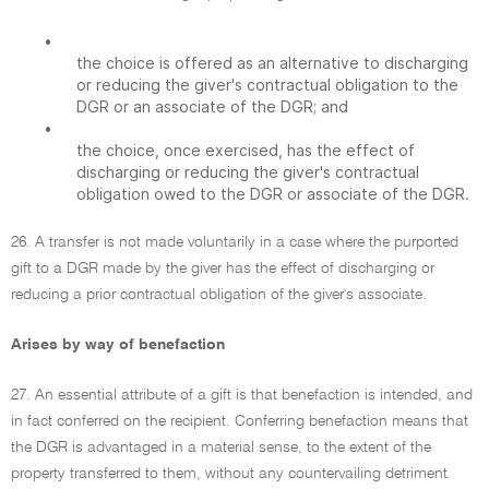
•
the choice is offered as an alternative to discharging
or reducing the giver's contractual obligation to the
DGR or an associate of the DGR; and
•
the choice, once exercised, has the effect of
discharging or reducing the giver's contractual
obligation owed to the DGR or associate of the DGR.
26. A transfer is not made voluntarily in a case where the purported
gift to a DGR made by the giver has the effect of discharging or
reducing a prior contractual obligation of the giver's associate.
Arises by way of benefaction
27. An essential attribute of a gift is that benefaction is intended, and
in fact conferred on the recipient. Conferring benefaction means that
the DGR is advantaged in a material sense, to the extent of the
property transferred to them, without any countervailing detriment