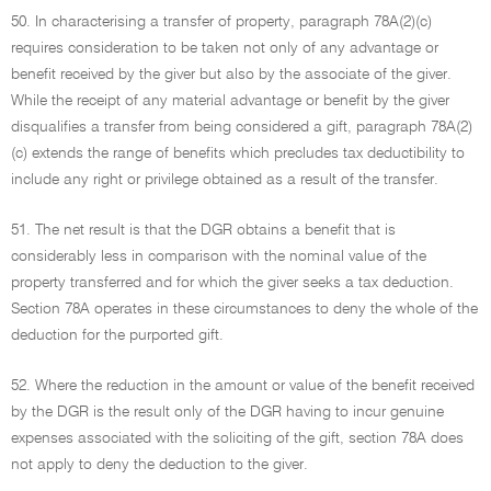
50. In characterising a transfer of property, paragraph 78A(2)(c)
requires consideration to be taken not only of any advantage or
benefit received by the giver but also by the associate of the giver.
While the receipt of any material advantage or benefit by the giver
disqualifies a transfer from being considered a gift, paragraph 78A(2)
(c) extends the range of benefits which precludes tax deductibility to
include any right or privilege obtained as a result of the transfer.
51. The net result is that the DGR obtains a benefit that is
considerably less in comparison with the nominal value of the
property transferred and for which the giver seeks a tax deduction.
Section 78A operates in these circumstances to deny the whole of the
deduction for the purported gift.
52. Where the reduction in the amount or value of the benefit received
by the DGR is the result only of the DGR having to incur genuine
expenses associated with the soliciting of the gift, section 78A does
not apply to deny the deduction to the giver.