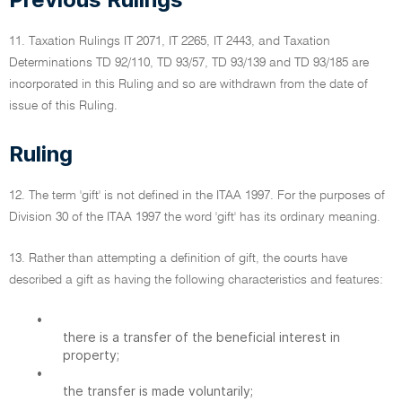
11. Taxation Rulings IT 2071, IT 2265, IT 2443, and Taxation
Determinations TD 92/110, TD 93/57, TD 93/139 and TD 93/185 are
incorporated in this Ruling and so are withdrawn from the date of
issue of this Ruling.
Ruling
12. The term 'gift' is not defined in the ITAA 1997. For the purposes of
Division 30 of the ITAA 1997 the word 'gift' has its ordinary meaning.
13. Rather than attempting a definition of gift, the courts have
described a gift as having the following characteristics and features:
•
there is a transfer of the beneficial interest in
property;
•
the transfer is made voluntarily;