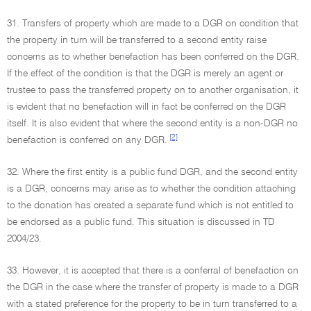
31. Transfers of property which are made to a DGR on condition that
the property in turn will be transferred to a second entity raise
concerns as to whether benefaction has been conferred on the DGR.
If the effect of the condition is that the DGR is merely an agent or
trustee to pass the transferred property on to another organisation, it
is evident that no benefaction will in fact be conferred on the DGR
itself. It is also evident that where the second entity is a non-DGR no
[2]
benefaction is conferred on any DGR.
32. Where the first entity is a public fund DGR, and the second entity
is a DGR, concerns may arise as to whether the condition attaching
to the donation has created a separate fund which is not entitled to
be endorsed as a public fund. This situation is discussed in TD
2004/23.
33. However, it is accepted that there is a conferral of benefaction on
the DGR in the case where the transfer of property is made to a DGR
with a stated preference for the property to be in turn transferred to a