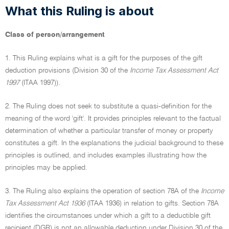
What this Ruling is about
Class of person/arrangement
1. This Ruling explains what is a gift for the purposes of the gift
deduction provisions (Division 30 of the
Income Tax Assessment Act
1997
(ITAA 1997)).
2. The Ruling does not seek to substitute a quasi-definition for the
meaning of the word 'gift'. It provides principles relevant to the factual
determination of whether a particular transfer of money or property
constitutes a gift. In the explanations the judicial background to these
principles is outlined, and includes examples illustrating how the
principles may be applied.
3. The Ruling also explains the operation of section 78A of the
Income
Tax Assessment Act 1936
(ITAA 1936) in relation to gifts. Section 78A
identifies the circumstances under which a gift to a deductible gift
recipient (DGR) is not an allowable deduction under Division 30 of the