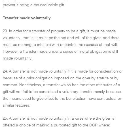
prevent it being a tax deductible gift.
Transfer made voluntarily
23. In order for a transfer of property to be a gift, it must be made
voluntarily, that is, it must be the act and will of the giver, and there
must be nothing to interfere with or control the exercise of that will.
However, a transfer made under a sense of moral obligation is still
made voluntarily.
24. A transfer is not made voluntarily if it is made for consideration or
because of a prior obligation imposed on the giver by statute or by
contract. Nonetheless, a transfer which has the other attributes of a
gift will not fail to be considered a voluntary transfer merely because
the means used to give effect to the benefaction have contractual or
similar features.
25. A transfer is not made voluntarily in a case where the giver is
offered a choice of making a purported gift to the DGR where: