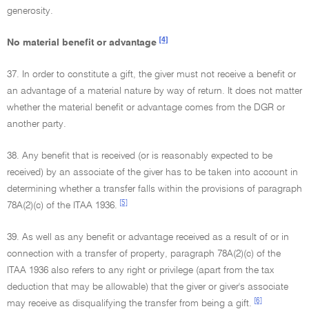
generosity.
[4]
No material benefit or advantage
37. In order to constitute a gift, the giver must not receive a benefit or
an advantage of a material nature by way of return. It does not matter
whether the material benefit or advantage comes from the DGR or
another party.
38. Any benefit that is received (or is reasonably expected to be
received) by an associate of the giver has to be taken into account in
determining whether a transfer falls within the provisions of paragraph
[5]
78A(2)(c) of the ITAA 1936.
39. As well as any benefit or advantage received as a result of or in
connection with a transfer of property, paragraph 78A(2)(c) of the
ITAA 1936 also refers to any right or privilege (apart from the tax
deduction that may be allowable) that the giver or giver's associate
[6]
may receive as disqualifying the transfer from being a gift.