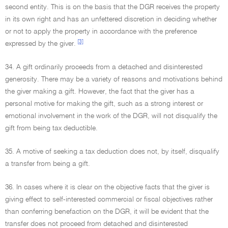
second entity. This is on the basis that the DGR receives the property
in its own right and has an unfettered discretion in deciding whether
or not to apply the property in accordance with the preference
[3]
expressed by the giver.
34. A gift ordinarily proceeds from a detached and disinterested
generosity. There may be a variety of reasons and motivations behind
the giver making a gift. However, the fact that the giver has a
personal motive for making the gift, such as a strong interest or
emotional involvement in the work of the DGR, will not disqualify the
gift from being tax deductible.
35. A motive of seeking a tax deduction does not, by itself, disqualify
a transfer from being a gift.
36. In cases where it is clear on the objective facts that the giver is
giving effect to self-interested commercial or fiscal objectives rather
than conferring benefaction on the DGR, it will be evident that the
transfer does not proceed from detached and disinterested