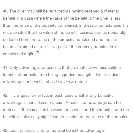
40. The giver may still be regarded as having received a material
benefit in a case where the value of the benefit to the giver is less
than the value of the property transferred. In these circumstances it is
not accepted that the value of the benefit received can be notionally
deducted from the value of the property transferred and the net
balance claimed as a gift. No part of the property transferred is
[7]
considered a gift.
41. Only advantages or benefits that are material will disqualify a
transfer of property from being regarded as a gift. This excludes
advantages or benefits of a
de minimis
nature.
42. It is a question of fact in each case whether any benefit or
advantage is considered material. A benefit or advantage can be
material if there is a link between the benefit and the transfer, and the
benefit is sufficiently significant in relation to the value of the transfer.
43. Each of these is not a material benefit or advantage: