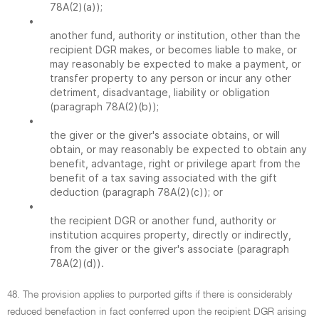
78A(2)(a));
•
another fund, authority or institution, other than the
recipient DGR makes, or becomes liable to make, or
may reasonably be expected to make a payment, or
transfer property to any person or incur any other
detriment, disadvantage, liability or obligation
(paragraph 78A(2)(b));
•
the giver or the giver's associate obtains, or will
obtain, or may reasonably be expected to obtain any
benefit, advantage, right or privilege apart from the
benefit of a tax saving associated with the gift
deduction (paragraph 78A(2)(c)); or
•
the recipient DGR or another fund, authority or
institution acquires property, directly or indirectly,
from the giver or the giver's associate (paragraph
78A(2)(d)).
48. The provision applies to purported gifts if there is considerably
reduced benefaction in fact conferred upon the recipient DGR arising