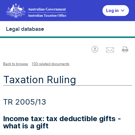
Log in
Legal database
Emai
Download
Pr
Back to browse
103 related documents
Taxation Ruling
TR 2005/13
Income tax: tax deductible gifts -
what is a gift