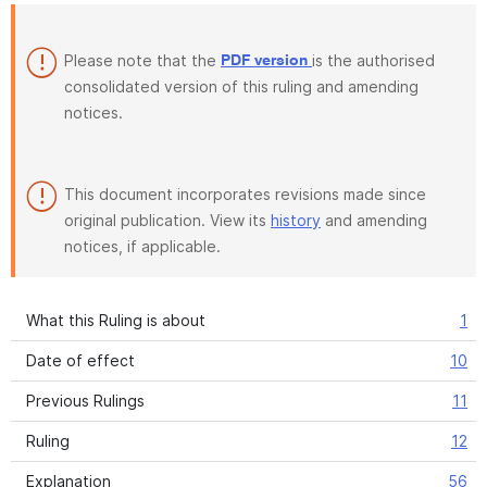
Please note that the
is the authorised
PDF version
consolidated version of this ruling and amending
notices.
This document incorporates revisions made since
original publication. View its
history
and amending
notices, if applicable.
What this Ruling is about
1
Date of effect
10
Previous Rulings
11
Ruling
12
Explanation
56