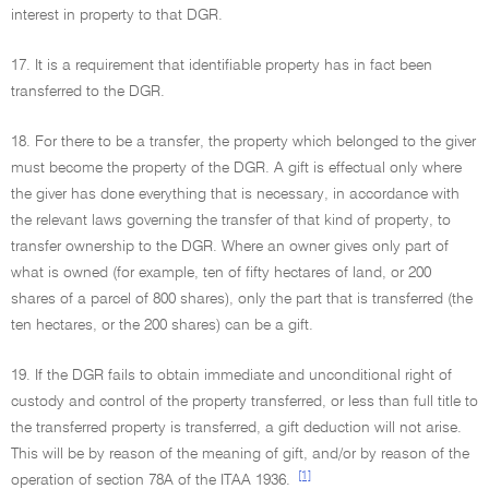
interest in property to that DGR.
17. It is a requirement that identifiable property has in fact been
transferred to the DGR.
18. For there to be a transfer, the property which belonged to the giver
must become the property of the DGR. A gift is effectual only where
the giver has done everything that is necessary, in accordance with
the relevant laws governing the transfer of that kind of property, to
transfer ownership to the DGR. Where an owner gives only part of
what is owned (for example, ten of fifty hectares of land, or 200
shares of a parcel of 800 shares), only the part that is transferred (the
ten hectares, or the 200 shares) can be a gift.
19. If the DGR fails to obtain immediate and unconditional right of
custody and control of the property transferred, or less than full title to
the transferred property is transferred, a gift deduction will not arise.
This will be by reason of the meaning of gift, and/or by reason of the
[1]
operation of section 78A of the ITAA 1936.