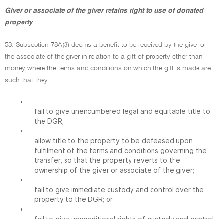
Giver or associate of the giver retains right to use of donated
property
53. Subsection 78A(3) deems a benefit to be received by the giver or
the associate of the giver in relation to a gift of property other than
money where the terms and conditions on which the gift is made are
such that they:
•
fail to give unencumbered legal and equitable title to
the DGR;
•
allow title to the property to be defeased upon
fulfilment of the terms and conditions governing the
transfer, so that the property reverts to the
ownership of the giver or associate of the giver;
•
fail to give immediate custody and control over the
property to the DGR; or
•
fail to give unconditional rights of custody and control