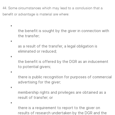
44. Some circumstances which may lead to a conclusion that a
benefit or advantage is material are where:
•
the benefit is sought by the giver in connection with
the transfer;
•
as a result of the transfer, a legal obligation is
eliminated or reduced;
•
the benefit is offered by the DGR as an inducement
to potential givers;
•
there is public recognition for purposes of commercial
advertising for the giver;
•
membership rights and privileges are obtained as a
result of transfer; or
•
there is a requirement to report to the giver on
results of research undertaken by the DGR and the