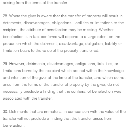
arising from the terms of the transfer.
28. Where the giver is aware that the transfer of property will result in
detriments, disadvantages, obligations, liabilities or limitations to the
recipient, the attribute of benefaction may be missing. Whether
benefaction is in fact conferred will depend to a large extent on the
proportion which the detriment, disadvantage, obligation, liability or
limitation bears to the value of the property transferred.
29. However, detriments, disadvantages, obligations, liabilities, or
limitations borne by the recipient which are not within the knowledge
and intention of the giver at the time of the transfer, and which do not
arise from the terms of the transfer of property by the giver, do not
necessarily preclude a finding that the conferral of benefaction was
associated with the transfer.
30. Detriments that are immaterial in comparison with the value of the
transfer will not preclude a finding that the transfer arises from
benefaction.