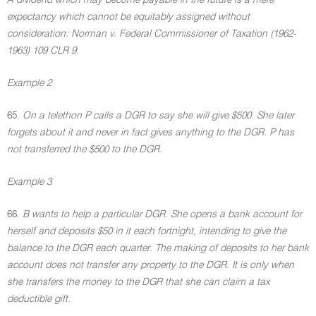
A dividend which may become payable in the future is a mere
expectancy which cannot be equitably assigned without
consideration: Norman v. Federal Commissioner of Taxation (1962-
1963) 109 CLR 9.
Example 2
65.
On a telethon P calls a DGR to say she will give $500. She later
forgets about it and never in fact gives anything to the DGR. P has
not transferred the $500 to the DGR.
Example 3
66.
B wants to help a particular DGR. She opens a bank account for
herself and deposits $50 in it each fortnight, intending to give the
balance to the DGR each quarter. The making of deposits to her bank
account does not transfer any property to the DGR. It is only when
she transfers the money to the DGR that she can claim a tax
deductible gift.