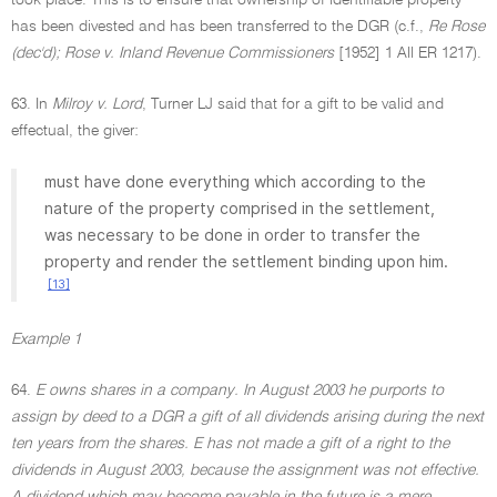
took place. This is to ensure that ownership of identifiable property
has been divested and has been transferred to the DGR (c.f.,
Re Rose
(dec'd); Rose v. Inland Revenue Commissioners
[1952] 1 All ER 1217).
63. In
Milroy v. Lord
, Turner LJ said that for a gift to be valid and
effectual, the giver:
must have done everything which according to the
nature of the property comprised in the settlement,
was necessary to be done in order to transfer the
property and render the settlement binding upon him.
[13]
Example 1
64.
E owns shares in a company. In August 2003 he purports to
assign by deed to a DGR a gift of all dividends arising during the next
ten years from the shares. E has not made a gift of a right to the
dividends in August 2003, because the assignment was not effective.