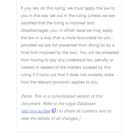
If you rely on this ruling, we must apply the law to
you in the way set out in the ruling (unless we are
satisfied that the ruling is incorrect and
disadvantages you, in which case we may apply
the law in a way that is more favourable for you -
provided we are not prevented from doing so by a
time limit imposed by the law). You will be protected
from having to pay any underpaid tax, penalty or
interest in respect of the matters covered by this
ruling if it turns out that it does not correctly state
how the relevant provision applies to you.
[Note: This is a consolidated version of this
document. Refer to the Legal Database
(
ato.gov.au/law
) to check its currency and to
view the details of all changes.]