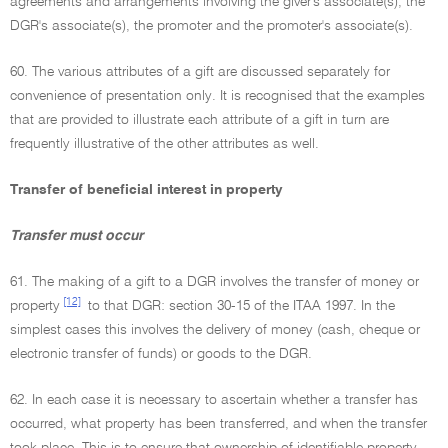
agreements and arrangements involving the giver's associate(s), the
DGR's associate(s), the promoter and the promoter's associate(s).
60. The various attributes of a gift are discussed separately for
convenience of presentation only. It is recognised that the examples
that are provided to illustrate each attribute of a gift in turn are
frequently illustrative of the other attributes as well.
Transfer of beneficial interest in property
Transfer must occur
61. The making of a gift to a DGR involves the transfer of money or
[12]
property
to that DGR: section 30-15 of the ITAA 1997. In the
simplest cases this involves the delivery of money (cash, cheque or
electronic transfer of funds) or goods to the DGR.
62. In each case it is necessary to ascertain whether a transfer has
occurred, what property has been transferred, and when the transfer