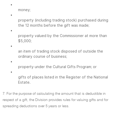
•
money;
•
property (including trading stock) purchased during
the 12 months before the gift was made;
•
property valued by the Commissioner at more than
$5,000;
•
an item of trading stock disposed of outside the
ordinary course of business;
•
property under the Cultural Gifts Program; or
•
gifts of places listed in the Register of the National
Estate.
7. For the purpose of calculating the amount that is deductible in
respect of a gift, the Division provides rules for valuing gifts and for
spreading deductions over 5 years or less.