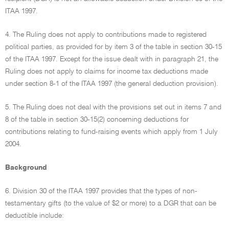
ITAA 1997.
4. The Ruling does not apply to contributions made to registered
political parties, as provided for by item 3 of the table in section 30-15
of the ITAA 1997. Except for the issue dealt with in paragraph 21, the
Ruling does not apply to claims for income tax deductions made
under section 8-1 of the ITAA 1997 (the general deduction provision).
5. The Ruling does not deal with the provisions set out in items 7 and
8 of the table in section 30-15(2) concerning deductions for
contributions relating to fund-raising events which apply from 1 July
2004.
Background
6. Division 30 of the ITAA 1997 provides that the types of non-
testamentary gifts (to the value of $2 or more) to a DGR that can be
deductible include: