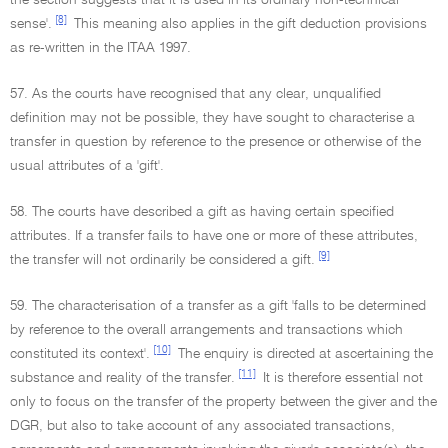
the section suggests that it is used in its ordinary non-technical
[8]
sense'.
This meaning also applies in the gift deduction provisions
as re-written in the ITAA 1997.
57. As the courts have recognised that any clear, unqualified
definition may not be possible, they have sought to characterise a
transfer in question by reference to the presence or otherwise of the
usual attributes of a 'gift'.
58. The courts have described a gift as having certain specified
attributes. If a transfer fails to have one or more of these attributes,
[9]
the transfer will not ordinarily be considered a gift.
59. The characterisation of a transfer as a gift 'falls to be determined
by reference to the overall arrangements and transactions which
[10]
constituted its context'.
The enquiry is directed at ascertaining the
[11]
substance and reality of the transfer.
It is therefore essential not
only to focus on the transfer of the property between the giver and the
DGR, but also to take account of any associated transactions,