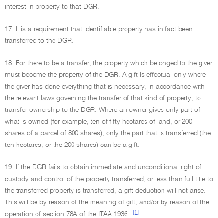
interest in property to that DGR.
17. It is a requirement that identifiable property has in fact been
transferred to the DGR.
18. For there to be a transfer, the property which belonged to the giver
must become the property of the DGR. A gift is effectual only where
the giver has done everything that is necessary, in accordance with
the relevant laws governing the transfer of that kind of property, to
transfer ownership to the DGR. Where an owner gives only part of
what is owned (for example, ten of fifty hectares of land, or 200
shares of a parcel of 800 shares), only the part that is transferred (the
ten hectares, or the 200 shares) can be a gift.
19. If the DGR fails to obtain immediate and unconditional right of
custody and control of the property transferred, or less than full title to
the transferred property is transferred, a gift deduction will not arise.
This will be by reason of the meaning of gift, and/or by reason of the
[1]
operation of section 78A of the ITAA 1936.