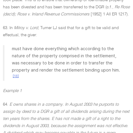
took place. This is to ensure that ownership of identifiable property
has been divested and has been transferred to the DGR (c.f.,
Re Rose
(dec'd); Rose v. Inland Revenue Commissioners
[1952] 1 All ER 1217).
63. In
Milroy v. Lord
, Turner LJ said that for a gift to be valid and
effectual, the giver:
must have done everything which according to the
nature of the property comprised in the settlement,
was necessary to be done in order to transfer the
property and render the settlement binding upon him.
[13]
Example 1
64.
E owns shares in a company. In August 2003 he purports to
assign by deed to a DGR a gift of all dividends arising during the next
ten years from the shares. E has not made a gift of a right to the
dividends in August 2003, because the assignment was not effective.