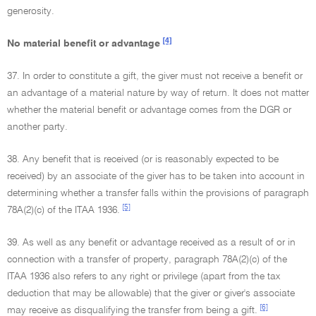
generosity.
[4]
No material benefit or advantage
37. In order to constitute a gift, the giver must not receive a benefit or
an advantage of a material nature by way of return. It does not matter
whether the material benefit or advantage comes from the DGR or
another party.
38. Any benefit that is received (or is reasonably expected to be
received) by an associate of the giver has to be taken into account in
determining whether a transfer falls within the provisions of paragraph
[5]
78A(2)(c) of the ITAA 1936.
39. As well as any benefit or advantage received as a result of or in
connection with a transfer of property, paragraph 78A(2)(c) of the
ITAA 1936 also refers to any right or privilege (apart from the tax
deduction that may be allowable) that the giver or giver's associate
[6]
may receive as disqualifying the transfer from being a gift.