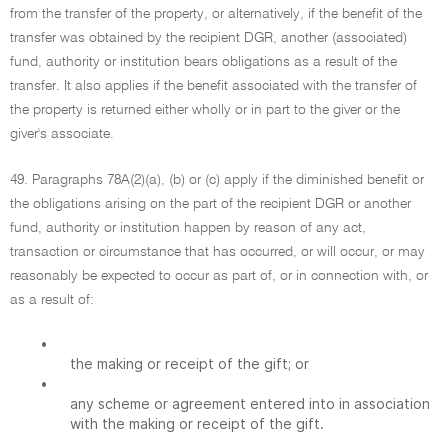
from the transfer of the property, or alternatively, if the benefit of the
transfer was obtained by the recipient DGR, another (associated)
fund, authority or institution bears obligations as a result of the
transfer. It also applies if the benefit associated with the transfer of
the property is returned either wholly or in part to the giver or the
giver's associate.
49. Paragraphs 78A(2)(a), (b) or (c) apply if the diminished benefit or
the obligations arising on the part of the recipient DGR or another
fund, authority or institution happen by reason of any act,
transaction or circumstance that has occurred, or will occur, or may
reasonably be expected to occur as part of, or in connection with, or
as a result of:
•
the making or receipt of the gift; or
•
any scheme or agreement entered into in association
with the making or receipt of the gift.