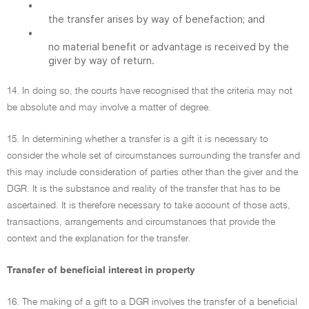
•
the transfer arises by way of benefaction; and
•
no material benefit or advantage is received by the
giver by way of return.
14. In doing so, the courts have recognised that the criteria may not
be absolute and may involve a matter of degree.
15. In determining whether a transfer is a gift it is necessary to
consider the whole set of circumstances surrounding the transfer and
this may include consideration of parties other than the giver and the
DGR. It is the substance and reality of the transfer that has to be
ascertained. It is therefore necessary to take account of those acts,
transactions, arrangements and circumstances that provide the
context and the explanation for the transfer.
Transfer of beneficial interest in property
16. The making of a gift to a DGR involves the transfer of a beneficial