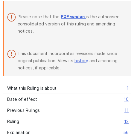
Please note that the
is the authorised
PDF version
consolidated version of this ruling and amending
notices.
This document incorporates revisions made since
original publication. View its
history
and amending
notices, if applicable.
What this Ruling is about
1
Date of effect
10
Previous Rulings
11
Ruling
12
Explanation
56