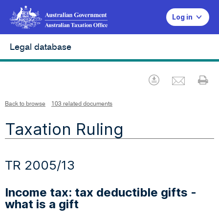
Log in
Legal database
Emai
Download
Pr
Back to browse
103 related documents
Taxation Ruling
TR 2005/13
Income tax: tax deductible gifts -
what is a gift