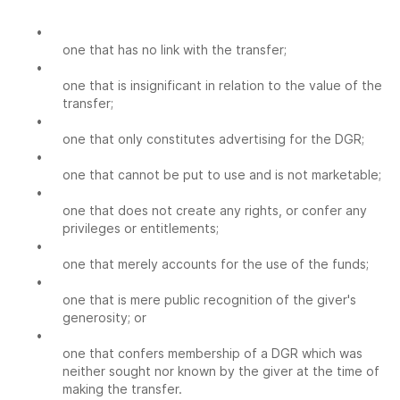
•
one that has no link with the transfer;
•
one that is insignificant in relation to the value of the
transfer;
•
one that only constitutes advertising for the DGR;
•
one that cannot be put to use and is not marketable;
•
one that does not create any rights, or confer any
privileges or entitlements;
•
one that merely accounts for the use of the funds;
•
one that is mere public recognition of the giver's
generosity; or
•
one that confers membership of a DGR which was
neither sought nor known by the giver at the time of
making the transfer.