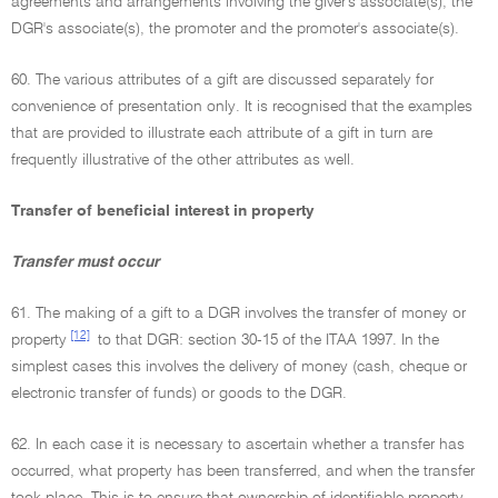
agreements and arrangements involving the giver's associate(s), the
DGR's associate(s), the promoter and the promoter's associate(s).
60. The various attributes of a gift are discussed separately for
convenience of presentation only. It is recognised that the examples
that are provided to illustrate each attribute of a gift in turn are
frequently illustrative of the other attributes as well.
Transfer of beneficial interest in property
Transfer must occur
61. The making of a gift to a DGR involves the transfer of money or
[12]
property
to that DGR: section 30-15 of the ITAA 1997. In the
simplest cases this involves the delivery of money (cash, cheque or
electronic transfer of funds) or goods to the DGR.
62. In each case it is necessary to ascertain whether a transfer has
occurred, what property has been transferred, and when the transfer