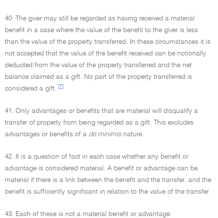
40. The giver may still be regarded as having received a material
benefit in a case where the value of the benefit to the giver is less
than the value of the property transferred. In these circumstances it is
not accepted that the value of the benefit received can be notionally
deducted from the value of the property transferred and the net
balance claimed as a gift. No part of the property transferred is
[7]
considered a gift.
41. Only advantages or benefits that are material will disqualify a
transfer of property from being regarded as a gift. This excludes
advantages or benefits of a
de minimis
nature.
42. It is a question of fact in each case whether any benefit or
advantage is considered material. A benefit or advantage can be
material if there is a link between the benefit and the transfer, and the
benefit is sufficiently significant in relation to the value of the transfer.
43. Each of these is not a material benefit or advantage: