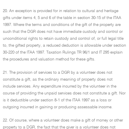
20. An exception is provided for in relation to cultural and heritage
gifts under items 4, 5 and 6 of the table in section 30-15 of the ITAA
1997. Where the terms and conditions of the gift of the property are
such that the DGR does not have immediate custody and control or
unconditional rights to retain custody and control of, or full legal title
to, the gifted property, a reduced deduction is allowable under section
30-220 of the ITAA 1997. Taxation Rulings TR 96/1 and IT 295 explain
the procedures and valuation method for these gifts.
21. The provision of services to a DGR by a volunteer does not
constitute a gift, as the ordinary meaning of property does not
include services. Any expenditure incurred by the volunteer in the
course of providing the unpaid services does not constitute a gift. Nor
is it deductible under section 8-1 of the ITAA 1997 as a loss or
outgoing incurred in gaining or producing assessable income.
22. Of course, where a volunteer does make a gift of money or other
property to a DGR, the fact that the giver is a volunteer does not