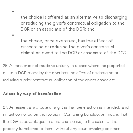
•
the choice is offered as an alternative to discharging
or reducing the giver's contractual obligation to the
DGR or an associate of the DGR; and
•
the choice, once exercised, has the effect of
discharging or reducing the giver's contractual
obligation owed to the DGR or associate of the DGR.
26. A transfer is not made voluntarily in a case where the purported
gift to a DGR made by the giver has the effect of discharging or
reducing a prior contractual obligation of the giver's associate.
Arises by way of benefaction
27. An essential attribute of a gift is that benefaction is intended, and
in fact conferred on the recipient. Conferring benefaction means that
the DGR is advantaged in a material sense, to the extent of the
property transferred to them, without any countervailing detriment