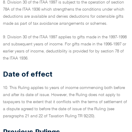
8. Division 30 of the ITAA 1997 is subject to the operation of section
78A of the ITAA 1936 which strengthens the conditions under which
deductions are available and denies deductions for ostensible gifts
made as part of tax avoidance arrangements or schemes.
9. Division 30 of the ITAA 1997 applies to gifts made in the 1997-1998
and subsequent years of income. For gifts made in the 1996-1997 or
earlier years of income, deductibility is provided for by section 78 of
the ITAA 1936.
Date of effect
10. This Ruling applies to years of income commencing both before
and after its date of issue. However, the Ruling does not apply to
taxpayers to the extent that it conflicts with the terms of settlement of
a dispute agreed to before the date of issue of the Ruling (see
paragraphs 21 and 22 of Taxation Ruling TR 92/20).
Previous Rulings