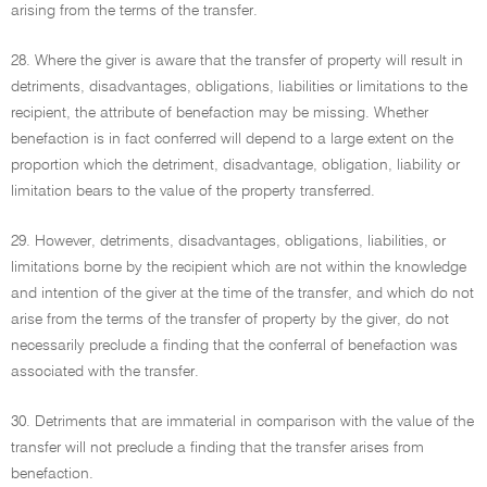
arising from the terms of the transfer.
28. Where the giver is aware that the transfer of property will result in
detriments, disadvantages, obligations, liabilities or limitations to the
recipient, the attribute of benefaction may be missing. Whether
benefaction is in fact conferred will depend to a large extent on the
proportion which the detriment, disadvantage, obligation, liability or
limitation bears to the value of the property transferred.
29. However, detriments, disadvantages, obligations, liabilities, or
limitations borne by the recipient which are not within the knowledge
and intention of the giver at the time of the transfer, and which do not
arise from the terms of the transfer of property by the giver, do not
necessarily preclude a finding that the conferral of benefaction was
associated with the transfer.
30. Detriments that are immaterial in comparison with the value of the
transfer will not preclude a finding that the transfer arises from
benefaction.