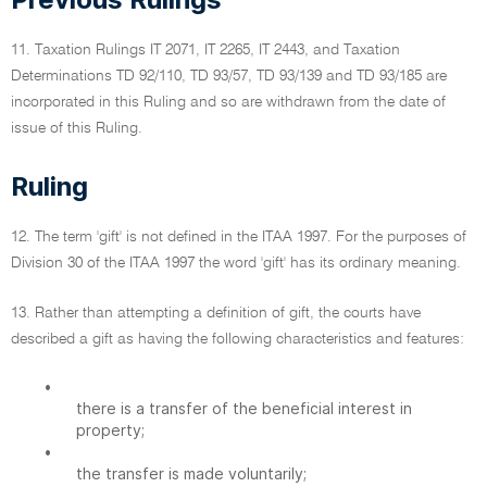
11. Taxation Rulings IT 2071, IT 2265, IT 2443, and Taxation
Determinations TD 92/110, TD 93/57, TD 93/139 and TD 93/185 are
incorporated in this Ruling and so are withdrawn from the date of
issue of this Ruling.
Ruling
12. The term 'gift' is not defined in the ITAA 1997. For the purposes of
Division 30 of the ITAA 1997 the word 'gift' has its ordinary meaning.
13. Rather than attempting a definition of gift, the courts have
described a gift as having the following characteristics and features:
•
there is a transfer of the beneficial interest in
property;
•
the transfer is made voluntarily;