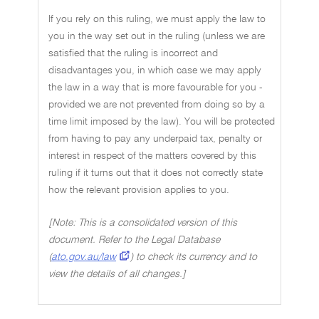
If you rely on this ruling, we must apply the law to
you in the way set out in the ruling (unless we are
satisfied that the ruling is incorrect and
disadvantages you, in which case we may apply
the law in a way that is more favourable for you -
provided we are not prevented from doing so by a
time limit imposed by the law). You will be protected
from having to pay any underpaid tax, penalty or
interest in respect of the matters covered by this
ruling if it turns out that it does not correctly state
how the relevant provision applies to you.
[Note: This is a consolidated version of this
document. Refer to the Legal Database
(
ato.gov.au/law
) to check its currency and to
view the details of all changes.]