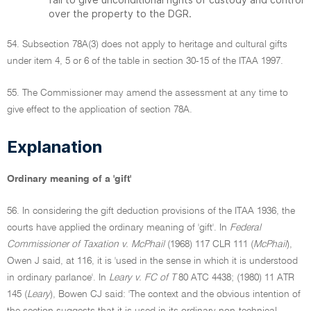
over the property to the DGR.
54. Subsection 78A(3) does not apply to heritage and cultural gifts
under item 4, 5 or 6 of the table in section 30-15 of the ITAA 1997.
55. The Commissioner may amend the assessment at any time to
give effect to the application of section 78A.
Explanation
Ordinary meaning of a 'gift'
56. In considering the gift deduction provisions of the ITAA 1936, the
courts have applied the ordinary meaning of 'gift'. In
Federal
Commissioner of Taxation v. McPhail
(1968) 117 CLR 111 (
McPhail
),
Owen J said, at 116, it is 'used in the sense in which it is understood
in ordinary parlance'. In
Leary v. FC of T
80 ATC 4438; (1980) 11 ATR
145 (
Leary
), Bowen CJ said: 'The context and the obvious intention of