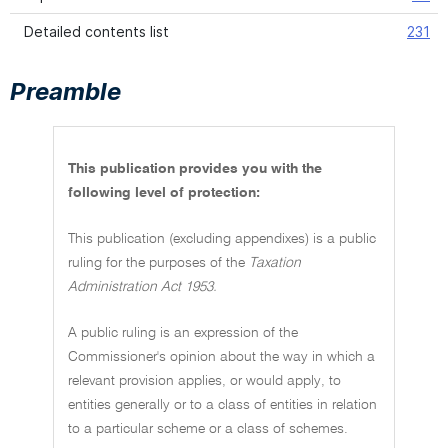
Detailed contents list
231
Preamble
This publication provides you with the
following level of protection:
This publication (excluding appendixes) is a public
ruling for the purposes of the
Taxation
Administration Act 1953.
A public ruling is an expression of the
Commissioner's opinion about the way in which a
relevant provision applies, or would apply, to
entities generally or to a class of entities in relation
to a particular scheme or a class of schemes.