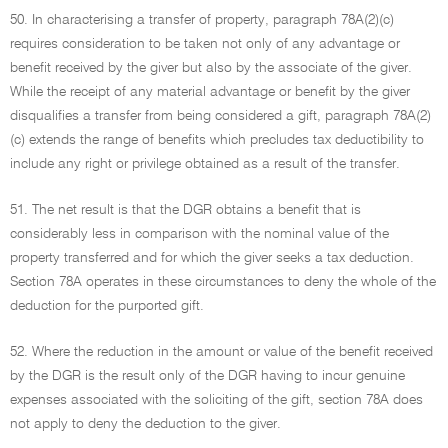
50. In characterising a transfer of property, paragraph 78A(2)(c)
requires consideration to be taken not only of any advantage or
benefit received by the giver but also by the associate of the giver.
While the receipt of any material advantage or benefit by the giver
disqualifies a transfer from being considered a gift, paragraph 78A(2)
(c) extends the range of benefits which precludes tax deductibility to
include any right or privilege obtained as a result of the transfer.
51. The net result is that the DGR obtains a benefit that is
considerably less in comparison with the nominal value of the
property transferred and for which the giver seeks a tax deduction.
Section 78A operates in these circumstances to deny the whole of the
deduction for the purported gift.
52. Where the reduction in the amount or value of the benefit received
by the DGR is the result only of the DGR having to incur genuine
expenses associated with the soliciting of the gift, section 78A does
not apply to deny the deduction to the giver.