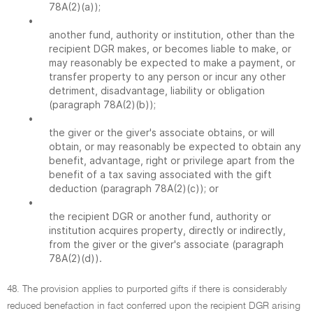
78A(2)(a));
•
another fund, authority or institution, other than the
recipient DGR makes, or becomes liable to make, or
may reasonably be expected to make a payment, or
transfer property to any person or incur any other
detriment, disadvantage, liability or obligation
(paragraph 78A(2)(b));
•
the giver or the giver's associate obtains, or will
obtain, or may reasonably be expected to obtain any
benefit, advantage, right or privilege apart from the
benefit of a tax saving associated with the gift
deduction (paragraph 78A(2)(c)); or
•
the recipient DGR or another fund, authority or
institution acquires property, directly or indirectly,
from the giver or the giver's associate (paragraph
78A(2)(d)).
48. The provision applies to purported gifts if there is considerably
reduced benefaction in fact conferred upon the recipient DGR arising