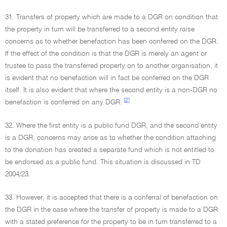
31. Transfers of property which are made to a DGR on condition that
the property in turn will be transferred to a second entity raise
concerns as to whether benefaction has been conferred on the DGR.
If the effect of the condition is that the DGR is merely an agent or
trustee to pass the transferred property on to another organisation, it
is evident that no benefaction will in fact be conferred on the DGR
itself. It is also evident that where the second entity is a non-DGR no
[2]
benefaction is conferred on any DGR.
32. Where the first entity is a public fund DGR, and the second entity
is a DGR, concerns may arise as to whether the condition attaching
to the donation has created a separate fund which is not entitled to
be endorsed as a public fund. This situation is discussed in TD
2004/23.
33. However, it is accepted that there is a conferral of benefaction on
the DGR in the case where the transfer of property is made to a DGR
with a stated preference for the property to be in turn transferred to a