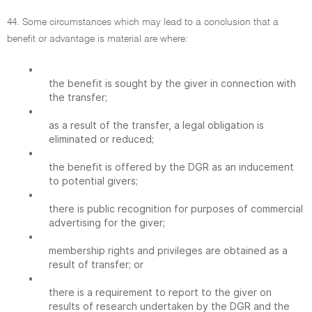
44. Some circumstances which may lead to a conclusion that a
benefit or advantage is material are where:
•
the benefit is sought by the giver in connection with
the transfer;
•
as a result of the transfer, a legal obligation is
eliminated or reduced;
•
the benefit is offered by the DGR as an inducement
to potential givers;
•
there is public recognition for purposes of commercial
advertising for the giver;
•
membership rights and privileges are obtained as a
result of transfer; or
•
there is a requirement to report to the giver on
results of research undertaken by the DGR and the