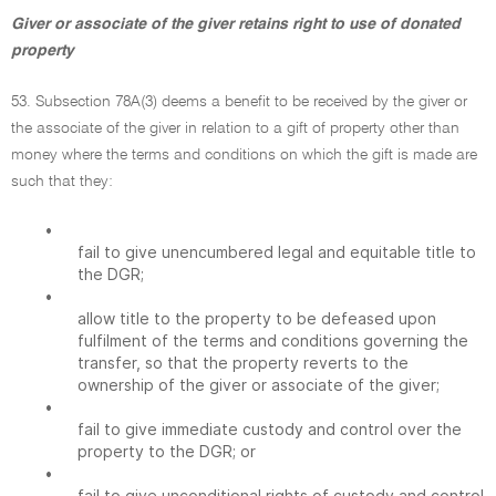
Giver or associate of the giver retains right to use of donated
property
53. Subsection 78A(3) deems a benefit to be received by the giver or
the associate of the giver in relation to a gift of property other than
money where the terms and conditions on which the gift is made are
such that they:
•
fail to give unencumbered legal and equitable title to
the DGR;
•
allow title to the property to be defeased upon
fulfilment of the terms and conditions governing the
transfer, so that the property reverts to the
ownership of the giver or associate of the giver;
•
fail to give immediate custody and control over the
property to the DGR; or
•
fail to give unconditional rights of custody and control