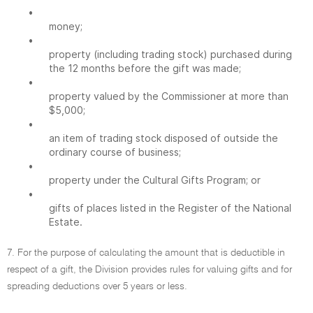
•
money;
•
property (including trading stock) purchased during
the 12 months before the gift was made;
•
property valued by the Commissioner at more than
$5,000;
•
an item of trading stock disposed of outside the
ordinary course of business;
•
property under the Cultural Gifts Program; or
•
gifts of places listed in the Register of the National
Estate.
7. For the purpose of calculating the amount that is deductible in
respect of a gift, the Division provides rules for valuing gifts and for
spreading deductions over 5 years or less.