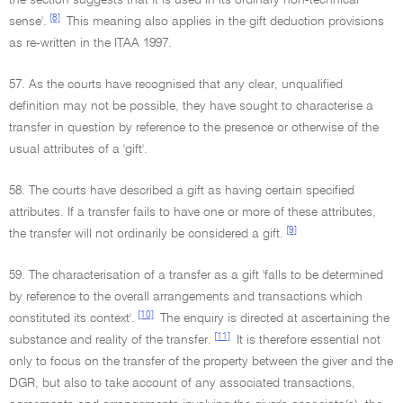
the section suggests that it is used in its ordinary non-technical
[8]
sense'.
This meaning also applies in the gift deduction provisions
as re-written in the ITAA 1997.
57. As the courts have recognised that any clear, unqualified
definition may not be possible, they have sought to characterise a
transfer in question by reference to the presence or otherwise of the
usual attributes of a 'gift'.
58. The courts have described a gift as having certain specified
attributes. If a transfer fails to have one or more of these attributes,
[9]
the transfer will not ordinarily be considered a gift.
59. The characterisation of a transfer as a gift 'falls to be determined
by reference to the overall arrangements and transactions which
[10]
constituted its context'.
The enquiry is directed at ascertaining the
[11]
substance and reality of the transfer.
It is therefore essential not
only to focus on the transfer of the property between the giver and the
DGR, but also to take account of any associated transactions,