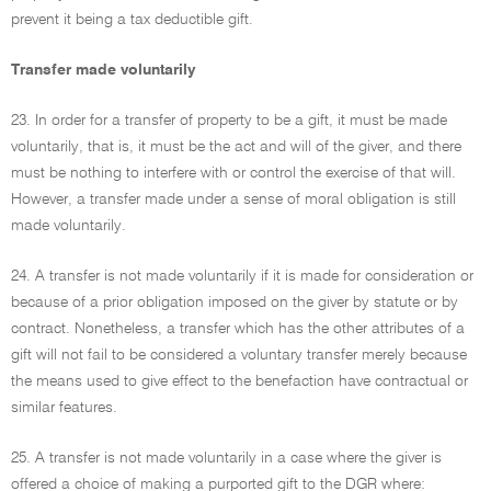
prevent it being a tax deductible gift.
Transfer made voluntarily
23. In order for a transfer of property to be a gift, it must be made
voluntarily, that is, it must be the act and will of the giver, and there
must be nothing to interfere with or control the exercise of that will.
However, a transfer made under a sense of moral obligation is still
made voluntarily.
24. A transfer is not made voluntarily if it is made for consideration or
because of a prior obligation imposed on the giver by statute or by
contract. Nonetheless, a transfer which has the other attributes of a
gift will not fail to be considered a voluntary transfer merely because
the means used to give effect to the benefaction have contractual or
similar features.
25. A transfer is not made voluntarily in a case where the giver is
offered a choice of making a purported gift to the DGR where: