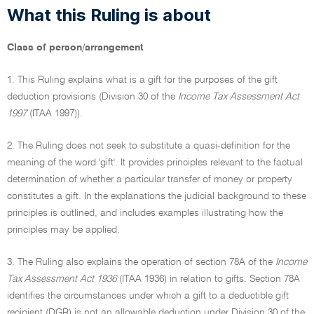
What this Ruling is about
Class of person/arrangement
1. This Ruling explains what is a gift for the purposes of the gift
deduction provisions (Division 30 of the
Income Tax Assessment Act
1997
(ITAA 1997)).
2. The Ruling does not seek to substitute a quasi-definition for the
meaning of the word 'gift'. It provides principles relevant to the factual
determination of whether a particular transfer of money or property
constitutes a gift. In the explanations the judicial background to these
principles is outlined, and includes examples illustrating how the
principles may be applied.
3. The Ruling also explains the operation of section 78A of the
Income
Tax Assessment Act 1936
(ITAA 1936) in relation to gifts. Section 78A
identifies the circumstances under which a gift to a deductible gift
recipient (DGR) is not an allowable deduction under Division 30 of the