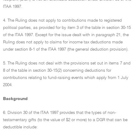
ITAA 1997.
4. The Ruling does not apply to contributions made to registered
political parties, as provided for by item 3 of the table in section 30-15
of the ITAA 1997. Except for the issue dealt with in paragraph 21, the
Ruling does not apply to claims for income tax deductions made
under section 8-1 of the ITAA 1997 (the general deduction provision).
5. The Ruling does not deal with the provisions set out in items 7 and
8 of the table in section 30-15(2) concerning deductions for
contributions relating to fund-raising events which apply from 1 July
2004.
Background
6. Division 30 of the ITAA 1997 provides that the types of non-
testamentary gifts (to the value of $2 or more) to a DGR that can be
deductible include: