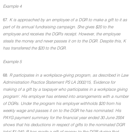
Example 4
67.
K is approached by an employee of a DGR to make a gift to it as
part of its annual fundraising campaign. She gives $20 to the
employee and receives the DGR's receipt. However, the employee
steals the money and never passes it on to the DGR. Despite this, K
has transferred the $20 to the DGR.
Example 5
68.
R participates in a workplace-giving program, as described in Law
Administration Practice Statement PS LA 2002/15, 'Evidence for
making of a gift by a taxpayer who participates in a workplace giving
program'. His employer has entered into arrangements with a number
of DGRs. Under the program his employer withholds $20 from his
weekly wage and passes it on to the DGR he has nominated. His
PAYG payment summary for the financial year ended 30 June 2004
shows that his deductions in respect of gifts to the nominated DGR