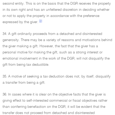
second entity. This is on the basis that the DGR receives the property
in its own right and has an unfettered discretion in deciding whether
or not to apply the property in accordance with the preference
[3]
expressed by the giver.
34. A gift ordinarily proceeds from a detached and disinterested
generosity. There may be a variety of reasons and motivations behind
the giver making a gift. However, the fact that the giver has a
personal motive for making the gift, such as a strong interest or
emotional involvement in the work of the DGR, will not disqualify the
gift from being tax deductible.
35. A motive of seeking a tax deduction does not, by itself, disqualify
a transfer from being a gift.
36. In cases where it is clear on the objective facts that the giver is
giving effect to self-interested commercial or fiscal objectives rather
than conferring benefaction on the DGR, it will be evident that the
transfer does not proceed from detached and disinterested