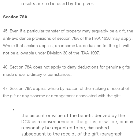
results are to be used by the giver.
Section 78A
45. Even if a particular transfer of property may arguably be a gift, the
anti-avoidance provisions of section 78A of the ITAA 1936 may apply.
Where that section applies, an income tax deduction for the gift will
not be allowable under Division 30 of the ITAA 1997.
46. Section 78A does not apply to deny deductions for genuine gifts
made under ordinary circumstances.
47. Section 78A applies where by reason of the making or receipt of
the gift or any scheme or arrangement associated with the gift:
•
the amount or value of the benefit derived by the
DGR as a consequence of the gift is, or will be, or may
reasonably be expected to be, diminished
subsequent to the receipt of the gift (paragraph