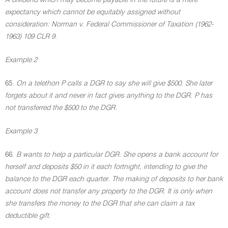
A dividend which may become payable in the future is a mere
expectancy which cannot be equitably assigned without
consideration: Norman v. Federal Commissioner of Taxation (1962-
1963) 109 CLR 9.
Example 2
65.
On a telethon P calls a DGR to say she will give $500. She later
forgets about it and never in fact gives anything to the DGR. P has
not transferred the $500 to the DGR.
Example 3
66.
B wants to help a particular DGR. She opens a bank account for
herself and deposits $50 in it each fortnight, intending to give the
balance to the DGR each quarter. The making of deposits to her bank
account does not transfer any property to the DGR. It is only when
she transfers the money to the DGR that she can claim a tax
deductible gift.