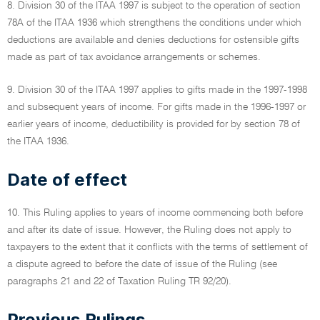
8. Division 30 of the ITAA 1997 is subject to the operation of section
78A of the ITAA 1936 which strengthens the conditions under which
deductions are available and denies deductions for ostensible gifts
made as part of tax avoidance arrangements or schemes.
9. Division 30 of the ITAA 1997 applies to gifts made in the 1997-1998
and subsequent years of income. For gifts made in the 1996-1997 or
earlier years of income, deductibility is provided for by section 78 of
the ITAA 1936.
Date of effect
10. This Ruling applies to years of income commencing both before
and after its date of issue. However, the Ruling does not apply to
taxpayers to the extent that it conflicts with the terms of settlement of
a dispute agreed to before the date of issue of the Ruling (see
paragraphs 21 and 22 of Taxation Ruling TR 92/20).
Previous Rulings