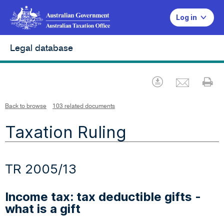
Log in
Legal database
Emai
Download
Pr
Back to browse
103 related documents
Taxation Ruling
TR 2005/13
Income tax: tax deductible gifts -
what is a gift