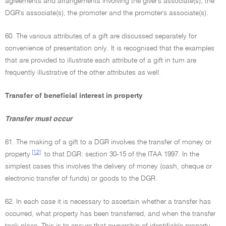
agreements and arrangements involving the giver's associate(s), the
DGR's associate(s), the promoter and the promoter's associate(s).
60. The various attributes of a gift are discussed separately for
convenience of presentation only. It is recognised that the examples
that are provided to illustrate each attribute of a gift in turn are
frequently illustrative of the other attributes as well.
Transfer of beneficial interest in property
Transfer must occur
61. The making of a gift to a DGR involves the transfer of money or
[12]
property
to that DGR: section 30-15 of the ITAA 1997. In the
simplest cases this involves the delivery of money (cash, cheque or
electronic transfer of funds) or goods to the DGR.
62. In each case it is necessary to ascertain whether a transfer has
occurred, what property has been transferred, and when the transfer