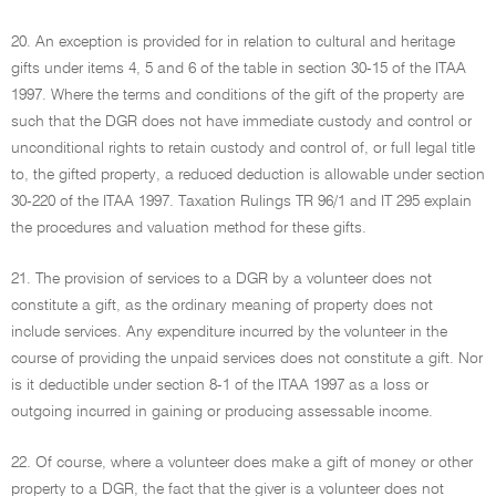
20. An exception is provided for in relation to cultural and heritage
gifts under items 4, 5 and 6 of the table in section 30-15 of the ITAA
1997. Where the terms and conditions of the gift of the property are
such that the DGR does not have immediate custody and control or
unconditional rights to retain custody and control of, or full legal title
to, the gifted property, a reduced deduction is allowable under section
30-220 of the ITAA 1997. Taxation Rulings TR 96/1 and IT 295 explain
the procedures and valuation method for these gifts.
21. The provision of services to a DGR by a volunteer does not
constitute a gift, as the ordinary meaning of property does not
include services. Any expenditure incurred by the volunteer in the
course of providing the unpaid services does not constitute a gift. Nor
is it deductible under section 8-1 of the ITAA 1997 as a loss or
outgoing incurred in gaining or producing assessable income.
22. Of course, where a volunteer does make a gift of money or other
property to a DGR, the fact that the giver is a volunteer does not