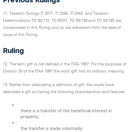
11. Taxation Rulings IT 2071, IT 2265, IT 2443, and Taxation
Determinations TD 92/110, TD 93/57, TD 93/139 and TD 93/185 are
incorporated in this Ruling and so are withdrawn from the date of
issue of this Ruling.
Ruling
12. The term 'gift' is not defined in the ITAA 1997. For the purposes of
Division 30 of the ITAA 1997 the word 'gift' has its ordinary meaning.
13. Rather than attempting a definition of gift, the courts have
described a gift as having the following characteristics and features:
•
there is a transfer of the beneficial interest in
property;
•
the transfer is made voluntarily;