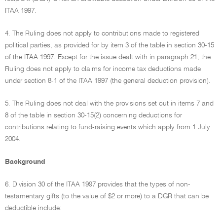
ITAA 1997.
4. The Ruling does not apply to contributions made to registered
political parties, as provided for by item 3 of the table in section 30-15
of the ITAA 1997. Except for the issue dealt with in paragraph 21, the
Ruling does not apply to claims for income tax deductions made
under section 8-1 of the ITAA 1997 (the general deduction provision).
5. The Ruling does not deal with the provisions set out in items 7 and
8 of the table in section 30-15(2) concerning deductions for
contributions relating to fund-raising events which apply from 1 July
2004.
Background
6. Division 30 of the ITAA 1997 provides that the types of non-
testamentary gifts (to the value of $2 or more) to a DGR that can be
deductible include: