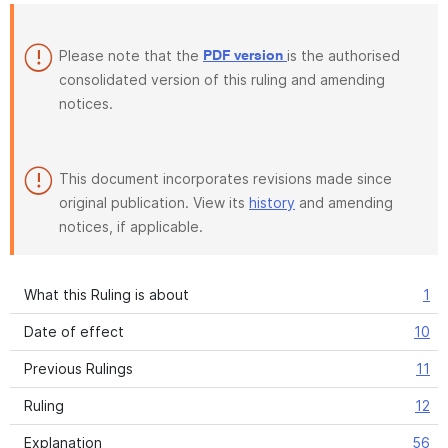
Please note that the
is the authorised
PDF version
consolidated version of this ruling and amending
notices.
This document incorporates revisions made since
original publication. View its
history
and amending
notices, if applicable.
What this Ruling is about
1
Date of effect
10
Previous Rulings
11
Ruling
12
Explanation
56