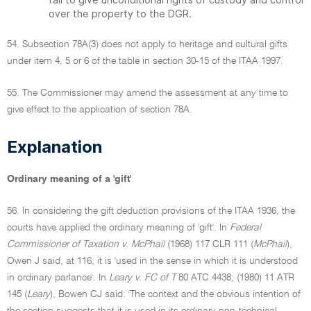
over the property to the DGR.
54. Subsection 78A(3) does not apply to heritage and cultural gifts
under item 4, 5 or 6 of the table in section 30-15 of the ITAA 1997.
55. The Commissioner may amend the assessment at any time to
give effect to the application of section 78A.
Explanation
Ordinary meaning of a 'gift'
56. In considering the gift deduction provisions of the ITAA 1936, the
courts have applied the ordinary meaning of 'gift'. In
Federal
Commissioner of Taxation v. McPhail
(1968) 117 CLR 111 (
McPhail
),
Owen J said, at 116, it is 'used in the sense in which it is understood
in ordinary parlance'. In
Leary v. FC of T
80 ATC 4438; (1980) 11 ATR
145 (
Leary
), Bowen CJ said: 'The context and the obvious intention of