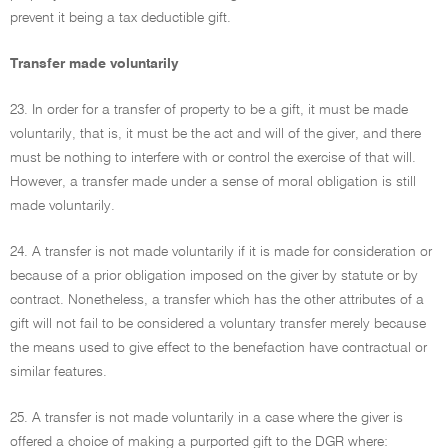
prevent it being a tax deductible gift.
Transfer made voluntarily
23. In order for a transfer of property to be a gift, it must be made
voluntarily, that is, it must be the act and will of the giver, and there
must be nothing to interfere with or control the exercise of that will.
However, a transfer made under a sense of moral obligation is still
made voluntarily.
24. A transfer is not made voluntarily if it is made for consideration or
because of a prior obligation imposed on the giver by statute or by
contract. Nonetheless, a transfer which has the other attributes of a
gift will not fail to be considered a voluntary transfer merely because
the means used to give effect to the benefaction have contractual or
similar features.
25. A transfer is not made voluntarily in a case where the giver is
offered a choice of making a purported gift to the DGR where: