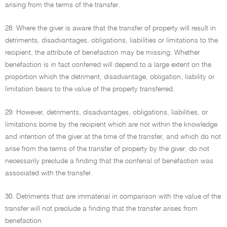
arising from the terms of the transfer.
28. Where the giver is aware that the transfer of property will result in
detriments, disadvantages, obligations, liabilities or limitations to the
recipient, the attribute of benefaction may be missing. Whether
benefaction is in fact conferred will depend to a large extent on the
proportion which the detriment, disadvantage, obligation, liability or
limitation bears to the value of the property transferred.
29. However, detriments, disadvantages, obligations, liabilities, or
limitations borne by the recipient which are not within the knowledge
and intention of the giver at the time of the transfer, and which do not
arise from the terms of the transfer of property by the giver, do not
necessarily preclude a finding that the conferral of benefaction was
associated with the transfer.
30. Detriments that are immaterial in comparison with the value of the
transfer will not preclude a finding that the transfer arises from
benefaction.