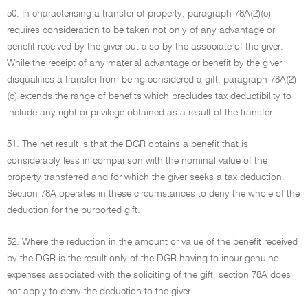
50. In characterising a transfer of property, paragraph 78A(2)(c)
requires consideration to be taken not only of any advantage or
benefit received by the giver but also by the associate of the giver.
While the receipt of any material advantage or benefit by the giver
disqualifies a transfer from being considered a gift, paragraph 78A(2)
(c) extends the range of benefits which precludes tax deductibility to
include any right or privilege obtained as a result of the transfer.
51. The net result is that the DGR obtains a benefit that is
considerably less in comparison with the nominal value of the
property transferred and for which the giver seeks a tax deduction.
Section 78A operates in these circumstances to deny the whole of the
deduction for the purported gift.
52. Where the reduction in the amount or value of the benefit received
by the DGR is the result only of the DGR having to incur genuine
expenses associated with the soliciting of the gift, section 78A does
not apply to deny the deduction to the giver.