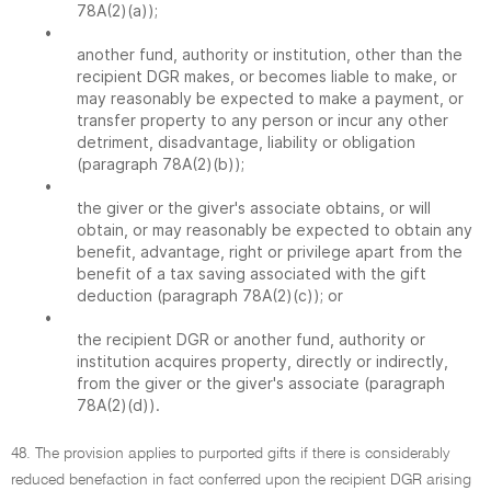
78A(2)(a));
•
another fund, authority or institution, other than the
recipient DGR makes, or becomes liable to make, or
may reasonably be expected to make a payment, or
transfer property to any person or incur any other
detriment, disadvantage, liability or obligation
(paragraph 78A(2)(b));
•
the giver or the giver's associate obtains, or will
obtain, or may reasonably be expected to obtain any
benefit, advantage, right or privilege apart from the
benefit of a tax saving associated with the gift
deduction (paragraph 78A(2)(c)); or
•
the recipient DGR or another fund, authority or
institution acquires property, directly or indirectly,
from the giver or the giver's associate (paragraph
78A(2)(d)).
48. The provision applies to purported gifts if there is considerably
reduced benefaction in fact conferred upon the recipient DGR arising