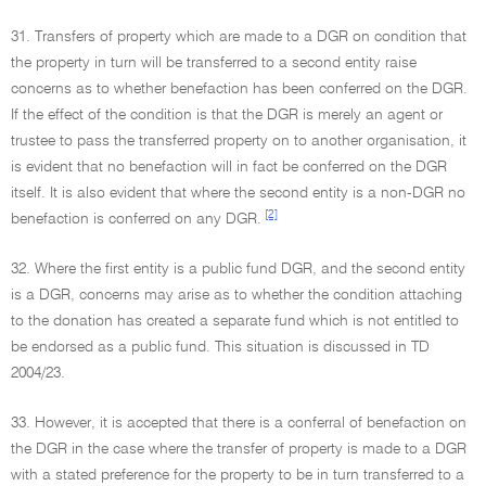
31. Transfers of property which are made to a DGR on condition that
the property in turn will be transferred to a second entity raise
concerns as to whether benefaction has been conferred on the DGR.
If the effect of the condition is that the DGR is merely an agent or
trustee to pass the transferred property on to another organisation, it
is evident that no benefaction will in fact be conferred on the DGR
itself. It is also evident that where the second entity is a non-DGR no
[2]
benefaction is conferred on any DGR.
32. Where the first entity is a public fund DGR, and the second entity
is a DGR, concerns may arise as to whether the condition attaching
to the donation has created a separate fund which is not entitled to
be endorsed as a public fund. This situation is discussed in TD
2004/23.
33. However, it is accepted that there is a conferral of benefaction on
the DGR in the case where the transfer of property is made to a DGR
with a stated preference for the property to be in turn transferred to a