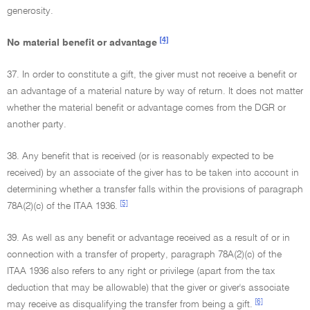
generosity.
[4]
No material benefit or advantage
37. In order to constitute a gift, the giver must not receive a benefit or
an advantage of a material nature by way of return. It does not matter
whether the material benefit or advantage comes from the DGR or
another party.
38. Any benefit that is received (or is reasonably expected to be
received) by an associate of the giver has to be taken into account in
determining whether a transfer falls within the provisions of paragraph
[5]
78A(2)(c) of the ITAA 1936.
39. As well as any benefit or advantage received as a result of or in
connection with a transfer of property, paragraph 78A(2)(c) of the
ITAA 1936 also refers to any right or privilege (apart from the tax
deduction that may be allowable) that the giver or giver's associate
[6]
may receive as disqualifying the transfer from being a gift.