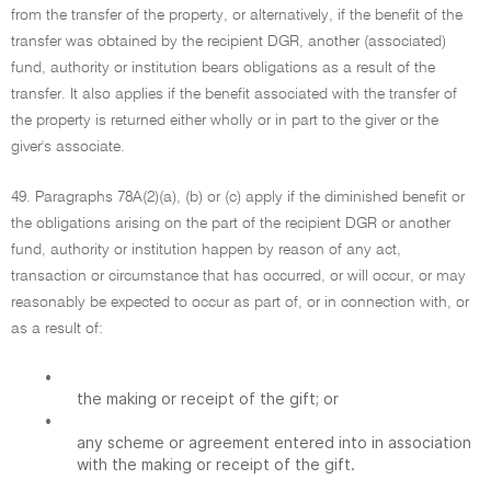
from the transfer of the property, or alternatively, if the benefit of the
transfer was obtained by the recipient DGR, another (associated)
fund, authority or institution bears obligations as a result of the
transfer. It also applies if the benefit associated with the transfer of
the property is returned either wholly or in part to the giver or the
giver's associate.
49. Paragraphs 78A(2)(a), (b) or (c) apply if the diminished benefit or
the obligations arising on the part of the recipient DGR or another
fund, authority or institution happen by reason of any act,
transaction or circumstance that has occurred, or will occur, or may
reasonably be expected to occur as part of, or in connection with, or
as a result of:
•
the making or receipt of the gift; or
•
any scheme or agreement entered into in association
with the making or receipt of the gift.