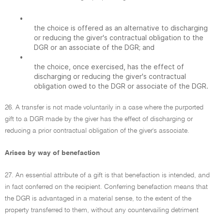
•
the choice is offered as an alternative to discharging
or reducing the giver's contractual obligation to the
DGR or an associate of the DGR; and
•
the choice, once exercised, has the effect of
discharging or reducing the giver's contractual
obligation owed to the DGR or associate of the DGR.
26. A transfer is not made voluntarily in a case where the purported
gift to a DGR made by the giver has the effect of discharging or
reducing a prior contractual obligation of the giver's associate.
Arises by way of benefaction
27. An essential attribute of a gift is that benefaction is intended, and
in fact conferred on the recipient. Conferring benefaction means that
the DGR is advantaged in a material sense, to the extent of the
property transferred to them, without any countervailing detriment