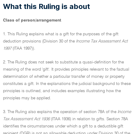
What this Ruling is about
Class of person/arrangement
1. This Ruling explains what is a gift for the purposes of the gift
deduction provisions (Division 30 of the
Income Tax Assessment Act
1997
(ITAA 1997)).
2. The Ruling does not seek to substitute a quasi-definition for the
meaning of the word 'gift'. It provides principles relevant to the factual
determination of whether a particular transfer of money or property
constitutes a gift. In the explanations the judicial background to these
principles is outlined, and includes examples illustrating how the
principles may be applied.
3. The Ruling also explains the operation of section 78A of the
Income
Tax Assessment Act 1936
(ITAA 1936) in relation to gifts. Section 78A
identifies the circumstances under which a gift to a deductible gift
recipient (DGR) is not an allowable deduction under Division 30 of the