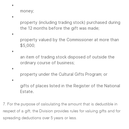
•
money;
•
property (including trading stock) purchased during
the 12 months before the gift was made;
•
property valued by the Commissioner at more than
$5,000;
•
an item of trading stock disposed of outside the
ordinary course of business;
•
property under the Cultural Gifts Program; or
•
gifts of places listed in the Register of the National
Estate.
7. For the purpose of calculating the amount that is deductible in
respect of a gift, the Division provides rules for valuing gifts and for
spreading deductions over 5 years or less.