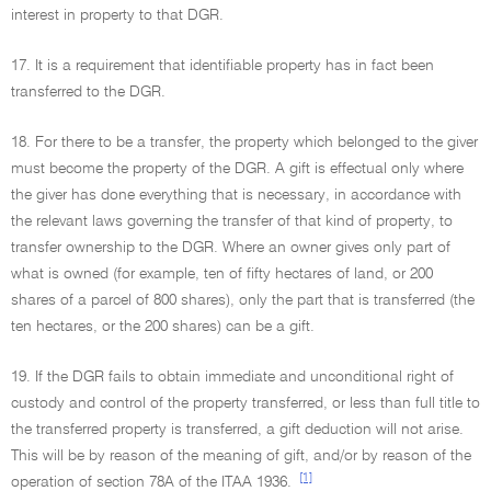
interest in property to that DGR.
17. It is a requirement that identifiable property has in fact been
transferred to the DGR.
18. For there to be a transfer, the property which belonged to the giver
must become the property of the DGR. A gift is effectual only where
the giver has done everything that is necessary, in accordance with
the relevant laws governing the transfer of that kind of property, to
transfer ownership to the DGR. Where an owner gives only part of
what is owned (for example, ten of fifty hectares of land, or 200
shares of a parcel of 800 shares), only the part that is transferred (the
ten hectares, or the 200 shares) can be a gift.
19. If the DGR fails to obtain immediate and unconditional right of
custody and control of the property transferred, or less than full title to
the transferred property is transferred, a gift deduction will not arise.
This will be by reason of the meaning of gift, and/or by reason of the
[1]
operation of section 78A of the ITAA 1936.