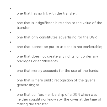
•
one that has no link with the transfer;
•
one that is insignificant in relation to the value of the
transfer;
•
one that only constitutes advertising for the DGR;
•
one that cannot be put to use and is not marketable;
•
one that does not create any rights, or confer any
privileges or entitlements;
•
one that merely accounts for the use of the funds;
•
one that is mere public recognition of the giver's
generosity; or
•
one that confers membership of a DGR which was
neither sought nor known by the giver at the time of
making the transfer.