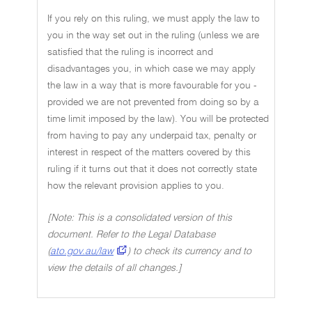
If you rely on this ruling, we must apply the law to
you in the way set out in the ruling (unless we are
satisfied that the ruling is incorrect and
disadvantages you, in which case we may apply
the law in a way that is more favourable for you -
provided we are not prevented from doing so by a
time limit imposed by the law). You will be protected
from having to pay any underpaid tax, penalty or
interest in respect of the matters covered by this
ruling if it turns out that it does not correctly state
how the relevant provision applies to you.
[Note: This is a consolidated version of this
document. Refer to the Legal Database
(
ato.gov.au/law
) to check its currency and to
view the details of all changes.]