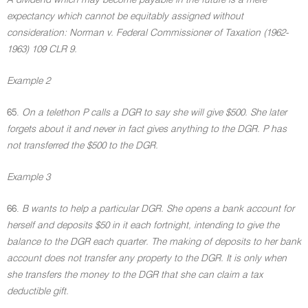
A dividend which may become payable in the future is a mere
expectancy which cannot be equitably assigned without
consideration: Norman v. Federal Commissioner of Taxation (1962-
1963) 109 CLR 9.
Example 2
65.
On a telethon P calls a DGR to say she will give $500. She later
forgets about it and never in fact gives anything to the DGR. P has
not transferred the $500 to the DGR.
Example 3
66.
B wants to help a particular DGR. She opens a bank account for
herself and deposits $50 in it each fortnight, intending to give the
balance to the DGR each quarter. The making of deposits to her bank
account does not transfer any property to the DGR. It is only when
she transfers the money to the DGR that she can claim a tax
deductible gift.