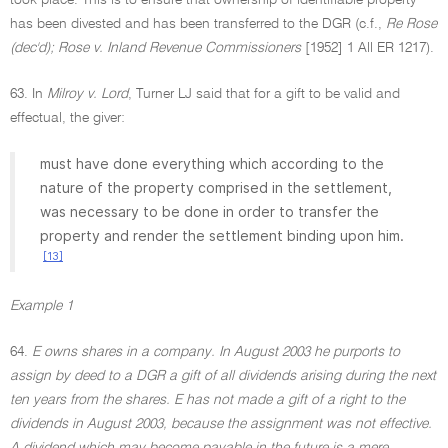
took place. This is to ensure that ownership of identifiable property
has been divested and has been transferred to the DGR (c.f.,
Re Rose
(dec'd); Rose v. Inland Revenue Commissioners
[1952] 1 All ER 1217).
63. In
Milroy v. Lord
, Turner LJ said that for a gift to be valid and
effectual, the giver:
must have done everything which according to the
nature of the property comprised in the settlement,
was necessary to be done in order to transfer the
property and render the settlement binding upon him.
[13]
Example 1
64.
E owns shares in a company. In August 2003 he purports to
assign by deed to a DGR a gift of all dividends arising during the next
ten years from the shares. E has not made a gift of a right to the
dividends in August 2003, because the assignment was not effective.