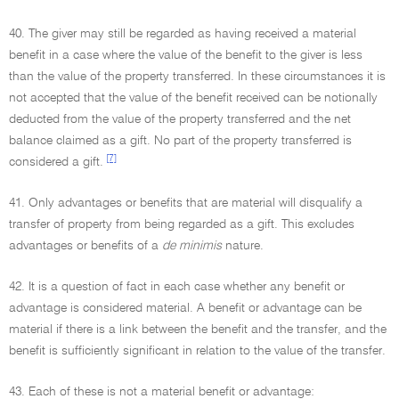
40. The giver may still be regarded as having received a material
benefit in a case where the value of the benefit to the giver is less
than the value of the property transferred. In these circumstances it is
not accepted that the value of the benefit received can be notionally
deducted from the value of the property transferred and the net
balance claimed as a gift. No part of the property transferred is
[7]
considered a gift.
41. Only advantages or benefits that are material will disqualify a
transfer of property from being regarded as a gift. This excludes
advantages or benefits of a
de minimis
nature.
42. It is a question of fact in each case whether any benefit or
advantage is considered material. A benefit or advantage can be
material if there is a link between the benefit and the transfer, and the
benefit is sufficiently significant in relation to the value of the transfer.
43. Each of these is not a material benefit or advantage: