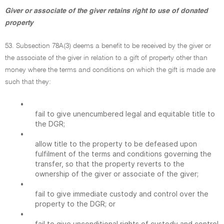
Giver or associate of the giver retains right to use of donated
property
53. Subsection 78A(3) deems a benefit to be received by the giver or
the associate of the giver in relation to a gift of property other than
money where the terms and conditions on which the gift is made are
such that they:
•
fail to give unencumbered legal and equitable title to
the DGR;
•
allow title to the property to be defeased upon
fulfilment of the terms and conditions governing the
transfer, so that the property reverts to the
ownership of the giver or associate of the giver;
•
fail to give immediate custody and control over the
property to the DGR; or
•
fail to give unconditional rights of custody and control