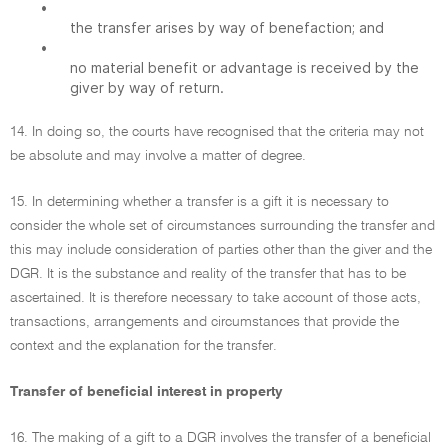
•
the transfer arises by way of benefaction; and
•
no material benefit or advantage is received by the
giver by way of return.
14. In doing so, the courts have recognised that the criteria may not
be absolute and may involve a matter of degree.
15. In determining whether a transfer is a gift it is necessary to
consider the whole set of circumstances surrounding the transfer and
this may include consideration of parties other than the giver and the
DGR. It is the substance and reality of the transfer that has to be
ascertained. It is therefore necessary to take account of those acts,
transactions, arrangements and circumstances that provide the
context and the explanation for the transfer.
Transfer of beneficial interest in property
16. The making of a gift to a DGR involves the transfer of a beneficial