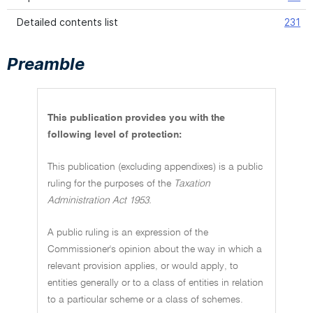
Detailed contents list
231
Preamble
This publication provides you with the
following level of protection:
This publication (excluding appendixes) is a public
ruling for the purposes of the
Taxation
Administration Act 1953.
A public ruling is an expression of the
Commissioner's opinion about the way in which a
relevant provision applies, or would apply, to
entities generally or to a class of entities in relation
to a particular scheme or a class of schemes.