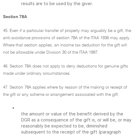
results are to be used by the giver.
Section 78A
45. Even if a particular transfer of property may arguably be a gift, the
anti-avoidance provisions of section 78A of the ITAA 1936 may apply.
Where that section applies, an income tax deduction for the gift will
not be allowable under Division 30 of the ITAA 1997.
46. Section 78A does not apply to deny deductions for genuine gifts
made under ordinary circumstances.
47. Section 78A applies where by reason of the making or receipt of
the gift or any scheme or arrangement associated with the gift:
•
the amount or value of the benefit derived by the
DGR as a consequence of the gift is, or will be, or may
reasonably be expected to be, diminished
subsequent to the receipt of the gift (paragraph