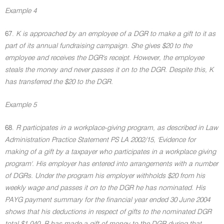
Example 4
67.
K is approached by an employee of a DGR to make a gift to it as
part of its annual fundraising campaign. She gives $20 to the
employee and receives the DGR's receipt. However, the employee
steals the money and never passes it on to the DGR. Despite this, K
has transferred the $20 to the DGR.
Example 5
68.
R participates in a workplace-giving program, as described in Law
Administration Practice Statement PS LA 2002/15, 'Evidence for
making of a gift by a taxpayer who participates in a workplace giving
program'. His employer has entered into arrangements with a number
of DGRs. Under the program his employer withholds $20 from his
weekly wage and passes it on to the DGR he has nominated. His
PAYG payment summary for the financial year ended 30 June 2004
shows that his deductions in respect of gifts to the nominated DGR