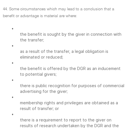
44. Some circumstances which may lead to a conclusion that a
benefit or advantage is material are where:
•
the benefit is sought by the giver in connection with
the transfer;
•
as a result of the transfer, a legal obligation is
eliminated or reduced;
•
the benefit is offered by the DGR as an inducement
to potential givers;
•
there is public recognition for purposes of commercial
advertising for the giver;
•
membership rights and privileges are obtained as a
result of transfer; or
•
there is a requirement to report to the giver on
results of research undertaken by the DGR and the