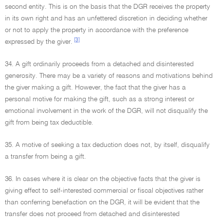
second entity. This is on the basis that the DGR receives the property
in its own right and has an unfettered discretion in deciding whether
or not to apply the property in accordance with the preference
[3]
expressed by the giver.
34. A gift ordinarily proceeds from a detached and disinterested
generosity. There may be a variety of reasons and motivations behind
the giver making a gift. However, the fact that the giver has a
personal motive for making the gift, such as a strong interest or
emotional involvement in the work of the DGR, will not disqualify the
gift from being tax deductible.
35. A motive of seeking a tax deduction does not, by itself, disqualify
a transfer from being a gift.
36. In cases where it is clear on the objective facts that the giver is
giving effect to self-interested commercial or fiscal objectives rather
than conferring benefaction on the DGR, it will be evident that the
transfer does not proceed from detached and disinterested