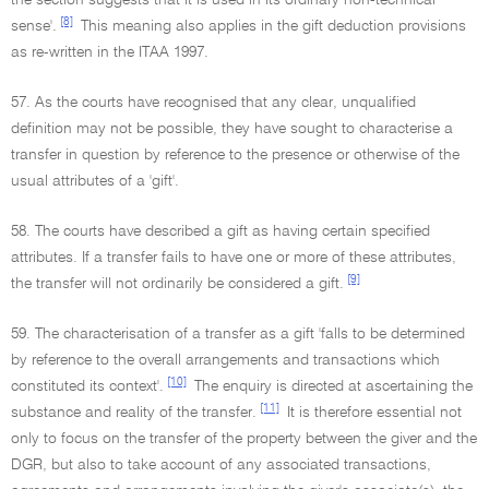
the section suggests that it is used in its ordinary non-technical
[8]
sense'.
This meaning also applies in the gift deduction provisions
as re-written in the ITAA 1997.
57. As the courts have recognised that any clear, unqualified
definition may not be possible, they have sought to characterise a
transfer in question by reference to the presence or otherwise of the
usual attributes of a 'gift'.
58. The courts have described a gift as having certain specified
attributes. If a transfer fails to have one or more of these attributes,
[9]
the transfer will not ordinarily be considered a gift.
59. The characterisation of a transfer as a gift 'falls to be determined
by reference to the overall arrangements and transactions which
[10]
constituted its context'.
The enquiry is directed at ascertaining the
[11]
substance and reality of the transfer.
It is therefore essential not
only to focus on the transfer of the property between the giver and the
DGR, but also to take account of any associated transactions,