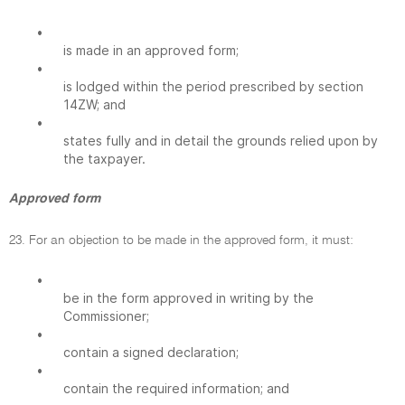
•
is made in an approved form;
•
is lodged within the period prescribed by section
14ZW; and
•
states fully and in detail the grounds relied upon by
the taxpayer.
Approved form
23. For an objection to be made in the approved form, it must:
•
be in the form approved in writing by the
Commissioner;
•
contain a signed declaration;
•
contain the required information; and