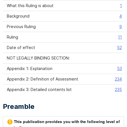
What this Ruling is about
1
Background
4
Previous Ruling
9
Ruling
11
Date of effect
52
NOT LEGALLY BINDING SECTION:
Appendix 1: Explanation
53
Appendix 2: Definition of Assessment
234
Appendix 3: Detailed contents list
235
Preamble
This publication provides you with the following level of