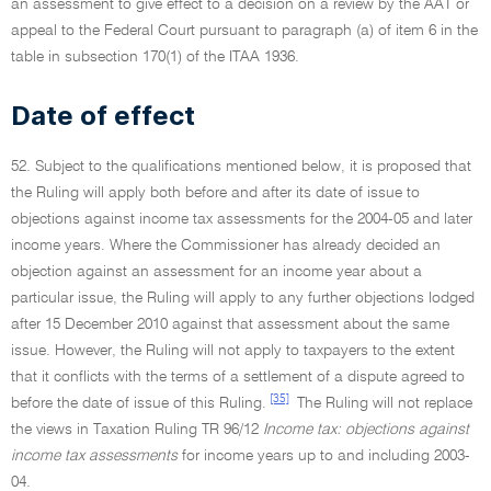
an assessment to give effect to a decision on a review by the AAT or
appeal to the Federal Court pursuant to paragraph (a) of item 6 in the
table in subsection 170(1) of the ITAA 1936.
Date of effect
52. Subject to the qualifications mentioned below, it is proposed that
the Ruling will apply both before and after its date of issue to
objections against income tax assessments for the 2004-05 and later
income years. Where the Commissioner has already decided an
objection against an assessment for an income year about a
particular issue, the Ruling will apply to any further objections lodged
after 15 December 2010 against that assessment about the same
issue. However, the Ruling will not apply to taxpayers to the extent
that it conflicts with the terms of a settlement of a dispute agreed to
[35]
before the date of issue of this Ruling.
The Ruling will not replace
the views in Taxation Ruling TR 96/12
Income tax: objections against
income tax assessments
for income years up to and including 2003-
04.