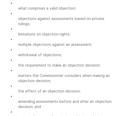
•
what comprises a valid objection;
•
objections against assessments based on private
rulings;
•
limitations on objection rights;
•
multiple objections against an assessment;
•
withdrawal of objections;
•
the requirement to make an objection decision;
•
matters the Commissioner considers when making an
objection decision;
•
the effect of an objection decision;
•
amending assessments before and after an objection
decision; and
•