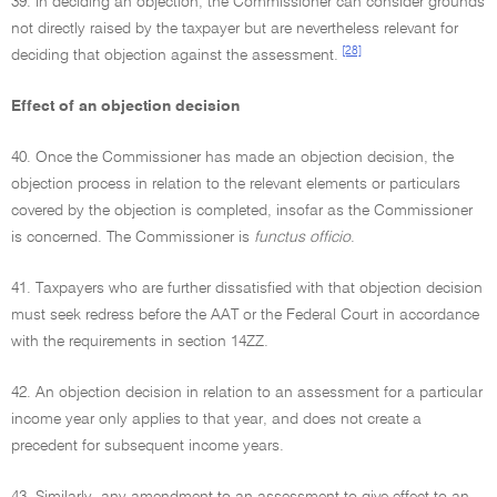
39. In deciding an objection, the Commissioner can consider grounds
not directly raised by the taxpayer but are nevertheless relevant for
[28]
deciding that objection against the assessment.
Effect of an objection decision
40. Once the Commissioner has made an objection decision, the
objection process in relation to the relevant elements or particulars
covered by the objection is completed, insofar as the Commissioner
is concerned. The Commissioner is
functus officio
.
41. Taxpayers who are further dissatisfied with that objection decision
must seek redress before the AAT or the Federal Court in accordance
with the requirements in section 14ZZ.
42. An objection decision in relation to an assessment for a particular
income year only applies to that year, and does not create a
precedent for subsequent income years.