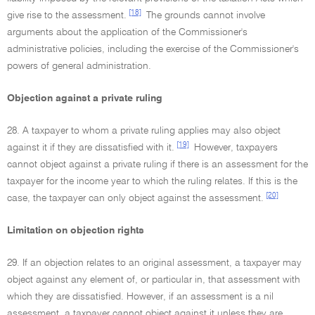
[18]
give rise to the assessment.
The grounds cannot involve
arguments about the application of the Commissioner's
administrative policies, including the exercise of the Commissioner's
powers of general administration.
Objection against a private ruling
28. A taxpayer to whom a private ruling applies may also object
[19]
against it if they are dissatisfied with it.
However, taxpayers
cannot object against a private ruling if there is an assessment for the
taxpayer for the income year to which the ruling relates. If this is the
[20]
case, the taxpayer can only object against the assessment.
Limitation on objection rights
29. If an objection relates to an original assessment, a taxpayer may
object against any element of, or particular in, that assessment with
which they are dissatisfied. However, if an assessment is a nil
assessment, a taxpayer cannot object against it unless they are