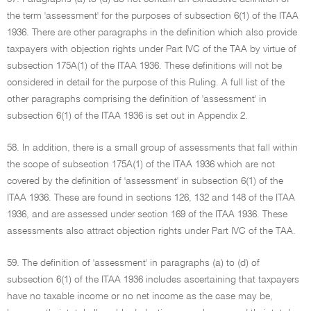
the term 'assessment' for the purposes of subsection 6(1) of the ITAA
1936. There are other paragraphs in the definition which also provide
taxpayers with objection rights under Part IVC of the TAA by virtue of
subsection 175A(1) of the ITAA 1936. These definitions will not be
considered in detail for the purpose of this Ruling. A full list of the
other paragraphs comprising the definition of 'assessment' in
subsection 6(1) of the ITAA 1936 is set out in Appendix 2.
58. In addition, there is a small group of assessments that fall within
the scope of subsection 175A(1) of the ITAA 1936 which are not
covered by the definition of 'assessment' in subsection 6(1) of the
ITAA 1936. These are found in sections 126, 132 and 148 of the ITAA
1936, and are assessed under section 169 of the ITAA 1936. These
assessments also attract objection rights under Part IVC of the TAA.
59. The definition of 'assessment' in paragraphs (a) to (d) of
subsection 6(1) of the ITAA 1936 includes ascertaining that taxpayers
have no taxable income or no net income as the case may be,