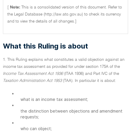
[
Note:
This is a consolidated version of this document. Refer to
the Legal Database (http://law.ato.gov.au) to check its currency
and to view the details of all changes.]
What this Ruling is about
1. This Ruling explains what constitutes a valid objection against an
income tax assessment as provided for under section 175A of the
Income Tax Assessment Act 1936
(ITAA 1936) and Part IVC of the
Taxation Administration Act 1953
(TAA). In particular it is about:
•
what is an income tax assessment;
•
the distinction between objections and amendment
requests;
•
who can object;