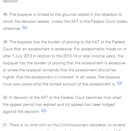
decision.
48. The taxpayer is limited to the grounds stated in the objection to
which the decision relates, unless the AAT or the Federal Court orders
[32]
otherwise.
49. The taxpayer has the burden of proving to the AAT or the Federal
Court that an assessment is excessive. For assessments made on or
after 1 July 2013 in relation to the 2013-14 or later income years, the
taxpayer has the burden of proving that the assessment is excessive
or where the taxpayer contends that the assessment should be
higher, that the assessment is incorrect. In all cases, the taxpayer
[33]
must also prove what the correct amount of the assessment is.
50. A decision of the AAT or the Federal Court becomes final when
the appeal period has expired and no appeal has been lodged
[34]
against the decision.
51. There is no time limit on the Commissioner's discretion to amend