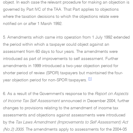
object. In each case the relevant procedure for making an objection is
governed by Part IVC of the TAA. That Part applies to objections
where the taxation decisions to which the objections relate were
notified on or after 1 March 1992.
5. Amendments which came into operation from 1 July 1992 extended
the period within which a taxpayer could object against an
assessment from 60 days to four years. The amendments were
introduced as part of improvements to self assessment. Further
amendments in 1999 introduced a two-year objection period for
shorter period of review (SPOR) taxpayers but maintained the four-
[1]
year objection period for non-SPOR taxpayers.
6. As a result of the Government's response to the
Report on Aspects
of Income Tax Self Assessment
announced in December 2004, further
changes to provisions relating to the amendment of income tax
assessments and objections against assessments were introduced
by the
Tax Laws Amendment (Improvements to Self Assessment) Act
(No.2) 2005
. The amendments apply to assessments for the 2004-05