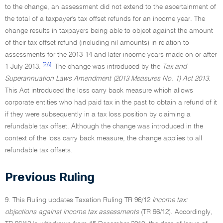
to the change, an assessment did not extend to the ascertainment of
the total of a taxpayer's tax offset refunds for an income year. The
change results in taxpayers being able to object against the amount
of their tax offset refund (including nil amounts) in relation to
assessments for the 2013-14 and later income years made on or after
[2A]
1 July 2013.
The change was introduced by the
Tax and
Superannuation Laws Amendment (2013 Measures No. 1) Act 2013
.
This Act introduced the loss carry back measure which allows
corporate entities who had paid tax in the past to obtain a refund of it
if they were subsequently in a tax loss position by claiming a
refundable tax offset. Although the change was introduced in the
context of the loss carry back measure, the change applies to all
refundable tax offsets.
Previous Ruling
9. This Ruling updates Taxation Ruling TR 96/12
Income tax:
objections against income tax assessments
(TR 96/12). Accordingly,