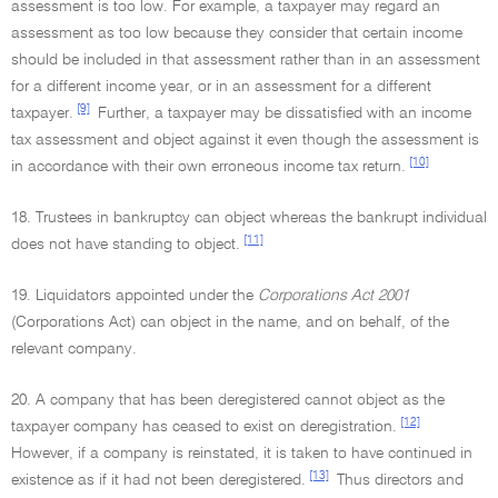
assessment is too low. For example, a taxpayer may regard an
assessment as too low because they consider that certain income
should be included in that assessment rather than in an assessment
for a different income year, or in an assessment for a different
[9]
taxpayer.
Further, a taxpayer may be dissatisfied with an income
tax assessment and object against it even though the assessment is
[10]
in accordance with their own erroneous income tax return.
18. Trustees in bankruptcy can object whereas the bankrupt individual
[11]
does not have standing to object.
19. Liquidators appointed under the
Corporations Act 2001
(Corporations Act) can object in the name, and on behalf, of the
relevant company.
20. A company that has been deregistered cannot object as the
[12]
taxpayer company has ceased to exist on deregistration.
However, if a company is reinstated, it is taken to have continued in
[13]
existence as if it had not been deregistered.
Thus directors and