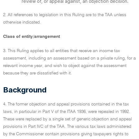
review of, or appeal against, an objection decision.
2. All references to legislation in this Ruling are to the TAA unless
otherwise indicated.
Class of entity/arrangement
3. This Ruling applies to all entities that receive an income tax
assessment, including an assessment based on a private ruling, for a
relevant income year, and wish to object against the assessment
because they are dissatisfied with it.
Background
4. The former objection and appeal provisions contained in the tax
laws, in particular in Part V of the ITAA 1936, were repealed in 1992.
These were replaced by a single set of generic objection and appeal
provisions in Part IVC of the TAA. The various tax laws administered
by the Commissioner contain provisions giving taxpayers rights to