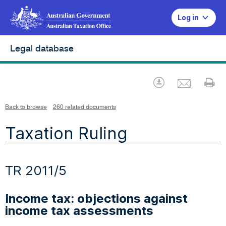
Log in
Legal database
Emai
Download
Pr
Back to browse
260 related documents
Taxation Ruling
TR 2011/5
Income tax: objections against
income tax assessments