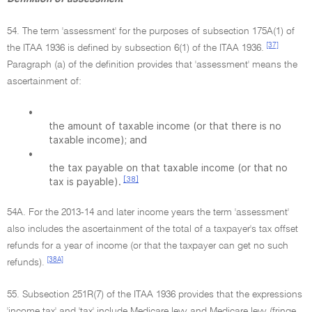
54. The term 'assessment' for the purposes of subsection 175A(1) of
[37]
the ITAA 1936 is defined by subsection 6(1) of the ITAA 1936.
Paragraph (a) of the definition provides that 'assessment' means the
ascertainment of:
•
the amount of taxable income (or that there is no
taxable income); and
•
the tax payable on that taxable income (or that no
[38]
tax is payable).
54A. For the 2013-14 and later income years the term 'assessment'
also includes the ascertainment of the total of a taxpayer's tax offset
refunds for a year of income (or that the taxpayer can get no such
[38A]
refunds).
55. Subsection 251R(7) of the ITAA 1936 provides that the expressions
'income tax' and 'tax' include Medicare levy and Medicare levy (fringe