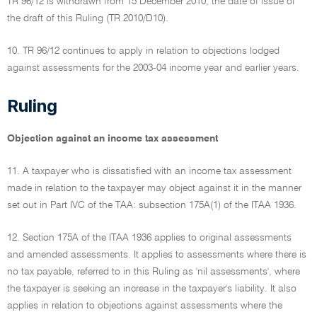
TR 96/12 is withdrawn from 15 December 2010, the date of issue of
the draft of this Ruling (TR 2010/D10).
10. TR 96/12 continues to apply in relation to objections lodged
against assessments for the 2003-04 income year and earlier years.
Ruling
Objection against an income tax assessment
11. A taxpayer who is dissatisfied with an income tax assessment
made in relation to the taxpayer may object against it in the manner
set out in Part IVC of the TAA: subsection 175A(1) of the ITAA 1936.
12. Section 175A of the ITAA 1936 applies to original assessments
and amended assessments. It applies to assessments where there is
no tax payable, referred to in this Ruling as 'nil assessments', where
the taxpayer is seeking an increase in the taxpayer's liability. It also
applies in relation to objections against assessments where the