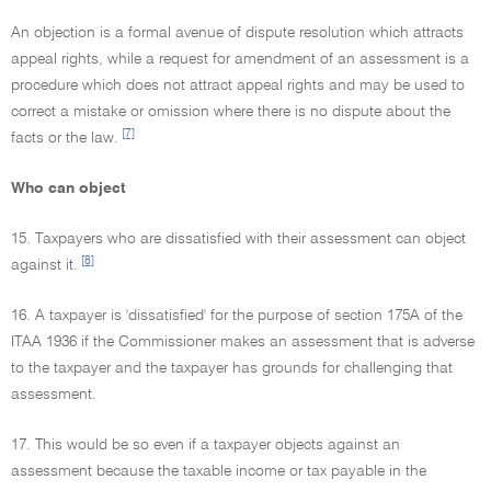
An objection is a formal avenue of dispute resolution which attracts
appeal rights, while a request for amendment of an assessment is a
procedure which does not attract appeal rights and may be used to
correct a mistake or omission where there is no dispute about the
[7]
facts or the law.
Who can object
15. Taxpayers who are dissatisfied with their assessment can object
[8]
against it.
16. A taxpayer is 'dissatisfied' for the purpose of section 175A of the
ITAA 1936 if the Commissioner makes an assessment that is adverse
to the taxpayer and the taxpayer has grounds for challenging that
assessment.
17. This would be so even if a taxpayer objects against an
assessment because the taxable income or tax payable in the