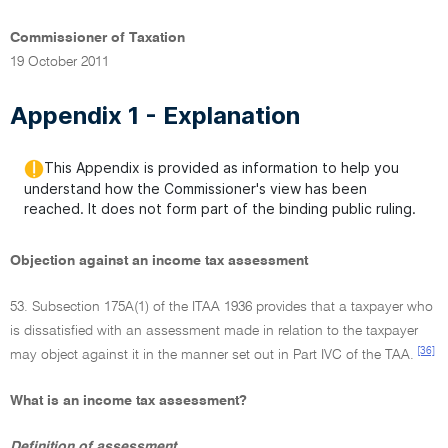
Commissioner of Taxation
19 October 2011
Appendix 1 - Explanation
This Appendix is provided as information to help you
understand how the Commissioner's view has been
reached. It does not form part of the binding public ruling.
Objection against an income tax assessment
53. Subsection 175A(1) of the ITAA 1936 provides that a taxpayer who
is dissatisfied with an assessment made in relation to the taxpayer
[36]
may object against it in the manner set out in Part IVC of the TAA.
What is an income tax assessment?
Definition of assessment