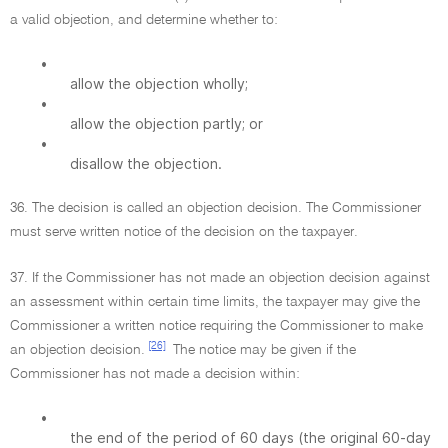
a valid objection, and determine whether to:
•
allow the objection wholly;
•
allow the objection partly; or
•
disallow the objection.
36. The decision is called an objection decision. The Commissioner
must serve written notice of the decision on the taxpayer.
37. If the Commissioner has not made an objection decision against
an assessment within certain time limits, the taxpayer may give the
Commissioner a written notice requiring the Commissioner to make
[26]
an objection decision.
The notice may be given if the
Commissioner has not made a decision within:
•
the end of the period of 60 days (the original 60-day