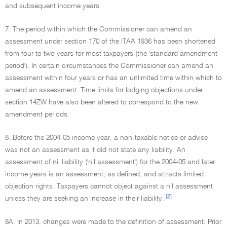
and subsequent income years.
7. The period within which the Commissioner can amend an
assessment under section 170 of the ITAA 1936 has been shortened
from four to two years for most taxpayers (the 'standard amendment
period'). In certain circumstances the Commissioner can amend an
assessment within four years or has an unlimited time within which to
amend an assessment. Time limits for lodging objections under
section 14ZW have also been altered to correspond to the new
amendment periods.
8. Before the 2004-05 income year, a non-taxable notice or advice
was not an assessment as it did not state any liability. An
assessment of nil liability ('nil assessment') for the 2004-05 and later
income years is an assessment, as defined, and attracts limited
objection rights. Taxpayers cannot object against a nil assessment
[2]
unless they are seeking an increase in their liability.
8A. In 2013, changes were made to the definition of assessment. Prior