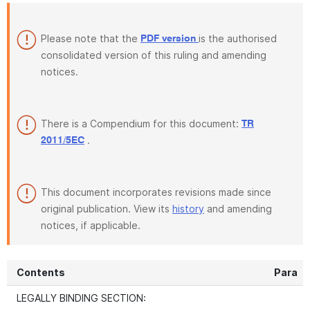
Please note that the
is the authorised
PDF version
consolidated version of this ruling and amending
notices.
There is a Compendium for this document:
TR
.
2011/5EC
This document incorporates revisions made since
original publication. View its
history
and amending
notices, if applicable.
Contents
Para
LEGALLY BINDING SECTION: