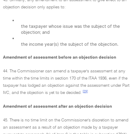
43. Similarly, any amendment to an assessment to give effect to an
objection decision only applies to:
•
the taxpayer whose issue was the subject of the
objection; and
•
the income year(s) the subject of the objection.
Amendment of assessment before an objection decision
44. The Commissioner can amend a taxpayer's assessment at any
time within the time limits in section 170 of the ITAA 1936, even if the
taxpayer has lodged an objection against the assessment under Part
[29]
IVC, and the objection is yet to be decided.
Amendment of assessment after an objection decision
45. There is no time limit on the Commissioner's discretion to amend
an assessment as a result of an objection made by a taxpayer