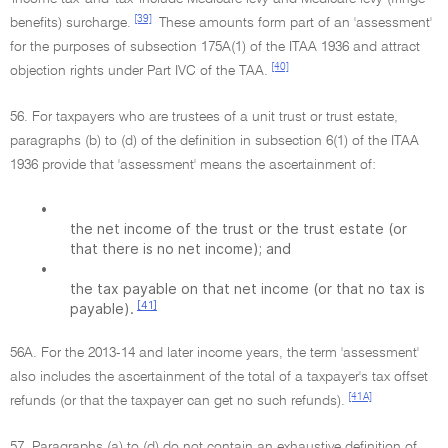
[39]
benefits) surcharge.
These amounts form part of an 'assessment'
for the purposes of subsection 175A(1) of the ITAA 1936 and attract
[40]
objection rights under Part IVC of the TAA.
56. For taxpayers who are trustees of a unit trust or trust estate,
paragraphs (b) to (d) of the definition in subsection 6(1) of the ITAA
1936 provide that 'assessment' means the ascertainment of:
•
the net income of the trust or the trust estate (or
that there is no net income); and
•
the tax payable on that net income (or that no tax is
[41]
payable).
56A. For the 2013-14 and later income years, the term 'assessment'
also includes the ascertainment of the total of a taxpayer's tax offset
[41A]
refunds (or that the taxpayer can get no such refunds).
57. Paragraphs (a) to (d) do not contain an exhaustive definition of