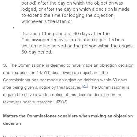
period) after the day on which the objection was
lodged, or after the day on which a decision is made
to extend the time for lodging the objection,
whichever is the later; or
•
the end of the period of 60 days after the
Commissioner receives information requested in a
written notice served on the person within the original
60-day period.
38. The Commissioner is deemed to have made an objection decision
under subsection 14ZY(1) disallowing an objection if the
Commissioner has not made an objection decision within 60 days
[27]
after being given a notice by the taxpayer.
The Commissioner is
required to serve a written notice of this deemed decision on the
taxpayer under subsection 14ZY(3).
Matters the Commissioner considers when making an objection
decision