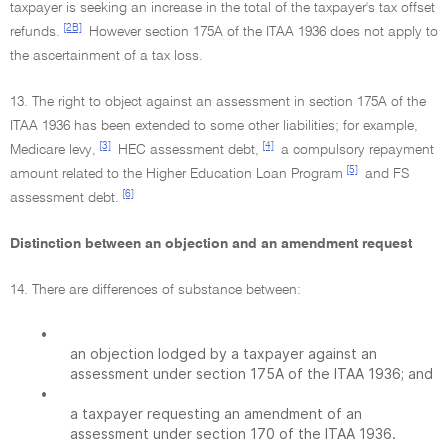
taxpayer is seeking an increase in the total of the taxpayer's tax offset
[2B]
refunds.
However section 175A of the ITAA 1936 does not apply to
the ascertainment of a tax loss.
13. The right to object against an assessment in section 175A of the
ITAA 1936 has been extended to some other liabilities; for example,
[3]
[4]
Medicare levy,
HEC assessment debt,
a compulsory repayment
[5]
amount related to the Higher Education Loan Program
and FS
[6]
assessment debt.
Distinction between an objection and an amendment request
14. There are differences of substance between:
•
an objection lodged by a taxpayer against an
assessment under section 175A of the ITAA 1936; and
•
a taxpayer requesting an amendment of an
assessment under section 170 of the ITAA 1936.