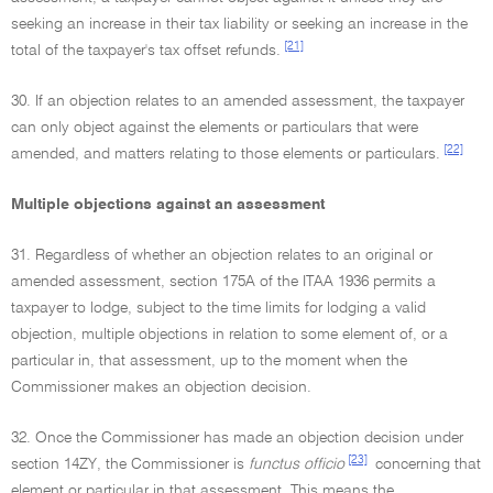
seeking an increase in their tax liability or seeking an increase in the
[21]
total of the taxpayer's tax offset refunds.
30. If an objection relates to an amended assessment, the taxpayer
can only object against the elements or particulars that were
[22]
amended, and matters relating to those elements or particulars.
Multiple objections against an assessment
31. Regardless of whether an objection relates to an original or
amended assessment, section 175A of the ITAA 1936 permits a
taxpayer to lodge, subject to the time limits for lodging a valid
objection, multiple objections in relation to some element of, or a
particular in, that assessment, up to the moment when the
Commissioner makes an objection decision.
32. Once the Commissioner has made an objection decision under
[23]
section 14ZY, the Commissioner is
functus officio
concerning that
element or particular in that assessment. This means the