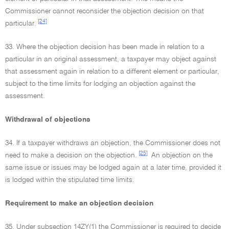
Commissioner cannot reconsider the objection decision on that
[24]
particular.
33. Where the objection decision has been made in relation to a
particular in an original assessment, a taxpayer may object against
that assessment again in relation to a different element or particular,
subject to the time limits for lodging an objection against the
assessment.
Withdrawal of objections
34. If a taxpayer withdraws an objection, the Commissioner does not
[25]
need to make a decision on the objection.
An objection on the
same issue or issues may be lodged again at a later time, provided it
is lodged within the stipulated time limits.
Requirement to make an objection decision
35. Under subsection 14ZY(1) the Commissioner is required to decide