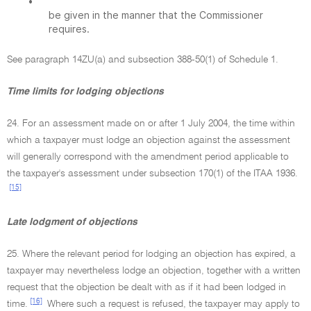
•
be given in the manner that the Commissioner
requires.
See paragraph 14ZU(a) and subsection 388-50(1) of Schedule 1.
Time limits for lodging objections
24. For an assessment made on or after 1 July 2004, the time within
which a taxpayer must lodge an objection against the assessment
will generally correspond with the amendment period applicable to
the taxpayer's assessment under subsection 170(1) of the ITAA 1936.
[15]
Late lodgment of objections
25. Where the relevant period for lodging an objection has expired, a
taxpayer may nevertheless lodge an objection, together with a written
request that the objection be dealt with as if it had been lodged in
[16]
time.
Where such a request is refused, the taxpayer may apply to