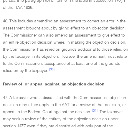
pursuant to paragraph (b) of item 6 in the table in subsection 170(1)
of the ITAA 1936.
46. This includes amending an assessment to correct an error in the
assessment brought about by giving effect to an objection decision.
The Commissioner can also amend an assessment to give effect to
an entire objection decision where, in making the objection decision,
the Commissioner has relied on grounds additional to those relied on
by the taxpayer in its objection. However the amendment must relate
to the Commissioner's acceptance of at least one of the grounds
[30]
relied on by the taxpayer.
Review of, or appeal against, an objection decision
47. A taxpayer who is dissatisfied with the Commissioner's objection
decision may either apply to the AAT for a review of that decision, or
[31]
appeal to the Federal Court against the decision.
The taxpayer
may seek a review of the entirety of the objection decision under
section 14ZZ even if they are dissatisfied with only part of the