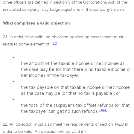
other officers (as defined in section 9 of the Corporations Act) of the
reinstated company may lodge objections in the company's name.
What comprises a valid objection
21. In order to be valid, an objection against an assessment must
[14]
relate to some element of:
•
the amount of the taxable income or net income as
the case may be (or that there is no taxable income or
net income) of the taxpayer;
•
the tax payable on that taxable income or net income
as the case may be (or that no tax is payable); or
•
the total of the taxpayer's tax offset refunds (or that
[14A]
the taxpayer can get no such refund).
22. An objection must also meet the requirements of section 14ZU in
order to be valid. An objection will be valid if it: