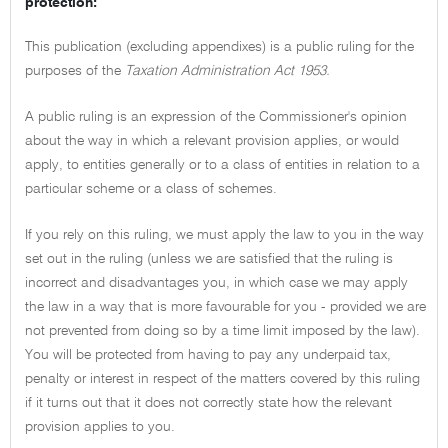
protection:
This publication (excluding appendixes) is a public ruling for the
purposes of the
Taxation Administration Act 1953.
A public ruling is an expression of the Commissioner's opinion
about the way in which a relevant provision applies, or would
apply, to entities generally or to a class of entities in relation to a
particular scheme or a class of schemes.
If you rely on this ruling, we must apply the law to you in the way
set out in the ruling (unless we are satisfied that the ruling is
incorrect and disadvantages you, in which case we may apply
the law in a way that is more favourable for you - provided we are
not prevented from doing so by a time limit imposed by the law).
You will be protected from having to pay any underpaid tax,
penalty or interest in respect of the matters covered by this ruling
if it turns out that it does not correctly state how the relevant
provision applies to you.