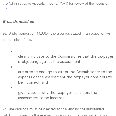
the Administrative Appeals Tribunal (AAT) for review of that decision.
[17]
Grounds relied on
26. Under paragraph 14ZU(c), the grounds stated in an objection will
be sufficient if they:
•
clearly indicate to the Commissioner that the taxpayer
is objecting against the assessment;
•
are precise enough to direct the Commissioner to the
aspects of the assessment the taxpayer considers to
be incorrect; and
•
give reasons why the taxpayer considers the
assessment to be incorrect.
27. The grounds must be directed at challenging the substantive
liability imposed by the relevant provisions of the taxation Acts which