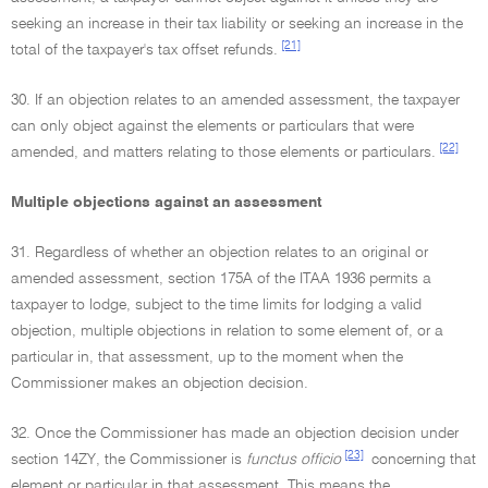
seeking an increase in their tax liability or seeking an increase in the
[21]
total of the taxpayer's tax offset refunds.
30. If an objection relates to an amended assessment, the taxpayer
can only object against the elements or particulars that were
[22]
amended, and matters relating to those elements or particulars.
Multiple objections against an assessment
31. Regardless of whether an objection relates to an original or
amended assessment, section 175A of the ITAA 1936 permits a
taxpayer to lodge, subject to the time limits for lodging a valid
objection, multiple objections in relation to some element of, or a
particular in, that assessment, up to the moment when the
Commissioner makes an objection decision.
32. Once the Commissioner has made an objection decision under
[23]
section 14ZY, the Commissioner is
functus officio
concerning that
element or particular in that assessment. This means the