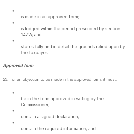
•
is made in an approved form;
•
is lodged within the period prescribed by section
14ZW; and
•
states fully and in detail the grounds relied upon by
the taxpayer.
Approved form
23. For an objection to be made in the approved form, it must:
•
be in the form approved in writing by the
Commissioner;
•
contain a signed declaration;
•
contain the required information; and