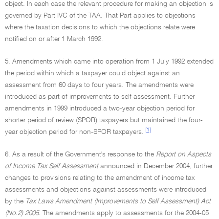
object. In each case the relevant procedure for making an objection is
governed by Part IVC of the TAA. That Part applies to objections
where the taxation decisions to which the objections relate were
notified on or after 1 March 1992.
5. Amendments which came into operation from 1 July 1992 extended
the period within which a taxpayer could object against an
assessment from 60 days to four years. The amendments were
introduced as part of improvements to self assessment. Further
amendments in 1999 introduced a two-year objection period for
shorter period of review (SPOR) taxpayers but maintained the four-
[1]
year objection period for non-SPOR taxpayers.
6. As a result of the Government's response to the
Report on Aspects
of Income Tax Self Assessment
announced in December 2004, further
changes to provisions relating to the amendment of income tax
assessments and objections against assessments were introduced
by the
Tax Laws Amendment (Improvements to Self Assessment) Act
(No.2) 2005
. The amendments apply to assessments for the 2004-05