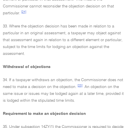
Commissioner cannot reconsider the objection decision on that
[24]
particular.
33. Where the objection decision has been made in relation to a
particular in an original assessment, a taxpayer may object against
that assessment again in relation to a different element or particular,
subject to the time limits for lodging an objection against the
assessment.
Withdrawal of objections
34. If a taxpayer withdraws an objection, the Commissioner does not
[25]
need to make a decision on the objection.
An objection on the
same issue or issues may be lodged again at a later time, provided it
is lodged within the stipulated time limits.
Requirement to make an objection decision
35. Under subsection 14ZY(1) the Commissioner is required to decide