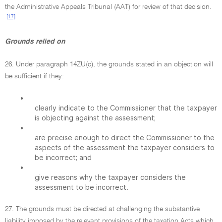
the Administrative Appeals Tribunal (AAT) for review of that decision.
[17]
Grounds relied on
26. Under paragraph 14ZU(c), the grounds stated in an objection will
be sufficient if they:
•
clearly indicate to the Commissioner that the taxpayer
is objecting against the assessment;
•
are precise enough to direct the Commissioner to the
aspects of the assessment the taxpayer considers to
be incorrect; and
•
give reasons why the taxpayer considers the
assessment to be incorrect.
27. The grounds must be directed at challenging the substantive
liability imposed by the relevant provisions of the taxation Acts which