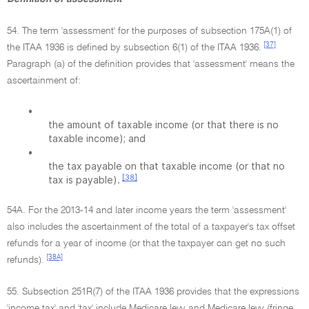
54. The term 'assessment' for the purposes of subsection 175A(1) of
[37]
the ITAA 1936 is defined by subsection 6(1) of the ITAA 1936.
Paragraph (a) of the definition provides that 'assessment' means the
ascertainment of:
•
the amount of taxable income (or that there is no
taxable income); and
•
the tax payable on that taxable income (or that no
[38]
tax is payable).
54A. For the 2013-14 and later income years the term 'assessment'
also includes the ascertainment of the total of a taxpayer's tax offset
refunds for a year of income (or that the taxpayer can get no such
[38A]
refunds).
55. Subsection 251R(7) of the ITAA 1936 provides that the expressions
'income tax' and 'tax' include Medicare levy and Medicare levy (fringe