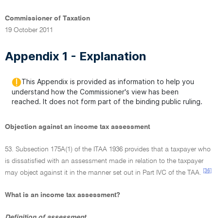
Commissioner of Taxation
19 October 2011
Appendix 1 - Explanation
This Appendix is provided as information to help you
understand how the Commissioner's view has been
reached. It does not form part of the binding public ruling.
Objection against an income tax assessment
53. Subsection 175A(1) of the ITAA 1936 provides that a taxpayer who
is dissatisfied with an assessment made in relation to the taxpayer
[36]
may object against it in the manner set out in Part IVC of the TAA.
What is an income tax assessment?
Definition of assessment