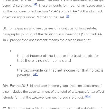
[39]
benefits) surcharge.
These amounts form part of an 'assessment'
for the purposes of subsection 175A(1) of the ITAA 1936 and attract
[40]
objection rights under Part IVC of the TAA.
56. For taxpayers who are trustees of a unit trust or trust estate,
paragraphs (b) to (d) of the definition in subsection 6(1) of the ITAA
1936 provide that 'assessment' means the ascertainment of:
•
the net income of the trust or the trust estate (or
that there is no net income); and
•
the tax payable on that net income (or that no tax is
[41]
payable).
56A. For the 2013-14 and later income years, the term 'assessment'
also includes the ascertainment of the total of a taxpayer's tax offset
[41A]
refunds (or that the taxpayer can get no such refunds).
57. Paragraphs (a) to (d) do not contain an exhaustive definition of