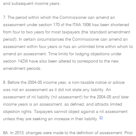
and subsequent income years.
7. The period within which the Commissioner can amend an
assessment under section 170 of the ITAA 1936 has been shortened
from four to two years for most taxpayers (the 'standard amendment
period'). In certain circumstances the Commissioner can amend an
assessment within four years or has an unlimited time within which to
amend an assessment. Time limits for lodging objections under
section 14ZW have also been altered to correspond to the new
amendment periods.
8. Before the 2004-05 income year, a non-taxable notice or advice
was not an assessment as it did not state any liability. An
assessment of nil liability ('nil assessment') for the 2004-05 and later
income years is an assessment, as defined, and attracts limited
objection rights. Taxpayers cannot object against a nil assessment
[2]
unless they are seeking an increase in their liability.
8A. In 2013, changes were made to the definition of assessment. Prior