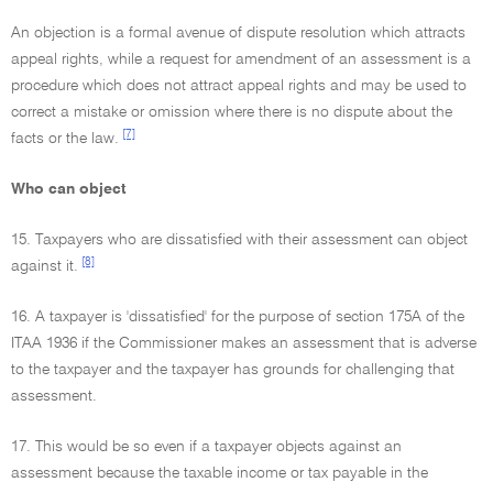
An objection is a formal avenue of dispute resolution which attracts
appeal rights, while a request for amendment of an assessment is a
procedure which does not attract appeal rights and may be used to
correct a mistake or omission where there is no dispute about the
[7]
facts or the law.
Who can object
15. Taxpayers who are dissatisfied with their assessment can object
[8]
against it.
16. A taxpayer is 'dissatisfied' for the purpose of section 175A of the
ITAA 1936 if the Commissioner makes an assessment that is adverse
to the taxpayer and the taxpayer has grounds for challenging that
assessment.
17. This would be so even if a taxpayer objects against an
assessment because the taxable income or tax payable in the