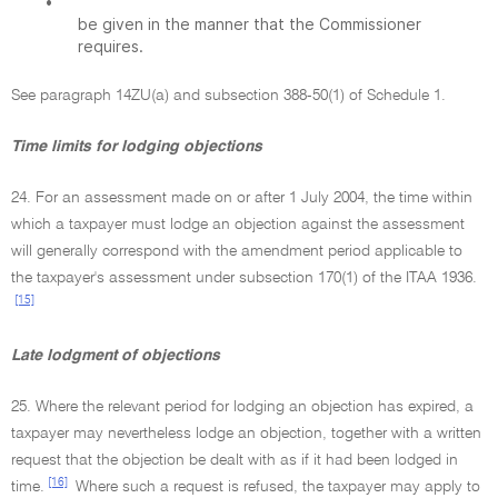
•
be given in the manner that the Commissioner
requires.
See paragraph 14ZU(a) and subsection 388-50(1) of Schedule 1.
Time limits for lodging objections
24. For an assessment made on or after 1 July 2004, the time within
which a taxpayer must lodge an objection against the assessment
will generally correspond with the amendment period applicable to
the taxpayer's assessment under subsection 170(1) of the ITAA 1936.
[15]
Late lodgment of objections
25. Where the relevant period for lodging an objection has expired, a
taxpayer may nevertheless lodge an objection, together with a written
request that the objection be dealt with as if it had been lodged in
[16]
time.
Where such a request is refused, the taxpayer may apply to