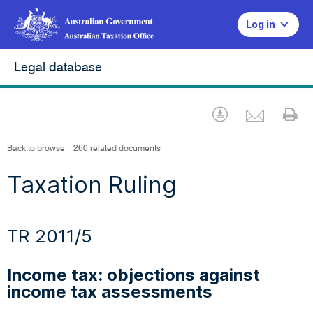
Log in
Legal database
Emai
Download
Pr
Back to browse
260 related documents
Taxation Ruling
TR 2011/5
Income tax: objections against
income tax assessments