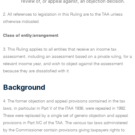
review of, or appeal against, an objection decision.
2. All references to legislation in this Ruling are to the TAA unless
otherwise indicated.
Class of entity/arrangement
3. This Ruling applies to all entities that receive an income tax
assessment, including an assessment based on a private ruling, for a
relevant income year, and wish to object against the assessment
because they are dissatisfied with it.
Background
4. The former objection and appeal provisions contained in the tax
laws, in particular in Part V of the ITAA 1936, were repealed in 1992.
These were replaced by a single set of generic objection and appeal
provisions in Part IVC of the TAA. The various tax laws administered
by the Commissioner contain provisions giving taxpayers rights to