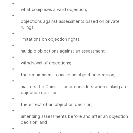
•
what comprises a valid objection;
•
objections against assessments based on private
rulings;
•
limitations on objection rights;
•
multiple objections against an assessment;
•
withdrawal of objections;
•
the requirement to make an objection decision;
•
matters the Commissioner considers when making an
objection decision;
•
the effect of an objection decision;
•
amending assessments before and after an objection
decision; and
•