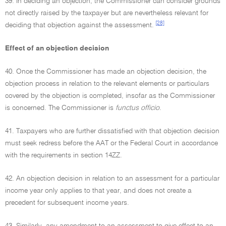
39. In deciding an objection, the Commissioner can consider grounds
not directly raised by the taxpayer but are nevertheless relevant for
[28]
deciding that objection against the assessment.
Effect of an objection decision
40. Once the Commissioner has made an objection decision, the
objection process in relation to the relevant elements or particulars
covered by the objection is completed, insofar as the Commissioner
is concerned. The Commissioner is
functus officio
.
41. Taxpayers who are further dissatisfied with that objection decision
must seek redress before the AAT or the Federal Court in accordance
with the requirements in section 14ZZ.
42. An objection decision in relation to an assessment for a particular
income year only applies to that year, and does not create a
precedent for subsequent income years.