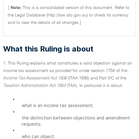
[
Note:
This is a consolidated version of this document. Refer to
the Legal Database (http://law.ato.gov.au) to check its currency
and to view the details of all changes.]
What this Ruling is about
1. This Ruling explains what constitutes a valid objection against an
income tax assessment as provided for under section 175A of the
Income Tax Assessment Act 1936
(ITAA 1936) and Part IVC of the
Taxation Administration Act 1953
(TAA). In particular it is about:
•
what is an income tax assessment;
•
the distinction between objections and amendment
requests;
•
who can object;