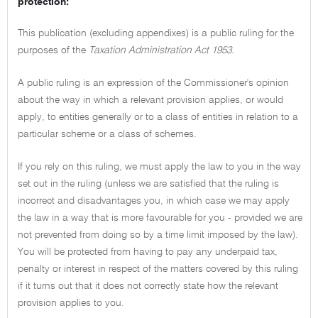
protection:
This publication (excluding appendixes) is a public ruling for the
purposes of the
Taxation Administration Act 1953.
A public ruling is an expression of the Commissioner's opinion
about the way in which a relevant provision applies, or would
apply, to entities generally or to a class of entities in relation to a
particular scheme or a class of schemes.
If you rely on this ruling, we must apply the law to you in the way
set out in the ruling (unless we are satisfied that the ruling is
incorrect and disadvantages you, in which case we may apply
the law in a way that is more favourable for you - provided we are
not prevented from doing so by a time limit imposed by the law).
You will be protected from having to pay any underpaid tax,
penalty or interest in respect of the matters covered by this ruling
if it turns out that it does not correctly state how the relevant
provision applies to you.