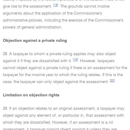
[18]
give rise to the assessment.
The grounds cannot involve
arguments about the application of the Commissioner's
administrative policies, including the exercise of the Commissioner's
powers of general administration.
Objection against a private ruling
28. A taxpayer to whom a private ruling applies may also object
[19]
against it if they are dissatisfied with it.
However, taxpayers
cannot object against a private ruling if there is an assessment for the
taxpayer for the income year to which the ruling relates. If this is the
[20]
case, the taxpayer can only object against the assessment.
Limitation on objection rights
29. If an objection relates to an original assessment, a taxpayer may
object against any element of, or particular in, that assessment with
which they are dissatisfied. However, if an assessment is a nil
assessment, a taxpayer cannot object against it unless they are