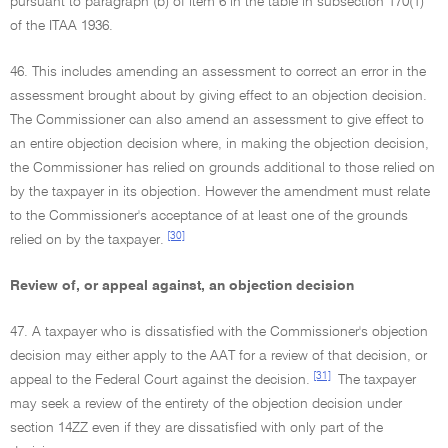
pursuant to paragraph (b) of item 6 in the table in subsection 170(1)
of the ITAA 1936.
46. This includes amending an assessment to correct an error in the
assessment brought about by giving effect to an objection decision.
The Commissioner can also amend an assessment to give effect to
an entire objection decision where, in making the objection decision,
the Commissioner has relied on grounds additional to those relied on
by the taxpayer in its objection. However the amendment must relate
to the Commissioner's acceptance of at least one of the grounds
[30]
relied on by the taxpayer.
Review of, or appeal against, an objection decision
47. A taxpayer who is dissatisfied with the Commissioner's objection
decision may either apply to the AAT for a review of that decision, or
[31]
appeal to the Federal Court against the decision.
The taxpayer
may seek a review of the entirety of the objection decision under
section 14ZZ even if they are dissatisfied with only part of the