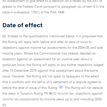
an assessment to give effect to a decision on a review by the AAT or
appeal to the Federal Court pursuant to paragraph (a) of item 6 in the
table in subsection 170(1) of the ITAA 1936.
Date of effect
52. Subject to the qualifications mentioned below, it is proposed that
the Ruling will apply both before and after its date of issue to
objections against income tax assessments for the 2004-05 and later
income years. Where the Commissioner has already decided an
objection against an assessment for an income year about a
particular issue, the Ruling will apply to any further objections lodged
after 15 December 2010 against that assessment about the same
issue. However, the Ruling will not apply to taxpayers to the extent
that it conflicts with the terms of a settlement of a dispute agreed to
[35]
before the date of issue of this Ruling.
The Ruling will not replace
the views in Taxation Ruling TR 96/12
Income tax: objections against
income tax assessments
for income years up to and including 2003-
04.