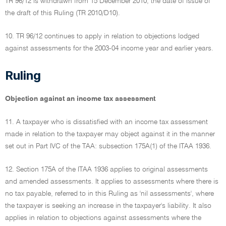
TR 96/12 is withdrawn from 15 December 2010, the date of issue of
the draft of this Ruling (TR 2010/D10).
10. TR 96/12 continues to apply in relation to objections lodged
against assessments for the 2003-04 income year and earlier years.
Ruling
Objection against an income tax assessment
11. A taxpayer who is dissatisfied with an income tax assessment
made in relation to the taxpayer may object against it in the manner
set out in Part IVC of the TAA: subsection 175A(1) of the ITAA 1936.
12. Section 175A of the ITAA 1936 applies to original assessments
and amended assessments. It applies to assessments where there is
no tax payable, referred to in this Ruling as 'nil assessments', where
the taxpayer is seeking an increase in the taxpayer's liability. It also
applies in relation to objections against assessments where the