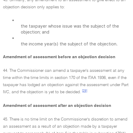
43. Similarly, any amendment to an assessment to give effect to an
objection decision only applies to:
•
the taxpayer whose issue was the subject of the
objection; and
•
the income year(s) the subject of the objection.
Amendment of assessment before an objection decision
44. The Commissioner can amend a taxpayer's assessment at any
time within the time limits in section 170 of the ITAA 1936, even if the
taxpayer has lodged an objection against the assessment under Part
[29]
IVC, and the objection is yet to be decided.
Amendment of assessment after an objection decision
45. There is no time limit on the Commissioner's discretion to amend
an assessment as a result of an objection made by a taxpayer