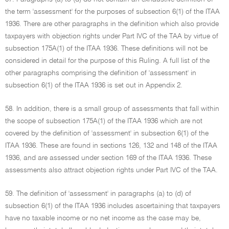
the term 'assessment' for the purposes of subsection 6(1) of the ITAA
1936. There are other paragraphs in the definition which also provide
taxpayers with objection rights under Part IVC of the TAA by virtue of
subsection 175A(1) of the ITAA 1936. These definitions will not be
considered in detail for the purpose of this Ruling. A full list of the
other paragraphs comprising the definition of 'assessment' in
subsection 6(1) of the ITAA 1936 is set out in Appendix 2.
58. In addition, there is a small group of assessments that fall within
the scope of subsection 175A(1) of the ITAA 1936 which are not
covered by the definition of 'assessment' in subsection 6(1) of the
ITAA 1936. These are found in sections 126, 132 and 148 of the ITAA
1936, and are assessed under section 169 of the ITAA 1936. These
assessments also attract objection rights under Part IVC of the TAA.
59. The definition of 'assessment' in paragraphs (a) to (d) of
subsection 6(1) of the ITAA 1936 includes ascertaining that taxpayers
have no taxable income or no net income as the case may be,