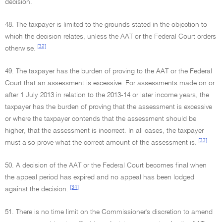
decision.
48. The taxpayer is limited to the grounds stated in the objection to
which the decision relates, unless the AAT or the Federal Court orders
[32]
otherwise.
49. The taxpayer has the burden of proving to the AAT or the Federal
Court that an assessment is excessive. For assessments made on or
after 1 July 2013 in relation to the 2013-14 or later income years, the
taxpayer has the burden of proving that the assessment is excessive
or where the taxpayer contends that the assessment should be
higher, that the assessment is incorrect. In all cases, the taxpayer
[33]
must also prove what the correct amount of the assessment is.
50. A decision of the AAT or the Federal Court becomes final when
the appeal period has expired and no appeal has been lodged
[34]
against the decision.
51. There is no time limit on the Commissioner's discretion to amend