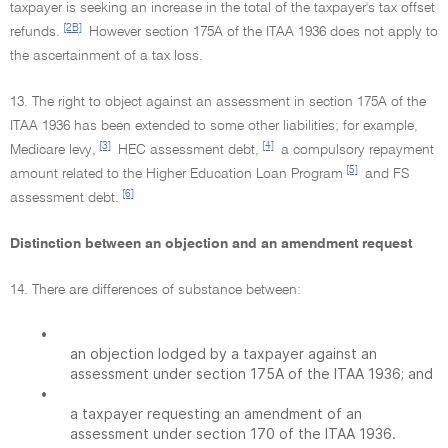
taxpayer is seeking an increase in the total of the taxpayer's tax offset
[2B]
refunds.
However section 175A of the ITAA 1936 does not apply to
the ascertainment of a tax loss.
13. The right to object against an assessment in section 175A of the
ITAA 1936 has been extended to some other liabilities; for example,
[3]
[4]
Medicare levy,
HEC assessment debt,
a compulsory repayment
[5]
amount related to the Higher Education Loan Program
and FS
[6]
assessment debt.
Distinction between an objection and an amendment request
14. There are differences of substance between:
•
an objection lodged by a taxpayer against an
assessment under section 175A of the ITAA 1936; and
•
a taxpayer requesting an amendment of an
assessment under section 170 of the ITAA 1936.