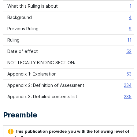
What this Ruling is about
1
Background
4
Previous Ruling
9
Ruling
11
Date of effect
52
NOT LEGALLY BINDING SECTION:
Appendix 1: Explanation
53
Appendix 2: Definition of Assessment
234
Appendix 3: Detailed contents list
235
Preamble
This publication provides you with the following level of