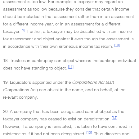
assessment is too low. For example, a taxpayer may regard an
assessment as too low because they consider that certain income
should be included in that assessment rather than in an assessment
for a different income year, or in an assessment for a different
[9]
taxpayer.
Further, a taxpayer may be dissatisfied with an income
tax assessment and object against it even though the assessment is
[10]
in accordance with their own erroneous income tax return.
18. Trustees in bankruptcy can object whereas the bankrupt individual
[11]
does not have standing to object.
19. Liquidators appointed under the
Corporations Act 2001
(Corporations Act) can object in the name, and on behalf, of the
relevant company.
20. A company that has been deregistered cannot object as the
[12]
taxpayer company has ceased to exist on deregistration.
However, if a company is reinstated, it is taken to have continued in
[13]
existence as if it had not been deregistered.
Thus directors and