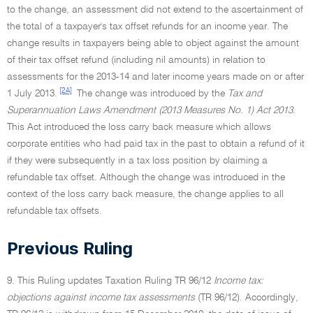
to the change, an assessment did not extend to the ascertainment of
the total of a taxpayer's tax offset refunds for an income year. The
change results in taxpayers being able to object against the amount
of their tax offset refund (including nil amounts) in relation to
assessments for the 2013-14 and later income years made on or after
[2A]
1 July 2013.
The change was introduced by the
Tax and
Superannuation Laws Amendment (2013 Measures No. 1) Act 2013
.
This Act introduced the loss carry back measure which allows
corporate entities who had paid tax in the past to obtain a refund of it
if they were subsequently in a tax loss position by claiming a
refundable tax offset. Although the change was introduced in the
context of the loss carry back measure, the change applies to all
refundable tax offsets.
Previous Ruling
9. This Ruling updates Taxation Ruling TR 96/12
Income tax:
objections against income tax assessments
(TR 96/12). Accordingly,