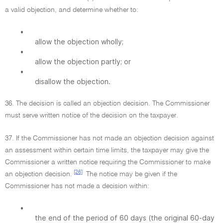
a valid objection, and determine whether to:
•
allow the objection wholly;
•
allow the objection partly; or
•
disallow the objection.
36. The decision is called an objection decision. The Commissioner
must serve written notice of the decision on the taxpayer.
37. If the Commissioner has not made an objection decision against
an assessment within certain time limits, the taxpayer may give the
Commissioner a written notice requiring the Commissioner to make
[26]
an objection decision.
The notice may be given if the
Commissioner has not made a decision within:
•
the end of the period of 60 days (the original 60-day