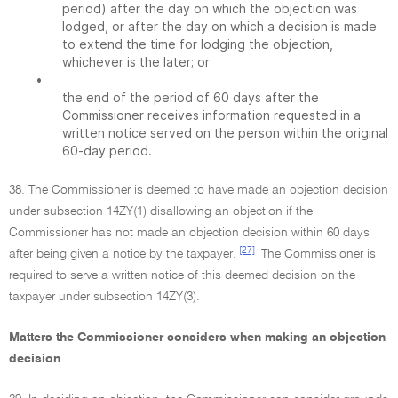
period) after the day on which the objection was
lodged, or after the day on which a decision is made
to extend the time for lodging the objection,
whichever is the later; or
•
the end of the period of 60 days after the
Commissioner receives information requested in a
written notice served on the person within the original
60-day period.
38. The Commissioner is deemed to have made an objection decision
under subsection 14ZY(1) disallowing an objection if the
Commissioner has not made an objection decision within 60 days
[27]
after being given a notice by the taxpayer.
The Commissioner is
required to serve a written notice of this deemed decision on the
taxpayer under subsection 14ZY(3).
Matters the Commissioner considers when making an objection
decision