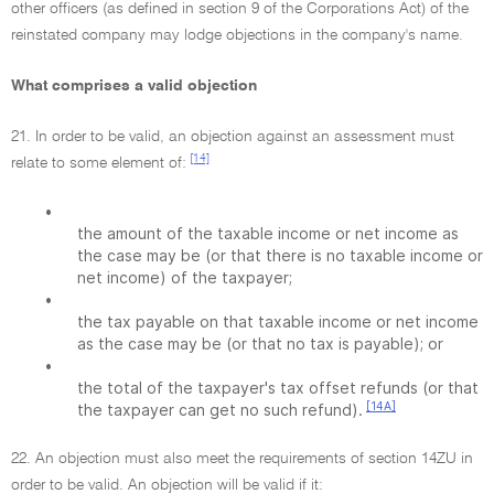
other officers (as defined in section 9 of the Corporations Act) of the
reinstated company may lodge objections in the company's name.
What comprises a valid objection
21. In order to be valid, an objection against an assessment must
[14]
relate to some element of:
•
the amount of the taxable income or net income as
the case may be (or that there is no taxable income or
net income) of the taxpayer;
•
the tax payable on that taxable income or net income
as the case may be (or that no tax is payable); or
•
the total of the taxpayer's tax offset refunds (or that
[14A]
the taxpayer can get no such refund).
22. An objection must also meet the requirements of section 14ZU in
order to be valid. An objection will be valid if it: