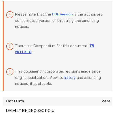
Please note that the
is the authorised
PDF version
consolidated version of this ruling and amending
notices.
There is a Compendium for this document:
TR
.
2011/5EC
This document incorporates revisions made since
original publication. View its
history
and amending
notices, if applicable.
Contents
Para
LEGALLY BINDING SECTION: