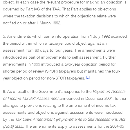
object. In each case the relevant procedure for making an objection is
governed by Part IVC of the TAA. That Part applies to objections
where the taxation decisions to which the objections relate were
notified on or after 1 March 1992.
5. Amendments which came into operation from 1 July 1992 extended
the period within which a taxpayer could object against an
assessment from 60 days to four years. The amendments were
introduced as part of improvements to self assessment. Further
amendments in 1999 introduced a two-year objection period for
shorter period of review (SPOR) taxpayers but maintained the four-
[1]
year objection period for non-SPOR taxpayers.
6. As a result of the Government's response to the
Report on Aspects
of Income Tax Self Assessment
announced in December 2004, further
changes to provisions relating to the amendment of income tax
assessments and objections against assessments were introduced
by the
Tax Laws Amendment (Improvements to Self Assessment) Act
(No.2) 2005
. The amendments apply to assessments for the 2004-05