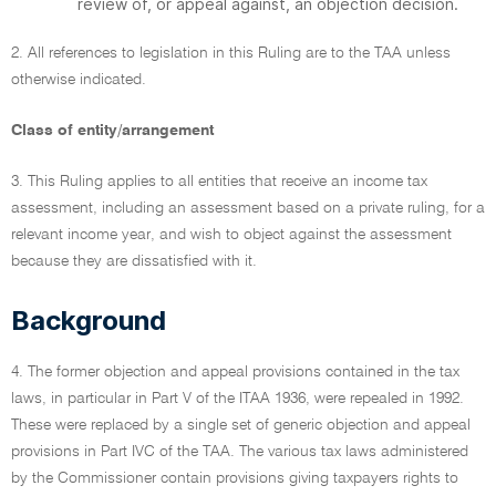
review of, or appeal against, an objection decision.
2. All references to legislation in this Ruling are to the TAA unless
otherwise indicated.
Class of entity/arrangement
3. This Ruling applies to all entities that receive an income tax
assessment, including an assessment based on a private ruling, for a
relevant income year, and wish to object against the assessment
because they are dissatisfied with it.
Background
4. The former objection and appeal provisions contained in the tax
laws, in particular in Part V of the ITAA 1936, were repealed in 1992.
These were replaced by a single set of generic objection and appeal
provisions in Part IVC of the TAA. The various tax laws administered
by the Commissioner contain provisions giving taxpayers rights to