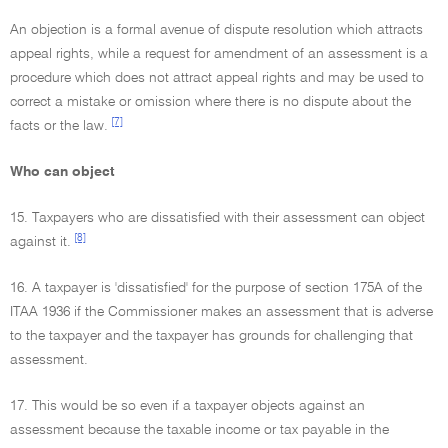
An objection is a formal avenue of dispute resolution which attracts
appeal rights, while a request for amendment of an assessment is a
procedure which does not attract appeal rights and may be used to
correct a mistake or omission where there is no dispute about the
[7]
facts or the law.
Who can object
15. Taxpayers who are dissatisfied with their assessment can object
[8]
against it.
16. A taxpayer is 'dissatisfied' for the purpose of section 175A of the
ITAA 1936 if the Commissioner makes an assessment that is adverse
to the taxpayer and the taxpayer has grounds for challenging that
assessment.
17. This would be so even if a taxpayer objects against an
assessment because the taxable income or tax payable in the