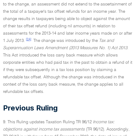
to the change, an assessment did not extend to the ascertainment of
the total of a taxpayer's tax offset refunds for an income year. The
change results in taxpayers being able to object against the amount
of their tax offset refund (including nil amounts) in relation to
assessments for the 2013-14 and later income years made on or after
[2A]
1 July 2013.
The change was introduced by the
Tax and
Superannuation Laws Amendment (2013 Measures No. 1) Act 2013
.
This Act introduced the loss carry back measure which allows
corporate entities who had paid tax in the past to obtain a refund of it
if they were subsequently in a tax loss position by claiming a
refundable tax offset. Although the change was introduced in the
context of the loss carry back measure, the change applies to all
refundable tax offsets.
Previous Ruling
9. This Ruling updates Taxation Ruling TR 96/12
Income tax:
objections against income tax assessments
(TR 96/12). Accordingly,