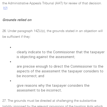
the Administrative Appeals Tribunal (AAT) for review of that decision.
[17]
Grounds relied on
26. Under paragraph 14ZU(c), the grounds stated in an objection will
be sufficient if they:
•
clearly indicate to the Commissioner that the taxpayer
is objecting against the assessment;
•
are precise enough to direct the Commissioner to the
aspects of the assessment the taxpayer considers to
be incorrect; and
•
give reasons why the taxpayer considers the
assessment to be incorrect.
27. The grounds must be directed at challenging the substantive
liability imposed by the relevant provisions of the taxation Acts which