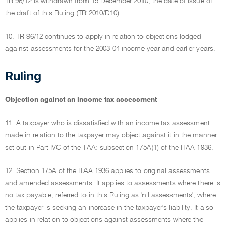
TR 96/12 is withdrawn from 15 December 2010, the date of issue of
the draft of this Ruling (TR 2010/D10).
10. TR 96/12 continues to apply in relation to objections lodged
against assessments for the 2003-04 income year and earlier years.
Ruling
Objection against an income tax assessment
11. A taxpayer who is dissatisfied with an income tax assessment
made in relation to the taxpayer may object against it in the manner
set out in Part IVC of the TAA: subsection 175A(1) of the ITAA 1936.
12. Section 175A of the ITAA 1936 applies to original assessments
and amended assessments. It applies to assessments where there is
no tax payable, referred to in this Ruling as 'nil assessments', where
the taxpayer is seeking an increase in the taxpayer's liability. It also
applies in relation to objections against assessments where the