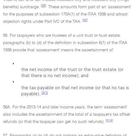
[39]
benefits) surcharge.
These amounts form part of an 'assessment'
for the purposes of subsection 175A(1) of the ITAA 1936 and attract
[40]
objection rights under Part IVC of the TAA.
56. For taxpayers who are trustees of a unit trust or trust estate,
paragraphs (b) to (d) of the definition in subsection 6(1) of the ITAA
1936 provide that 'assessment' means the ascertainment of:
•
the net income of the trust or the trust estate (or
that there is no net income); and
•
the tax payable on that net income (or that no tax is
[41]
payable).
56A. For the 2013-14 and later income years, the term 'assessment'
also includes the ascertainment of the total of a taxpayer's tax offset
[41A]
refunds (or that the taxpayer can get no such refunds).
57. Paragraphs (a) to (d) do not contain an exhaustive definition of