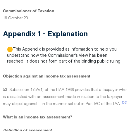
Commissioner of Taxation
19 October 2011
Appendix 1 - Explanation
This Appendix is provided as information to help you
understand how the Commissioner's view has been
reached. It does not form part of the binding public ruling.
Objection against an income tax assessment
53. Subsection 175A(1) of the ITAA 1936 provides that a taxpayer who
is dissatisfied with an assessment made in relation to the taxpayer
[36]
may object against it in the manner set out in Part IVC of the TAA.
What is an income tax assessment?
Definition of assessment