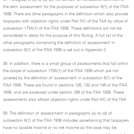
the term 'assessment' for the purposes of subsection 6(1) of the ITAA
1936. There are other paragraphs in the definition which also provide
taxpayers with objection rights under Part IVC of the TAA by virtue of
subsection 175A(1) of the ITAA 1936. These definitions will not be
considered in detail for the purpose of this Ruling. A full list of the
other paragraphs comprising the definition of 'assessment' in
subsection 6(1) of the ITAA 1936 is set out in Appendix 2.
58. In addition, there is a small group of assessments that fall within
the scope of subsection 175A(1) of the ITAA 1936 which are not
covered by the definition of 'assessment' in subsection 6(1) of the
ITAA 1936. These are found in sections 126, 132 and 148 of the ITAA
1936, and are assessed under section 169 of the ITAA 1936. These
assessments also attract objection rights under Part IVC of the TAA.
59. The definition of 'assessment' in paragraphs (a) to (d) of
subsection 6(1) of the ITAA 1936 includes ascertaining that taxpayers
have no taxable income or no net income as the case may be,