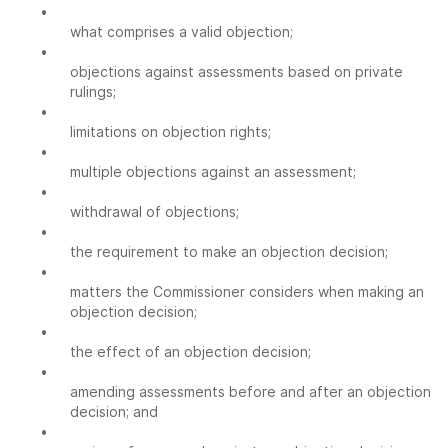
•
what comprises a valid objection;
•
objections against assessments based on private
rulings;
•
limitations on objection rights;
•
multiple objections against an assessment;
•
withdrawal of objections;
•
the requirement to make an objection decision;
•
matters the Commissioner considers when making an
objection decision;
•
the effect of an objection decision;
•
amending assessments before and after an objection
decision; and
•