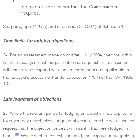
•
be given in the manner that the Commissioner
requires.
See paragraph 14ZU(a) and subsection 388-50(1) of Schedule 1.
Time limits for lodging objections
24. For an assessment made on or after 1 July 2004, the time within
which a taxpayer must lodge an objection against the assessment
will generally correspond with the amendment period applicable to
the taxpayer's assessment under subsection 170(1) of the ITAA 1936.
[15]
Late lodgment of objections
25. Where the relevant period for lodging an objection has expired, a
taxpayer may nevertheless lodge an objection, together with a written
request that the objection be dealt with as if it had been lodged in
[16]
time.
Where such a request is refused, the taxpayer may apply to