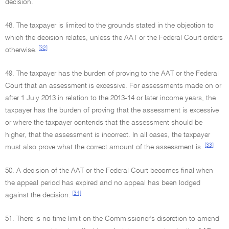
decision.
48. The taxpayer is limited to the grounds stated in the objection to
which the decision relates, unless the AAT or the Federal Court orders
[32]
otherwise.
49. The taxpayer has the burden of proving to the AAT or the Federal
Court that an assessment is excessive. For assessments made on or
after 1 July 2013 in relation to the 2013-14 or later income years, the
taxpayer has the burden of proving that the assessment is excessive
or where the taxpayer contends that the assessment should be
higher, that the assessment is incorrect. In all cases, the taxpayer
[33]
must also prove what the correct amount of the assessment is.
50. A decision of the AAT or the Federal Court becomes final when
the appeal period has expired and no appeal has been lodged
[34]
against the decision.
51. There is no time limit on the Commissioner's discretion to amend