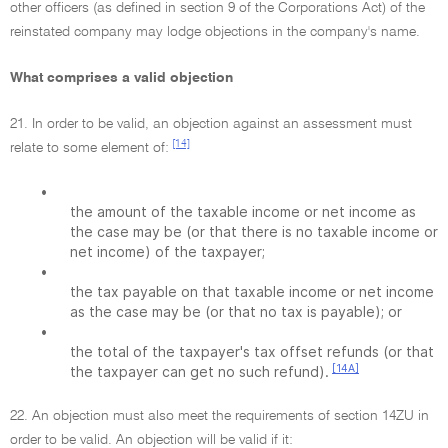
other officers (as defined in section 9 of the Corporations Act) of the
reinstated company may lodge objections in the company's name.
What comprises a valid objection
21. In order to be valid, an objection against an assessment must
[14]
relate to some element of:
•
the amount of the taxable income or net income as
the case may be (or that there is no taxable income or
net income) of the taxpayer;
•
the tax payable on that taxable income or net income
as the case may be (or that no tax is payable); or
•
the total of the taxpayer's tax offset refunds (or that
[14A]
the taxpayer can get no such refund).
22. An objection must also meet the requirements of section 14ZU in
order to be valid. An objection will be valid if it: