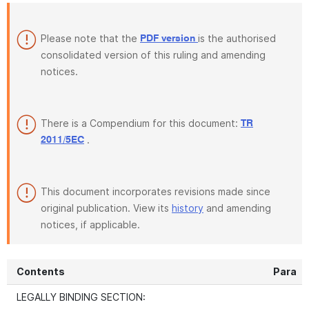
Please note that the
is the authorised
PDF version
consolidated version of this ruling and amending
notices.
There is a Compendium for this document:
TR
.
2011/5EC
This document incorporates revisions made since
original publication. View its
history
and amending
notices, if applicable.
Contents
Para
LEGALLY BINDING SECTION: