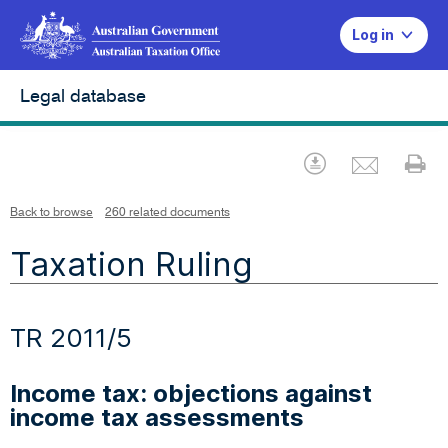
Log in
Legal database
Emai
Download
Pr
Back to browse
260 related documents
Taxation Ruling
TR 2011/5
Income tax: objections against
income tax assessments