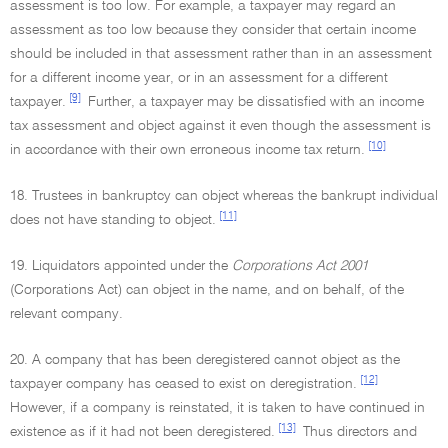
assessment is too low. For example, a taxpayer may regard an
assessment as too low because they consider that certain income
should be included in that assessment rather than in an assessment
for a different income year, or in an assessment for a different
[9]
taxpayer.
Further, a taxpayer may be dissatisfied with an income
tax assessment and object against it even though the assessment is
[10]
in accordance with their own erroneous income tax return.
18. Trustees in bankruptcy can object whereas the bankrupt individual
[11]
does not have standing to object.
19. Liquidators appointed under the
Corporations Act 2001
(Corporations Act) can object in the name, and on behalf, of the
relevant company.
20. A company that has been deregistered cannot object as the
[12]
taxpayer company has ceased to exist on deregistration.
However, if a company is reinstated, it is taken to have continued in
[13]
existence as if it had not been deregistered.
Thus directors and