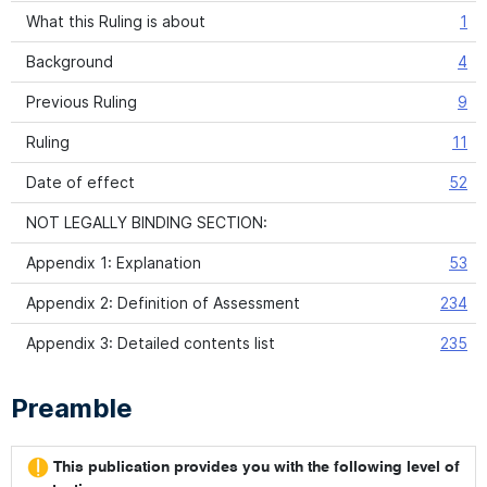
What this Ruling is about
1
Background
4
Previous Ruling
9
Ruling
11
Date of effect
52
NOT LEGALLY BINDING SECTION:
Appendix 1: Explanation
53
Appendix 2: Definition of Assessment
234
Appendix 3: Detailed contents list
235
Preamble
This publication provides you with the following level of