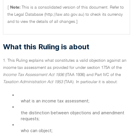
[
Note:
This is a consolidated version of this document. Refer to
the Legal Database (http://law.ato.gov.au) to check its currency
and to view the details of all changes.]
What this Ruling is about
1. This Ruling explains what constitutes a valid objection against an
income tax assessment as provided for under section 175A of the
Income Tax Assessment Act 1936
(ITAA 1936) and Part IVC of the
Taxation Administration Act 1953
(TAA). In particular it is about:
•
what is an income tax assessment;
•
the distinction between objections and amendment
requests;
•
who can object;