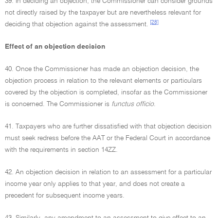
39. In deciding an objection, the Commissioner can consider grounds
not directly raised by the taxpayer but are nevertheless relevant for
[28]
deciding that objection against the assessment.
Effect of an objection decision
40. Once the Commissioner has made an objection decision, the
objection process in relation to the relevant elements or particulars
covered by the objection is completed, insofar as the Commissioner
is concerned. The Commissioner is
functus officio
.
41. Taxpayers who are further dissatisfied with that objection decision
must seek redress before the AAT or the Federal Court in accordance
with the requirements in section 14ZZ.
42. An objection decision in relation to an assessment for a particular
income year only applies to that year, and does not create a
precedent for subsequent income years.