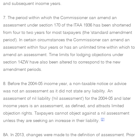
and subsequent income years.
7. The period within which the Commissioner can amend an
assessment under section 170 of the ITAA 1936 has been shortened
from four to two years for most taxpayers (the 'standard amendment
period'). In certain circumstances the Commissioner can amend an
assessment within four years or has an unlimited time within which to
amend an assessment. Time limits for lodging objections under
section 14ZW have also been altered to correspond to the new
amendment periods.
8. Before the 2004-05 income year, a non-taxable notice or advice
was not an assessment as it did not state any liability. An
assessment of nil liability ('nil assessment') for the 2004-05 and later
income years is an assessment, as defined, and attracts limited
objection rights. Taxpayers cannot object against a nil assessment
[2]
unless they are seeking an increase in their liability.
8A. In 2013, changes were made to the definition of assessment. Prior