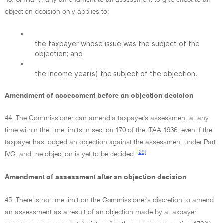
43. Similarly, any amendment to an assessment to give effect to an
objection decision only applies to:
•
the taxpayer whose issue was the subject of the
objection; and
•
the income year(s) the subject of the objection.
Amendment of assessment before an objection decision
44. The Commissioner can amend a taxpayer's assessment at any
time within the time limits in section 170 of the ITAA 1936, even if the
taxpayer has lodged an objection against the assessment under Part
[29]
IVC, and the objection is yet to be decided.
Amendment of assessment after an objection decision
45. There is no time limit on the Commissioner's discretion to amend
an assessment as a result of an objection made by a taxpayer