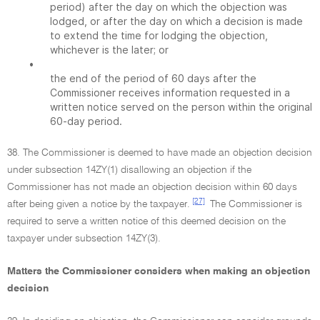
period) after the day on which the objection was
lodged, or after the day on which a decision is made
to extend the time for lodging the objection,
whichever is the later; or
•
the end of the period of 60 days after the
Commissioner receives information requested in a
written notice served on the person within the original
60-day period.
38. The Commissioner is deemed to have made an objection decision
under subsection 14ZY(1) disallowing an objection if the
Commissioner has not made an objection decision within 60 days
[27]
after being given a notice by the taxpayer.
The Commissioner is
required to serve a written notice of this deemed decision on the
taxpayer under subsection 14ZY(3).
Matters the Commissioner considers when making an objection
decision