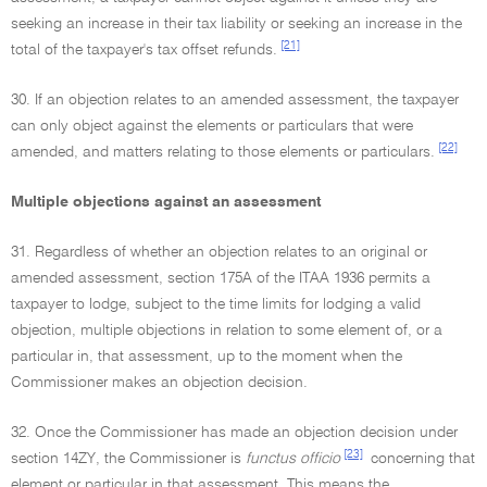
seeking an increase in their tax liability or seeking an increase in the
[21]
total of the taxpayer's tax offset refunds.
30. If an objection relates to an amended assessment, the taxpayer
can only object against the elements or particulars that were
[22]
amended, and matters relating to those elements or particulars.
Multiple objections against an assessment
31. Regardless of whether an objection relates to an original or
amended assessment, section 175A of the ITAA 1936 permits a
taxpayer to lodge, subject to the time limits for lodging a valid
objection, multiple objections in relation to some element of, or a
particular in, that assessment, up to the moment when the
Commissioner makes an objection decision.
32. Once the Commissioner has made an objection decision under
[23]
section 14ZY, the Commissioner is
functus officio
concerning that
element or particular in that assessment. This means the