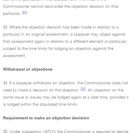
Commissioner cannot reconsider the objection decision on that
[24]
particular.
33. Where the objection decision has been made in relation to a
particular in an original assessment, a taxpayer may object against
that assessment again in relation to a different element or particular,
subject to the time limits for lodging an objection against the
assessment.
Withdrawal of objections
34. If a taxpayer withdraws an objection, the Commissioner does not
[25]
need to make a decision on the objection.
An objection on the
same issue or issues may be lodged again at a later time, provided it
is lodged within the stipulated time limits.
Requirement to make an objection decision
35. Under subsection 14ZY(1) the Commissioner is required to decide