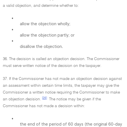
a valid objection, and determine whether to:
•
allow the objection wholly;
•
allow the objection partly; or
•
disallow the objection.
36. The decision is called an objection decision. The Commissioner
must serve written notice of the decision on the taxpayer.
37. If the Commissioner has not made an objection decision against
an assessment within certain time limits, the taxpayer may give the
Commissioner a written notice requiring the Commissioner to make
[26]
an objection decision.
The notice may be given if the
Commissioner has not made a decision within:
•
the end of the period of 60 days (the original 60-day