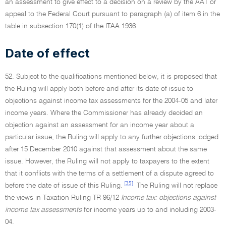
an assessment to give effect to a decision on a review by the AAT or
appeal to the Federal Court pursuant to paragraph (a) of item 6 in the
table in subsection 170(1) of the ITAA 1936.
Date of effect
52. Subject to the qualifications mentioned below, it is proposed that
the Ruling will apply both before and after its date of issue to
objections against income tax assessments for the 2004-05 and later
income years. Where the Commissioner has already decided an
objection against an assessment for an income year about a
particular issue, the Ruling will apply to any further objections lodged
after 15 December 2010 against that assessment about the same
issue. However, the Ruling will not apply to taxpayers to the extent
that it conflicts with the terms of a settlement of a dispute agreed to
[35]
before the date of issue of this Ruling.
The Ruling will not replace
the views in Taxation Ruling TR 96/12
Income tax: objections against
income tax assessments
for income years up to and including 2003-
04.