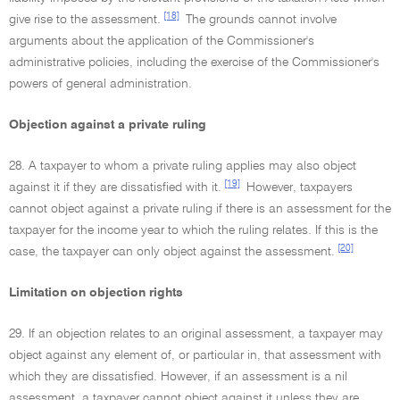
[18]
give rise to the assessment.
The grounds cannot involve
arguments about the application of the Commissioner's
administrative policies, including the exercise of the Commissioner's
powers of general administration.
Objection against a private ruling
28. A taxpayer to whom a private ruling applies may also object
[19]
against it if they are dissatisfied with it.
However, taxpayers
cannot object against a private ruling if there is an assessment for the
taxpayer for the income year to which the ruling relates. If this is the
[20]
case, the taxpayer can only object against the assessment.
Limitation on objection rights
29. If an objection relates to an original assessment, a taxpayer may
object against any element of, or particular in, that assessment with
which they are dissatisfied. However, if an assessment is a nil
assessment, a taxpayer cannot object against it unless they are