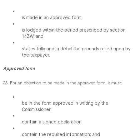
•
is made in an approved form;
•
is lodged within the period prescribed by section
14ZW; and
•
states fully and in detail the grounds relied upon by
the taxpayer.
Approved form
23. For an objection to be made in the approved form, it must:
•
be in the form approved in writing by the
Commissioner;
•
contain a signed declaration;
•
contain the required information; and