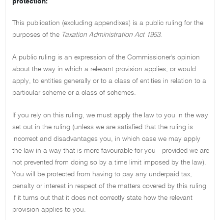
protection:
This publication (excluding appendixes) is a public ruling for the
purposes of the
Taxation Administration Act 1953.
A public ruling is an expression of the Commissioner's opinion
about the way in which a relevant provision applies, or would
apply, to entities generally or to a class of entities in relation to a
particular scheme or a class of schemes.
If you rely on this ruling, we must apply the law to you in the way
set out in the ruling (unless we are satisfied that the ruling is
incorrect and disadvantages you, in which case we may apply
the law in a way that is more favourable for you - provided we are
not prevented from doing so by a time limit imposed by the law).
You will be protected from having to pay any underpaid tax,
penalty or interest in respect of the matters covered by this ruling
if it turns out that it does not correctly state how the relevant
provision applies to you.