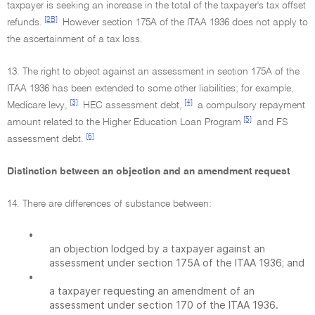
taxpayer is seeking an increase in the total of the taxpayer's tax offset
[2B]
refunds.
However section 175A of the ITAA 1936 does not apply to
the ascertainment of a tax loss.
13. The right to object against an assessment in section 175A of the
ITAA 1936 has been extended to some other liabilities; for example,
[3]
[4]
Medicare levy,
HEC assessment debt,
a compulsory repayment
[5]
amount related to the Higher Education Loan Program
and FS
[6]
assessment debt.
Distinction between an objection and an amendment request
14. There are differences of substance between:
•
an objection lodged by a taxpayer against an
assessment under section 175A of the ITAA 1936; and
•
a taxpayer requesting an amendment of an
assessment under section 170 of the ITAA 1936.