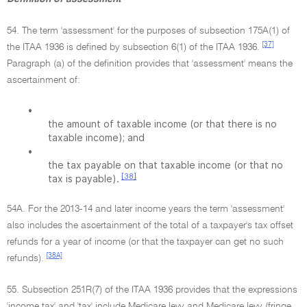
54. The term 'assessment' for the purposes of subsection 175A(1) of
[37]
the ITAA 1936 is defined by subsection 6(1) of the ITAA 1936.
Paragraph (a) of the definition provides that 'assessment' means the
ascertainment of:
•
the amount of taxable income (or that there is no
taxable income); and
•
the tax payable on that taxable income (or that no
[38]
tax is payable).
54A. For the 2013-14 and later income years the term 'assessment'
also includes the ascertainment of the total of a taxpayer's tax offset
refunds for a year of income (or that the taxpayer can get no such
[38A]
refunds).
55. Subsection 251R(7) of the ITAA 1936 provides that the expressions
'income tax' and 'tax' include Medicare levy and Medicare levy (fringe