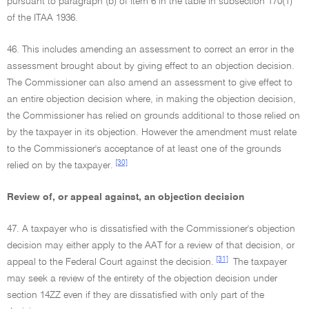
pursuant to paragraph (b) of item 6 in the table in subsection 170(1)
of the ITAA 1936.
46. This includes amending an assessment to correct an error in the
assessment brought about by giving effect to an objection decision.
The Commissioner can also amend an assessment to give effect to
an entire objection decision where, in making the objection decision,
the Commissioner has relied on grounds additional to those relied on
by the taxpayer in its objection. However the amendment must relate
to the Commissioner's acceptance of at least one of the grounds
[30]
relied on by the taxpayer.
Review of, or appeal against, an objection decision
47. A taxpayer who is dissatisfied with the Commissioner's objection
decision may either apply to the AAT for a review of that decision, or
[31]
appeal to the Federal Court against the decision.
The taxpayer
may seek a review of the entirety of the objection decision under
section 14ZZ even if they are dissatisfied with only part of the