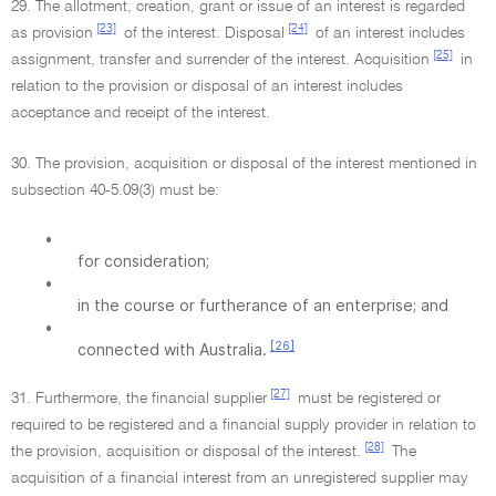
29. The allotment, creation, grant or issue of an interest is regarded
[23]
[24]
as provision
of the interest. Disposal
of an interest includes
[25]
assignment, transfer and surrender of the interest. Acquisition
in
relation to the provision or disposal of an interest includes
acceptance and receipt of the interest.
30. The provision, acquisition or disposal of the interest mentioned in
subsection 40-5.09(3) must be:
•
for consideration;
•
in the course or furtherance of an enterprise; and
•
[26]
connected with Australia.
[27]
31. Furthermore, the financial supplier
must be registered or
required to be registered and a financial supply provider in relation to
[28]
the provision, acquisition or disposal of the interest.
The
acquisition of a financial interest from an unregistered supplier may