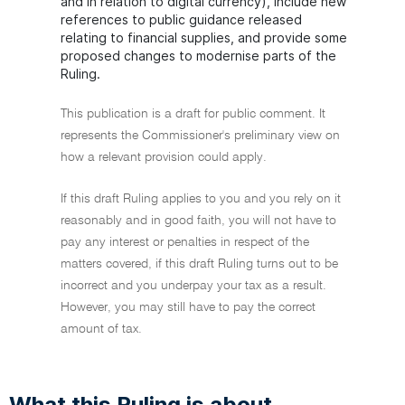
and in relation to digital currency), include new
references to public guidance released
relating to financial supplies, and provide some
proposed changes to modernise parts of the
Ruling.
This publication is a draft for public comment. It
represents the Commissioner's preliminary view on
how a relevant provision could apply.
If this draft Ruling applies to you and you rely on it
reasonably and in good faith, you will not have to
pay any interest or penalties in respect of the
matters covered, if this draft Ruling turns out to be
incorrect and you underpay your tax as a result.
However, you may still have to pay the correct
amount of tax.
What this Ruling is about