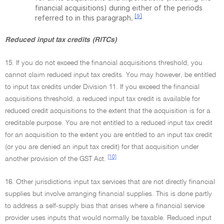
financial acquisitions) during either of the periods
[9]
referred to in this paragraph.
Reduced input tax credits (RITCs)
15. If you do not exceed the financial acquisitions threshold, you
cannot claim reduced input tax credits. You may however, be entitled
to input tax credits under Division 11. If you exceed the financial
acquisitions threshold, a reduced input tax credit is available for
reduced credit acquisitions to the extent that the acquisition is for a
creditable purpose. You are not entitled to a reduced input tax credit
for an acquisition to the extent you are entitled to an input tax credit
(or you are denied an input tax credit) for that acquisition under
[10]
another provision of the GST Act.
16. Other jurisdictions input tax services that are not directly financial
supplies but involve arranging financial supplies. This is done partly
to address a self-supply bias that arises where a financial service
provider uses inputs that would normally be taxable. Reduced input