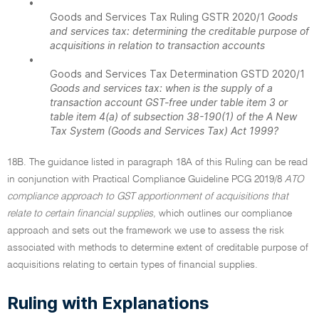
•
Goods and Services Tax Ruling GSTR 2020/1
Goods
and services tax: determining the creditable purpose of
acquisitions in relation to transaction accounts
•
Goods and Services Tax Determination GSTD 2020/1
Goods and services tax: when is the supply of a
transaction account GST-free under table item 3 or
table item 4(a) of subsection 38-190(1) of the A New
Tax System (Goods and Services Tax) Act 1999?
18B. The guidance listed in paragraph 18A of this Ruling can be read
in conjunction with Practical Compliance Guideline PCG 2019/8
ATO
compliance approach to GST apportionment of acquisitions that
relate to certain financial supplies,
which outlines our compliance
approach and sets out the framework we use to assess the risk
associated with methods to determine extent of creditable purpose of
acquisitions relating to certain types of financial supplies.
Ruling with Explanations