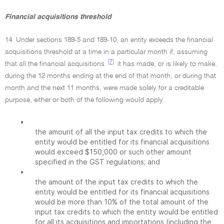
Financial acquisitions threshold
14. Under sections 189-5 and 189-10, an entity exceeds the financial
acquisitions threshold at a time in a particular month if, assuming
[7]
that all the financial acquisitions
it has made, or is likely to make,
during the 12 months ending at the end of that month, or during that
month and the next 11 months, were made solely for a creditable
purpose, either or both of the following would apply:
•
the amount of all the input tax credits to which the
entity would be entitled for its financial acquisitions
would exceed $150,000 or such other amount
specified in the GST regulations; and
•
the amount of the input tax credits to which the
entity would be entitled for its financial acquisitions
would be more than 10% of the total amount of the
input tax credits to which the entity would be entitled
for all its acquisitions and importations (including the