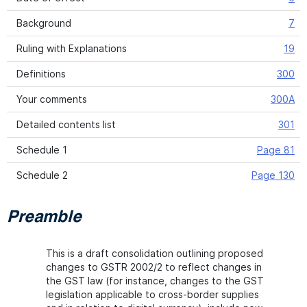
Background
7
Ruling with Explanations
19
Definitions
300
Your comments
300A
Detailed contents list
301
Schedule 1
Page 81
Schedule 2
Page 130
Preamble
This is a draft consolidation outlining proposed
changes to GSTR 2002/2 to reflect changes in
the GST law (for instance, changes to the GST
legislation applicable to cross-border supplies