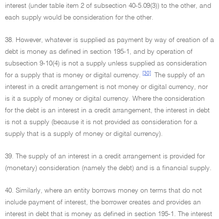
interest (under table item 2 of subsection 40-5.09(3)) to the other, and
each supply would be consideration for the other.
38. However, whatever is supplied as payment by way of creation of a
debt is money as defined in section 195-1, and by operation of
subsection 9-10(4) is not a supply unless supplied as consideration
[30]
for a supply that is money or digital currency.
The supply of an
interest in a credit arrangement is not money or digital currency, nor
is it a supply of money or digital currency. Where the consideration
for the debt is an interest in a credit arrangement, the interest in debt
is not a supply (because it is not provided as consideration for a
supply that is a supply of money or digital currency).
39. The supply of an interest in a credit arrangement is provided for
(monetary) consideration (namely the debt) and is a financial supply.
40. Similarly, where an entity borrows money on terms that do not
include payment of interest, the borrower creates and provides an
interest in debt that is money as defined in section 195-1. The interest