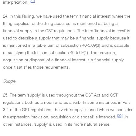
[21]
interpretation.
24. In this Ruling, we have used the term 'financial interest' where the
thing supplied, or the thing acquired, is mentioned as being a
financial supply in the GST regulations. The term 'financial interest' is
used to describe a supply that may be a financial supply because it
is mentioned in a table item of subsection 40-5.09(3) and is capable
of satisfying the tests in subsection 40-5.09(1). The provision,
acquisition or disposal of a financial interest is a financial supply
once it satisfies those requirements.
Supply
25. The term 'supply' is used throughout the GST Act and GST
regulations both as a noun and as a verb. In some instances in Part
3-1 of the GST regulations, the verb 'supply' is used when we consider
[22]
the expression 'provision, acquisition or disposal' is intended.
In
other instances, 'supply' is used in its more natural sense.