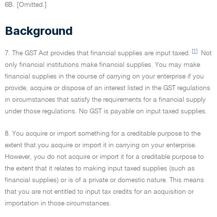
6B. [Omitted.]
Background
[1]
7. The GST Act provides that financial supplies are input taxed.
Not
only financial institutions make financial supplies. You may make
financial supplies in the course of carrying on your enterprise if you
provide, acquire or dispose of an interest listed in the GST regulations
in circumstances that satisfy the requirements for a financial supply
under those regulations. No GST is payable on input taxed supplies.
8. You acquire or import something for a creditable purpose to the
extent that you acquire or import it in carrying on your enterprise.
However, you do not acquire or import it for a creditable purpose to
the extent that it relates to making input taxed supplies (such as
financial supplies) or is of a private or domestic nature. This means
that you are not entitled to input tax credits for an acquisition or
importation in those circumstances.