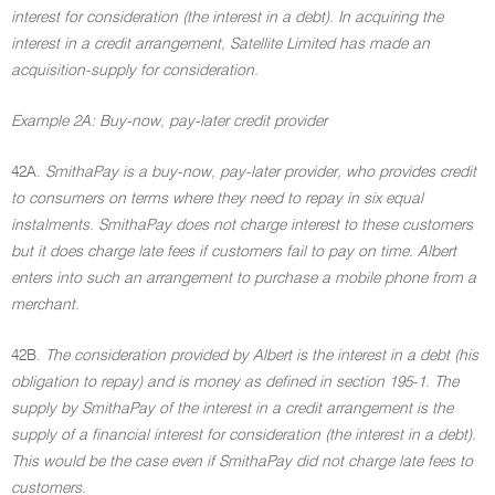
interest for consideration (the interest in a debt). In acquiring the
interest in a credit arrangement, Satellite Limited has made an
acquisition-supply for consideration.
Example 2A: Buy-now, pay-later credit provider
42A.
SmithaPay is a buy-now, pay-later provider, who provides credit
to consumers on terms where they need to repay in six equal
instalments. SmithaPay does not charge interest to these customers
but it does charge late fees if customers fail to pay on time. Albert
enters into such an arrangement to purchase a mobile phone from a
merchant.
42B.
The consideration provided by Albert is the interest in a debt (his
obligation to repay) and is money as defined in section 195-1. The
supply by SmithaPay of the interest in a credit arrangement is the
supply of a financial interest for consideration (the interest in a debt).
This would be the case even if SmithaPay did not charge late fees to
customers.