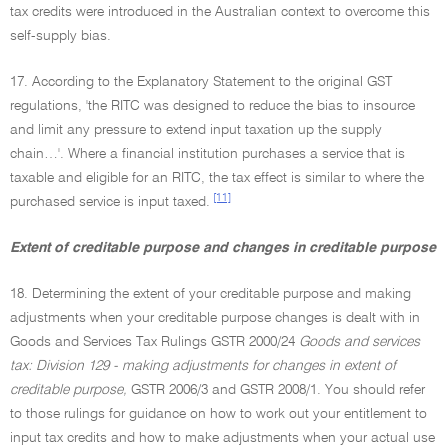
tax credits were introduced in the Australian context to overcome this
self-supply bias.
17. According to the Explanatory Statement to the original GST
regulations, 'the RITC was designed to reduce the bias to insource
and limit any pressure to extend input taxation up the supply
chain…'. Where a financial institution purchases a service that is
taxable and eligible for an RITC, the tax effect is similar to where the
[11]
purchased service is input taxed.
Extent of creditable purpose and changes in creditable purpose
18. Determining the extent of your creditable purpose and making
adjustments when your creditable purpose changes is dealt with in
Goods and Services Tax Rulings GSTR 2000/24
Goods and services
tax: Division 129 - making adjustments for changes in extent of
creditable purpose,
GSTR 2006/3 and GSTR 2008/1. You should refer
to those rulings for guidance on how to work out your entitlement to
input tax credits and how to make adjustments when your actual use