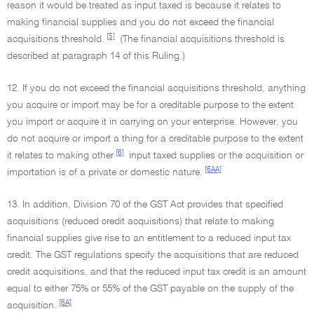
reason it would be treated as input taxed is because it relates to
making financial supplies and you do not exceed the financial
[5]
acquisitions threshold.
(The financial acquisitions threshold is
described at paragraph 14 of this Ruling.)
12. If you do not exceed the financial acquisitions threshold, anything
you acquire or import may be for a creditable purpose to the extent
you import or acquire it in carrying on your enterprise. However, you
do not acquire or import a thing for a creditable purpose to the extent
[6]
it relates to making other
input taxed supplies or the acquisition or
[6AA]
importation is of a private or domestic nature.
13. In addition, Division 70 of the GST Act provides that specified
acquisitions (reduced credit acquisitions) that relate to making
financial supplies give rise to an entitlement to a reduced input tax
credit. The GST regulations specify the acquisitions that are reduced
credit acquisitions, and that the reduced input tax credit is an amount
equal to either 75% or 55% of the GST payable on the supply of the
[6A]
acquisition.