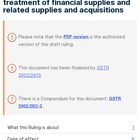
treatment of financial supplies and
related supplies and acquisitions
Please note that the
is the authorised
PDF version
version of this draft ruling.
This document has been finalised by
GSTR
2002/2A10
.
There is a Compendium for this document:
GSTR
.
2002/2EC-2
What this Ruling is about
1
Date of effect
6