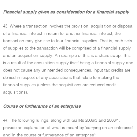
Financial supply given as consideration for a financial supply
43. Where a transaction involves the provision, acquisition or disposal
of a financial interest in return for another financial interest, the
transaction may give rise to four financial supplies. That is, both sets
of supplies to the transaction will be comprised of a financial supply
and an acquisition-supply. An example of this is a share swap. This
is a result of the acquisition-supply itself being a financial supply and
does not cause any unintended consequences. Input tax credits are
denied in respect of any acquisitions that relate to making the
financial supplies (unless the acquisitions are reduced credit
acquisitions).
Course or furtherance of an enterprise
44. The following rulings, along with GSTRs 2006/3 and 2008/1,
provide an explanation of what is meant by 'carrying on an enterprise'
and 'in the course or furtherance of an enterprise':