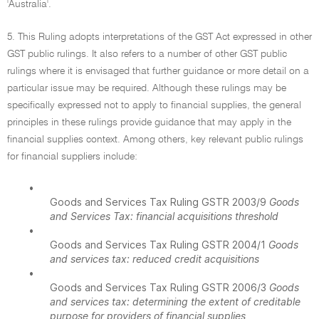
'Australia'.
5. This Ruling adopts interpretations of the GST Act expressed in other
GST public rulings. It also refers to a number of other GST public
rulings where it is envisaged that further guidance or more detail on a
particular issue may be required. Although these rulings may be
specifically expressed not to apply to financial supplies, the general
principles in these rulings provide guidance that may apply in the
financial supplies context. Among others, key relevant public rulings
for financial suppliers include:
•
Goods and Services Tax Ruling GSTR 2003/9
Goods
and Services Tax: financial acquisitions threshold
•
Goods and Services Tax Ruling GSTR 2004/1
Goods
and services tax: reduced credit acquisitions
•
Goods and Services Tax Ruling GSTR 2006/3
Goods
and services tax: determining the extent of creditable
purpose for providers of financial supplies