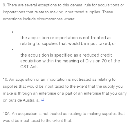
9. There are several exceptions to this general rule for acquisitions or
importations that relate to making input taxed supplies. These
exceptions include circumstances where:
•
the acquisition or importation is not treated as
relating to supplies that would be input taxed; or
•
the acquisition is specified as a reduced credit
acquisition within the meaning of Division 70 of the
GST Act.
10. An acquisition or an importation is not treated as relating to
supplies that would be input taxed to the extent that the supply you
make is through an enterprise or a part of an enterprise that you carry
[2]
on outside Australia.
10A. An acquisition is not treated as relating to making supplies that
would be input taxed to the extent that: