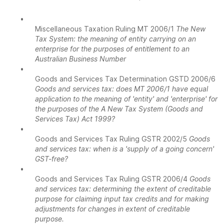
•
Miscellaneous Taxation Ruling MT 2006/1
The New
Tax System: the meaning of entity carrying on an
enterprise for the purposes of entitlement to an
Australian Business Number
•
Goods and Services Tax Determination GSTD 2006/6
Goods and services tax: does MT 2006/1 have equal
application to the meaning of 'entity' and 'enterprise' for
the purposes of the A New Tax System (Goods and
Services Tax) Act 1999?
•
Goods and Services Tax Ruling GSTR 2002/5
Goods
and services tax: when is a 'supply of a going concern'
GST-free?
•
Goods and Services Tax Ruling GSTR 2006/4
Goods
and services tax: determining the extent of creditable
purpose for claiming input tax credits and for making
adjustments for changes in extent of creditable
purpose.