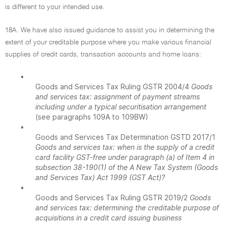
is different to your intended use.
18A. We have also issued guidance to assist you in determining the
extent of your creditable purpose where you make various financial
supplies of credit cards, transaction accounts and home loans:
•
Goods and Services Tax Ruling GSTR 2004/4
Goods
and services tax: assignment of payment streams
including under a typical securitisation arrangement
(see paragraphs 109A to 109BW)
•
Goods and Services Tax Determination GSTD 2017/1
Goods and services tax: when is the supply of a credit
card facility GST-free under paragraph (a) of Item 4 in
subsection 38-190(1) of the A New Tax System (Goods
and Services Tax) Act 1999 (GST Act)?
•
Goods and Services Tax Ruling GSTR 2019/2
Goods
and services tax: determining the creditable purpose of
acquisitions in a credit card issuing business