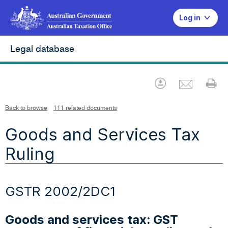
Log in
Legal database
Emai
Download
Pr
Back to browse
111 related documents
Goods and Services Tax
Ruling
GSTR 2002/2DC1
Goods and services tax: GST