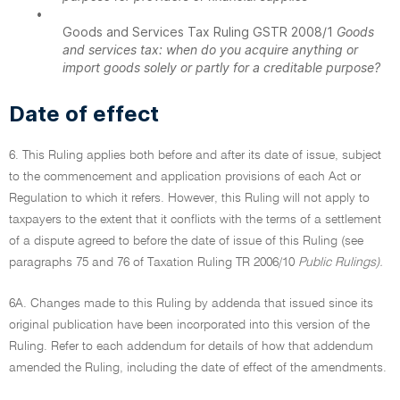
•
Goods and Services Tax Ruling GSTR 2008/1
Goods
and services tax: when do you acquire anything or
import goods solely or partly for a creditable purpose?
Date of effect
6. This Ruling applies both before and after its date of issue, subject
to the commencement and application provisions of each Act or
Regulation to which it refers. However, this Ruling will not apply to
taxpayers to the extent that it conflicts with the terms of a settlement
of a dispute agreed to before the date of issue of this Ruling (see
paragraphs 75 and 76 of Taxation Ruling TR 2006/10
Public Rulings).
6A. Changes made to this Ruling by addenda that issued since its
original publication have been incorporated into this version of the
Ruling. Refer to each addendum for details of how that addendum
amended the Ruling, including the date of effect of the amendments.