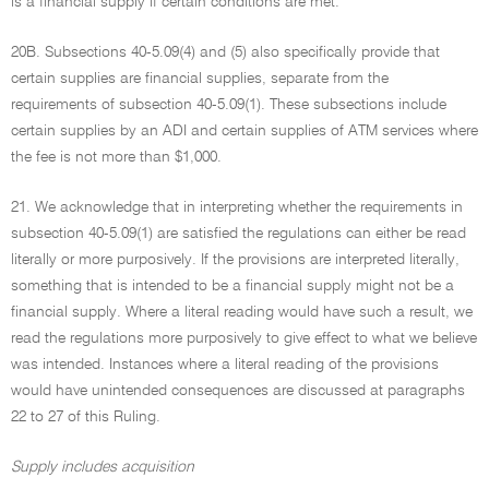
is a financial supply if certain conditions are met.
20B. Subsections 40-5.09(4) and (5) also specifically provide that
certain supplies are financial supplies, separate from the
requirements of subsection 40-5.09(1). These subsections include
certain supplies by an ADI and certain supplies of ATM services where
the fee is not more than $1,000.
21. We acknowledge that in interpreting whether the requirements in
subsection 40-5.09(1) are satisfied the regulations can either be read
literally or more purposively. If the provisions are interpreted literally,
something that is intended to be a financial supply might not be a
financial supply. Where a literal reading would have such a result, we
read the regulations more purposively to give effect to what we believe
was intended. Instances where a literal reading of the provisions
would have unintended consequences are discussed at paragraphs
22 to 27 of this Ruling.
Supply includes acquisition