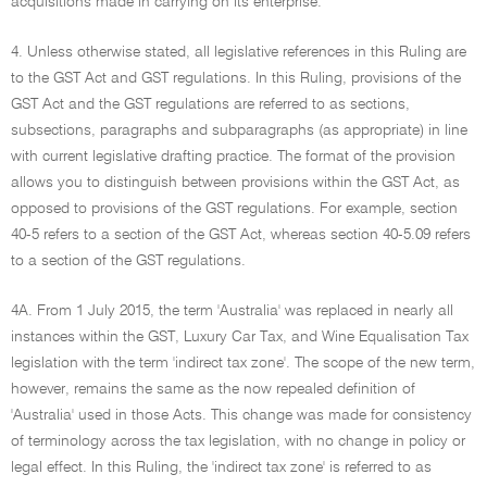
acquisitions made in carrying on its enterprise.
4. Unless otherwise stated, all legislative references in this Ruling are
to the GST Act and GST regulations. In this Ruling, provisions of the
GST Act and the GST regulations are referred to as sections,
subsections, paragraphs and subparagraphs (as appropriate) in line
with current legislative drafting practice. The format of the provision
allows you to distinguish between provisions within the GST Act, as
opposed to provisions of the GST regulations. For example, section
40-5 refers to a section of the GST Act, whereas section 40-5.09 refers
to a section of the GST regulations.
4A. From 1 July 2015, the term 'Australia' was replaced in nearly all
instances within the GST, Luxury Car Tax, and Wine Equalisation Tax
legislation with the term 'indirect tax zone'. The scope of the new term,
however, remains the same as the now repealed definition of
'Australia' used in those Acts. This change was made for consistency
of terminology across the tax legislation, with no change in policy or
legal effect. In this Ruling, the 'indirect tax zone' is referred to as