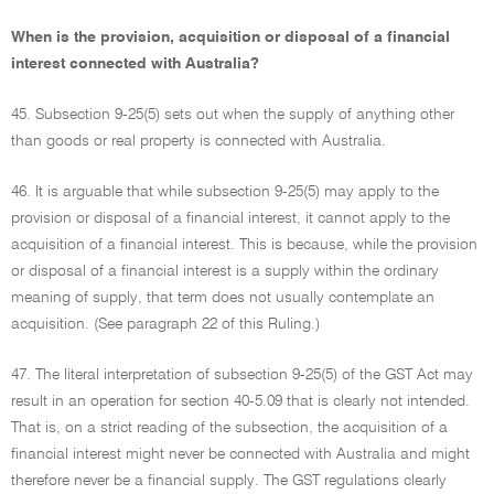
When is the provision, acquisition or disposal of a financial
interest connected with Australia?
45. Subsection 9-25(5) sets out when the supply of anything other
than goods or real property is connected with Australia.
46. It is arguable that while subsection 9-25(5) may apply to the
provision or disposal of a financial interest, it cannot apply to the
acquisition of a financial interest. This is because, while the provision
or disposal of a financial interest is a supply within the ordinary
meaning of supply, that term does not usually contemplate an
acquisition. (See paragraph 22 of this Ruling.)
47. The literal interpretation of subsection 9-25(5) of the GST Act may
result in an operation for section 40-5.09 that is clearly not intended.
That is, on a strict reading of the subsection, the acquisition of a
financial interest might never be connected with Australia and might
therefore never be a financial supply. The GST regulations clearly