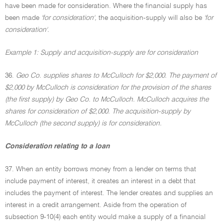
have been made for consideration. Where the financial supply has
been made
'for consideration',
the acquisition-supply will also be
'for
consideration'.
Example 1: Supply and acquisition-supply are for consideration
36.
Geo Co. supplies shares to McCulloch for $2,000. The payment of
$2,000 by McCulloch is consideration for the provision of the shares
(the first supply) by Geo Co. to McCulloch. McCulloch acquires the
shares for consideration of $2,000. The acquisition-supply by
McCulloch (the second supply) is for consideration.
Consideration relating to a loan
37. When an entity borrows money from a lender on terms that
include payment of interest, it creates an interest in a debt that
includes the payment of interest. The lender creates and supplies an
interest in a credit arrangement. Aside from the operation of
subsection 9-10(4) each entity would make a supply of a financial