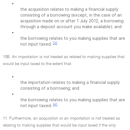
•
the acquisition relates to making a financial supply
consisting of a borrowing (except, in the case of an
acquisition made on or after 1 July 2012, a borrowing
through a deposit account you make available); and
•
the borrowing relates to you making supplies that are
[3]
not input taxed.
10B. An importation is not treated as related to making supplies that
would be input taxed to the extent that:
•
the importation relates to making a financial supply
consisting of a borrowing; and
•
the borrowing relates to you making supplies that are
[4]
not input taxed.
11. Furthermore, an acquisition or an importation is not treated as
relating to making supplies that would be input taxed if the only