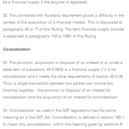
be a financial supply if the acquirer is registered.
32. The connected with Australia requirement poses a difficulty in the
context of the acquisition of a financial interest. This is discussed at
paragraphs 45 to 77 of this Ruling. The term financial supply provider
is explained at paragraphs 104 to 106A of this Ruling.
Consideration
33. The provision, acquisition or disposal of an interest in or under a
table item of subsection 40-5.09(3) is a financial supply if it is for
consideration and it meets the other requirements of section 40-5.09.
Thus, a single transaction between two parties can involve two
financial supplies - the provision or disposal of an interest for
consideration and the acquisition of an interest for consideration.
34. 'Consideration' as used in the GST regulations has the same
meaning as in the GST Act. Consideration is defined in section 195-1
to mean 'any consideration, within the meaning given by sections 9-