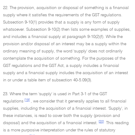
22. The provision, acquisition or disposal of something is a financial
supply where it satisfies the requirements of the GST regulations.
Subsection 9-10(1) provides that a supply is any form of supply
whatsoever. Subsection 9-10(2) then lists some examples of supplies,
and includes a financial supply at paragraph 9-10(2)(f). While the
provision and/or disposal of an interest may be a supply within the
ordinary meaning of supply, the word 'supply' does not ordinarily
contemplate the acquisition of something. For the purposes of the
GST regulations and the GST Act, a supply includes a financial
supply and a financial supply includes the acquisition of an interest
in or under a table item of subsection 40-5.09(3).
23. Where the term 'supply' is used in Part 3-1 of the GST
[19]
regulations
, we consider that it generally applies to all financial
supplies, including the acquisition of a financial interest. 'Supply', in
these instances, is read to cover both the supply (provision and
[20]
disposal) and the acquisition of a financial interest.
This reading
is a more purposive interpretation under the rules of statutory