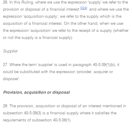
26. In this Ruling, where we use the expression 'supply' we refer to the
[22A]
provision or disposal of a financial interest
and where we use the
expression 'acquisition-supply', we refer to the supply which is the
acquisition of a financial interest. On the other hand, when we use
the expression 'acquisition' we refer to the receipt of a supply (whether
or not the supply is a financial supply).
Supplier
27. Where the term 'supplier' is used in paragraph 40-5.09(1)(b), it
could be substituted with the expression 'provider, acquirer or
disposer'.
Provision, acquisition or disposal
28. The provision, acquisition or disposal of an interest mentioned in
subsection 40-5.09(3) is a financial supply where it satisfies the
requirements of subsection 40-5.09(1).