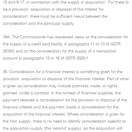
15 and 9-17, in connection with the supply or acquisition'. For there to
be a provision, acquisition or disposal of the interest 'for
consideration', there must be sufficient nexus between the
consideration and the particular supply.
34A. The Commissioner has expressed views on the consideration for
the supply of a credit card facility in paragraphs 11 to 13 of GSTR
2019/2 and on the consideration for the supply of a transaction
account in paragraphs 15 to 16 of GSTR 2020/1.
35. Consideration for a financial interest is something given for the
provision, acquisition or disposal of the financial interest. Part of what
is given as consideration may include promises made, or rights
granted, under a contract. In the context of financial supplies, the
payment received is consideration for the provision or disposal of the
financial interest and the payment made is consideration for the
acquisition of the financial interest. Where consideration is given for
the 'first' supply, there is no need to identify consideration specific to
the acquisition-supply (the 'second' supply), as the acquisition will