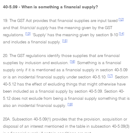
40-5.09 - When is something a financial supply?
[12]
19. The GST Act provides that financial supplies are input taxed
and that
financial supply
has the meaning given by the GST
[13]
[14]
regulations.
'Supply' has the meaning given by section 9-10
[15]
and includes a financial supply.
20. The GST regulations identify those supplies that are financial
[16]
supplies by inclusion and exclusion.
Something is a financial
supply only if it is mentioned as a financial supply in section 40-5.09
[17]
or is an incidental financial supply under section 40-5.10.
Section
40-5.12 has the effect of excluding things that might otherwise have
been included as a financial supply by section 40-5.09. Section 40-
5.12 does not exclude from being a financial supply something that is
[18]
also an incidental financial supply.
20A. Subsection 40-5.09(1) provides that the provision, acquisition or
disposal of an interest mentioned in the table in subsection 40-5.09(3)