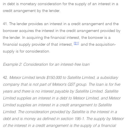
in debt is monetary consideration for the supply of an interest in a
credit arrangement by the lender.
41. The lender provides an interest in a credit arrangement and the
borrower acquires the interest in the credit arrangement provided by
the lender. In acquiring the financial interest, the borrower is a
[31]
financial supply provider of that interest,
and the acquisition-
supply is for consideration.
Example 2: Consideration for an interest-free loan
42.
Meteor Limited lends $150,000 to Satellite Limited, a subsidiary
company that is not part of Meteor's GST group. The loan is for five
years and there is no interest payable by Satellite Limited. Satellite
Limited supplies an interest in a debt to Meteor Limited, and Meteor
Limited supplies an interest in a credit arrangement to Satellite
Limited. The consideration provided by Satellite is the interest in a
debt and is money as defined in section 195-1. The supply by Meteor
of the interest in a credit arrangement is the supply of a financial