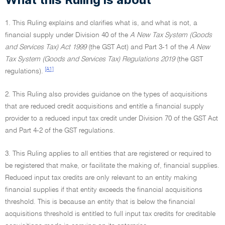
1. This Ruling explains and clarifies what is, and what is not, a
financial supply under Division 40 of the
A New Tax System (Goods
and Services Tax) Act 1999
(the GST Act) and Part 3-1 of the
A New
Tax System (Goods and Services Tax) Regulations 2019
(the GST
[A1]
regulations).
2. This Ruling also provides guidance on the types of acquisitions
that are reduced credit acquisitions and entitle a financial supply
provider to a reduced input tax credit under Division 70 of the GST Act
and Part 4-2 of the GST regulations.
3. This Ruling applies to all entities that are registered or required to
be registered that make, or facilitate the making of, financial supplies.
Reduced input tax credits are only relevant to an entity making
financial supplies if that entity exceeds the financial acquisitions
threshold. This is because an entity that is below the financial
acquisitions threshold is entitled to full input tax credits for creditable