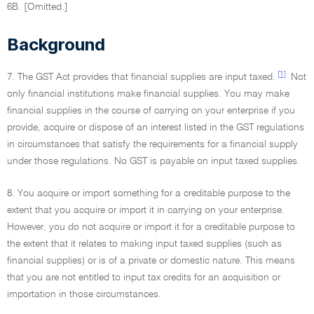
6B. [Omitted.]
Background
[1]
7. The GST Act provides that financial supplies are input taxed.
Not
only financial institutions make financial supplies. You may make
financial supplies in the course of carrying on your enterprise if you
provide, acquire or dispose of an interest listed in the GST regulations
in circumstances that satisfy the requirements for a financial supply
under those regulations. No GST is payable on input taxed supplies.
8. You acquire or import something for a creditable purpose to the
extent that you acquire or import it in carrying on your enterprise.
However, you do not acquire or import it for a creditable purpose to
the extent that it relates to making input taxed supplies (such as
financial supplies) or is of a private or domestic nature. This means
that you are not entitled to input tax credits for an acquisition or
importation in those circumstances.