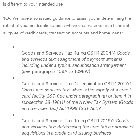
is different to your intended use.
18A. We have also issued guidance to assist you in determining the
extent of your creditable purpose where you make various financial
supplies of credit cards, transaction accounts and home loans:
•
Goods and Services Tax Ruling GSTR 2004/4
Goods
and services tax: assignment of payment streams
including under a typical securitisation arrangement
(see paragraphs 109A to 109BW)
•
Goods and Services Tax Determination GSTD 2017/1
Goods and services tax: when is the supply of a credit
card facility GST-free under paragraph (a) of Item 4 in
subsection 38-190(1) of the A New Tax System (Goods
and Services Tax) Act 1999 (GST Act)?
•
Goods and Services Tax Ruling GSTR 2019/2
Goods
and services tax: determining the creditable purpose of
acquisitions in a credit card issuing business