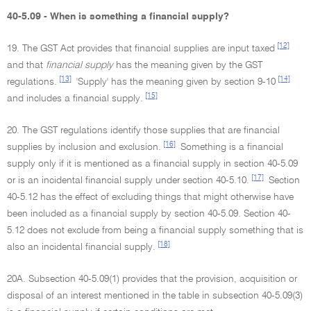
40-5.09 - When is something a financial supply?
[12]
19. The GST Act provides that financial supplies are input taxed
and that
financial supply
has the meaning given by the GST
[13]
[14]
regulations.
'Supply' has the meaning given by section 9-10
[15]
and includes a financial supply.
20. The GST regulations identify those supplies that are financial
[16]
supplies by inclusion and exclusion.
Something is a financial
supply only if it is mentioned as a financial supply in section 40-5.09
[17]
or is an incidental financial supply under section 40-5.10.
Section
40-5.12 has the effect of excluding things that might otherwise have
been included as a financial supply by section 40-5.09. Section 40-
5.12 does not exclude from being a financial supply something that is
[18]
also an incidental financial supply.
20A. Subsection 40-5.09(1) provides that the provision, acquisition or
disposal of an interest mentioned in the table in subsection 40-5.09(3)