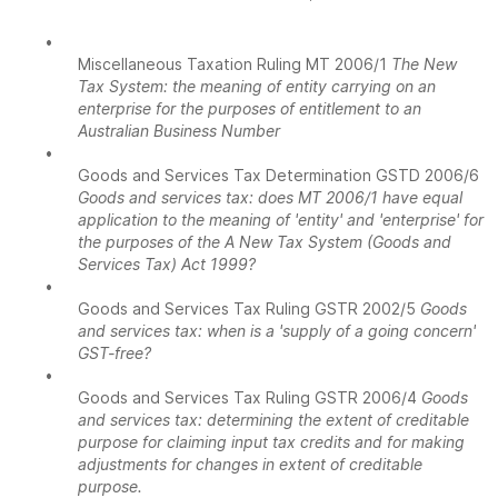
•
Miscellaneous Taxation Ruling MT 2006/1
The New
Tax System: the meaning of entity carrying on an
enterprise for the purposes of entitlement to an
Australian Business Number
•
Goods and Services Tax Determination GSTD 2006/6
Goods and services tax: does MT 2006/1 have equal
application to the meaning of 'entity' and 'enterprise' for
the purposes of the A New Tax System (Goods and
Services Tax) Act 1999?
•
Goods and Services Tax Ruling GSTR 2002/5
Goods
and services tax: when is a 'supply of a going concern'
GST-free?
•
Goods and Services Tax Ruling GSTR 2006/4
Goods
and services tax: determining the extent of creditable
purpose for claiming input tax credits and for making
adjustments for changes in extent of creditable
purpose.