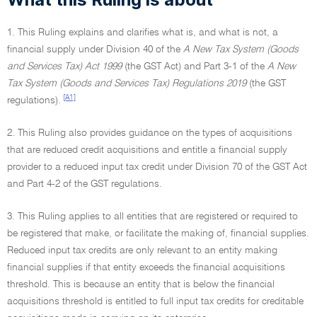
1. This Ruling explains and clarifies what is, and what is not, a
financial supply under Division 40 of the
A New Tax System (Goods
and Services Tax) Act 1999
(the GST Act) and Part 3-1 of the
A New
Tax System (Goods and Services Tax) Regulations 2019
(the GST
[A1]
regulations).
2. This Ruling also provides guidance on the types of acquisitions
that are reduced credit acquisitions and entitle a financial supply
provider to a reduced input tax credit under Division 70 of the GST Act
and Part 4-2 of the GST regulations.
3. This Ruling applies to all entities that are registered or required to
be registered that make, or facilitate the making of, financial supplies.
Reduced input tax credits are only relevant to an entity making
financial supplies if that entity exceeds the financial acquisitions
threshold. This is because an entity that is below the financial
acquisitions threshold is entitled to full input tax credits for creditable