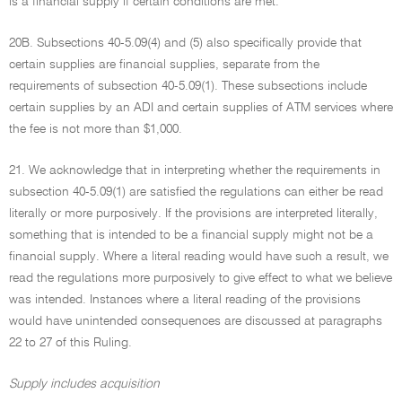
is a financial supply if certain conditions are met.
20B. Subsections 40-5.09(4) and (5) also specifically provide that
certain supplies are financial supplies, separate from the
requirements of subsection 40-5.09(1). These subsections include
certain supplies by an ADI and certain supplies of ATM services where
the fee is not more than $1,000.
21. We acknowledge that in interpreting whether the requirements in
subsection 40-5.09(1) are satisfied the regulations can either be read
literally or more purposively. If the provisions are interpreted literally,
something that is intended to be a financial supply might not be a
financial supply. Where a literal reading would have such a result, we
read the regulations more purposively to give effect to what we believe
was intended. Instances where a literal reading of the provisions
would have unintended consequences are discussed at paragraphs
22 to 27 of this Ruling.
Supply includes acquisition