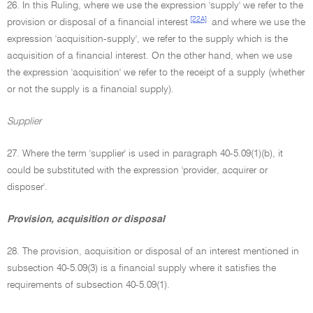
26. In this Ruling, where we use the expression 'supply' we refer to the
[22A]
provision or disposal of a financial interest
and where we use the
expression 'acquisition-supply', we refer to the supply which is the
acquisition of a financial interest. On the other hand, when we use
the expression 'acquisition' we refer to the receipt of a supply (whether
or not the supply is a financial supply).
Supplier
27. Where the term 'supplier' is used in paragraph 40-5.09(1)(b), it
could be substituted with the expression 'provider, acquirer or
disposer'.
Provision, acquisition or disposal
28. The provision, acquisition or disposal of an interest mentioned in
subsection 40-5.09(3) is a financial supply where it satisfies the
requirements of subsection 40-5.09(1).