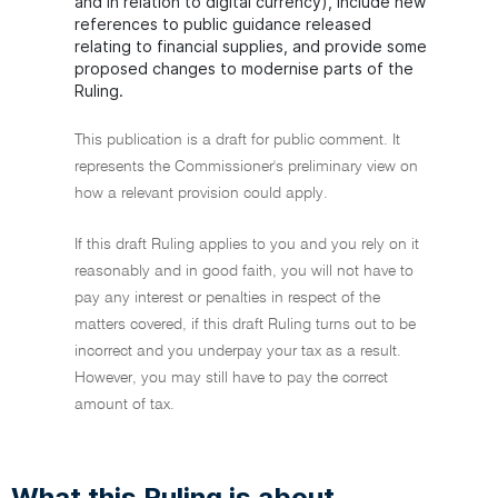
and in relation to digital currency), include new
references to public guidance released
relating to financial supplies, and provide some
proposed changes to modernise parts of the
Ruling.
This publication is a draft for public comment. It
represents the Commissioner's preliminary view on
how a relevant provision could apply.
If this draft Ruling applies to you and you rely on it
reasonably and in good faith, you will not have to
pay any interest or penalties in respect of the
matters covered, if this draft Ruling turns out to be
incorrect and you underpay your tax as a result.
However, you may still have to pay the correct
amount of tax.
What this Ruling is about