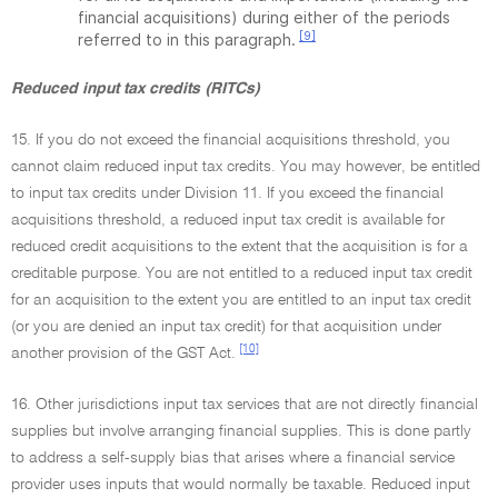
financial acquisitions) during either of the periods
[9]
referred to in this paragraph.
Reduced input tax credits (RITCs)
15. If you do not exceed the financial acquisitions threshold, you
cannot claim reduced input tax credits. You may however, be entitled
to input tax credits under Division 11. If you exceed the financial
acquisitions threshold, a reduced input tax credit is available for
reduced credit acquisitions to the extent that the acquisition is for a
creditable purpose. You are not entitled to a reduced input tax credit
for an acquisition to the extent you are entitled to an input tax credit
(or you are denied an input tax credit) for that acquisition under
[10]
another provision of the GST Act.
16. Other jurisdictions input tax services that are not directly financial
supplies but involve arranging financial supplies. This is done partly
to address a self-supply bias that arises where a financial service
provider uses inputs that would normally be taxable. Reduced input