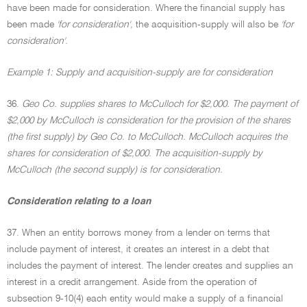
have been made for consideration. Where the financial supply has
been made
'for consideration',
the acquisition-supply will also be
'for
consideration'.
Example 1: Supply and acquisition-supply are for consideration
36.
Geo Co. supplies shares to McCulloch for $2,000. The payment of
$2,000 by McCulloch is consideration for the provision of the shares
(the first supply) by Geo Co. to McCulloch. McCulloch acquires the
shares for consideration of $2,000. The acquisition-supply by
McCulloch (the second supply) is for consideration.
Consideration relating to a loan
37. When an entity borrows money from a lender on terms that
include payment of interest, it creates an interest in a debt that
includes the payment of interest. The lender creates and supplies an
interest in a credit arrangement. Aside from the operation of
subsection 9-10(4) each entity would make a supply of a financial