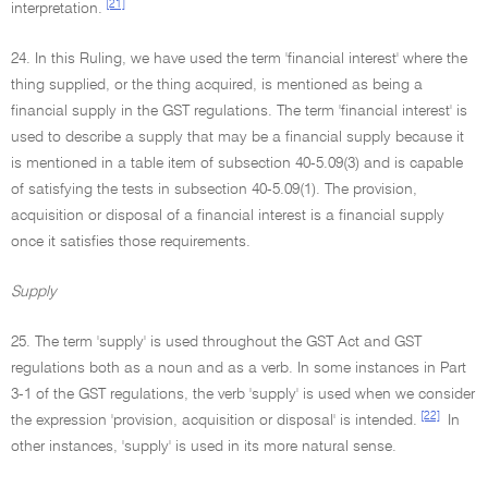
[21]
interpretation.
24. In this Ruling, we have used the term 'financial interest' where the
thing supplied, or the thing acquired, is mentioned as being a
financial supply in the GST regulations. The term 'financial interest' is
used to describe a supply that may be a financial supply because it
is mentioned in a table item of subsection 40-5.09(3) and is capable
of satisfying the tests in subsection 40-5.09(1). The provision,
acquisition or disposal of a financial interest is a financial supply
once it satisfies those requirements.
Supply
25. The term 'supply' is used throughout the GST Act and GST
regulations both as a noun and as a verb. In some instances in Part
3-1 of the GST regulations, the verb 'supply' is used when we consider
[22]
the expression 'provision, acquisition or disposal' is intended.
In
other instances, 'supply' is used in its more natural sense.