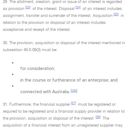
29. The allotment, creation, grant or issue of an interest is regarded
[23]
[24]
as provision
of the interest. Disposal
of an interest includes
[25]
assignment, transfer and surrender of the interest. Acquisition
in
relation to the provision or disposal of an interest includes
acceptance and receipt of the interest.
30. The provision, acquisition or disposal of the interest mentioned in
subsection 40-5.09(3) must be:
•
for consideration;
•
in the course or furtherance of an enterprise; and
•
[26]
connected with Australia.
[27]
31. Furthermore, the financial supplier
must be registered or
required to be registered and a financial supply provider in relation to
[28]
the provision, acquisition or disposal of the interest.
The
acquisition of a financial interest from an unregistered supplier may