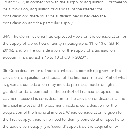
15 and 9-17, in connection with the supply or acquisition'. For there to
be a provision, acquisition or disposal of the interest 'for
consideration', there must be sufficient nexus between the
consideration and the particular supply.
34A. The Commissioner has expressed views on the consideration for
the supply of a credit card facility in paragraphs 11 to 13 of GSTR
2019/2 and on the consideration for the supply of a transaction
account in paragraphs 15 to 16 of GSTR 2020/1.
35. Consideration for a financial interest is something given for the
provision, acquisition or disposal of the financial interest. Part of what
is given as consideration may include promises made, or rights
granted, under a contract. In the context of financial supplies, the
payment received is consideration for the provision or disposal of the
financial interest and the payment made is consideration for the
acquisition of the financial interest. Where consideration is given for
the 'first' supply, there is no need to identify consideration specific to
the acquisition-supply (the 'second' supply), as the acquisition will