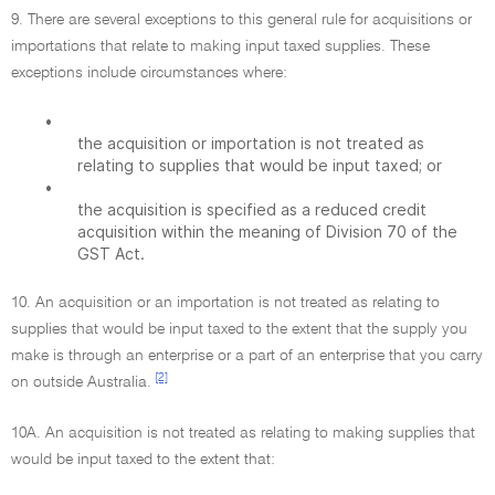
9. There are several exceptions to this general rule for acquisitions or
importations that relate to making input taxed supplies. These
exceptions include circumstances where:
•
the acquisition or importation is not treated as
relating to supplies that would be input taxed; or
•
the acquisition is specified as a reduced credit
acquisition within the meaning of Division 70 of the
GST Act.
10. An acquisition or an importation is not treated as relating to
supplies that would be input taxed to the extent that the supply you
make is through an enterprise or a part of an enterprise that you carry
[2]
on outside Australia.
10A. An acquisition is not treated as relating to making supplies that
would be input taxed to the extent that: