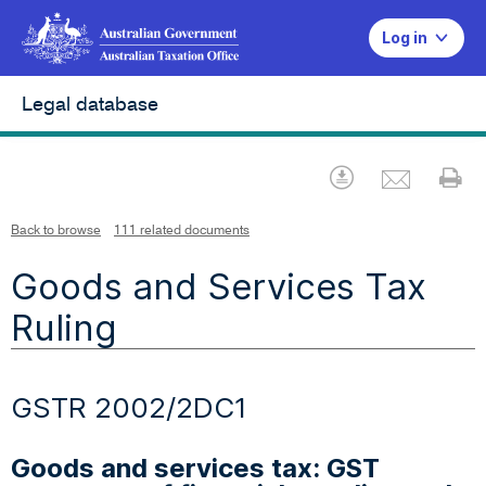
Log in
Legal database
Emai
Download
Pr
Back to browse
111 related documents
Goods and Services Tax
Ruling
GSTR 2002/2DC1
Goods and services tax: GST