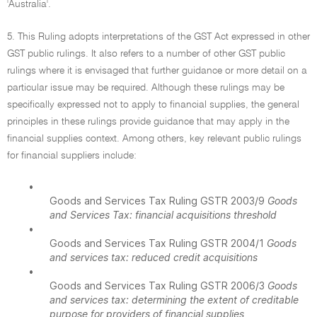
'Australia'.
5. This Ruling adopts interpretations of the GST Act expressed in other
GST public rulings. It also refers to a number of other GST public
rulings where it is envisaged that further guidance or more detail on a
particular issue may be required. Although these rulings may be
specifically expressed not to apply to financial supplies, the general
principles in these rulings provide guidance that may apply in the
financial supplies context. Among others, key relevant public rulings
for financial suppliers include:
•
Goods and Services Tax Ruling GSTR 2003/9
Goods
and Services Tax: financial acquisitions threshold
•
Goods and Services Tax Ruling GSTR 2004/1
Goods
and services tax: reduced credit acquisitions
•
Goods and Services Tax Ruling GSTR 2006/3
Goods
and services tax: determining the extent of creditable
purpose for providers of financial supplies