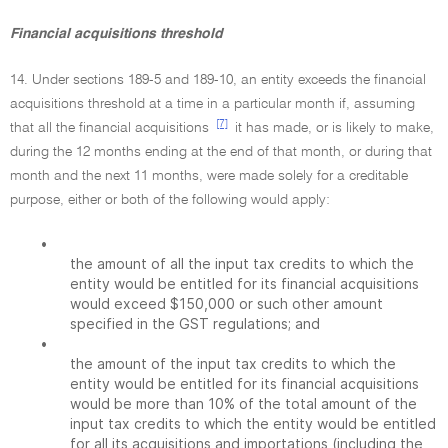
Financial acquisitions threshold
14. Under sections 189-5 and 189-10, an entity exceeds the financial
acquisitions threshold at a time in a particular month if, assuming
[7]
that all the financial acquisitions
it has made, or is likely to make,
during the 12 months ending at the end of that month, or during that
month and the next 11 months, were made solely for a creditable
purpose, either or both of the following would apply:
•
the amount of all the input tax credits to which the
entity would be entitled for its financial acquisitions
would exceed $150,000 or such other amount
specified in the GST regulations; and
•
the amount of the input tax credits to which the
entity would be entitled for its financial acquisitions
would be more than 10% of the total amount of the
input tax credits to which the entity would be entitled
for all its acquisitions and importations (including the