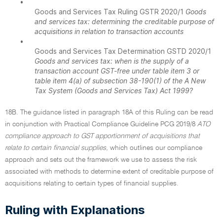
•
Goods and Services Tax Ruling GSTR 2020/1
Goods
and services tax: determining the creditable purpose of
acquisitions in relation to transaction accounts
•
Goods and Services Tax Determination GSTD 2020/1
Goods and services tax: when is the supply of a
transaction account GST-free under table item 3 or
table item 4(a) of subsection 38-190(1) of the A New
Tax System (Goods and Services Tax) Act 1999?
18B. The guidance listed in paragraph 18A of this Ruling can be read
in conjunction with Practical Compliance Guideline PCG 2019/8
ATO
compliance approach to GST apportionment of acquisitions that
relate to certain financial supplies,
which outlines our compliance
approach and sets out the framework we use to assess the risk
associated with methods to determine extent of creditable purpose of
acquisitions relating to certain types of financial supplies.
Ruling with Explanations