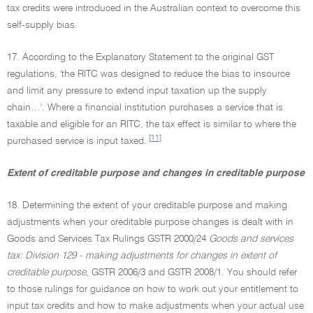
tax credits were introduced in the Australian context to overcome this
self-supply bias.
17. According to the Explanatory Statement to the original GST
regulations, 'the RITC was designed to reduce the bias to insource
and limit any pressure to extend input taxation up the supply
chain…'. Where a financial institution purchases a service that is
taxable and eligible for an RITC, the tax effect is similar to where the
[11]
purchased service is input taxed.
Extent of creditable purpose and changes in creditable purpose
18. Determining the extent of your creditable purpose and making
adjustments when your creditable purpose changes is dealt with in
Goods and Services Tax Rulings GSTR 2000/24
Goods and services
tax: Division 129 - making adjustments for changes in extent of
creditable purpose,
GSTR 2006/3 and GSTR 2008/1. You should refer
to those rulings for guidance on how to work out your entitlement to
input tax credits and how to make adjustments when your actual use