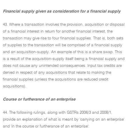
Financial supply given as consideration for a financial supply
43. Where a transaction involves the provision, acquisition or disposal
of a financial interest in return for another financial interest, the
transaction may give rise to four financial supplies. That is, both sets
of supplies to the transaction will be comprised of a financial supply
and an acquisition-supply. An example of this is a share swap. This
is a result of the acquisition-supply itself being a financial supply and
does not cause any unintended consequences. Input tax credits are
denied in respect of any acquisitions that relate to making the
financial supplies (unless the acquisitions are reduced credit
acquisitions).
Course or furtherance of an enterprise
44. The following rulings, along with GSTRs 2006/3 and 2008/1,
provide an explanation of what is meant by 'carrying on an enterprise'
and 'in the course or furtherance of an enterprise':