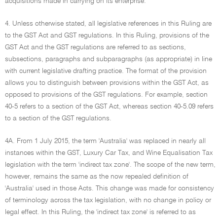
acquisitions made in carrying on its enterprise.
4. Unless otherwise stated, all legislative references in this Ruling are
to the GST Act and GST regulations. In this Ruling, provisions of the
GST Act and the GST regulations are referred to as sections,
subsections, paragraphs and subparagraphs (as appropriate) in line
with current legislative drafting practice. The format of the provision
allows you to distinguish between provisions within the GST Act, as
opposed to provisions of the GST regulations. For example, section
40-5 refers to a section of the GST Act, whereas section 40-5.09 refers
to a section of the GST regulations.
4A. From 1 July 2015, the term 'Australia' was replaced in nearly all
instances within the GST, Luxury Car Tax, and Wine Equalisation Tax
legislation with the term 'indirect tax zone'. The scope of the new term,
however, remains the same as the now repealed definition of
'Australia' used in those Acts. This change was made for consistency
of terminology across the tax legislation, with no change in policy or
legal effect. In this Ruling, the 'indirect tax zone' is referred to as