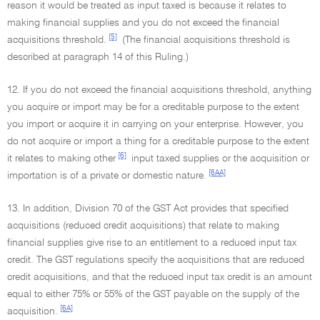
reason it would be treated as input taxed is because it relates to
making financial supplies and you do not exceed the financial
[5]
acquisitions threshold.
(The financial acquisitions threshold is
described at paragraph 14 of this Ruling.)
12. If you do not exceed the financial acquisitions threshold, anything
you acquire or import may be for a creditable purpose to the extent
you import or acquire it in carrying on your enterprise. However, you
do not acquire or import a thing for a creditable purpose to the extent
[6]
it relates to making other
input taxed supplies or the acquisition or
[6AA]
importation is of a private or domestic nature.
13. In addition, Division 70 of the GST Act provides that specified
acquisitions (reduced credit acquisitions) that relate to making
financial supplies give rise to an entitlement to a reduced input tax
credit. The GST regulations specify the acquisitions that are reduced
credit acquisitions, and that the reduced input tax credit is an amount
equal to either 75% or 55% of the GST payable on the supply of the
[6A]
acquisition.