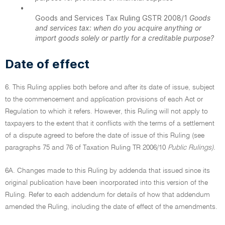
•
Goods and Services Tax Ruling GSTR 2008/1
Goods
and services tax: when do you acquire anything or
import goods solely or partly for a creditable purpose?
Date of effect
6. This Ruling applies both before and after its date of issue, subject
to the commencement and application provisions of each Act or
Regulation to which it refers. However, this Ruling will not apply to
taxpayers to the extent that it conflicts with the terms of a settlement
of a dispute agreed to before the date of issue of this Ruling (see
paragraphs 75 and 76 of Taxation Ruling TR 2006/10
Public Rulings).
6A. Changes made to this Ruling by addenda that issued since its
original publication have been incorporated into this version of the
Ruling. Refer to each addendum for details of how that addendum
amended the Ruling, including the date of effect of the amendments.