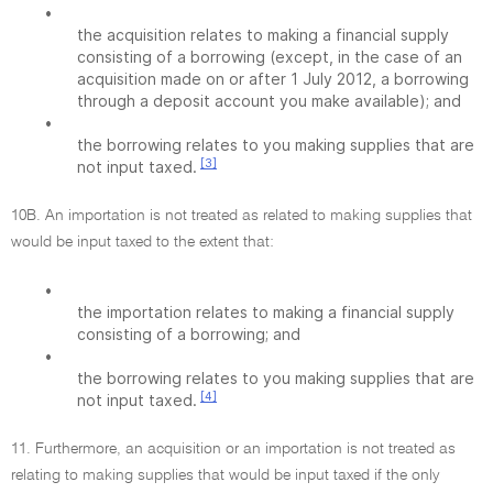
•
the acquisition relates to making a financial supply
consisting of a borrowing (except, in the case of an
acquisition made on or after 1 July 2012, a borrowing
through a deposit account you make available); and
•
the borrowing relates to you making supplies that are
[3]
not input taxed.
10B. An importation is not treated as related to making supplies that
would be input taxed to the extent that:
•
the importation relates to making a financial supply
consisting of a borrowing; and
•
the borrowing relates to you making supplies that are
[4]
not input taxed.
11. Furthermore, an acquisition or an importation is not treated as
relating to making supplies that would be input taxed if the only