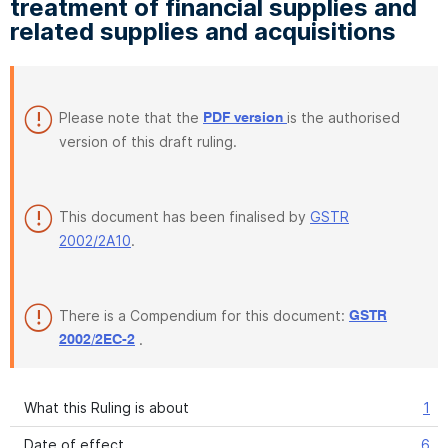
treatment of financial supplies and
related supplies and acquisitions
Please note that the
is the authorised
PDF version
version of this draft ruling.
This document has been finalised by
GSTR
2002/2A10
.
There is a Compendium for this document:
GSTR
.
2002/2EC-2
What this Ruling is about
1
Date of effect
6