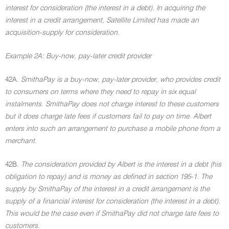
interest for consideration (the interest in a debt). In acquiring the
interest in a credit arrangement, Satellite Limited has made an
acquisition-supply for consideration.
Example 2A: Buy-now, pay-later credit provider
42A.
SmithaPay is a buy-now, pay-later provider, who provides credit
to consumers on terms where they need to repay in six equal
instalments. SmithaPay does not charge interest to these customers
but it does charge late fees if customers fail to pay on time. Albert
enters into such an arrangement to purchase a mobile phone from a
merchant.
42B.
The consideration provided by Albert is the interest in a debt (his
obligation to repay) and is money as defined in section 195-1. The
supply by SmithaPay of the interest in a credit arrangement is the
supply of a financial interest for consideration (the interest in a debt).
This would be the case even if SmithaPay did not charge late fees to
customers.