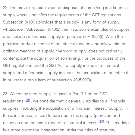
22. The provision, acquisition or disposal of something is a financial
supply where it satisfies the requirements of the GST regulations.
Subsection 9-10(1) provides that a supply is any form of supply
whatsoever. Subsection 9-10(2) then lists some examples of supplies,
and includes a financial supply at paragraph 9-10(2)(f). While the
provision and/or disposal of an interest may be a supply within the
ordinary meaning of supply, the word 'supply' does not ordinarily
contemplate the acquisition of something. For the purposes of the
GST regulations and the GST Act, a supply includes a financial
supply and a financial supply includes the acquisition of an interest
in or under a table item of subsection 40-5.09(3).
23. Where the term 'supply' is used in Part 3-1 of the GST
[19]
regulations
, we consider that it generally applies to all financial
supplies, including the acquisition of a financial interest. 'Supply', in
these instances, is read to cover both the supply (provision and
[20]
disposal) and the acquisition of a financial interest.
This reading
is a more purposive interpretation under the rules of statutory