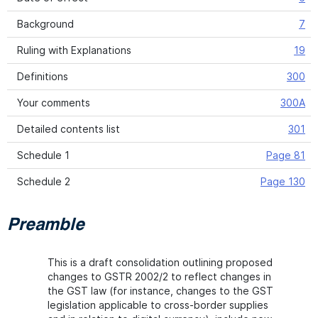
Background
7
Ruling with Explanations
19
Definitions
300
Your comments
300A
Detailed contents list
301
Schedule 1
Page 81
Schedule 2
Page 130
Preamble
This is a draft consolidation outlining proposed
changes to GSTR 2002/2 to reflect changes in
the GST law (for instance, changes to the GST
legislation applicable to cross-border supplies