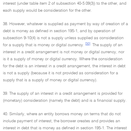
interest (under table item 2 of subsection 40-5.09(3)) to the other, and
each supply would be consideration for the other.
38. However, whatever is supplied as payment by way of creation of a
debt is money as defined in section 195-1, and by operation of
subsection 9-10(4) is not a supply unless supplied as consideration
[30]
for a supply that is money or digital currency.
The supply of an
interest in a credit arrangement is not money or digital currency, nor
is it a supply of money or digital currency. Where the consideration
for the debt is an interest in a credit arrangement, the interest in debt
is not a supply (because it is not provided as consideration for a
supply that is a supply of money or digital currency).
39. The supply of an interest in a credit arrangement is provided for
(monetary) consideration (namely the debt) and is a financial supply.
40. Similarly, where an entity borrows money on terms that do not
include payment of interest, the borrower creates and provides an
interest in debt that is money as defined in section 195-1. The interest