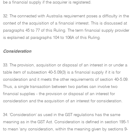
be a financial supply if the acquirer is registered.
32. The connected with Australia requirement poses a difficulty in the
context of the acquisition of a financial interest. This is discussed at
paragraphs 45 to 77 of this Ruling. The term financial supply provider
is explained at paragraphs 104 to 106A of this Ruling.
Consideration
33. The provision, acquisition or disposal of an interest in or under a
table item of subsection 40-5.09(3) is a financial supply if it is for
consideration and it meets the other requirements of section 40-5.09.
Thus, a single transaction between two parties can involve two
financial supplies - the provision or disposal of an interest for
consideration and the acquisition of an interest for consideration.
34. 'Consideration' as used in the GST regulations has the same
meaning as in the GST Act. Consideration is defined in section 195-1
to mean 'any consideration, within the meaning given by sections 9-