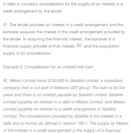
in debt is monetary consideration for the supply of an interest in a
credit arrangement by the lender.
41. The lender provides an interest in a credit arrangement and the
borrower acquires the interest in the credit arrangement provided by
the lender. In acquiring the financial interest, the borrower is a
[31]
financial supply provider of that interest,
and the acquisition-
supply is for consideration.
Example 2: Consideration for an interest-free loan
42.
Meteor Limited lends $150,000 to Satellite Limited, a subsidiary
company that is not part of Meteor's GST group. The loan is for five
years and there is no interest payable by Satellite Limited. Satellite
Limited supplies an interest in a debt to Meteor Limited, and Meteor
Limited supplies an interest in a credit arrangement to Satellite
Limited. The consideration provided by Satellite is the interest in a
debt and is money as defined in section 195-1. The supply by Meteor
of the interest in a credit arrangement is the supply of a financial