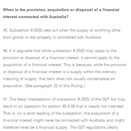
When is the provision, acquisition or disposal of a financial
interest connected with Australia?
45. Subsection 9-25(5) sets out when the supply of anything other
than goods or real property is connected with Australia.
46. It is arguable that while subsection 9-25(5) may apply to the
provision or disposal of a financial interest, it cannot apply to the
acquisition of a financial interest. This is because, while the provision
or disposal of a financial interest is a supply within the ordinary
meaning of supply, that term does not usually contemplate an
acquisition. (See paragraph 22 of this Ruling.)
47. The literal interpretation of subsection 9-25(5) of the GST Act may
result in an operation for section 40-5.09 that is clearly not intended.
That is, on a strict reading of the subsection, the acquisition of a
financial interest might never be connected with Australia and might
therefore never be a financial supply. The GST regulations clearly