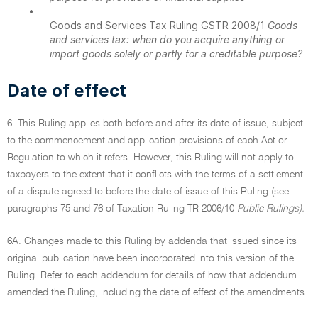
•
Goods and Services Tax Ruling GSTR 2008/1
Goods
and services tax: when do you acquire anything or
import goods solely or partly for a creditable purpose?
Date of effect
6. This Ruling applies both before and after its date of issue, subject
to the commencement and application provisions of each Act or
Regulation to which it refers. However, this Ruling will not apply to
taxpayers to the extent that it conflicts with the terms of a settlement
of a dispute agreed to before the date of issue of this Ruling (see
paragraphs 75 and 76 of Taxation Ruling TR 2006/10
Public Rulings).
6A. Changes made to this Ruling by addenda that issued since its
original publication have been incorporated into this version of the
Ruling. Refer to each addendum for details of how that addendum
amended the Ruling, including the date of effect of the amendments.