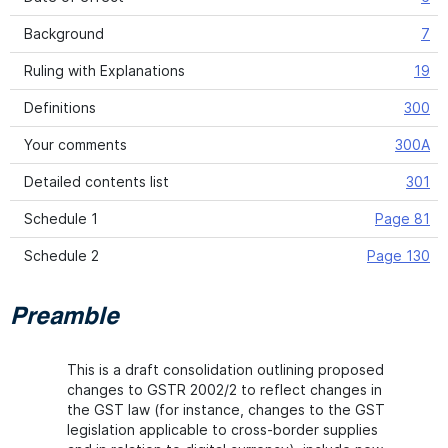
Background
7
Ruling with Explanations
19
Definitions
300
Your comments
300A
Detailed contents list
301
Schedule 1
Page 81
Schedule 2
Page 130
Preamble
This is a draft consolidation outlining proposed
changes to GSTR 2002/2 to reflect changes in
the GST law (for instance, changes to the GST
legislation applicable to cross-border supplies