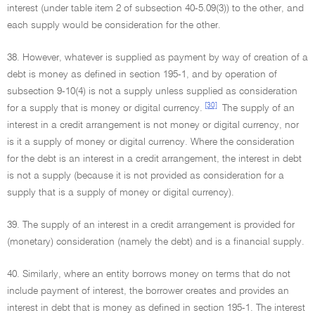
interest (under table item 2 of subsection 40-5.09(3)) to the other, and
each supply would be consideration for the other.
38. However, whatever is supplied as payment by way of creation of a
debt is money as defined in section 195-1, and by operation of
subsection 9-10(4) is not a supply unless supplied as consideration
[30]
for a supply that is money or digital currency.
The supply of an
interest in a credit arrangement is not money or digital currency, nor
is it a supply of money or digital currency. Where the consideration
for the debt is an interest in a credit arrangement, the interest in debt
is not a supply (because it is not provided as consideration for a
supply that is a supply of money or digital currency).
39. The supply of an interest in a credit arrangement is provided for
(monetary) consideration (namely the debt) and is a financial supply.
40. Similarly, where an entity borrows money on terms that do not
include payment of interest, the borrower creates and provides an
interest in debt that is money as defined in section 195-1. The interest