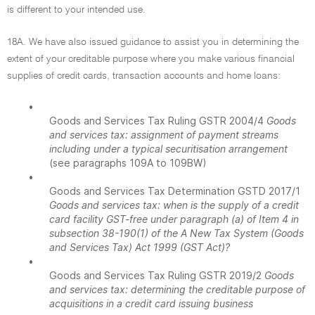
is different to your intended use.
18A. We have also issued guidance to assist you in determining the
extent of your creditable purpose where you make various financial
supplies of credit cards, transaction accounts and home loans:
•
Goods and Services Tax Ruling GSTR 2004/4
Goods
and services tax: assignment of payment streams
including under a typical securitisation arrangement
(see paragraphs 109A to 109BW)
•
Goods and Services Tax Determination GSTD 2017/1
Goods and services tax: when is the supply of a credit
card facility GST-free under paragraph (a) of Item 4 in
subsection 38-190(1) of the A New Tax System (Goods
and Services Tax) Act 1999 (GST Act)?
•
Goods and Services Tax Ruling GSTR 2019/2
Goods
and services tax: determining the creditable purpose of
acquisitions in a credit card issuing business