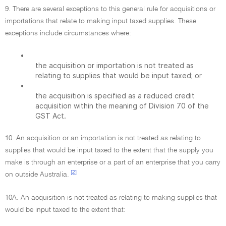
9. There are several exceptions to this general rule for acquisitions or
importations that relate to making input taxed supplies. These
exceptions include circumstances where:
•
the acquisition or importation is not treated as
relating to supplies that would be input taxed; or
•
the acquisition is specified as a reduced credit
acquisition within the meaning of Division 70 of the
GST Act.
10. An acquisition or an importation is not treated as relating to
supplies that would be input taxed to the extent that the supply you
make is through an enterprise or a part of an enterprise that you carry
[2]
on outside Australia.
10A. An acquisition is not treated as relating to making supplies that
would be input taxed to the extent that: