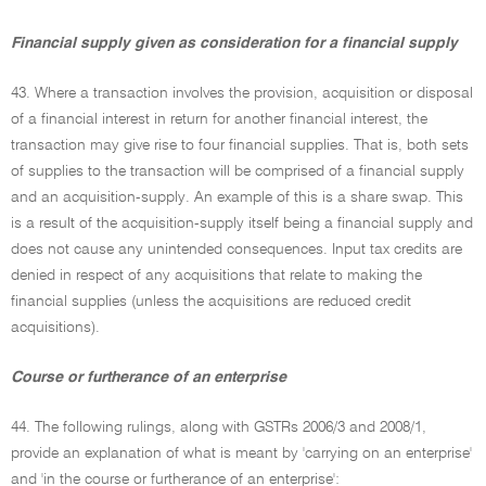
Financial supply given as consideration for a financial supply
43. Where a transaction involves the provision, acquisition or disposal
of a financial interest in return for another financial interest, the
transaction may give rise to four financial supplies. That is, both sets
of supplies to the transaction will be comprised of a financial supply
and an acquisition-supply. An example of this is a share swap. This
is a result of the acquisition-supply itself being a financial supply and
does not cause any unintended consequences. Input tax credits are
denied in respect of any acquisitions that relate to making the
financial supplies (unless the acquisitions are reduced credit
acquisitions).
Course or furtherance of an enterprise
44. The following rulings, along with GSTRs 2006/3 and 2008/1,
provide an explanation of what is meant by 'carrying on an enterprise'
and 'in the course or furtherance of an enterprise':