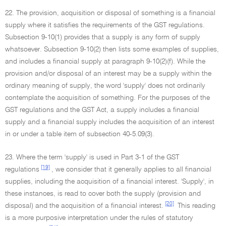
22. The provision, acquisition or disposal of something is a financial
supply where it satisfies the requirements of the GST regulations.
Subsection 9-10(1) provides that a supply is any form of supply
whatsoever. Subsection 9-10(2) then lists some examples of supplies,
and includes a financial supply at paragraph 9-10(2)(f). While the
provision and/or disposal of an interest may be a supply within the
ordinary meaning of supply, the word 'supply' does not ordinarily
contemplate the acquisition of something. For the purposes of the
GST regulations and the GST Act, a supply includes a financial
supply and a financial supply includes the acquisition of an interest
in or under a table item of subsection 40-5.09(3).
23. Where the term 'supply' is used in Part 3-1 of the GST
[19]
regulations
, we consider that it generally applies to all financial
supplies, including the acquisition of a financial interest. 'Supply', in
these instances, is read to cover both the supply (provision and
[20]
disposal) and the acquisition of a financial interest.
This reading
is a more purposive interpretation under the rules of statutory