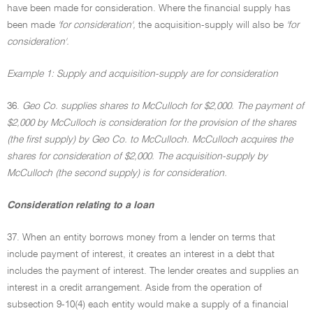
have been made for consideration. Where the financial supply has
been made
'for consideration',
the acquisition-supply will also be
'for
consideration'.
Example 1: Supply and acquisition-supply are for consideration
36.
Geo Co. supplies shares to McCulloch for $2,000. The payment of
$2,000 by McCulloch is consideration for the provision of the shares
(the first supply) by Geo Co. to McCulloch. McCulloch acquires the
shares for consideration of $2,000. The acquisition-supply by
McCulloch (the second supply) is for consideration.
Consideration relating to a loan
37. When an entity borrows money from a lender on terms that
include payment of interest, it creates an interest in a debt that
includes the payment of interest. The lender creates and supplies an
interest in a credit arrangement. Aside from the operation of
subsection 9-10(4) each entity would make a supply of a financial