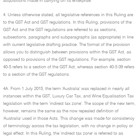
acquisitions made in carrying on its enterprise.
4. Unless otherwise stated, all legislative references in this Ruling are
to the GST Act and GST regulations. In this Ruling, provisions of the
GST Act and the GST regulations are referred to as sections,
subsections, paragraphs and subparagraphs (as appropriate) in line
with current legislative drafting practice. The format of the provision
allows you to distinguish between provisions within the GST Act, as
opposed to provisions of the GST regulations. For example, section
40-5 refers to a section of the GST Act, whereas section 40-5.09 refers
to a section of the GST regulations.
4A. From 1 July 2015, the term 'Australia' was replaced in nearly all
instances within the GST, Luxury Car Tax, and Wine Equalisation Tax
legislation with the term 'indirect tax zone'. The scope of the new term,
however, remains the same as the now repealed definition of
'Australia' used in those Acts. This change was made for consistency
of terminology across the tax legislation, with no change in policy or
legal effect. In this Ruling, the 'indirect tax zone' is referred to as