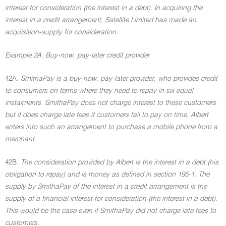
interest for consideration (the interest in a debt). In acquiring the
interest in a credit arrangement, Satellite Limited has made an
acquisition-supply for consideration.
Example 2A: Buy-now, pay-later credit provider
42A.
SmithaPay is a buy-now, pay-later provider, who provides credit
to consumers on terms where they need to repay in six equal
instalments. SmithaPay does not charge interest to these customers
but it does charge late fees if customers fail to pay on time. Albert
enters into such an arrangement to purchase a mobile phone from a
merchant.
42B.
The consideration provided by Albert is the interest in a debt (his
obligation to repay) and is money as defined in section 195-1. The
supply by SmithaPay of the interest in a credit arrangement is the
supply of a financial interest for consideration (the interest in a debt).
This would be the case even if SmithaPay did not charge late fees to
customers.