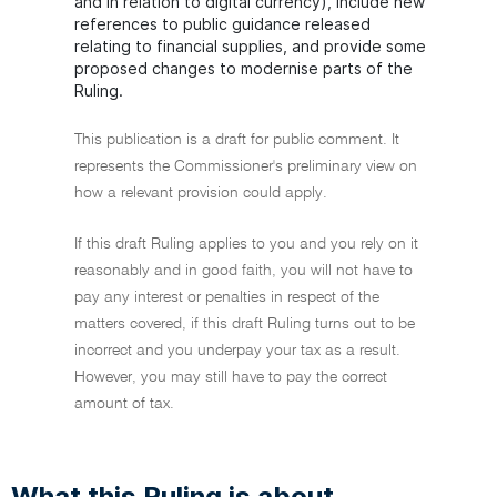
and in relation to digital currency), include new
references to public guidance released
relating to financial supplies, and provide some
proposed changes to modernise parts of the
Ruling.
This publication is a draft for public comment. It
represents the Commissioner's preliminary view on
how a relevant provision could apply.
If this draft Ruling applies to you and you rely on it
reasonably and in good faith, you will not have to
pay any interest or penalties in respect of the
matters covered, if this draft Ruling turns out to be
incorrect and you underpay your tax as a result.
However, you may still have to pay the correct
amount of tax.
What this Ruling is about