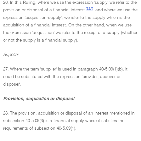
26. In this Ruling, where we use the expression 'supply' we refer to the
[22A]
provision or disposal of a financial interest
and where we use the
expression 'acquisition-supply', we refer to the supply which is the
acquisition of a financial interest. On the other hand, when we use
the expression 'acquisition' we refer to the receipt of a supply (whether
or not the supply is a financial supply).
Supplier
27. Where the term 'supplier' is used in paragraph 40-5.09(1)(b), it
could be substituted with the expression 'provider, acquirer or
disposer'.
Provision, acquisition or disposal
28. The provision, acquisition or disposal of an interest mentioned in
subsection 40-5.09(3) is a financial supply where it satisfies the
requirements of subsection 40-5.09(1).