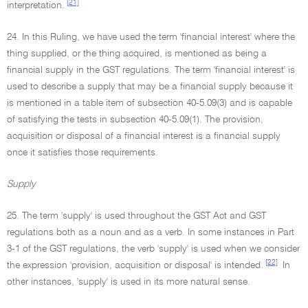
[21]
interpretation.
24. In this Ruling, we have used the term 'financial interest' where the
thing supplied, or the thing acquired, is mentioned as being a
financial supply in the GST regulations. The term 'financial interest' is
used to describe a supply that may be a financial supply because it
is mentioned in a table item of subsection 40-5.09(3) and is capable
of satisfying the tests in subsection 40-5.09(1). The provision,
acquisition or disposal of a financial interest is a financial supply
once it satisfies those requirements.
Supply
25. The term 'supply' is used throughout the GST Act and GST
regulations both as a noun and as a verb. In some instances in Part
3-1 of the GST regulations, the verb 'supply' is used when we consider
[22]
the expression 'provision, acquisition or disposal' is intended.
In
other instances, 'supply' is used in its more natural sense.