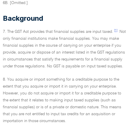
6B. [Omitted.]
Background
[1]
7. The GST Act provides that financial supplies are input taxed.
Not
only financial institutions make financial supplies. You may make
financial supplies in the course of carrying on your enterprise if you
provide, acquire or dispose of an interest listed in the GST regulations
in circumstances that satisfy the requirements for a financial supply
under those regulations. No GST is payable on input taxed supplies.
8. You acquire or import something for a creditable purpose to the
extent that you acquire or import it in carrying on your enterprise.
However, you do not acquire or import it for a creditable purpose to
the extent that it relates to making input taxed supplies (such as
financial supplies) or is of a private or domestic nature. This means
that you are not entitled to input tax credits for an acquisition or
importation in those circumstances.