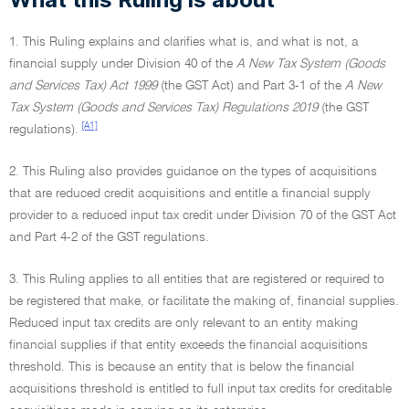
1. This Ruling explains and clarifies what is, and what is not, a
financial supply under Division 40 of the
A New Tax System (Goods
and Services Tax) Act 1999
(the GST Act) and Part 3-1 of the
A New
Tax System (Goods and Services Tax) Regulations 2019
(the GST
[A1]
regulations).
2. This Ruling also provides guidance on the types of acquisitions
that are reduced credit acquisitions and entitle a financial supply
provider to a reduced input tax credit under Division 70 of the GST Act
and Part 4-2 of the GST regulations.
3. This Ruling applies to all entities that are registered or required to
be registered that make, or facilitate the making of, financial supplies.
Reduced input tax credits are only relevant to an entity making
financial supplies if that entity exceeds the financial acquisitions
threshold. This is because an entity that is below the financial
acquisitions threshold is entitled to full input tax credits for creditable