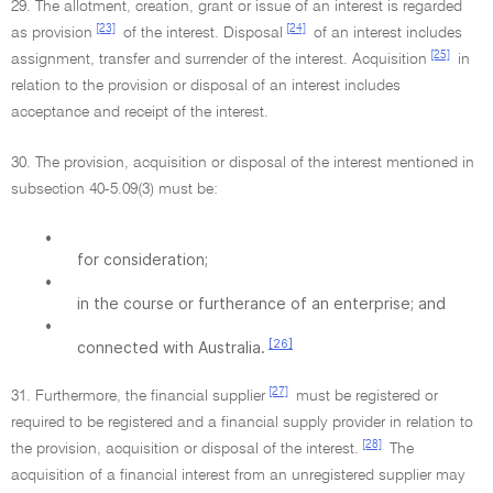
29. The allotment, creation, grant or issue of an interest is regarded
[23]
[24]
as provision
of the interest. Disposal
of an interest includes
[25]
assignment, transfer and surrender of the interest. Acquisition
in
relation to the provision or disposal of an interest includes
acceptance and receipt of the interest.
30. The provision, acquisition or disposal of the interest mentioned in
subsection 40-5.09(3) must be:
•
for consideration;
•
in the course or furtherance of an enterprise; and
•
[26]
connected with Australia.
[27]
31. Furthermore, the financial supplier
must be registered or
required to be registered and a financial supply provider in relation to
[28]
the provision, acquisition or disposal of the interest.
The
acquisition of a financial interest from an unregistered supplier may