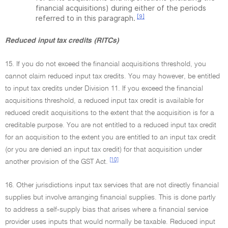
financial acquisitions) during either of the periods
[9]
referred to in this paragraph.
Reduced input tax credits (RITCs)
15. If you do not exceed the financial acquisitions threshold, you
cannot claim reduced input tax credits. You may however, be entitled
to input tax credits under Division 11. If you exceed the financial
acquisitions threshold, a reduced input tax credit is available for
reduced credit acquisitions to the extent that the acquisition is for a
creditable purpose. You are not entitled to a reduced input tax credit
for an acquisition to the extent you are entitled to an input tax credit
(or you are denied an input tax credit) for that acquisition under
[10]
another provision of the GST Act.
16. Other jurisdictions input tax services that are not directly financial
supplies but involve arranging financial supplies. This is done partly
to address a self-supply bias that arises where a financial service
provider uses inputs that would normally be taxable. Reduced input