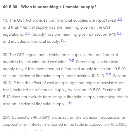
40-5.09 - When is something a financial supply?
[12]
19. The GST Act provides that financial supplies are input taxed
and that
financial supply
has the meaning given by the GST
[13]
[14]
regulations.
'Supply' has the meaning given by section 9-10
[15]
and includes a financial supply.
20. The GST regulations identify those supplies that are financial
[16]
supplies by inclusion and exclusion.
Something is a financial
supply only if it is mentioned as a financial supply in section 40-5.09
[17]
or is an incidental financial supply under section 40-5.10.
Section
40-5.12 has the effect of excluding things that might otherwise have
been included as a financial supply by section 40-5.09. Section 40-
5.12 does not exclude from being a financial supply something that is
[18]
also an incidental financial supply.
20A. Subsection 40-5.09(1) provides that the provision, acquisition or
disposal of an interest mentioned in the table in subsection 40-5.09(3)