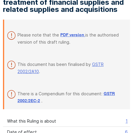
treatment of financial supplies and
related supplies and acquisitions
Please note that the
is the authorised
PDF version
version of this draft ruling.
This document has been finalised by
GSTR
2002/2A10
.
There is a Compendium for this document:
GSTR
.
2002/2EC-2
What this Ruling is about
1
Date of effect
6