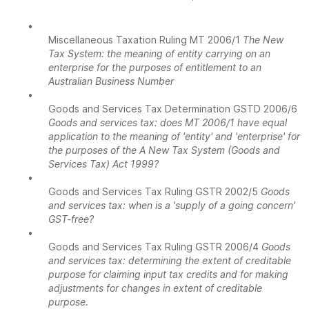
•
Miscellaneous Taxation Ruling MT 2006/1
The New
Tax System: the meaning of entity carrying on an
enterprise for the purposes of entitlement to an
Australian Business Number
•
Goods and Services Tax Determination GSTD 2006/6
Goods and services tax: does MT 2006/1 have equal
application to the meaning of 'entity' and 'enterprise' for
the purposes of the A New Tax System (Goods and
Services Tax) Act 1999?
•
Goods and Services Tax Ruling GSTR 2002/5
Goods
and services tax: when is a 'supply of a going concern'
GST-free?
•
Goods and Services Tax Ruling GSTR 2006/4
Goods
and services tax: determining the extent of creditable
purpose for claiming input tax credits and for making
adjustments for changes in extent of creditable
purpose.