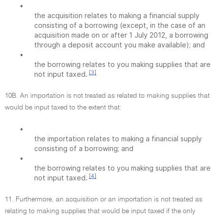
•
the acquisition relates to making a financial supply
consisting of a borrowing (except, in the case of an
acquisition made on or after 1 July 2012, a borrowing
through a deposit account you make available); and
•
the borrowing relates to you making supplies that are
[3]
not input taxed.
10B. An importation is not treated as related to making supplies that
would be input taxed to the extent that:
•
the importation relates to making a financial supply
consisting of a borrowing; and
•
the borrowing relates to you making supplies that are
[4]
not input taxed.
11. Furthermore, an acquisition or an importation is not treated as
relating to making supplies that would be input taxed if the only