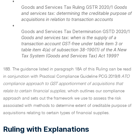
•
Goods and Services Tax Ruling GSTR 2020/1
Goods
and services tax: determining the creditable purpose of
acquisitions in relation to transaction accounts
•
Goods and Services Tax Determination GSTD 2020/1
Goods and services tax: when is the supply of a
transaction account GST-free under table item 3 or
table item 4(a) of subsection 38-190(1) of the A New
Tax System (Goods and Services Tax) Act 1999?
18B. The guidance listed in paragraph 18A of this Ruling can be read
in conjunction with Practical Compliance Guideline PCG 2019/8
ATO
compliance approach to GST apportionment of acquisitions that
relate to certain financial supplies,
which outlines our compliance
approach and sets out the framework we use to assess the risk
associated with methods to determine extent of creditable purpose of
acquisitions relating to certain types of financial supplies.
Ruling with Explanations