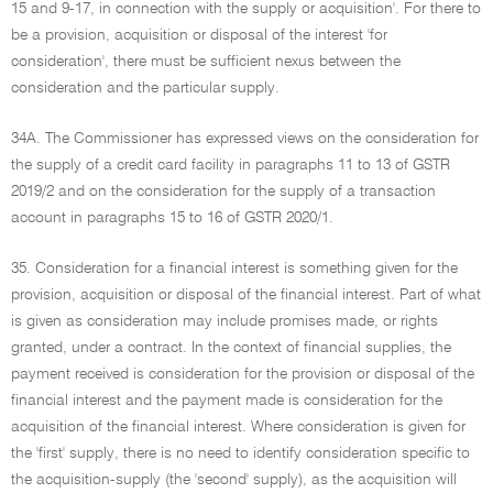
15 and 9-17, in connection with the supply or acquisition'. For there to
be a provision, acquisition or disposal of the interest 'for
consideration', there must be sufficient nexus between the
consideration and the particular supply.
34A. The Commissioner has expressed views on the consideration for
the supply of a credit card facility in paragraphs 11 to 13 of GSTR
2019/2 and on the consideration for the supply of a transaction
account in paragraphs 15 to 16 of GSTR 2020/1.
35. Consideration for a financial interest is something given for the
provision, acquisition or disposal of the financial interest. Part of what
is given as consideration may include promises made, or rights
granted, under a contract. In the context of financial supplies, the
payment received is consideration for the provision or disposal of the
financial interest and the payment made is consideration for the
acquisition of the financial interest. Where consideration is given for
the 'first' supply, there is no need to identify consideration specific to
the acquisition-supply (the 'second' supply), as the acquisition will