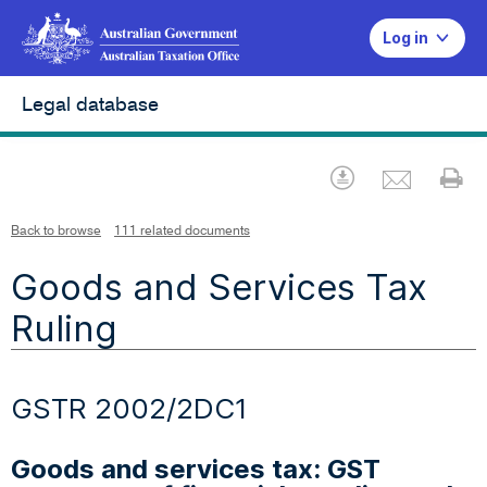
Log in
Legal database
Emai
Download
Pr
Back to browse
111 related documents
Goods and Services Tax
Ruling
GSTR 2002/2DC1
Goods and services tax: GST