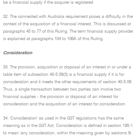
be a financial supply if the acquirer is registered.
32. The connected with Australia requirement poses a difficulty in the
context of the acquisition of a financial interest. This is discussed at
paragraphs 45 to 77 of this Ruling. The term financial supply provider
is explained at paragraphs 104 to 106A of this Ruling.
Consideration
33. The provision, acquisition or disposal of an interest in or under a
table item of subsection 40-5.09(3) is a financial supply if it is for
consideration and it meets the other requirements of section 40-5.09.
Thus, a single transaction between two parties can involve two
financial supplies - the provision or disposal of an interest for
consideration and the acquisition of an interest for consideration.
34. 'Consideration' as used in the GST regulations has the same
meaning as in the GST Act. Consideration is defined in section 195-1
to mean 'any consideration, within the meaning given by sections 9-