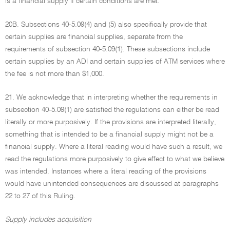
is a financial supply if certain conditions are met.
20B. Subsections 40-5.09(4) and (5) also specifically provide that
certain supplies are financial supplies, separate from the
requirements of subsection 40-5.09(1). These subsections include
certain supplies by an ADI and certain supplies of ATM services where
the fee is not more than $1,000.
21. We acknowledge that in interpreting whether the requirements in
subsection 40-5.09(1) are satisfied the regulations can either be read
literally or more purposively. If the provisions are interpreted literally,
something that is intended to be a financial supply might not be a
financial supply. Where a literal reading would have such a result, we
read the regulations more purposively to give effect to what we believe
was intended. Instances where a literal reading of the provisions
would have unintended consequences are discussed at paragraphs
22 to 27 of this Ruling.
Supply includes acquisition