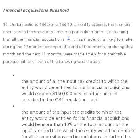
Financial acquisitions threshold
14. Under sections 189-5 and 189-10, an entity exceeds the financial
acquisitions threshold at a time in a particular month if, assuming
[7]
that all the financial acquisitions
it has made, or is likely to make,
during the 12 months ending at the end of that month, or during that
month and the next 11 months, were made solely for a creditable
purpose, either or both of the following would apply:
•
the amount of all the input tax credits to which the
entity would be entitled for its financial acquisitions
would exceed $150,000 or such other amount
specified in the GST regulations; and
•
the amount of the input tax credits to which the
entity would be entitled for its financial acquisitions
would be more than 10% of the total amount of the
input tax credits to which the entity would be entitled
for all its acquisitions and importations (including the