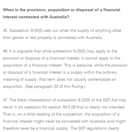
When is the provision, acquisition or disposal of a financial
interest connected with Australia?
45. Subsection 9-25(5) sets out when the supply of anything other
than goods or real property is connected with Australia.
46. It is arguable that while subsection 9-25(5) may apply to the
provision or disposal of a financial interest, it cannot apply to the
acquisition of a financial interest. This is because, while the provision
or disposal of a financial interest is a supply within the ordinary
meaning of supply, that term does not usually contemplate an
acquisition. (See paragraph 22 of this Ruling.)
47. The literal interpretation of subsection 9-25(5) of the GST Act may
result in an operation for section 40-5.09 that is clearly not intended.
That is, on a strict reading of the subsection, the acquisition of a
financial interest might never be connected with Australia and might
therefore never be a financial supply. The GST regulations clearly