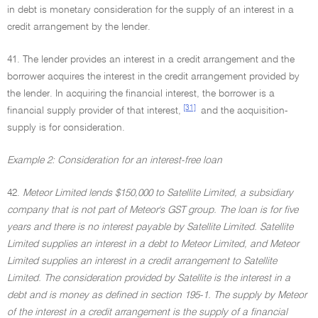
in debt is monetary consideration for the supply of an interest in a
credit arrangement by the lender.
41. The lender provides an interest in a credit arrangement and the
borrower acquires the interest in the credit arrangement provided by
the lender. In acquiring the financial interest, the borrower is a
[31]
financial supply provider of that interest,
and the acquisition-
supply is for consideration.
Example 2: Consideration for an interest-free loan
42.
Meteor Limited lends $150,000 to Satellite Limited, a subsidiary
company that is not part of Meteor's GST group. The loan is for five
years and there is no interest payable by Satellite Limited. Satellite
Limited supplies an interest in a debt to Meteor Limited, and Meteor
Limited supplies an interest in a credit arrangement to Satellite
Limited. The consideration provided by Satellite is the interest in a
debt and is money as defined in section 195-1. The supply by Meteor
of the interest in a credit arrangement is the supply of a financial