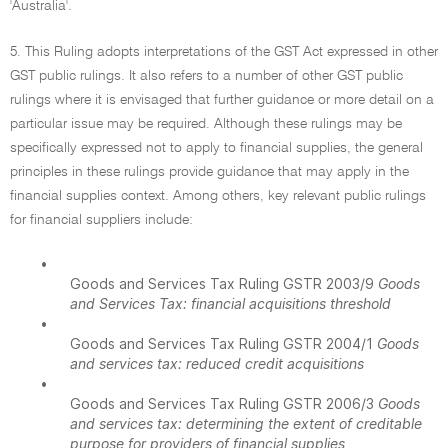
'Australia'.
5. This Ruling adopts interpretations of the GST Act expressed in other
GST public rulings. It also refers to a number of other GST public
rulings where it is envisaged that further guidance or more detail on a
particular issue may be required. Although these rulings may be
specifically expressed not to apply to financial supplies, the general
principles in these rulings provide guidance that may apply in the
financial supplies context. Among others, key relevant public rulings
for financial suppliers include:
•
Goods and Services Tax Ruling GSTR 2003/9
Goods
and Services Tax: financial acquisitions threshold
•
Goods and Services Tax Ruling GSTR 2004/1
Goods
and services tax: reduced credit acquisitions
•
Goods and Services Tax Ruling GSTR 2006/3
Goods
and services tax: determining the extent of creditable
purpose for providers of financial supplies