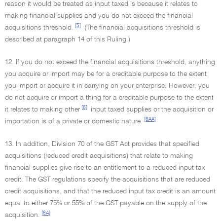
reason it would be treated as input taxed is because it relates to
making financial supplies and you do not exceed the financial
[5]
acquisitions threshold.
(The financial acquisitions threshold is
described at paragraph 14 of this Ruling.)
12. If you do not exceed the financial acquisitions threshold, anything
you acquire or import may be for a creditable purpose to the extent
you import or acquire it in carrying on your enterprise. However, you
do not acquire or import a thing for a creditable purpose to the extent
[6]
it relates to making other
input taxed supplies or the acquisition or
[6AA]
importation is of a private or domestic nature.
13. In addition, Division 70 of the GST Act provides that specified
acquisitions (reduced credit acquisitions) that relate to making
financial supplies give rise to an entitlement to a reduced input tax
credit. The GST regulations specify the acquisitions that are reduced
credit acquisitions, and that the reduced input tax credit is an amount
equal to either 75% or 55% of the GST payable on the supply of the
[6A]
acquisition.