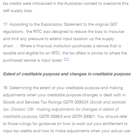
tax credits were introduced in the Australian context to overcome this
self-supply bias.
17. According to the Explanatory Statement to the original GST
regulations, 'the RITC was designed to reduce the bias to insource
and limit any pressure to extend input taxation up the supply
chain…'. Where a financial institution purchases a service that is
taxable and eligible for an RITC, the tax effect is similar to where the
[11]
purchased service is input taxed.
Extent of creditable purpose and changes in creditable purpose
18. Determining the extent of your creditable purpose and making
adjustments when your creditable purpose changes is dealt with in
Goods and Services Tax Rulings GSTR 2000/24
Goods and services
tax: Division 129 - making adjustments for changes in extent of
creditable purpose,
GSTR 2006/3 and GSTR 2008/1. You should refer
to those rulings for guidance on how to work out your entitlement to
input tax credits and how to make adjustments when your actual use