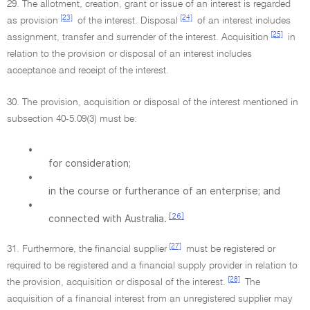
29. The allotment, creation, grant or issue of an interest is regarded
[23]
[24]
as provision
of the interest. Disposal
of an interest includes
[25]
assignment, transfer and surrender of the interest. Acquisition
in
relation to the provision or disposal of an interest includes
acceptance and receipt of the interest.
30. The provision, acquisition or disposal of the interest mentioned in
subsection 40-5.09(3) must be:
•
for consideration;
•
in the course or furtherance of an enterprise; and
•
[26]
connected with Australia.
[27]
31. Furthermore, the financial supplier
must be registered or
required to be registered and a financial supply provider in relation to
[28]
the provision, acquisition or disposal of the interest.
The
acquisition of a financial interest from an unregistered supplier may