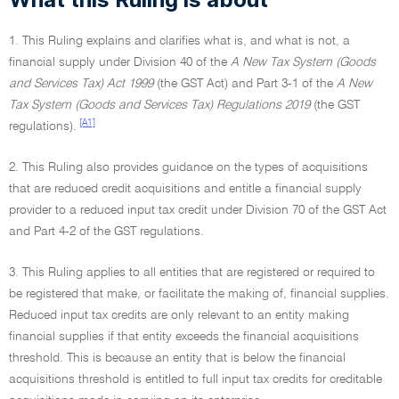
1. This Ruling explains and clarifies what is, and what is not, a
financial supply under Division 40 of the
A New Tax System (Goods
and Services Tax) Act 1999
(the GST Act) and Part 3-1 of the
A New
Tax System (Goods and Services Tax) Regulations 2019
(the GST
[A1]
regulations).
2. This Ruling also provides guidance on the types of acquisitions
that are reduced credit acquisitions and entitle a financial supply
provider to a reduced input tax credit under Division 70 of the GST Act
and Part 4-2 of the GST regulations.
3. This Ruling applies to all entities that are registered or required to
be registered that make, or facilitate the making of, financial supplies.
Reduced input tax credits are only relevant to an entity making
financial supplies if that entity exceeds the financial acquisitions
threshold. This is because an entity that is below the financial
acquisitions threshold is entitled to full input tax credits for creditable