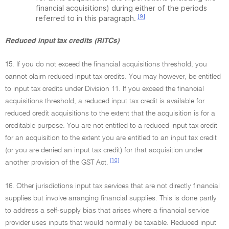
financial acquisitions) during either of the periods
[9]
referred to in this paragraph.
Reduced input tax credits (RITCs)
15. If you do not exceed the financial acquisitions threshold, you
cannot claim reduced input tax credits. You may however, be entitled
to input tax credits under Division 11. If you exceed the financial
acquisitions threshold, a reduced input tax credit is available for
reduced credit acquisitions to the extent that the acquisition is for a
creditable purpose. You are not entitled to a reduced input tax credit
for an acquisition to the extent you are entitled to an input tax credit
(or you are denied an input tax credit) for that acquisition under
[10]
another provision of the GST Act.
16. Other jurisdictions input tax services that are not directly financial
supplies but involve arranging financial supplies. This is done partly
to address a self-supply bias that arises where a financial service
provider uses inputs that would normally be taxable. Reduced input