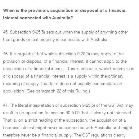
When is the provision, acquisition or disposal of a financial
interest connected with Australia?
45. Subsection 9-25(5) sets out when the supply of anything other
than goods or real property is connected with Australia.
46. It is arguable that while subsection 9-25(5) may apply to the
provision or disposal of a financial interest, it cannot apply to the
acquisition of a financial interest. This is because, while the provision
or disposal of a financial interest is a supply within the ordinary
meaning of supply, that term does not usually contemplate an
acquisition. (See paragraph 22 of this Ruling.)
47. The literal interpretation of subsection 9-25(5) of the GST Act may
result in an operation for section 40-5.09 that is clearly not intended.
That is, on a strict reading of the subsection, the acquisition of a
financial interest might never be connected with Australia and might
therefore never be a financial supply. The GST regulations clearly