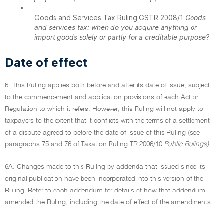
•
Goods and Services Tax Ruling GSTR 2008/1
Goods
and services tax: when do you acquire anything or
import goods solely or partly for a creditable purpose?
Date of effect
6. This Ruling applies both before and after its date of issue, subject
to the commencement and application provisions of each Act or
Regulation to which it refers. However, this Ruling will not apply to
taxpayers to the extent that it conflicts with the terms of a settlement
of a dispute agreed to before the date of issue of this Ruling (see
paragraphs 75 and 76 of Taxation Ruling TR 2006/10
Public Rulings).
6A. Changes made to this Ruling by addenda that issued since its
original publication have been incorporated into this version of the
Ruling. Refer to each addendum for details of how that addendum
amended the Ruling, including the date of effect of the amendments.