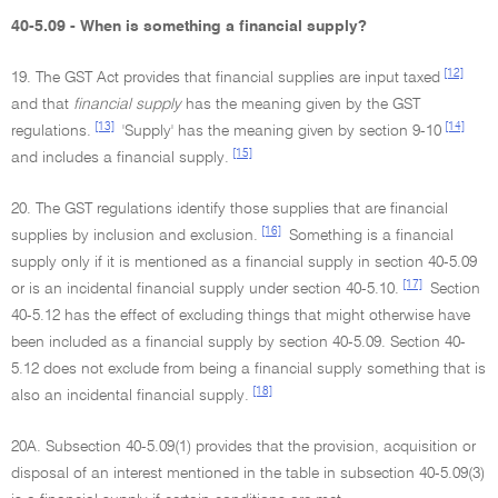
40-5.09 - When is something a financial supply?
[12]
19. The GST Act provides that financial supplies are input taxed
and that
financial supply
has the meaning given by the GST
[13]
[14]
regulations.
'Supply' has the meaning given by section 9-10
[15]
and includes a financial supply.
20. The GST regulations identify those supplies that are financial
[16]
supplies by inclusion and exclusion.
Something is a financial
supply only if it is mentioned as a financial supply in section 40-5.09
[17]
or is an incidental financial supply under section 40-5.10.
Section
40-5.12 has the effect of excluding things that might otherwise have
been included as a financial supply by section 40-5.09. Section 40-
5.12 does not exclude from being a financial supply something that is
[18]
also an incidental financial supply.
20A. Subsection 40-5.09(1) provides that the provision, acquisition or
disposal of an interest mentioned in the table in subsection 40-5.09(3)