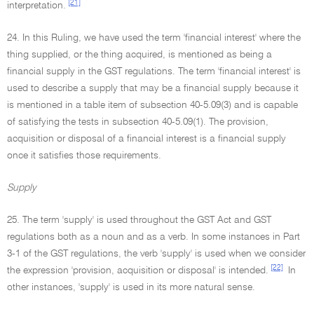
[21]
interpretation.
24. In this Ruling, we have used the term 'financial interest' where the
thing supplied, or the thing acquired, is mentioned as being a
financial supply in the GST regulations. The term 'financial interest' is
used to describe a supply that may be a financial supply because it
is mentioned in a table item of subsection 40-5.09(3) and is capable
of satisfying the tests in subsection 40-5.09(1). The provision,
acquisition or disposal of a financial interest is a financial supply
once it satisfies those requirements.
Supply
25. The term 'supply' is used throughout the GST Act and GST
regulations both as a noun and as a verb. In some instances in Part
3-1 of the GST regulations, the verb 'supply' is used when we consider
[22]
the expression 'provision, acquisition or disposal' is intended.
In
other instances, 'supply' is used in its more natural sense.