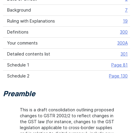
Background
7
Ruling with Explanations
19
Definitions
300
Your comments
300A
Detailed contents list
301
Schedule 1
Page 81
Schedule 2
Page 130
Preamble
This is a draft consolidation outlining proposed
changes to GSTR 2002/2 to reflect changes in
the GST law (for instance, changes to the GST
legislation applicable to cross-border supplies