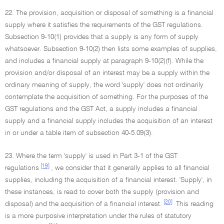
22. The provision, acquisition or disposal of something is a financial
supply where it satisfies the requirements of the GST regulations.
Subsection 9-10(1) provides that a supply is any form of supply
whatsoever. Subsection 9-10(2) then lists some examples of supplies,
and includes a financial supply at paragraph 9-10(2)(f). While the
provision and/or disposal of an interest may be a supply within the
ordinary meaning of supply, the word 'supply' does not ordinarily
contemplate the acquisition of something. For the purposes of the
GST regulations and the GST Act, a supply includes a financial
supply and a financial supply includes the acquisition of an interest
in or under a table item of subsection 40-5.09(3).
23. Where the term 'supply' is used in Part 3-1 of the GST
[19]
regulations
, we consider that it generally applies to all financial
supplies, including the acquisition of a financial interest. 'Supply', in
these instances, is read to cover both the supply (provision and
[20]
disposal) and the acquisition of a financial interest.
This reading
is a more purposive interpretation under the rules of statutory