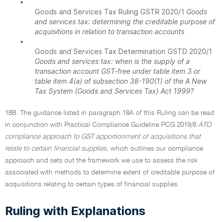
•
Goods and Services Tax Ruling GSTR 2020/1
Goods
and services tax: determining the creditable purpose of
acquisitions in relation to transaction accounts
•
Goods and Services Tax Determination GSTD 2020/1
Goods and services tax: when is the supply of a
transaction account GST-free under table item 3 or
table item 4(a) of subsection 38-190(1) of the A New
Tax System (Goods and Services Tax) Act 1999?
18B. The guidance listed in paragraph 18A of this Ruling can be read
in conjunction with Practical Compliance Guideline PCG 2019/8
ATO
compliance approach to GST apportionment of acquisitions that
relate to certain financial supplies,
which outlines our compliance
approach and sets out the framework we use to assess the risk
associated with methods to determine extent of creditable purpose of
acquisitions relating to certain types of financial supplies.
Ruling with Explanations