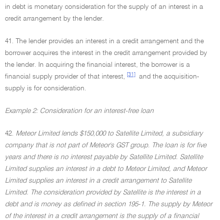
in debt is monetary consideration for the supply of an interest in a
credit arrangement by the lender.
41. The lender provides an interest in a credit arrangement and the
borrower acquires the interest in the credit arrangement provided by
the lender. In acquiring the financial interest, the borrower is a
[31]
financial supply provider of that interest,
and the acquisition-
supply is for consideration.
Example 2: Consideration for an interest-free loan
42.
Meteor Limited lends $150,000 to Satellite Limited, a subsidiary
company that is not part of Meteor's GST group. The loan is for five
years and there is no interest payable by Satellite Limited. Satellite
Limited supplies an interest in a debt to Meteor Limited, and Meteor
Limited supplies an interest in a credit arrangement to Satellite
Limited. The consideration provided by Satellite is the interest in a
debt and is money as defined in section 195-1. The supply by Meteor
of the interest in a credit arrangement is the supply of a financial