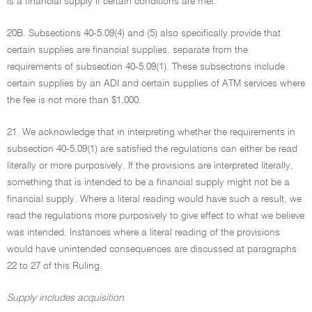
is a financial supply if certain conditions are met.
20B. Subsections 40-5.09(4) and (5) also specifically provide that
certain supplies are financial supplies, separate from the
requirements of subsection 40-5.09(1). These subsections include
certain supplies by an ADI and certain supplies of ATM services where
the fee is not more than $1,000.
21. We acknowledge that in interpreting whether the requirements in
subsection 40-5.09(1) are satisfied the regulations can either be read
literally or more purposively. If the provisions are interpreted literally,
something that is intended to be a financial supply might not be a
financial supply. Where a literal reading would have such a result, we
read the regulations more purposively to give effect to what we believe
was intended. Instances where a literal reading of the provisions
would have unintended consequences are discussed at paragraphs
22 to 27 of this Ruling.
Supply includes acquisition