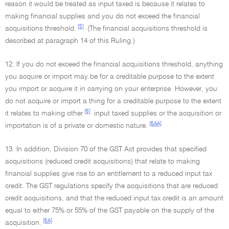
reason it would be treated as input taxed is because it relates to
making financial supplies and you do not exceed the financial
[5]
acquisitions threshold.
(The financial acquisitions threshold is
described at paragraph 14 of this Ruling.)
12. If you do not exceed the financial acquisitions threshold, anything
you acquire or import may be for a creditable purpose to the extent
you import or acquire it in carrying on your enterprise. However, you
do not acquire or import a thing for a creditable purpose to the extent
[6]
it relates to making other
input taxed supplies or the acquisition or
[6AA]
importation is of a private or domestic nature.
13. In addition, Division 70 of the GST Act provides that specified
acquisitions (reduced credit acquisitions) that relate to making
financial supplies give rise to an entitlement to a reduced input tax
credit. The GST regulations specify the acquisitions that are reduced
credit acquisitions, and that the reduced input tax credit is an amount
equal to either 75% or 55% of the GST payable on the supply of the
[6A]
acquisition.