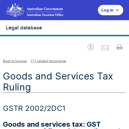
Log in
Legal database
Emai
Download
Pr
Back to browse
111 related documents
Goods and Services Tax
Ruling
GSTR 2002/2DC1
Goods and services tax: GST