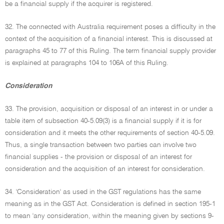
be a financial supply if the acquirer is registered.
32. The connected with Australia requirement poses a difficulty in the
context of the acquisition of a financial interest. This is discussed at
paragraphs 45 to 77 of this Ruling. The term financial supply provider
is explained at paragraphs 104 to 106A of this Ruling.
Consideration
33. The provision, acquisition or disposal of an interest in or under a
table item of subsection 40-5.09(3) is a financial supply if it is for
consideration and it meets the other requirements of section 40-5.09.
Thus, a single transaction between two parties can involve two
financial supplies - the provision or disposal of an interest for
consideration and the acquisition of an interest for consideration.
34. 'Consideration' as used in the GST regulations has the same
meaning as in the GST Act. Consideration is defined in section 195-1
to mean 'any consideration, within the meaning given by sections 9-