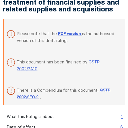
treatment of financial supplies and
related supplies and acquisitions
Please note that the
is the authorised
PDF version
version of this draft ruling.
This document has been finalised by
GSTR
2002/2A10
.
There is a Compendium for this document:
GSTR
.
2002/2EC-2
What this Ruling is about
1
Date of effect
6