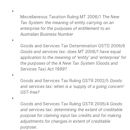
•
Miscellaneous Taxation Ruling MT 2006/1
The New
Tax System: the meaning of entity carrying on an
enterprise for the purposes of entitlement to an
Australian Business Number
•
Goods and Services Tax Determination GSTD 2006/6
Goods and services tax: does MT 2006/1 have equal
application to the meaning of 'entity' and 'enterprise' for
the purposes of the A New Tax System (Goods and
Services Tax) Act 1999?
•
Goods and Services Tax Ruling GSTR 2002/5
Goods
and services tax: when is a 'supply of a going concern'
GST-free?
•
Goods and Services Tax Ruling GSTR 2006/4
Goods
and services tax: determining the extent of creditable
purpose for claiming input tax credits and for making
adjustments for changes in extent of creditable
purpose.