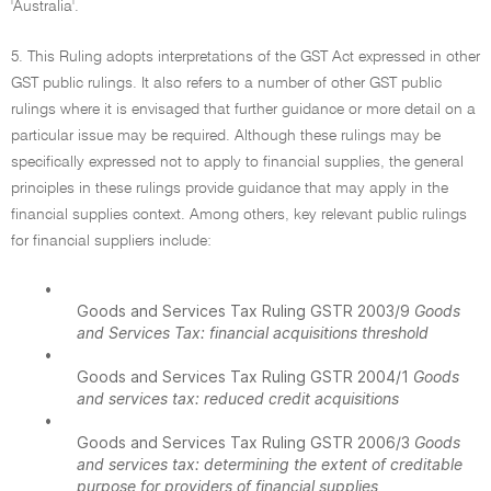
'Australia'.
5. This Ruling adopts interpretations of the GST Act expressed in other
GST public rulings. It also refers to a number of other GST public
rulings where it is envisaged that further guidance or more detail on a
particular issue may be required. Although these rulings may be
specifically expressed not to apply to financial supplies, the general
principles in these rulings provide guidance that may apply in the
financial supplies context. Among others, key relevant public rulings
for financial suppliers include:
•
Goods and Services Tax Ruling GSTR 2003/9
Goods
and Services Tax: financial acquisitions threshold
•
Goods and Services Tax Ruling GSTR 2004/1
Goods
and services tax: reduced credit acquisitions
•
Goods and Services Tax Ruling GSTR 2006/3
Goods
and services tax: determining the extent of creditable
purpose for providers of financial supplies