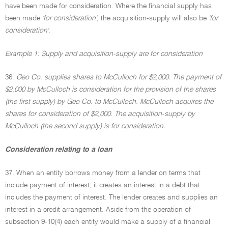
have been made for consideration. Where the financial supply has
been made
'for consideration',
the acquisition-supply will also be
'for
consideration'.
Example 1: Supply and acquisition-supply are for consideration
36.
Geo Co. supplies shares to McCulloch for $2,000. The payment of
$2,000 by McCulloch is consideration for the provision of the shares
(the first supply) by Geo Co. to McCulloch. McCulloch acquires the
shares for consideration of $2,000. The acquisition-supply by
McCulloch (the second supply) is for consideration.
Consideration relating to a loan
37. When an entity borrows money from a lender on terms that
include payment of interest, it creates an interest in a debt that
includes the payment of interest. The lender creates and supplies an
interest in a credit arrangement. Aside from the operation of
subsection 9-10(4) each entity would make a supply of a financial