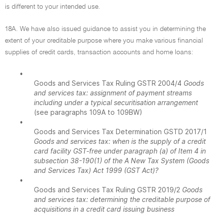
is different to your intended use.
18A. We have also issued guidance to assist you in determining the
extent of your creditable purpose where you make various financial
supplies of credit cards, transaction accounts and home loans:
•
Goods and Services Tax Ruling GSTR 2004/4
Goods
and services tax: assignment of payment streams
including under a typical securitisation arrangement
(see paragraphs 109A to 109BW)
•
Goods and Services Tax Determination GSTD 2017/1
Goods and services tax: when is the supply of a credit
card facility GST-free under paragraph (a) of Item 4 in
subsection 38-190(1) of the A New Tax System (Goods
and Services Tax) Act 1999 (GST Act)?
•
Goods and Services Tax Ruling GSTR 2019/2
Goods
and services tax: determining the creditable purpose of
acquisitions in a credit card issuing business