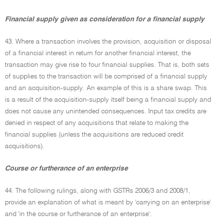
Financial supply given as consideration for a financial supply
43. Where a transaction involves the provision, acquisition or disposal
of a financial interest in return for another financial interest, the
transaction may give rise to four financial supplies. That is, both sets
of supplies to the transaction will be comprised of a financial supply
and an acquisition-supply. An example of this is a share swap. This
is a result of the acquisition-supply itself being a financial supply and
does not cause any unintended consequences. Input tax credits are
denied in respect of any acquisitions that relate to making the
financial supplies (unless the acquisitions are reduced credit
acquisitions).
Course or furtherance of an enterprise
44. The following rulings, along with GSTRs 2006/3 and 2008/1,
provide an explanation of what is meant by 'carrying on an enterprise'
and 'in the course or furtherance of an enterprise':