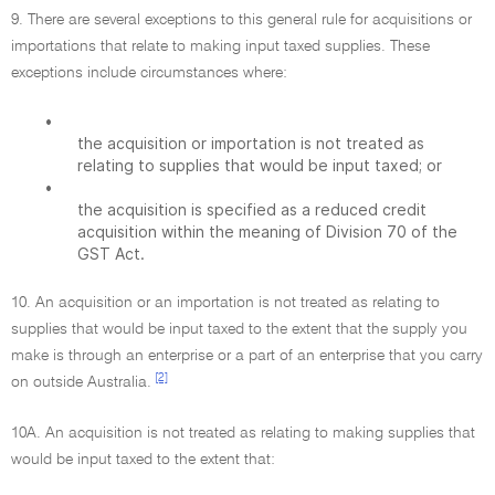
9. There are several exceptions to this general rule for acquisitions or
importations that relate to making input taxed supplies. These
exceptions include circumstances where:
•
the acquisition or importation is not treated as
relating to supplies that would be input taxed; or
•
the acquisition is specified as a reduced credit
acquisition within the meaning of Division 70 of the
GST Act.
10. An acquisition or an importation is not treated as relating to
supplies that would be input taxed to the extent that the supply you
make is through an enterprise or a part of an enterprise that you carry
[2]
on outside Australia.
10A. An acquisition is not treated as relating to making supplies that
would be input taxed to the extent that: