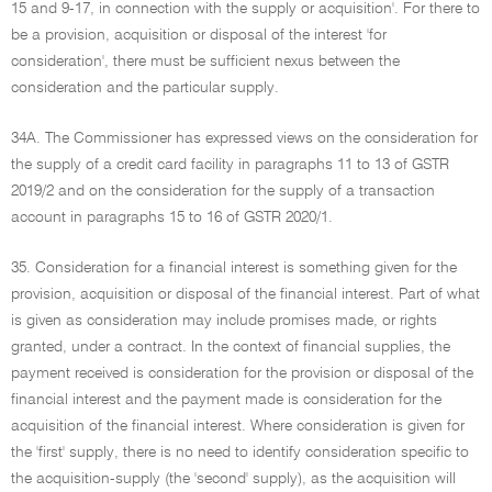
15 and 9-17, in connection with the supply or acquisition'. For there to
be a provision, acquisition or disposal of the interest 'for
consideration', there must be sufficient nexus between the
consideration and the particular supply.
34A. The Commissioner has expressed views on the consideration for
the supply of a credit card facility in paragraphs 11 to 13 of GSTR
2019/2 and on the consideration for the supply of a transaction
account in paragraphs 15 to 16 of GSTR 2020/1.
35. Consideration for a financial interest is something given for the
provision, acquisition or disposal of the financial interest. Part of what
is given as consideration may include promises made, or rights
granted, under a contract. In the context of financial supplies, the
payment received is consideration for the provision or disposal of the
financial interest and the payment made is consideration for the
acquisition of the financial interest. Where consideration is given for
the 'first' supply, there is no need to identify consideration specific to
the acquisition-supply (the 'second' supply), as the acquisition will