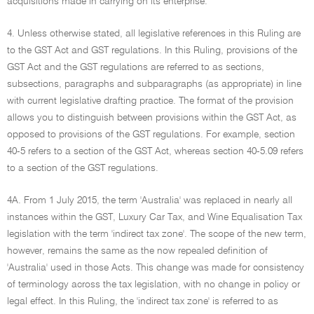
acquisitions made in carrying on its enterprise.
4. Unless otherwise stated, all legislative references in this Ruling are
to the GST Act and GST regulations. In this Ruling, provisions of the
GST Act and the GST regulations are referred to as sections,
subsections, paragraphs and subparagraphs (as appropriate) in line
with current legislative drafting practice. The format of the provision
allows you to distinguish between provisions within the GST Act, as
opposed to provisions of the GST regulations. For example, section
40-5 refers to a section of the GST Act, whereas section 40-5.09 refers
to a section of the GST regulations.
4A. From 1 July 2015, the term 'Australia' was replaced in nearly all
instances within the GST, Luxury Car Tax, and Wine Equalisation Tax
legislation with the term 'indirect tax zone'. The scope of the new term,
however, remains the same as the now repealed definition of
'Australia' used in those Acts. This change was made for consistency
of terminology across the tax legislation, with no change in policy or
legal effect. In this Ruling, the 'indirect tax zone' is referred to as