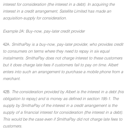
interest for consideration (the interest in a debt). In acquiring the
interest in a credit arrangement, Satellite Limited has made an
acquisition-supply for consideration.
Example 2A: Buy-now, pay-later credit provider
42A.
SmithaPay is a buy-now, pay-later provider, who provides credit
to consumers on terms where they need to repay in six equal
instalments. SmithaPay does not charge interest to these customers
but it does charge late fees if customers fail to pay on time. Albert
enters into such an arrangement to purchase a mobile phone from a
merchant.
42B.
The consideration provided by Albert is the interest in a debt (his
obligation to repay) and is money as defined in section 195-1. The
supply by SmithaPay of the interest in a credit arrangement is the
supply of a financial interest for consideration (the interest in a debt).
This would be the case even if SmithaPay did not charge late fees to
customers.