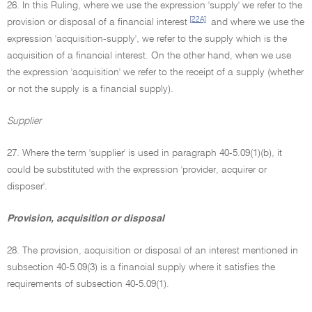
26. In this Ruling, where we use the expression 'supply' we refer to the
[22A]
provision or disposal of a financial interest
and where we use the
expression 'acquisition-supply', we refer to the supply which is the
acquisition of a financial interest. On the other hand, when we use
the expression 'acquisition' we refer to the receipt of a supply (whether
or not the supply is a financial supply).
Supplier
27. Where the term 'supplier' is used in paragraph 40-5.09(1)(b), it
could be substituted with the expression 'provider, acquirer or
disposer'.
Provision, acquisition or disposal
28. The provision, acquisition or disposal of an interest mentioned in
subsection 40-5.09(3) is a financial supply where it satisfies the
requirements of subsection 40-5.09(1).