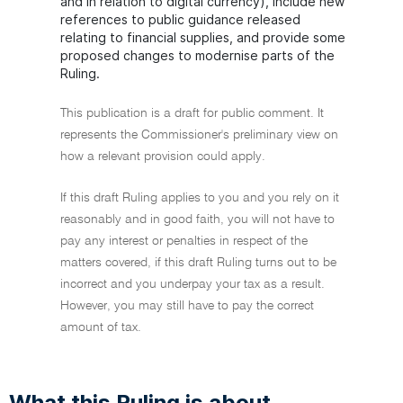
and in relation to digital currency), include new
references to public guidance released
relating to financial supplies, and provide some
proposed changes to modernise parts of the
Ruling.
This publication is a draft for public comment. It
represents the Commissioner's preliminary view on
how a relevant provision could apply.
If this draft Ruling applies to you and you rely on it
reasonably and in good faith, you will not have to
pay any interest or penalties in respect of the
matters covered, if this draft Ruling turns out to be
incorrect and you underpay your tax as a result.
However, you may still have to pay the correct
amount of tax.
What this Ruling is about