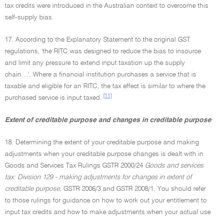
tax credits were introduced in the Australian context to overcome this
self-supply bias.
17. According to the Explanatory Statement to the original GST
regulations, 'the RITC was designed to reduce the bias to insource
and limit any pressure to extend input taxation up the supply
chain…'. Where a financial institution purchases a service that is
taxable and eligible for an RITC, the tax effect is similar to where the
[11]
purchased service is input taxed.
Extent of creditable purpose and changes in creditable purpose
18. Determining the extent of your creditable purpose and making
adjustments when your creditable purpose changes is dealt with in
Goods and Services Tax Rulings GSTR 2000/24
Goods and services
tax: Division 129 - making adjustments for changes in extent of
creditable purpose,
GSTR 2006/3 and GSTR 2008/1. You should refer
to those rulings for guidance on how to work out your entitlement to
input tax credits and how to make adjustments when your actual use