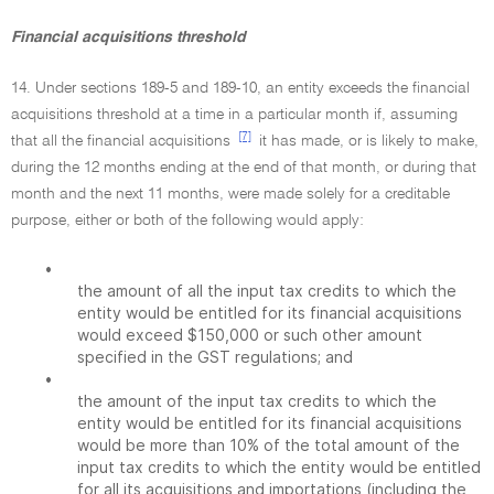
Financial acquisitions threshold
14. Under sections 189-5 and 189-10, an entity exceeds the financial
acquisitions threshold at a time in a particular month if, assuming
[7]
that all the financial acquisitions
it has made, or is likely to make,
during the 12 months ending at the end of that month, or during that
month and the next 11 months, were made solely for a creditable
purpose, either or both of the following would apply:
•
the amount of all the input tax credits to which the
entity would be entitled for its financial acquisitions
would exceed $150,000 or such other amount
specified in the GST regulations; and
•
the amount of the input tax credits to which the
entity would be entitled for its financial acquisitions
would be more than 10% of the total amount of the
input tax credits to which the entity would be entitled
for all its acquisitions and importations (including the