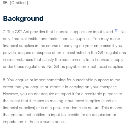
6B. [Omitted.]
Background
[1]
7. The GST Act provides that financial supplies are input taxed.
Not
only financial institutions make financial supplies. You may make
financial supplies in the course of carrying on your enterprise if you
provide, acquire or dispose of an interest listed in the GST regulations
in circumstances that satisfy the requirements for a financial supply
under those regulations. No GST is payable on input taxed supplies.
8. You acquire or import something for a creditable purpose to the
extent that you acquire or import it in carrying on your enterprise.
However, you do not acquire or import it for a creditable purpose to
the extent that it relates to making input taxed supplies (such as
financial supplies) or is of a private or domestic nature. This means
that you are not entitled to input tax credits for an acquisition or
importation in those circumstances.