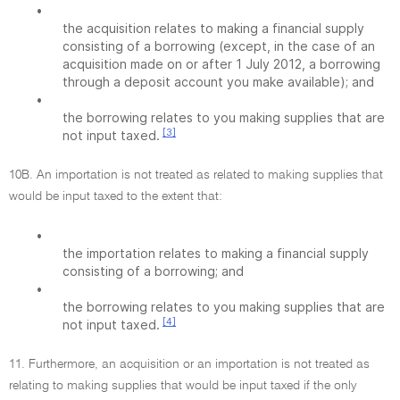
•
the acquisition relates to making a financial supply
consisting of a borrowing (except, in the case of an
acquisition made on or after 1 July 2012, a borrowing
through a deposit account you make available); and
•
the borrowing relates to you making supplies that are
[3]
not input taxed.
10B. An importation is not treated as related to making supplies that
would be input taxed to the extent that:
•
the importation relates to making a financial supply
consisting of a borrowing; and
•
the borrowing relates to you making supplies that are
[4]
not input taxed.
11. Furthermore, an acquisition or an importation is not treated as
relating to making supplies that would be input taxed if the only