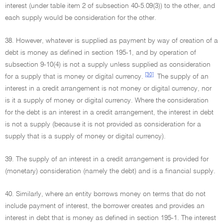
interest (under table item 2 of subsection 40-5.09(3)) to the other, and
each supply would be consideration for the other.
38. However, whatever is supplied as payment by way of creation of a
debt is money as defined in section 195-1, and by operation of
subsection 9-10(4) is not a supply unless supplied as consideration
[30]
for a supply that is money or digital currency.
The supply of an
interest in a credit arrangement is not money or digital currency, nor
is it a supply of money or digital currency. Where the consideration
for the debt is an interest in a credit arrangement, the interest in debt
is not a supply (because it is not provided as consideration for a
supply that is a supply of money or digital currency).
39. The supply of an interest in a credit arrangement is provided for
(monetary) consideration (namely the debt) and is a financial supply.
40. Similarly, where an entity borrows money on terms that do not
include payment of interest, the borrower creates and provides an
interest in debt that is money as defined in section 195-1. The interest