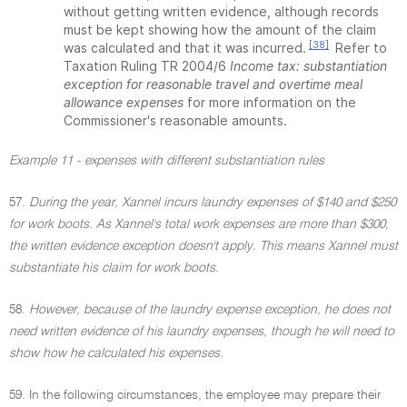
without getting written evidence, although records
must be kept showing how the amount of the claim
[38]
was calculated and that it was incurred.
Refer to
Taxation Ruling TR 2004/6
Income tax: substantiation
exception for reasonable travel and overtime meal
allowance expenses
for more information on the
Commissioner's reasonable amounts.
Example 11 - expenses with different substantiation rules
57.
During the year, Xannel incurs laundry expenses of $140 and $250
for work boots. As Xannel's total work expenses are more than $300,
the written evidence exception doesn't apply. This means Xannel must
substantiate his claim for work boots.
58.
However, because of the laundry expense exception, he does not
need written evidence of his laundry expenses, though he will need to
show how he calculated his expenses.
59. In the following circumstances, the employee may prepare their