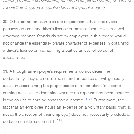
clothing remains conventional, maintains its private nature, and is not
expenditure incurred in earning his employment income.
30. Other common examples are requirements that employees
possess an ordinary driver's licence or present themselves in a well-
groomed manner. Standards set by employers in this regard would
not change the essentially private character of expenses in obtaining
a driver's licence or maintaining a particular level of personal
appearance.
31. Although an employer's requirements do not determine
deductibility, they are not irrelevant and, in particular, will generally
assist in ascertaining the proper scope of an employee's income-
earning activities to determine whether an expense has been incurred
[17]
in the course of earning assessable income.
Furthermore, the
fact that an employee incurs an expense on a voluntary basis (that is,
not at the direction of their employer) does not necessarily preclude a
[18]
deduction under section 8-1.