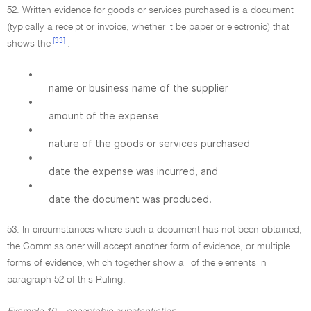
52. Written evidence for goods or services purchased is a document
(typically a receipt or invoice, whether it be paper or electronic) that
[33]
shows the
:
•
name or business name of the supplier
•
amount of the expense
•
nature of the goods or services purchased
•
date the expense was incurred, and
•
date the document was produced.
53. In circumstances where such a document has not been obtained,
the Commissioner will accept another form of evidence, or multiple
forms of evidence, which together show all of the elements in
paragraph 52 of this Ruling.