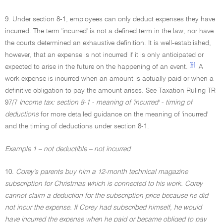
9. Under section 8-1, employees can only deduct expenses they have
incurred. The term 'incurred' is not a defined term in the law, nor have
the courts determined an exhaustive definition. It is well-established,
however, that an expense is not incurred if it is only anticipated or
[9]
expected to arise in the future on the happening of an event.
A
work expense is incurred when an amount is actually paid or when a
definitive obligation to pay the amount arises. See Taxation Ruling TR
97/7
Income tax: section 8-1 - meaning of 'incurred' - timing of
deductions
for more detailed guidance on the meaning of 'incurred'
and the timing of deductions under section 8-1.
Example 1 – not deductible – not incurred
10.
Corey's parents buy him a 12-month technical magazine
subscription for Christmas which is connected to his work. Corey
cannot claim a deduction for the subscription price because he did
not incur the expense. If Corey had subscribed himself, he would
have incurred the expense when he paid or became obliged to pay