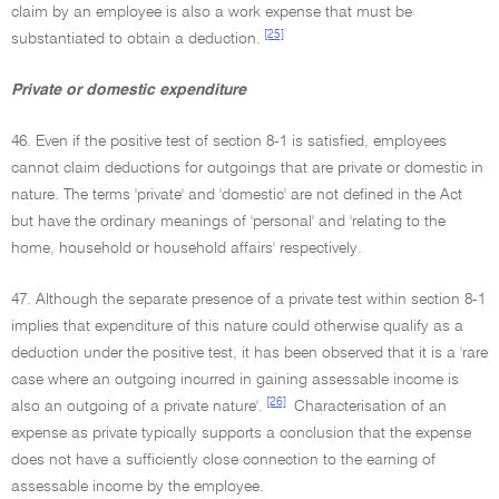
claim by an employee is also a work expense that must be
[25]
substantiated to obtain a deduction.
Private or domestic expenditure
46. Even if the positive test of section 8-1 is satisfied, employees
cannot claim deductions for outgoings that are private or domestic in
nature. The terms 'private' and 'domestic' are not defined in the Act
but have the ordinary meanings of 'personal' and 'relating to the
home, household or household affairs' respectively.
47. Although the separate presence of a private test within section 8-1
implies that expenditure of this nature could otherwise qualify as a
deduction under the positive test, it has been observed that it is a 'rare
case where an outgoing incurred in gaining assessable income is
[26]
also an outgoing of a private nature'.
Characterisation of an
expense as private typically supports a conclusion that the expense
does not have a sufficiently close connection to the earning of
assessable income by the employee.