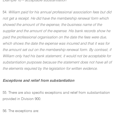
Example 10 – acceptable substantiation
54.
William paid for his annual professional association fees but did
not get a receipt. He did have the membership renewal form which
showed the amount of the expense, the business name of the
supplier and the amount of the expense. His bank records show he
paid the professional organisation on the date the fees were due,
which shows the date the expense was incurred and that it was for
the amount set out on the membership renewal form. By contrast, if
William only had his bank statement, it would not be acceptable for
substantiation purposes because the statement does not have all of
the elements required by the legislation for written evidence.
Exceptions and relief from substantiation
55. There are also specific exceptions and relief from substantiation
provided in Division 900.
56. The exceptions are: