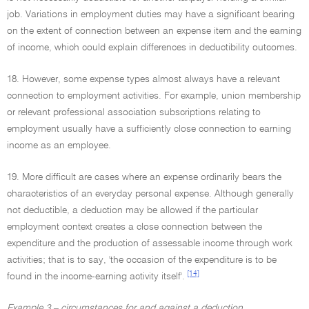
job. Variations in employment duties may have a significant bearing
on the extent of connection between an expense item and the earning
of income, which could explain differences in deductibility outcomes.
18. However, some expense types almost always have a relevant
connection to employment activities. For example, union membership
or relevant professional association subscriptions relating to
employment usually have a sufficiently close connection to earning
income as an employee.
19. More difficult are cases where an expense ordinarily bears the
characteristics of an everyday personal expense. Although generally
not deductible, a deduction may be allowed if the particular
employment context creates a close connection between the
expenditure and the production of assessable income through work
activities; that is to say, 'the occasion of the expenditure is to be
[14]
found in the income-earning activity itself'.
Example 3 – circumstances for and against a deduction