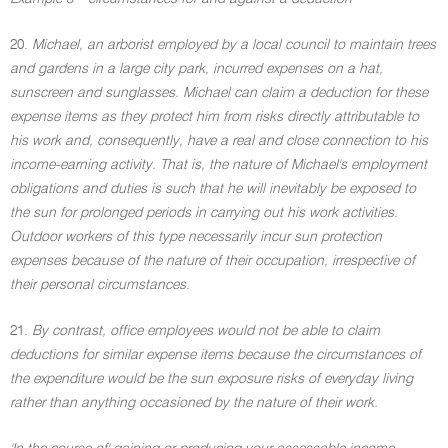
20.
Michael, an arborist employed by a local council to maintain trees
and gardens in a large city park, incurred expenses on a hat,
sunscreen and sunglasses. Michael can claim a deduction for these
expense items as they protect him from risks directly attributable to
his work and, consequently, have a real and close connection to his
income-earning activity. That is, the nature of Michael's employment
obligations and duties is such that he will inevitably be exposed to
the sun for prolonged periods in carrying out his work activities.
Outdoor workers of this type necessarily incur sun protection
expenses because of the nature of their occupation, irrespective of
their personal circumstances.
21.
By contrast, office employees would not be able to claim
deductions for similar expense items because the circumstances of
the expenditure would be the sun exposure risks of everyday living
rather than anything occasioned by the nature of their work.