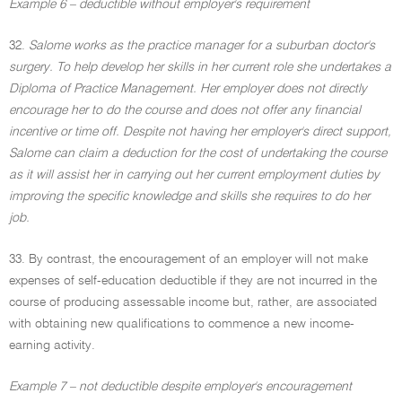
Example 6 – deductible without employer's requirement
32.
Salome works as the practice manager for a suburban doctor's
surgery. To help develop her skills in her current role she undertakes a
Diploma of Practice Management. Her employer does not directly
encourage her to do the course and does not offer any financial
incentive or time off. Despite not having her employer's direct support,
Salome can claim a deduction for the cost of undertaking the course
as it will assist her in carrying out her current employment duties by
improving the specific knowledge and skills she requires to do her
job.
33. By contrast, the encouragement of an employer will not make
expenses of self-education deductible if they are not incurred in the
course of producing assessable income but, rather, are associated
with obtaining new qualifications to commence a new income-
earning activity.
Example 7 – not deductible despite employer's encouragement