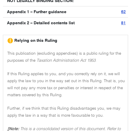
NOT LEGALLY BINDING SECTION:
Appendix 1 – Further guidance
62
Appendix 2 – Detailed contents list
81
Relying on this Ruling
This publication (excluding appendixes) is a public ruling for the
purposes of the
Taxation Administration Act 1953
.
If this Ruling applies to you, and you correctly rely on it, we will
apply the law to you in the way set out in this Ruling. That is, you
will not pay any more tax or penalties or interest in respect of the
matters covered by this Ruling.
Further, if we think that this Ruling disadvantages you, we may
apply the law in a way that is more favourable to you.
[Note:
This is a consolidated version of this document. Refer to