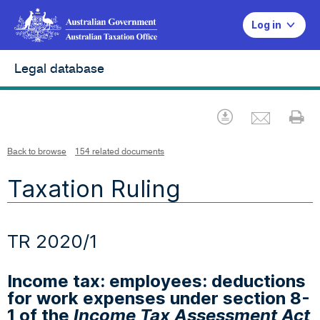
Log in
Legal database
Emai
Download
Pr
Back to browse
154 related documents
Taxation Ruling
TR 2020/1
Income tax: employees: deductions
for work expenses under section 8-
1 of the
Income Tax Assessment Act