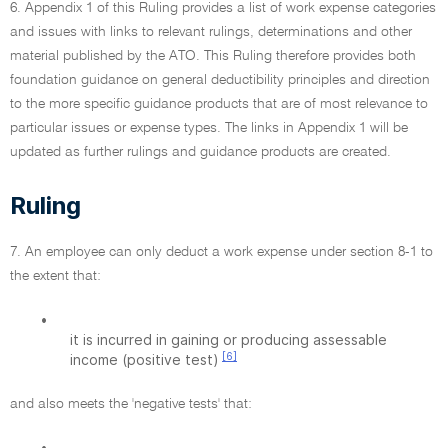
6. Appendix 1 of this Ruling provides a list of work expense categories
and issues with links to relevant rulings, determinations and other
material published by the ATO. This Ruling therefore provides both
foundation guidance on general deductibility principles and direction
to the more specific guidance products that are of most relevance to
particular issues or expense types. The links in Appendix 1 will be
updated as further rulings and guidance products are created.
Ruling
7. An employee can only deduct a work expense under section 8-1 to
the extent that:
•
it is incurred in gaining or producing assessable
[6]
income (positive test)
and also meets the 'negative tests' that:
•