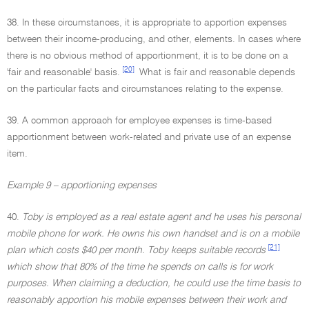
38. In these circumstances, it is appropriate to apportion expenses
between their income-producing, and other, elements. In cases where
there is no obvious method of apportionment, it is to be done on a
[20]
'fair and reasonable' basis.
What is fair and reasonable depends
on the particular facts and circumstances relating to the expense.
39. A common approach for employee expenses is time-based
apportionment between work-related and private use of an expense
item.
Example 9 – apportioning expenses
40.
Toby is employed as a real estate agent and he uses his personal
mobile phone for work. He owns his own handset and is on a mobile
[21]
plan which costs $40 per month. Toby keeps suitable records
which show that 80% of the time he spends on calls is for work
purposes. When claiming a deduction, he could use the time basis to
reasonably apportion his mobile expenses between their work and