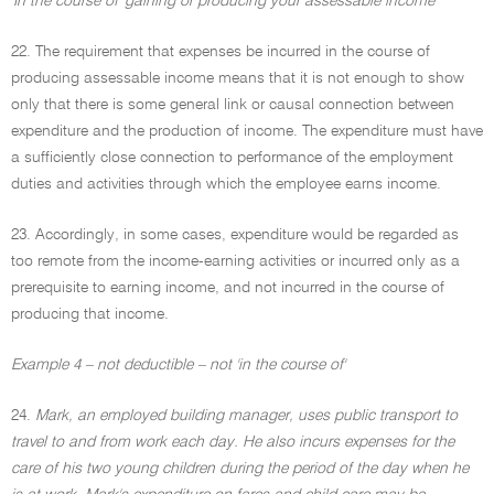
'In the course of' gaining or producing your assessable income
22. The requirement that expenses be incurred in the course of
producing assessable income means that it is not enough to show
only that there is some general link or causal connection between
expenditure and the production of income. The expenditure must have
a sufficiently close connection to performance of the employment
duties and activities through which the employee earns income.
23. Accordingly, in some cases, expenditure would be regarded as
too remote from the income-earning activities or incurred only as a
prerequisite to earning income, and not incurred in the course of
producing that income.
Example 4 – not deductible – not 'in the course of'
24.
Mark, an employed building manager, uses public transport to
travel to and from work each day. He also incurs expenses for the
care of his two young children during the period of the day when he