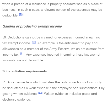
when a portion of a residence is properly characterised as a place of
business. In such a case, a relevant portion of the expenses may be
[29]
deductible.
Gaining or producing exempt income
50. Deductions cannot be claimed for expenses incurred in earning
[30]
tax exempt income.
An example is the entitlement to pay and
allowances as a member of the Army Reserve, which are exempt from
[31]
income tax.
Any expenses incurred in earning these tax-exempt
amounts are not deductible.
Substantiation requirements
51. An expense item which satisfies the tests in section 8-1 can only
be deducted as a work expense if the employee can substantiate it by
[32]
getting written evidence.
Written evidence includes paper and
electronic evidence.