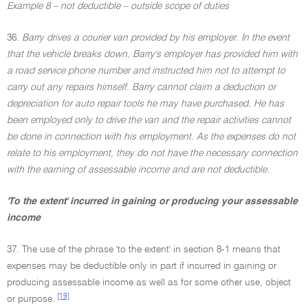
Example 8 – not deductible – outside scope of duties
36.
Barry drives a courier van provided by his employer. In the event
that the vehicle breaks down, Barry's employer has provided him with
a road service phone number and instructed him not to attempt to
carry out any repairs himself. Barry cannot claim a deduction or
depreciation for auto repair tools he may have purchased. He has
been employed only to drive the van and the repair activities cannot
be done in connection with his employment. As the expenses do not
relate to his employment, they do not have the necessary connection
with the earning of assessable income and are not deductible.
'To the extent' incurred in gaining or producing your assessable
income
37. The use of the phrase 'to the extent' in section 8-1 means that
expenses may be deductible only in part if incurred in gaining or
producing assessable income as well as for some other use, object
[19]
or purpose.