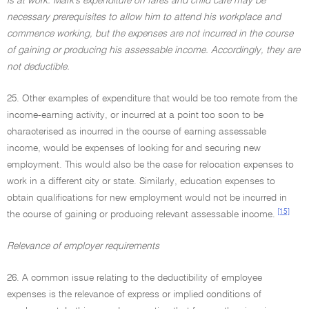
is at work. Mark's expenditure on fares and child care may be
necessary prerequisites to allow him to attend his workplace and
commence working, but the expenses are not incurred in the course
of gaining or producing his assessable income. Accordingly, they are
not deductible.
25. Other examples of expenditure that would be too remote from the
income-earning activity, or incurred at a point too soon to be
characterised as incurred in the course of earning assessable
income, would be expenses of looking for and securing new
employment. This would also be the case for relocation expenses to
work in a different city or state. Similarly, education expenses to
obtain qualifications for new employment would not be incurred in
[15]
the course of gaining or producing relevant assessable income.
Relevance of employer requirements
26. A common issue relating to the deductibility of employee
expenses is the relevance of express or implied conditions of