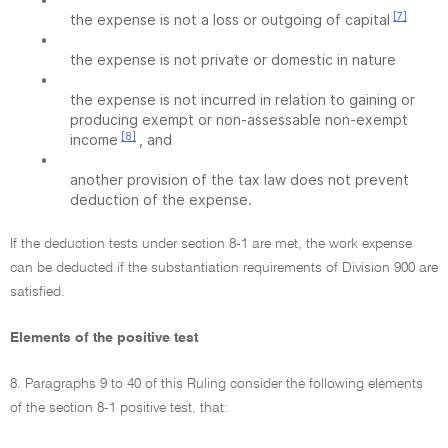
[7]
the expense is not a loss or outgoing of capital
•
the expense is not private or domestic in nature
•
the expense is not incurred in relation to gaining or
producing exempt or non-assessable non-exempt
[8]
income
, and
•
another provision of the tax law does not prevent
deduction of the expense.
If the deduction tests under section 8-1 are met, the work expense
can be deducted if the substantiation requirements of Division 900 are
satisfied.
Elements of the positive test
8. Paragraphs 9 to 40 of this Ruling consider the following elements
of the section 8-1 positive test, that: