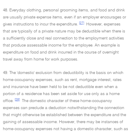
48. Everyday clothing, personal grooming items, and food and drink
are usually private expense items, even if an employer encourages or
[27]
gives instructions to incur the expenditure.
However, expenses
that are typically of a private nature may be deductible when there is
a sufficiently close and real connection to the employment activities
that produce assessable income for the employee. An example is
expenditure on food and drink incurred in the course of overnight
travel away from home for work purposes.
49. The 'domestic' exclusion from deductibility is the basis on which
home-occupancy expenses, such as rent, mortgage interest, rates
and insurance have been held to be not deductible even when a
portion of a residence has been set aside for use only as a home
[28]
office.
The domestic character of these home-occupancy
expenses can preclude a deduction notwithstanding the connection
that might otherwise be established between the expenditure and the
gaining of assessable income. However, there may be instances of
home-occupancy expenses not having a domestic character, such as