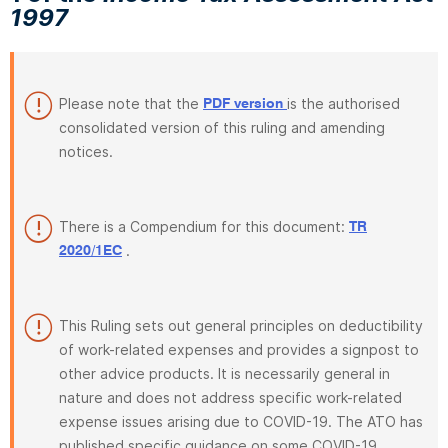
1997
Please note that the
is the authorised
PDF version
consolidated version of this ruling and amending
notices.
There is a Compendium for this document:
TR
.
2020/1EC
This Ruling sets out general principles on deductibility
of work-related expenses and provides a signpost to
other advice products. It is necessarily general in
nature and does not address specific work-related
expense issues arising due to COVID-19. The ATO has
published specific guidance on some COVID-19