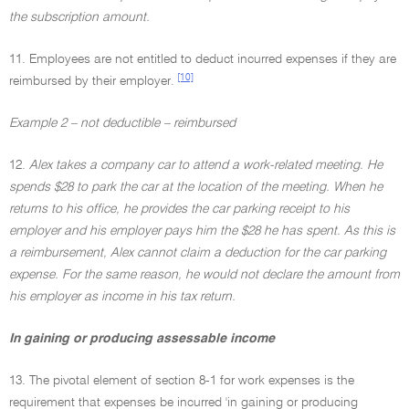
the subscription amount.
11. Employees are not entitled to deduct incurred expenses if they are
[10]
reimbursed by their employer.
Example 2 – not deductible – reimbursed
12.
Alex takes a company car to attend a work-related meeting. He
spends $28 to park the car at the location of the meeting. When he
returns to his office, he provides the car parking receipt to his
employer and his employer pays him the $28 he has spent. As this is
a reimbursement, Alex cannot claim a deduction for the car parking
expense. For the same reason, he would not declare the amount from
his employer as income in his tax return.
In gaining or producing assessable income
13. The pivotal element of section 8-1 for work expenses is the
requirement that expenses be incurred 'in gaining or producing