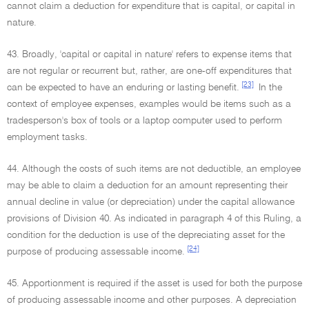
cannot claim a deduction for expenditure that is capital, or capital in
nature.
43. Broadly, 'capital or capital in nature' refers to expense items that
are not regular or recurrent but, rather, are one-off expenditures that
[23]
can be expected to have an enduring or lasting benefit.
In the
context of employee expenses, examples would be items such as a
tradesperson's box of tools or a laptop computer used to perform
employment tasks.
44. Although the costs of such items are not deductible, an employee
may be able to claim a deduction for an amount representing their
annual decline in value (or depreciation) under the capital allowance
provisions of Division 40. As indicated in paragraph 4 of this Ruling, a
condition for the deduction is use of the depreciating asset for the
[24]
purpose of producing assessable income.
45. Apportionment is required if the asset is used for both the purpose
of producing assessable income and other purposes. A depreciation