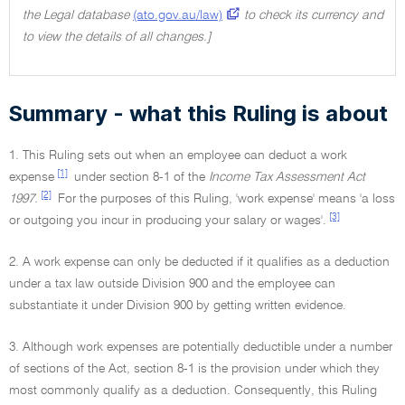
the Legal database
(ato.gov.au/law)
to check its currency and
to view the details of all changes.]
Summary - what this Ruling is about
1. This Ruling sets out when an employee can deduct a work
[1]
expense
under section 8-1 of the
Income Tax Assessment Act
[2]
1997.
For the purposes of this Ruling, 'work expense' means 'a loss
[3]
or outgoing you incur in producing your salary or wages'.
2. A work expense can only be deducted if it qualifies as a deduction
under a tax law outside Division 900 and the employee can
substantiate it under Division 900 by getting written evidence.
3. Although work expenses are potentially deductible under a number
of sections of the Act, section 8-1 is the provision under which they
most commonly qualify as a deduction. Consequently, this Ruling