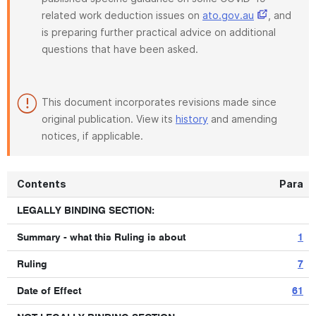
related work deduction issues on
ato.gov.au
, and
is preparing further practical advice on additional
questions that have been asked.
This document incorporates revisions made since
original publication. View its
history
and amending
notices, if applicable.
Contents
Para
LEGALLY BINDING SECTION:
Summary - what this Ruling is about
1
Ruling
7
Date of Effect
61