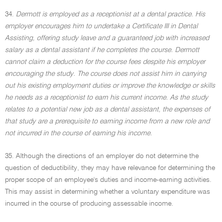
34.
Dermott is employed as a receptionist at a dental practice. His
employer encourages him to undertake a Certificate III in Dental
Assisting, offering study leave and a guaranteed job with increased
salary as a dental assistant if he completes the course. Dermott
cannot claim a deduction for the course fees despite his employer
encouraging the study. The course does not assist him in carrying
out his existing employment duties or improve the knowledge or skills
he needs as a receptionist to earn his current income. As the study
relates to a potential new job as a dental assistant, the expenses of
that study are a prerequisite to earning income from a new role and
not incurred in the course of earning his income.
35. Although the directions of an employer do not determine the
question of deductibility, they may have relevance for determining the
proper scope of an employee's duties and income-earning activities.
This may assist in determining whether a voluntary expenditure was
incurred in the course of producing assessable income.