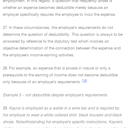
employment. In this regard, a question that frequently arises is
whether an expense becomes deductible merely because an
employer specifically requires the employee to incur the expense.
27. In these circumstances, the employer's requirements do not
determine the question of deductibility. This question is always to be
answered by reference to the statutory test which involves an
objective determination of the connection between the expense and
the employee's income-earning activities.
28. For example, an expense that is private in nature or only a
prerequisite to the earning of income does not become deductible
[16]
only because of an employer's requirements.
Example 5 – not deductible despite employer's requirements
29.
Kayne is employed as a waiter in a wine bar and is required by
his employer to wear a white collared shirt, black trousers and black
shoes. Notwithstanding his employer's specific instructions, Kayne's