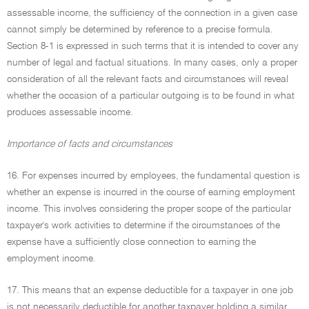
assessable income, the sufficiency of the connection in a given case
cannot simply be determined by reference to a precise formula.
Section 8-1 is expressed in such terms that it is intended to cover any
number of legal and factual situations. In many cases, only a proper
consideration of all the relevant facts and circumstances will reveal
whether the occasion of a particular outgoing is to be found in what
produces assessable income.
Importance of facts and circumstances
16. For expenses incurred by employees, the fundamental question is
whether an expense is incurred in the course of earning employment
income. This involves considering the proper scope of the particular
taxpayer's work activities to determine if the circumstances of the
expense have a sufficiently close connection to earning the
employment income.
17. This means that an expense deductible for a taxpayer in one job
is not necessarily deductible for another taxpayer holding a similar