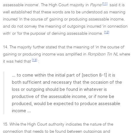
[11]
assessable income'. The High Court majority in
Payne
said it is
well established that these words are to be understood as meaning
incurred 'in the course of' gaining or producing assessable income,
and do not convey the meaning of outgoings incurred 'in connection
[12]
with' or 'for the purpose' of deriving assessable income.
14. The majority further stated that the meaning of 'in the course of'
gaining or producing income was amplified in
Ronpibon Tin NL
where
[13]
it was held that
:
... to come within the initial part of [section 8-1] it is
both sufficient and necessary that the occasion of the
loss or outgoing should be found in whatever is
productive of the assessable income, or if none be
produced, would be expected to produce assessable
income ...
15. While the High Court authority indicates the nature of the
connection that needs to be found between outgoings and