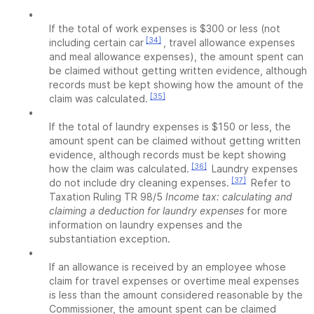
•
If the total of work expenses is $300 or less (not
[34]
including certain car
, travel allowance expenses
and meal allowance expenses), the amount spent can
be claimed without getting written evidence, although
records must be kept showing how the amount of the
[35]
claim was calculated.
•
If the total of laundry expenses is $150 or less, the
amount spent can be claimed without getting written
evidence, although records must be kept showing
[36]
how the claim was calculated.
Laundry expenses
[37]
do not include dry cleaning expenses.
Refer to
Taxation Ruling TR 98/5
Income tax: calculating and
claiming a deduction for laundry expenses
for more
information on laundry expenses and the
substantiation exception.
•
If an allowance is received by an employee whose
claim for travel expenses or overtime meal expenses
is less than the amount considered reasonable by the
Commissioner, the amount spent can be claimed