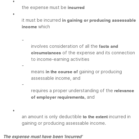
•
the expense must be
incurred
•
it must be incurred
in gaining or producing assessable
which
income
-
involves consideration of all the
facts and
of the expense and its connection
circumstances
to income-earning activities
-
means
gaining or producing
in the course of
assessable income, and
-
requires a proper understanding of the
relevance
and
of employer requirements,
•
an amount is only deductible
incurred in
to the extent
gaining or producing assessable income.
The expense must have been 'incurred'