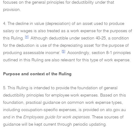
focuses on the general principles for deductibility under that
provision.
4. The decline in value (depreciation) of an asset used to produce
salary or wages is also treated as a work expense for the purposes of
[4]
this Ruling.
Although deductible under section 40-25, a condition
for the deduction is use of the depreciating asset 'for the purpose of
[5]
producing assessable income'.
Accordingly, section 8-1 principles
outlined in this Ruling are also relevant for this type of work expense.
Purpose and context of the Ruling
5. This Ruling is intended to provide the foundation of general
deductibility principles for employee work expenses. Based on this
foundation, practical guidance on common work expense types,
including occupation-specific expenses, is provided on ato.gov.au
and in the
Employees guide for work expenses.
These sources of
guidance will be kept current through periodic updating.