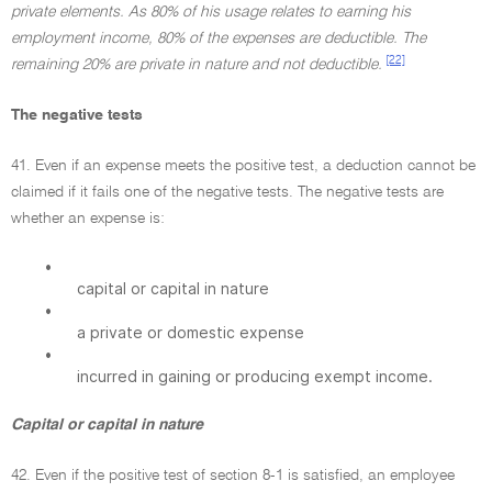
private elements. As 80% of his usage relates to earning his
employment income, 80% of the expenses are deductible. The
[22]
remaining 20% are private in nature and not deductible.
The negative tests
41. Even if an expense meets the positive test, a deduction cannot be
claimed if it fails one of the negative tests. The negative tests are
whether an expense is:
•
capital or capital in nature
•
a private or domestic expense
•
incurred in gaining or producing exempt income.
Capital or capital in nature
42. Even if the positive test of section 8-1 is satisfied, an employee