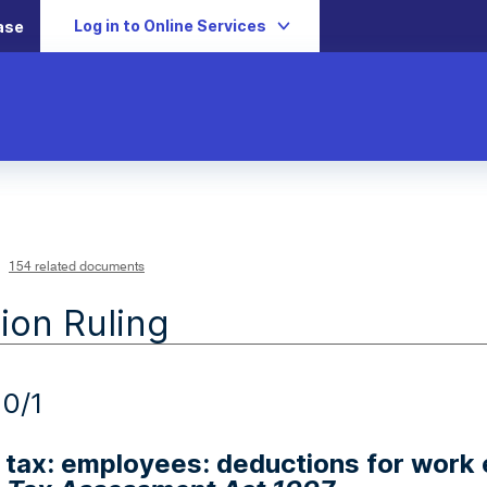
Log in to Online Services
ase
154 related documents
ion Ruling
0/1
tax: employees: deductions for work 