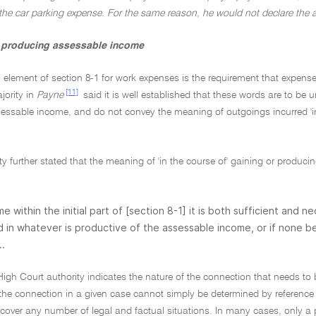
 the car parking expense. For the same reason, he would not declare the 
r producing assessable income
l element of section 8-1 for work expenses is the requirement that expens
[11]
jority in
Payne
said it is well established that these words are to be 
ssable income, and do not convey the meaning of outgoings incurred 'in c
ty further stated that the meaning of 'in the course of' gaining or produc
ome within the initial part of [section 8-1] it is both sufficient and
 in whatever is productive of the assessable income, or if none
..
 High Court authority indicates the nature of the connection that needs 
 the connection in a given case cannot simply be determined by reference t
 cover any number of legal and factual situations. In many cases, only a p