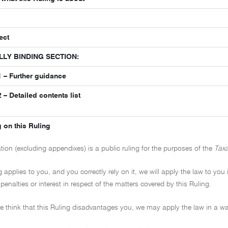
ect
LLY BINDING SECTION:
 – Further guidance
– Detailed contents list
 on this Ruling
ation (excluding appendixes) is a public ruling for the purposes of the
Taxa
ng applies to you, and you correctly rely on it, we will apply the law to you
penalties or interest in respect of the matters covered by this Ruling.
 we think that this Ruling disadvantages you, we may apply the law in a wa