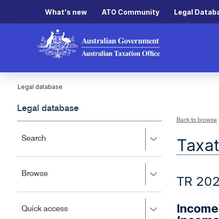
What's new
ATO Community
Legal Datab
Legal database
Legal database
Back to browse
Press
Search
Taxat
right
to
expand,
Press
Browse
left
TR 202
right
to
to
close.
expand,
Income 
Press
Quick access
left
right