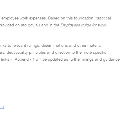
 for employee work expenses. Based on this foundation, practical
provided on ato.gov.au and in the
Employees guide for work
inks to relevant rulings, determinations and other material
l deductibility principles and direction to the more specific
 links in Appendix 1 will be updated as further rulings and guidance
[6]