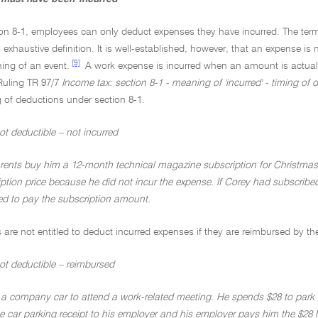
on 8-1, employees can only deduct expenses they have incurred. The term '
exhaustive definition. It is well-established, however, that an expense is not
[9]
ing of an event.
A work expense is incurred when an amount is actually
Ruling TR 97/7
Income tax: section 8-1 - meaning of 'incurred' - timing of 
 of deductions under section 8-1.
t deductible – not incurred
rents buy him a 12-month technical magazine subscription for Christmas
iption price because he did not incur the expense. If Corey had subscrib
d to pay the subscription amount.
are not entitled to deduct incurred expenses if they are reimbursed by th
ot deductible – reimbursed
 a company car to attend a work-related meeting. He spends $28 to park th
e car parking receipt to his employer and his employer pays him the $28 