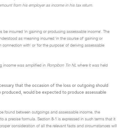
amount from his employer as income in his tax return.
es be incurred 'in gaining or producing assessable income'. The
understood as meaning incurred 'in the course of' gaining or
onnection with' or 'for the purpose' of deriving assessable
ing income was amplified in
Ronpibon Tin NL
where it was held
 necessary that the occasion of the loss or outgoing should
 be produced, would be expected to produce assessable
to be found between outgoings and assessable income, the
o a precise formula. Section 8-1 is expressed in such terms that it
roper consideration of all the relevant facts and circumstances will