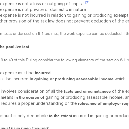
[7]
expense is not a loss or outgoing of capital
 expense is not private or domestic in nature
 expense is not incurred in relation to gaining or producing exem
ther provision of the tax law does not prevent deduction of the 
on tests under section 8-1 are met, the work expense can be deducted if th
he positive test
9 to 40 of this Ruling consider the following elements of the section 8-1 po
 expense must be
incurred
must be incurred
which
in gaining or producing assessable income
involves consideration of all the
of the e
facts and circumstances
means
gaining or producing assessable income, a
in the course of
requires a proper understanding of the
relevance of employer re
amount is only deductible
incurred in gaining or produ
to the extent
must have been 'incurred'