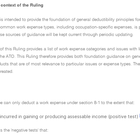
context of the Ruling
 is intended to provide the foundation of general deductibility principles
ommon work expense types, including occupation-specific expenses, is 
e sources of guidance will be kept current through periodic updating.
of this Ruling provides a list of work expense categories and issues with l
he ATO. This Ruling therefore provides both foundation guidance on genera
cts that are of most relevance to particular issues or expense types. The
reated.
e can only deduct a work expense under section 8-1 to the extent that:
s incurred in gaining or producing assessable income (positive test)
 the 'negative tests' that: