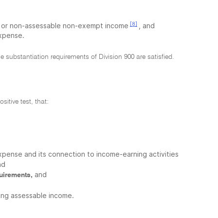
[8]
pt or non-assessable non-exempt income
, and
expense.
e substantiation requirements of Division 900 are satisfied.
sitive test, that:
xpense and its connection to income-earning activities
nd
and
quirements,
cing assessable income.