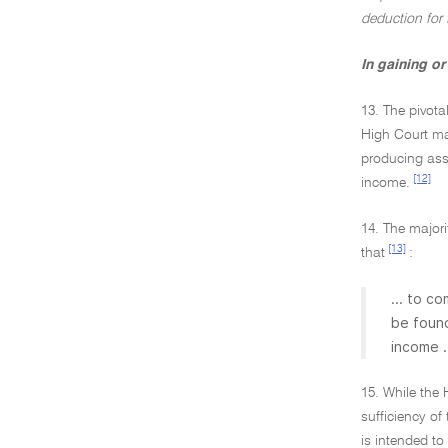
deduction for
In gaining o
13. The pivota
High Court ma
producing asse
[12]
income.
14. The majori
[13]
that
:
... to c
be found
income .
15. While the
sufficiency of
is intended to