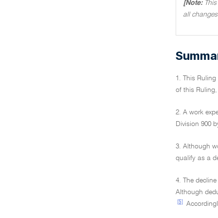
[Note:
This
all changes
Summary
1. This Rulin
of this Ruling
2. A work expe
Division 900 b
3. Although w
qualify as a d
4. The decline
Although deduc
[5]
Accordingly