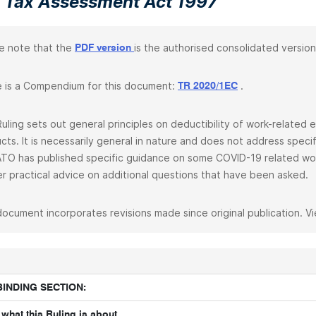
 Tax Assessment Act 1997
e note that the
is the authorised consolidated version
PDF version
 is a Compendium for this document:
.
TR 2020/1EC
Ruling sets out general principles on deductibility of work-relate
cts. It is necessarily general in nature and does not address spec
TO has published specific guidance on some COVID-19 related wo
er practical advice on additional questions that have been asked.
document incorporates revisions made since original publication. V
BINDING SECTION:
what this Ruling is about