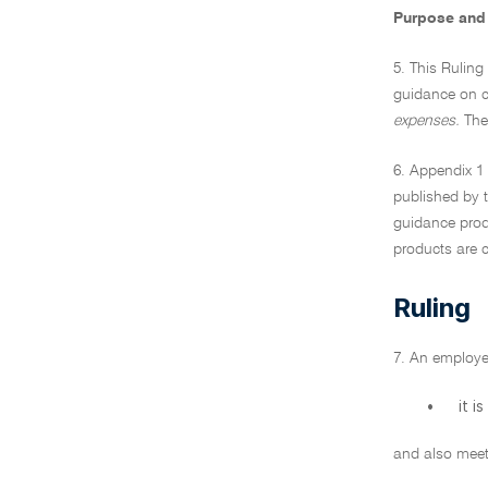
Purpose and 
5. This Ruling
guidance on c
expenses.
Thes
6. Appendix 1 
published by t
guidance produ
products are c
Ruling
7. An employe
•
it i
and also meets