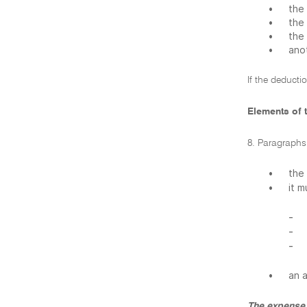
•
the 
•
the
•
the
•
ano
If the deducti
Elements of t
8. Paragraphs 
•
the
•
it 
-
-
-
•
an 
The expense 