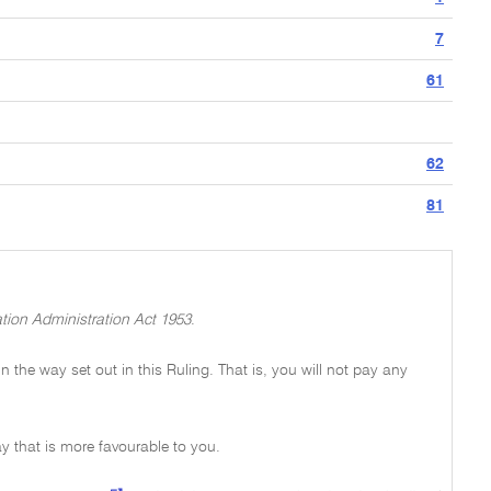
7
61
62
81
tion Administration Act 1953
.
 in the way set out in this Ruling. That is, you will not pay any
y that is more favourable to you.