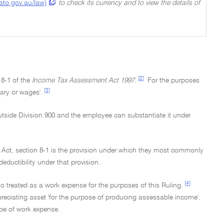
(ato.gov.au/law)
to check its currency and to view the details of
[2]
 8-1 of the
Income Tax Assessment Act 1997.
For the purposes
[3]
ary or wages'.
utside Division 900 and the employee can substantiate it under
e Act, section 8-1 is the provision under which they most commonly
eductibility under that provision.
[4]
so treated as a work expense for the purposes of this Ruling.
preciating asset 'for the purpose of producing assessable income'.
type of work expense.