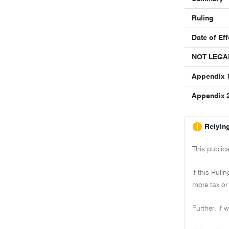
Ruling
Date of Eff
NOT LEGA
Appendix 1
Appendix 2 
Relying
This public
If this Ruli
more tax or 
Further, if