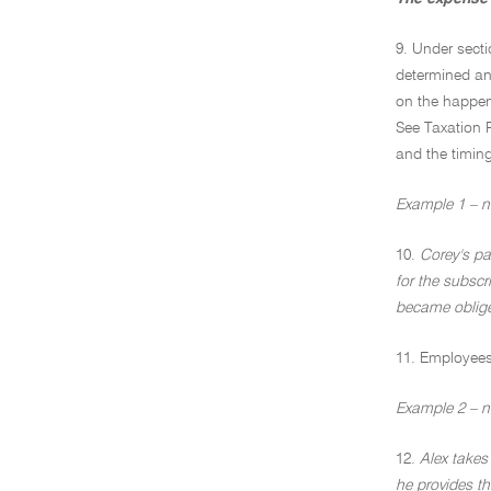
9. Under secti
determined an 
on the happen
See Taxation 
and the timing
Example 1 – no
10.
Corey's pa
for the subscr
became oblige
11. Employees 
Example 2 – n
12.
Alex takes
he provides th