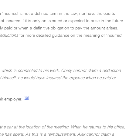
incurred' is not a defined term in the law, nor have the courts
 incurred if it is only anticipated or expected to arise in the future
 paid or when a definitive obligation to pay the amount arises.
deductions
for more detailed guidance on the meaning of 'incurred'
 which is connected to his work. Corey cannot claim a deduction
ed himself, he would have incurred the expense when he paid or
[10]
eir employer.
e car at the location of the meeting. When he returns to his office,
he has spent. As this is a reimbursement, Alex cannot claim a