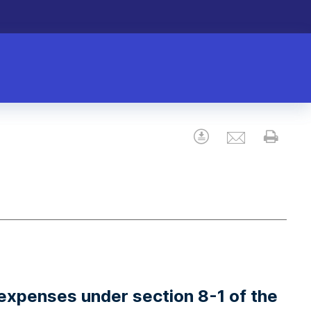
Email
Download
Prin
expenses under section 8-1 of the