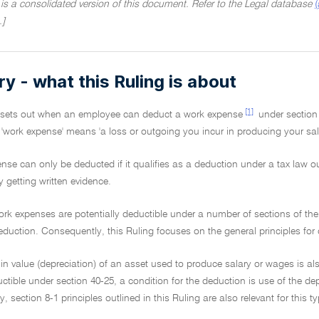
 is a consolidated version of this document. Refer to the Legal database
.]
 - what this Ruling is about
[1]
g sets out when an employee can deduct a work expense
under section
, 'work expense' means 'a loss or outgoing you incur in producing your sal
nse can only be deducted if it qualifies as a deduction under a tax law o
y getting written evidence.
ork expenses are potentially deductible under a number of sections of th
eduction. Consequently, this Ruling focuses on the general principles for d
 in value (depreciation) of an asset used to produce salary or wages is al
tible under section 40-25, a condition for the deduction is use of the de
, section 8-1 principles outlined in this Ruling are also relevant for this 