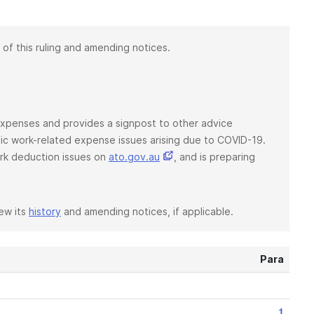
 of this ruling and amending notices.
d expenses and provides a signpost to other advice
ific work-related expense issues arising due to COVID-19.
rk deduction issues on
ato.gov.au
, and is preparing
iew its
history
and amending notices, if applicable.
Para
1