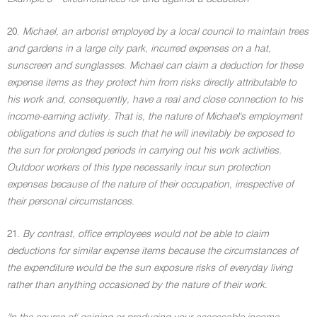
20.
Michael, an arborist employed by a local council to maintain trees
and gardens in a large city park, incurred expenses on a hat,
sunscreen and sunglasses. Michael can claim a deduction for these
expense items as they protect him from risks directly attributable to
his work and, consequently, have a real and close connection to his
income-earning activity. That is, the nature of Michael's employment
obligations and duties is such that he will inevitably be exposed to
the sun for prolonged periods in carrying out his work activities.
Outdoor workers of this type necessarily incur sun protection
expenses because of the nature of their occupation, irrespective of
their personal circumstances.
21.
By contrast, office employees would not be able to claim
deductions for similar expense items because the circumstances of
the expenditure would be the sun exposure risks of everyday living
rather than anything occasioned by the nature of their work.