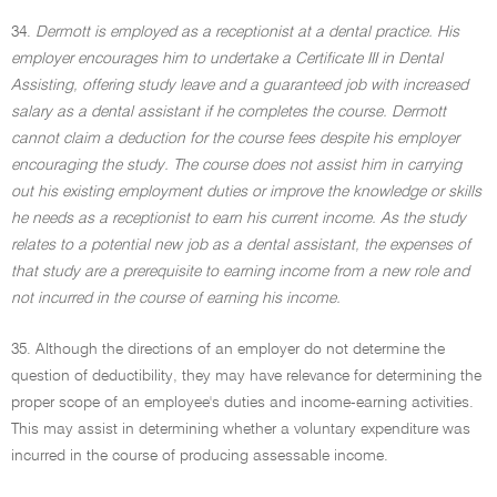
34.
Dermott is employed as a receptionist at a dental practice. His
employer encourages him to undertake a Certificate III in Dental
Assisting, offering study leave and a guaranteed job with increased
salary as a dental assistant if he completes the course. Dermott
cannot claim a deduction for the course fees despite his employer
encouraging the study. The course does not assist him in carrying
out his existing employment duties or improve the knowledge or skills
he needs as a receptionist to earn his current income. As the study
relates to a potential new job as a dental assistant, the expenses of
that study are a prerequisite to earning income from a new role and
not incurred in the course of earning his income.
35. Although the directions of an employer do not determine the
question of deductibility, they may have relevance for determining the
proper scope of an employee's duties and income-earning activities.
This may assist in determining whether a voluntary expenditure was
incurred in the course of producing assessable income.