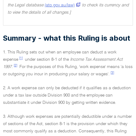
the Legal database
(ato.gov.au/law)
to check its currency and
to view the details of all changes.]
Summary - what this Ruling is about
1. This Ruling sets out when an employee can deduct a work
[1]
expense
under section 8-1 of the
Income Tax Assessment Act
[2]
1997.
For the purposes of this Ruling, 'work expense' means 'a loss
[3]
or outgoing you incur in producing your salary or wages'.
2. A work expense can only be deducted if it qualifies as a deduction
under a tax law outside Division 900 and the employee can
substantiate it under Division 900 by getting written evidence.
3. Although work expenses are potentially deductible under a number
of sections of the Act, section 8-1 is the provision under which they
most commonly qualify as a deduction. Consequently, this Ruling