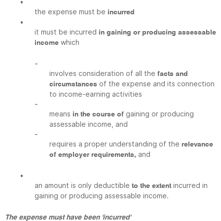
•
the expense must be
incurred
•
it must be incurred
in gaining or producing assessable
which
income
-
involves consideration of all the
facts and
of the expense and its connection
circumstances
to income-earning activities
-
means
gaining or producing
in the course of
assessable income, and
-
requires a proper understanding of the
relevance
and
of employer requirements,
•
an amount is only deductible
incurred in
to the extent
gaining or producing assessable income.
The expense must have been 'incurred'