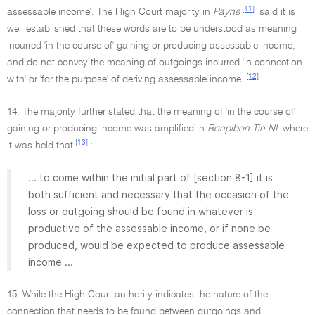
[11]
assessable income'. The High Court majority in
Payne
said it is
well established that these words are to be understood as meaning
incurred 'in the course of' gaining or producing assessable income,
and do not convey the meaning of outgoings incurred 'in connection
[12]
with' or 'for the purpose' of deriving assessable income.
14. The majority further stated that the meaning of 'in the course of'
gaining or producing income was amplified in
Ronpibon Tin NL
where
[13]
it was held that
:
... to come within the initial part of [section 8-1] it is
both sufficient and necessary that the occasion of the
loss or outgoing should be found in whatever is
productive of the assessable income, or if none be
produced, would be expected to produce assessable
income ...
15. While the High Court authority indicates the nature of the
connection that needs to be found between outgoings and