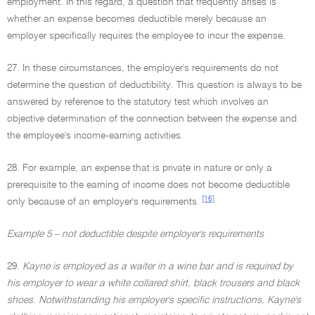
employment. In this regard, a question that frequently arises is
whether an expense becomes deductible merely because an
employer specifically requires the employee to incur the expense.
27. In these circumstances, the employer's requirements do not
determine the question of deductibility. This question is always to be
answered by reference to the statutory test which involves an
objective determination of the connection between the expense and
the employee's income-earning activities.
28. For example, an expense that is private in nature or only a
prerequisite to the earning of income does not become deductible
[16]
only because of an employer's requirements.
Example 5 – not deductible despite employer's requirements
29.
Kayne is employed as a waiter in a wine bar and is required by
his employer to wear a white collared shirt, black trousers and black
shoes. Notwithstanding his employer's specific instructions, Kayne's