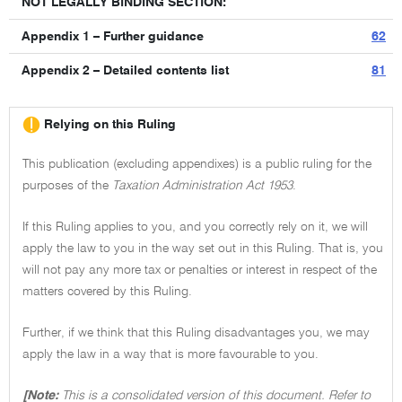
NOT LEGALLY BINDING SECTION:
Appendix 1 – Further guidance
62
Appendix 2 – Detailed contents list
81
Relying on this Ruling
This publication (excluding appendixes) is a public ruling for the
purposes of the
Taxation Administration Act 1953
.
If this Ruling applies to you, and you correctly rely on it, we will
apply the law to you in the way set out in this Ruling. That is, you
will not pay any more tax or penalties or interest in respect of the
matters covered by this Ruling.
Further, if we think that this Ruling disadvantages you, we may
apply the law in a way that is more favourable to you.
[Note:
This is a consolidated version of this document. Refer to