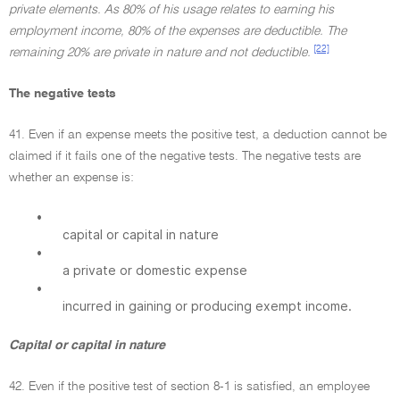
private elements. As 80% of his usage relates to earning his
employment income, 80% of the expenses are deductible. The
[22]
remaining 20% are private in nature and not deductible.
The negative tests
41. Even if an expense meets the positive test, a deduction cannot be
claimed if it fails one of the negative tests. The negative tests are
whether an expense is:
•
capital or capital in nature
•
a private or domestic expense
•
incurred in gaining or producing exempt income.
Capital or capital in nature
42. Even if the positive test of section 8-1 is satisfied, an employee