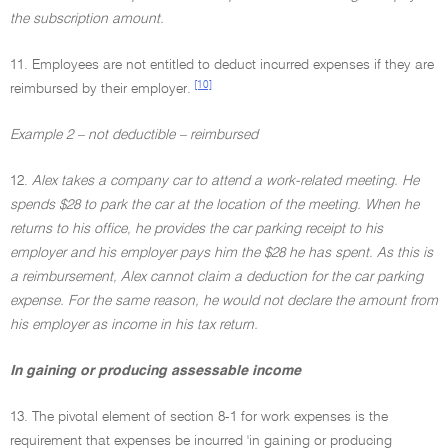
the subscription amount.
11. Employees are not entitled to deduct incurred expenses if they are
[10]
reimbursed by their employer.
Example 2 – not deductible – reimbursed
12.
Alex takes a company car to attend a work-related meeting. He
spends $28 to park the car at the location of the meeting. When he
returns to his office, he provides the car parking receipt to his
employer and his employer pays him the $28 he has spent. As this is
a reimbursement, Alex cannot claim a deduction for the car parking
expense. For the same reason, he would not declare the amount from
his employer as income in his tax return.
In gaining or producing assessable income
13. The pivotal element of section 8-1 for work expenses is the
requirement that expenses be incurred 'in gaining or producing