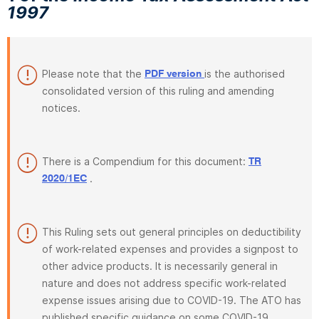
1997
Please note that the
is the authorised
PDF version
consolidated version of this ruling and amending
notices.
There is a Compendium for this document:
TR
.
2020/1EC
This Ruling sets out general principles on deductibility
of work-related expenses and provides a signpost to
other advice products. It is necessarily general in
nature and does not address specific work-related
expense issues arising due to COVID-19. The ATO has
published specific guidance on some COVID-19