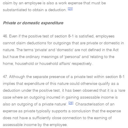
claim by an employee is also a work expense that must be
[25]
substantiated to obtain a deduction.
Private or domestic expenditure
46. Even if the positive test of section 8-1 is satisfied, employees
cannot claim deductions for outgoings that are private or domestic in
nature. The terms 'private' and 'domestic' are not defined in the Act
but have the ordinary meanings of 'personal' and 'relating to the
home, household or household affairs' respectively.
47. Although the separate presence of a private test within section 8-1
implies that expenditure of this nature could otherwise qualify as a
deduction under the positive test, it has been observed that it is a 'rare
case where an outgoing incurred in gaining assessable income is
[26]
also an outgoing of a private nature'.
Characterisation of an
expense as private typically supports a conclusion that the expense
does not have a sufficiently close connection to the earning of
assessable income by the employee.