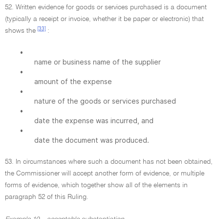
52. Written evidence for goods or services purchased is a document
(typically a receipt or invoice, whether it be paper or electronic) that
[33]
shows the
:
•
name or business name of the supplier
•
amount of the expense
•
nature of the goods or services purchased
•
date the expense was incurred, and
•
date the document was produced.
53. In circumstances where such a document has not been obtained,
the Commissioner will accept another form of evidence, or multiple
forms of evidence, which together show all of the elements in
paragraph 52 of this Ruling.