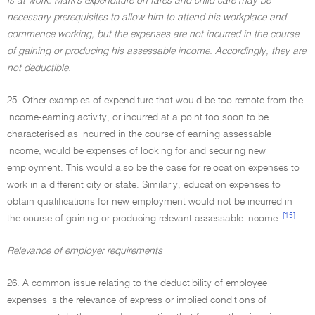
is at work. Mark's expenditure on fares and child care may be
necessary prerequisites to allow him to attend his workplace and
commence working, but the expenses are not incurred in the course
of gaining or producing his assessable income. Accordingly, they are
not deductible.
25. Other examples of expenditure that would be too remote from the
income-earning activity, or incurred at a point too soon to be
characterised as incurred in the course of earning assessable
income, would be expenses of looking for and securing new
employment. This would also be the case for relocation expenses to
work in a different city or state. Similarly, education expenses to
obtain qualifications for new employment would not be incurred in
[15]
the course of gaining or producing relevant assessable income.
Relevance of employer requirements
26. A common issue relating to the deductibility of employee
expenses is the relevance of express or implied conditions of