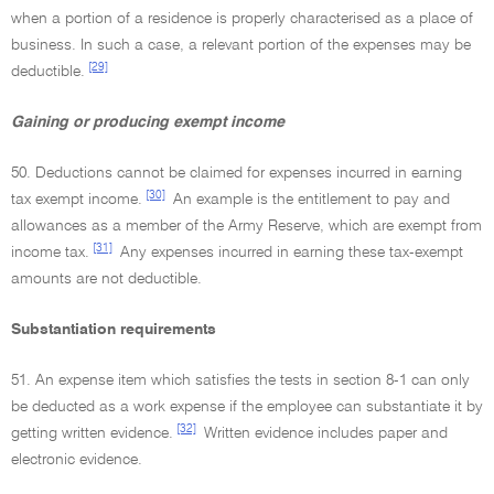
when a portion of a residence is properly characterised as a place of
business. In such a case, a relevant portion of the expenses may be
[29]
deductible.
Gaining or producing exempt income
50. Deductions cannot be claimed for expenses incurred in earning
[30]
tax exempt income.
An example is the entitlement to pay and
allowances as a member of the Army Reserve, which are exempt from
[31]
income tax.
Any expenses incurred in earning these tax-exempt
amounts are not deductible.
Substantiation requirements
51. An expense item which satisfies the tests in section 8-1 can only
be deducted as a work expense if the employee can substantiate it by
[32]
getting written evidence.
Written evidence includes paper and
electronic evidence.