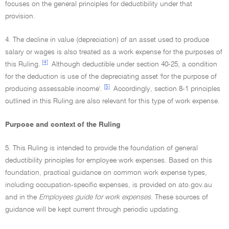
focuses on the general principles for deductibility under that
provision.
4. The decline in value (depreciation) of an asset used to produce
salary or wages is also treated as a work expense for the purposes of
[4]
this Ruling.
Although deductible under section 40-25, a condition
for the deduction is use of the depreciating asset 'for the purpose of
[5]
producing assessable income'.
Accordingly, section 8-1 principles
outlined in this Ruling are also relevant for this type of work expense.
Purpose and context of the Ruling
5. This Ruling is intended to provide the foundation of general
deductibility principles for employee work expenses. Based on this
foundation, practical guidance on common work expense types,
including occupation-specific expenses, is provided on ato.gov.au
and in the
Employees guide for work expenses.
These sources of
guidance will be kept current through periodic updating.