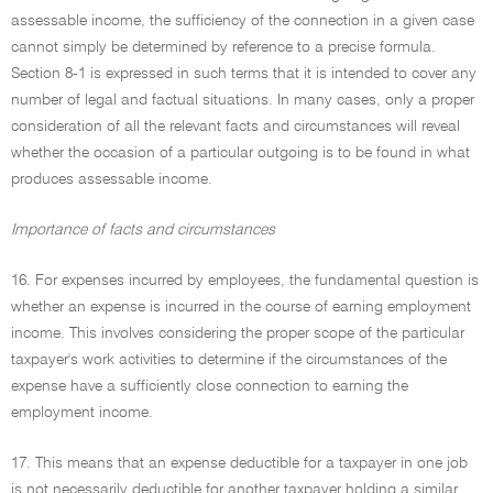
assessable income, the sufficiency of the connection in a given case
cannot simply be determined by reference to a precise formula.
Section 8-1 is expressed in such terms that it is intended to cover any
number of legal and factual situations. In many cases, only a proper
consideration of all the relevant facts and circumstances will reveal
whether the occasion of a particular outgoing is to be found in what
produces assessable income.
Importance of facts and circumstances
16. For expenses incurred by employees, the fundamental question is
whether an expense is incurred in the course of earning employment
income. This involves considering the proper scope of the particular
taxpayer's work activities to determine if the circumstances of the
expense have a sufficiently close connection to earning the
employment income.
17. This means that an expense deductible for a taxpayer in one job
is not necessarily deductible for another taxpayer holding a similar