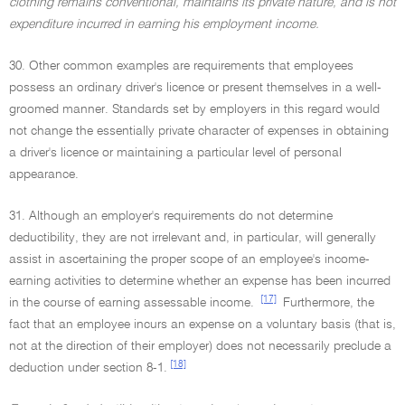
clothing remains conventional, maintains its private nature, and is not
expenditure incurred in earning his employment income.
30. Other common examples are requirements that employees
possess an ordinary driver's licence or present themselves in a well-
groomed manner. Standards set by employers in this regard would
not change the essentially private character of expenses in obtaining
a driver's licence or maintaining a particular level of personal
appearance.
31. Although an employer's requirements do not determine
deductibility, they are not irrelevant and, in particular, will generally
assist in ascertaining the proper scope of an employee's income-
earning activities to determine whether an expense has been incurred
[17]
in the course of earning assessable income.
Furthermore, the
fact that an employee incurs an expense on a voluntary basis (that is,
not at the direction of their employer) does not necessarily preclude a
[18]
deduction under section 8-1.