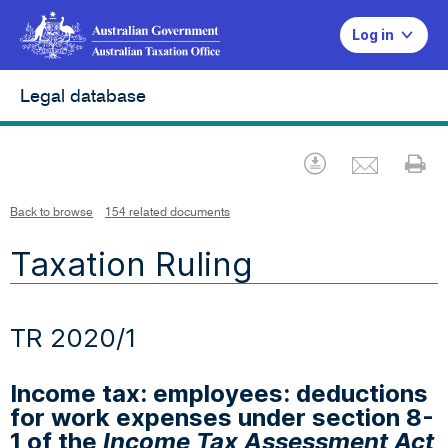
Log in
Legal database
Emai
Download
Pr
Back to browse
154 related documents
Taxation Ruling
TR 2020/1
Income tax: employees: deductions
for work expenses under section 8-
1 of the
Income Tax Assessment Act