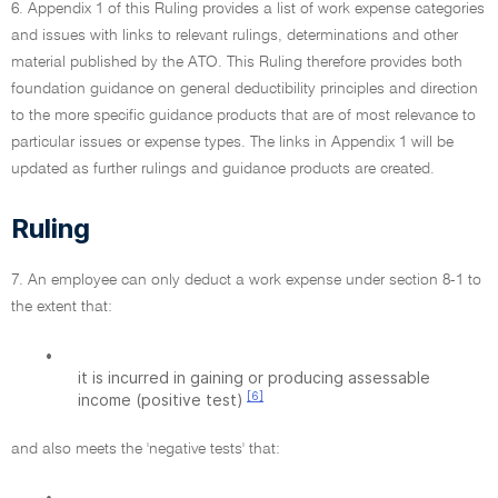
6. Appendix 1 of this Ruling provides a list of work expense categories
and issues with links to relevant rulings, determinations and other
material published by the ATO. This Ruling therefore provides both
foundation guidance on general deductibility principles and direction
to the more specific guidance products that are of most relevance to
particular issues or expense types. The links in Appendix 1 will be
updated as further rulings and guidance products are created.
Ruling
7. An employee can only deduct a work expense under section 8-1 to
the extent that:
•
it is incurred in gaining or producing assessable
[6]
income (positive test)
and also meets the 'negative tests' that:
•