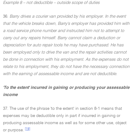
Example 8 – not deductible – outside scope of duties
36.
Barry drives a courier van provided by his employer. In the event
that the vehicle breaks down, Barry's employer has provided him with
a road service phone number and instructed him not to attempt to
carry out any repairs himself. Barry cannot claim a deduction or
depreciation for auto repair tools he may have purchased. He has
been employed only to drive the van and the repair activities cannot
be done in connection with his employment. As the expenses do not
relate to his employment, they do not have the necessary connection
with the earning of assessable income and are not deductible.
'To the extent' incurred in gaining or producing your assessable
income
37. The use of the phrase 'to the extent' in section 8-1 means that
expenses may be deductible only in part if incurred in gaining or
producing assessable income as well as for some other use, object
[19]
or purpose.