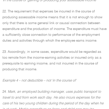
'In the course of' gaining or producing your assessable income
22. The requirement that expenses be incurred in the course of
producing assessable income means that it is not enough to show
only that there is some general link or causal connection between
expenditure and the production of income. The expenditure must have
a sufficiently close connection to performance of the employment
duties and activities through which the employee earns income.
23. Accordingly, in some cases, expenditure would be regarded as
too remote from the income-earning activities or incurred only as a
prerequisite to earning income, and not incurred in the course of
producing that income.
Example 4 – not deductible – not 'in the course of'
24.
Mark, an employed building manager, uses public transport to
travel to and from work each day. He also incurs expenses for the
care of his two young children during the period of the day when he