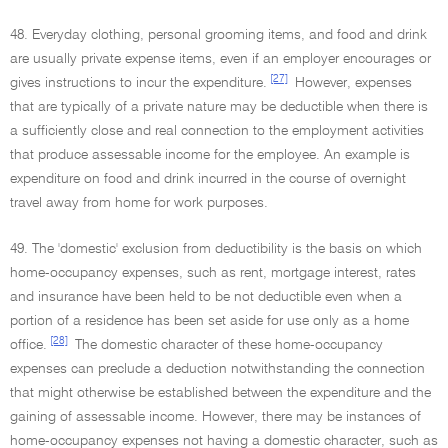
48. Everyday clothing, personal grooming items, and food and drink
are usually private expense items, even if an employer encourages or
[27]
gives instructions to incur the expenditure.
However, expenses
that are typically of a private nature may be deductible when there is
a sufficiently close and real connection to the employment activities
that produce assessable income for the employee. An example is
expenditure on food and drink incurred in the course of overnight
travel away from home for work purposes.
49. The 'domestic' exclusion from deductibility is the basis on which
home-occupancy expenses, such as rent, mortgage interest, rates
and insurance have been held to be not deductible even when a
portion of a residence has been set aside for use only as a home
[28]
office.
The domestic character of these home-occupancy
expenses can preclude a deduction notwithstanding the connection
that might otherwise be established between the expenditure and the
gaining of assessable income. However, there may be instances of
home-occupancy expenses not having a domestic character, such as