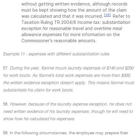
without getting written evidence, although records
must be kept showing how the amount of the claim
[38]
was calculated and that it was incurred.
Refer to
Taxation Ruling TR 2004/6
Income tax: substantiation
exception for reasonable travel and overtime meal
allowance expenses
for more information on the
Commissioner's reasonable amounts.
Example 11 - expenses with different substantiation rules
57.
During the year, Xannel incurs laundry expenses of $140 and $250
for work boots. As Xannel's total work expenses are more than $300,
the written evidence exception doesn't apply. This means Xannel must
substantiate his claim for work boots.
58.
However, because of the laundry expense exception, he does not
need written evidence of his laundry expenses, though he will need to
show how he calculated his expenses.
59. In the following circumstances, the employee may prepare their