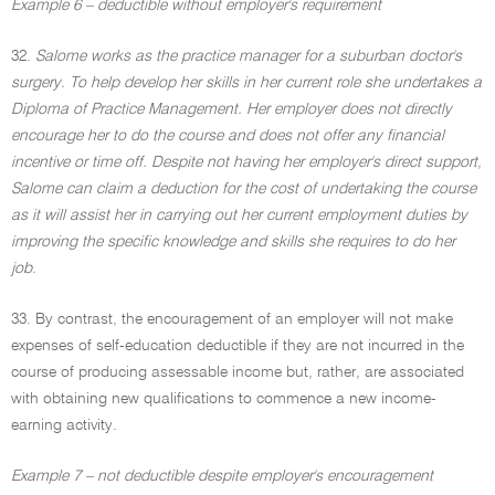
Example 6 – deductible without employer's requirement
32.
Salome works as the practice manager for a suburban doctor's
surgery. To help develop her skills in her current role she undertakes a
Diploma of Practice Management. Her employer does not directly
encourage her to do the course and does not offer any financial
incentive or time off. Despite not having her employer's direct support,
Salome can claim a deduction for the cost of undertaking the course
as it will assist her in carrying out her current employment duties by
improving the specific knowledge and skills she requires to do her
job.
33. By contrast, the encouragement of an employer will not make
expenses of self-education deductible if they are not incurred in the
course of producing assessable income but, rather, are associated
with obtaining new qualifications to commence a new income-
earning activity.
Example 7 – not deductible despite employer's encouragement