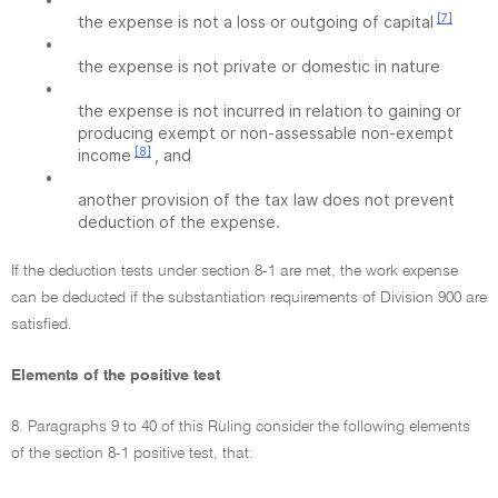
[7]
the expense is not a loss or outgoing of capital
•
the expense is not private or domestic in nature
•
the expense is not incurred in relation to gaining or
producing exempt or non-assessable non-exempt
[8]
income
, and
•
another provision of the tax law does not prevent
deduction of the expense.
If the deduction tests under section 8-1 are met, the work expense
can be deducted if the substantiation requirements of Division 900 are
satisfied.
Elements of the positive test
8. Paragraphs 9 to 40 of this Ruling consider the following elements
of the section 8-1 positive test, that: