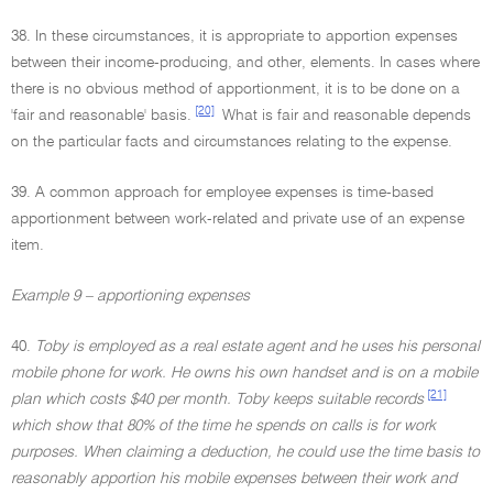
38. In these circumstances, it is appropriate to apportion expenses
between their income-producing, and other, elements. In cases where
there is no obvious method of apportionment, it is to be done on a
[20]
'fair and reasonable' basis.
What is fair and reasonable depends
on the particular facts and circumstances relating to the expense.
39. A common approach for employee expenses is time-based
apportionment between work-related and private use of an expense
item.
Example 9 – apportioning expenses
40.
Toby is employed as a real estate agent and he uses his personal
mobile phone for work. He owns his own handset and is on a mobile
[21]
plan which costs $40 per month. Toby keeps suitable records
which show that 80% of the time he spends on calls is for work
purposes. When claiming a deduction, he could use the time basis to
reasonably apportion his mobile expenses between their work and