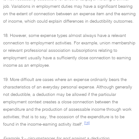
job. Variations in employment duties may have a significant bearing
on the extent of connection between an expense item and the earning
of income, which could explain differences in deductibility outcomes.
18. However, some expense types almost always have a relevant
connection to employment activities. For example, union membership
or relevant professional association subscriptions relating to
employment usually have a sufficiently close connection to earning
income as an employee.
19. More difficult are cases where an expense ordinarily bears the
characteristics of an everyday personal expense. Although generally
not deductible, a deduction may be allowed if the particular
employment context creates a close connection between the
expenditure and the production of assessable income through work
activities; that is to say, 'the occasion of the expenditure is to be
[14]
found in the income-earning activity itself'.
Example 3 – circumstances for and against a deduction