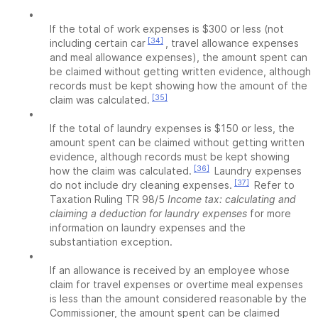
•
If the total of work expenses is $300 or less (not
[34]
including certain car
, travel allowance expenses
and meal allowance expenses), the amount spent can
be claimed without getting written evidence, although
records must be kept showing how the amount of the
[35]
claim was calculated.
•
If the total of laundry expenses is $150 or less, the
amount spent can be claimed without getting written
evidence, although records must be kept showing
[36]
how the claim was calculated.
Laundry expenses
[37]
do not include dry cleaning expenses.
Refer to
Taxation Ruling TR 98/5
Income tax: calculating and
claiming a deduction for laundry expenses
for more
information on laundry expenses and the
substantiation exception.
•
If an allowance is received by an employee whose
claim for travel expenses or overtime meal expenses
is less than the amount considered reasonable by the
Commissioner, the amount spent can be claimed