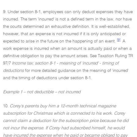
9. Under section 8-1, employees can only deduct expenses they have
incurred. The term 'incurred' is not a defined term in the law, nor have
the courts determined an exhaustive definition. It is well-established,
however, that an expense is not incurred if it is only anticipated or
[9]
expected to arise in the future on the happening of an event.
A
work expense is incurred when an amount is actually paid or when a
definitive obligation to pay the amount arises. See Taxation Ruling TR
97/7
Income tax: section 8-1 - meaning of 'incurred' - timing of
deductions
for more detailed guidance on the meaning of 'incurred'
and the timing of deductions under section 8-1.
Example 1 – not deductible – not incurred
10.
Corey's parents buy him a 12-month technical magazine
subscription for Christmas which is connected to his work. Corey
cannot claim a deduction for the subscription price because he did
not incur the expense. If Corey had subscribed himself, he would
have incurred the expense when he paid or became obliged to pay