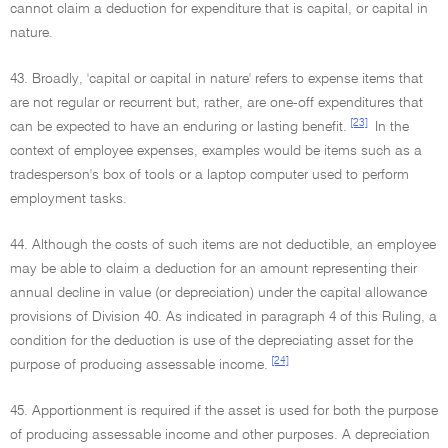
cannot claim a deduction for expenditure that is capital, or capital in
nature.
43. Broadly, 'capital or capital in nature' refers to expense items that
are not regular or recurrent but, rather, are one-off expenditures that
[23]
can be expected to have an enduring or lasting benefit.
In the
context of employee expenses, examples would be items such as a
tradesperson's box of tools or a laptop computer used to perform
employment tasks.
44. Although the costs of such items are not deductible, an employee
may be able to claim a deduction for an amount representing their
annual decline in value (or depreciation) under the capital allowance
provisions of Division 40. As indicated in paragraph 4 of this Ruling, a
condition for the deduction is use of the depreciating asset for the
[24]
purpose of producing assessable income.
45. Apportionment is required if the asset is used for both the purpose
of producing assessable income and other purposes. A depreciation