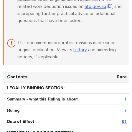
related work deduction issues on
ato.gov.au
, and
is preparing further practical advice on additional
questions that have been asked.
This document incorporates revisions made since
original publication. View its
history
and amending
notices, if applicable.
Contents
Para
LEGALLY BINDING SECTION:
Summary - what this Ruling is about
1
Ruling
7
Date of Effect
61