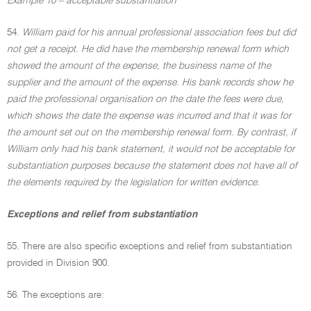
Example 10 – acceptable substantiation
54.
William paid for his annual professional association fees but did
not get a receipt. He did have the membership renewal form which
showed the amount of the expense, the business name of the
supplier and the amount of the expense. His bank records show he
paid the professional organisation on the date the fees were due,
which shows the date the expense was incurred and that it was for
the amount set out on the membership renewal form. By contrast, if
William only had his bank statement, it would not be acceptable for
substantiation purposes because the statement does not have all of
the elements required by the legislation for written evidence.
Exceptions and relief from substantiation
55. There are also specific exceptions and relief from substantiation
provided in Division 900.
56. The exceptions are: