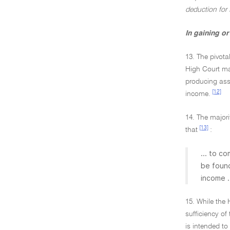
deduction for
In gaining o
13. The pivota
High Court ma
producing asse
[12]
income.
14. The majori
[13]
that
:
... to c
be found
income .
15. While the
sufficiency of
is intended to