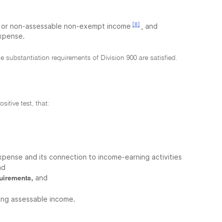
[8]
pt or non-assessable non-exempt income
, and
expense.
e substantiation requirements of Division 900 are satisfied.
sitive test, that:
xpense and its connection to income-earning activities
nd
and
quirements,
cing assessable income.