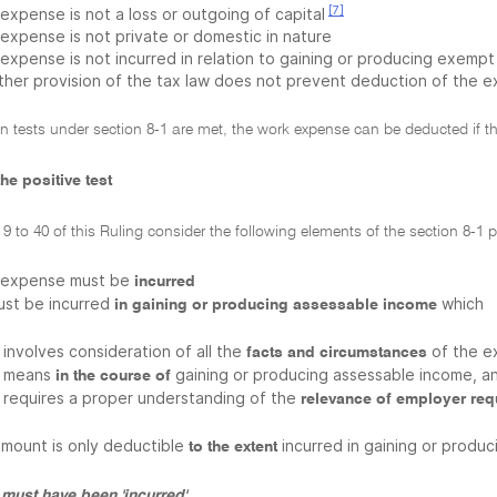
[7]
expense is not a loss or outgoing of capital
 expense is not private or domestic in nature
 expense is not incurred in relation to gaining or producing exem
ther provision of the tax law does not prevent deduction of the 
on tests under section 8-1 are met, the work expense can be deducted if th
he positive test
9 to 40 of this Ruling consider the following elements of the section 8-1 po
 expense must be
incurred
must be incurred
which
in gaining or producing assessable income
involves consideration of all the
of the e
facts and circumstances
means
gaining or producing assessable income, a
in the course of
requires a proper understanding of the
relevance of employer re
amount is only deductible
incurred in gaining or produ
to the extent
must have been 'incurred'