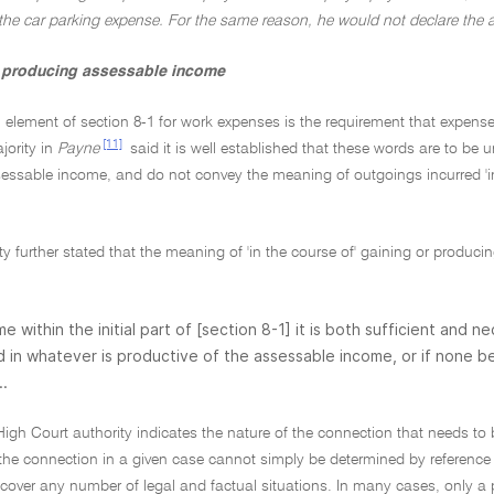
 the car parking expense. For the same reason, he would not declare the 
r producing assessable income
l element of section 8-1 for work expenses is the requirement that expens
[11]
jority in
Payne
said it is well established that these words are to be 
ssable income, and do not convey the meaning of outgoings incurred 'in c
ty further stated that the meaning of 'in the course of' gaining or produc
ome within the initial part of [section 8-1] it is both sufficient and
 in whatever is productive of the assessable income, or if none
..
 High Court authority indicates the nature of the connection that needs 
 the connection in a given case cannot simply be determined by reference t
 cover any number of legal and factual situations. In many cases, only a p