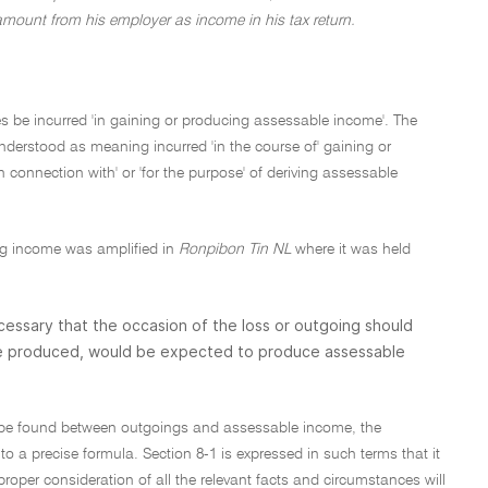
amount from his employer as income in his tax return.
es be incurred 'in gaining or producing assessable income'. The
understood as meaning incurred 'in the course of' gaining or
onnection with' or 'for the purpose' of deriving assessable
ing income was amplified in
Ronpibon Tin NL
where it was held
 necessary that the occasion of the loss or outgoing should
 be produced, would be expected to produce assessable
to be found between outgoings and assessable income, the
o a precise formula. Section 8-1 is expressed in such terms that it
roper consideration of all the relevant facts and circumstances will