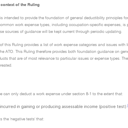
context of the Ruling
 is intended to provide the foundation of general deductibility principles
ommon work expense types, including occupation-specific expenses, is 
e sources of guidance will be kept current through periodic updating.
of this Ruling provides a list of work expense categories and issues with l
he ATO. This Ruling therefore provides both foundation guidance on genera
cts that are of most relevance to particular issues or expense types. The
reated.
e can only deduct a work expense under section 8-1 to the extent that:
s incurred in gaining or producing assessable income (positive test)
 the 'negative tests' that: