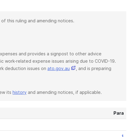
 of this ruling and amending notices.
d expenses and provides a signpost to other advice
ific work-related expense issues arising due to COVID-19.
rk deduction issues on
ato.gov.au
, and is preparing
iew its
history
and amending notices, if applicable.
Para
1