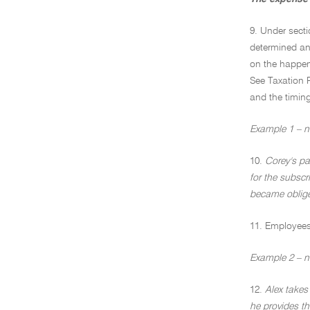
9. Under secti
determined an 
on the happen
See Taxation 
and the timing
Example 1 – no
10.
Corey's pa
for the subscr
became oblige
11. Employees 
Example 2 – n
12.
Alex takes
he provides th