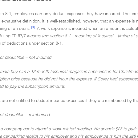
on 8-1, employees can only deduct expenses they have incurred. The term '
exhaustive definition. It is well-established, however, that an expense is not
[9]
ing of an event.
A work expense is incurred when an amount is actually
Ruling TR 97/7
Income tax: section 8-1 - meaning of 'incurred' - timing of 
 of deductions under section 8-1.
t deductible – not incurred
rents buy him a 12-month technical magazine subscription for Christmas
iption price because he did not incur the expense. If Corey had subscrib
d to pay the subscription amount.
are not entitled to deduct incurred expenses if they are reimbursed by th
ot deductible – reimbursed
 a company car to attend a work-related meeting. He spends $28 to park th
e car parking receipt to his employer and his employer pays him the $28 