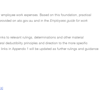
 for employee work expenses. Based on this foundation, practical
provided on ato.gov.au and in the
Employees guide for work
inks to relevant rulings, determinations and other material
l deductibility principles and direction to the more specific
 links in Appendix 1 will be updated as further rulings and guidance
[6]