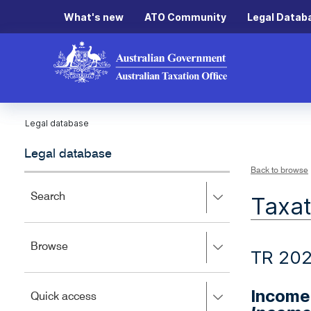
What's new
ATO Community
Legal Datab
Legal database
Legal database
Back to browse
Press
Search
Taxat
right
to
expand,
Press
Browse
left
TR 202
right
to
to
close.
expand,
Income 
Press
Quick access
left
right