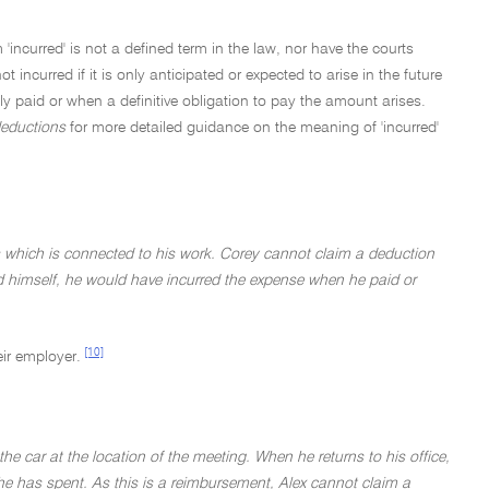
incurred' is not a defined term in the law, nor have the courts
 incurred if it is only anticipated or expected to arise in the future
 paid or when a definitive obligation to pay the amount arises.
deductions
for more detailed guidance on the meaning of 'incurred'
 which is connected to his work. Corey cannot claim a deduction
ed himself, he would have incurred the expense when he paid or
[10]
eir employer.
e car at the location of the meeting. When he returns to his office,
he has spent. As this is a reimbursement, Alex cannot claim a