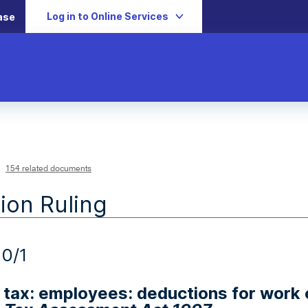
Log in to Online Services
ase
154 related documents
ion Ruling
0/1
tax: employees: deductions for work 