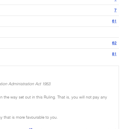
7
61
62
81
tion Administration Act 1953
.
 in the way set out in this Ruling. That is, you will not pay any
y that is more favourable to you.