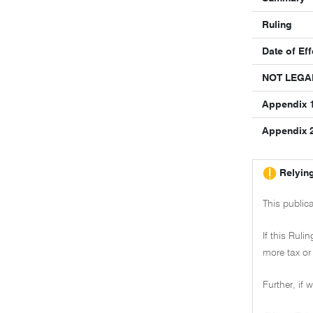
Ruling
Date of Eff
NOT LEGA
Appendix 1
Appendix 2 
Relying
This public
If this Ruli
more tax or 
Further, if