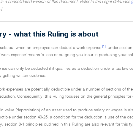
 is a consolidated version of this document. Refer to the Legal database
.]
 - what this Ruling is about
[1]
g sets out when an employee can deduct a work expense
under section
, 'work expense' means 'a loss or outgoing you incur in producing your sal
nse can only be deducted if it qualifies as a deduction under a tax law o
y getting written evidence.
ork expenses are potentially deductible under a number of sections of th
eduction. Consequently, this Ruling focuses on the general principles for d
 in value (depreciation) of an asset used to produce salary or wages is al
tible under section 40-25, a condition for the deduction is use of the de
, section 8-1 principles outlined in this Ruling are also relevant for this 