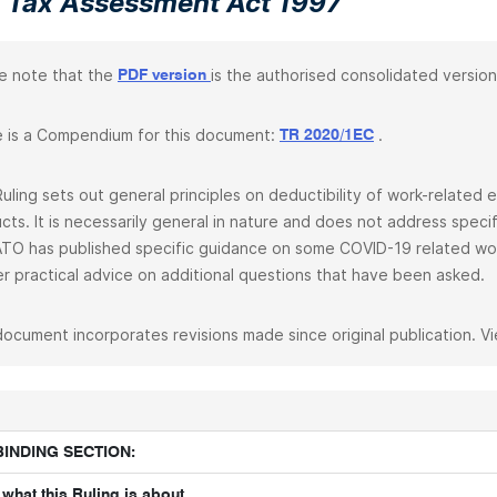
 Tax Assessment Act 1997
e note that the
is the authorised consolidated version
PDF version
 is a Compendium for this document:
.
TR 2020/1EC
Ruling sets out general principles on deductibility of work-relate
cts. It is necessarily general in nature and does not address spec
TO has published specific guidance on some COVID-19 related wo
er practical advice on additional questions that have been asked.
document incorporates revisions made since original publication. V
BINDING SECTION:
what this Ruling is about