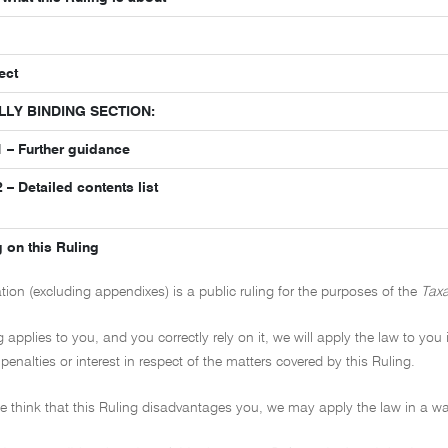
ect
LLY BINDING SECTION:
 – Further guidance
– Detailed contents list
 on this Ruling
ation (excluding appendixes) is a public ruling for the purposes of the
Taxa
ng applies to you, and you correctly rely on it, we will apply the law to you
penalties or interest in respect of the matters covered by this Ruling.
 we think that this Ruling disadvantages you, we may apply the law in a wa