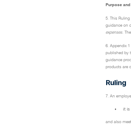
Purpose and 
5. This Ruling
guidance on c
expenses.
Thes
6. Appendix 1 
published by t
guidance produ
products are c
Ruling
7. An employe
•
it i
and also meets