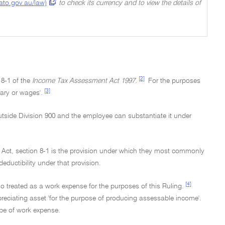
(ato.gov.au/law)
to check its currency and to view the details of
[2]
 8-1 of the
Income Tax Assessment Act 1997.
For the purposes
[3]
ary or wages'.
utside Division 900 and the employee can substantiate it under
e Act, section 8-1 is the provision under which they most commonly
eductibility under that provision.
[4]
so treated as a work expense for the purposes of this Ruling.
preciating asset 'for the purpose of producing assessable income'.
type of work expense.