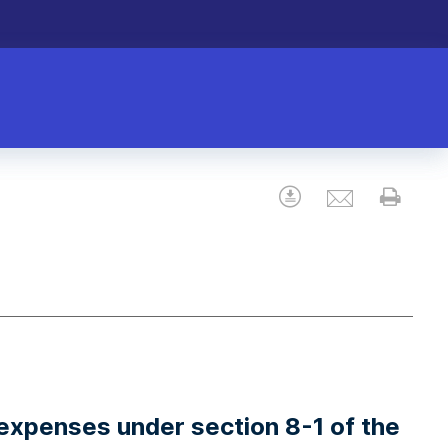
Email
Download
Prin
expenses under section 8-1 of the