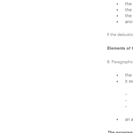
•
the 
•
the
•
the
•
ano
If the deducti
Elements of t
8. Paragraphs 
•
the
•
it 
-
-
-
•
an 
The expense 