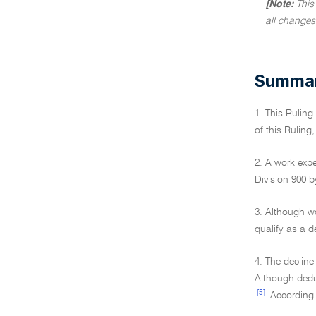
[Note:
This
all changes
Summary
1. This Rulin
of this Ruling
2. A work expe
Division 900 b
3. Although w
qualify as a d
4. The decline
Although deduc
[5]
Accordingly